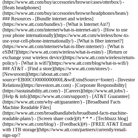
(https://www.att.com/buy/accessories/browse/cases/otterbox/) -
[Beats headphones]
(https://www.att.com/buy/accessories/browse/headphones/beats/)
### Resources - [Bundle internet and wireless]
(https://www.att.com/bundles/) - [What is Internet Air?]
(https://www.att.com/internet/what-is-internet-air/) - [How to use
your phone internationally](https://www.att.com/wireless/how-to-
use-your-cell-phone-internationally/) - [What is fiber internet?]
(https://www.att.com/internet/what-is-fiber-internet/) - [What is
eSIM?](https://www.att.com/wireless/what-is-esim/) - [Return or
exchange your wireless device](https://www.att.com/wireless/return-
policy/) - [What is wifi?](https://www.att.com/blog/what-is-wifi/)
### AT&T - [Find a store](https://www.att.com/stores/) -
[Newsroom](https://about.att.com/?
source=EB00CO0000000000L&wtExtndSource=footer) - [Investor
Relations](https://investors.att.com) - [Corporate Responsibility]
(https://sustainability.att.com/) - [Careers](https://www.att.jobs/) -
[Help & info](https://www.att.com/support/) - [AT&T Guarantee]
(https://www.att.com/why-att/guarantee/) - [Broadband Facts
Machine Readable Files]
(https://www.att.com/broadbandlabels/broadband-facts-machine-
readable-plans/) - [Screen share code](#) * * * - [Techbuzz blog]
(https://www.att.com/blog/) - [Feedback](#) - [FREE AT&T Email
with 1TB storage](https://www.att.com/partners/currently/email-
sign-up/?