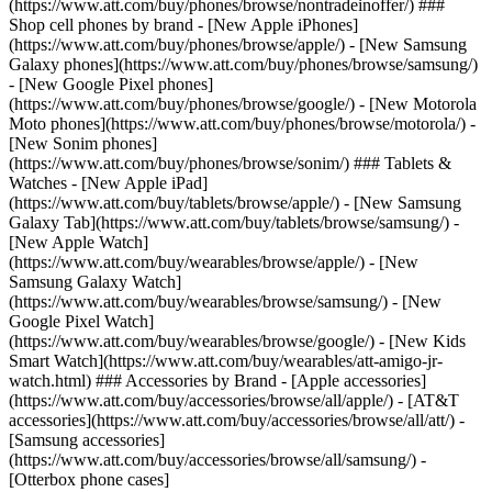
(https://www.att.com/buy/phones/browse/nontradeinoffer/) ###
Shop cell phones by brand - [New Apple iPhones]
(https://www.att.com/buy/phones/browse/apple/) - [New Samsung
Galaxy phones](https://www.att.com/buy/phones/browse/samsung/)
- [New Google Pixel phones]
(https://www.att.com/buy/phones/browse/google/) - [New Motorola
Moto phones](https://www.att.com/buy/phones/browse/motorola/) -
[New Sonim phones]
(https://www.att.com/buy/phones/browse/sonim/) ### Tablets &
Watches - [New Apple iPad]
(https://www.att.com/buy/tablets/browse/apple/) - [New Samsung
Galaxy Tab](https://www.att.com/buy/tablets/browse/samsung/) -
[New Apple Watch]
(https://www.att.com/buy/wearables/browse/apple/) - [New
Samsung Galaxy Watch]
(https://www.att.com/buy/wearables/browse/samsung/) - [New
Google Pixel Watch]
(https://www.att.com/buy/wearables/browse/google/) - [New Kids
Smart Watch](https://www.att.com/buy/wearables/att-amigo-jr-
watch.html) ### Accessories by Brand - [Apple accessories]
(https://www.att.com/buy/accessories/browse/all/apple/) - [AT&T
accessories](https://www.att.com/buy/accessories/browse/all/att/) -
[Samsung accessories]
(https://www.att.com/buy/accessories/browse/all/samsung/) -
[Otterbox phone cases]