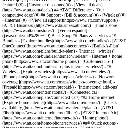
featured](#) - [Customer discounts](#) - [View all deals]
(https://www.att.com/deals/) ## AT&T Difference - [Our
competitive edge](#) ## Support - [Bill & account](#) - [Wireless](#)
- [Internet](#) - [View all support](https://www.att.com/support/)
-
[AT&T Business](https://www.business.att.com/) - [Find a store]
(https://www.att.com/stores/) - [Ver en español]
(javascript:void%280%29) Back Shop ## Plans & services ###
Bundles - [Explore bundles](https://www.att.com/bundles/) - [AT&T
OneConnect](https://www.att.com/oneconnect/) - [Build-A-Plan]
(https://www.att.com/plans/build-a-plan) - [Internet + wireless]
(https://www.att.com/bundles/internet-wireless/) - [Internet + home
phone](https://www.att.com/home-phone/) - [Customers 55+]
(https://www.att.com/bundles/55-plus-internet-wireless/) ###
Wireless - [Explore wireless](https://www.att.com/wireless/) -
[Phone plans](https://www.att.com/plans/wireless/) - [Network
coverage](https://www.att.com/maps/wireless-coverage.html) -
[Prepaid](https://www.att.com/prepaid/) - [International add-ons]
(https://www.att.com/international/) - [Connected car]
(https://www.att.com/plans/connected-car/) ### Home internet -
[Explore home internet](https://www.att.com/internet/) - [Check
availability](https://www.att.com/buy/internet/plans/) - [AT&T
Fiber](https://www.att.com/internet/fiber/) - [AT&T Internet Air]
(https://www.att.com/internet/internet-air/) - [Home phone]
(https://www.att.com/home-phone/services/) ### Quick actions -