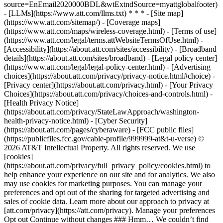
source=EnEmail2020000BDL&wtExtndSource=myattglobalfooter)
- [LLMs](https://www.att.com/llms.txt) * * * - [Site map]
(https://www.att.com/sitemap/) - [Coverage maps]
(https://www.att.com/maps/wireless-coverage.html) - [Terms of use]
(https://www.att.com/legal/terms.attWebsiteTermsOfUse.html) -
[Accessibility](https://about.att.com/sites/accessibility) - [Broadband
details](https://about.att.com/sites/broadband) - [Legal policy center]
(https://www.att.com/legal/legal-policy-center.html) - [Advertising
choices](https://about.att.com/privacy/privacy-notice.html#choice) -
[Privacy center](https://about.att.com/privacy.html) - [Your Privacy
Choices](https://about.att.com/privacy/choices-and-controls.html) -
[Health Privacy Notice]
(https://about.att.com/privacy/StateLawApproach/washington-
health-privacy-notice.html) - [Cyber Security]
(https://about.att.com/pages/cyberaware) - [FCC public files]
(https://publicfiles.fcc.gov/cable-profile/999999-at&t-u-verse) ©
2026 AT&T Intellectual Property. All rights reserved. We use
[cookies]
(https://about.att.com/privacy/full_privacy_policy/cookies.html) to
help enhance your experience on our site and for analytics. We also
may use cookies for marketing purposes. You can manage your
preferences and opt out of the sharing for targeted advertising and
sales of cookie data. Learn more about our approach to privacy at
[att.com/privacy](https://att.com/privacy). Manage your preferences
Opt out Continue without changes ### Hmm… We couldn’t find