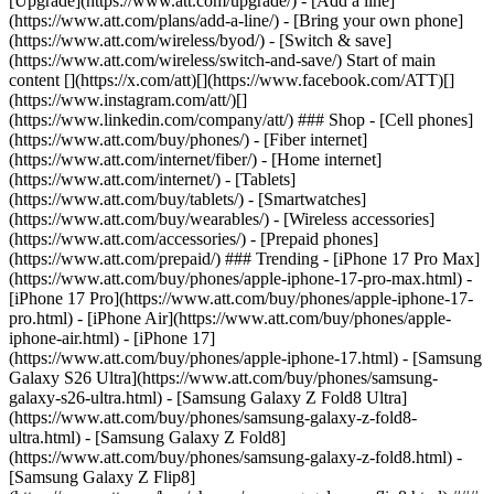
[Upgrade](https://www.att.com/upgrade/) - [Add a line]
(https://www.att.com/plans/add-a-line/) - [Bring your own phone]
(https://www.att.com/wireless/byod/) - [Switch & save]
(https://www.att.com/wireless/switch-and-save/) Start of main
content [](https://x.com/att)[](https://www.facebook.com/ATT)[]
(https://www.instagram.com/att/)[]
(https://www.linkedin.com/company/att/) ### Shop - [Cell phones]
(https://www.att.com/buy/phones/) - [Fiber internet]
(https://www.att.com/internet/fiber/) - [Home internet]
(https://www.att.com/internet/) - [Tablets]
(https://www.att.com/buy/tablets/) - [Smartwatches]
(https://www.att.com/buy/wearables/) - [Wireless accessories]
(https://www.att.com/accessories/) - [Prepaid phones]
(https://www.att.com/prepaid/) ### Trending - [iPhone 17 Pro Max]
(https://www.att.com/buy/phones/apple-iphone-17-pro-max.html) -
[iPhone 17 Pro](https://www.att.com/buy/phones/apple-iphone-17-
pro.html) - [iPhone Air](https://www.att.com/buy/phones/apple-
iphone-air.html) - [iPhone 17]
(https://www.att.com/buy/phones/apple-iphone-17.html) - [Samsung
Galaxy S26 Ultra](https://www.att.com/buy/phones/samsung-
galaxy-s26-ultra.html) - [Samsung Galaxy Z Fold8 Ultra]
(https://www.att.com/buy/phones/samsung-galaxy-z-fold8-
ultra.html) - [Samsung Galaxy Z Fold8]
(https://www.att.com/buy/phones/samsung-galaxy-z-fold8.html) -
[Samsung Galaxy Z Flip8]