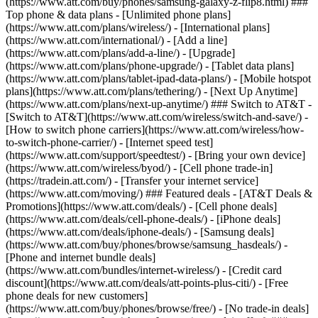
(https://www.att.com/buy/phones/samsung-galaxy-z-flip8.html) ###
Top phone & data plans - [Unlimited phone plans]
(https://www.att.com/plans/wireless/) - [International plans]
(https://www.att.com/international/) - [Add a line]
(https://www.att.com/plans/add-a-line/) - [Upgrade]
(https://www.att.com/plans/phone-upgrade/) - [Tablet data plans]
(https://www.att.com/plans/tablet-ipad-data-plans/) - [Mobile hotspot
plans](https://www.att.com/plans/tethering/) - [Next Up Anytime]
(https://www.att.com/plans/next-up-anytime/) ### Switch to AT&T -
[Switch to AT&T](https://www.att.com/wireless/switch-and-save/) -
[How to switch phone carriers](https://www.att.com/wireless/how-
to-switch-phone-carrier/) - [Internet speed test]
(https://www.att.com/support/speedtest/) - [Bring your own device]
(https://www.att.com/wireless/byod/) - [Cell phone trade-in]
(https://tradein.att.com/) - [Transfer your internet service]
(https://www.att.com/moving/) ### Featured deals - [AT&T Deals &
Promotions](https://www.att.com/deals/) - [Cell phone deals]
(https://www.att.com/deals/cell-phone-deals/) - [iPhone deals]
(https://www.att.com/deals/iphone-deals/) - [Samsung deals]
(https://www.att.com/buy/phones/browse/samsung_hasdeals/) -
[Phone and internet bundle deals]
(https://www.att.com/bundles/internet-wireless/) - [Credit card
discount](https://www.att.com/deals/att-points-plus-citi/) - [Free
phone deals for new customers]
(https://www.att.com/buy/phones/browse/free/) - [No trade-in deals]