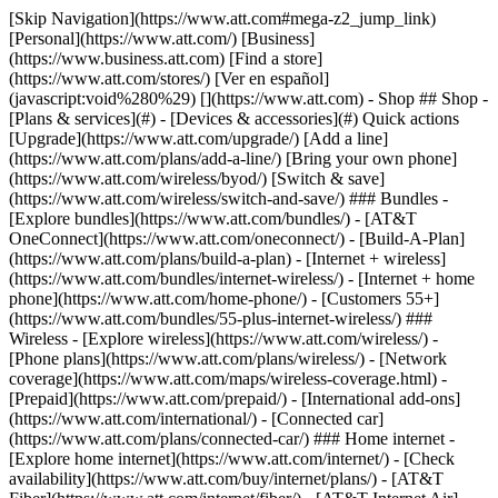
[Skip Navigation](https://www.att.com#mega-z2_jump_link) [Personal](https://www.att.com/) [Business](https://www.business.att.com) [Find a store](https://www.att.com/stores/) [Ver en español](javascript:void%280%29) [](https://www.att.com) - Shop ## Shop - [Plans & services](#) - [Devices & accessories](#) Quick actions [Upgrade](https://www.att.com/upgrade/) [Add a line](https://www.att.com/plans/add-a-line/) [Bring your own phone](https://www.att.com/wireless/byod/) [Switch & save](https://www.att.com/wireless/switch-and-save/) ### Bundles - [Explore bundles](https://www.att.com/bundles/) - [AT&T OneConnect](https://www.att.com/oneconnect/) - [Build-A-Plan](https://www.att.com/plans/build-a-plan) - [Internet + wireless](https://www.att.com/bundles/internet-wireless/) - [Internet + home phone](https://www.att.com/home-phone/) - [Customers 55+](https://www.att.com/bundles/55-plus-internet-wireless/) ### Wireless - [Explore wireless](https://www.att.com/wireless/) - [Phone plans](https://www.att.com/plans/wireless/) - [Network coverage](https://www.att.com/maps/wireless-coverage.html) - [Prepaid](https://www.att.com/prepaid/) - [International add-ons](https://www.att.com/international/) - [Connected car](https://www.att.com/plans/connected-car/) ### Home internet - [Explore home internet](https://www.att.com/internet/) - [Check availability](https://www.att.com/buy/internet/plans/) - [AT&T Fiber](https://www.att.com/internet/fiber/) - [AT&T Internet Air](https://www.att.com/internet/internet-air/) - [Home phone](https://www.att.com/home-phone/services/) [__Save big on everything__ __back-to-school__ \ Shop deals](https://www.att.com/deals/back-to-school/) New arrivals [Samsung Galaxy Z Fold8](https://www.att.com/buy/phones/samsung-galaxy-z-fold8.html) [iPhone 17 Pro](https://www.att.com/buy/phones/apple-iphone-17-pro.html) [AirPods Pro 3](https://www.att.com/buy/accessories/Headphones/apple-airpods-pro-3.html) [Google Pixel 10 Pro](https://www.att.com/buy/phones/google-pixel-10-pro.html) ### Devices - [Phones](https://www.att.com/buy/phones/) - [Prepaid phones](https://www.att.com/buy/prepaid-phones/) - [Tablets](https://www.att.com/buy/tablets/) - [Smartwatches](https://www.att.com/buy/wearables/) - [AT&T Certified Pre-Owned](https://www.att.com/buy/phones/browse/att-certified-preowned) ### Accessories - [Shop all accessories](https://www.att.com/accessories/) - [Cases](https://www.att.com/buy/accessories/browse/cases/) - [Chargers](https://www.att.com/buy/accessories/browse/chargers/) - [Screen protectors](https://www.att.com/buy/accessories/browse/screen-protectors/) - [Headphones](https://www.att.com/buy/accessories/browse/headphones/) ### Brands - [Apple](https://www.att.com/buy/phones/browse/apple/) - [Samsung](https://www.att.com/buy/phones/browse/samsung/) - [Motorola](https://www.att.com/buy/phones/browse/motorola/) - [Google](https://www.att.com/buy/phones/browse/google/) - [Meta](https://www.att.com/buy/accessories/browse/all/meta/) [__Get the new Samsung Galaxy Z Fold8 for $0 with eligible trade-in__ \ Preorder](https://www.att.com/buy/phones/samsung-galaxy-z-fold8.html) - Deals ## Deals - [New & featured](#) - [Customer discounts](#) Featured [Shop all deals](https://www.att.com/deals/) [Wireless deals](https://www.att.com/deals/cell-phone-deals/) [Internet deals](https://www.att.com/deals/internet/) [Trade-in offers](https://www.att.com/buy/phones/browse/tradeinoffer/) [No trade-in offers](https://www.att.com/buy/phones/browse/nontradeinoffer/) ### Trending deals - [Samsung Galaxy](https://www.att.com/buy/phones/browse/samsung_hasdeals_value_nontradeinoffer_tradeinoffer/) - [Apple iPhone](https://www.att.com/buy/phones/browse/apple_hasdeals_value_nontradeinoffer_tradeinoffer/) - [Under $50](https://www.att.com/buy/accessories/browse/all/price-range-25-50_price-range-5-25_5-and-under/) - [Back-to-school deals](https://www.att.com/deals/back-to-school/) ### Device & accessory deals - [Phones](https://www.att.com/buy/phones/browse/hasdeals_value_nontradeinoffer_tradeinoffer/) - [Prepaid phones](https://www.att.com/buy/prepaid-phones/browse/hasdeals/) - [Tablets](https://www.att.com/buy/tablets/browse/hasdeals_nontradeinoffer/) - [Smartwatches](https://www.att.com/buy/wearables/browse/hasdeals_nontradeinoffer/) - [Accessory deals](https://www.att.com/buy/accessories/browse/all/deals/) ### Subscriptions - [AT&T OneConnect](https://www.att.com/oneconnect/) [__Switch to AT&T and learn how to get up to $800/line to break your contract__ \ Shop now](https://www.att.com/buy/phones/) ### Discounts by occupation - [Business employees](https://www.att.com/verification/signaturehub/#employment) - [Military & veterans](https://www.att.com/offers/discount-program/military-discount/) - [Teachers](https://www.att.com/offers/discount-program/teacher/) - [Nurses & physicians](https://www.att.com/verification/signaturehub/#medical) - [Active responders](https://www.att.com/firstnetandfamily/) ### Discounts by affiliation - [Customers 55+](https://www.att.com/verification/signaturehub/#age) - [Retired responders](https://www.att.com/offers/discount-program/retired-responders/) - [Union workers](https://www.att.com/offers/discount-program/union-discount/) - [Students](https://www.att.com/verification/signaturehub/#student) ### Partner savings - [Credit card discount](https://www.att.com/deals/att-points-plus-citi/) - [&More Benefits](https://andmorebenefits.att.com/root-discovery) [__Teachers: Save up to $150/line and up to 20% on plans__ \ Learn more](https://www.att.com/offers/discount-program/teacher/) - AT&T Difference ## AT&T Difference - [Our competitive edge](#) ### Why choose us - [AT&T Guarantee](https://www.att.com/why-att/guarantee/) - [Why AT&T](https://www.att.com/why-att/) - [AT&T vs. T-Mobile & Verizon](https://www.att.com/wireless/switch-and-save/#compare-us) - [AT&T Fiber vs. Spectrum & Xfinity](https://www.att.com/internet/fiber/#compare-us) - [Try AT&T for free](https://www.att.com/wireless/free-trial/) - [Switch & save](https://www.att.com/wireless/switch-and-save/) ### Exceptional coverage - [5G coverage map](https://www.att.com/maps/wireless-coverage.html) - [Fiber coverage map](https://www.att.com/internet/fiber/coverage-map/) [__America’s best guarantee__ \ Learn more](https://www.att.com/why-att/guarantee/) - Support ## Support - [Bill & account](#) - [Wireless](#) - [Internet](#) Quick actions [View all support](https://www.att.com/support/) [Go to my account](https://www.att.com/acctmgmt/overview) [Payment center](https://www.att.com/acctmgmt/mypaymentcenter) [Billing center](https://www.att.com/acctmgmt/billing/mybillingcenter) ### Bill & payments - [Understand your bill](https://www.att.com/support/my-account/understand-your-bill/) - [Find out why your bill changed](https://www.att.com/support/article/my-account/KM1051879/) - [Set up and manage AutoPay](https://www.att.com/acctmgmt/mypaymentcenter?intent=MANAGEAUTOPAY) - [View device installments](https://www.att.com/acctmgmt/payment/installmentplandetails) - [Pay without signing in](https://www.att.com/acctmgmt/fastpmt/fastpay) ### Account - [Change or reset password](https://www.att.com/support/article/my-account/KM1008941/) - [Add or remove accounts](https://www.att.com/support/article/my-account/KM1008925/) - [Move internet service](https://www.att.com/help/moving/) - [View my orders and claims](https://www.att.com/orders/history) - [More account help](https://www.att.com/support/my-account/) [__America’s best guarantee__ \ Learn more](https://www.att.com/why-att/guarantee/) Quick actions [Manage my wireless service](https://www.att.com/acctmgmt/mywireless) [Track my order](https://www.att.com/orders/history) [Add AT&T International Day Pass](https://www.att.com/acctmgmt/signin?intent=DEEPLINK&soc=IRRLHDF&level=CAT&source=ILC242589969&wtExtndSource=Megamenu) ### My device - [Check my usage](https://www.att.com/acctmgmt/usage/mysummary) - [Manage add-ons](https://www.att.com/acctmgmt/wireless/manage-addon) - [Change my plan](https://www.att.com/acctmgmt/mywireless/manageplan/) - [Add a line](https://www.att.com/buy/postpaid/?wlsfi=AL) - [Check upgrade eligibility](https://www.att.com/buy/postpaid/?wlsfi=up) - [Activate a wireless device](https://www.att.com/support/how-to/wireless/get-started/) ### Device options - [Manage eSIM](https://www.att.com/acctmgmt/wireless/manage-esim) - [Suspend wireless service](https://www.att.com/acctmgmt/wireless/suspend) - [Transfer a number to AT&T](https://www.att.com/acctmgmt/wireless/transfer-number) - [Change phone number](https://www.att.com/acctmgmt/wireless/change-number) - [Unlock a device](https://www.att.com/acctmgmt/wireless/device-unlock) ### Wireless help - [Check for outages](https://www.att.com/outages/) - [Use device hotspot](https://www.att.com/support/article/wireless/KM1009376/) - [Device protection & warranty](https://www.att.com/support/device-protection-warranty/) - [More wireless help](https://www.att.com/support/wireless/) [__America’s best guarantee__ \ Learn more](https://www.att.com/why-att/guarantee/) Quick actions [Manage my internet service](https://www.att.com/acctmgmt/myinternet) [Track my order](https://www.att.com/orders/history) [Get help moving](https://www.att.com/help/moving/) ### Equipment - [Restart a gateway](https://www.att.com/support/article/u-verse-high-speed-internet/KM1010361/) - [Find Wi-Fi info](https://www.att.com/support/article/internet/KM1203150/) - [Run inter