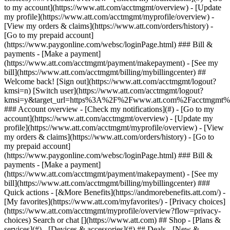
Search or chat [](https://www.att.com) ## Shop - [Plans &
services](#) - [Devices & accessories](#) ## Deals - [New &