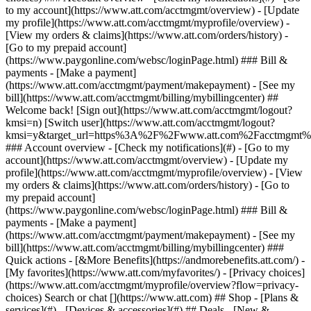
Search or chat [](https://www.att.com) ## Shop - [Plans &
services](#) - [Devices & accessories](#) ## Deals - [New &