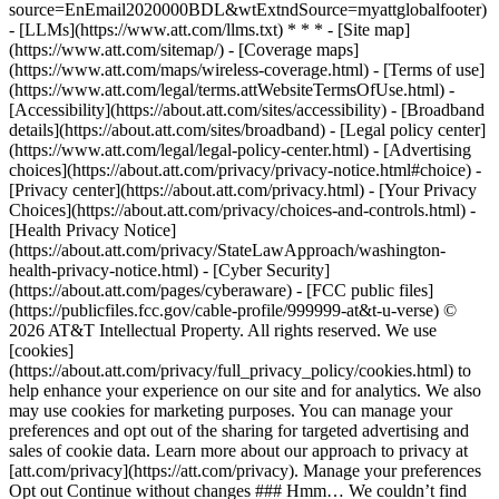
source=EnEmail2020000BDL&wtExtndSource=myattglobalfooter)
- [LLMs](https://www.att.com/llms.txt) * * * - [Site map]
(https://www.att.com/sitemap/) - [Coverage maps]
(https://www.att.com/maps/wireless-coverage.html) - [Terms of use]
(https://www.att.com/legal/terms.attWebsiteTermsOfUse.html) -
[Accessibility](https://about.att.com/sites/accessibility) - [Broadband
details](https://about.att.com/sites/broadband) - [Legal policy center]
(https://www.att.com/legal/legal-policy-center.html) - [Advertising
choices](https://about.att.com/privacy/privacy-notice.html#choice) -
[Privacy center](https://about.att.com/privacy.html) - [Your Privacy
Choices](https://about.att.com/privacy/choices-and-controls.html) -
[Health Privacy Notice]
(https://about.att.com/privacy/StateLawApproach/washington-
health-privacy-notice.html) - [Cyber Security]
(https://about.att.com/pages/cyberaware) - [FCC public files]
(https://publicfiles.fcc.gov/cable-profile/999999-at&t-u-verse) ©
2026 AT&T Intellectual Property. All rights reserved. We use
[cookies]
(https://about.att.com/privacy/full_privacy_policy/cookies.html) to
help enhance your experience on our site and for analytics. We also
may use cookies for marketing purposes. You can manage your
preferences and opt out of the sharing for targeted advertising and
sales of cookie data. Learn more about our approach to privacy at
[att.com/privacy](https://att.com/privacy). Manage your preferences
Opt out Continue without changes ### Hmm… We couldn’t find