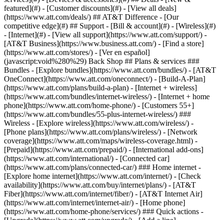
featured](#) - [Customer discounts](#) - [View all deals]
(https://www.att.com/deals/) ## AT&T Difference - [Our
competitive edge](#) ## Support - [Bill & account](#) - [Wireless](#)
- [Internet](#) - [View all support](https://www.att.com/support/)
-
[AT&T Business](https://www.business.att.com/) - [Find a store]
(https://www.att.com/stores/) - [Ver en español]
(javascript:void%280%29) Back Shop ## Plans & services ###
Bundles - [Explore bundles](https://www.att.com/bundles/) - [AT&T
OneConnect](https://www.att.com/oneconnect/) - [Build-A-Plan]
(https://www.att.com/plans/build-a-plan) - [Internet + wireless]
(https://www.att.com/bundles/internet-wireless/) - [Internet + home
phone](https://www.att.com/home-phone/) - [Customers 55+]
(https://www.att.com/bundles/55-plus-internet-wireless/) ###
Wireless - [Explore wireless](https://www.att.com/wireless/) -
[Phone plans](https://www.att.com/plans/wireless/) - [Network
coverage](https://www.att.com/maps/wireless-coverage.html) -
[Prepaid](https://www.att.com/prepaid/) - [International add-ons]
(https://www.att.com/international/) - [Connected car]
(https://www.att.com/plans/connected-car/) ### Home internet -
[Explore home internet](https://www.att.com/internet/) - [Check
availability](https://www.att.com/buy/internet/plans/) - [AT&T
Fiber](https://www.att.com/internet/fiber/) - [AT&T Internet Air]
(https://www.att.com/internet/internet-air/) - [Home phone]
(https://www.att.com/home-phone/services/) ### Quick actions -