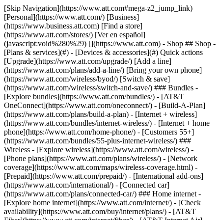
[Skip Navigation](https://www.att.com#mega-z2_jump_link) [Personal](https://www.att.com/) [Business](https://www.business.att.com) [Find a store](https://www.att.com/stores/) [Ver en español](javascript:void%280%29) [](https://www.att.com) - Shop ## Shop - [Plans & services](#) - [Devices & accessories](#) Quick actions [Upgrade](https://www.att.com/upgrade/) [Add a line](https://www.att.com/plans/add-a-line/) [Bring your own phone](https://www.att.com/wireless/byod/) [Switch & save](https://www.att.com/wireless/switch-and-save/) ### Bundles - [Explore bundles](https://www.att.com/bundles/) - [AT&T OneConnect](https://www.att.com/oneconnect/) - [Build-A-Plan](https://www.att.com/plans/build-a-plan) - [Internet + wireless](https://www.att.com/bundles/internet-wireless/) - [Internet + home phone](https://www.att.com/home-phone/) - [Customers 55+](https://www.att.com/bundles/55-plus-internet-wireless/) ### Wireless - [Explore wireless](https://www.att.com/wireless/) - [Phone plans](https://www.att.com/plans/wireless/) - [Network coverage](https://www.att.com/maps/wireless-coverage.html) - [Prepaid](https://www.att.com/prepaid/) - [International add-ons](https://www.att.com/international/) - [Connected car](https://www.att.com/plans/connected-car/) ### Home internet - [Explore home internet](https://www.att.com/internet/) - [Check availability](https://www.att.com/buy/internet/plans/) - [AT&T Fiber](https://www.att.com/internet/fiber/) - [AT&T Internet Air](https://www.att.com/internet/internet-air/) - [Home phone](https://www.att.com/home-phone/services/) [__Save big on everything__ __back-to-school__ \ Shop deals](https://www.att.com/deals/back-to-school/) New arrivals [Samsung Galaxy Z Fold8](https://www.att.com/buy/phones/samsung-galaxy-z-fold8.html) [iPhone 17 Pro](https://www.att.com/buy/phones/apple-iphone-17-pro.html) [AirPods Pro 3](https://www.att.com/buy/accessories/Headphones/apple-airpods-pro-3.html) [Google Pixel 10 Pro](https://www.att.com/buy/phones/google-pixel-10-pro.html) ### Devices - [Phones](https://www.att.com/buy/phones/) - [Prepaid phones](https://www.att.com/buy/prepaid-phones/) - [Tablets](https://www.att.com/buy/tablets/) - [Smartwatches](https://www.att.com/buy/wearables/) - [AT&T Certified Pre-Owned](https://www.att.com/buy/phones/browse/att-certified-preowned) ### Accessories - [Shop all accessories](https://www.att.com/accessories/) - [Cases](https://www.att.com/buy/accessories/browse/cases/) - [Chargers](https://www.att.com/buy/accessories/browse/chargers/) - [Screen protectors](https://www.att.com/buy/accessories/browse/screen-protectors/) - [Headphones](https://www.att.com/buy/accessories/browse/headphones/) ### Brands - [Apple](https://www.att.com/buy/phones/browse/apple/) - [Samsung](https://www.att.com/buy/phones/browse/samsung/) - [Motorola](https://www.att.com/buy/phones/browse/motorola/) - [Google](https://www.att.com/buy/phones/browse/google/) - [Meta](https://www.att.com/buy/accessories/browse/all/meta/) [__Get the new Samsung Galaxy Z Fold8 for $0 with eligible trade-in__ \ Preorder](https://www.att.com/buy/phones/samsung-galaxy-z-fold8.html) - Deals ## Deals - [New & featured](#) - [Customer discounts](#) Featured [Shop all deals](https://www.att.com/deals/) [Wireless deals](https://www.att.com/deals/cell-phone-deals/) [Internet deals](https://www.att.com/deals/internet/) [Trade-in offers](https://www.att.com/buy/phones/browse/tradeinoffer/) [No trade-in offers](https://www.att.com/buy/phones/browse/nontradeinoffer/) ### Trending deals - [Samsung Galaxy](https://www.att.com/buy/phones/browse/samsung_hasdeals_value_nontradeinoffer_tradeinoffer/) - [Apple iPhone](https://www.att.com/buy/phones/browse/apple_hasdeals_value_nontradeinoffer_tradeinoffer/) - [Under $50](https://www.att.com/buy/accessories/browse/all/price-range-25-50_price-range-5-25_5-and-under/) - [Back-to-school deals](https://www.att.com/deals/back-to-school/) ### Device & accessory deals - [Phones](https://www.att.com/buy/phones/browse/hasdeals_value_nontradeinoffer_tradeinoffer/) - [Prepaid phones](https://www.att.com/buy/prepaid-phones/browse/hasdeals/) - [Tablets](https://www.att.com/buy/tablets/browse/hasdeals_nontradeinoffer/) - [Smartwatches](https://www.att.com/buy/wearables/browse/hasdeals_nontradeinoffer/) - [Accessory deals](https://www.att.com/buy/accessories/browse/all/deals/) ### Subscriptions - [AT&T OneConnect](https://www.att.com/oneconnect/) [__Switch to AT&T and learn how to get up to $800/line to break your contract__ \ Shop now](https://www.att.com/buy/phones/) ### Discounts by occupation - [Business employees](https://www.att.com/verification/signaturehub/#employment) - [Military & veterans](https://www.att.com/offers/discount-program/military-discount/) - [Teachers](https://www.att.com/offers/discount-program/teacher/) - [Nurses & physicians](https://www.att.com/verification/signaturehub/#medical) - [Active responders](https://www.att.com/firstnetandfamily/) ### Discounts by affiliation - [Customers 55+](https://www.att.com/verification/signaturehub/#age) - [Retired responders](https://www.att.com/offers/discount-program/retired-responders/) - [Union workers](https://www.att.com/offers/discount-program/union-discount/) - [Students](https://www.att.com/verification/signaturehub/#student) ### Partner savings - [Credit card discount](https://www.att.com/deals/att-points-plus-citi/) - [&More Benefits](https://andmorebenefits.att.com/root-discovery) [__Teachers: Save up to $150/line and up to 20% on plans__ \ Learn more](https://www.att.com/offers/discount-program/teacher/) - AT&T Difference ## AT&T Difference - [Our competitive edge](#) ### Why choose us - [AT&T Guarantee](https://www.att.com/why-att/guarantee/) - [Why AT&T](https://www.att.com/why-att/) - [AT&T vs. T-Mobile & Verizon](https://www.att.com/wireless/switch-and-save/#compare-us) - [AT&T Fiber vs. Spectrum & Xfinity](https://www.att.com/internet/fiber/#compare-us) - [Try AT&T for free](https://www.att.com/wireless/free-trial/) - [Switch & save](https://www.att.com/wireless/switch-and-save/) ### Exceptional coverage - [5G coverage map](https://www.att.com/maps/wireless-coverage.html) - [Fiber coverage map](https://www.att.com/internet/fiber/coverage-map/) [__America’s best guarantee__ \ Learn more](https://www.att.com/why-att/guarantee/) - Support ## Support - [Bill & account](#) - [Wireless](#) - [Internet](#) Quick actions [View all support](https://www.att.com/support/) [Go to my account](https://www.att.com/acctmgmt/overview) [Payment center](https://www.att.com/acctmgmt/mypaymentcenter) [Billing center](https://www.att.com/acctmgmt/billing/mybillingcenter) ### Bill & payments - [Understand your bill](https://www.att.com/support/my-account/understand-your-bill/) - [Find out why your bill changed](https://www.att.com/support/article/my-account/KM1051879/) - [Set up and manage AutoPay](https://www.att.com/acctmgmt/mypaymentcenter?intent=MANAGEAUTOPAY) - [View device installments](https://www.att.com/acctmgmt/payment/installmentplandetails) - [Pay without signing in](https://www.att.com/acctmgmt/fastpmt/fastpay) ### Account - [Change or reset password](https://www.att.com/support/article/my-account/KM1008941/) - [Add or remove accounts](https://www.att.com/support/article/my-account/KM1008925/) - [Move internet service](https://www.att.com/help/moving/) - [View my orders and claims](https://www.att.com/orders/history) - [More account help](https://www.att.com/support/my-account/) [__America’s best guarantee__ \ Learn more](https://www.att.com/why-att/guarantee/) Quick actions [Manage my wireless service](https://www.att.com/acctmgmt/mywireless) [Track my order](https://www.att.com/orders/history) [Add AT&T International Day Pass](https://www.att.com/acctmgmt/signin?intent=DEEPLINK&soc=IRRLHDF&level=CAT&source=ILC242589969&wtExtndSource=Megamenu) ### My device - [Check my usage](https://www.att.com/acctmgmt/usage/mysummary) - [Manage add-ons](https://www.att.com/acctmgmt/wireless/manage-addon) - [Change my plan](https://www.att.com/acctmgmt/mywireless/manageplan/) - [Add a line](https://www.att.com/buy/postpaid/?wlsfi=AL) - [Check upgrade eligibility](https://www.att.com/buy/postpaid/?wlsfi=up) - [Activate a wireless device](https://www.att.com/support/how-to/wireless/get-started/) ### Device options - [Manage eSIM](https://www.att.com/acctmgmt/wireless/manage-esim) - [Suspend wireless service](https://www.att.com/acctmgmt/wireless/suspend) - [Transfer a number to AT&T](https://www.att.com/acctmgmt/wireless/transfer-number) - [Change phone number](https://www.att.com/acctmgmt/wireless/change-number) - [Unlock a device](https://www.att.com/acctmgmt/wireless/device-unlock) ### Wireless help - [Check for outages](https://www.att.com/outages/) - [Use device hotspot](https://www.att.com/support/article/wireless/KM1009376/) - [Device protection & warranty](https://www.att.com/support/device-protection-warranty/) - [More wireless help](https://www.att.com/support/wireless/) [__America’s best guarantee__ \ Learn more](https://www.att.com/why-att/guarantee/) Quick actions [Manage my internet service](https://www.att.com/acctmgmt/myinternet) [Track my order](https://www.att.com/orders/history) [Get help moving](https://www.att.com/help/moving/) ### Equipment - [Restart a gateway](https://www.att.com/support/article/u-verse-high-speed-internet/KM1010361/) - [Find Wi-Fi info](https://www.att.com/support/article/internet/KM1203150/) - [Run inter