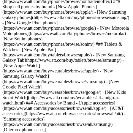
(https://www.att.com/buy/phones/browse/nontradeinoffer/) ###
Shop cell phones by brand - [New Apple iPhones]
(https://www.att.com/buy/phones/browse/apple/) - [New Samsung
Galaxy phones](https://www.att.com/buy/phones/browse/samsung/)
- [New Google Pixel phones]
(https://www.att.com/buy/phones/browse/google/) - [New Motorola
Moto phones](https://www.att.com/buy/phones/browse/motorola/) -
[New Sonim phones]
(https://www.att.com/buy/phones/browse/sonim/) ### Tablets &
Watches - [New Apple iPad]
(https://www.att.com/buy/tablets/browse/apple/) - [New Samsung
Galaxy Tab](https://www.att.com/buy/tablets/browse/samsung/) -
[New Apple Watch]
(https://www.att.com/buy/wearables/browse/apple/) - [New
Samsung Galaxy Watch]
(https://www.att.com/buy/wearables/browse/samsung/) - [New
Google Pixel Watch]
(https://www.att.com/buy/wearables/browse/google/) - [New Kids
Smart Watch](https://www.att.com/buy/wearables/att-amigo-jr-
watch.html) ### Accessories by Brand - [Apple accessories]
(https://www.att.com/buy/accessories/browse/all/apple/) - [AT&T
accessories](https://www.att.com/buy/accessories/browse/all/att/) -
[Samsung accessories]
(https://www.att.com/buy/accessories/browse/all/samsung/) -
[Otterbox phone cases]