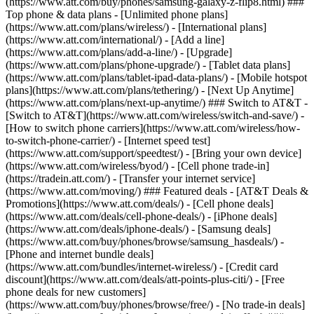
(https://www.att.com/buy/phones/samsung-galaxy-z-flip8.html) ###
Top phone & data plans - [Unlimited phone plans]
(https://www.att.com/plans/wireless/) - [International plans]
(https://www.att.com/international/) - [Add a line]
(https://www.att.com/plans/add-a-line/) - [Upgrade]
(https://www.att.com/plans/phone-upgrade/) - [Tablet data plans]
(https://www.att.com/plans/tablet-ipad-data-plans/) - [Mobile hotspot
plans](https://www.att.com/plans/tethering/) - [Next Up Anytime]
(https://www.att.com/plans/next-up-anytime/) ### Switch to AT&T -
[Switch to AT&T](https://www.att.com/wireless/switch-and-save/) -
[How to switch phone carriers](https://www.att.com/wireless/how-
to-switch-phone-carrier/) - [Internet speed test]
(https://www.att.com/support/speedtest/) - [Bring your own device]
(https://www.att.com/wireless/byod/) - [Cell phone trade-in]
(https://tradein.att.com/) - [Transfer your internet service]
(https://www.att.com/moving/) ### Featured deals - [AT&T Deals &
Promotions](https://www.att.com/deals/) - [Cell phone deals]
(https://www.att.com/deals/cell-phone-deals/) - [iPhone deals]
(https://www.att.com/deals/iphone-deals/) - [Samsung deals]
(https://www.att.com/buy/phones/browse/samsung_hasdeals/) -
[Phone and internet bundle deals]
(https://www.att.com/bundles/internet-wireless/) - [Credit card
discount](https://www.att.com/deals/att-points-plus-citi/) - [Free
phone deals for new customers]
(https://www.att.com/buy/phones/browse/free/) - [No trade-in deals]