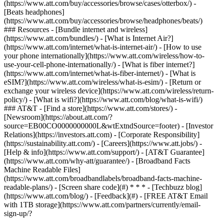
(https://www.att.com/buy/accessories/browse/cases/otterbox/) -
[Beats headphones]
(https://www.att.com/buy/accessories/browse/headphones/beats/)
### Resources - [Bundle internet and wireless]
(https://www.att.com/bundles/) - [What is Internet Air?]
(https://www.att.com/internet/what-is-internet-air/) - [How to use
your phone internationally](https://www.att.com/wireless/how-to-
use-your-cell-phone-internationally/) - [What is fiber internet?]
(https://www.att.com/internet/what-is-fiber-internet/) - [What is
eSIM?](https://www.att.com/wireless/what-is-esim/) - [Return or
exchange your wireless device](https://www.att.com/wireless/return-
policy/) - [What is wifi?](https://www.att.com/blog/what-is-wifi/)
### AT&T - [Find a store](https://www.att.com/stores/) -
[Newsroom](https://about.att.com/?
source=EB00CO0000000000L&wtExtndSource=footer) - [Investor
Relations](https://investors.att.com) - [Corporate Responsibility]
(https://sustainability.att.com/) - [Careers](https://www.att.jobs/) -
[Help & info](https://www.att.com/support/) - [AT&T Guarantee]
(https://www.att.com/why-att/guarantee/) - [Broadband Facts
Machine Readable Files]
(https://www.att.com/broadbandlabels/broadband-facts-machine-
readable-plans/) - [Screen share code](#) * * * - [Techbuzz blog]
(https://www.att.com/blog/) - [Feedback](#) - [FREE AT&T Email
with 1TB storage](https://www.att.com/partners/currently/email-
sign-up/?