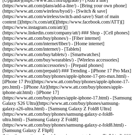
[Upgrade](https://www.att.com/upgrade/) - [Add a line]
(https://www.att.com/plans/add-a-line/) - [Bring your own phone]
(https://www.att.com/wireless/byod/) - [Switch & save]
(https://www.att.com/wireless/switch-and-save/) Start of main
content [](https://x.com/att)[](https://www.facebook.com/ATT)[]
(https://www.instagram.com/att/)[]
(https://www.linkedin.com/company/att/) ### Shop - [Cell phones]
(https://www.att.com/buy/phones/) - [Fiber internet]
(https://www.att.com/internet/fiber/) - [Home internet]
(https://www.att.com/internet/) - [Tablets]
(https://www.att.com/buy/tablets/) - [Smartwatches]
(https://www.att.com/buy/wearables/) - [Wireless accessories]
(https://www.att.com/accessories/) - [Prepaid phones]
(https://www.att.com/prepaid/) ### Trending - [iPhone 17 Pro Max]
(https://www.att.com/buy/phones/apple-iphone-17-pro-max.html) -
[iPhone 17 Pro](https://www.att.com/buy/phones/apple-iphone-17-
pro.html) - [iPhone Air](https://www.att.com/buy/phones/apple-
iphone-air.html) - [iPhone 17]
(https://www.att.com/buy/phones/apple-iphone-17.html) - [Samsung
Galaxy S26 Ultra](https://www.att.com/buy/phones/samsung-
galaxy-s26-ultra.html) - [Samsung Galaxy Z Fold8 Ultra]
(https://www.att.com/buy/phones/samsung-galaxy-z-fold8-
ultra.html) - [Samsung Galaxy Z Fold8]
(https://www.att.com/buy/phones/samsung-galaxy-z-fold8.html) -
[Samsung Galaxy Z Flip8]