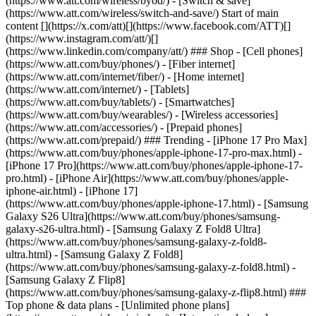
(https://www.att.com/wireless/byod/) - [Switch & save]
(https://www.att.com/wireless/switch-and-save/) Start of main
content [](https://x.com/att)[](https://www.facebook.com/ATT)[]
(https://www.instagram.com/att/)[]
(https://www.linkedin.com/company/att/) ### Shop - [Cell phones]
(https://www.att.com/buy/phones/) - [Fiber internet]
(https://www.att.com/internet/fiber/) - [Home internet]
(https://www.att.com/internet/) - [Tablets]
(https://www.att.com/buy/tablets/) - [Smartwatches]
(https://www.att.com/buy/wearables/) - [Wireless accessories]
(https://www.att.com/accessories/) - [Prepaid phones]
(https://www.att.com/prepaid/) ### Trending - [iPhone 17 Pro Max]
(https://www.att.com/buy/phones/apple-iphone-17-pro-max.html) -
[iPhone 17 Pro](https://www.att.com/buy/phones/apple-iphone-17-
pro.html) - [iPhone Air](https://www.att.com/buy/phones/apple-
iphone-air.html) - [iPhone 17]
(https://www.att.com/buy/phones/apple-iphone-17.html) - [Samsung
Galaxy S26 Ultra](https://www.att.com/buy/phones/samsung-
galaxy-s26-ultra.html) - [Samsung Galaxy Z Fold8 Ultra]
(https://www.att.com/buy/phones/samsung-galaxy-z-fold8-
ultra.html) - [Samsung Galaxy Z Fold8]
(https://www.att.com/buy/phones/samsung-galaxy-z-fold8.html) -
[Samsung Galaxy Z Flip8]
(https://www.att.com/buy/phones/samsung-galaxy-z-flip8.html) ###
Top phone & data plans - [Unlimited phone plans]