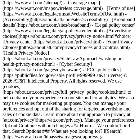
(https://www.att.com/sitemap/) - [Coverage maps]
(https://www.att.com/maps/wireless-coverage.html) - [Terms of use]
(https://www.att.com/legal/terms.attWebsiteTermsOfUse.html) -
[Accessibility](https://about.att.com/sites/accessibility) - [Broadband
details](https://about.att.com/sites/broadband) - [Legal policy center]
(https://www.att.com/legal/legal-policy-center.html) - [Advertising
choices](https://about.att.com/privacy/privacy-notice.html#choice) -
[Privacy center](https://about.att.com/privacy.html) - [Your Privacy
Choices](https://about.att.com/privacy/choices-and-controls.html) -
[Health Privacy Notice]
(https://about.att.com/privacy/StateLawApproach/washington-
health-privacy-notice.html) - [Cyber Security]
(https://about.att.com/pages/cyberaware) - [FCC public files]
(https://publicfiles.fcc.gov/cable-profile/999999-at&t-u-verse) ©
2026 AT&T Intellectual Property. All rights reserved. We use
[cookies]
(https://about.att.com/privacy/full_privacy_policy/cookies.html) to
help enhance your experience on our site and for analytics. We also
may use cookies for marketing purposes. You can manage your
preferences and opt out of the sharing for targeted advertising and
sales of cookie data. Learn more about our approach to privacy at
[att.com/privacy](https://att.com/privacy). Manage your preferences
Opt out Continue without changes ### Hmm… We couldn’t find
that. SearchOptions ### What are you looking for? ![Search]
(https://www.att.com/idpassets/images/support/svg-