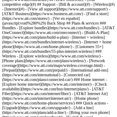
competitive edge](#) ## Support - [Bill & account](#) - [Wireless](#)
- [Internet](#) - [View all support](https://www.att.com/support/)
-
[AT&T Business](https://www.business.att.com/) - [Find a store]
(https://www.att.com/stores/) - [Ver en español]
(javascript:void%280%29) Back Shop ## Plans & services ###
Bundles - [Explore bundles](https://www.att.com/bundles/) - [AT&T
OneConnect](https://www.att.com/oneconnect/) - [Build-A-Plan]
(https://www.att.com/plans/build-a-plan) - [Internet + wireless]
(https://www.att.com/bundles/internet-wireless/) - [Internet + home
phone](https://www.att.com/home-phone/) - [Customers 55+]
(https://www.att.com/bundles/55-plus-internet-wireless/) ###
Wireless - [Explore wireless](https://www.att.com/wireless/) -
[Phone plans](https://www.att.com/plans/wireless/) - [Network
coverage](https://www.att.com/maps/wireless-coverage.html) -
[Prepaid](https://www.att.com/prepaid/) - [International add-ons]
(https://www.att.com/international/) - [Connected car]
(https://www.att.com/plans/connected-car/) ### Home internet -
[Explore home internet](https://www.att.com/internet/) - [Check
availability](https://www.att.com/buy/internet/plans/) - [AT&T
Fiber](https://www.att.com/internet/fiber/) - [AT&T Internet Air]
(https://www.att.com/internet/internet-air/) - [Home phone]
(https://www.att.com/home-phone/services/) ### Quick actions -
[Upgrade](https://www.att.com/upgrade/) - [Add a line]
(https://www.att.com/plans/add-a-line/) - [Bring your own phone]