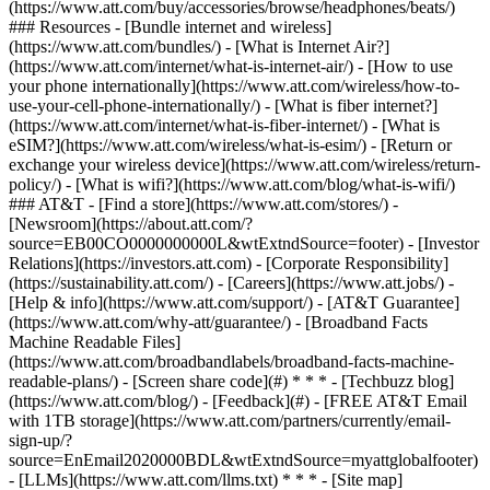
(https://www.att.com/buy/accessories/browse/headphones/beats/)
### Resources - [Bundle internet and wireless]
(https://www.att.com/bundles/) - [What is Internet Air?]
(https://www.att.com/internet/what-is-internet-air/) - [How to use
your phone internationally](https://www.att.com/wireless/how-to-
use-your-cell-phone-internationally/) - [What is fiber internet?]
(https://www.att.com/internet/what-is-fiber-internet/) - [What is
eSIM?](https://www.att.com/wireless/what-is-esim/) - [Return or
exchange your wireless device](https://www.att.com/wireless/return-
policy/) - [What is wifi?](https://www.att.com/blog/what-is-wifi/)
### AT&T - [Find a store](https://www.att.com/stores/) -
[Newsroom](https://about.att.com/?
source=EB00CO0000000000L&wtExtndSource=footer) - [Investor
Relations](https://investors.att.com) - [Corporate Responsibility]
(https://sustainability.att.com/) - [Careers](https://www.att.jobs/) -
[Help & info](https://www.att.com/support/) - [AT&T Guarantee]
(https://www.att.com/why-att/guarantee/) - [Broadband Facts
Machine Readable Files]
(https://www.att.com/broadbandlabels/broadband-facts-machine-
readable-plans/) - [Screen share code](#) * * * - [Techbuzz blog]
(https://www.att.com/blog/) - [Feedback](#) - [FREE AT&T Email
with 1TB storage](https://www.att.com/partners/currently/email-
sign-up/?
source=EnEmail2020000BDL&wtExtndSource=myattglobalfooter)
- [LLMs](https://www.att.com/llms.txt) * * * - [Site map]