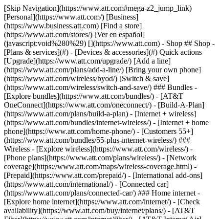
[Skip Navigation](https://www.att.com#mega-z2_jump_link) [Personal](https://www.att.com/) [Business](https://www.business.att.com) [Find a store](https://www.att.com/stores/) [Ver en español](javascript:void%280%29) [](https://www.att.com) - Shop ## Shop - [Plans & services](#) - [Devices & accessories](#) Quick actions [Upgrade](https://www.att.com/upgrade/) [Add a line](https://www.att.com/plans/add-a-line/) [Bring your own phone](https://www.att.com/wireless/byod/) [Switch & save](https://www.att.com/wireless/switch-and-save/) ### Bundles - [Explore bundles](https://www.att.com/bundles/) - [AT&T OneConnect](https://www.att.com/oneconnect/) - [Build-A-Plan](https://www.att.com/plans/build-a-plan) - [Internet + wireless](https://www.att.com/bundles/internet-wireless/) - [Internet + home phone](https://www.att.com/home-phone/) - [Customers 55+](https://www.att.com/bundles/55-plus-internet-wireless/) ### Wireless - [Explore wireless](https://www.att.com/wireless/) - [Phone plans](https://www.att.com/plans/wireless/) - [Network coverage](https://www.att.com/maps/wireless-coverage.html) - [Prepaid](https://www.att.com/prepaid/) - [International add-ons](https://www.att.com/international/) - [Connected car](https://www.att.com/plans/connected-car/) ### Home internet - [Explore home internet](https://www.att.com/internet/) - [Check availability](https://www.att.com/buy/internet/plans/) - [AT&T Fiber](https://www.att.com/internet/fiber/) - [AT&T Internet Air](https://www.att.com/internet/internet-air/) - [Home phone](https://www.att.com/home-phone/services/) [__Save big on everything__ __back-to-school__ \ Shop deals](https://www.att.com/deals/back-to-school/) New arrivals [Samsung Galaxy Z Fold8](https://www.att.com/buy/phones/samsung-galaxy-z-fold8.html) [iPhone 17 Pro](https://www.att.com/buy/phones/apple-iphone-17-pro.html) [AirPods Pro 3](https://www.att.com/buy/accessories/Headphones/apple-airpods-pro-3.html) [Google Pixel 10 Pro](https://www.att.com/buy/phones/google-pixel-10-pro.html) ### Devices - [Phones](https://www.att.com/buy/phones/) - [Prepaid phones](https://www.att.com/buy/prepaid-phones/) - [Tablets](https://www.att.com/buy/tablets/) - [Smartwatches](https://www.att.com/buy/wearables/) - [AT&T Certified Pre-Owned](https://www.att.com/buy/phones/browse/att-certified-preowned) ### Accessories - [Shop all accessories](https://www.att.com/accessories/) - [Cases](https://www.att.com/buy/accessories/browse/cases/) - [Chargers](https://www.att.com/buy/accessories/browse/chargers/) - [Screen protectors](https://www.att.com/buy/accessories/browse/screen-protectors/) - [Headphones](https://www.att.com/buy/accessories/browse/headphones/) ### Brands - [Apple](https://www.att.com/buy/phones/browse/apple/) - [Samsung](https://www.att.com/buy/phones/browse/samsung/) - [Motorola](https://www.att.com/buy/phones/browse/motorola/) - [Google](https://www.att.com/buy/phones/browse/google/) - [Meta](https://www.att.com/buy/accessories/browse/all/meta/) [__Get the new Samsung Galaxy Z Fold8 for $0 with eligible trade-in__ \ Preorder](https://www.att.com/buy/phones/samsung-galaxy-z-fold8.html) - Deals ## Deals - [New & featured](#) - [Customer discounts](#) Featured [Shop all deals](https://www.att.com/deals/) [Wireless deals](https://www.att.com/deals/cell-phone-deals/) [Internet deals](https://www.att.com/deals/internet/) [Trade-in offers](https://www.att.com/buy/phones/browse/tradeinoffer/) [No trade-in offers](https://www.att.com/buy/phones/browse/nontradeinoffer/) ### Trending deals - [Samsung Galaxy](https://www.att.com/buy/phones/browse/samsung_hasdeals_value_nontradeinoffer_tradeinoffer/) - [Apple iPhone](https://www.att.com/buy/phones/browse/apple_hasdeals_value_nontradeinoffer_tradeinoffer/) - [Under $50](https://www.att.com/buy/accessories/browse/all/price-range-25-50_price-range-5-25_5-and-under/) - [Back-to-school deals](https://www.att.com/deals/back-to-school/) ### Device & accessory deals - [Phones](https://www.att.com/buy/phones/browse/hasdeals_value_nontradeinoffer_tradeinoffer/) - [Prepaid phones](https://www.att.com/buy/prepaid-phones/browse/hasdeals/) - [Tablets](https://www.att.com/buy/tablets/browse/hasdeals_nontradeinoffer/) - [Smartwatches](https://www.att.com/buy/wearables/browse/hasdeals_nontradeinoffer/) - [Accessory deals](https://www.att.com/buy/accessories/browse/all/deals/) ### Subscriptions - [AT&T OneConnect](https://www.att.com/oneconnect/) [__Switch to AT&T and learn how to get up to $800/line to break your contract__ \ Shop now](https://www.att.com/buy/phones/) ### Discounts by occupation - [Business employees](https://www.att.com/verification/signaturehub/#employment) - [Military & veterans](https://www.att.com/offers/discount-program/military-discount/) - [Teachers](https://www.att.com/offers/discount-program/teacher/) - [Nurses & physicians](https://www.att.com/verification/signaturehub/#medical) - [Active responders](https://www.att.com/firstnetandfamily/) ### Discounts by affiliation - [Customers 55+](https://www.att.com/verification/signaturehub/#age) - [Retired responders](https://www.att.com/offers/discount-program/retired-responders/) - [Union workers](https://www.att.com/offers/discount-program/union-discount/) - [Students](https://www.att.com/verification/signaturehub/#student) ### Partner savings - [Credit card discount](https://www.att.com/deals/att-points-plus-citi/) - [&More Benefits](https://andmorebenefits.att.com/root-discovery) [__Teachers: Save up to $150/line and up to 20% on plans__ \ Learn more](https://www.att.com/offers/discount-program/teacher/) - AT&T Difference ## AT&T Difference - [Our competitive edge](#) ### Why choose us - [AT&T Guarantee](https://www.att.com/why-att/guarantee/) - [Why AT&T](https://www.att.com/why-att/) - [AT&T vs. T-Mobile & Verizon](https://www.att.com/wireless/switch-and-save/#compare-us) - [AT&T Fiber vs. Spectrum & Xfinity](https://www.att.com/internet/fiber/#compare-us) - [Try AT&T for free](https://www.att.com/wireless/free-trial/) - [Switch & save](https://www.att.com/wireless/switch-and-save/) ### Exceptional coverage - [5G coverage map](https://www.att.com/maps/wireless-coverage.html) - [Fiber coverage map](https://www.att.com/internet/fiber/coverage-map/) [__America’s best guarantee__ \ Learn more](https://www.att.com/why-att/guarantee/) - Support ## Support - [Bill & account](#) - [Wireless](#) - [Internet](#) Quick actions [View all support](https://www.att.com/support/) [Go to my account](https://www.att.com/acctmgmt/overview) [Payment center](https://www.att.com/acctmgmt/mypaymentcenter) [Billing center](https://www.att.com/acctmgmt/billing/mybillingcenter) ### Bill & payments - [Understand your bill](https://www.att.com/support/my-account/understand-your-bill/) - [Find out why your bill changed](https://www.att.com/support/article/my-account/KM1051879/) - [Set up and manage AutoPay](https://www.att.com/acctmgmt/mypaymentcenter?intent=MANAGEAUTOPAY) - [View device installments](https://www.att.com/acctmgmt/payment/installmentplandetails) - [Pay without signing in](https://www.att.com/acctmgmt/fastpmt/fastpay) ### Account - [Change or reset password](https://www.att.com/support/article/my-account/KM1008941/) - [Add or remove accounts](https://www.att.com/support/article/my-account/KM1008925/) - [Move internet service](https://www.att.com/help/moving/) - [View my orders and claims](https://www.att.com/orders/history) - [More account help](https://www.att.com/support/my-account/) [__America’s best guarantee__ \ Learn more](https://www.att.com/why-att/guarantee/) Quick actions [Manage my wireless service](https://www.att.com/acctmgmt/mywireless) [Track my order](https://www.att.com/orders/history) [Add AT&T International Day Pass](https://www.att.com/acctmgmt/signin?intent=DEEPLINK&soc=IRRLHDF&level=CAT&source=ILC242589969&wtExtndSource=Megamenu) ### My device - [Check my usage](https://www.att.com/acctmgmt/usage/mysummary) - [Manage add-ons](https://www.att.com/acctmgmt/wireless/manage-addon) - [Change my plan](https://www.att.com/acctmgmt/mywireless/manageplan/) - [Add a line](https://www.att.com/buy/postpaid/?wlsfi=AL) - [Check upgrade eligibility](https://www.att.com/buy/postpaid/?wlsfi=up) - [Activate a wireless device](https://www.att.com/support/how-to/wireless/get-started/) ### Device options - [Manage eSIM](https://www.att.com/acctmgmt/wireless/manage-esim) - [Suspend wireless service](https://www.att.com/acctmgmt/wireless/suspend) - [Transfer a number to AT&T](https://www.att.com/acctmgmt/wireless/transfer-number) - [Change phone number](https://www.att.com/acctmgmt/wireless/change-number) - [Unlock a device](https://www.att.com/acctmgmt/wireless/device-unlock) ### Wireless help - [Check for outages](https://www.att.com/outages/) - [Use device hotspot](https://www.att.com/support/article/wireless/KM1009376/) - [Device protection & warranty](https://www.att.com/support/device-protection-warranty/) - [More wireless help](https://www.att.com/support/wireless/) [__America’s best guarantee__ \ Learn more](https://www.att.com/why-att/guarantee/) Quick actions [Manage my internet service](https://www.att.com/acctmgmt/myinternet) [Track my order](https://www.att.com/orders/history) [Get help moving](https://www.att.com/help/moving/) ### Equipment - [Restart a gateway](https://www.att.com/support/article/u-verse-high-speed-internet/KM1010361/) - [Find Wi-Fi info](https://www.att.com/support/article/internet/KM1203150/) - [Run inter