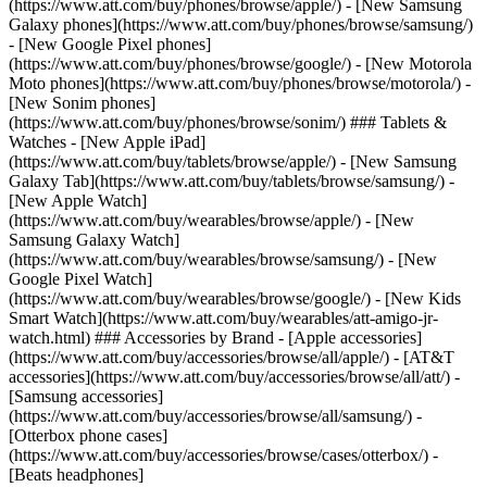
(https://www.att.com/buy/phones/browse/apple/) - [New Samsung
Galaxy phones](https://www.att.com/buy/phones/browse/samsung/)
- [New Google Pixel phones]
(https://www.att.com/buy/phones/browse/google/) - [New Motorola
Moto phones](https://www.att.com/buy/phones/browse/motorola/) -
[New Sonim phones]
(https://www.att.com/buy/phones/browse/sonim/) ### Tablets &
Watches - [New Apple iPad]
(https://www.att.com/buy/tablets/browse/apple/) - [New Samsung
Galaxy Tab](https://www.att.com/buy/tablets/browse/samsung/) -
[New Apple Watch]
(https://www.att.com/buy/wearables/browse/apple/) - [New
Samsung Galaxy Watch]
(https://www.att.com/buy/wearables/browse/samsung/) - [New
Google Pixel Watch]
(https://www.att.com/buy/wearables/browse/google/) - [New Kids
Smart Watch](https://www.att.com/buy/wearables/att-amigo-jr-
watch.html) ### Accessories by Brand - [Apple accessories]
(https://www.att.com/buy/accessories/browse/all/apple/) - [AT&T
accessories](https://www.att.com/buy/accessories/browse/all/att/) -
[Samsung accessories]
(https://www.att.com/buy/accessories/browse/all/samsung/) -
[Otterbox phone cases]
(https://www.att.com/buy/accessories/browse/cases/otterbox/) -
[Beats headphones]