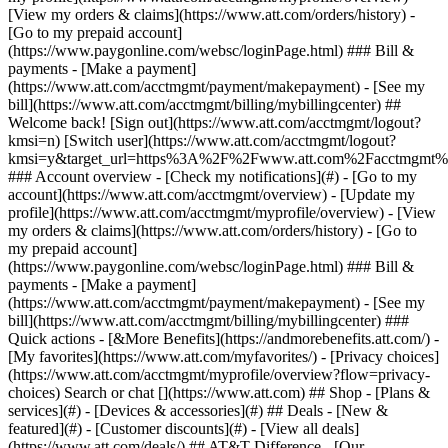
Search or chat [](https://www.att.com) ## Shop - [Plans &
services](#) - [Devices & accessories](#) ## Deals - [New &
featured](#) - [Customer discounts](#) - [View all deals]
(https://www.att.com/deals/) ## AT&T Difference - [Our