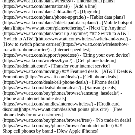
(https://www.att.com/plans/wireless/) - [International plans]
(https://www.att.com/international/) - [Add a line]
(https://www.att.com/plans/add-a-line/) - [Upgrade]
(https://www.att.com/plans/phone-upgrade/) - [Tablet data plans]
(https://www.att.com/plans/tablet-ipad-data-plans/) - [Mobile hotspot
plans](https://www.att.com/plans/tethering/) - [Next Up Anytime]
(https://www.att.com/plans/next-up-anytime/) ### Switch to AT&T -
[Switch to AT&T](https://www.att.com/wireless/switch-and-save/) -
[How to switch phone carriers](https://www.att.com/wireless/how-
to-switch-phone-carrier/) - [Internet speed test]
(https://www.att.com/support/speedtest/) - [Bring your own device]
(https://www.att.com/wireless/byod/) - [Cell phone trade-in]
(https://tradein.att.com/) - [Transfer your internet service]
(https://www.att.com/moving/) ### Featured deals - [AT&T Deals &
Promotions](https://www.att.com/deals/) - [Cell phone deals]
(https://www.att.com/deals/cell-phone-deals/) - [iPhone deals]
(https://www.att.com/deals/iphone-deals/) - [Samsung deals]
(https://www.att.com/buy/phones/browse/samsung_hasdeals/) -
[Phone and internet bundle deals]
(https://www.att.com/bundles/internet-wireless/) - [Credit card
discount](https://www.att.com/deals/att-points-plus-citi/) - [Free
phone deals for new customers]
(https://www.att.com/buy/phones/browse/free/) - [No trade-in deals]
(https://www.att.com/buy/phones/browse/nontradeinoffer/) ###
Shop cell phones by brand - [New Apple iPhones]