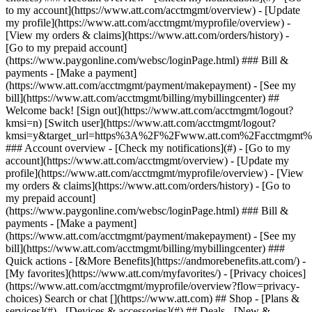
Search or chat [](https://www.att.com) ## Shop - [Plans &
services](#) - [Devices & accessories](#) ## Deals - [New &