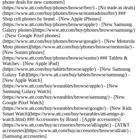
phone deals for new customers]
(https://www.att.com/buy/phones/browse/free/) - [No trade-in deals]
(https://www.att.com/buy/phones/browse/nontradeinoffer/) ###
Shop cell phones by brand - [New Apple iPhones]
(https://www.att.com/buy/phones/browse/apple/) - [New Samsung
Galaxy phones](https://www.att.com/buy/phones/browse/samsung/)
- [New Google Pixel phones]
(https://www.att.com/buy/phones/browse/google/) - [New Motorola
Moto phones](https://www.att.com/buy/phones/browse/motorola/) -
[New Sonim phones]
(https://www.att.com/buy/phones/browse/sonim/) ### Tablets &
Watches - [New Apple iPad]
(https://www.att.com/buy/tablets/browse/apple/) - [New Samsung
Galaxy Tab](https://www.att.com/buy/tablets/browse/samsung/) -
[New Apple Watch]
(https://www.att.com/buy/wearables/browse/apple/) - [New
Samsung Galaxy Watch]
(https://www.att.com/buy/wearables/browse/samsung/) - [New
Google Pixel Watch]
(https://www.att.com/buy/wearables/browse/google/) - [New Kids
Smart Watch](https://www.att.com/buy/wearables/att-amigo-jr-
watch.html) ### Accessories by Brand - [Apple accessories]
(https://www.att.com/buy/accessories/browse/all/apple/) - [AT&T
accessories](https://www.att.com/buy/accessories/browse/all/att/) -
[Samsung accessories]