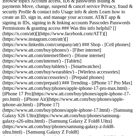
Browse topics Account access, IDs & passwords Billing &
payments Move, change, suspend & cancel service Privacy, fraud &
security Profile & contact info Usage info & alerts Learn how to
create an ID, sign in, and manage your account. AT&T app &
signing in IDs, signing in & linking accounts Passcodes Passwords
Permissions & granting access ### Was this info helpful? []
(https://x.com/att)[](https://www.facebook.com/ATT)[]
(https://www.instagram.com/att/)[]
(https://www.linkedin.com/company/att/) ### Shop - [Cell phones]
(https://www.att.com/buy/phones/) - [Fiber internet]
(https://www.att.com/internet/fiber/) - [Home internet]
(https://www.att.com/internet/) - [Tablets]
(https://www.att.com/buy/tablets/) - [Smartwatches]
(https://www.att.com/buy/wearables/) - [Wireless accessories]
(https://www.att.com/accessories/) - [Prepaid phones]
(https://www.att.com/prepaid/) ### Trending - [iPhone 17 Pro Max]
(https://www.att.com/buy/phones/apple-iphone-17-pro-max.html) -
[iPhone 17 Pro](https://www.att.com/buy/phones/apple-iphone-17-
pro.html) - [iPhone Air](https://www.att.com/buy/phones/apple-
iphone-air.html) - [iPhone 17]
(https://www.att.com/buy/phones/apple-iphone-17.html) - [Samsung
Galaxy S26 Ultra](https://www.att.com/buy/phones/samsung-
galaxy-s26-ultra.html) - [Samsung Galaxy Z Fold8 Ultra]
(https://www.att.com/buy/phones/samsung-galaxy-z-fold8-
ultra.html) - [Samsung Galaxy Z Fold8]