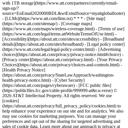
with 1TB storage](https://www.att.com/partners/currently/email-
sign-up/?
source=EnEmail2020000BDL&wtExtndSource=myattglobalfooter)
- [LLMs](https://www.att.com/llms.txt) * * * - [Site map]
(https://www.att.com/sitemap/) - [Coverage maps]
(https://www.att.com/maps/wireless-coverage.html) - [Terms of use]
(https://www.att.com/legal/terms.attWebsiteTermsOfUse.html) -
[Accessibility](https://about.att.com/sites/accessibility) - [Broadband
details](https://about.att.com/sites/broadband) - [Legal policy center]
(https://www.att.com/legal/legal-policy-center.html) - [Advertising
choices](https://about.att.com/privacy/privacy-notice.html#choice) -
[Privacy center](https://about.att.com/privacy.html) - [Your Privacy
Choices](https://about.att.com/privacy/choices-and-controls.html) -
[Health Privacy Notice]
(https://about.att.com/privacy/StateLawApproach/washington-
health-privacy-notice.html) - [Cyber Security]
(https://about.att.com/pages/cyberaware) - [FCC public files]
(https://publicfiles.fcc.gov/cable-profile/999999-at&t-u-verse) ©
2026 AT&T Intellectual Property. All rights reserved. We use
[cookies]
(https://about.att.com/privacy/full_privacy_policy/cookies.html) to
help enhance your experience on our site and for analytics. We also
may use cookies for marketing purposes. You can manage your
preferences and opt out of the sharing for targeted advertising and
sales of cookie data. Learn more about our approach to privacy at