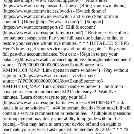
[Upgrade](https://www.att.com/upgrade/) - [Add a line]
(https://www.att.com/plans/add-a-line/) - [Bring your own phone]
(https://www.att.com/wireless/byod/) - [Switch & save]
(https://www.att.com/wireless/switch-and-save/) Start of main
content 1. [Home](https://www.att.com/) 2. [Support]
(https://www.att.com/support/) 3. [Bill & account]
(https://www.att.com/support/my-account/) # Restore service after a
nonpayment suspension Pay your full past due balance online to
restore your service within five minutes. * * * DETAILED STEPS
Here’s how to get your service up and running again: 1. Pay your
full past-due account balance. You can: - [Sign in to pay your
balance](https://www.att.com/acctmgmt/passthrough/makepayment?
source=IYPO000000000000U&wtExtndSource=ref-
KM1048108_MAP "Link opens in same window") - [Pay without
signing in](https://www.att.com/acctsvcs/fastpay?
source=IYPO000000000000U&wtExtndSource=ref-
KM1048108_MAP "Link opens in same window") – be sure to
have your account number and ZIP Code ready. 2. Wait five
minutes. [Learn about ways to pay your bill]
(https://www.att.com/support/article/wireless/KM1009340 "Link
opens in same window") ### Important details - Your next bill will
contain a service reconnection or restoral fee. - Multiple suspensions
for nonpayment may delay your ability to upgrade with our best
pricing. - You may have to turn your device off and on again to
reactivate your service. Last updated: September 28, 2023 * * * ##