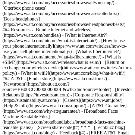
(https://www.att.com/buy/accessories/browse/all/samsung/) -
[Otterbox phone cases]
(https://www.att.com/buy/accessories/browse/cases/otterbox/) -
[Beats headphones]
(https://www.att.com/buy/accessories/browse/headphones/beats/)
### Resources - [Bundle internet and wireless]
(https://www.att.com/bundles/) - [What is Internet Air?]
(https://www.att.com/internet/what-is-internet-air/) - [How to use
your phone internationally](https://www.att.com/wireless/how-to-
use-your-cell-phone-internationally/) - [What is fiber internet?]
(https://www.att.com/internet/what-is-fiber-internet/) - [What is
eSIM?](https://www.att.com/wireless/what-is-esim/) - [Return or
exchange your wireless device](https://www.att.com/wireless/return-
policy/) - [What is wifi?](https://www.att.com/blog/what-is-wifi/)
### AT&T - [Find a store](https://www.att.com/stores/) -
[Newsroom](https://about.att.com/?
source=EB00CO0000000000L&wtExtndSource=footer) - [Investor
Relations](https://investors.att.com) - [Corporate Responsibility]
(https://sustainability.att.com/) - [Careers](https://www.att.jobs/) -
[Help & info](https://www.att.com/support/) - [AT&T Guarantee]
(https://www.att.com/why-att/guarantee/) - [Broadband Facts
Machine Readable Files]
(https://www.att.com/broadbandlabels/broadband-facts-machine-
readable-plans/) - [Screen share code](#) * * * - [Techbuzz blog]
(https://www.att.com/blog/) - [Feedback](#) - [FREE AT&T Email