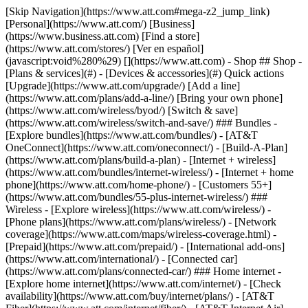
[Skip Navigation](https://www.att.com#mega-z2_jump_link) [Personal](https://www.att.com/) [Business](https://www.business.att.com) [Find a store](https://www.att.com/stores/) [Ver en español](javascript:void%280%29) [](https://www.att.com) - Shop ## Shop - [Plans & services](#) - [Devices & accessories](#) Quick actions [Upgrade](https://www.att.com/upgrade/) [Add a line](https://www.att.com/plans/add-a-line/) [Bring your own phone](https://www.att.com/wireless/byod/) [Switch & save](https://www.att.com/wireless/switch-and-save/) ### Bundles - [Explore bundles](https://www.att.com/bundles/) - [AT&T OneConnect](https://www.att.com/oneconnect/) - [Build-A-Plan](https://www.att.com/plans/build-a-plan) - [Internet + wireless](https://www.att.com/bundles/internet-wireless/) - [Internet + home phone](https://www.att.com/home-phone/) - [Customers 55+](https://www.att.com/bundles/55-plus-internet-wireless/) ### Wireless - [Explore wireless](https://www.att.com/wireless/) - [Phone plans](https://www.att.com/plans/wireless/) - [Network coverage](https://www.att.com/maps/wireless-coverage.html) - [Prepaid](https://www.att.com/prepaid/) - [International add-ons](https://www.att.com/international/) - [Connected car](https://www.att.com/plans/connected-car/) ### Home internet - [Explore home internet](https://www.att.com/internet/) - [Check availability](https://www.att.com/buy/internet/plans/) - [AT&T Fiber](https://www.att.com/internet/fiber/) - [AT&T Internet Air](https://www.att.com/internet/internet-air/) - [Home phone](https://www.att.com/home-phone/services/) [__Save big on everything__ __back-to-school__ \ Shop deals](https://www.att.com/deals/back-to-school/) New arrivals [Samsung Galaxy Z Fold8](https://www.att.com/buy/phones/samsung-galaxy-z-fold8.html) [iPhone 17 Pro](https://www.att.com/buy/phones/apple-iphone-17-pro.html) [AirPods Pro 3](https://www.att.com/buy/accessories/Headphones/apple-airpods-pro-3.html) [Google Pixel 10 Pro](https://www.att.com/buy/phones/google-pixel-10-pro.html) ### Devices - [Phones](https://www.att.com/buy/phones/) - [Prepaid phones](https://www.att.com/buy/prepaid-phones/) - [Tablets](https://www.att.com/buy/tablets/) - [Smartwatches](https://www.att.com/buy/wearables/) - [AT&T Certified Pre-Owned](https://www.att.com/buy/phones/browse/att-certified-preowned) ### Accessories - [Shop all accessories](https://www.att.com/accessories/) - [Cases](https://www.att.com/buy/accessories/browse/cases/) - [Chargers](https://www.att.com/buy/accessories/browse/chargers/) - [Screen protectors](https://www.att.com/buy/accessories/browse/screen-protectors/) - [Headphones](https://www.att.com/buy/accessories/browse/headphones/) ### Brands - [Apple](https://www.att.com/buy/phones/browse/apple/) - [Samsung](https://www.att.com/buy/phones/browse/samsung/) - [Motorola](https://www.att.com/buy/phones/browse/motorola/) - [Google](https://www.att.com/buy/phones/browse/google/) - [Meta](https://www.att.com/buy/accessories/browse/all/meta/) [__Get the new Samsung Galaxy Z Fold8 for $0 with eligible trade-in__ \ Preorder](https://www.att.com/buy/phones/samsung-galaxy-z-fold8.html) - Deals ## Deals - [New & featured](#) - [Customer discounts](#) Featured [Shop all deals](https://www.att.com/deals/) [Wireless deals](https://www.att.com/deals/cell-phone-deals/) [Internet deals](https://www.att.com/deals/internet/) [Trade-in offers](https://www.att.com/buy/phones/browse/tradeinoffer/) [No trade-in offers](https://www.att.com/buy/phones/browse/nontradeinoffer/) ### Trending deals - [Samsung Galaxy](https://www.att.com/buy/phones/browse/samsung_hasdeals_value_nontradeinoffer_tradeinoffer/) - [Apple iPhone](https://www.att.com/buy/phones/browse/apple_hasdeals_value_nontradeinoffer_tradeinoffer/) - [Under $50](https://www.att.com/buy/accessories/browse/all/price-range-25-50_price-range-5-25_5-and-under/) - [Back-to-school deals](https://www.att.com/deals/back-to-school/) ### Device & accessory deals - [Phones](https://www.att.com/buy/phones/browse/hasdeals_value_nontradeinoffer_tradeinoffer/) - [Prepaid phones](https://www.att.com/buy/prepaid-phones/browse/hasdeals/) - [Tablets](https://www.att.com/buy/tablets/browse/hasdeals_nontradeinoffer/) - [Smartwatches](https://www.att.com/buy/wearables/browse/hasdeals_nontradeinoffer/) - [Accessory deals](https://www.att.com/buy/accessories/browse/all/deals/) ### Subscriptions - [AT&T OneConnect](https://www.att.com/oneconnect/) [__Switch to AT&T and learn how to get up to $800/line to break your contract__ \ Shop now](https://www.att.com/buy/phones/) ### Discounts by occupation - [Business employees](https://www.att.com/verification/signaturehub/#employment) - [Military & veterans](https://www.att.com/offers/discount-program/military-discount/) - [Teachers](https://www.att.com/offers/discount-program/teacher/) - [Nurses & physicians](https://www.att.com/verification/signaturehub/#medical) - [Active responders](https://www.att.com/firstnetandfamily/) ### Discounts by affiliation - [Customers 55+](https://www.att.com/verification/signaturehub/#age) - [Retired responders](https://www.att.com/offers/discount-program/retired-responders/) - [Union workers](https://www.att.com/offers/discount-program/union-discount/) - [Students](https://www.att.com/verification/signaturehub/#student) ### Partner savings - [Credit card discount](https://www.att.com/deals/att-points-plus-citi/) - [&More Benefits](https://andmorebenefits.att.com/root-discovery) [__Teachers: Save up to $150/line and up to 20% on plans__ \ Learn more](https://www.att.com/offers/discount-program/teacher/) - AT&T Difference ## AT&T Difference - [Our competitive edge](#) ### Why choose us - [AT&T Guarantee](https://www.att.com/why-att/guarantee/) - [Why AT&T](https://www.att.com/why-att/) - [AT&T vs. T-Mobile & Verizon](https://www.att.com/wireless/switch-and-save/#compare-us) - [AT&T Fiber vs. Spectrum & Xfinity](https://www.att.com/internet/fiber/#compare-us) - [Try AT&T for free](https://www.att.com/wireless/free-trial/) - [Switch & save](https://www.att.com/wireless/switch-and-save/) ### Exceptional coverage - [5G coverage map](https://www.att.com/maps/wireless-coverage.html) - [Fiber coverage map](https://www.att.com/internet/fiber/coverage-map/) [__America’s best guarantee__ \ Learn more](https://www.att.com/why-att/guarantee/) - Support ## Support - [Bill & account](#) - [Wireless](#) - [Internet](#) Quick actions [View all support](https://www.att.com/support/) [Go to my account](https://www.att.com/acctmgmt/overview) [Payment center](https://www.att.com/acctmgmt/mypaymentcenter) [Billing center](https://www.att.com/acctmgmt/billing/mybillingcenter) ### Bill & payments - [Understand your bill](https://www.att.com/support/my-account/understand-your-bill/) - [Find out why your bill changed](https://www.att.com/support/article/my-account/KM1051879/) - [Set up and manage AutoPay](https://www.att.com/acctmgmt/mypaymentcenter?intent=MANAGEAUTOPAY) - [View device installments](https://www.att.com/acctmgmt/payment/installmentplandetails) - [Pay without signing in](https://www.att.com/acctmgmt/fastpmt/fastpay) ### Account - [Change or reset password](https://www.att.com/support/article/my-account/KM1008941/) - [Add or remove accounts](https://www.att.com/support/article/my-account/KM1008925/) - [Move internet service](https://www.att.com/help/moving/) - [View my orders and claims](https://www.att.com/orders/history) - [More account help](https://www.att.com/support/my-account/) [__America’s best guarantee__ \ Learn more](https://www.att.com/why-att/guarantee/) Quick actions [Manage my wireless service](https://www.att.com/acctmgmt/mywireless) [Track my order](https://www.att.com/orders/history) [Add AT&T International Day Pass](https://www.att.com/acctmgmt/signin?intent=DEEPLINK&soc=IRRLHDF&level=CAT&source=ILC242589969&wtExtndSource=Megamenu) ### My device - [Check my usage](https://www.att.com/acctmgmt/usage/mysummary) - [Manage add-ons](https://www.att.com/acctmgmt/wireless/manage-addon) - [Change my plan](https://www.att.com/acctmgmt/mywireless/manageplan/) - [Add a line](https://www.att.com/buy/postpaid/?wlsfi=AL) - [Check upgrade eligibility](https://www.att.com/buy/postpaid/?wlsfi=up) - [Activate a wireless device](https://www.att.com/support/how-to/wireless/get-started/) ### Device options - [Manage eSIM](https://www.att.com/acctmgmt/wireless/manage-esim) - [Suspend wireless service](https://www.att.com/acctmgmt/wireless/suspend) - [Transfer a number to AT&T](https://www.att.com/acctmgmt/wireless/transfer-number) - [Change phone number](https://www.att.com/acctmgmt/wireless/change-number) - [Unlock a device](https://www.att.com/acctmgmt/wireless/device-unlock) ### Wireless help - [Check for outages](https://www.att.com/outages/) - [Use device hotspot](https://www.att.com/support/article/wireless/KM1009376/) - [Device protection & warranty](https://www.att.com/support/device-protection-warranty/) - [More wireless help](https://www.att.com/support/wireless/) [__America’s best guarantee__ \ Learn more](https://www.att.com/why-att/guarantee/) Quick actions [Manage my internet service](https://www.att.com/acctmgmt/myinternet) [Track my order](https://www.att.com/orders/history) [Get help moving](https://www.att.com/help/moving/) ### Equipment - [Restart a gateway](https://www.att.com/support/article/u-verse-high-speed-internet/KM1010361/) - [Find Wi-Fi info](https://www.att.com/support/article/internet/KM1203150/) - [Run inter