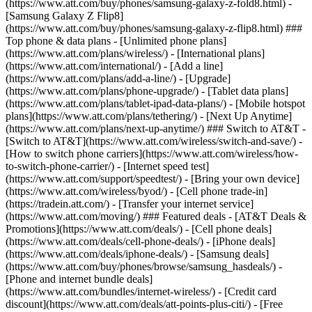
(https://www.att.com/buy/phones/samsung-galaxy-z-fold8.html) -
[Samsung Galaxy Z Flip8]
(https://www.att.com/buy/phones/samsung-galaxy-z-flip8.html) ###
Top phone & data plans - [Unlimited phone plans]
(https://www.att.com/plans/wireless/) - [International plans]
(https://www.att.com/international/) - [Add a line]
(https://www.att.com/plans/add-a-line/) - [Upgrade]
(https://www.att.com/plans/phone-upgrade/) - [Tablet data plans]
(https://www.att.com/plans/tablet-ipad-data-plans/) - [Mobile hotspot
plans](https://www.att.com/plans/tethering/) - [Next Up Anytime]
(https://www.att.com/plans/next-up-anytime/) ### Switch to AT&T -
[Switch to AT&T](https://www.att.com/wireless/switch-and-save/) -
[How to switch phone carriers](https://www.att.com/wireless/how-
to-switch-phone-carrier/) - [Internet speed test]
(https://www.att.com/support/speedtest/) - [Bring your own device]
(https://www.att.com/wireless/byod/) - [Cell phone trade-in]
(https://tradein.att.com/) - [Transfer your internet service]
(https://www.att.com/moving/) ### Featured deals - [AT&T Deals &
Promotions](https://www.att.com/deals/) - [Cell phone deals]
(https://www.att.com/deals/cell-phone-deals/) - [iPhone deals]
(https://www.att.com/deals/iphone-deals/) - [Samsung deals]
(https://www.att.com/buy/phones/browse/samsung_hasdeals/) -
[Phone and internet bundle deals]
(https://www.att.com/bundles/internet-wireless/) - [Credit card
discount](https://www.att.com/deals/att-points-plus-citi/) - [Free