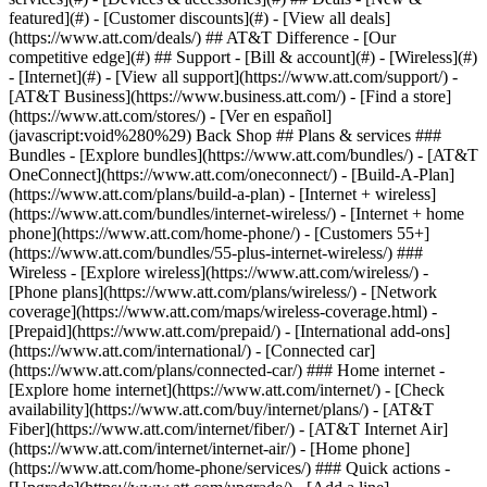
featured](#) - [Customer discounts](#) - [View all deals]
(https://www.att.com/deals/) ## AT&T Difference - [Our
competitive edge](#) ## Support - [Bill & account](#) - [Wireless](#)
- [Internet](#) - [View all support](https://www.att.com/support/)
-
[AT&T Business](https://www.business.att.com/) - [Find a store]
(https://www.att.com/stores/) - [Ver en español]
(javascript:void%280%29) Back Shop ## Plans & services ###
Bundles - [Explore bundles](https://www.att.com/bundles/) - [AT&T
OneConnect](https://www.att.com/oneconnect/) - [Build-A-Plan]
(https://www.att.com/plans/build-a-plan) - [Internet + wireless]
(https://www.att.com/bundles/internet-wireless/) - [Internet + home
phone](https://www.att.com/home-phone/) - [Customers 55+]
(https://www.att.com/bundles/55-plus-internet-wireless/) ###
Wireless - [Explore wireless](https://www.att.com/wireless/) -
[Phone plans](https://www.att.com/plans/wireless/) - [Network
coverage](https://www.att.com/maps/wireless-coverage.html) -
[Prepaid](https://www.att.com/prepaid/) - [International add-ons]
(https://www.att.com/international/) - [Connected car]
(https://www.att.com/plans/connected-car/) ### Home internet -
[Explore home internet](https://www.att.com/internet/) - [Check
availability](https://www.att.com/buy/internet/plans/) - [AT&T
Fiber](https://www.att.com/internet/fiber/) - [AT&T Internet Air]
(https://www.att.com/internet/internet-air/) - [Home phone]
(https://www.att.com/home-phone/services/) ### Quick actions -