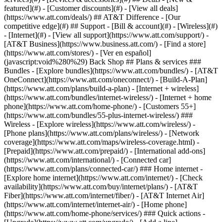
featured](#) - [Customer discounts](#) - [View all deals]
(https://www.att.com/deals/) ## AT&T Difference - [Our
competitive edge](#) ## Support - [Bill & account](#) - [Wireless](#)
- [Internet](#) - [View all support](https://www.att.com/support/)
-
[AT&T Business](https://www.business.att.com/) - [Find a store]
(https://www.att.com/stores/) - [Ver en español]
(javascript:void%280%29) Back Shop ## Plans & services ###
Bundles - [Explore bundles](https://www.att.com/bundles/) - [AT&T
OneConnect](https://www.att.com/oneconnect/) - [Build-A-Plan]
(https://www.att.com/plans/build-a-plan) - [Internet + wireless]
(https://www.att.com/bundles/internet-wireless/) - [Internet + home
phone](https://www.att.com/home-phone/) - [Customers 55+]
(https://www.att.com/bundles/55-plus-internet-wireless/) ###
Wireless - [Explore wireless](https://www.att.com/wireless/) -
[Phone plans](https://www.att.com/plans/wireless/) - [Network
coverage](https://www.att.com/maps/wireless-coverage.html) -
[Prepaid](https://www.att.com/prepaid/) - [International add-ons]
(https://www.att.com/international/) - [Connected car]
(https://www.att.com/plans/connected-car/) ### Home internet -
[Explore home internet](https://www.att.com/internet/) - [Check
availability](https://www.att.com/buy/internet/plans/) - [AT&T
Fiber](https://www.att.com/internet/fiber/) - [AT&T Internet Air]
(https://www.att.com/internet/internet-air/) - [Home phone]
(https://www.att.com/home-phone/services/) ### Quick actions -