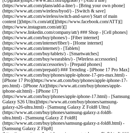
[Upgrade](https://www.att.com/upgrade/) - [Add a line]
(https://www.att.com/plans/add-a-line/) - [Bring your own phone]
(https://www.att.com/wireless/byod/) - [Switch & save]
(https://www.att.com/wireless/switch-and-save/) Start of main
content [](https://x.com/att)[](https://www.facebook.com/ATT)[]
(https://www.instagram.com/att/)[]
(https://www.linkedin.com/company/att/) ### Shop - [Cell phones]
(https://www.att.com/buy/phones/) - [Fiber internet]
(https://www.att.com/internet/fiber/) - [Home internet]
(https://www.att.com/internet/) - [Tablets]
(https://www.att.com/buy/tablets/) - [Smartwatches]
(https://www.att.com/buy/wearables/) - [Wireless accessories]
(https://www.att.com/accessories/) - [Prepaid phones]
(https://www.att.com/prepaid/) ### Trending - [iPhone 17 Pro Max]
(https://www.att.com/buy/phones/apple-iphone-17-pro-max.html) -
[iPhone 17 Pro](https://www.att.com/buy/phones/apple-iphone-17-
pro.html) - [iPhone Air](https://www.att.com/buy/phones/apple-
iphone-air.html) - [iPhone 17]
(https://www.att.com/buy/phones/apple-iphone-17.html) - [Samsung
Galaxy S26 Ultra](https://www.att.com/buy/phones/samsung-
galaxy-s26-ultra.html) - [Samsung Galaxy Z Fold8 Ultra]
(https://www.att.com/buy/phones/samsung-galaxy-z-fold8-
ultra.html) - [Samsung Galaxy Z Fold8]
(https://www.att.com/buy/phones/samsung-galaxy-z-fold8.html) -
[Samsung Galaxy Z Flip8]