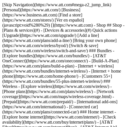
[Skip Navigation](https://www.att.com#mega-z2_jump_link) [Personal](https://www.att.com/) [Business](https://www.business.att.com) [Find a store](https://www.att.com/stores/) [Ver en español](javascript:void%280%29) [](https://www.att.com) - Shop ## Shop - [Plans & services](#) - [Devices & accessories](#) Quick actions [Upgrade](https://www.att.com/upgrade/) [Add a line](https://www.att.com/plans/add-a-line/) [Bring your own phone](https://www.att.com/wireless/byod/) [Switch & save](https://www.att.com/wireless/switch-and-save/) ### Bundles - [Explore bundles](https://www.att.com/bundles/) - [AT&T OneConnect](https://www.att.com/oneconnect/) - [Build-A-Plan](https://www.att.com/plans/build-a-plan) - [Internet + wireless](https://www.att.com/bundles/internet-wireless/) - [Internet + home phone](https://www.att.com/home-phone/) - [Customers 55+](https://www.att.com/bundles/55-plus-internet-wireless/) ### Wireless - [Explore wireless](https://www.att.com/wireless/) - [Phone plans](https://www.att.com/plans/wireless/) - [Network coverage](https://www.att.com/maps/wireless-coverage.html) - [Prepaid](https://www.att.com/prepaid/) - [International add-ons](https://www.att.com/international/) - [Connected car](https://www.att.com/plans/connected-car/) ### Home internet - [Explore home internet](https://www.att.com/internet/) - [Check availability](https://www.att.com/buy/internet/plans/) - [AT&T Fiber](https://www.att.com/internet/fiber/) - [AT&T Internet Air](https://www.att.com/internet/internet-air/) - [Home phone](https://www.att.com/home-phone/services/) [__Save big on everything__ __back-to-school__ \ Shop deals](https://www.att.com/deals/back-to-school/) New arrivals [Samsung Galaxy Z Fold8](https://www.att.com/buy/phones/samsung-galaxy-z-fold8.html) [iPhone 17 Pro](https://www.att.com/buy/phones/apple-iphone-17-pro.html) [AirPods Pro 3](https://www.att.com/buy/accessories/Headphones/apple-airpods-pro-3.html) [Google Pixel 10 Pro](https://www.att.com/buy/phones/google-pixel-10-pro.html) ### Devices - [Phones](https://www.att.com/buy/phones/) - [Prepaid phones](https://www.att.com/buy/prepaid-phones/) - [Tablets](https://www.att.com/buy/tablets/) - [Smartwatches](https://www.att.com/buy/wearables/) - [AT&T Certified Pre-Owned](https://www.att.com/buy/phones/browse/att-certified-preowned) ### Accessories - [Shop all accessories](https://www.att.com/accessories/) - [Cases](https://www.att.com/buy/accessories/browse/cases/) - [Chargers](https://www.att.com/buy/accessories/browse/chargers/) - [Screen protectors](https://www.att.com/buy/accessories/browse/screen-protectors/) - [Headphones](https://www.att.com/buy/accessories/browse/headphones/) ### Brands - [Apple](https://www.att.com/buy/phones/browse/apple/) - [Samsung](https://www.att.com/buy/phones/browse/samsung/) - [Motorola](https://www.att.com/buy/phones/browse/motorola/) - [Google](https://www.att.com/buy/phones/browse/google/) - [Meta](https://www.att.com/buy/accessories/browse/all/meta/) [__Get the new Samsung Galaxy Z Fold8 for $0 with eligible trade-in__ \ Shop now](https://www.att.com/buy/phones/samsung-galaxy-z-fold8.html) - Deals ## Deals - [New & featured](#) - [Customer discounts](#) Featured [Shop all deals](https://www.att.com/deals/) [Wireless deals](https://www.att.com/deals/cell-phone-deals/) [Internet deals](https://www.att.com/deals/internet/) [Trade-in offers](https://www.att.com/buy/phones/browse/tradeinoffer/) [No trade-in offers](https://www.att.com/buy/phones/browse/nontradeinoffer/) ### Trending deals - [Samsung Galaxy](https://www.att.com/buy/phones/browse/samsung_hasdeals_value_nontradeinoffer_tradeinoffer/) - [Apple iPhone](https://www.att.com/buy/phones/browse/apple_hasdeals_value_nontradeinoffer_tradeinoffer/) - [Under $50](https://www.att.com/buy/accessories/browse/all/price-range-25-50_price-range-5-25_5-and-under/) - [Back-to-school deals](https://www.att.com/deals/back-to-school/) ### Device & accessory deals - [Phones](https://www.att.com/buy/phones/browse/hasdeals_value_nontradeinoffer_tradeinoffer/) - [Prepaid phones](https://www.att.com/buy/prepaid-phones/browse/hasdeals/) - [Tablets](https://www.att.com/buy/tablets/browse/hasdeals_nontradeinoffer/) - [Smartwatches](https://www.att.com/buy/wearables/browse/hasdeals_nontradeinoffer/) - [Accessory deals](https://www.att.com/buy/accessories/browse/all/deals/) ### Subscriptions - [AT&T OneConnect](https://www.att.com/oneconnect/) [__Switch to AT&T and learn how to get up to $800/line to break your contract__ \ Shop now](https://www.att.com/buy/phones/) ### Discounts by occupation - [Business employees](https://www.att.com/verification/signaturehub/#employment) - [Military & veterans](https://www.att.com/offers/discount-program/military-discount/) - [Teachers](https://www.att.com/offers/discount-program/teacher/) - [Nurses & physicians](https://www.att.com/verification/signaturehub/#medical) - [Active responders](https://www.att.com/firstnetandfamily/) ### Discounts by affiliation - [Customers 55+](https://www.att.com/verification/signaturehub/#age) - [Retired responders](https://www.att.com/offers/discount-program/retired-responders/) - [Union workers](https://www.att.com/offers/discount-program/union-discount/) - [Students](https://www.att.com/verification/signaturehub/#student) ### Partner savings - [Credit card discount](https://www.att.com/deals/att-points-plus-citi/) - [&More Benefits](https://andmorebenefits.att.com/root-discovery) [__Teachers: Save up to $150/line and up to 20% on plans__ \ Learn more](https://www.att.com/offers/discount-program/teacher/) - AT&T Difference ## AT&T Difference - [Our competitive edge](#) ### Why choose us - [AT&T Guarantee](https://www.att.com/why-att/guarantee/) - [Why AT&T](https://www.att.com/why-att/) - [AT&T vs. T-Mobile & Verizon](https://www.att.com/wireless/switch-and-save/#compare-us) - [AT&T Fiber vs. Spectrum & Xfinity](https://www.att.com/internet/fiber/#compare-us) - [Try AT&T for free](https://www.att.com/wireless/free-trial/) - [Switch & save](https://www.att.com/wireless/switch-and-save/) ### Exceptional coverage - [5G coverage map](https://www.att.com/maps/wireless-coverage.html) - [Fiber coverage map](https://www.att.com/internet/fiber/coverage-map/) [__America’s best guarantee__ \ Learn more](https://www.att.com/why-att/guarantee/) - Support ## Support - [Bill & account](#) - [Wireless](#) - [Internet](#) Quick actions [View all support](https://www.att.com/support/) [Go to my account](https://www.att.com/acctmgmt/overview) [Payment center](https://www.att.com/acctmgmt/mypaymentcenter) [Billing center](https://www.att.com/acctmgmt/billing/mybillingcenter) ### Bill & payments - [Understand your bill](https://www.att.com/support/my-account/understand-your-bill/) - [Find out why your bill changed](https://www.att.com/support/article/my-account/KM1051879/) - [Set up and manage AutoPay](https://www.att.com/acctmgmt/mypaymentcenter?intent=MANAGEAUTOPAY) - [View device installments](https://www.att.com/acctmgmt/payment/installmentplandetails) - [Pay without signing in](https://www.att.com/acctmgmt/fastpmt/fastpay) ### Account - [Change or reset password](https://www.att.com/support/article/my-account/KM1008941/) - [Add or remove accounts](https://www.att.com/support/article/my-account/KM1008925/) - [Move internet service](https://www.att.com/help/moving/) - [View my orders and claims](https://www.att.com/orders/history) - [More account help](https://www.att.com/support/my-account/) [__America’s best guarantee__ \ Learn more](https://www.att.com/why-att/guarantee/) Quick actions [Manage my wireless service](https://www.att.com/acctmgmt/mywireless) [Track my order](https://www.att.com/orders/history) [Add AT&T International Day Pass](https://www.att.com/acctmgmt/signin?intent=DEEPLINK&soc=IRRLHDF&level=CAT&source=ILC242589969&wtExtndSource=Megamenu) ### My device - [Check my usage](https://www.att.com/acctmgmt/usage/mysummary) - [Manage add-ons](https://www.att.com/acctmgmt/wireless/manage-addon) - [Change my plan](https://www.att.com/acctmgmt/mywireless/manageplan/) - [Add a line](https://www.att.com/buy/postpaid/?wlsfi=AL) - [Check upgrade eligibility](https://www.att.com/buy/postpaid/?wlsfi=up) - [Activate a wireless device](https://www.att.com/support/how-to/wireless/get-started/) ### Device options - [Manage eSIM](https://www.att.com/acctmgmt/wireless/manage-esim) - [Suspend wireless service](https://www.att.com/acctmgmt/wireless/suspend) - [Transfer a number to AT&T](https://www.att.com/acctmgmt/wireless/transfer-number) - [Change phone number](https://www.att.com/acctmgmt/wireless/change-number) - [Unlock a device](https://www.att.com/acctmgmt/wireless/device-unlock) ### Wireless help - [Check for outages](https://www.att.com/outages/) - [Use device hotspot](https://www.att.com/support/article/wireless/KM1009376/) - [Device protection & warranty](https://www.att.com/support/device-protection-warranty/) - [More wireless help](https://www.att.com/support/wireless/) [__America’s best guarantee__ \ Learn more](https://www.att.com/why-att/guarantee/) Quick actions [Manage my internet service](https://www.att.com/acctmgmt/myinternet) [Track my order](https://www.att.com/orders/history) [Get help moving](https://www.att.com/help/moving/) ### Equipment - [Restart a gateway](https://www.att.com/support/article/u-verse-high-speed-internet/KM1010361/) - [Find Wi-Fi info](https://www.att.com/support/article/internet/KM1203150/) - [Run inter