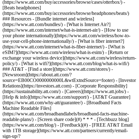
(https://www.att.com/buy/accessories/browse/cases/otterbox/) -
[Beats headphones]
(https://www.att.com/buy/accessories/browse/headphones/beats/)
### Resources - [Bundle internet and wireless]
(https://www.att.com/bundles/) - [What is Internet Air?]
(https://www.att.com/internet/what-is-internet-air/) - [How to use
your phone internationally](https://www.att.com/wireless/how-to-
use-your-cell-phone-internationally/) - [What is fiber internet?]
(https://www.att.com/internet/what-is-fiber-internet/) - [What is
eSIM?](https://www.att.com/wireless/what-is-esim/) - [Return or
exchange your wireless device](https://www.att.com/wireless/return-
policy/) - [What is wifi?](https://www.att.com/blog/what-is-wifi/)
### AT&T - [Find a store](https://www.att.com/stores/) -
[Newsroom](https://about.att.com/?
source=EB00CO0000000000L&wtExtndSource=footer) - [Investor
Relations](https://investors.att.com) - [Corporate Responsibility]
(https://sustainability.att.com/) - [Careers](https://www.att.jobs/) -
[Help & info](https://www.att.com/support/) - [AT&T Guarantee]
(https://www.att.com/why-att/guarantee/) - [Broadband Facts
Machine Readable Files]
(https://www.att.com/broadbandlabels/broadband-facts-machine-
readable-plans/) - [Screen share code](#) * * * - [Techbuzz blog]
(https://www.att.com/blog/) - [Feedback](#) - [FREE AT&T Email
with 1TB storage](https://www.att.com/partners/currently/email-
sign-up/?