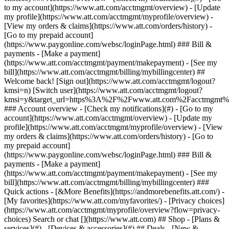
Search or chat [](https://www.att.com) ## Shop - [Plans &
services](#) - [Devices & accessories](#) ## Deals - [New &