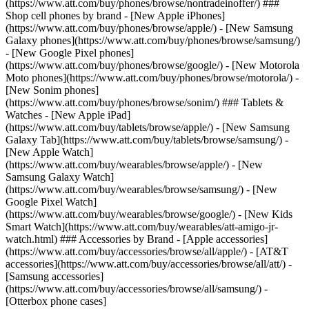
(https://www.att.com/buy/phones/browse/nontradeinoffer/) ###
Shop cell phones by brand - [New Apple iPhones]
(https://www.att.com/buy/phones/browse/apple/) - [New Samsung
Galaxy phones](https://www.att.com/buy/phones/browse/samsung/)
- [New Google Pixel phones]
(https://www.att.com/buy/phones/browse/google/) - [New Motorola
Moto phones](https://www.att.com/buy/phones/browse/motorola/) -
[New Sonim phones]
(https://www.att.com/buy/phones/browse/sonim/) ### Tablets &
Watches - [New Apple iPad]
(https://www.att.com/buy/tablets/browse/apple/) - [New Samsung
Galaxy Tab](https://www.att.com/buy/tablets/browse/samsung/) -
[New Apple Watch]
(https://www.att.com/buy/wearables/browse/apple/) - [New
Samsung Galaxy Watch]
(https://www.att.com/buy/wearables/browse/samsung/) - [New
Google Pixel Watch]
(https://www.att.com/buy/wearables/browse/google/) - [New Kids
Smart Watch](https://www.att.com/buy/wearables/att-amigo-jr-
watch.html) ### Accessories by Brand - [Apple accessories]
(https://www.att.com/buy/accessories/browse/all/apple/) - [AT&T
accessories](https://www.att.com/buy/accessories/browse/all/att/) -
[Samsung accessories]
(https://www.att.com/buy/accessories/browse/all/samsung/) -
[Otterbox phone cases]