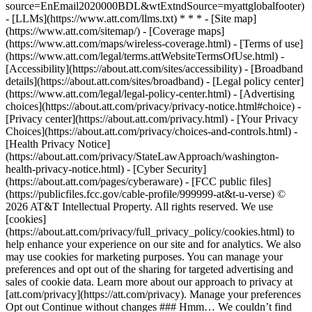
source=EnEmail2020000BDL&wtExtndSource=myattglobalfooter)
- [LLMs](https://www.att.com/llms.txt) * * * - [Site map]
(https://www.att.com/sitemap/) - [Coverage maps]
(https://www.att.com/maps/wireless-coverage.html) - [Terms of use]
(https://www.att.com/legal/terms.attWebsiteTermsOfUse.html) -
[Accessibility](https://about.att.com/sites/accessibility) - [Broadband
details](https://about.att.com/sites/broadband) - [Legal policy center]
(https://www.att.com/legal/legal-policy-center.html) - [Advertising
choices](https://about.att.com/privacy/privacy-notice.html#choice) -
[Privacy center](https://about.att.com/privacy.html) - [Your Privacy
Choices](https://about.att.com/privacy/choices-and-controls.html) -
[Health Privacy Notice]
(https://about.att.com/privacy/StateLawApproach/washington-
health-privacy-notice.html) - [Cyber Security]
(https://about.att.com/pages/cyberaware) - [FCC public files]
(https://publicfiles.fcc.gov/cable-profile/999999-at&t-u-verse) ©
2026 AT&T Intellectual Property. All rights reserved. We use
[cookies]
(https://about.att.com/privacy/full_privacy_policy/cookies.html) to
help enhance your experience on our site and for analytics. We also
may use cookies for marketing purposes. You can manage your
preferences and opt out of the sharing for targeted advertising and
sales of cookie data. Learn more about our approach to privacy at
[att.com/privacy](https://att.com/privacy). Manage your preferences
Opt out Continue without changes ### Hmm… We couldn’t find