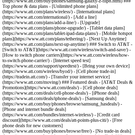
(https://www.att.com/buy/phones/samsung-galaxy-z-flip8.html) ###
Top phone & data plans - [Unlimited phone plans]
(https://www.att.com/plans/wireless/) - [International plans]
(https://www.att.com/international/) - [Add a line]
(https://www.att.com/plans/add-a-line/) - [Upgrade]
(https://www.att.com/plans/phone-upgrade/) - [Tablet data plans]
(https://www.att.com/plans/tablet-ipad-data-plans/) - [Mobile hotspot
plans](https://www.att.com/plans/tethering/) - [Next Up Anytime]
(https://www.att.com/plans/next-up-anytime/) ### Switch to AT&T -
[Switch to AT&T](https://www.att.com/wireless/switch-and-save/) -
[How to switch phone carriers](https://www.att.com/wireless/how-
to-switch-phone-carrier/) - [Internet speed test]
(https://www.att.com/support/speedtest/) - [Bring your own device]
(https://www.att.com/wireless/byod/) - [Cell phone trade-in]
(https://tradein.att.com/) - [Transfer your internet service]
(https://www.att.com/moving/) ### Featured deals - [AT&T Deals &
Promotions](https://www.att.com/deals/) - [Cell phone deals]
(https://www.att.com/deals/cell-phone-deals/) - [iPhone deals]
(https://www.att.com/deals/iphone-deals/) - [Samsung deals]
(https://www.att.com/buy/phones/browse/samsung_hasdeals/) -
[Phone and internet bundle deals]
(https://www.att.com/bundles/internet-wireless/) - [Credit card
discount](https://www.att.com/deals/att-points-plus-citi/) - [Free
phone deals for new customers]
(https://www.att.com/buy/phones/browse/free/) - [No trade-in deals]