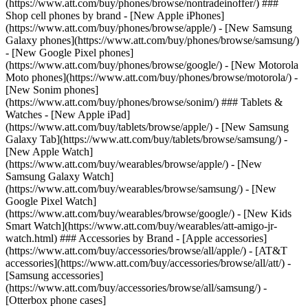
(https://www.att.com/buy/phones/browse/nontradeinoffer/) ###
Shop cell phones by brand - [New Apple iPhones]
(https://www.att.com/buy/phones/browse/apple/) - [New Samsung
Galaxy phones](https://www.att.com/buy/phones/browse/samsung/)
- [New Google Pixel phones]
(https://www.att.com/buy/phones/browse/google/) - [New Motorola
Moto phones](https://www.att.com/buy/phones/browse/motorola/) -
[New Sonim phones]
(https://www.att.com/buy/phones/browse/sonim/) ### Tablets &
Watches - [New Apple iPad]
(https://www.att.com/buy/tablets/browse/apple/) - [New Samsung
Galaxy Tab](https://www.att.com/buy/tablets/browse/samsung/) -
[New Apple Watch]
(https://www.att.com/buy/wearables/browse/apple/) - [New
Samsung Galaxy Watch]
(https://www.att.com/buy/wearables/browse/samsung/) - [New
Google Pixel Watch]
(https://www.att.com/buy/wearables/browse/google/) - [New Kids
Smart Watch](https://www.att.com/buy/wearables/att-amigo-jr-
watch.html) ### Accessories by Brand - [Apple accessories]
(https://www.att.com/buy/accessories/browse/all/apple/) - [AT&T
accessories](https://www.att.com/buy/accessories/browse/all/att/) -
[Samsung accessories]
(https://www.att.com/buy/accessories/browse/all/samsung/) -
[Otterbox phone cases]