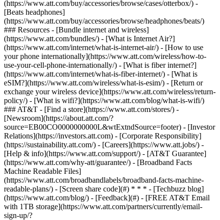
(https://www.att.com/buy/accessories/browse/cases/otterbox/) -
[Beats headphones]
(https://www.att.com/buy/accessories/browse/headphones/beats/)
### Resources - [Bundle internet and wireless]
(https://www.att.com/bundles/) - [What is Internet Air?]
(https://www.att.com/internet/what-is-internet-air/) - [How to use
your phone internationally](https://www.att.com/wireless/how-to-
use-your-cell-phone-internationally/) - [What is fiber internet?]
(https://www.att.com/internet/what-is-fiber-internet/) - [What is
eSIM?](https://www.att.com/wireless/what-is-esim/) - [Return or
exchange your wireless device](https://www.att.com/wireless/return-
policy/) - [What is wifi?](https://www.att.com/blog/what-is-wifi/)
### AT&T - [Find a store](https://www.att.com/stores/) -
[Newsroom](https://about.att.com/?
source=EB00CO0000000000L&wtExtndSource=footer) - [Investor
Relations](https://investors.att.com) - [Corporate Responsibility]
(https://sustainability.att.com/) - [Careers](https://www.att.jobs/) -
[Help & info](https://www.att.com/support/) - [AT&T Guarantee]
(https://www.att.com/why-att/guarantee/) - [Broadband Facts
Machine Readable Files]
(https://www.att.com/broadbandlabels/broadband-facts-machine-
readable-plans/) - [Screen share code](#) * * * - [Techbuzz blog]
(https://www.att.com/blog/) - [Feedback](#) - [FREE AT&T Email
with 1TB storage](https://www.att.com/partners/currently/email-
sign-up/?