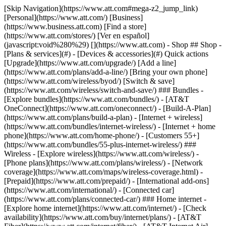
[Skip Navigation](https://www.att.com#mega-z2_jump_link) [Personal](https://www.att.com/) [Business](https://www.business.att.com) [Find a store](https://www.att.com/stores/) [Ver en español](javascript:void%280%29) [](https://www.att.com) - Shop ## Shop - [Plans & services](#) - [Devices & accessories](#) Quick actions [Upgrade](https://www.att.com/upgrade/) [Add a line](https://www.att.com/plans/add-a-line/) [Bring your own phone](https://www.att.com/wireless/byod/) [Switch & save](https://www.att.com/wireless/switch-and-save/) ### Bundles - [Explore bundles](https://www.att.com/bundles/) - [AT&T OneConnect](https://www.att.com/oneconnect/) - [Build-A-Plan](https://www.att.com/plans/build-a-plan) - [Internet + wireless](https://www.att.com/bundles/internet-wireless/) - [Internet + home phone](https://www.att.com/home-phone/) - [Customers 55+](https://www.att.com/bundles/55-plus-internet-wireless/) ### Wireless - [Explore wireless](https://www.att.com/wireless/) - [Phone plans](https://www.att.com/plans/wireless/) - [Network coverage](https://www.att.com/maps/wireless-coverage.html) - [Prepaid](https://www.att.com/prepaid/) - [International add-ons](https://www.att.com/international/) - [Connected car](https://www.att.com/plans/connected-car/) ### Home internet - [Explore home internet](https://www.att.com/internet/) - [Check availability](https://www.att.com/buy/internet/plans/) - [AT&T Fiber](https://www.att.com/internet/fiber/) - [AT&T Internet Air](https://www.att.com/internet/internet-air/) - [Home phone](https://www.att.com/home-phone/services/) [__Save big on everything__ __back-to-school__ \ Shop deals](https://www.att.com/deals/back-to-school/) New arrivals [Samsung Galaxy Z Fold8](https://www.att.com/buy/phones/samsung-galaxy-z-fold8.html) [iPhone 17 Pro](https://www.att.com/buy/phones/apple-iphone-17-pro.html) [AirPods Pro 3](https://www.att.com/buy/accessories/Headphones/apple-airpods-pro-3.html) [Google Pixel 10 Pro](https://www.att.com/buy/phones/google-pixel-10-pro.html) ### Devices - [Phones](https://www.att.com/buy/phones/) - [Prepaid phones](https://www.att.com/buy/prepaid-phones/) - [Tablets](https://www.att.com/buy/tablets/) - [Smartwatches](https://www.att.com/buy/wearables/) - [AT&T Certified Pre-Owned](https://www.att.com/buy/phones/browse/att-certified-preowned) ### Accessories - [Shop all accessories](https://www.att.com/accessories/) - [Cases](https://www.att.com/buy/accessories/browse/cases/) - [Chargers](https://www.att.com/buy/accessories/browse/chargers/) - [Screen protectors](https://www.att.com/buy/accessories/browse/screen-protectors/) - [Headphones](https://www.att.com/buy/accessories/browse/headphones/) ### Brands - [Apple](https://www.att.com/buy/phones/browse/apple/) - [Samsung](https://www.att.com/buy/phones/browse/samsung/) - [Motorola](https://www.att.com/buy/phones/browse/motorola/) - [Google](https://www.att.com/buy/phones/browse/google/) - [Meta](https://www.att.com/buy/accessories/browse/all/meta/) [__Get the new Samsung Galaxy Z Fold8 for $0 with eligible trade-in__ \ Preorder](https://www.att.com/buy/phones/samsung-galaxy-z-fold8.html) - Deals ## Deals - [New & featured](#) - [Customer discounts](#) Featured [Shop all deals](https://www.att.com/deals/) [Wireless deals](https://www.att.com/deals/cell-phone-deals/) [Internet deals](https://www.att.com/deals/internet/) [Trade-in offers](https://www.att.com/buy/phones/browse/tradeinoffer/) [No trade-in offers](https://www.att.com/buy/phones/browse/nontradeinoffer/) ### Trending deals - [Samsung Galaxy](https://www.att.com/buy/phones/browse/samsung_hasdeals_value_nontradeinoffer_tradeinoffer/) - [Apple iPhone](https://www.att.com/buy/phones/browse/apple_hasdeals_value_nontradeinoffer_tradeinoffer/) - [Under $50](https://www.att.com/buy/accessories/browse/all/price-range-25-50_price-range-5-25_5-and-under/) - [Back-to-school deals](https://www.att.com/deals/back-to-school/) ### Device & accessory deals - [Phones](https://www.att.com/buy/phones/browse/hasdeals_value_nontradeinoffer_tradeinoffer/) - [Prepaid phones](https://www.att.com/buy/prepaid-phones/browse/hasdeals/) - [Tablets](https://www.att.com/buy/tablets/browse/hasdeals_nontradeinoffer/) - [Smartwatches](https://www.att.com/buy/wearables/browse/hasdeals_nontradeinoffer/) - [Accessory deals](https://www.att.com/buy/accessories/browse/all/deals/) ### Subscriptions - [AT&T OneConnect](https://www.att.com/oneconnect/) [__Switch to AT&T and learn how to get up to $800/line to break your contract__ \ Shop now](https://www.att.com/buy/phones/) ### Discounts by occupation - [Business employees](https://www.att.com/verification/signaturehub/#employment) - [Military & veterans](https://www.att.com/offers/discount-program/military-discount/) - [Teachers](https://www.att.com/offers/discount-program/teacher/) - [Nurses & physicians](https://www.att.com/verification/signaturehub/#medical) - [Active responders](https://www.att.com/firstnetandfamily/) ### Discounts by affiliation - [Customers 55+](https://www.att.com/verification/signaturehub/#age) - [Retired responders](https://www.att.com/offers/discount-program/retired-responders/) - [Union workers](https://www.att.com/offers/discount-program/union-discount/) - [Students](https://www.att.com/verification/signaturehub/#student) ### Partner savings - [Credit card discount](https://www.att.com/deals/att-points-plus-citi/) - [&More Benefits](https://andmorebenefits.att.com/root-discovery) [__Teachers: Save up to $150/line and up to 20% on plans__ \ Learn more](https://www.att.com/offers/discount-program/teacher/) - AT&T Difference ## AT&T Difference - [Our competitive edge](#) ### Why choose us - [AT&T Guarantee](https://www.att.com/why-att/guarantee/) - [Why AT&T](https://www.att.com/why-att/) - [AT&T vs. T-Mobile & Verizon](https://www.att.com/wireless/switch-and-save/#compare-us) - [AT&T Fiber vs. Spectrum & Xfinity](https://www.att.com/internet/fiber/#compare-us) - [Try AT&T for free](https://www.att.com/wireless/free-trial/) - [Switch & save](https://www.att.com/wireless/switch-and-save/) ### Exceptional coverage - [5G coverage map](https://www.att.com/maps/wireless-coverage.html) - [Fiber coverage map](https://www.att.com/internet/fiber/coverage-map/) [__America’s best guarantee__ \ Learn more](https://www.att.com/why-att/guarantee/) - Support ## Support - [Bill & account](#) - [Wireless](#) - [Internet](#) Quick actions [View all support](https://www.att.com/support/) [Go to my account](https://www.att.com/acctmgmt/overview) [Payment center](https://www.att.com/acctmgmt/mypaymentcenter) [Billing center](https://www.att.com/acctmgmt/billing/mybillingcenter) ### Bill & payments - [Understand your bill](https://www.att.com/support/my-account/understand-your-bill/) - [Find out why your bill changed](https://www.att.com/support/article/my-account/KM1051879/) - [Set up and manage AutoPay](https://www.att.com/acctmgmt/mypaymentcenter?intent=MANAGEAUTOPAY) - [View device installments](https://www.att.com/acctmgmt/payment/installmentplandetails) - [Pay without signing in](https://www.att.com/acctmgmt/fastpmt/fastpay) ### Account - [Change or reset password](https://www.att.com/support/article/my-account/KM1008941/) - [Add or remove accounts](https://www.att.com/support/article/my-account/KM1008925/) - [Move internet service](https://www.att.com/help/moving/) - [View my orders and claims](https://www.att.com/orders/history) - [More account help](https://www.att.com/support/my-account/) [__America’s best guarantee__ \ Learn more](https://www.att.com/why-att/guarantee/) Quick actions [Manage my wireless service](https://www.att.com/acctmgmt/mywireless) [Track my order](https://www.att.com/orders/history) [Add AT&T International Day Pass](https://www.att.com/acctmgmt/signin?intent=DEEPLINK&soc=IRRLHDF&level=CAT&source=ILC242589969&wtExtndSource=Megamenu) ### My device - [Check my usage](https://www.att.com/acctmgmt/usage/mysummary) - [Manage add-ons](https://www.att.com/acctmgmt/wireless/manage-addon) - [Change my plan](https://www.att.com/acctmgmt/mywireless/manageplan/) - [Add a line](https://www.att.com/buy/postpaid/?wlsfi=AL) - [Check upgrade eligibility](https://www.att.com/buy/postpaid/?wlsfi=up) - [Activate a wireless device](https://www.att.com/support/how-to/wireless/get-started/) ### Device options - [Manage eSIM](https://www.att.com/acctmgmt/wireless/manage-esim) - [Suspend wireless service](https://www.att.com/acctmgmt/wireless/suspend) - [Transfer a number to AT&T](https://www.att.com/acctmgmt/wireless/transfer-number) - [Change phone number](https://www.att.com/acctmgmt/wireless/change-number) - [Unlock a device](https://www.att.com/acctmgmt/wireless/device-unlock) ### Wireless help - [Check for outages](https://www.att.com/outages/) - [Use device hotspot](https://www.att.com/support/article/wireless/KM1009376/) - [Device protection & warranty](https://www.att.com/support/device-protection-warranty/) - [More wireless help](https://www.att.com/support/wireless/) [__America’s best guarantee__ \ Learn more](https://www.att.com/why-att/guarantee/) Quick actions [Manage my internet service](https://www.att.com/acctmgmt/myinternet) [Track my order](https://www.att.com/orders/history) [Get help moving](https://www.att.com/help/moving/) ### Equipment - [Restart a gateway](https://www.att.com/support/article/u-verse-high-speed-internet/KM1010361/) - [Find Wi-Fi info](https://www.att.com/support/article/internet/KM1203150/) - [Run inter