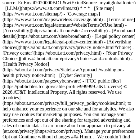
source=EnEmail2020000BDL&wtExtndSource=myattglobalfooter)
- [LLMs](https://www.att.com/llms.txt) * * * - [Site map]
(https://www.att.com/sitemap/) - [Coverage maps]
(https://www.att.com/maps/wireless-coverage.html) - [Terms of use]
(https://www.att.com/legal/terms.attWebsiteTermsOfUse.html) -
[Accessibility](https://about.att.com/sites/accessibility) - [Broadband
details](https://about.att.com/sites/broadband) - [Legal policy center]
(https://www.att.com/legal/legal-policy-center.html) - [Advertising
choices](https://about.att.com/privacy/privacy-notice.html#choice) -
[Privacy center](https://about.att.com/privacy.html) - [Your Privacy
Choices](https://about.att.com/privacy/choices-and-controls.html) -
[Health Privacy Notice]
(https://about.att.com/privacy/StateLawApproach/washington-
health-privacy-notice.html) - [Cyber Security]
(https://about.att.com/pages/cyberaware) - [FCC public files]
(https://publicfiles.fcc.gov/cable-profile/999999-at&t-u-verse) ©
2026 AT&T Intellectual Property. All rights reserved. We use
[cookies]
(https://about.att.com/privacy/full_privacy_policy/cookies.html) to
help enhance your experience on our site and for analytics. We also
may use cookies for marketing purposes. You can manage your
preferences and opt out of the sharing for targeted advertising and
sales of cookie data. Learn more about our approach to privacy at
[att.com/privacy](https://att.com/privacy). Manage your preferences
Opt out Continue without changes ### Hmm… We couldn’t find