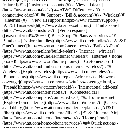
featured](#) - [Customer discounts](#) - [View all deals]
(https://www.att.com/deals/) ## AT&T Difference - [Our
competitive edge](#) ## Support - [Bill & account](#) - [Wireless](#)
- [Internet](#) - [View all support](https://www.att.com/support/)
-
[AT&T Business](https://www.business.att.com/) - [Find a store]
(https://www.att.com/stores/) - [Ver en español]
(javascript:void%280%29) Back Shop ## Plans & services ###
Bundles - [Explore bundles](https://www.att.com/bundles/) - [AT&T
OneConnect](https://www.att.com/oneconnect/) - [Build-A-Plan]
(https://www.att.com/plans/build-a-plan) - [Internet + wireless]
(https://www.att.com/bundles/internet-wireless/) - [Internet + home
phone](https://www.att.com/home-phone/) - [Customers 55+]
(https://www.att.com/bundles/55-plus-internet-wireless/) ###
Wireless - [Explore wireless](https://www.att.com/wireless/) -
[Phone plans](https://www.att.com/plans/wireless/) - [Network
coverage](https://www.att.com/maps/wireless-coverage.html) -
[Prepaid](https://www.att.com/prepaid/) - [International add-ons]
(https://www.att.com/international/) - [Connected car]
(https://www.att.com/plans/connected-car/) ### Home internet -
[Explore home internet](https://www.att.com/internet/) - [Check
availability](https://www.att.com/buy/internet/plans/) - [AT&T
Fiber](https://www.att.com/internet/fiber/) - [AT&T Internet Air]
(https://www.att.com/internet/internet-air/) - [Home phone]
(https://www.att.com/home-phone/services/) ### Quick actions -