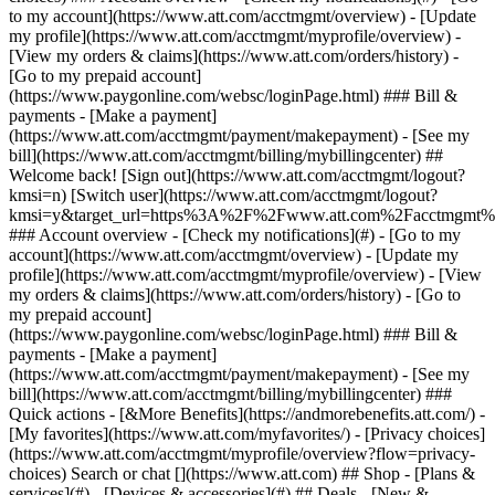
Search or chat [](https://www.att.com) ## Shop - [Plans &
services](#) - [Devices & accessories](#) ## Deals - [New &