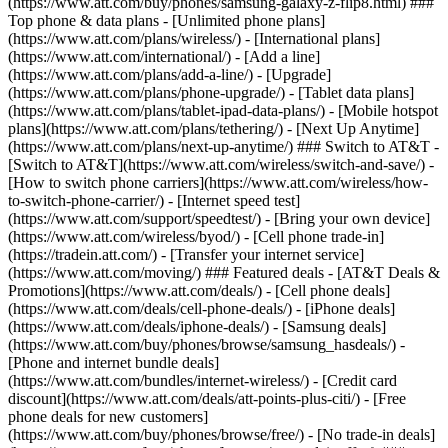
(https://www.att.com/buy/phones/samsung-galaxy-z-flip8.html) ###
Top phone & data plans - [Unlimited phone plans]
(https://www.att.com/plans/wireless/) - [International plans]
(https://www.att.com/international/) - [Add a line]
(https://www.att.com/plans/add-a-line/) - [Upgrade]
(https://www.att.com/plans/phone-upgrade/) - [Tablet data plans]
(https://www.att.com/plans/tablet-ipad-data-plans/) - [Mobile hotspot
plans](https://www.att.com/plans/tethering/) - [Next Up Anytime]
(https://www.att.com/plans/next-up-anytime/) ### Switch to AT&T -
[Switch to AT&T](https://www.att.com/wireless/switch-and-save/) -
[How to switch phone carriers](https://www.att.com/wireless/how-
to-switch-phone-carrier/) - [Internet speed test]
(https://www.att.com/support/speedtest/) - [Bring your own device]
(https://www.att.com/wireless/byod/) - [Cell phone trade-in]
(https://tradein.att.com/) - [Transfer your internet service]
(https://www.att.com/moving/) ### Featured deals - [AT&T Deals &
Promotions](https://www.att.com/deals/) - [Cell phone deals]
(https://www.att.com/deals/cell-phone-deals/) - [iPhone deals]
(https://www.att.com/deals/iphone-deals/) - [Samsung deals]
(https://www.att.com/buy/phones/browse/samsung_hasdeals/) -
[Phone and internet bundle deals]
(https://www.att.com/bundles/internet-wireless/) - [Credit card
discount](https://www.att.com/deals/att-points-plus-citi/) - [Free
phone deals for new customers]
(https://www.att.com/buy/phones/browse/free/) - [No trade-in deals]