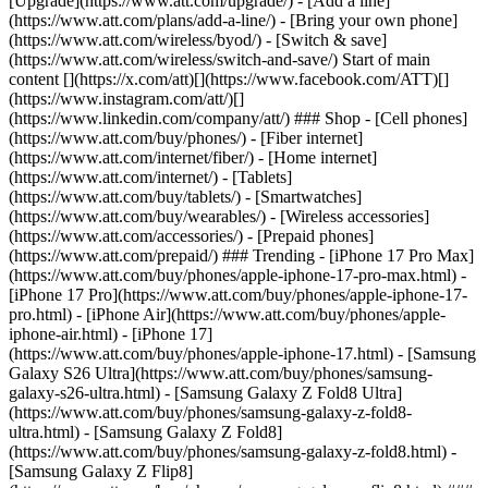
[Upgrade](https://www.att.com/upgrade/) - [Add a line]
(https://www.att.com/plans/add-a-line/) - [Bring your own phone]
(https://www.att.com/wireless/byod/) - [Switch & save]
(https://www.att.com/wireless/switch-and-save/) Start of main
content [](https://x.com/att)[](https://www.facebook.com/ATT)[]
(https://www.instagram.com/att/)[]
(https://www.linkedin.com/company/att/) ### Shop - [Cell phones]
(https://www.att.com/buy/phones/) - [Fiber internet]
(https://www.att.com/internet/fiber/) - [Home internet]
(https://www.att.com/internet/) - [Tablets]
(https://www.att.com/buy/tablets/) - [Smartwatches]
(https://www.att.com/buy/wearables/) - [Wireless accessories]
(https://www.att.com/accessories/) - [Prepaid phones]
(https://www.att.com/prepaid/) ### Trending - [iPhone 17 Pro Max]
(https://www.att.com/buy/phones/apple-iphone-17-pro-max.html) -
[iPhone 17 Pro](https://www.att.com/buy/phones/apple-iphone-17-
pro.html) - [iPhone Air](https://www.att.com/buy/phones/apple-
iphone-air.html) - [iPhone 17]
(https://www.att.com/buy/phones/apple-iphone-17.html) - [Samsung
Galaxy S26 Ultra](https://www.att.com/buy/phones/samsung-
galaxy-s26-ultra.html) - [Samsung Galaxy Z Fold8 Ultra]
(https://www.att.com/buy/phones/samsung-galaxy-z-fold8-
ultra.html) - [Samsung Galaxy Z Fold8]
(https://www.att.com/buy/phones/samsung-galaxy-z-fold8.html) -
[Samsung Galaxy Z Flip8]