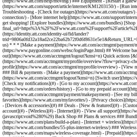
- [Devices & accessories](#) ## Deals - [New & featured](#) - [Custo
account](#) - [Wireless](#) - [Internet](#) - [View all support](https:
(javascript:void%280%29) Back Shop ## Plans & services ### Bundle
(https://www.att.com/plans/build-a-plan) - [Internet + wireless](http
(https://www.att.com/bundles/55-plus-internet-wireless/) ### Wireless
(https://www.att.com/maps/wireless-coverage.html) - [Prepaid](https:/