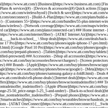
s](https://www.att.com/buy/phones/browse/tradeinoffer/) [No trade-in offers](https://www.att.com/buy/phones/browse/nontradeinoffer/) ### Trending deals - [Samsung Galaxy](https://www.att.com/buy/phones/browse/samsung_hasdeals_value_nontradeinoffer_tradeinoffer/) - [Apple iPhone](https://www.att.com/buy/phones/browse/apple_hasdeals_value_nontradeinoffer_tradeinoffer/) - [Under $50](https://www.att.com/buy/accessories/browse/all/price-range-25-50_price-range-5-25_5-and-under/) - [Back-to-school deals](https://www.att.com/deals/back-to-school/) ### Device & accessory deals - [Phones](https://www.att.com/buy/phones/browse/hasdeals_value_nontradeinoffer_tradeinoffer/) - [Prepaid phones](https://www.att.com/buy/prepaid-phones/browse/hasdeals/) - [Tablets](https://www.att.com/buy/tablets/browse/hasdeals_nontradeinoffer/) - [Smartwatches](https://www.att.com/buy/wearables/browse/hasdeals_nontradeinoffer/) - [Accessory deals](https://www.att.com/buy/accessories/browse/all/deals/) ### Subscriptions - [AT&T OneConnect](https://www.att.com/oneconnect/) [__Switch to AT&T and learn how to get up to $800/line to break your contract__ \ Shop now](https://www.att.com/buy/phones/) ### Discounts by occupation - [Business employees](https://www.att.com/verification/signaturehub/#employment) - [Military & veterans](https://www.att.com/offers/discount-program/military-discount/) - [Teachers](https://www.att.com/offers/discount-program/teacher/) - [Nurses & physicians](https://www.att.com/verification/signaturehub/#medical) - [Active responders](https://www.att.com/firstnetandfamily/) ### Discounts by affiliation - [Customers 55+](https://www.att.com/verification/signaturehub/#age) - [Retired responders](https://www.att.com/offers/discount-program/retired-responders/) - [Union workers](https://www.att.com/offers/discount-program/union-discount/) - [Students](https://www.att.com/verification/signaturehub/#student) ### Partner savings - [Credit card discount](https://www.att.com/deals/att-points-plus-citi/) - [&More Benefits](https://andmorebenefits.att.com/root-discovery) [__Teachers: Save up to $150/line and up to 20% on plans__ \ Learn more](https://www.att.com/offers/discount-program/teacher/) - AT&T Difference ## AT&T Difference - [Our competitive edge](#) ### Why choose us - [AT&T Guarantee](https://www.att.com/why-att/guarantee/) - [Why AT&T](https://www.att.com/why-att/) - [AT&T vs. T-Mobile & Verizon](https://www.att.com/wireless/switch-and-save/#compare-us) - [AT&T Fiber vs. Spectrum & Xfinity](https://www.att.com/internet/fiber/#compare-us) - [Try AT&T for free](https://www.att.com/wireless/free-trial/) - [Switch & save](https://www.att.com/wireless/switch-and-save/) ### Exceptional coverage - [5G coverage map](https://www.att.com/maps/wireless-coverage.html) - [Fiber coverage map](https://www.att.com/internet/fiber/coverage-map/) [__America’s best guarantee__ \ Learn more](https://www.att.com/why-att/guarantee/) - Support ## Support - [Bill & account](#) - [Wireless](#) - [Internet](#) Quick actions [View all support](https://www.att.com/support/) [Go to my account](https://www.att.com/acctmgmt/overview) [Payment center](https://www.att.com/acctmgmt/mypaymentcenter) [Billing center](https://www.att.com/acctmgmt/billing/mybillingcenter) ### Bill & payments - [Understand your bill](https://www.att.com/support/my-account/understand-your-bill/) - [Find out why your bill changed](https://www.att.com/suppor