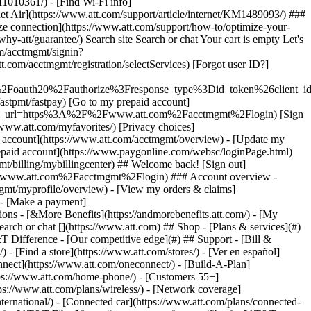
earch or chat [](https://www.att.com) ## Shop - [Plans & services](#)
&T Difference - [Our competitive edge](#) ## Support - [Bill &
- [Find a store](https://www.att.com/stores/) - [Ver en español]
ect](https://www.att.com/oneconnect/) - [Build-A-Plan]
https://www.att.com/home-phone/) - [Customers 55+]
tps://www.att.com/plans/wireless/) - [Network coverage]
nternational/) - [Connected car](https://www.att.com/plans/connected-