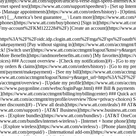
S
mer discounts](#) - [View all deals](https://www.att.com/deals/) ## AT
//www.att.com/support/)
- [AT&T Business](https://www.business.att.com/) 
s - [Explore bundles](https://www.att.com/bundles/) - [AT&T OneConn
s://www.att.com/bundles/internet-wireless/) - [Internet + home phone](
 - [Explore wireless](https://www.att.com/wireless/) - [Phone plans](ht
/www.att.com/prepaid/) - [International add-ons](https://www.att.com/i