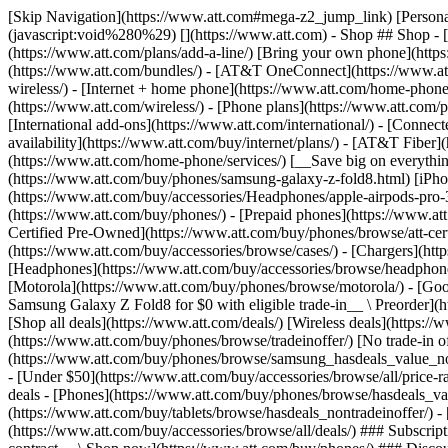
[Skip Navigation](https://www.att.com#mega-z2_jump_link) [Personal](https://www.att.com/) [Business](https://www.business.att.com) [Find a store](https://www.att.com/stores/) [Ver en español](javascript:void%280%29) [](https://www.att.com) - Shop ## Shop - [Plans & services](#) - [Devices & accessories](#) Quick actions [Upgrade](https://www.att.com/upgrade/) [Add a line](https://www.att.com/plans/add-a-line/) [Bring your own phone](https://www.att.com/wireless/byod/) [Switch & save](https://www.att.com/wireless/switch-and-save/) ### Bundles - [Explore bundles](https://www.att.com/bundles/) - [AT&T OneConnect](https://www.att.com/oneconnect/) - [Build-A-Plan](https://www.att.com/plans/build-a-plan) - [Internet + wireless](https://www.att.com/bundles/internet-wireless/) - [Internet + home phone](https://www.att.com/home-phone/) - [Customers 55+](https://www.att.com/bundles/55-plus-internet-wireless/) ### Wireless - [Explore wireless](https://www.att.com/wireless/) - [Phone plans](https://www.att.com/plans/wireless/) - [Network coverage](https://www.att.com/maps/wireless-coverage.html) - [Prepaid](https://www.att.com/prepaid/) - [International add-ons](https://www.att.com/international/) - [Connected car](https://www.att.com/plans/connected-car/) ### Home internet - [Explore home internet](https://www.att.com/internet/) - [Check availability](https://www.att.com/buy/internet/plans/) - [AT&T Fiber](https://www.att.com/internet/fiber/) - [AT&T Internet Air](https://www.att.com/internet/internet-air/) - [Home phone](https://www.att.com/home-phone/services/) [__Save big on everything__ __back-to-school__ \ Shop deals](https://www.att.com/deals/back-to-school/) New arrivals [Samsung Galaxy Z Fold8](https://www.att.com/buy/phones/samsung-galaxy-z-fold8.html) [iPhone 17 Pro](https://www.att.com/buy/phones/apple-iphone-17-pro.html) [AirPods Pro 3](https://www.att.com/buy/accessories/Headphones/apple-airpods-pro-3.html) [Google Pixel 10 Pro](https://www.att.com/buy/phones/google-pixel-10-pro.html) ### Devices - [Phones](https://www.att.com/buy/phones/) - [Prepaid phones](https://www.att.com/buy/prepaid-phones/) - [Tablets](https://www.att.com/buy/tablets/) - [Smartwatches](https://www.att.com/buy/wearables/) - [AT&T Certified Pre-Owned](https://www.att.com/buy/phones/browse/att-certified-preowned) ### Accessories - [Shop all accessories](https://www.att.com/accessories/) - [Cases](https://www.att.com/buy/accessories/browse/cases/) - [Chargers](https://www.att.com/buy/accessories/browse/chargers/) - [Screen protectors](https://www.att.com/buy/accessories/browse/screen-protectors/) - [Headphones](https://www.att.com/buy/accessories/browse/headphones/) ### Brands - [Apple](https://www.att.com/buy/phones/browse/apple/) - [Samsung](https://www.att.com/buy/phones/browse/samsung/) - [Motorola](https://www.att.com/buy/phones/browse/motorola/) - [Google](https://www.att.com/buy/phones/browse/google/) - [Meta](https://www.att.com/buy/accessories/browse/all/meta/) [__Get the new Samsung Galaxy Z Fold8 for $0 with eligible trade-in__ \ Preorder](https://www.att.com/buy/phones/samsung-galaxy-z-fold8.html) - Deals ## Deals - [New & featured](#) - [Customer discounts](#) Featured [Shop all deals](https://www.att.com/deals/) [Wireless deals](https://www.att.com/deals/cell-phone-deals/) [Internet deals](https://www.att.com/deals/internet/) [Trade-in offer