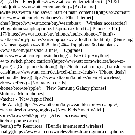
ns/) - [AT&T Fiber](https://www.att.com/internet/fiber/) - [AT&T
rade](https://www.att.com/upgrade/) - [Add a line]
ireless/switch-and-save/) Start of main content [](https://x.com/att)
ps://www.att.com/buy/phones/) - [Fiber internet]
atches](https://www.att.com/buy/wearables/) - [Wireless accessories]
om/buy/phones/apple-iphone-17-pro-max.html) - [iPhone 17 Pro]
 17](https://www.att.com/buy/phones/apple-iphone-17.html) -
w.att.com/buy/phones/samsung-galaxy-z-fold8-ultra.html) - [Samsung
s/samsung-galaxy-z-flip8.html) ### Top phone & data plans -
//www.att.com/plans/add-a-line/) - [Upgrade]
(https://www.att.com/plans/tethering/) - [Next Up Anytime]
w to switch phone carriers](https://www.att.com/wireless/how-to-
od/) - [Cell phone trade-in](https://tradein.att.com/) - [Transfer your
als](https://www.att.com/deals/cell-phone-deals/) - [iPhone deals]
t bundle deals](https://www.att.com/bundles/internet-wireless/) -
/browse/free/) - [No trade-in deals]
y/phones/browse/apple/) - [New Samsung Galaxy phones]
 Motorola Moto phones]
Watches - [New Apple iPad]
ple Watch](https://www.att.com/buy/wearables/browse/apple/) -
/wearables/browse/google/) - [New Kids Smart Watch]
ories/browse/all/apple/) - [AT&T accessories]
Otterbox phone cases]
eats/) ### Resources - [Bundle internet and wireless]
tionally](https://www.att.com/wireless/how-to-use-your-cell-phone-