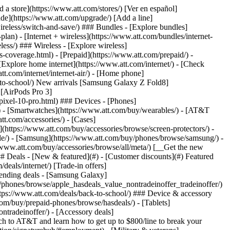
t/article/my-account/KM1051879/) - [Set up and manage AutoPay](https://www.att.com/acctmgmt/mypaymentcenter?intent=MANAGEAUTOPAY) - [View device installments](https://www.att.com/acctmgmt/payment/installmentplandetails) - [Pay without signing in](https://www.att.com/acctmgmt/fastpmt/fastpay) ### Account - [Change or reset password](https://www.att.com/support/article/my-account/KM1008941/) - [Add or remove accounts](https://www.att.com/support/article/my-account/KM1008925/) - [Move internet service](https://www.att.com/help/moving/) - [View my orders and claims](https://www.att.com/orders/history) - [More account help](https://www.att.com/support/my-account/) [__America’s best guarantee__ \ Learn more](https://www.att.com/why-att/guarantee/) Quick actions [Manage my wireless service](https://www.att.com/acctmgmt/mywireless) [Track my order](https://www.att.com/orders/history) [Add AT&T International Day Pass](https://www.att.com/acctmgmt/signin?intent=DEEPLINK&soc=IRRLHDF&level=CAT&source=ILC242589969&wtExtndSource=Megamenu) ### My device - [Check my usage](https://www.att.com/acctmgmt/usage/mysummary) - [Manage add-ons](https://www.att.com/acctmgmt/wireless/manage-addon) - [Change my plan](https://www.att.com/acctmgmt/mywireless/manageplan/) - [Add a line](https://www.att.com/buy/postpaid/?wlsfi=AL) - [Check upgrade eligibility](https://www.att.com/buy/postpaid/?wlsfi=up) - [Activate a wireless device](https://www.att.com/support/how-to/wireless/get-started/) ### Device options - [Manage eSIM](https://www.att.com/acctmgmt/wireless/manage-esim) - [Suspend wireless service](https://www.att.com/acctmgmt/wireless/suspend) - [Transfer a number to AT&T](https://www.att.com/acctmgmt/wireless/transfer-number) - [Change phone number](https://www.att.com/acctmgmt/wireless/change-number) - [Unlock a device](https://www.att.com/acctmgmt/wireless/device-unlock) ### Wireless help - [Check for outages](https://www.att.com/outages/) - [Use device hotspot](https://www.att.com/support/article/wireless/KM1009376/) - [Device protection & warranty](https://www.att.com/support/device-protection-warranty/) - [More wireless help](https://www.att.com/support/wireless/) [__America’s best guarantee__ \ Learn more](https://www.att.com/why-att/guarantee/) Quick actions [Manage my internet service](https://www.att.com/acctmgmt/myinternet) [Track my order](https://www.att.com/orders/history) [Get help moving](https://www.att.com/help/moving/) ### Equipment - [Restart a gateway](https://www.att.com/support/article/u-verse-high-speed-internet/KM1010361/) - [Find Wi-Fi info](https://www.att.com/support/article/internet/KM1203150/) - [Run inter