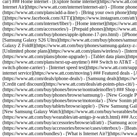
car/) ### Home internet - [Explore home internet](https://www.att.com
Internet Air](https://www.att.com/internet/internet-air/) - [Home ph
(https://www.att.com/plans/add-a-line/) - [Bring your own phone](http
[](https://www.facebook.com/ATT)[](https://www.instagram.com/att/)[
(https://www.att.com/internet/fiber/) - [Home internet](https://www.at
(https://www.att.com/accessories/) - [Prepaid phones](https://www.a
(https://www.att.com/buy/phones/apple-iphone-17-pro.html) - [iPhone
[Samsung Galaxy S26 Ultra](https://www.att.com/buy/phones/samsung
Galaxy Z Fold8](https://www.att.com/buy/phones/samsung-galaxy-z-f
[Unlimited phone plans](https://www.att.com/plans/wireless/) - [Intern
(https://www.att.com/plans/phone-upgrade/) - [Tablet data plans](http
(https://www.att.com/plans/next-up-anytime/) ### Switch to AT&T - [
switch-phone-carrier/) - [Internet speed test](https://www.att.com/supp
internet service](https://www.att.com/moving/) ### Featured deals - 
(https://www.att.com/deals/iphone-deals/) - [Samsung deals](https://
[Credit card discount](https://www.att.com/deals/att-points-plus-citi/
(https://www.att.com/buy/phones/browse/nontradeinoffer/) ### Shop
(https://www.att.com/buy/phones/browse/samsung/) - [New Google P
(https://www.att.com/buy/phones/browse/motorola/) - [New Sonim p
(https://www.att.com/buy/tablets/browse/apple/) - [New Samsung Gal
[New Samsung Galaxy Watch](https://www.att.com/buy/wearables/br
(https://www.att.com/buy/wearables/att-amigo-jr-watch.html) ### Acc
(https://www.att.com/buy/accessories/browse/all/att/) - [Samsung acc
(https://www.att.com/buy/accessories/browse/cases/otterbox/) - [Bea
(https://www.att.com/bundles/) - [What is Internet Air?](https://www.a