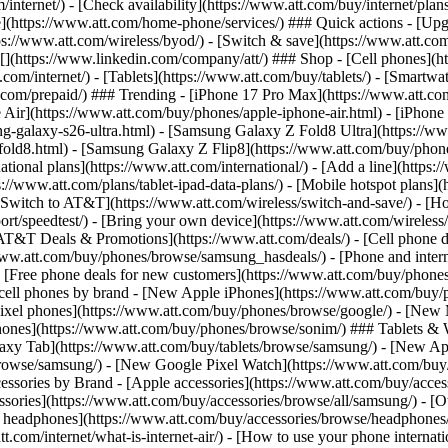
/internet/) - [Check availability](https://www.att.com/buy/internet/pla
one](https://www.att.com/home-phone/services/) ### Quick actions - [Upg
s://www.att.com/wireless/byod/) - [Switch & save](https://www.att.com/w
](https://www.linkedin.com/company/att/) ### Shop - [Cell phones](htt
t.com/internet/) - [Tablets](https://www.att.com/buy/tablets/) - [Smartw
tt.com/prepaid/) ### Trending - [iPhone 17 Pro Max](https://www.att.c
 Air](https://www.att.com/buy/phones/apple-iphone-air.html) - [iPhone
-galaxy-s26-ultra.html) - [Samsung Galaxy Z Fold8 Ultra](https://ww
old8.html) - [Samsung Galaxy Z Flip8](https://www.att.com/buy/phone
ational plans](https://www.att.com/international/) - [Add a line](https:
s://www.att.com/plans/tablet-ipad-data-plans/) - [Mobile hotspot plans]
Switch to AT&T](https://www.att.com/wireless/switch-and-save/) - [Ho
ort/speedtest/) - [Bring your own device](https://www.att.com/wireless/by
[AT&T Deals & Promotions](https://www.att.com/deals/) - [Cell phone de
www.att.com/buy/phones/browse/samsung_hasdeals/) - [Phone and interne
) - [Free phone deals for new customers](https://www.att.com/buy/phones
 cell phones by brand - [New Apple iPhones](https://www.att.com/bu
ixel phones](https://www.att.com/buy/phones/browse/google/) - [New
hones](https://www.att.com/buy/phones/browse/sonim/) ### Tablets & 
axy Tab](https://www.att.com/buy/tablets/browse/samsung/) - [New Ap
owse/samsung/) - [New Google Pixel Watch](https://www.att.com/buy
essories by Brand - [Apple accessories](https://www.att.com/buy/access
essories](https://www.att.com/buy/accessories/browse/all/samsung/) - [
ts headphones](https://www.att.com/buy/accessories/browse/headphones/b
tt.com/internet/what-is-internet-air/) - [How to use your phone interna