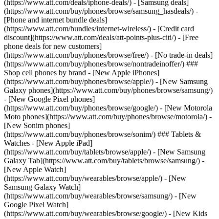
(https://www.att.com/deals/iphone-deals/) - [Samsung deals]
(https://www.att.com/buy/phones/browse/samsung_hasdeals/) -
[Phone and internet bundle deals]
(https://www.att.com/bundles/internet-wireless/) - [Credit card
discount](https://www.att.com/deals/att-points-plus-citi/) - [Free
phone deals for new customers]
(https://www.att.com/buy/phones/browse/free/) - [No trade-in deals]
(https://www.att.com/buy/phones/browse/nontradeinoffer/) ###
Shop cell phones by brand - [New Apple iPhones]
(https://www.att.com/buy/phones/browse/apple/) - [New Samsung
Galaxy phones](https://www.att.com/buy/phones/browse/samsung/)
- [New Google Pixel phones]
(https://www.att.com/buy/phones/browse/google/) - [New Motorola
Moto phones](https://www.att.com/buy/phones/browse/motorola/) -
[New Sonim phones]
(https://www.att.com/buy/phones/browse/sonim/) ### Tablets &
Watches - [New Apple iPad]
(https://www.att.com/buy/tablets/browse/apple/) - [New Samsung
Galaxy Tab](https://www.att.com/buy/tablets/browse/samsung/) -
[New Apple Watch]
(https://www.att.com/buy/wearables/browse/apple/) - [New
Samsung Galaxy Watch]
(https://www.att.com/buy/wearables/browse/samsung/) - [New
Google Pixel Watch]
(https://www.att.com/buy/wearables/browse/google/) - [New Kids