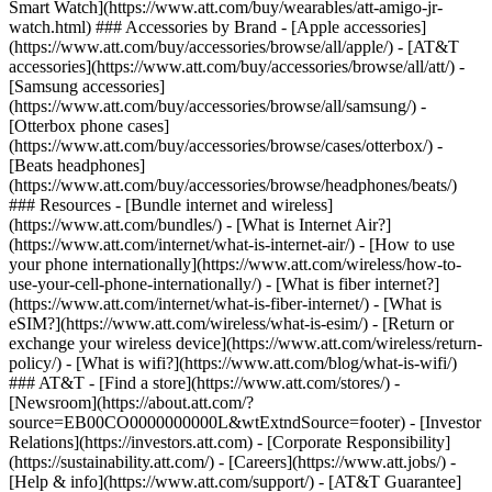
Smart Watch](https://www.att.com/buy/wearables/att-amigo-jr-
watch.html) ### Accessories by Brand - [Apple accessories]
(https://www.att.com/buy/accessories/browse/all/apple/) - [AT&T
accessories](https://www.att.com/buy/accessories/browse/all/att/) -
[Samsung accessories]
(https://www.att.com/buy/accessories/browse/all/samsung/) -
[Otterbox phone cases]
(https://www.att.com/buy/accessories/browse/cases/otterbox/) -
[Beats headphones]
(https://www.att.com/buy/accessories/browse/headphones/beats/)
### Resources - [Bundle internet and wireless]
(https://www.att.com/bundles/) - [What is Internet Air?]
(https://www.att.com/internet/what-is-internet-air/) - [How to use
your phone internationally](https://www.att.com/wireless/how-to-
use-your-cell-phone-internationally/) - [What is fiber internet?]
(https://www.att.com/internet/what-is-fiber-internet/) - [What is
eSIM?](https://www.att.com/wireless/what-is-esim/) - [Return or
exchange your wireless device](https://www.att.com/wireless/return-
policy/) - [What is wifi?](https://www.att.com/blog/what-is-wifi/)
### AT&T - [Find a store](https://www.att.com/stores/) -
[Newsroom](https://about.att.com/?
source=EB00CO0000000000L&wtExtndSource=footer) - [Investor
Relations](https://investors.att.com) - [Corporate Responsibility]
(https://sustainability.att.com/) - [Careers](https://www.att.jobs/) -
[Help & info](https://www.att.com/support/) - [AT&T Guarantee]