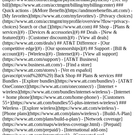
Search or chat [](https://www.att.com) ## Shop - [Plans &
services](#) - [Devices & accessories](#) ## Deals - [New &
featured](#) - [Customer discounts](#) - [View all deals]
(https://www.att.com/deals/) ## AT&T Difference - [Our
competitive edge](#) - [Our sponsorships](#) ## Support - [Bill &
account](#) - [Wireless](#) - [Internet](#) - [View all support]
(https://www.att.com/support/)
- [AT&T Business]
(https://www.business.att.com/) - [Find a store]
(https://www.att.com/stores/) - [Ver en español]
(javascript:void%280%29) Back Shop ## Plans & services ###
Bundles - [Explore bundles](https://www.att.com/bundles/) - [AT&T
OneConnect](https://www.att.com/oneconnect/) - [Internet +
wireless](https://www.att.com/bundles/internet-wireless/) - [Internet
+ home phone](https://www.att.com/home-phone/) - [Customers
55+](https://www.att.com/bundles/55-plus-internet-wireless/) ###
Wireless - [Explore wireless](https://www.att.com/wireless/) -
[Phone plans](https://www.att.com/plans/wireless/) - [Build-A-Plan]
(https://www.att.com/plans/build-a-plan/) - [Network coverage]
(https://www.att.com/maps/wireless-coverage.html) - [Prepaid]
(https://www.att.com/prepaid/) - [International add-ons]