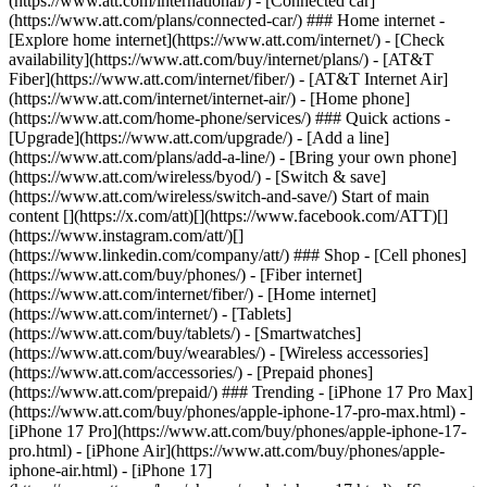
(https://www.att.com/international/) - [Connected car]
(https://www.att.com/plans/connected-car/) ### Home internet -
[Explore home internet](https://www.att.com/internet/) - [Check
availability](https://www.att.com/buy/internet/plans/) - [AT&T
Fiber](https://www.att.com/internet/fiber/) - [AT&T Internet Air]
(https://www.att.com/internet/internet-air/) - [Home phone]
(https://www.att.com/home-phone/services/) ### Quick actions -
[Upgrade](https://www.att.com/upgrade/) - [Add a line]
(https://www.att.com/plans/add-a-line/) - [Bring your own phone]
(https://www.att.com/wireless/byod/) - [Switch & save]
(https://www.att.com/wireless/switch-and-save/) Start of main
content [](https://x.com/att)[](https://www.facebook.com/ATT)[]
(https://www.instagram.com/att/)[]
(https://www.linkedin.com/company/att/) ### Shop - [Cell phones]
(https://www.att.com/buy/phones/) - [Fiber internet]
(https://www.att.com/internet/fiber/) - [Home internet]
(https://www.att.com/internet/) - [Tablets]
(https://www.att.com/buy/tablets/) - [Smartwatches]
(https://www.att.com/buy/wearables/) - [Wireless accessories]
(https://www.att.com/accessories/) - [Prepaid phones]
(https://www.att.com/prepaid/) ### Trending - [iPhone 17 Pro Max]
(https://www.att.com/buy/phones/apple-iphone-17-pro-max.html) -
[iPhone 17 Pro](https://www.att.com/buy/phones/apple-iphone-17-
pro.html) - [iPhone Air](https://www.att.com/buy/phones/apple-
iphone-air.html) - [iPhone 17]