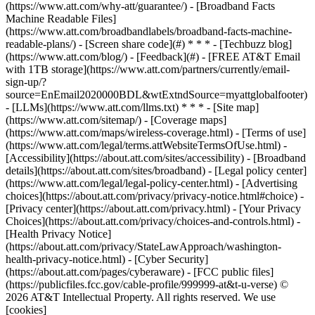
(https://www.att.com/why-att/guarantee/) - [Broadband Facts
Machine Readable Files]
(https://www.att.com/broadbandlabels/broadband-facts-machine-
readable-plans/) - [Screen share code](#) * * * - [Techbuzz blog]
(https://www.att.com/blog/) - [Feedback](#) - [FREE AT&T Email
with 1TB storage](https://www.att.com/partners/currently/email-
sign-up/?
source=EnEmail2020000BDL&wtExtndSource=myattglobalfooter)
- [LLMs](https://www.att.com/llms.txt) * * * - [Site map]
(https://www.att.com/sitemap/) - [Coverage maps]
(https://www.att.com/maps/wireless-coverage.html) - [Terms of use]
(https://www.att.com/legal/terms.attWebsiteTermsOfUse.html) -
[Accessibility](https://about.att.com/sites/accessibility) - [Broadband
details](https://about.att.com/sites/broadband) - [Legal policy center]
(https://www.att.com/legal/legal-policy-center.html) - [Advertising
choices](https://about.att.com/privacy/privacy-notice.html#choice) -
[Privacy center](https://about.att.com/privacy.html) - [Your Privacy
Choices](https://about.att.com/privacy/choices-and-controls.html) -
[Health Privacy Notice]
(https://about.att.com/privacy/StateLawApproach/washington-
health-privacy-notice.html) - [Cyber Security]
(https://about.att.com/pages/cyberaware) - [FCC public files]
(https://publicfiles.fcc.gov/cable-profile/999999-at&t-u-verse) ©
2026 AT&T Intellectual Property. All rights reserved. We use
[cookies]