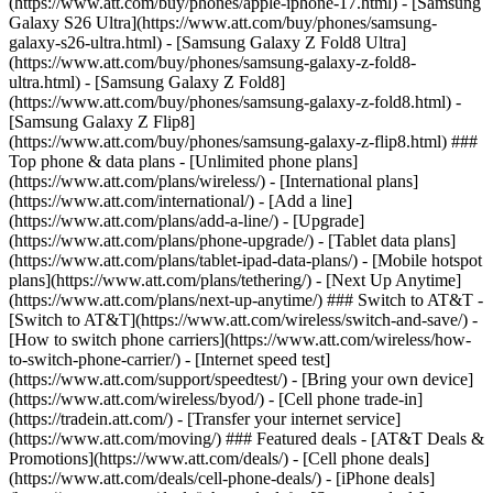
(https://www.att.com/buy/phones/apple-iphone-17.html) - [Samsung
Galaxy S26 Ultra](https://www.att.com/buy/phones/samsung-
galaxy-s26-ultra.html) - [Samsung Galaxy Z Fold8 Ultra]
(https://www.att.com/buy/phones/samsung-galaxy-z-fold8-
ultra.html) - [Samsung Galaxy Z Fold8]
(https://www.att.com/buy/phones/samsung-galaxy-z-fold8.html) -
[Samsung Galaxy Z Flip8]
(https://www.att.com/buy/phones/samsung-galaxy-z-flip8.html) ###
Top phone & data plans - [Unlimited phone plans]
(https://www.att.com/plans/wireless/) - [International plans]
(https://www.att.com/international/) - [Add a line]
(https://www.att.com/plans/add-a-line/) - [Upgrade]
(https://www.att.com/plans/phone-upgrade/) - [Tablet data plans]
(https://www.att.com/plans/tablet-ipad-data-plans/) - [Mobile hotspot
plans](https://www.att.com/plans/tethering/) - [Next Up Anytime]
(https://www.att.com/plans/next-up-anytime/) ### Switch to AT&T -
[Switch to AT&T](https://www.att.com/wireless/switch-and-save/) -
[How to switch phone carriers](https://www.att.com/wireless/how-
to-switch-phone-carrier/) - [Internet speed test]
(https://www.att.com/support/speedtest/) - [Bring your own device]
(https://www.att.com/wireless/byod/) - [Cell phone trade-in]
(https://tradein.att.com/) - [Transfer your internet service]
(https://www.att.com/moving/) ### Featured deals - [AT&T Deals &
Promotions](https://www.att.com/deals/) - [Cell phone deals]
(https://www.att.com/deals/cell-phone-deals/) - [iPhone deals]