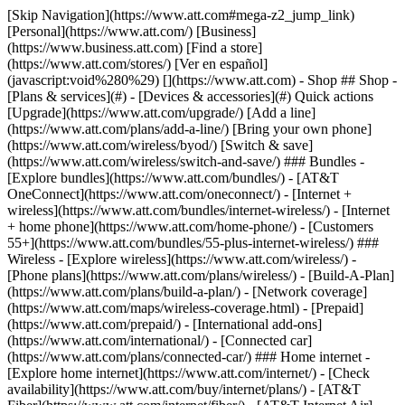
[Skip Navigation](https://www.att.com#mega-z2_jump_link) [Personal](https://www.att.com/) [Business](https://www.business.att.com) [Find a store](https://www.att.com/stores/) [Ver en español](javascript:void%280%29) [](https://www.att.com) - Shop ## Shop - [Plans & services](#) - [Devices & accessories](#) Quick actions [Upgrade](https://www.att.com/upgrade/) [Add a line](https://www.att.com/plans/add-a-line/) [Bring your own phone](https://www.att.com/wireless/byod/) [Switch & save](https://www.att.com/wireless/switch-and-save/) ### Bundles - [Explore bundles](https://www.att.com/bundles/) - [AT&T OneConnect](https://www.att.com/oneconnect/) - [Internet + wireless](https://www.att.com/bundles/internet-wireless/) - [Internet + home phone](https://www.att.com/home-phone/) - [Customers 55+](https://www.att.com/bundles/55-plus-internet-wireless/) ### Wireless - [Explore wireless](https://www.att.com/wireless/) - [Phone plans](https://www.att.com/plans/wireless/) - [Build-A-Plan](https://www.att.com/plans/build-a-plan/) - [Network coverage](https://www.att.com/maps/wireless-coverage.html) - [Prepaid](https://www.att.com/prepaid/) - [International add-ons](https://www.att.com/international/) - [Connected car](https://www.att.com/plans/connected-car/) ### Home internet - [Explore home internet](https://www.att.com/internet/) - [Check availability](https://www.att.com/buy/internet/plans/) - [AT&T Fiber](https://www.att.com/internet/fiber/) - [AT&T Internet Air](https://www.att.com/internet/internet-air/) - [Home phone](https://www.att.com/home-phone/services/) [__Save big on everything__ __back-to-school__ \ Shop deals](https://www.att.com/deals/back-to-school/) New arrivals [Samsung Galaxy Z Fold8](https://www.att.com/buy/phones/samsung-galaxy-z-fold8.html) [iPhone 17 Pro](https://www.att.com/buy/phones/apple-iphone-17-pro.html) [AirPods Pro 3](https://www.att.com/buy/accessories/Headphones/apple-airpods-pro-3.html) [Google Pixel 10 Pro](https://www.att.com/buy/phones/google-pixel-10-pro.html) ### Devices - [Phones](https://www.att.com/buy/phones/) - [Prepaid phones](https://www.att.com/buy/prepaid-phones/) - [Tablets](https://www.att.com/buy/tablets/) - [Smartwatches](https://www.att.com/buy/wearables/) - [AT&T Certified Pre-Owned](https://www.att.com/buy/phones/browse/att-certified-preowned) ### Accessories - [Shop all accessories](https://www.att.com/accessories/) - [Cases](https://www.att.com/buy/accessories/browse/cases/) - [Chargers](https://www.att.com/buy/accessories/browse/chargers/) - [Screen protectors](https://www.att.com/buy/accessories/browse/screen-protectors/) - [Headphones](https://www.att.com/buy/accessories/browse/headphones/) ### Brands - [Apple](https://www.att.com/buy/phones/browse/apple/) - [Samsung](https://www.att.com/buy/phones/browse/samsung/) - [Motorola](https://www.att.com/buy/phones/browse/motorola/) - [Google](https://www.att.com/buy/phones/browse/google/) - [Meta](https://www.att.com/buy/accessories/browse/all/meta/) [__Get the new Samsung Galaxy Z Fold8 for $0 with eligible trade-in__ \ Shop now](https://www.att.com/buy/phones/samsung-galaxy-z-fold8.html) - Deals ## Deals - [New & featured](#) - [Customer discounts](#) Featured [Shop all deals](https://www.att.com/deals/) [Wireless deals](https://www.att.com/deals/cell-phone-deals/) [Internet deals](https://www.att.com/deals/internet/) [Trade-in offers](https://www.att.com/buy/phones/browse/tradeinoffer/) [No trade-in offers](https://www.att.com/buy/phones/browse/nontradeinoffer/) ### Trending deals - [Samsung Galaxy](https://www.att.com/buy/phones/browse/samsung_hasdeals_value_nontradeinoffer_tradeinoffer/) - [Apple iPhone](https://www.att.com/buy/phones/browse/apple_hasdeals_value_nontradeinoffer_tradeinoffer/) - [Under $50](https://www.att.com/buy/accessories/browse/all/price-range-25-50_price-range-5-25_5-and-under/) - [Back-to-school deals](https://www.att.com/deals/back-to-school/) ### Device & accessory deals - [Phones](https://www.att.com/buy/phones/browse/hasdeals_value_nontradeinoffer_tradeinoffer/) - [Prepaid phones](https://www.att.com/buy/prepaid-phones/browse/hasdeals/) - [Tablets](https://www.att.com/buy/tablets/browse/hasdeals_nontradeinoffer/) - [Smartwatches](https://www.att.com/buy/wearables/browse/hasdeals_nontradeinoffer/) - [Accessory deals](https://www.att.com/buy/accessories/browse/all/deals/) ### Subscriptions - [AT&T OneConnect](https://www.att.com/oneconnect/) [__Switch to AT&T and learn how to get up to $800/line to break your contract__ \ Shop now](https://www.att.com/buy/phones/) ### Discounts by occupation - [Business employees](https://www.att.com/verification/signaturehub/#employment) - [Military & veterans](https://www.att.com/offers/discount-program/military-discount/) - [Teachers](https://www.att.com/offers/discount-program/teacher/) - [Nurses & physicians](https://www.att.com/verification/signaturehub/#medical) - [Active responders](https://www.att.com/firstnetandfamily/) ### Discounts by affiliation - [Customers 55+](https://www.att.com/verification/signaturehub/#age) - [Retired responders](https://www.att.com/offers/discount-program/retired-responders/) - [Union workers](https://www.att.com/offers/discount-program/union-discount/) - [Students](https://www.att.com/verification/signaturehub/#student) ### Partner savings - [Credit card discount](https://www.att.com/deals/att-points-plus-citi/) - [&More Benefits](https://andmorebenefits.att.com/root-discovery) [__Teachers: Save up to $150/line and up to 20% on plans__ \ Learn more](https://www.att.com/offers/discount-program/teacher/) - AT&T Difference ## AT&T Difference - [Our competitive edge](#) - [Our sponsorships](#) ### Why choose us - [AT&T Guarantee](https://www.att.com/why-att/guarantee/) - [Why AT&T](https://www.att.com/why-att/) - [AT&T vs. T-Mobile & Verizon](https://www.att.com/wireless/switch-and-save/#compare-us) - [AT&T Fiber vs. Spectrum & Xfinity](https://www.att.com/internet/fiber/#compare-us) - [Try AT&T for free](https://www.att.com/wireless/free-trial/) - [Switch & save](https://www.att.com/wireless/switch-and-save/) ### Exceptional coverage - [5G coverage map](https://www.att.com/maps/wireless-coverage.html) - [Fiber coverage map](https://www.att.com/internet/fiber/coverage-map/) [__America’s best guarantee__ \ Learn more](https://www.att.com/why-att/guarantee/) ### Sports - [Soccer](https://www.att.com/sponsorship/soccer) - [Basketball](https://www.att.com/sponsorship/basketball) - [Golf](https://www.att.com/sponsorship/golf) ### Music, Arts & Culture - [Music](https://www.att.com/sponsorship/music) [__America’s best guarantee__ \ Learn more](https://www.att.com/why-att/guarantee/) - Support ## Support - [Bill & account](#) - [Wireless](#) - [Internet](#) Quick actions [View all support](https://www.att.com/support/) [Go to my account](https://www.att.com/acctmgmt/overview) [Payment center](https://www.att.com/acctmgmt/mypaymentcenter) [Billing center](https://www.att.com/acctmgmt/billing/mybillingcenter) ### Bill & payments - [Understand your bill](https://www.att.com/support/my-account/understand-your-bill/) - [Find out why your bill changed](https://www.att.com/support/article/my-account/KM1051879/) - [Set up and manage AutoPay](https://www.att.com/acctmgmt/mypaymentcenter?intent=MANAGEAUTOPAY) - [View device installments](https://www.att.com/acctmgmt/payment/installmentplandetails) - [Pay without signing in](https://www.att.com/acctmgmt/fastpmt/fastpay) ### Account - [Change or reset password](https://www.att.com/support/article/my-account/KM1008941/) - [Add or remove accounts](https://www.att.com/support/article/my-account/KM1008925/) - [Move internet service](https://www.att.com/help/moving/) - [View my orders and claims](https://www.att.com/orders/history) - [More account help](https://www.att.com/support/my-account/) [__America’s best guarantee__ \ Learn more](https://www.att.com/why-att/guarantee/) Quick actions [Manage my wireless service](https://www.att.com/acctmgmt/mywireless) [Track my order](https://www.att.com/orders/history) [Add AT&T International Day Pass](https://www.att.com/acctmgmt/signin?intent=DEEPLINK&soc=IRRLHDF&level=CAT&source=ILC242589969&wtExtndSource=Megamenu) ### My device - [Check my usage](https://www.att.com/acctmgmt/usage/mysummary) - [Manage add-ons](https://www.att.com/acctmgmt/wireless/manage-addon) - [Change my plan](https://www.att.com/acctmgmt/mywireless/manageplan/) - [Add a line](https://www.att.com/buy/postpaid/?wlsfi=AL) - [Check upgrade eligibility](https://www.att.com/buy/postpaid/?wlsfi=up) - [Activate a wireless device](https://www.att.com/support/how-to/wireless/get-started/) ### Device options - [Manage eSIM](https://www.att.com/acctmgmt/wireless/manage-esim) - [Suspend wireless service](https://www.att.com/acctmgmt/wireless/suspend) - [Transfer a number to AT&T](https://www.att.com/acctmgmt/wireless/transfer-number) - [Change phone number](https://www.att.com/acctmgmt/wireless/change-number) - [Unlock a device](https://www.att.com/acctmgmt/wireless/device-unlock) ### Wireless help - [Check for outages](https://www.att.com/outages/) - [Use device hotspot](https://www.att.com/support/article/wireless/KM1009376/) - [Device protection & warranty](https://www.att.com/support/device-protection-warranty/) - [More wireless help](https://www.att.com/support/wireless/) [__America’s best guarantee__ \ Learn more](https://www.att.com/why-att/guarantee/) Quick actions [