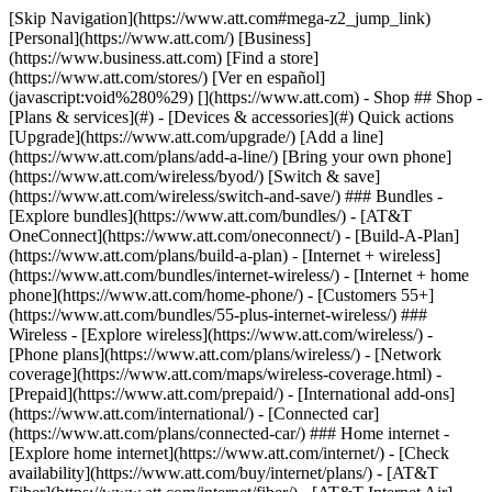
[Skip Navigation](https://www.att.com#mega-z2_jump_link) [Personal](https://www.att.com/) [Business](https://www.business.att.com) [Find a store](https://www.att.com/stores/) [Ver en español](javascript:void%280%29) [](https://www.att.com) - Shop ## Shop - [Plans & services](#) - [Devices & accessories](#) Quick actions [Upgrade](https://www.att.com/upgrade/) [Add a line](https://www.att.com/plans/add-a-line/) [Bring your own phone](https://www.att.com/wireless/byod/) [Switch & save](https://www.att.com/wireless/switch-and-save/) ### Bundles - [Explore bundles](https://www.att.com/bundles/) - [AT&T OneConnect](https://www.att.com/oneconnect/) - [Build-A-Plan](https://www.att.com/plans/build-a-plan) - [Internet + wireless](https://www.att.com/bundles/internet-wireless/) - [Internet + home phone](https://www.att.com/home-phone/) - [Customers 55+](https://www.att.com/bundles/55-plus-internet-wireless/) ### Wireless - [Explore wireless](https://www.att.com/wireless/) - [Phone plans](https://www.att.com/plans/wireless/) - [Network coverage](https://www.att.com/maps/wireless-coverage.html) - [Prepaid](https://www.att.com/prepaid/) - [International add-ons](https://www.att.com/international/) - [Connected car](https://www.att.com/plans/connected-car/) ### Home internet - [Explore home internet](https://www.att.com/internet/) - [Check availability](https://www.att.com/buy/internet/plans/) - [AT&T Fiber](https://www.att.com/internet/fiber/) - [AT&T Internet Air](https://www.att.com/internet/internet-air/) - [Home phone](https://www.att.com/home-phone/services/) [__Save big on everything__ __back-to-school__ \ Shop deals](https://www.att.com/deals/back-to-school/) New arrivals [Samsung Galaxy Z Fold8](https://www.att.com/buy/phones/samsung-galaxy-z-fold8.html) [iPhone 17 Pro](https://www.att.com/buy/phones/apple-iphone-17-pro.html) [AirPods Pro 3](https://www.att.com/buy/accessories/Headphones/apple-airpods-pro-3.html) [Google Pixel 10 Pro](https://www.att.com/buy/phones/google-pixel-10-pro.html) ### Devices - [Phones](https://www.att.com/buy/phones/) - [Prepaid phones](https://www.att.com/buy/prepaid-phones/) - [Tablets](https://www.att.com/buy/tablets/) - [Smartwatches](https://www.att.com/buy/wearables/) - [AT&T Certified Pre-Owned](https://www.att.com/buy/phones/browse/att-certified-preowned) ### Accessories - [Shop all accessories](https://www.att.com/accessories/) - [Cases](https://www.att.com/buy/accessories/browse/cases/) - [Chargers](https://www.att.com/buy/accessories/browse/chargers/) - [Screen protectors](https://www.att.com/buy/accessories/browse/screen-protectors/) - [Headphones](https://www.att.com/buy/accessories/browse/headphones/) ### Brands - [Apple](https://www.att.com/buy/phones/browse/apple/) - [Samsung](https://www.att.com/buy/phones/browse/samsung/) - [Motorola](https://www.att.com/buy/phones/browse/motorola/) - [Google](https://www.att.com/buy/phones/browse/google/) - [Meta](https://www.att.com/buy/accessories/browse/all/meta/) [__Get the new Samsung Galaxy Z Fold8 for $0 with eligible trade-in__ \ Shop now](https://www.att.com/buy/phones/samsung-galaxy-z-fold8.html) - Deals ## Deals - [New & featured](#) - [Customer discounts](#) Featured [Shop all deals](https://www.att.com/deals/) [Wireless deals](https://www.att.com/deals/cell-phone-deals/) [Internet deals](https://www.att.com/deals/internet/) [Trade-in offers](https://www.att.com/buy/phones/browse/tradeinoffer/) [No trade-in offers](https://www.att.com/buy/phones/browse/nontradeinoffer/) ### Trending deals - [Samsung Galaxy](https://www.att.com/buy/phones/browse/samsung_hasdeals_value_nontradeinoffer_tradeinoffer/) - [Apple iPhone](https://www.att.com/buy/phones/browse/apple_hasdeals_value_nontradeinoffer_tradeinoffer/) - [Under $50](https://www.att.com/buy/accessories/browse/all/price-range-25-50_price-range-5-25_5-and-under/) - [Back-to-school deals](https://www.att.com/deals/back-to-school/) ### Device & accessory deals - [Phones](https://www.att.com/buy/phones/browse/hasdeals_value_nontradeinoffer_tradeinoffer/) - [Prepaid phones](https://www.att.com/buy/prepaid-phones/browse/hasdeals/) - [Tablets](https://www.att.com/buy/tablets/browse/hasdeals_nontradeinoffer/) - [Smartwatches](https://www.att.com/buy/wearables/browse/hasdeals_nontradeinoffer/) - [Accessory deals](https://www.att.com/buy/accessories/browse/all/deals/) ### Subscriptions - [AT&T OneConnect](https://www.att.com/oneconnect/) [__Switch to AT&T and learn how to get up to $800/line to break your contract__ \ Shop now](https://www.att.com/buy/phones/) ### Discounts by occupation - [Business employees](https://www.att.com/verification/signaturehub/#employment) - [Military & veterans](https://www.att.com/offers/discount-program/military-discount/) - [Teachers](https://www.att.com/offers/discount-program/teacher/) - [Nurses & physicians](https://www.att.com/verification/signaturehub/#medical) - [Active responders](https://www.att.com/firstnetandfamily/) ### Discounts by affiliation - [Customers 55+](https://www.att.com/verification/signaturehub/#age) - [Retired responders](https://www.att.com/offers/discount-program/retired-responders/) - [Union workers](https://www.att.com/offers/discount-program/union-discount/) - [Students](https://www.att.com/verification/signaturehub/#student) ### Partner savings - [Credit card discount](https://www.att.com/deals/att-points-plus-citi/) - [&More Benefits](https://andmorebenefits.att.com/root-discovery) [__Teachers: Save up to $150/line and up to 20% on plans__ \ Learn more](https://www.att.com/offers/discount-program/teacher/) - AT&T Difference ## AT&T Difference - [Our competitive edge](#) - [Our sponsorships](#) ### Why choose us - [AT&T Guarantee](https://www.att.com/why-att/guarantee/) - [Why AT&T](https://www.att.com/why-att/) - [AT&T vs. T-Mobile & Verizon](https://www.att.com/wireless/switch-and-save/#compare-us) - [AT&T Fiber vs. Spectrum & Xfinity](https://www.att.com/internet/fiber/#compare-us) - [Try AT&T for free](https://www.att.com/wireless/free-trial/) - [Switch & save](https://www.att.com/wireless/switch-and-save/) ### Exceptional coverage - [5G coverage map](https://www.att.com/maps/wireless-coverage.html) - [Fiber coverage map](https://www.att.com/internet/fiber/coverage-map/) [__America’s best guarantee__ \ Learn more](https://www.att.com/why-att/guarantee/) ### Sports - [Soccer](https://www.att.com/sponsorship/soccer) - [Basketball](https://www.att.com/sponsorship/basketball) - [Golf](https://www.att.com/sponsorship/golf) ### Music, Arts & Culture - [Music](https://www.att.com/sponsorship/music) [__America’s best guarantee__ \ Learn more](https://www.att.com/why-att/guarantee/) - Support ## Support - [Bill & account](#) - [Wireless](#) - [Internet](#) Quick actions [View all support](https://www.att.com/support/) [Go to my account](https://www.att.com/acctmgmt/overview) [Payment center](https://www.att.com/acctmgmt/mypaymentcenter) [Billing center](https://www.att.com/acctmgmt/billing/mybillingcenter) ### Bill & payments - [Understand your bill](https://www.att.com/support/my-account/understand-your-bill/) - [Find out why your bill changed](https://www.att.com/support/article/my-account/KM1051879/) - [Set up and manage AutoPay](https://www.att.com/acctmgmt/mypaymentcenter?intent=MANAGEAUTOPAY) - [View device installments](https://www.att.com/acctmgmt/payment/installmentplandetails) - [Pay without signing in](https://www.att.com/acctmgmt/fastpmt/fastpay) ### Account - [Change or reset password](https://www.att.com/support/article/my-account/KM1008941/) - [Add or remove accounts](https://www.att.com/support/article/my-account/KM1008925/) - [Move internet service](https://www.att.com/help/moving/) - [View my orders and claims](https://www.att.com/orders/history) - [More account help](https://www.att.com/support/my-account/) [__America’s best guarantee__ \ Learn more](https://www.att.com/why-att/guarantee/) Quick actions [Manage my wireless service](https://www.att.com/acctmgmt/mywireless) [Track my order](https://www.att.com/orders/history) [Add AT&T International Day Pass](https://www.att.com/acctmgmt/signin?intent=DEEPLINK&soc=IRRLHDF&level=CAT&source=ILC242589969&wtExtndSource=Megamenu) ### My device - [Check my usage](https://www.att.com/acctmgmt/usage/mysummary) - [Manage add-ons](https://www.att.com/acctmgmt/wireless/manage-addon) - [Change my plan](https://www.att.com/acctmgmt/mywireless/manageplan/) - [Add a line](https://www.att.com/buy/postpaid/?wlsfi=AL) - [Check upgrade eligibility](https://www.att.com/buy/postpaid/?wlsfi=up) - [Activate a wireless device](https://www.att.com/support/how-to/wireless/get-started/) ### Device options - [Manage eSIM](https://www.att.com/acctmgmt/wireless/manage-esim) - [Suspend wireless service](https://www.att.com/acctmgmt/wireless/suspend) - [Transfer a number to AT&T](https://www.att.com/acctmgmt/wireless/transfer-number) - [Change phone number](https://www.att.com/acctmgmt/wireless/change-number) - [Unlock a device](https://www.att.com/acctmgmt/wireless/device-unlock) ### Wireless help - [Check for outages](https://www.att.com/outages/) - [Use device hotspot](https://www.att.com/support/article/wireless/KM1009376/) - [Device protection & warranty](https://www.att.com/support/device-protection-warranty/) - [More wireless help](https://www.att.com/support/wireless/) [__America’s best guarantee__ \ Learn more](https://www.att.com/why-att/guarantee/) Quick actions [M