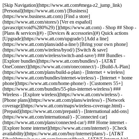
[Skip Navigation](https://www.att.com#mega-z2_jump_link) [Personal](https://www.att.com/) [Business](https://www.business.att.com) [Find a store](https://www.att.com/stores/) [Ver en español](javascript:void%280%29) [](https://www.att.com) - Shop ## Shop - [Plans & services](#) - [Devices & accessories](#) Quick actions [Upgrade](https://www.att.com/upgrade/) [Add a line](https://www.att.com/plans/add-a-line/) [Bring your own phone](https://www.att.com/wireless/byod/) [Switch & save](https://www.att.com/wireless/switch-and-save/) ### Bundles - [Explore bundles](https://www.att.com/bundles/) - [AT&T OneConnect](https://www.att.com/oneconnect/) - [Build-A-Plan](https://www.att.com/plans/build-a-plan) - [Internet + wireless](https://www.att.com/bundles/internet-wireless/) - [Internet + home phone](https://www.att.com/home-phone/) - [Customers 55+](https://www.att.com/bundles/55-plus-internet-wireless/) ### Wireless - [Explore wireless](https://www.att.com/wireless/) - [Phone plans](https://www.att.com/plans/wireless/) - [Network coverage](https://www.att.com/maps/wireless-coverage.html) - [Prepaid](https://www.att.com/prepaid/) - [International add-ons](https://www.att.com/international/) - [Connected car](https://www.att.com/plans/connected-car/) ### Home internet - [Explore home internet](https://www.att.com/internet/) - [Check availability](https://www.att.com/buy/internet/plans/) - [AT&T Fiber](https://www.att.com/internet/fiber/) - [AT&T Internet Air](https://www.att.com/internet/internet-air/) - [Home phone](https://www.att.com/home-phone/services/) [__Save big on everything__ __back-to-school__ \ Shop deals](https://www.att.com/deals/back-to-school/) New arrivals [Samsung Galaxy Z Fold8](https://www.att.com/buy/phones/samsung-galaxy-z-fold8.html) [iPhone 17 Pro](https://www.att.com/buy/phones/apple-iphone-17-pro.html) [AirPods Pro 3](https://www.att.com/buy/accessories/Headphones/apple-airpods-pro-3.html) [Google Pixel 10 Pro](https://www.att.com/buy/phones/google-pixel-10-pro.html) ### Devices - [Phones](https://www.att.com/buy/phones/) - [Prepaid phones](https://www.att.com/buy/prepaid-phones/) - [Tablets](https://www.att.com/buy/tablets/) - [Smartwatches](https://www.att.com/buy/wearables/) - [AT&T Certified Pre-Owned](https://www.att.com/buy/phones/browse/att-certified-preowned) ### Accessories - [Shop all accessories](https://www.att.com/accessories/) - [Cases](https://www.att.com/buy/accessories/browse/cases/) - [Chargers](https://www.att.com/buy/accessories/browse/chargers/) - [Screen protectors](https://www.att.com/buy/accessories/browse/screen-protectors/) - [Headphones](https://www.att.com/buy/accessories/browse/headphones/) ### Brands - [Apple](https://www.att.com/buy/phones/browse/apple/) - [Samsung](https://www.att.com/buy/phones/browse/samsung/) - [Motorola](https://www.att.com/buy/phones/browse/motorola/) - [Google](https://www.att.com/buy/phones/browse/google/) - [Meta](https://www.att.com/buy/accessories/browse/all/meta/) [__Get the new Samsung Galaxy Z Fold8 for $0 with eligible trade-in__ \ Shop now](https://www.att.com/buy/phones/samsung-galaxy-z-fold8.html) - Deals ## Deals - [New & featured](#) - [Customer discounts](#) Featured [Shop all deals](https://www.att.com/deals/) [Wireless deals](https://www.att.com/deals/cell-phone-deals/) [Internet deals](https://www.att.com/deals/internet/) [Trade-in offers](https://www.att.com/buy/phones/browse/tradeinoffer/) [No trade-in offers](https://www.att.com/buy/phones/browse/nontradeinoffer/) ### Trending deals - [Samsung Galaxy](https://www.att.com/buy/phones/browse/samsung_hasdeals_value_nontradeinoffer_tradeinoffer/) - [Apple iPhone](https://www.att.com/buy/phones/browse/apple_hasdeals_value_nontradeinoffer_tradeinoffer/) - [Under $50](https://www.att.com/buy/accessories/browse/all/price-range-25-50_price-range-5-25_5-and-under/) - [Back-to-school deals](https://www.att.com/deals/back-to-school/) ### Device & accessory deals - [Phones](https://www.att.com/buy/phones/browse/hasdeals_value_nontradeinoffer_tradeinoffer/) - [Prepaid phones](https://www.att.com/buy/prepaid-phones/browse/hasdeals/) - [Tablets](https://www.att.com/buy/tablets/browse/hasdeals_nontradeinoffer/) - [Smartwatches](https://www.att.com/buy/wearables/browse/hasdeals_nontradeinoffer/) - [Accessory deals](https://www.att.com/buy/accessories/browse/all/deals/) ### Subscriptions - [AT&T OneConnect](https://www.att.com/oneconnect/) [__Switch to AT&T and learn how to get up to $800/line to break your contract__ \ Shop now](https://www.att.com/buy/phones/) ### Discounts by occupation - [Business employees](https://www.att.com/verification/signaturehub/#employment) - [Military & veterans](https://www.att.com/offers/discount-program/military-discount/) - [Teachers](https://www.att.com/offers/discount-program/teacher/) - [Nurses & physicians](https://www.att.com/verification/signaturehub/#medical) - [Active responders](https://www.att.com/firstnetandfamily/) ### Discounts by affiliation - [Customers 55+](https://www.att.com/verification/signaturehub/#age) - [Retired responders](https://www.att.com/offers/discount-program/retired-responders/) - [Union workers](https://www.att.com/offers/discount-program/union-discount/) - [Students](https://www.att.com/verification/signaturehub/#student) ### Partner savings - [Credit card discount](https://www.att.com/deals/att-points-plus-citi/) - [&More Benefits](https://andmorebenefits.att.com/root-discovery) [__Teachers: Save up to $150/line and up to 20% on plans__ \ Learn more](https://www.att.com/offers/discount-program/teacher/) - AT&T Difference ## AT&T Difference - [Our competitive edge](#) - [Our sponsorships](#) ### Why choose us - [AT&T Guarantee](https://www.att.com/why-att/guarantee/) - [Why AT&T](https://www.att.com/why-att/) - [AT&T vs. T-Mobile & Verizon](https://www.att.com/wireless/switch-and-save/#compare-us) - [AT&T Fiber vs. Spectrum & Xfinity](https://www.att.com/internet/fiber/#compare-us) - [Try AT&T for free](https://www.att.com/wireless/free-trial/) - [Switch & save](https://www.att.com/wireless/switch-and-save/) ### Exceptional coverage - [5G coverage map](https://www.att.com/maps/wireless-coverage.html) - [Fiber coverage map](https://www.att.com/internet/fiber/coverage-map/) [__America’s best guarantee__ \ Learn more](https://www.att.com/why-att/guarantee/) ### Sports - [Soccer](https://www.att.com/sponsorship/soccer) - [Basketball](https://www.att.com/sponsorship/basketball) - [Golf](https://www.att.com/sponsorship/golf) ### Music, Arts & Culture - [Music](https://www.att.com/sponsorship/music) [__America’s best guarantee__ \ Learn more](https://www.att.com/why-att/guarantee/) - Support ## Support - [Bill & account](#) - [Wireless](#) - [Internet](#) Quick actions [View all support](https://www.att.com/support/) [Go to my account](https://www.att.com/acctmgmt/overview) [Payment center](https://www.att.com/acctmgmt/mypaymentcenter) [Billing center](https://www.att.com/acctmgmt/billing/mybillingcenter) ### Bill & payments - [Understand your bill](https://www.att.com/support/my-account/understand-your-bill/) - [Find out why your bill changed](https://www.att.com/support/article/my-account/KM1051879/) - [Set up and manage AutoPay](https://www.att.com/acctmgmt/mypaymentcenter?intent=MANAGEAUTOPAY) - [View device installments](https://www.att.com/acctmgmt/payment/installmentplandetails) - [Pay without signing in](https://www.att.com/acctmgmt/fastpmt/fastpay) ### Account - [Change or reset password](https://www.att.com/support/article/my-account/KM1008941/) - [Add or remove accounts](https://www.att.com/support/article/my-account/KM1008925/) - [Move internet service](https://www.att.com/help/moving/) - [View my orders and claims](https://www.att.com/orders/history) - [More account help](https://www.att.com/support/my-account/) [__America’s best guarantee__ \ Learn more](https://www.att.com/why-att/guarantee/) Quick actions [Manage my wireless service](https://www.att.com/acctmgmt/mywireless) [Track my order](https://www.att.com/orders/history) [Add AT&T International Day Pass](https://www.att.com/acctmgmt/signin?intent=DEEPLINK&soc=IRRLHDF&level=CAT&source=ILC242589969&wtExtndSource=Megamenu) ### My device - [Check my usage](https://www.att.com/acctmgmt/usage/mysummary) - [Manage add-ons](https://www.att.com/acctmgmt/wireless/manage-addon) - [Change my plan](https://www.att.com/acctmgmt/mywireless/manageplan/) - [Add a line](https://www.att.com/buy/postpaid/?wlsfi=AL) - [Check upgrade eligibility](https://www.att.com/buy/postpaid/?wlsfi=up) - [Activate a wireless device](https://www.att.com/support/how-to/wireless/get-started/) ### Device options - [Manage eSIM](https://www.att.com/acctmgmt/wireless/manage-esim) - [Suspend wireless service](https://www.att.com/acctmgmt/wireless/suspend) - [Transfer a number to AT&T](https://www.att.com/acctmgmt/wireless/transfer-number) - [Change phone number](https://www.att.com/acctmgmt/wireless/change-number) - [Unlock a device](https://www.att.com/acctmgmt/wireless/device-unlock) ### Wireless help - [Check for outages](https://www.att.com/outages/) - [Use device hotspot](https://www.att.com/support/article/wireless/KM1009376/) - [Device protection & warranty](https://www.att.com/support/device-protection-warranty/) - [More wireless help](https://www.att.com/support/wireless/) [__America’s best guarantee__ \ Learn more](https://www.att.com/why-att/guarantee/) Quick actions [M