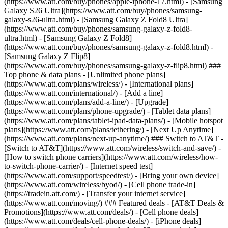
(https://www.att.com/buy/phones/apple-iphone-17.html) - [Samsung
Galaxy S26 Ultra](https://www.att.com/buy/phones/samsung-
galaxy-s26-ultra.html) - [Samsung Galaxy Z Fold8 Ultra]
(https://www.att.com/buy/phones/samsung-galaxy-z-fold8-
ultra.html) - [Samsung Galaxy Z Fold8]
(https://www.att.com/buy/phones/samsung-galaxy-z-fold8.html) -
[Samsung Galaxy Z Flip8]
(https://www.att.com/buy/phones/samsung-galaxy-z-flip8.html) ###
Top phone & data plans - [Unlimited phone plans]
(https://www.att.com/plans/wireless/) - [International plans]
(https://www.att.com/international/) - [Add a line]
(https://www.att.com/plans/add-a-line/) - [Upgrade]
(https://www.att.com/plans/phone-upgrade/) - [Tablet data plans]
(https://www.att.com/plans/tablet-ipad-data-plans/) - [Mobile hotspot
plans](https://www.att.com/plans/tethering/) - [Next Up Anytime]
(https://www.att.com/plans/next-up-anytime/) ### Switch to AT&T -
[Switch to AT&T](https://www.att.com/wireless/switch-and-save/) -
[How to switch phone carriers](https://www.att.com/wireless/how-
to-switch-phone-carrier/) - [Internet speed test]
(https://www.att.com/support/speedtest/) - [Bring your own device]
(https://www.att.com/wireless/byod/) - [Cell phone trade-in]
(https://tradein.att.com/) - [Transfer your internet service]
(https://www.att.com/moving/) ### Featured deals - [AT&T Deals &
Promotions](https://www.att.com/deals/) - [Cell phone deals]
(https://www.att.com/deals/cell-phone-deals/) - [iPhone deals]