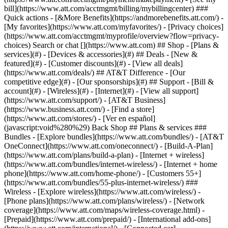
Search or chat [](https://www.att.com) ## Shop - [Plans &
services](#) - [Devices & accessories](#) ## Deals - [New &
featured](#) - [Customer discounts](#) - [View all deals]
(https://www.att.com/deals/) ## AT&T Difference - [Our
competitive edge](#) - [Our sponsorships](#) ## Support - [Bill &
account](#) - [Wireless](#) - [Internet](#) - [View all support]
(https://www.att.com/support/)
- [AT&T Business]
(https://www.business.att.com/) - [Find a store]
(https://www.att.com/stores/) - [Ver en español]
(javascript:void%280%29) Back Shop ## Plans & services ###
Bundles - [Explore bundles](https://www.att.com/bundles/) - [AT&T
OneConnect](https://www.att.com/oneconnect/) - [Build-A-Plan]
(https://www.att.com/plans/build-a-plan) - [Internet + wireless]
(https://www.att.com/bundles/internet-wireless/) - [Internet + home
phone](https://www.att.com/home-phone/) - [Customers 55+]
(https://www.att.com/bundles/55-plus-internet-wireless/) ###
Wireless - [Explore wireless](https://www.att.com/wireless/) -
[Phone plans](https://www.att.com/plans/wireless/) - [Network
coverage](https://www.att.com/maps/wireless-coverage.html) -
[Prepaid](https://www.att.com/prepaid/) - [International add-ons]