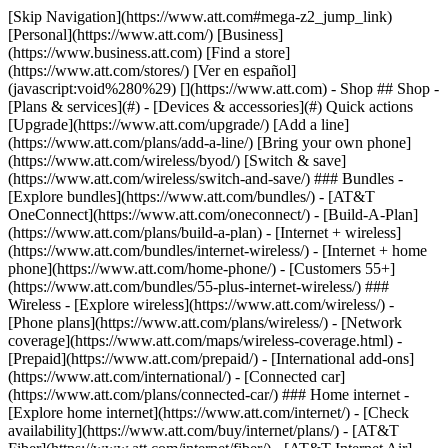
[Skip Navigation](https://www.att.com#mega-z2_jump_link) [Personal](https://www.att.com/) [Business](https://www.business.att.com) [Find a store](https://www.att.com/stores/) [Ver en español](javascript:void%280%29) [](https://www.att.com) - Shop ## Shop - [Plans & services](#) - [Devices & accessories](#) Quick actions [Upgrade](https://www.att.com/upgrade/) [Add a line](https://www.att.com/plans/add-a-line/) [Bring your own phone](https://www.att.com/wireless/byod/) [Switch & save](https://www.att.com/wireless/switch-and-save/) ### Bundles - [Explore bundles](https://www.att.com/bundles/) - [AT&T OneConnect](https://www.att.com/oneconnect/) - [Build-A-Plan](https://www.att.com/plans/build-a-plan) - [Internet + wireless](https://www.att.com/bundles/internet-wireless/) - [Internet + home phone](https://www.att.com/home-phone/) - [Customers 55+](https://www.att.com/bundles/55-plus-internet-wireless/) ### Wireless - [Explore wireless](https://www.att.com/wireless/) - [Phone plans](https://www.att.com/plans/wireless/) - [Network coverage](https://www.att.com/maps/wireless-coverage.html) - [Prepaid](https://www.att.com/prepaid/) - [International add-ons](https://www.att.com/international/) - [Connected car](https://www.att.com/plans/connected-car/) ### Home internet - [Explore home internet](https://www.att.com/internet/) - [Check availability](https://www.att.com/buy/internet/plans/) - [AT&T Fiber](https://www.att.com/internet/fiber/) - [AT&T Internet Air](https://www.att.com/internet/internet-air/) - [Home phone](https://www.att.com/home-phone/services/) [__Save big on everything__ __back-to-school__ \ Shop deals](https://www.att.com/deals/back-to-school/) New arrivals [Samsung Galaxy Z Fold8](https://www.att.com/buy/phones/samsung-galaxy-z-fold8.html) [iPhone 17 Pro](https://www.att.com/buy/phones/apple-iphone-17-pro.html) [AirPods Pro 3](https://www.att.com/buy/accessories/Headphones/apple-airpods-pro-3.html) [Google Pixel 10 Pro](https://www.att.com/buy/phones/google-pixel-10-pro.html) ### Devices - [Phones](https://www.att.com/buy/phones/) - [Prepaid phones](https://www.att.com/buy/prepaid-phones/) - [Tablets](https://www.att.com/buy/tablets/) - [Smartwatches](https://www.att.com/buy/wearables/) - [AT&T Certified Pre-Owned](https://www.att.com/buy/phones/browse/att-certified-preowned) ### Accessories - [Shop all accessories](https://www.att.com/accessories/) - [Cases](https://www.att.com/buy/accessories/browse/cases/) - [Chargers](https://www.att.com/buy/accessories/browse/chargers/) - [Screen protectors](https://www.att.com/buy/accessories/browse/screen-protectors/) - [Headphones](https://www.att.com/buy/accessories/browse/headphones/) ### Brands - [Apple](https://www.att.com/buy/phones/browse/apple/) - [Samsung](https://www.att.com/buy/phones/browse/samsung/) - [Motorola](https://www.att.com/buy/phones/browse/motorola/) - [Google](https://www.att.com/buy/phones/browse/google/) - [Meta](https://www.att.com/buy/accessories/browse/all/meta/) [__Get the new Samsung Galaxy Z Fold8 for $0 with eligible trade-in__ \ Shop now](https://www.att.com/buy/phones/samsung-galaxy-z-fold8.html) - Deals ## Deals - [New & featured](#) - [Customer discounts](#) Featured [Shop all deals](https://www.att.com/deals/) [Wireless deals](https://www.att.com/deals/cell-phone-deals/) [Internet deals](https://www.att.com/deals/internet/) [Trade-in offers](https://www.att.com/buy/phones/browse/tradeinoffer/) [No trade-in offers](https://www.att.com/buy/phones/browse/nontradeinoffer/) ### Trending deals - [Samsung Galaxy](https://www.att.com/buy/phones/browse/samsung_hasdeals_value_nontradeinoffer_tradeinoffer/) - [Apple iPhone](https://www.att.com/buy/phones/browse/apple_hasdeals_value_nontradeinoffer_tradeinoffer/) - [Under $50](https://www.att.com/buy/accessories/browse/all/price-range-25-50_price-range-5-25_5-and-under/) - [Back-to-school deals](https://www.att.com/deals/back-to-school/) ### Device & accessory deals - [Phones](https://www.att.com/buy/phones/browse/hasdeals_value_nontradeinoffer_tradeinoffer/) - [Prepaid phones](https://www.att.com/buy/prepaid-phones/browse/hasdeals/) - [Tablets](https://www.att.com/buy/tablets/browse/hasdeals_nontradeinoffer/) - [Smartwatches](https://www.att.com/buy/wearables/browse/hasdeals_nontradeinoffer/) - [Accessory deals](https://www.att.com/buy/accessories/browse/all/deals/) ### Subscriptions - [AT&T OneConnect](https://www.att.com/oneconnect/) [__Switch to AT&T and learn how to get up to $800/line to break your contract__ \ Shop now](https://www.att.com/buy/phones/) ### Discounts by occupation - [Business employees](https://www.att.com/verification/signaturehub/#employment) - [Military & veterans](https://www.att.com/offers/discount-program/military-discount/) - [Teachers](https://www.att.com/offers/discount-program/teacher/) - [Nurses & physicians](https://www.att.com/verification/signaturehub/#medical) - [Active responders](https://www.att.com/firstnetandfamily/) ### Discounts by affiliation - [Customers 55+](https://www.att.com/verification/signaturehub/#age) - [Retired responders](https://www.att.com/offers/discount-program/retired-responders/) - [Union workers](https://www.att.com/offers/discount-program/union-discount/) - [Students](https://www.att.com/verification/signaturehub/#student) ### Partner savings - [Credit card discount](https://www.att.com/deals/att-points-plus-citi/) - [&More Benefits](https://andmorebenefits.att.com/root-discovery) [__Teachers: Save up to $150/line and up to 20% on plans__ \ Learn more](https://www.att.com/offers/discount-program/teacher/) - AT&T Difference ## AT&T Difference - [Our competitive edge](#) - [Our sponsorships](#) ### Why choose us - [AT&T Guarantee](https://www.att.com/why-att/guarantee/) - [Why AT&T](https://www.att.com/why-att/) - [AT&T vs. T-Mobile & Verizon](https://www.att.com/wireless/switch-and-save/#compare-us) - [AT&T Fiber vs. Spectrum & Xfinity](https://www.att.com/internet/fiber/#compare-us) - [Try AT&T for free](https://www.att.com/wireless/free-trial/) - [Switch & save](https://www.att.com/wireless/switch-and-save/) ### Exceptional coverage - [5G coverage map](https://www.att.com/maps/wireless-coverage.html) - [Fiber coverage map](https://www.att.com/internet/fiber/coverage-map/) [__America’s best guarantee__ \ Learn more](https://www.att.com/why-att/guarantee/) ### Sports - [Soccer](https://www.att.com/sponsorship/soccer) - [Basketball](https://www.att.com/sponsorship/basketball) - [Golf](https://www.att.com/sponsorship/golf) ### Music, Arts & Culture - [Music](https://www.att.com/sponsorship/music) [__America’s best guarantee__ \ Learn more](https://www.att.com/why-att/guarantee/) - Support ## Support - [Bill & account](#) - [Wireless](#) - [Internet](#) Quick actions [View all support](https://www.att.com/support/) [Go to my account](https://www.att.com/acctmgmt/overview) [Payment center](https://www.att.com/acctmgmt/mypaymentcenter) [Billing center](https://www.att.com/acctmgmt/billing/mybillingcenter) ### Bill & payments - [Understand your bill](https://www.att.com/support/my-account/understand-your-bill/) - [Find out why your bill changed](https://www.att.com/support/article/my-account/KM1051879/) - [Set up and manage AutoPay](https://www.att.com/acctmgmt/mypaymentcenter?intent=MANAGEAUTOPAY) - [View device installments](https://www.att.com/acctmgmt/payment/installmentplandetails) - [Pay without signing in](https://www.att.com/acctmgmt/fastpmt/fastpay) ### Account - [Change or reset password](https://www.att.com/support/article/my-account/KM1008941/) - [Add or remove accounts](https://www.att.com/support/article/my-account/KM1008925/) - [Move internet service](https://www.att.com/help/moving/) - [View my orders and claims](https://www.att.com/orders/history) - [More account help](https://www.att.com/support/my-account/) [__America’s best guarantee__ \ Learn more](https://www.att.com/why-att/guarantee/) Quick actions [Manage my wireless service](https://www.att.com/acctmgmt/mywireless) [Track my order](https://www.att.com/orders/history) [Add AT&T International Day Pass](https://www.att.com/acctmgmt/signin?intent=DEEPLINK&soc=IRRLHDF&level=CAT&source=ILC242589969&wtExtndSource=Megamenu) ### My device - [Check my usage](https://www.att.com/acctmgmt/usage/mysummary) - [Manage add-ons](https://www.att.com/acctmgmt/wireless/manage-addon) - [Change my plan](https://www.att.com/acctmgmt/mywireless/manageplan/) - [Add a line](https://www.att.com/buy/postpaid/?wlsfi=AL) - [Check upgrade eligibility](https://www.att.com/buy/postpaid/?wlsfi=up) - [Activate a wireless device](https://www.att.com/support/how-to/wireless/get-started/) ### Device options - [Manage eSIM](https://www.att.com/acctmgmt/wireless/manage-esim) - [Suspend wireless service](https://www.att.com/acctmgmt/wireless/suspend) - [Transfer a number to AT&T](https://www.att.com/acctmgmt/wireless/transfer-number) - [Change phone number](https://www.att.com/acctmgmt/wireless/change-number) - [Unlock a device](https://www.att.com/acctmgmt/wireless/device-unlock) ### Wireless help - [Check for outages](https://www.att.com/outages/) - [Use device hotspot](https://www.att.com/support/article/wireless/KM1009376/) - [Device protection & warranty](https://www.att.com/support/device-protection-warranty/) - [More wireless help](https://www.att.com/support/wireless/) [__America’s best guarantee__ \ Learn more](https://www.att.com/why-att/guarantee/) Quick actions [M