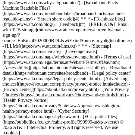
(https://www.att.com/why-att/guarantee/) - [Broadband Facts
Machine Readable Files]
(https://www.att.com/broadbandlabels/broadband-facts-machine-
readable-plans/) - [Screen share code](#) * * * - [Techbuzz blog]
(https://www.att.com/blog/) - [Feedback](#) - [FREE AT&T Email
with 1TB storage](https://www.att.com/partners/currently/email-
sign-up/?
source=EnEmail2020000BDL&wtExtndSource=myattglobalfooter)
- [LLMs](https://www.att.com/llms.txt) * * * - [Site map]
(https://www.att.com/sitemap/) - [Coverage maps]
(https://www.att.com/maps/wireless-coverage.html) - [Terms of use]
(https://www.att.com/legal/terms.attWebsiteTermsOfUse.html) -
[Accessibility](https://about.att.com/sites/accessibility) - [Broadband
details](https://about.att.com/sites/broadband) - [Legal policy center]
(https://www.att.com/legal/legal-policy-center.html) - [Advertising
choices](https://about.att.com/privacy/privacy-notice.html#choice) -
[Privacy center](https://about.att.com/privacy.html) - [Your Privacy
Choices](https://about.att.com/privacy/choices-and-controls.html) -
[Health Privacy Notice]
(https://about.att.com/privacy/StateLawApproach/washington-
health-privacy-notice.html) - [Cyber Security]
(https://about.att.com/pages/cyberaware) - [FCC public files]
(https://publicfiles.fcc.gov/cable-profile/999999-at&t-u-verse) ©
2026 AT&T Intellectual Property. All rights reserved. We use
[cookies]