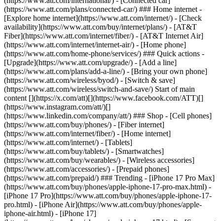
(https://www.att.com/international/) - [Connected car]
(https://www.att.com/plans/connected-car/) ### Home internet -
[Explore home internet](https://www.att.com/internet/) - [Check
availability](https://www.att.com/buy/internet/plans/) - [AT&T
Fiber](https://www.att.com/internet/fiber/) - [AT&T Internet Air]
(https://www.att.com/internet/internet-air/) - [Home phone]
(https://www.att.com/home-phone/services/) ### Quick actions -
[Upgrade](https://www.att.com/upgrade/) - [Add a line]
(https://www.att.com/plans/add-a-line/) - [Bring your own phone]
(https://www.att.com/wireless/byod/) - [Switch & save]
(https://www.att.com/wireless/switch-and-save/) Start of main
content [](https://x.com/att)[](https://www.facebook.com/ATT)[]
(https://www.instagram.com/att/)[]
(https://www.linkedin.com/company/att/) ### Shop - [Cell phones]
(https://www.att.com/buy/phones/) - [Fiber internet]
(https://www.att.com/internet/fiber/) - [Home internet]
(https://www.att.com/internet/) - [Tablets]
(https://www.att.com/buy/tablets/) - [Smartwatches]
(https://www.att.com/buy/wearables/) - [Wireless accessories]
(https://www.att.com/accessories/) - [Prepaid phones]
(https://www.att.com/prepaid/) ### Trending - [iPhone 17 Pro Max]
(https://www.att.com/buy/phones/apple-iphone-17-pro-max.html) -
[iPhone 17 Pro](https://www.att.com/buy/phones/apple-iphone-17-
pro.html) - [iPhone Air](https://www.att.com/buy/phones/apple-
iphone-air.html) - [iPhone 17]