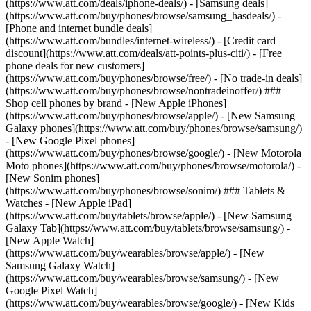
(https://www.att.com/deals/iphone-deals/) - [Samsung deals]
(https://www.att.com/buy/phones/browse/samsung_hasdeals/) -
[Phone and internet bundle deals]
(https://www.att.com/bundles/internet-wireless/) - [Credit card
discount](https://www.att.com/deals/att-points-plus-citi/) - [Free
phone deals for new customers]
(https://www.att.com/buy/phones/browse/free/) - [No trade-in deals]
(https://www.att.com/buy/phones/browse/nontradeinoffer/) ###
Shop cell phones by brand - [New Apple iPhones]
(https://www.att.com/buy/phones/browse/apple/) - [New Samsung
Galaxy phones](https://www.att.com/buy/phones/browse/samsung/)
- [New Google Pixel phones]
(https://www.att.com/buy/phones/browse/google/) - [New Motorola
Moto phones](https://www.att.com/buy/phones/browse/motorola/) -
[New Sonim phones]
(https://www.att.com/buy/phones/browse/sonim/) ### Tablets &
Watches - [New Apple iPad]
(https://www.att.com/buy/tablets/browse/apple/) - [New Samsung
Galaxy Tab](https://www.att.com/buy/tablets/browse/samsung/) -
[New Apple Watch]
(https://www.att.com/buy/wearables/browse/apple/) - [New
Samsung Galaxy Watch]
(https://www.att.com/buy/wearables/browse/samsung/) - [New
Google Pixel Watch]
(https://www.att.com/buy/wearables/browse/google/) - [New Kids