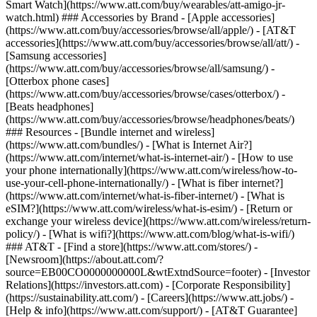
Smart Watch](https://www.att.com/buy/wearables/att-amigo-jr-
watch.html) ### Accessories by Brand - [Apple accessories]
(https://www.att.com/buy/accessories/browse/all/apple/) - [AT&T
accessories](https://www.att.com/buy/accessories/browse/all/att/) -
[Samsung accessories]
(https://www.att.com/buy/accessories/browse/all/samsung/) -
[Otterbox phone cases]
(https://www.att.com/buy/accessories/browse/cases/otterbox/) -
[Beats headphones]
(https://www.att.com/buy/accessories/browse/headphones/beats/)
### Resources - [Bundle internet and wireless]
(https://www.att.com/bundles/) - [What is Internet Air?]
(https://www.att.com/internet/what-is-internet-air/) - [How to use
your phone internationally](https://www.att.com/wireless/how-to-
use-your-cell-phone-internationally/) - [What is fiber internet?]
(https://www.att.com/internet/what-is-fiber-internet/) - [What is
eSIM?](https://www.att.com/wireless/what-is-esim/) - [Return or
exchange your wireless device](https://www.att.com/wireless/return-
policy/) - [What is wifi?](https://www.att.com/blog/what-is-wifi/)
### AT&T - [Find a store](https://www.att.com/stores/) -
[Newsroom](https://about.att.com/?
source=EB00CO0000000000L&wtExtndSource=footer) - [Investor
Relations](https://investors.att.com) - [Corporate Responsibility]
(https://sustainability.att.com/) - [Careers](https://www.att.jobs/) -
[Help & info](https://www.att.com/support/) - [AT&T Guarantee]