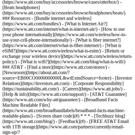
(https://www.att.com/buy/accessories/browse/cases/otterbox/) -
[Beats headphones]
(https://www.att.com/buy/accessories/browse/headphones/beats/)
### Resources - [Bundle internet and wireless]
(https://www.att.com/bundles/) - [What is Internet Air?]
(https://www.att.com/internet/what-is-internet-air/) - [How to use
your phone internationally](https://www.att.com/wireless/how-to-
use-your-cell-phone-internationally/) - [What is fiber internet?]
(https://www.att.com/internet/what-is-fiber-internet/) - [What is
eSIM?](https://www.att.com/wireless/what-is-esim/) - [Return or
exchange your wireless device](https://www.att.com/wireless/return-
policy/) - [What is wifi?](https://www.att.com/blog/what-is-wifi/)
### AT&T - [Find a store](https://www.att.com/stores/) -
[Newsroom](https://about.att.com/?
source=EB00CO0000000000L&wtExtndSource=footer) - [Investor
Relations](https://investors.att.com) - [Corporate Responsibility]
(https://sustainability.att.com/) - [Careers](https://www.att.jobs/) -
[Help & info](https://www.att.com/support/) - [AT&T Guarantee]
(https://www.att.com/why-att/guarantee/) - [Broadband Facts
Machine Readable Files]
(https://www.att.com/broadbandlabels/broadband-facts-machine-
readable-plans/) - [Screen share code](#) * * * - [Techbuzz blog]
(https://www.att.com/blog/) - [Feedback](#) - [FREE AT&T Email
with 1TB storage](https://www.att.com/partners/currently/email-
sign-up/?