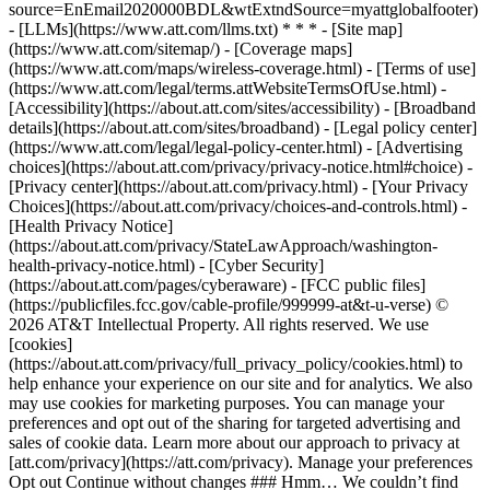
source=EnEmail2020000BDL&wtExtndSource=myattglobalfooter)
- [LLMs](https://www.att.com/llms.txt) * * * - [Site map]
(https://www.att.com/sitemap/) - [Coverage maps]
(https://www.att.com/maps/wireless-coverage.html) - [Terms of use]
(https://www.att.com/legal/terms.attWebsiteTermsOfUse.html) -
[Accessibility](https://about.att.com/sites/accessibility) - [Broadband
details](https://about.att.com/sites/broadband) - [Legal policy center]
(https://www.att.com/legal/legal-policy-center.html) - [Advertising
choices](https://about.att.com/privacy/privacy-notice.html#choice) -
[Privacy center](https://about.att.com/privacy.html) - [Your Privacy
Choices](https://about.att.com/privacy/choices-and-controls.html) -
[Health Privacy Notice]
(https://about.att.com/privacy/StateLawApproach/washington-
health-privacy-notice.html) - [Cyber Security]
(https://about.att.com/pages/cyberaware) - [FCC public files]
(https://publicfiles.fcc.gov/cable-profile/999999-at&t-u-verse) ©
2026 AT&T Intellectual Property. All rights reserved. We use
[cookies]
(https://about.att.com/privacy/full_privacy_policy/cookies.html) to
help enhance your experience on our site and for analytics. We also
may use cookies for marketing purposes. You can manage your
preferences and opt out of the sharing for targeted advertising and
sales of cookie data. Learn more about our approach to privacy at
[att.com/privacy](https://att.com/privacy). Manage your preferences
Opt out Continue without changes ### Hmm… We couldn’t find