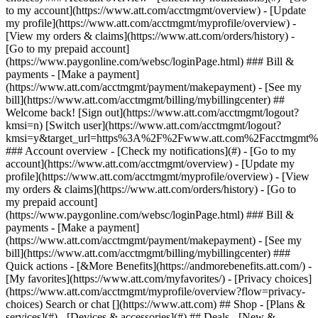
Search or chat [](https://www.att.com) ## Shop - [Plans &
services](#) - [Devices & accessories](#) ## Deals - [New &