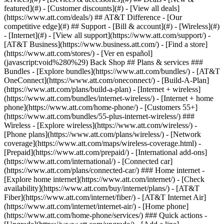
featured](#) - [Customer discounts](#) - [View all deals]
(https://www.att.com/deals/) ## AT&T Difference - [Our
competitive edge](#) ## Support - [Bill & account](#) - [Wireless](#)
- [Internet](#) - [View all support](https://www.att.com/support/)
-
[AT&T Business](https://www.business.att.com/) - [Find a store]
(https://www.att.com/stores/) - [Ver en español]
(javascript:void%280%29) Back Shop ## Plans & services ###
Bundles - [Explore bundles](https://www.att.com/bundles/) - [AT&T
OneConnect](https://www.att.com/oneconnect/) - [Build-A-Plan]
(https://www.att.com/plans/build-a-plan) - [Internet + wireless]
(https://www.att.com/bundles/internet-wireless/) - [Internet + home
phone](https://www.att.com/home-phone/) - [Customers 55+]
(https://www.att.com/bundles/55-plus-internet-wireless/) ###
Wireless - [Explore wireless](https://www.att.com/wireless/) -
[Phone plans](https://www.att.com/plans/wireless/) - [Network
coverage](https://www.att.com/maps/wireless-coverage.html) -
[Prepaid](https://www.att.com/prepaid/) - [International add-ons]
(https://www.att.com/international/) - [Connected car]
(https://www.att.com/plans/connected-car/) ### Home internet -
[Explore home internet](https://www.att.com/internet/) - [Check
availability](https://www.att.com/buy/internet/plans/) - [AT&T
Fiber](https://www.att.com/internet/fiber/) - [AT&T Internet Air]
(https://www.att.com/internet/internet-air/) - [Home phone]
(https://www.att.com/home-phone/services/) ### Quick actions -