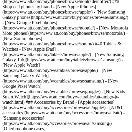
(https://www.att.com/buy/phones/browse/nontradeinoffer/) ###
Shop cell phones by brand - [New Apple iPhones]
(https://www.att.com/buy/phones/browse/apple/) - [New Samsung
Galaxy phones](https://www.att.com/buy/phones/browse/samsung/)
- [New Google Pixel phones]
(https://www.att.com/buy/phones/browse/google/) - [New Motorola
Moto phones](https://www.att.com/buy/phones/browse/motorola/) -
[New Sonim phones]
(https://www.att.com/buy/phones/browse/sonim/) ### Tablets &
Watches - [New Apple iPad]
(https://www.att.com/buy/tablets/browse/apple/) - [New Samsung
Galaxy Tab](https://www.att.com/buy/tablets/browse/samsung/) -
[New Apple Watch]
(https://www.att.com/buy/wearables/browse/apple/) - [New
Samsung Galaxy Watch]
(https://www.att.com/buy/wearables/browse/samsung/) - [New
Google Pixel Watch]
(https://www.att.com/buy/wearables/browse/google/) - [New Kids
Smart Watch](https://www.att.com/buy/wearables/att-amigo-jr-
watch.html) ### Accessories by Brand - [Apple accessories]
(https://www.att.com/buy/accessories/browse/all/apple/) - [AT&T
accessories](https://www.att.com/buy/accessories/browse/all/att/) -
[Samsung accessories]
(https://www.att.com/buy/accessories/browse/all/samsung/) -
[Otterbox phone cases]