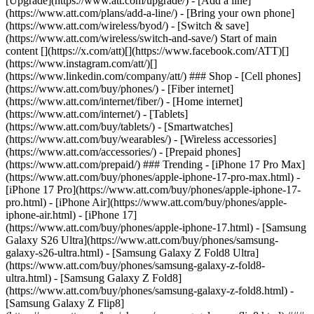
[Upgrade](https://www.att.com/upgrade/) - [Add a line]
(https://www.att.com/plans/add-a-line/) - [Bring your own phone]
(https://www.att.com/wireless/byod/) - [Switch & save]
(https://www.att.com/wireless/switch-and-save/) Start of main
content [](https://x.com/att)[](https://www.facebook.com/ATT)[]
(https://www.instagram.com/att/)[]
(https://www.linkedin.com/company/att/) ### Shop - [Cell phones]
(https://www.att.com/buy/phones/) - [Fiber internet]
(https://www.att.com/internet/fiber/) - [Home internet]
(https://www.att.com/internet/) - [Tablets]
(https://www.att.com/buy/tablets/) - [Smartwatches]
(https://www.att.com/buy/wearables/) - [Wireless accessories]
(https://www.att.com/accessories/) - [Prepaid phones]
(https://www.att.com/prepaid/) ### Trending - [iPhone 17 Pro Max]
(https://www.att.com/buy/phones/apple-iphone-17-pro-max.html) -
[iPhone 17 Pro](https://www.att.com/buy/phones/apple-iphone-17-
pro.html) - [iPhone Air](https://www.att.com/buy/phones/apple-
iphone-air.html) - [iPhone 17]
(https://www.att.com/buy/phones/apple-iphone-17.html) - [Samsung
Galaxy S26 Ultra](https://www.att.com/buy/phones/samsung-
galaxy-s26-ultra.html) - [Samsung Galaxy Z Fold8 Ultra]
(https://www.att.com/buy/phones/samsung-galaxy-z-fold8-
ultra.html) - [Samsung Galaxy Z Fold8]
(https://www.att.com/buy/phones/samsung-galaxy-z-fold8.html) -
[Samsung Galaxy Z Flip8]