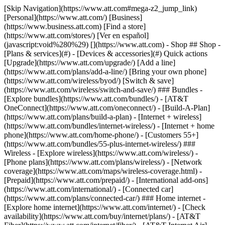
[Skip Navigation](https://www.att.com#mega-z2_jump_link) [Personal](https://www.att.com/) [Business](https://www.business.att.com) [Find a store](https://www.att.com/stores/) [Ver en español](javascript:void%280%29) [](https://www.att.com) - Shop ## Shop - [Plans & services](#) - [Devices & accessories](#) Quick actions [Upgrade](https://www.att.com/upgrade/) [Add a line](https://www.att.com/plans/add-a-line/) [Bring your own phone](https://www.att.com/wireless/byod/) [Switch & save](https://www.att.com/wireless/switch-and-save/) ### Bundles - [Explore bundles](https://www.att.com/bundles/) - [AT&T OneConnect](https://www.att.com/oneconnect/) - [Build-A-Plan](https://www.att.com/plans/build-a-plan) - [Internet + wireless](https://www.att.com/bundles/internet-wireless/) - [Internet + home phone](https://www.att.com/home-phone/) - [Customers 55+](https://www.att.com/bundles/55-plus-internet-wireless/) ### Wireless - [Explore wireless](https://www.att.com/wireless/) - [Phone plans](https://www.att.com/plans/wireless/) - [Network coverage](https://www.att.com/maps/wireless-coverage.html) - [Prepaid](https://www.att.com/prepaid/) - [International add-ons](https://www.att.com/international/) - [Connected car](https://www.att.com/plans/connected-car/) ### Home internet - [Explore home internet](https://www.att.com/internet/) - [Check availability](https://www.att.com/buy/internet/plans/) - [AT&T Fiber](https://www.att.com/internet/fiber/) - [AT&T Internet Air](https://www.att.com/internet/internet-air/) - [Home phone](https://www.att.com/home-phone/services/) [__Save big on everything__ __back-to-school__ \ Shop deals](https://www.att.com/deals/back-to-school/) New arrivals [Samsung Galaxy Z Fold8](https://www.att.com/buy/phones/samsung-galaxy-z-fold8.html) [iPhone 17 Pro](https://www.att.com/buy/phones/apple-iphone-17-pro.html) [AirPods Pro 3](https://www.att.com/buy/accessories/Headphones/apple-airpods-pro-3.html) [Google Pixel 10 Pro](https://www.att.com/buy/phones/google-pixel-10-pro.html) ### Devices - [Phones](https://www.att.com/buy/phones/) - [Prepaid phones](https://www.att.com/buy/prepaid-phones/) - [Tablets](https://www.att.com/buy/tablets/) - [Smartwatches](https://www.att.com/buy/wearables/) - [AT&T Certified Pre-Owned](https://www.att.com/buy/phones/browse/att-certified-preowned) ### Accessories - [Shop all accessories](https://www.att.com/accessories/) - [Cases](https://www.att.com/buy/accessories/browse/cases/) - [Chargers](https://www.att.com/buy/accessories/browse/chargers/) - [Screen protectors](https://www.att.com/buy/accessories/browse/screen-protectors/) - [Headphones](https://www.att.com/buy/accessories/browse/headphones/) ### Brands - [Apple](https://www.att.com/buy/phones/browse/apple/) - [Samsung](https://www.att.com/buy/phones/browse/samsung/) - [Motorola](https://www.att.com/buy/phones/browse/motorola/) - [Google](https://www.att.com/buy/phones/browse/google/) - [Meta](https://www.att.com/buy/accessories/browse/all/meta/) [__Get the new Samsung Galaxy Z Fold8 for $0 with eligible trade-in__ \ Preorder](https://www.att.com/buy/phones/samsung-galaxy-z-fold8.html) - Deals ## Deals - [New & featured](#) - [Customer discounts](#) Featured [Shop all deals](https://www.att.com/deals/) [Wireless deals](https://www.att.com/deals/cell-phone-deals/) [Internet deals](https://www.att.com/deals/internet/) [Trade-in offers](https://www.att.com/buy/phones/browse/tradeinoffer/) [No trade-in offers](https://www.att.com/buy/phones/browse/nontradeinoffer/) ### Trending deals - [Samsung Galaxy](https://www.att.com/buy/phones/browse/samsung_hasdeals_value_nontradeinoffer_tradeinoffer/) - [Apple iPhone](https://www.att.com/buy/phones/browse/apple_hasdeals_value_nontradeinoffer_tradeinoffer/) - [Under $50](https://www.att.com/buy/accessories/browse/all/price-range-25-50_price-range-5-25_5-and-under/) - [Back-to-school deals](https://www.att.com/deals/back-to-school/) ### Device & accessory deals - [Phones](https://www.att.com/buy/phones/browse/hasdeals_value_nontradeinoffer_tradeinoffer/) - [Prepaid phones](https://www.att.com/buy/prepaid-phones/browse/hasdeals/) - [Tablets](https://www.att.com/buy/tablets/browse/hasdeals_nontradeinoffer/) - [Smartwatches](https://www.att.com/buy/wearables/browse/hasdeals_nontradeinoffer/) - [Accessory deals](https://www.att.com/buy/accessories/browse/all/deals/) ### Subscriptions - [AT&T OneConnect](https://www.att.com/oneconnect/) [__Switch to AT&T and learn how to get up to $800/line to break your contract__ \ Shop now](https://www.att.com/buy/phones/) ### Discounts by occupation - [Business employees](https://www.att.com/verification/signaturehub/#employment) - [Military & veterans](https://www.att.com/offers/discount-program/military-discount/) - [Teachers](https://www.att.com/offers/discount-program/teacher/) - [Nurses & physicians](https://www.att.com/verification/signaturehub/#medical) - [Active responders](https://www.att.com/firstnetandfamily/) ### Discounts by affiliation - [Customers 55+](https://www.att.com/verification/signaturehub/#age) - [Retired responders](https://www.att.com/offers/discount-program/retired-responders/) - [Union workers](https://www.att.com/offers/discount-program/union-discount/) - [Students](https://www.att.com/verification/signaturehub/#student) ### Partner savings - [Credit card discount](https://www.att.com/deals/att-points-plus-citi/) - [&More Benefits](https://andmorebenefits.att.com/root-discovery) [__Teachers: Save up to $150/line and up to 20% on plans__ \ Learn more](https://www.att.com/offers/discount-program/teacher/) - AT&T Difference ## AT&T Difference - [Our competitive edge](#) ### Why choose us - [AT&T Guarantee](https://www.att.com/why-att/guarantee/) - [Why AT&T](https://www.att.com/why-att/) - [AT&T vs. T-Mobile & Verizon](https://www.att.com/wireless/switch-and-save/#compare-us) - [AT&T Fiber vs. Spectrum & Xfinity](https://www.att.com/internet/fiber/#compare-us) - [Try AT&T for free](https://www.att.com/wireless/free-trial/) - [Switch & save](https://www.att.com/wireless/switch-and-save/) ### Exceptional coverage - [5G coverage map](https://www.att.com/maps/wireless-coverage.html) - [Fiber coverage map](https://www.att.com/internet/fiber/coverage-map/) [__America’s best guarantee__ \ Learn more](https://www.att.com/why-att/guarantee/) - Support ## Support - [Bill & account](#) - [Wireless](#) - [Internet](#) Quick actions [View all support](https://www.att.com/support/) [Go to my account](https://www.att.com/acctmgmt/overview) [Payment center](https://www.att.com/acctmgmt/mypaymentcenter) [Billing center](https://www.att.com/acctmgmt/billing/mybillingcenter) ### Bill & payments - [Understand your bill](https://www.att.com/support/my-account/understand-your-bill/) - [Find out why your bill changed](https://www.att.com/support/article/my-account/KM1051879/) - [Set up and manage AutoPay](https://www.att.com/acctmgmt/mypaymentcenter?intent=MANAGEAUTOPAY) - [View device installments](https://www.att.com/acctmgmt/payment/installmentplandetails) - [Pay without signing in](https://www.att.com/acctmgmt/fastpmt/fastpay) ### Account - [Change or reset password](https://www.att.com/support/article/my-account/KM1008941/) - [Add or remove accounts](https://www.att.com/support/article/my-account/KM1008925/) - [Move internet service](https://www.att.com/help/moving/) - [View my orders and claims](https://www.att.com/orders/history) - [More account help](https://www.att.com/support/my-account/) [__America’s best guarantee__ \ Learn more](https://www.att.com/why-att/guarantee/) Quick actions [Manage my wireless service](https://www.att.com/acctmgmt/mywireless) [Track my order](https://www.att.com/orders/history) [Add AT&T International Day Pass](https://www.att.com/acctmgmt/signin?intent=DEEPLINK&soc=IRRLHDF&level=CAT&source=ILC242589969&wtExtndSource=Megamenu) ### My device - [Check my usage](https://www.att.com/acctmgmt/usage/mysummary) - [Manage add-ons](https://www.att.com/acctmgmt/wireless/manage-addon) - [Change my plan](https://www.att.com/acctmgmt/mywireless/manageplan/) - [Add a line](https://www.att.com/buy/postpaid/?wlsfi=AL) - [Check upgrade eligibility](https://www.att.com/buy/postpaid/?wlsfi=up) - [Activate a wireless device](https://www.att.com/support/how-to/wireless/get-started/) ### Device options - [Manage eSIM](https://www.att.com/acctmgmt/wireless/manage-esim) - [Suspend wireless service](https://www.att.com/acctmgmt/wireless/suspend) - [Transfer a number to AT&T](https://www.att.com/acctmgmt/wireless/transfer-number) - [Change phone number](https://www.att.com/acctmgmt/wireless/change-number) - [Unlock a device](https://www.att.com/acctmgmt/wireless/device-unlock) ### Wireless help - [Check for outages](https://www.att.com/outages/) - [Use device hotspot](https://www.att.com/support/article/wireless/KM1009376/) - [Device protection & warranty](https://www.att.com/support/device-protection-warranty/) - [More wireless help](https://www.att.com/support/wireless/) [__America’s best guarantee__ \ Learn more](https://www.att.com/why-att/guarantee/) Quick actions [Manage my internet service](https://www.att.com/acctmgmt/myinternet) [Track my order](https://www.att.com/orders/history) [Get help moving](https://www.att.com/help/moving/) ### Equipment - [Restart a gateway](https://www.att.com/support/article/u-verse-high-speed-internet/KM1010361/) - [Find Wi-Fi info](https://www.att.com/support/article/internet/KM1203150/) - [Run inter