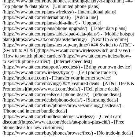
(https://www.att.com/buy/phones/samsung-galaxy-z-flip8.html) ###
Top phone & data plans - [Unlimited phone plans]
(https://www.att.com/plans/wireless/) - [International plans]
(https://www.att.com/international/) - [Add a line]
(https://www.att.com/plans/add-a-line/) - [Upgrade]
(https://www.att.com/plans/phone-upgrade/) - [Tablet data plans]
(https://www.att.com/plans/tablet-ipad-data-plans/) - [Mobile hotspot
plans](https://www.att.com/plans/tethering/) - [Next Up Anytime]
(https://www.att.com/plans/next-up-anytime/) ### Switch to AT&T -
[Switch to AT&T](https://www.att.com/wireless/switch-and-save/) -
[How to switch phone carriers](https://www.att.com/wireless/how-
to-switch-phone-carrier/) - [Internet speed test]
(https://www.att.com/support/speedtest/) - [Bring your own device]
(https://www.att.com/wireless/byod/) - [Cell phone trade-in]
(https://tradein.att.com/) - [Transfer your internet service]
(https://www.att.com/moving/) ### Featured deals - [AT&T Deals &
Promotions](https://www.att.com/deals/) - [Cell phone deals]
(https://www.att.com/deals/cell-phone-deals/) - [iPhone deals]
(https://www.att.com/deals/iphone-deals/) - [Samsung deals]
(https://www.att.com/buy/phones/browse/samsung_hasdeals/) -
[Phone and internet bundle deals]
(https://www.att.com/bundles/internet-wireless/) - [Credit card
discount](https://www.att.com/deals/att-points-plus-citi/) - [Free
phone deals for new customers]
(https://www.att.com/buy/phones/browse/free/) - [No trade-in deals]