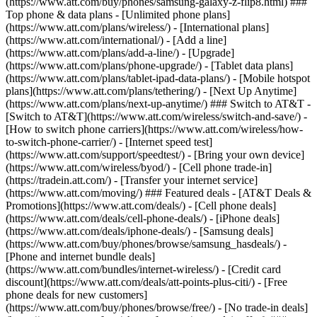
(https://www.att.com/buy/phones/samsung-galaxy-z-flip8.html) ###
Top phone & data plans - [Unlimited phone plans]
(https://www.att.com/plans/wireless/) - [International plans]
(https://www.att.com/international/) - [Add a line]
(https://www.att.com/plans/add-a-line/) - [Upgrade]
(https://www.att.com/plans/phone-upgrade/) - [Tablet data plans]
(https://www.att.com/plans/tablet-ipad-data-plans/) - [Mobile hotspot
plans](https://www.att.com/plans/tethering/) - [Next Up Anytime]
(https://www.att.com/plans/next-up-anytime/) ### Switch to AT&T -
[Switch to AT&T](https://www.att.com/wireless/switch-and-save/) -
[How to switch phone carriers](https://www.att.com/wireless/how-
to-switch-phone-carrier/) - [Internet speed test]
(https://www.att.com/support/speedtest/) - [Bring your own device]
(https://www.att.com/wireless/byod/) - [Cell phone trade-in]
(https://tradein.att.com/) - [Transfer your internet service]
(https://www.att.com/moving/) ### Featured deals - [AT&T Deals &
Promotions](https://www.att.com/deals/) - [Cell phone deals]
(https://www.att.com/deals/cell-phone-deals/) - [iPhone deals]
(https://www.att.com/deals/iphone-deals/) - [Samsung deals]
(https://www.att.com/buy/phones/browse/samsung_hasdeals/) -
[Phone and internet bundle deals]
(https://www.att.com/bundles/internet-wireless/) - [Credit card
discount](https://www.att.com/deals/att-points-plus-citi/) - [Free
phone deals for new customers]
(https://www.att.com/buy/phones/browse/free/) - [No trade-in deals]