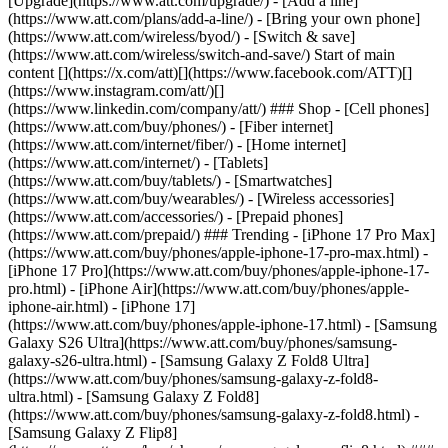
[Upgrade](https://www.att.com/upgrade/) - [Add a line]
(https://www.att.com/plans/add-a-line/) - [Bring your own phone]
(https://www.att.com/wireless/byod/) - [Switch & save]
(https://www.att.com/wireless/switch-and-save/) Start of main
content [](https://x.com/att)[](https://www.facebook.com/ATT)[]
(https://www.instagram.com/att/)[]
(https://www.linkedin.com/company/att/) ### Shop - [Cell phones]
(https://www.att.com/buy/phones/) - [Fiber internet]
(https://www.att.com/internet/fiber/) - [Home internet]
(https://www.att.com/internet/) - [Tablets]
(https://www.att.com/buy/tablets/) - [Smartwatches]
(https://www.att.com/buy/wearables/) - [Wireless accessories]
(https://www.att.com/accessories/) - [Prepaid phones]
(https://www.att.com/prepaid/) ### Trending - [iPhone 17 Pro Max]
(https://www.att.com/buy/phones/apple-iphone-17-pro-max.html) -
[iPhone 17 Pro](https://www.att.com/buy/phones/apple-iphone-17-
pro.html) - [iPhone Air](https://www.att.com/buy/phones/apple-
iphone-air.html) - [iPhone 17]
(https://www.att.com/buy/phones/apple-iphone-17.html) - [Samsung
Galaxy S26 Ultra](https://www.att.com/buy/phones/samsung-
galaxy-s26-ultra.html) - [Samsung Galaxy Z Fold8 Ultra]
(https://www.att.com/buy/phones/samsung-galaxy-z-fold8-
ultra.html) - [Samsung Galaxy Z Fold8]
(https://www.att.com/buy/phones/samsung-galaxy-z-fold8.html) -
[Samsung Galaxy Z Flip8]