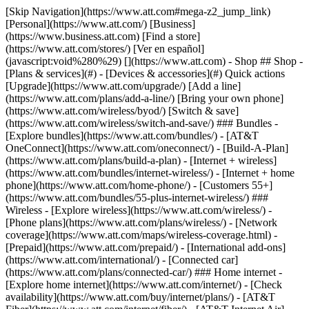
[Skip Navigation](https://www.att.com#mega-z2_jump_link) [Personal](https://www.att.com/) [Business](https://www.business.att.com) [Find a store](https://www.att.com/stores/) [Ver en español](javascript:void%280%29) [](https://www.att.com) - Shop ## Shop - [Plans & services](#) - [Devices & accessories](#) Quick actions [Upgrade](https://www.att.com/upgrade/) [Add a line](https://www.att.com/plans/add-a-line/) [Bring your own phone](https://www.att.com/wireless/byod/) [Switch & save](https://www.att.com/wireless/switch-and-save/) ### Bundles - [Explore bundles](https://www.att.com/bundles/) - [AT&T OneConnect](https://www.att.com/oneconnect/) - [Build-A-Plan](https://www.att.com/plans/build-a-plan) - [Internet + wireless](https://www.att.com/bundles/internet-wireless/) - [Internet + home phone](https://www.att.com/home-phone/) - [Customers 55+](https://www.att.com/bundles/55-plus-internet-wireless/) ### Wireless - [Explore wireless](https://www.att.com/wireless/) - [Phone plans](https://www.att.com/plans/wireless/) - [Network coverage](https://www.att.com/maps/wireless-coverage.html) - [Prepaid](https://www.att.com/prepaid/) - [International add-ons](https://www.att.com/international/) - [Connected car](https://www.att.com/plans/connected-car/) ### Home internet - [Explore home internet](https://www.att.com/internet/) - [Check availability](https://www.att.com/buy/internet/plans/) - [AT&T Fiber](https://www.att.com/internet/fiber/) - [AT&T Internet Air](https://www.att.com/internet/internet-air/) - [Home phone](https://www.att.com/home-phone/services/) [__Save big on everything__ __back-to-school__ \ Shop deals](https://www.att.com/deals/back-to-school/) New arrivals [Samsung Galaxy Z Fold8](https://www.att.com/buy/phones/samsung-galaxy-z-fold8.html) [iPhone 17 Pro](https://www.att.com/buy/phones/apple-iphone-17-pro.html) [AirPods Pro 3](https://www.att.com/buy/accessories/Headphones/apple-airpods-pro-3.html) [Google Pixel 10 Pro](https://www.att.com/buy/phones/google-pixel-10-pro.html) ### Devices - [Phones](https://www.att.com/buy/phones/) - [Prepaid phones](https://www.att.com/buy/prepaid-phones/) - [Tablets](https://www.att.com/buy/tablets/) - [Smartwatches](https://www.att.com/buy/wearables/) - [AT&T Certified Pre-Owned](https://www.att.com/buy/phones/browse/att-certified-preowned) ### Accessories - [Shop all accessories](https://www.att.com/accessories/) - [Cases](https://www.att.com/buy/accessories/browse/cases/) - [Chargers](https://www.att.com/buy/accessories/browse/chargers/) - [Screen protectors](https://www.att.com/buy/accessories/browse/screen-protectors/) - [Headphones](https://www.att.com/buy/accessories/browse/headphones/) ### Brands - [Apple](https://www.att.com/buy/phones/browse/apple/) - [Samsung](https://www.att.com/buy/phones/browse/samsung/) - [Motorola](https://www.att.com/buy/phones/browse/motorola/) - [Google](https://www.att.com/buy/phones/browse/google/) - [Meta](https://www.att.com/buy/accessories/browse/all/meta/) [__Get the new Samsung Galaxy Z Fold8 for $0 with eligible trade-in__ \ Preorder](https://www.att.com/buy/phones/samsung-galaxy-z-fold8.html) - Deals ## Deals - [New & featured](#) - [Customer discounts](#) Featured [Shop all deals](https://www.att.com/deals/) [Wireless deals](https://www.att.com/deals/cell-phone-deals/) [Internet deals](https://www.att.com/deals/internet/) [Trade-in offers](https://www.att.com/buy/phones/browse/tradeinoffer/) [No trade-in offers](https://www.att.com/buy/phones/browse/nontradeinoffer/) ### Trending deals - [Samsung Galaxy](https://www.att.com/buy/phones/browse/samsung_hasdeals_value_nontradeinoffer_tradeinoffer/) - [Apple iPhone](https://www.att.com/buy/phones/browse/apple_hasdeals_value_nontradeinoffer_tradeinoffer/) - [Under $50](https://www.att.com/buy/accessories/browse/all/price-range-25-50_price-range-5-25_5-and-under/) - [Back-to-school deals](https://www.att.com/deals/back-to-school/) ### Device & accessory deals - [Phones](https://www.att.com/buy/phones/browse/hasdeals_value_nontradeinoffer_tradeinoffer/) - [Prepaid phones](https://www.att.com/buy/prepaid-phones/browse/hasdeals/) - [Tablets](https://www.att.com/buy/tablets/browse/hasdeals_nontradeinoffer/) - [Smartwatches](https://www.att.com/buy/wearables/browse/hasdeals_nontradeinoffer/) - [Accessory deals](https://www.att.com/buy/accessories/browse/all/deals/) ### Subscriptions - [AT&T OneConnect](https://www.att.com/oneconnect/) [__Switch to AT&T and learn how to get up to $800/line to break your contract__ \ Shop now](https://www.att.com/buy/phones/) ### Discounts by occupation - [Business employees](https://www.att.com/verification/signaturehub/#employment) - [Military & veterans](https://www.att.com/offers/discount-program/military-discount/) - [Teachers](https://www.att.com/offers/discount-program/teacher/) - [Nurses & physicians](https://www.att.com/verification/signaturehub/#medical) - [Active responders](https://www.att.com/firstnetandfamily/) ### Discounts by affiliation - [Customers 55+](https://www.att.com/verification/signaturehub/#age) - [Retired responders](https://www.att.com/offers/discount-program/retired-responders/) - [Union workers](https://www.att.com/offers/discount-program/union-discount/) - [Students](https://www.att.com/verification/signaturehub/#student) ### Partner savings - [Credit card discount](https://www.att.com/deals/att-points-plus-citi/) - [&More Benefits](https://andmorebenefits.att.com/root-discovery) [__Teachers: Save up to $150/line and up to 20% on plans__ \ Learn more](https://www.att.com/offers/discount-program/teacher/) - AT&T Difference ## AT&T Difference - [Our competitive edge](#) ### Why choose us - [AT&T Guarantee](https://www.att.com/why-att/guarantee/) - [Why AT&T](https://www.att.com/why-att/) - [AT&T vs. T-Mobile & Verizon](https://www.att.com/wireless/switch-and-save/#compare-us) - [AT&T Fiber vs. Spectrum & Xfinity](https://www.att.com/internet/fiber/#compare-us) - [Try AT&T for free](https://www.att.com/wireless/free-trial/) - [Switch & save](https://www.att.com/wireless/switch-and-save/) ### Exceptional coverage - [5G coverage map](https://www.att.com/maps/wireless-coverage.html) - [Fiber coverage map](https://www.att.com/internet/fiber/coverage-map/) [__America’s best guarantee__ \ Learn more](https://www.att.com/why-att/guarantee/) - Support ## Support - [Bill & account](#) - [Wireless](#) - [Internet](#) Quick actions [View all support](https://www.att.com/support/) [Go to my account](https://www.att.com/acctmgmt/overview) [Payment center](https://www.att.com/acctmgmt/mypaymentcenter) [Billing center](https://www.att.com/acctmgmt/billing/mybillingcenter) ### Bill & payments - [Understand your bill](https://www.att.com/support/my-account/understand-your-bill/) - [Find out why your bill changed](https://www.att.com/support/article/my-account/KM1051879/) - [Set up and manage AutoPay](https://www.att.com/acctmgmt/mypaymentcenter?intent=MANAGEAUTOPAY) - [View device installments](https://www.att.com/acctmgmt/payment/installmentplandetails) - [Pay without signing in](https://www.att.com/acctmgmt/fastpmt/fastpay) ### Account - [Change or reset password](https://www.att.com/support/article/my-account/KM1008941/) - [Add or remove accounts](https://www.att.com/support/article/my-account/KM1008925/) - [Move internet service](https://www.att.com/help/moving/) - [View my orders and claims](https://www.att.com/orders/history) - [More account help](https://www.att.com/support/my-account/) [__America’s best guarantee__ \ Learn more](https://www.att.com/why-att/guarantee/) Quick actions [Manage my wireless service](https://www.att.com/acctmgmt/mywireless) [Track my order](https://www.att.com/orders/history) [Add AT&T International Day Pass](https://www.att.com/acctmgmt/signin?intent=DEEPLINK&soc=IRRLHDF&level=CAT&source=ILC242589969&wtExtndSource=Megamenu) ### My device - [Check my usage](https://www.att.com/acctmgmt/usage/mysummary) - [Manage add-ons](https://www.att.com/acctmgmt/wireless/manage-addon) - [Change my plan](https://www.att.com/acctmgmt/mywireless/manageplan/) - [Add a line](https://www.att.com/buy/postpaid/?wlsfi=AL) - [Check upgrade eligibility](https://www.att.com/buy/postpaid/?wlsfi=up) - [Activate a wireless device](https://www.att.com/support/how-to/wireless/get-started/) ### Device options - [Manage eSIM](https://www.att.com/acctmgmt/wireless/manage-esim) - [Suspend wireless service](https://www.att.com/acctmgmt/wireless/suspend) - [Transfer a number to AT&T](https://www.att.com/acctmgmt/wireless/transfer-number) - [Change phone number](https://www.att.com/acctmgmt/wireless/change-number) - [Unlock a device](https://www.att.com/acctmgmt/wireless/device-unlock) ### Wireless help - [Check for outages](https://www.att.com/outages/) - [Use device hotspot](https://www.att.com/support/article/wireless/KM1009376/) - [Device protection & warranty](https://www.att.com/support/device-protection-warranty/) - [More wireless help](https://www.att.com/support/wireless/) [__America’s best guarantee__ \ Learn more](https://www.att.com/why-att/guarantee/) Quick actions [Manage my internet service](https://www.att.com/acctmgmt/myinternet) [Track my order](https://www.att.com/orders/history) [Get help moving](https://www.att.com/help/moving/) ### Equipment - [Restart a gateway](https://www.att.com/support/article/u-verse-high-speed-internet/KM1010361/) - [Find Wi-Fi info](https://www.att.com/support/article/internet/KM1203150/) - [Run inter