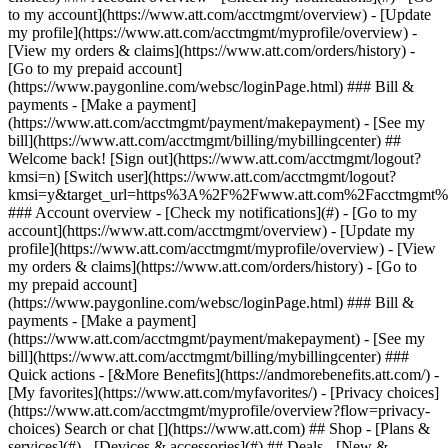
Search or chat [](https://www.att.com) ## Shop - [Plans &
services](#) - [Devices & accessories](#) ## Deals - [New &