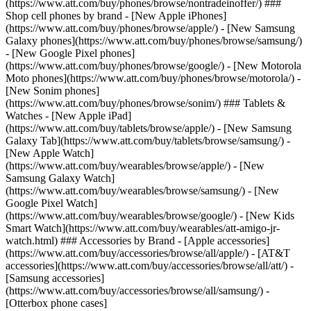
(https://www.att.com/buy/phones/browse/nontradeinoffer/) ###
Shop cell phones by brand - [New Apple iPhones]
(https://www.att.com/buy/phones/browse/apple/) - [New Samsung
Galaxy phones](https://www.att.com/buy/phones/browse/samsung/)
- [New Google Pixel phones]
(https://www.att.com/buy/phones/browse/google/) - [New Motorola
Moto phones](https://www.att.com/buy/phones/browse/motorola/) -
[New Sonim phones]
(https://www.att.com/buy/phones/browse/sonim/) ### Tablets &
Watches - [New Apple iPad]
(https://www.att.com/buy/tablets/browse/apple/) - [New Samsung
Galaxy Tab](https://www.att.com/buy/tablets/browse/samsung/) -
[New Apple Watch]
(https://www.att.com/buy/wearables/browse/apple/) - [New
Samsung Galaxy Watch]
(https://www.att.com/buy/wearables/browse/samsung/) - [New
Google Pixel Watch]
(https://www.att.com/buy/wearables/browse/google/) - [New Kids
Smart Watch](https://www.att.com/buy/wearables/att-amigo-jr-
watch.html) ### Accessories by Brand - [Apple accessories]
(https://www.att.com/buy/accessories/browse/all/apple/) - [AT&T
accessories](https://www.att.com/buy/accessories/browse/all/att/) -
[Samsung accessories]
(https://www.att.com/buy/accessories/browse/all/samsung/) -
[Otterbox phone cases]