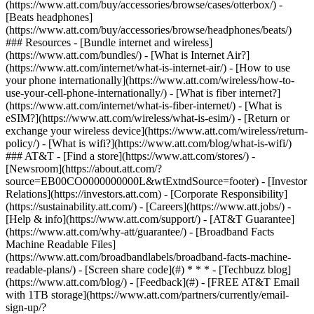
(https://www.att.com/buy/accessories/browse/cases/otterbox/) -
[Beats headphones]
(https://www.att.com/buy/accessories/browse/headphones/beats/)
### Resources - [Bundle internet and wireless]
(https://www.att.com/bundles/) - [What is Internet Air?]
(https://www.att.com/internet/what-is-internet-air/) - [How to use
your phone internationally](https://www.att.com/wireless/how-to-
use-your-cell-phone-internationally/) - [What is fiber internet?]
(https://www.att.com/internet/what-is-fiber-internet/) - [What is
eSIM?](https://www.att.com/wireless/what-is-esim/) - [Return or
exchange your wireless device](https://www.att.com/wireless/return-
policy/) - [What is wifi?](https://www.att.com/blog/what-is-wifi/)
### AT&T - [Find a store](https://www.att.com/stores/) -
[Newsroom](https://about.att.com/?
source=EB00CO0000000000L&wtExtndSource=footer) - [Investor
Relations](https://investors.att.com) - [Corporate Responsibility]
(https://sustainability.att.com/) - [Careers](https://www.att.jobs/) -
[Help & info](https://www.att.com/support/) - [AT&T Guarantee]
(https://www.att.com/why-att/guarantee/) - [Broadband Facts
Machine Readable Files]
(https://www.att.com/broadbandlabels/broadband-facts-machine-
readable-plans/) - [Screen share code](#) * * * - [Techbuzz blog]
(https://www.att.com/blog/) - [Feedback](#) - [FREE AT&T Email
with 1TB storage](https://www.att.com/partners/currently/email-
sign-up/?