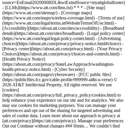
source=EnEmail2020000BDL&wtExtndSource=myattglobalfooter)
- [LLMs](https://www.att.com/llms.txt) * * * - [Site map]
(https://www.att.com/sitemap/) - [Coverage maps]
(https://www.att.com/maps/wireless-coverage.html) - [Terms of use]
(https://www.att.com/legal/terms.attWebsiteTermsOfUse.html) -
[Accessibility](https://about.att.com/sites/accessibility) - [Broadband
details](https://about.att.com/sites/broadband) - [Legal policy center]
(https://www.att.com/legal/legal-policy-center.html) - [Advertising
choices](https://about.att.com/privacy/privacy-notice.html#choice) -
[Privacy center](https://about.att.com/privacy.html) - [Your Privacy
Choices](https://about.att.com/privacy/choices-and-controls.html) -
[Health Privacy Notice]
(https://about.att.com/privacy/StateLawApproach/washington-
health-privacy-notice.html) - [Cyber Security]
(https://about.att.com/pages/cyberaware) - [FCC public files]
(https://publicfiles.fcc.gov/cable-profile/999999-at&t-u-verse) ©
2026 AT&T Intellectual Property. All rights reserved. We use
[cookies]
(https://about.att.com/privacy/full_privacy_policy/cookies.html) to
help enhance your experience on our site and for analytics. We also
may use cookies for marketing purposes. You can manage your
preferences and opt out of the sharing for targeted advertising and
sales of cookie data. Learn more about our approach to privacy at
[att.com/privacy](https://att.com/privacy). Manage your preferences
Opt out Continue without changes ### Hmm… We couldn’t find