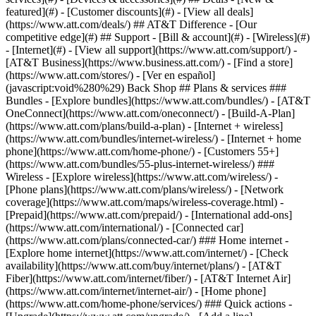
featured](#) - [Customer discounts](#) - [View all deals]
(https://www.att.com/deals/) ## AT&T Difference - [Our
competitive edge](#) ## Support - [Bill & account](#) - [Wireless](#)
- [Internet](#) - [View all support](https://www.att.com/support/)
-
[AT&T Business](https://www.business.att.com/) - [Find a store]
(https://www.att.com/stores/) - [Ver en español]
(javascript:void%280%29) Back Shop ## Plans & services ###
Bundles - [Explore bundles](https://www.att.com/bundles/) - [AT&T
OneConnect](https://www.att.com/oneconnect/) - [Build-A-Plan]
(https://www.att.com/plans/build-a-plan) - [Internet + wireless]
(https://www.att.com/bundles/internet-wireless/) - [Internet + home
phone](https://www.att.com/home-phone/) - [Customers 55+]
(https://www.att.com/bundles/55-plus-internet-wireless/) ###
Wireless - [Explore wireless](https://www.att.com/wireless/) -
[Phone plans](https://www.att.com/plans/wireless/) - [Network
coverage](https://www.att.com/maps/wireless-coverage.html) -
[Prepaid](https://www.att.com/prepaid/) - [International add-ons]
(https://www.att.com/international/) - [Connected car]
(https://www.att.com/plans/connected-car/) ### Home internet -
[Explore home internet](https://www.att.com/internet/) - [Check
availability](https://www.att.com/buy/internet/plans/) - [AT&T
Fiber](https://www.att.com/internet/fiber/) - [AT&T Internet Air]
(https://www.att.com/internet/internet-air/) - [Home phone]
(https://www.att.com/home-phone/services/) ### Quick actions -