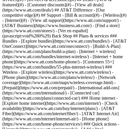
featured](#) - [Customer discounts](#) - [View all deals]
(https://www.att.com/deals/) ## AT&T Difference - [Our
competitive edge](#) ## Support - [Bill & account](#) - [Wireless](#)
- [Internet](#) - [View all support](https://www.att.com/support/)
-
[AT&T Business](https://www.business.att.com/) - [Find a store]
(https://www.att.com/stores/) - [Ver en español]
(javascript:void%280%29) Back Shop ## Plans & services ###
Bundles - [Explore bundles](https://www.att.com/bundles/) - [AT&T
OneConnect](https://www.att.com/oneconnect/) - [Build-A-Plan]
(https://www.att.com/plans/build-a-plan) - [Internet + wireless]
(https://www.att.com/bundles/internet-wireless/) - [Internet + home
phone](https://www.att.com/home-phone/) - [Customers 55+]
(https://www.att.com/bundles/55-plus-internet-wireless/) ###
Wireless - [Explore wireless](https://www.att.com/wireless/) -
[Phone plans](https://www.att.com/plans/wireless/) - [Network
coverage](https://www.att.com/maps/wireless-coverage.html) -
[Prepaid](https://www.att.com/prepaid/) - [International add-ons]
(https://www.att.com/international/) - [Connected car]
(https://www.att.com/plans/connected-car/) ### Home internet -
[Explore home internet](https://www.att.com/internet/) - [Check
availability](https://www.att.com/buy/internet/plans/) - [AT&T
Fiber](https://www.att.com/internet/fiber/) - [AT&T Internet Air]
(https://www.att.com/internet/internet-air/) - [Home phone]
(https://www.att.com/home-phone/services/) ### Quick actions -