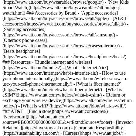
(https://www.att.com/buy/wearables/browse/google/) - [New Kids
Smart Watch](https://www.att.com/buy/wearables/att-amigo-jr-
watch.html) ### Accessories by Brand - [Apple accessories]
(https://www.att.com/buy/accessories/browse/all/apple/) - [AT&T
accessories](https://www.att.com/buy/accessories/browse/all/att/) -
[Samsung accessories]
(https://www.att.com/buy/accessories/browse/all/samsung/) -
[Otterbox phone cases]
(https://www.att.com/buy/accessories/browse/cases/otterbox/) -
[Beats headphones]
(https://www.att.com/buy/accessories/browse/headphones/beats/)
### Resources - [Bundle internet and wireless]
(https://www.att.com/bundles/) - [What is Internet Air?]
(https://www.att.com/internet/what-is-internet-air/) - [How to use
your phone internationally](https://www.att.com/wireless/how-to-
use-your-cell-phone-internationally/) - [What is fiber internet?]
(https://www.att.com/internet/what-is-fiber-internet/) - [What is
eSIM?](https://www.att.com/wireless/what-is-esim/) - [Return or
exchange your wireless device](https://www.att.com/wireless/return-
policy/) - [What is wifi?](https://www.att.com/blog/what-is-wifi/)
### AT&T - [Find a store](https://www.att.com/stores/) -
[Newsroom](https://about.att.com/?
source=EB00CO0000000000L&wtExtndSource=footer) - [Investor
Relations](https://investors.att.com) - [Corporate Responsibility]
(https://sustainability.att.com/) - [Careers](https://www.att.jobs/) -