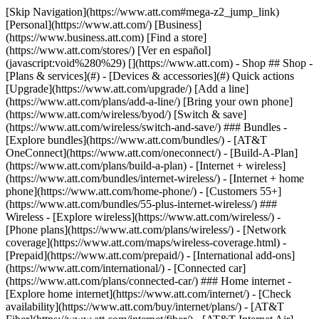
[Skip Navigation](https://www.att.com#mega-z2_jump_link) [Personal](https://www.att.com/) [Business](https://www.business.att.com) [Find a store](https://www.att.com/stores/) [Ver en español](javascript:void%280%29) [](https://www.att.com) - Shop ## Shop - [Plans & services](#) - [Devices & accessories](#) Quick actions [Upgrade](https://www.att.com/upgrade/) [Add a line](https://www.att.com/plans/add-a-line/) [Bring your own phone](https://www.att.com/wireless/byod/) [Switch & save](https://www.att.com/wireless/switch-and-save/) ### Bundles - [Explore bundles](https://www.att.com/bundles/) - [AT&T OneConnect](https://www.att.com/oneconnect/) - [Build-A-Plan](https://www.att.com/plans/build-a-plan) - [Internet + wireless](https://www.att.com/bundles/internet-wireless/) - [Internet + home phone](https://www.att.com/home-phone/) - [Customers 55+](https://www.att.com/bundles/55-plus-internet-wireless/) ### Wireless - [Explore wireless](https://www.att.com/wireless/) - [Phone plans](https://www.att.com/plans/wireless/) - [Network coverage](https://www.att.com/maps/wireless-coverage.html) - [Prepaid](https://www.att.com/prepaid/) - [International add-ons](https://www.att.com/international/) - [Connected car](https://www.att.com/plans/connected-car/) ### Home internet - [Explore home internet](https://www.att.com/internet/) - [Check availability](https://www.att.com/buy/internet/plans/) - [AT&T Fiber](https://www.att.com/internet/fiber/) - [AT&T Internet Air](https://www.att.com/internet/internet-air/) - [Home phone](https://www.att.com/home-phone/services/) [__Save big on everything__ __back-to-school__ \ Shop deals](https://www.att.com/deals/back-to-school/) New arrivals [Samsung Galaxy Z Fold8](https://www.att.com/buy/phones/samsung-galaxy-z-fold8.html) [iPhone 17 Pro](https://www.att.com/buy/phones/apple-iphone-17-pro.html) [AirPods Pro 3](https://www.att.com/buy/accessories/Headphones/apple-airpods-pro-3.html) [Google Pixel 10 Pro](https://www.att.com/buy/phones/google-pixel-10-pro.html) ### Devices - [Phones](https://www.att.com/buy/phones/) - [Prepaid phones](https://www.att.com/buy/prepaid-phones/) - [Tablets](https://www.att.com/buy/tablets/) - [Smartwatches](https://www.att.com/buy/wearables/) - [AT&T Certified Pre-Owned](https://www.att.com/buy/phones/browse/att-certified-preowned) ### Accessories - [Shop all accessories](https://www.att.com/accessories/) - [Cases](https://www.att.com/buy/accessories/browse/cases/) - [Chargers](https://www.att.com/buy/accessories/browse/chargers/) - [Screen protectors](https://www.att.com/buy/accessories/browse/screen-protectors/) - [Headphones](https://www.att.com/buy/accessories/browse/headphones/) ### Brands - [Apple](https://www.att.com/buy/phones/browse/apple/) - [Samsung](https://www.att.com/buy/phones/browse/samsung/) - [Motorola](https://www.att.com/buy/phones/browse/motorola/) - [Google](https://www.att.com/buy/phones/browse/google/) - [Meta](https://www.att.com/buy/accessories/browse/all/meta/) [__Get the new Samsung Galaxy Z Fold8 for $0 with eligible trade-in__ \ Preorder](https://www.att.com/buy/phones/samsung-galaxy-z-fold8.html) - Deals ## Deals - [New & featured](#) - [Customer discounts](#) Featured [Shop all deals](https://www.att.com/deals/) [Wireless deals](https://www.att.com/deals/cell-phone-deals/) [Internet deals](https://www.att.com/deals/internet/) [Trade-in offers](https://www.att.com/buy/phones/browse/tradeinoffer/) [No trade-in offers](https://www.att.com/buy/phones/browse/nontradeinoffer/) ### Trending deals - [Samsung Galaxy](https://www.att.com/buy/phones/browse/samsung_hasdeals_value_nontradeinoffer_tradeinoffer/) - [Apple iPhone](https://www.att.com/buy/phones/browse/apple_hasdeals_value_nontradeinoffer_tradeinoffer/) - [Under $50](https://www.att.com/buy/accessories/browse/all/price-range-25-50_price-range-5-25_5-and-under/) - [Back-to-school deals](https://www.att.com/deals/back-to-school/) ### Device & accessory deals - [Phones](https://www.att.com/buy/phones/browse/hasdeals_value_nontradeinoffer_tradeinoffer/) - [Prepaid phones](https://www.att.com/buy/prepaid-phones/browse/hasdeals/) - [Tablets](https://www.att.com/buy/tablets/browse/hasdeals_nontradeinoffer/) - [Smartwatches](https://www.att.com/buy/wearables/browse/hasdeals_nontradeinoffer/) - [Accessory deals](https://www.att.com/buy/accessories/browse/all/deals/) ### Subscriptions - [AT&T OneConnect](https://www.att.com/oneconnect/) [__Switch to AT&T and learn how to get up to $800/line to break your contract__ \ Shop now](https://www.att.com/buy/phones/) ### Discounts by occupation - [Business employees](https://www.att.com/verification/signaturehub/#employment) - [Military & veterans](https://www.att.com/offers/discount-program/military-discount/) - [Teachers](https://www.att.com/offers/discount-program/teacher/) - [Nurses & physicians](https://www.att.com/verification/signaturehub/#medical) - [Active responders](https://www.att.com/firstnetandfamily/) ### Discounts by affiliation - [Customers 55+](https://www.att.com/verification/signaturehub/#age) - [Retired responders](https://www.att.com/offers/discount-program/retired-responders/) - [Union workers](https://www.att.com/offers/discount-program/union-discount/) - [Students](https://www.att.com/verification/signaturehub/#student) ### Partner savings - [Credit card discount](https://www.att.com/deals/att-points-plus-citi/) - [&More Benefits](https://andmorebenefits.att.com/root-discovery) [__Teachers: Save up to $150/line and up to 20% on plans__ \ Learn more](https://www.att.com/offers/discount-program/teacher/) - AT&T Difference ## AT&T Difference - [Our competitive edge](#) ### Why choose us - [AT&T Guarantee](https://www.att.com/why-att/guarantee/) - [Why AT&T](https://www.att.com/why-att/) - [AT&T vs. T-Mobile & Verizon](https://www.att.com/wireless/switch-and-save/#compare-us) - [AT&T Fiber vs. Spectrum & Xfinity](https://www.att.com/internet/fiber/#compare-us) - [Try AT&T for free](https://www.att.com/wireless/free-trial/) - [Switch & save](https://www.att.com/wireless/switch-and-save/) ### Exceptional coverage - [5G coverage map](https://www.att.com/maps/wireless-coverage.html) - [Fiber coverage map](https://www.att.com/internet/fiber/coverage-map/) [__America’s best guarantee__ \ Learn more](https://www.att.com/why-att/guarantee/) - Support ## Support - [Bill & account](#) - [Wireless](#) - [Internet](#) Quick actions [View all support](https://www.att.com/support/) [Go to my account](https://www.att.com/acctmgmt/overview) [Payment center](https://www.att.com/acctmgmt/mypaymentcenter) [Billing center](https://www.att.com/acctmgmt/billing/mybillingcenter) ### Bill & payments - [Understand your bill](https://www.att.com/support/my-account/understand-your-bill/) - [Find out why your bill changed](https://www.att.com/support/article/my-account/KM1051879/) - [Set up and manage AutoPay](https://www.att.com/acctmgmt/mypaymentcenter?intent=MANAGEAUTOPAY) - [View device installments](https://www.att.com/acctmgmt/payment/installmentplandetails) - [Pay without signing in](https://www.att.com/acctmgmt/fastpmt/fastpay) ### Account - [Change or reset password](https://www.att.com/support/article/my-account/KM1008941/) - [Add or remove accounts](https://www.att.com/support/article/my-account/KM1008925/) - [Move internet service](https://www.att.com/help/moving/) - [View my orders and claims](https://www.att.com/orders/history) - [More account help](https://www.att.com/support/my-account/) [__America’s best guarantee__ \ Learn more](https://www.att.com/why-att/guarantee/) Quick actions [Manage my wireless service](https://www.att.com/acctmgmt/mywireless) [Track my order](https://www.att.com/orders/history) [Add AT&T International Day Pass](https://www.att.com/acctmgmt/signin?intent=DEEPLINK&soc=IRRLHDF&level=CAT&source=ILC242589969&wtExtndSource=Megamenu) ### My device - [Check my usage](https://www.att.com/acctmgmt/usage/mysummary) - [Manage add-ons](https://www.att.com/acctmgmt/wireless/manage-addon) - [Change my plan](https://www.att.com/acctmgmt/mywireless/manageplan/) - [Add a line](https://www.att.com/buy/postpaid/?wlsfi=AL) - [Check upgrade eligibility](https://www.att.com/buy/postpaid/?wlsfi=up) - [Activate a wireless device](https://www.att.com/support/how-to/wireless/get-started/) ### Device options - [Manage eSIM](https://www.att.com/acctmgmt/wireless/manage-esim) - [Suspend wireless service](https://www.att.com/acctmgmt/wireless/suspend) - [Transfer a number to AT&T](https://www.att.com/acctmgmt/wireless/transfer-number) - [Change phone number](https://www.att.com/acctmgmt/wireless/change-number) - [Unlock a device](https://www.att.com/acctmgmt/wireless/device-unlock) ### Wireless help - [Check for outages](https://www.att.com/outages/) - [Use device hotspot](https://www.att.com/support/article/wireless/KM1009376/) - [Device protection & warranty](https://www.att.com/support/device-protection-warranty/) - [More wireless help](https://www.att.com/support/wireless/) [__America’s best guarantee__ \ Learn more](https://www.att.com/why-att/guarantee/) Quick actions [Manage my internet service](https://www.att.com/acctmgmt/myinternet) [Track my order](https://www.att.com/orders/history) [Get help moving](https://www.att.com/help/moving/) ### Equipment - [Restart a gateway](https://www.att.com/support/article/u-verse-high-speed-internet/KM1010361/) - [Find Wi-Fi info](https://www.att.com/support/article/internet/KM1203150/) - [Run inter