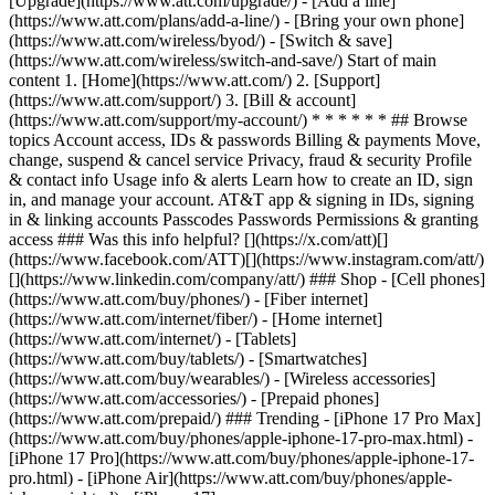
[Upgrade](https://www.att.com/upgrade/) - [Add a line]
(https://www.att.com/plans/add-a-line/) - [Bring your own phone]
(https://www.att.com/wireless/byod/) - [Switch & save]
(https://www.att.com/wireless/switch-and-save/) Start of main
content 1. [Home](https://www.att.com/) 2. [Support]
(https://www.att.com/support/) 3. [Bill & account]
(https://www.att.com/support/my-account/) * * * * * * ## Browse
topics Account access, IDs & passwords Billing & payments Move,
change, suspend & cancel service Privacy, fraud & security Profile
& contact info Usage info & alerts Learn how to create an ID, sign
in, and manage your account. AT&T app & signing in IDs, signing
in & linking accounts Passcodes Passwords Permissions & granting
access ### Was this info helpful? [](https://x.com/att)[]
(https://www.facebook.com/ATT)[](https://www.instagram.com/att/)
[](https://www.linkedin.com/company/att/) ### Shop - [Cell phones]
(https://www.att.com/buy/phones/) - [Fiber internet]
(https://www.att.com/internet/fiber/) - [Home internet]
(https://www.att.com/internet/) - [Tablets]
(https://www.att.com/buy/tablets/) - [Smartwatches]
(https://www.att.com/buy/wearables/) - [Wireless accessories]
(https://www.att.com/accessories/) - [Prepaid phones]
(https://www.att.com/prepaid/) ### Trending - [iPhone 17 Pro Max]
(https://www.att.com/buy/phones/apple-iphone-17-pro-max.html) -
[iPhone 17 Pro](https://www.att.com/buy/phones/apple-iphone-17-
pro.html) - [iPhone Air](https://www.att.com/buy/phones/apple-