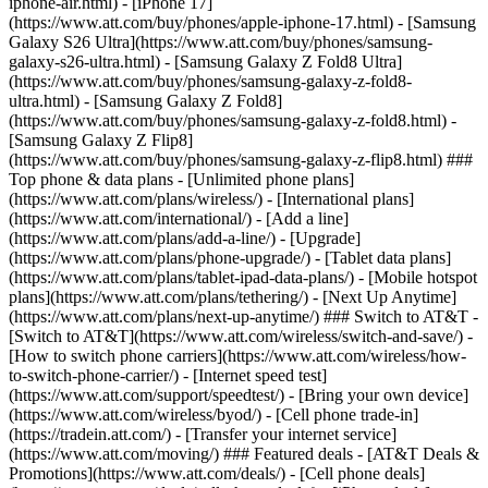
iphone-air.html) - [iPhone 17]
(https://www.att.com/buy/phones/apple-iphone-17.html) - [Samsung
Galaxy S26 Ultra](https://www.att.com/buy/phones/samsung-
galaxy-s26-ultra.html) - [Samsung Galaxy Z Fold8 Ultra]
(https://www.att.com/buy/phones/samsung-galaxy-z-fold8-
ultra.html) - [Samsung Galaxy Z Fold8]
(https://www.att.com/buy/phones/samsung-galaxy-z-fold8.html) -
[Samsung Galaxy Z Flip8]
(https://www.att.com/buy/phones/samsung-galaxy-z-flip8.html) ###
Top phone & data plans - [Unlimited phone plans]
(https://www.att.com/plans/wireless/) - [International plans]
(https://www.att.com/international/) - [Add a line]
(https://www.att.com/plans/add-a-line/) - [Upgrade]
(https://www.att.com/plans/phone-upgrade/) - [Tablet data plans]
(https://www.att.com/plans/tablet-ipad-data-plans/) - [Mobile hotspot
plans](https://www.att.com/plans/tethering/) - [Next Up Anytime]
(https://www.att.com/plans/next-up-anytime/) ### Switch to AT&T -
[Switch to AT&T](https://www.att.com/wireless/switch-and-save/) -
[How to switch phone carriers](https://www.att.com/wireless/how-
to-switch-phone-carrier/) - [Internet speed test]
(https://www.att.com/support/speedtest/) - [Bring your own device]
(https://www.att.com/wireless/byod/) - [Cell phone trade-in]
(https://tradein.att.com/) - [Transfer your internet service]
(https://www.att.com/moving/) ### Featured deals - [AT&T Deals &
Promotions](https://www.att.com/deals/) - [Cell phone deals]