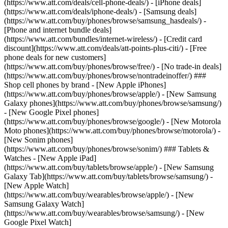
(https://www.att.com/deals/cell-phone-deals/) - [iPhone deals]
(https://www.att.com/deals/iphone-deals/) - [Samsung deals]
(https://www.att.com/buy/phones/browse/samsung_hasdeals/) -
[Phone and internet bundle deals]
(https://www.att.com/bundles/internet-wireless/) - [Credit card
discount](https://www.att.com/deals/att-points-plus-citi/) - [Free
phone deals for new customers]
(https://www.att.com/buy/phones/browse/free/) - [No trade-in deals]
(https://www.att.com/buy/phones/browse/nontradeinoffer/) ###
Shop cell phones by brand - [New Apple iPhones]
(https://www.att.com/buy/phones/browse/apple/) - [New Samsung
Galaxy phones](https://www.att.com/buy/phones/browse/samsung/)
- [New Google Pixel phones]
(https://www.att.com/buy/phones/browse/google/) - [New Motorola
Moto phones](https://www.att.com/buy/phones/browse/motorola/) -
[New Sonim phones]
(https://www.att.com/buy/phones/browse/sonim/) ### Tablets &
Watches - [New Apple iPad]
(https://www.att.com/buy/tablets/browse/apple/) - [New Samsung
Galaxy Tab](https://www.att.com/buy/tablets/browse/samsung/) -
[New Apple Watch]
(https://www.att.com/buy/wearables/browse/apple/) - [New
Samsung Galaxy Watch]
(https://www.att.com/buy/wearables/browse/samsung/) - [New
Google Pixel Watch]