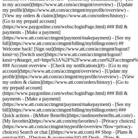
Search or chat [](https://www.att.com) ## Shop - [Plans &
services](#) - [Devices & accessories](#) ## Deals - [New &