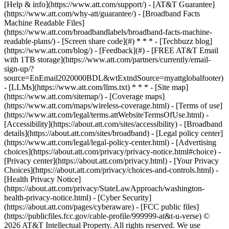
[Help & info](https://www.att.com/support/) - [AT&T Guarantee]
(https://www.att.com/why-att/guarantee/) - [Broadband Facts
Machine Readable Files]
(https://www.att.com/broadbandlabels/broadband-facts-machine-
readable-plans/) - [Screen share code](#) * * * - [Techbuzz blog]
(https://www.att.com/blog/) - [Feedback](#) - [FREE AT&T Email
with 1TB storage](https://www.att.com/partners/currently/email-
sign-up/?
source=EnEmail2020000BDL&wtExtndSource=myattglobalfooter)
- [LLMs](https://www.att.com/llms.txt) * * * - [Site map]
(https://www.att.com/sitemap/) - [Coverage maps]
(https://www.att.com/maps/wireless-coverage.html) - [Terms of use]
(https://www.att.com/legal/terms.attWebsiteTermsOfUse.html) -
[Accessibility](https://about.att.com/sites/accessibility) - [Broadband
details](https://about.att.com/sites/broadband) - [Legal policy center]
(https://www.att.com/legal/legal-policy-center.html) - [Advertising
choices](https://about.att.com/privacy/privacy-notice.html#choice) -
[Privacy center](https://about.att.com/privacy.html) - [Your Privacy
Choices](https://about.att.com/privacy/choices-and-controls.html) -
[Health Privacy Notice]
(https://about.att.com/privacy/StateLawApproach/washington-
health-privacy-notice.html) - [Cyber Security]
(https://about.att.com/pages/cyberaware) - [FCC public files]
(https://publicfiles.fcc.gov/cable-profile/999999-at&t-u-verse) ©
2026 AT&T Intellectual Property. All rights reserved. We use