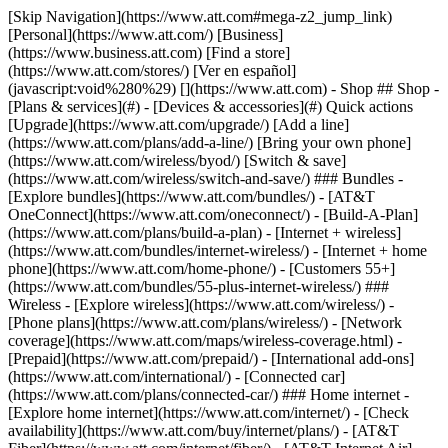
[Skip Navigation](https://www.att.com#mega-z2_jump_link) [Personal](https://www.att.com/) [Business](https://www.business.att.com) [Find a store](https://www.att.com/stores/) [Ver en español](javascript:void%280%29) [](https://www.att.com) - Shop ## Shop - [Plans & services](#) - [Devices & accessories](#) Quick actions [Upgrade](https://www.att.com/upgrade/) [Add a line](https://www.att.com/plans/add-a-line/) [Bring your own phone](https://www.att.com/wireless/byod/) [Switch & save](https://www.att.com/wireless/switch-and-save/) ### Bundles - [Explore bundles](https://www.att.com/bundles/) - [AT&T OneConnect](https://www.att.com/oneconnect/) - [Build-A-Plan](https://www.att.com/plans/build-a-plan) - [Internet + wireless](https://www.att.com/bundles/internet-wireless/) - [Internet + home phone](https://www.att.com/home-phone/) - [Customers 55+](https://www.att.com/bundles/55-plus-internet-wireless/) ### Wireless - [Explore wireless](https://www.att.com/wireless/) - [Phone plans](https://www.att.com/plans/wireless/) - [Network coverage](https://www.att.com/maps/wireless-coverage.html) - [Prepaid](https://www.att.com/prepaid/) - [International add-ons](https://www.att.com/international/) - [Connected car](https://www.att.com/plans/connected-car/) ### Home internet - [Explore home internet](https://www.att.com/internet/) - [Check availability](https://www.att.com/buy/internet/plans/) - [AT&T Fiber](https://www.att.com/internet/fiber/) - [AT&T Internet Air](https://www.att.com/internet/internet-air/) - [Home phone](https://www.att.com/home-phone/services/) [__Save big on everything__ __back-to-school__ \ Shop deals](https://www.att.com/deals/back-to-school/) New arrivals [Samsung Galaxy Z Fold8](https://www.att.com/buy/phones/samsung-galaxy-z-fold8.html) [iPhone 17 Pro](https://www.att.com/buy/phones/apple-iphone-17-pro.html) [AirPods Pro 3](https://www.att.com/buy/accessories/Headphones/apple-airpods-pro-3.html) [Google Pixel 10 Pro](https://www.att.com/buy/phones/google-pixel-10-pro.html) ### Devices - [Phones](https://www.att.com/buy/phones/) - [Prepaid phones](https://www.att.com/buy/prepaid-phones/) - [Tablets](https://www.att.com/buy/tablets/) - [Smartwatches](https://www.att.com/buy/wearables/) - [AT&T Certified Pre-Owned](https://www.att.com/buy/phones/browse/att-certified-preowned) ### Accessories - [Shop all accessories](https://www.att.com/accessories/) - [Cases](https://www.att.com/buy/accessories/browse/cases/) - [Chargers](https://www.att.com/buy/accessories/browse/chargers/) - [Screen protectors](https://www.att.com/buy/accessories/browse/screen-protectors/) - [Headphones](https://www.att.com/buy/accessories/browse/headphones/) ### Brands - [Apple](https://www.att.com/buy/phones/browse/apple/) - [Samsung](https://www.att.com/buy/phones/browse/samsung/) - [Motorola](https://www.att.com/buy/phones/browse/motorola/) - [Google](https://www.att.com/buy/phones/browse/google/) - [Meta](https://www.att.com/buy/accessories/browse/all/meta/) [__Get the new Samsung Galaxy Z Fold8 for $0 with eligible trade-in__ \ Preorder](https://www.att.com/buy/phones/samsung-galaxy-z-fold8.html) - Deals ## Deals - [New & featured](#) - [Customer discounts](#) Featured [Shop all deals](https://www.att.com/deals/) [Wireless deals](https://www.att.com/deals/cell-phone-deals/) [Internet deals](https://www.att.com/deals/internet/) [Trade-in offers](https://www.att.com/buy/phones/browse/tradeinoffer/) [No trade-in offers](https://www.att.com/buy/phones/browse/nontradeinoffer/) ### Trending deals - [Samsung Galaxy](https://www.att.com/buy/phones/browse/samsung_hasdeals_value_nontradeinoffer_tradeinoffer/) - [Apple iPhone](https://www.att.com/buy/phones/browse/apple_hasdeals_value_nontradeinoffer_tradeinoffer/) - [Under $50](https://www.att.com/buy/accessories/browse/all/price-range-25-50_price-range-5-25_5-and-under/) - [Back-to-school deals](https://www.att.com/deals/back-to-school/) ### Device & accessory deals - [Phones](https://www.att.com/buy/phones/browse/hasdeals_value_nontradeinoffer_tradeinoffer/) - [Prepaid phones](https://www.att.com/buy/prepaid-phones/browse/hasdeals/) - [Tablets](https://www.att.com/buy/tablets/browse/hasdeals_nontradeinoffer/) - [Smartwatches](https://www.att.com/buy/wearables/browse/hasdeals_nontradeinoffer/) - [Accessory deals](https://www.att.com/buy/accessories/browse/all/deals/) ### Subscriptions - [AT&T OneConnect](https://www.att.com/oneconnect/) [__Switch to AT&T and learn how to get up to $800/line to break your contract__ \ Shop now](https://www.att.com/buy/phones/) ### Discounts by occupation - [Business employees](https://www.att.com/verification/signaturehub/#employment) - [Military & veterans](https://www.att.com/offers/discount-program/military-discount/) - [Teachers](https://www.att.com/offers/discount-program/teacher/) - [Nurses & physicians](https://www.att.com/verification/signaturehub/#medical) - [Active responders](https://www.att.com/firstnetandfamily/) ### Discounts by affiliation - [Customers 55+](https://www.att.com/verification/signaturehub/#age) - [Retired responders](https://www.att.com/offers/discount-program/retired-responders/) - [Union workers](https://www.att.com/offers/discount-program/union-discount/) - [Students](https://www.att.com/verification/signaturehub/#student) ### Partner savings - [Credit card discount](https://www.att.com/deals/att-points-plus-citi/) - [&More Benefits](https://andmorebenefits.att.com/root-discovery) [__Teachers: Save up to $150/line and up to 20% on plans__ \ Learn more](https://www.att.com/offers/discount-program/teacher/) - AT&T Difference ## AT&T Difference - [Our competitive edge](#) ### Why choose us - [AT&T Guarantee](https://www.att.com/why-att/guarantee/) - [Why AT&T](https://www.att.com/why-att/) - [AT&T vs. T-Mobile & Verizon](https://www.att.com/wireless/switch-and-save/#compare-us) - [AT&T Fiber vs. Spectrum & Xfinity](https://www.att.com/internet/fiber/#compare-us) - [Try AT&T for free](https://www.att.com/wireless/free-trial/) - [Switch & save](https://www.att.com/wireless/switch-and-save/) ### Exceptional coverage - [5G coverage map](https://www.att.com/maps/wireless-coverage.html) - [Fiber coverage map](https://www.att.com/internet/fiber/coverage-map/) [__America’s best guarantee__ \ Learn more](https://www.att.com/why-att/guarantee/) - Support ## Support - [Bill & account](#) - [Wireless](#) - [Internet](#) Quick actions [View all support](https://www.att.com/support/) [Go to my account](https://www.att.com/acctmgmt/overview) [Payment center](https://www.att.com/acctmgmt/mypaymentcenter) [Billing center](https://www.att.com/acctmgmt/billing/mybillingcenter) ### Bill & payments - [Understand your bill](https://www.att.com/support/my-account/understand-your-bill/) - [Find out why your bill changed](https://www.att.com/support/article/my-account/KM1051879/) - [Set up and manage AutoPay](https://www.att.com/acctmgmt/mypaymentcenter?intent=MANAGEAUTOPAY) - [View device installments](https://www.att.com/acctmgmt/payment/installmentplandetails) - [Pay without signing in](https://www.att.com/acctmgmt/fastpmt/fastpay) ### Account - [Change or reset password](https://www.att.com/support/article/my-account/KM1008941/) - [Add or remove accounts](https://www.att.com/support/article/my-account/KM1008925/) - [Move internet service](https://www.att.com/help/moving/) - [View my orders and claims](https://www.att.com/orders/history) - [More account help](https://www.att.com/support/my-account/) [__America’s best guarantee__ \ Learn more](https://www.att.com/why-att/guarantee/) Quick actions [Manage my wireless service](https://www.att.com/acctmgmt/mywireless) [Track my order](https://www.att.com/orders/history) [Add AT&T International Day Pass](https://www.att.com/acctmgmt/signin?intent=DEEPLINK&soc=IRRLHDF&level=CAT&source=ILC242589969&wtExtndSource=Megamenu) ### My device - [Check my usage](https://www.att.com/acctmgmt/usage/mysummary) - [Manage add-ons](https://www.att.com/acctmgmt/wireless/manage-addon) - [Change my plan](https://www.att.com/acctmgmt/mywireless/manageplan/) - [Add a line](https://www.att.com/buy/postpaid/?wlsfi=AL) - [Check upgrade eligibility](https://www.att.com/buy/postpaid/?wlsfi=up) - [Activate a wireless device](https://www.att.com/support/how-to/wireless/get-started/) ### Device options - [Manage eSIM](https://www.att.com/acctmgmt/wireless/manage-esim) - [Suspend wireless service](https://www.att.com/acctmgmt/wireless/suspend) - [Transfer a number to AT&T](https://www.att.com/acctmgmt/wireless/transfer-number) - [Change phone number](https://www.att.com/acctmgmt/wireless/change-number) - [Unlock a device](https://www.att.com/acctmgmt/wireless/device-unlock) ### Wireless help - [Check for outages](https://www.att.com/outages/) - [Use device hotspot](https://www.att.com/support/article/wireless/KM1009376/) - [Device protection & warranty](https://www.att.com/support/device-protection-warranty/) - [More wireless help](https://www.att.com/support/wireless/) [__America’s best guarantee__ \ Learn more](https://www.att.com/why-att/guarantee/) Quick actions [Manage my internet service](https://www.att.com/acctmgmt/myinternet) [Track my order](https://www.att.com/orders/history) [Get help moving](https://www.att.com/help/moving/) ### Equipment - [Restart a gateway](https://www.att.com/support/article/u-verse-high-speed-internet/KM1010361/) - [Find Wi-Fi info](https://www.att.com/support/article/internet/KM1203150/) - [Run inter