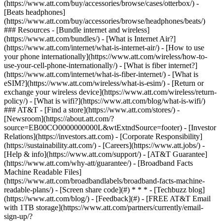
(https://www.att.com/buy/accessories/browse/cases/otterbox/) -
[Beats headphones]
(https://www.att.com/buy/accessories/browse/headphones/beats/)
### Resources - [Bundle internet and wireless]
(https://www.att.com/bundles/) - [What is Internet Air?]
(https://www.att.com/internet/what-is-internet-air/) - [How to use
your phone internationally](https://www.att.com/wireless/how-to-
use-your-cell-phone-internationally/) - [What is fiber internet?]
(https://www.att.com/internet/what-is-fiber-internet/) - [What is
eSIM?](https://www.att.com/wireless/what-is-esim/) - [Return or
exchange your wireless device](https://www.att.com/wireless/return-
policy/) - [What is wifi?](https://www.att.com/blog/what-is-wifi/)
### AT&T - [Find a store](https://www.att.com/stores/) -
[Newsroom](https://about.att.com/?
source=EB00CO0000000000L&wtExtndSource=footer) - [Investor
Relations](https://investors.att.com) - [Corporate Responsibility]
(https://sustainability.att.com/) - [Careers](https://www.att.jobs/) -
[Help & info](https://www.att.com/support/) - [AT&T Guarantee]
(https://www.att.com/why-att/guarantee/) - [Broadband Facts
Machine Readable Files]
(https://www.att.com/broadbandlabels/broadband-facts-machine-
readable-plans/) - [Screen share code](#) * * * - [Techbuzz blog]
(https://www.att.com/blog/) - [Feedback](#) - [FREE AT&T Email
with 1TB storage](https://www.att.com/partners/currently/email-
sign-up/?