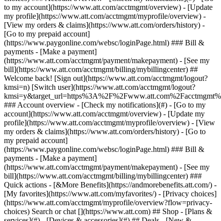
Search or chat [](https://www.att.com) ## Shop - [Plans &
services](#) - [Devices & accessories](#) ## Deals - [New &