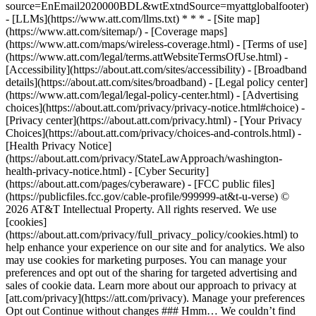
source=EnEmail2020000BDL&wtExtndSource=myattglobalfooter)
- [LLMs](https://www.att.com/llms.txt) * * * - [Site map]
(https://www.att.com/sitemap/) - [Coverage maps]
(https://www.att.com/maps/wireless-coverage.html) - [Terms of use]
(https://www.att.com/legal/terms.attWebsiteTermsOfUse.html) -
[Accessibility](https://about.att.com/sites/accessibility) - [Broadband
details](https://about.att.com/sites/broadband) - [Legal policy center]
(https://www.att.com/legal/legal-policy-center.html) - [Advertising
choices](https://about.att.com/privacy/privacy-notice.html#choice) -
[Privacy center](https://about.att.com/privacy.html) - [Your Privacy
Choices](https://about.att.com/privacy/choices-and-controls.html) -
[Health Privacy Notice]
(https://about.att.com/privacy/StateLawApproach/washington-
health-privacy-notice.html) - [Cyber Security]
(https://about.att.com/pages/cyberaware) - [FCC public files]
(https://publicfiles.fcc.gov/cable-profile/999999-at&t-u-verse) ©
2026 AT&T Intellectual Property. All rights reserved. We use
[cookies]
(https://about.att.com/privacy/full_privacy_policy/cookies.html) to
help enhance your experience on our site and for analytics. We also
may use cookies for marketing purposes. You can manage your
preferences and opt out of the sharing for targeted advertising and
sales of cookie data. Learn more about our approach to privacy at
[att.com/privacy](https://att.com/privacy). Manage your preferences
Opt out Continue without changes ### Hmm… We couldn’t find