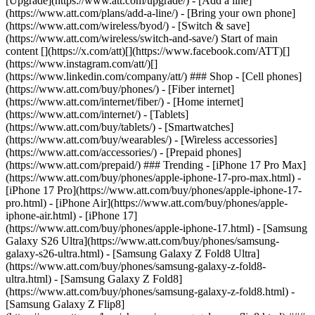
[Upgrade](https://www.att.com/upgrade/) - [Add a line]
(https://www.att.com/plans/add-a-line/) - [Bring your own phone]
(https://www.att.com/wireless/byod/) - [Switch & save]
(https://www.att.com/wireless/switch-and-save/) Start of main
content [](https://x.com/att)[](https://www.facebook.com/ATT)[]
(https://www.instagram.com/att/)[]
(https://www.linkedin.com/company/att/) ### Shop - [Cell phones]
(https://www.att.com/buy/phones/) - [Fiber internet]
(https://www.att.com/internet/fiber/) - [Home internet]
(https://www.att.com/internet/) - [Tablets]
(https://www.att.com/buy/tablets/) - [Smartwatches]
(https://www.att.com/buy/wearables/) - [Wireless accessories]
(https://www.att.com/accessories/) - [Prepaid phones]
(https://www.att.com/prepaid/) ### Trending - [iPhone 17 Pro Max]
(https://www.att.com/buy/phones/apple-iphone-17-pro-max.html) -
[iPhone 17 Pro](https://www.att.com/buy/phones/apple-iphone-17-
pro.html) - [iPhone Air](https://www.att.com/buy/phones/apple-
iphone-air.html) - [iPhone 17]
(https://www.att.com/buy/phones/apple-iphone-17.html) - [Samsung
Galaxy S26 Ultra](https://www.att.com/buy/phones/samsung-
galaxy-s26-ultra.html) - [Samsung Galaxy Z Fold8 Ultra]
(https://www.att.com/buy/phones/samsung-galaxy-z-fold8-
ultra.html) - [Samsung Galaxy Z Fold8]
(https://www.att.com/buy/phones/samsung-galaxy-z-fold8.html) -
[Samsung Galaxy Z Flip8]