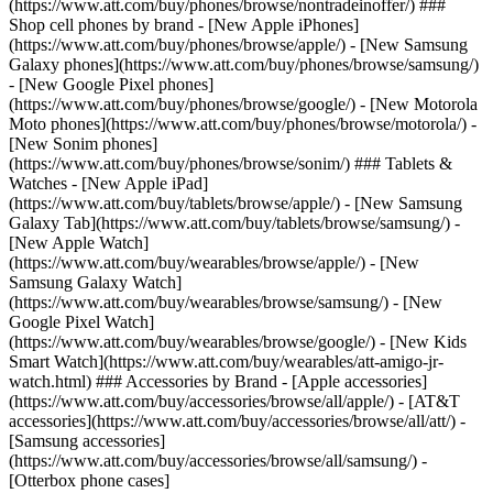
(https://www.att.com/buy/phones/browse/nontradeinoffer/) ###
Shop cell phones by brand - [New Apple iPhones]
(https://www.att.com/buy/phones/browse/apple/) - [New Samsung
Galaxy phones](https://www.att.com/buy/phones/browse/samsung/)
- [New Google Pixel phones]
(https://www.att.com/buy/phones/browse/google/) - [New Motorola
Moto phones](https://www.att.com/buy/phones/browse/motorola/) -
[New Sonim phones]
(https://www.att.com/buy/phones/browse/sonim/) ### Tablets &
Watches - [New Apple iPad]
(https://www.att.com/buy/tablets/browse/apple/) - [New Samsung
Galaxy Tab](https://www.att.com/buy/tablets/browse/samsung/) -
[New Apple Watch]
(https://www.att.com/buy/wearables/browse/apple/) - [New
Samsung Galaxy Watch]
(https://www.att.com/buy/wearables/browse/samsung/) - [New
Google Pixel Watch]
(https://www.att.com/buy/wearables/browse/google/) - [New Kids
Smart Watch](https://www.att.com/buy/wearables/att-amigo-jr-
watch.html) ### Accessories by Brand - [Apple accessories]
(https://www.att.com/buy/accessories/browse/all/apple/) - [AT&T
accessories](https://www.att.com/buy/accessories/browse/all/att/) -
[Samsung accessories]
(https://www.att.com/buy/accessories/browse/all/samsung/) -
[Otterbox phone cases]