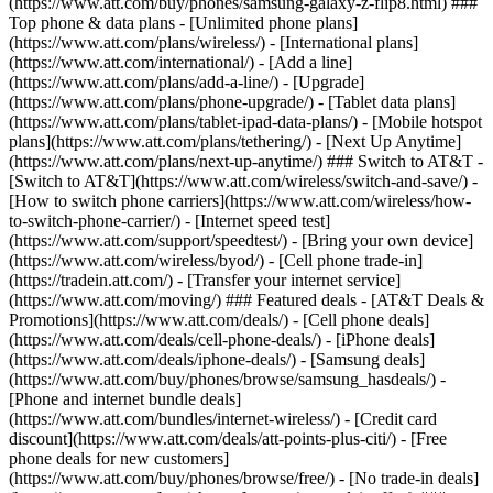
(https://www.att.com/buy/phones/samsung-galaxy-z-flip8.html) ###
Top phone & data plans - [Unlimited phone plans]
(https://www.att.com/plans/wireless/) - [International plans]
(https://www.att.com/international/) - [Add a line]
(https://www.att.com/plans/add-a-line/) - [Upgrade]
(https://www.att.com/plans/phone-upgrade/) - [Tablet data plans]
(https://www.att.com/plans/tablet-ipad-data-plans/) - [Mobile hotspot
plans](https://www.att.com/plans/tethering/) - [Next Up Anytime]
(https://www.att.com/plans/next-up-anytime/) ### Switch to AT&T -
[Switch to AT&T](https://www.att.com/wireless/switch-and-save/) -
[How to switch phone carriers](https://www.att.com/wireless/how-
to-switch-phone-carrier/) - [Internet speed test]
(https://www.att.com/support/speedtest/) - [Bring your own device]
(https://www.att.com/wireless/byod/) - [Cell phone trade-in]
(https://tradein.att.com/) - [Transfer your internet service]
(https://www.att.com/moving/) ### Featured deals - [AT&T Deals &
Promotions](https://www.att.com/deals/) - [Cell phone deals]
(https://www.att.com/deals/cell-phone-deals/) - [iPhone deals]
(https://www.att.com/deals/iphone-deals/) - [Samsung deals]
(https://www.att.com/buy/phones/browse/samsung_hasdeals/) -
[Phone and internet bundle deals]
(https://www.att.com/bundles/internet-wireless/) - [Credit card
discount](https://www.att.com/deals/att-points-plus-citi/) - [Free
phone deals for new customers]
(https://www.att.com/buy/phones/browse/free/) - [No trade-in deals]