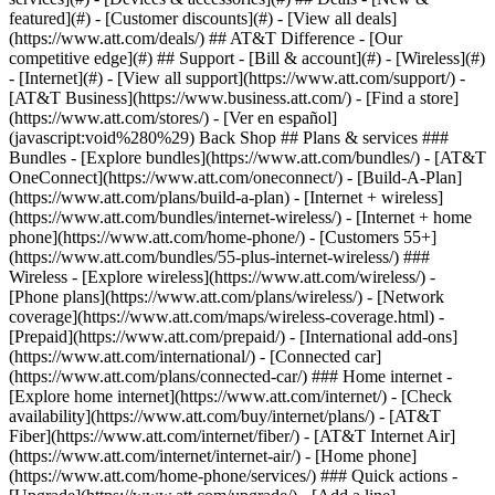
featured](#) - [Customer discounts](#) - [View all deals]
(https://www.att.com/deals/) ## AT&T Difference - [Our
competitive edge](#) ## Support - [Bill & account](#) - [Wireless](#)
- [Internet](#) - [View all support](https://www.att.com/support/)
-
[AT&T Business](https://www.business.att.com/) - [Find a store]
(https://www.att.com/stores/) - [Ver en español]
(javascript:void%280%29) Back Shop ## Plans & services ###
Bundles - [Explore bundles](https://www.att.com/bundles/) - [AT&T
OneConnect](https://www.att.com/oneconnect/) - [Build-A-Plan]
(https://www.att.com/plans/build-a-plan) - [Internet + wireless]
(https://www.att.com/bundles/internet-wireless/) - [Internet + home
phone](https://www.att.com/home-phone/) - [Customers 55+]
(https://www.att.com/bundles/55-plus-internet-wireless/) ###
Wireless - [Explore wireless](https://www.att.com/wireless/) -
[Phone plans](https://www.att.com/plans/wireless/) - [Network
coverage](https://www.att.com/maps/wireless-coverage.html) -
[Prepaid](https://www.att.com/prepaid/) - [International add-ons]
(https://www.att.com/international/) - [Connected car]
(https://www.att.com/plans/connected-car/) ### Home internet -
[Explore home internet](https://www.att.com/internet/) - [Check
availability](https://www.att.com/buy/internet/plans/) - [AT&T
Fiber](https://www.att.com/internet/fiber/) - [AT&T Internet Air]
(https://www.att.com/internet/internet-air/) - [Home phone]
(https://www.att.com/home-phone/services/) ### Quick actions -