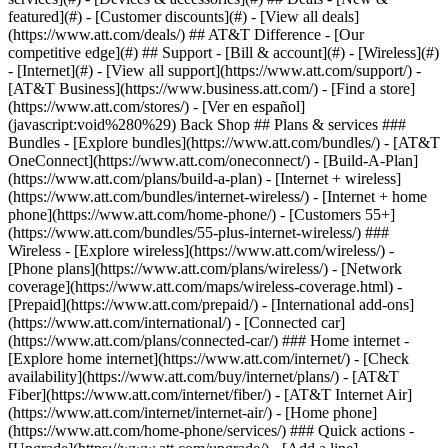
featured](#) - [Customer discounts](#) - [View all deals]
(https://www.att.com/deals/) ## AT&T Difference - [Our
competitive edge](#) ## Support - [Bill & account](#) - [Wireless](#)
- [Internet](#) - [View all support](https://www.att.com/support/)
- [AT&T Business](https://www.business.att.com/) - [Find a store](https://www.att.com/stores/) - [Ver en español](javascript:void%280%29) Back Shop ## Plans & services ### Bundles - [Explore bundles](https://www.att.com/bundles/) - [AT&T OneConnect](https://www.att.com/oneconnect/) - [Build-A-Plan](https://www.att.com/plans/build-a-plan) - [Internet + wireless](https://www.att.com/bundles/internet-wireless/) - [Internet + home phone](https://www.att.com/home-phone/) - [Customers 55+](https://www.att.com/bundles/55-plus-internet-wireless/) ### Wireless - [Explore wireless](https://www.att.com/wireless/) - [Phone plans](https://www.att.com/plans/wireless/) - [Network coverage](https://www.att.com/maps/wireless-coverage.html) - [Prepaid](https://www.att.com/prepaid/) - [International add-ons](https://www.att.com/international/) - [Connected car](https://www.att.com/plans/connected-car/) ### Home internet - [Explore home internet](https://www.att.com/internet/) - [Check availability](https://www.att.com/buy/internet/plans/) - [AT&T Fiber](https://www.att.com/internet/fiber/) - [AT&T Internet Air](https://www.att.com/internet/internet-air/) - [Home phone](https://www.att.com/home-phone/services/) ### Quick actions - [Upgrade](https://www.att.com/upgrade/) - [Add a line](https://www.att.com/plans/add-a-line/) - [Bring your own phone](https://www.att.com/wireless/byod/) - [Switch & save](https://www.att.com/wireless/switch-and-save/) Start of main content 1. [Home](https://www.att.com/) 2. [Support](https://www.att.com/support/) 3. [Internet](https://www.att.com/support/internet/) # Explore Smart Home Manager Manage your Wi-Fi, connect devices to your network, and more. * * * ## About Smart Home Manager Smart Home Manager is an easy way to personalize and manage your network info from your device. You can use Smart Home Manager if you have AT&T Internet, Internet Air™, Fixed Wireless Internet, or Small Business Internet with select Wi-Fi® gateways or All-Fi™ Hubs.[__1__](javascript:void%280%29) Haven’t tried the AT&T Smart Home Manager app yet? You can download it from the [Apple App store](https://itunes.apple.com/us/app/smart-home-manager/id1258654743?mt=8 "Link opens in new window") or [Google Play store](https://play.google.com/store/apps/details?id=com.att.shm "Link opens in new window"). Or, manage your network using [Smart Home Manager](https://www.att.com/support/internet/home "Link opens in new window") from your computer. Downloading the app won’t affect an install or repair appointment. ## Smart Home Manager features - __Check orders and appointments:__ Get all the details in one place. - __Set up your internet:__ Get step-by-step instructions to set up new service or replace existing internet equipment. - __Manage your Wi-Fi network info:__ View or change your Wi-Fi network name and password in just a few steps. - __Name your devices:__ Find out who’s connected to your network, and name each device for easy reference. - __Use internet access controls:__ Create profiles, set time limits, or apply content filters to users on your network. [Learn how to set content controls](https://www.att.com/support/article/u-verse-high-speed-internet/KM1336815 "Link opens in new window") - __Check your Wi-Fi coverage:__ Use the app to test your Wi-Fi speeds and check for weak signals. Available on the mobile app only. - __Reboot your network:__ Refresh all your connections with a gateway restart. - __Ask the virtual assistant:__ Don't see what you’re looking for? Get answers from our assistant. Select the __chat icon__ in the app. ## Do more with Smart Home Manager Want to invite friends to join your network or turn off access for certain devices? Learn how to [manage devices with Smart Home Manager](https://www.att.com/support/article/u-verse-high-speed-internet/KM1207642/ "Link opens in same window"). [__See all important details__](javascript:void%280%29) * * * ## Smart Home Manager AT&T Smart Home Manager is a free tool that simplifies and personalizes your home Wi-Fi experience. Watch the video to learn more, then sign in to myAT&T to try it for yourself. ![Smart Home Manager](https://gvpcertvideos.att.com/att-videos/2017/gvp_eSupport-Smart-Home-Manager-636203_5000782/gvp_eSupport-Smart-Home-Manager-636203_5000782_480.jpg) Smart Home Manager 4:48 Last updated: April 16, 2025 * * * ## Browse topics Dedicated Internet & Data Transport Installation & setup Order status Plans & features Speed, Wi-Fi & troubleshooting Explore AT&T Dedicated Internet and AT&T Data Transport services. Basics ### Was this info helpful? [](https://x.com/att)[](https://www.facebook.com/ATT)[](https://www.instagram.com/att/)[](https://www.linkedin.com/company/att/) ### Shop - [Cell phones](https://www.att.com/buy/phones/) - [Fiber internet](https://www.att.com/internet/fiber/) - [Home internet](https://www.att.com/internet/) - [Tablets](https://www.att.com/buy/tablets/) - [Smartwatches](https://www.att.com/buy/wearables/) - [Wireless accessories](https://www.att.com/accessories/) - [Prepaid phones](https://www.att.com/prepaid/) ### Trending - [iPhone 17 Pro Max](https://www.att.com/buy/phones/apple-iphone-17-pro-max.html) - [iPhone 17 Pro](https://www.att.com/buy/phones/apple-iphone-17-pro.html) - [iPhone Air](https://www.att.com/buy/phones/apple-iphone-air.html) - [iPhone 17](https://www.att.com/buy/phones/apple-iphone-17.html) - [Samsung Galaxy S26 Ultra](https://www.att.com/buy/phones/samsung-galaxy-s26-ultra.html) - [Samsung Galaxy Z Fold8 Ultra](https://www.att.com/buy/phones/samsung-galaxy-z-fold8-ultra.html) - [Samsung Galaxy Z Fold8](https://www.att.com/buy/phones/samsung-galaxy-z-fold8.html) - [Samsung Galaxy Z Flip8](https://www.att.com/buy/phones/samsung-galaxy-z-flip8.html) ### Top phone & data plans - [Unlimited phone plans](https://www.att.com/plans/wireless/) - [International plans](https://www.att.com/international/) - [Add a line](https://www.att.com/plans/add-a-line/) - [Upgrade](https://www.att.com/plans/phone-upgrade/) - [Tablet data plans](https://www.att.com/plans/tablet-ipad-data-plans/) - [Mobile hotspot plans](https://www.att.com/plans/tethering/) - [Next Up Anytime](https://www.att.com/plans/next-up-anytime/) ### Switch to AT&T - [Switch to AT&T](https://www.att.com/wireless/switch-and-save/) - [How to switch phone carriers](https://www.att.com/wireless/how-to-switch-phone-carrier/) - [Internet speed test](https://www.att.com/support/speedtest/) - [Bring your own device](https://www.att.com/wireless/byod/) - [Cell phone trade-in](https://tradein.att.com/) - [Transfer your internet service](https://www.att.com/moving/) ### Featured deals - [AT&T Deals & Promotions](https://www.att.com/deals/) - [Cell phone deals](https://www.att.com/deals/cell-phone-deals/) - [iPhone deals](https://www.att.com/deals/iphone-deals/) - [Samsung deals](https://www.att.com/buy/phones/browse/samsung_hasdeals/) - [Phone and internet bundle deals](https://www.att.com/bundles/internet-wireless/) - [Credit card discount](https://www.att.com/deals/att-points-plus-citi/) - [Free phone deals for new customers](https://www.att.com/buy/phones/browse/free/) - [No trade-in deals](https://www.att.com/buy/phones/browse/nontradeinoffer/) ### Shop cell phones by brand - [New Apple iPhones](https://www.att.com/buy/phones/browse/apple/) - [New Samsung Galaxy phones](https://www.att.com/buy/phones/browse/samsung/) - [New Google Pixel phones](https://www.att.com/buy/phones/browse/google/) - [New Motorola Moto phones](https://www.att.com/buy/phones/browse/motorola/) - [New Sonim phones](https://www.att.com/buy/phones/browse/sonim/) ### Tablets & Watches - [New Apple iPad](https://www.att.com/buy/tablets/browse/apple/) - [New Samsung Galaxy Tab](https://www.att.com/buy/tablets/browse/samsung/) - [New Apple Watch](https://www.att.com/buy/wearables/browse/apple/) - [New Samsung Galaxy Watch](https://www.att.com/buy/wearables/browse/samsung/) - [New Google Pixel Watch](https://www.att.com/buy/wearables/browse/google/) - [New Kids Smart Watch](https://www.att.com/buy/wearables/att-amigo-jr-watch.html) ### Accessories by Brand - [Apple accessories](https://www.att.com/buy/accessories/browse/all/apple/) - [AT&T accessories](https://www.att.com/buy/accessories/browse/all/att/) - [Samsung accessories](https://www.att.com/buy/accessories/browse/all/samsung/) - [Otterbox phone cases](https://www.att.com/buy/accessories/browse/cases/otterbox/) - [Beats headphones](https://www.att.com/buy/accessories/browse/headphones/beats/) ### Resources - [Bundle internet and wireless](https://www.att.com/bundles/) - [What is Internet Air?](https://www.att.com/internet/what-is-internet-air/) - [How to use your phone internationally](https://www.att.com/wireless/how-to-use-your-cell-phone-internationally/) - [What is fiber internet?](https://www.att.com/internet/what-is-fiber-internet/) - [What is eSIM?](https://www.att.com/wireless/what-is-esim/) - [Return or exchange your wireless device](https://www.att.com/wireless/return-policy/) - [What is wifi?](https://www.att.com/blog/what-is-wifi/) ### AT&T - [Find a store](https://www.att.com/stores/) - [Newsroom](https://about.att.com/?source=EB00CO0000000000L&wtExtndSource=footer) - [Investor Relations](https://investors.att.com) - [Corporate Responsibility](https://sustainability.att.com/) - [Careers](https://www.att.jobs/) - [Help & info](https://www.att.com/support/) - [AT&T Guarantee](https://www.att.com/why-att/guarantee/) - [Broadband Facts Machine Readable Files](https://www.att.com/broadbandlabels/broadband-facts-machine-readable-plans/) - [Screen share code](#) * * * - [Techbuzz blog](https://www.att.com/blog/) - [Feedback](#) - [FREE AT&T Email with 1TB storage](https://www.att.com/partners/currently/email-sign-up/?source=EnEmail2020000BDL&wtExtndSource=myattglobalfooter) - [LLMs](https://www.att.com/llms.txt) * * * - [Site map](https://www.att.com/sitemap/) - [Cov