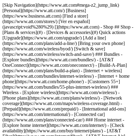
[Skip Navigation](https://www.att.com#mega-z2_jump_link) [Personal](https://www.att.com/) [Business](https://www.business.att.com) [Find a store](https://www.att.com/stores/) [Ver en español](javascript:void%280%29) [](https://www.att.com) - Shop ## Shop - [Plans & services](#) - [Devices & accessories](#) Quick actions [Upgrade](https://www.att.com/upgrade/) [Add a line](https://www.att.com/plans/add-a-line/) [Bring your own phone](https://www.att.com/wireless/byod/) [Switch & save](https://www.att.com/wireless/switch-and-save/) ### Bundles - [Explore bundles](https://www.att.com/bundles/) - [AT&T OneConnect](https://www.att.com/oneconnect/) - [Build-A-Plan](https://www.att.com/plans/build-a-plan) - [Internet + wireless](https://www.att.com/bundles/internet-wireless/) - [Internet + home phone](https://www.att.com/home-phone/) - [Customers 55+](https://www.att.com/bundles/55-plus-internet-wireless/) ### Wireless - [Explore wireless](https://www.att.com/wireless/) - [Phone plans](https://www.att.com/plans/wireless/) - [Network coverage](https://www.att.com/maps/wireless-coverage.html) - [Prepaid](https://www.att.com/prepaid/) - [International add-ons](https://www.att.com/international/) - [Connected car](https://www.att.com/plans/connected-car/) ### Home internet - [Explore home internet](https://www.att.com/internet/) - [Check availability](https://www.att.com/buy/internet/plans/) - [AT&T Fiber](https://www.att.com/internet/fiber/) - [AT&T Internet Air](https://www.att.com/internet/internet-air/) - [Home phone](https://www.att.com/home-phone/services/) [__Save big on everything__ __back-to-school__ \ Shop deals](https://www.att.com/deals/back-to-school/) New arrivals [Samsung Galaxy Z Fold8](https://www.att.com/buy/phones/samsung-galaxy-z-fold8.html) [iPhone 17 Pro](https://www.att.com/buy/phones/apple-iphone-17-pro.html) [AirPods Pro 3](https://www.att.com/buy/accessories/Headphones/apple-airpods-pro-3.html) [Google Pixel 10 Pro](https://www.att.com/buy/phones/google-pixel-10-pro.html) ### Devices - [Phones](https://www.att.com/buy/phones/) - [Prepaid phones](https://www.att.com/buy/prepaid-phones/) - [Tablets](https://www.att.com/buy/tablets/) - [Smartwatches](https://www.att.com/buy/wearables/) - [AT&T Certified Pre-Owned](https://www.att.com/buy/phones/browse/att-certified-preowned) ### Accessories - [Shop all accessories](https://www.att.com/accessories/) - [Cases](https://www.att.com/buy/accessories/browse/cases/) - [Chargers](https://www.att.com/buy/accessories/browse/chargers/) - [Screen protectors](https://www.att.com/buy/accessories/browse/screen-protectors/) - [Headphones](https://www.att.com/buy/accessories/browse/headphones/) ### Brands - [Apple](https://www.att.com/buy/phones/browse/apple/) - [Samsung](https://www.att.com/buy/phones/browse/samsung/) - [Motorola](https://www.att.com/buy/phones/browse/motorola/) - [Google](https://www.att.com/buy/phones/browse/google/) - [Meta](https://www.att.com/buy/accessories/browse/all/meta/) [__Get the new Samsung Galaxy Z Fold8 for $0 with eligible trade-in__ \ Preorder](https://www.att.com/buy/phones/samsung-galaxy-z-fold8.html) - Deals ## Deals - [New & featured](#) - [Customer discounts](#) Featured [Shop all deals](https://www.att.com/deals/) [Wireless deals](https://www.att.com/deals/cell-phone-deals/) [Internet deals](https://www.att.com/deals/internet/) [Trade-in offers](https://www.att.com/buy/phones/browse/tradeinoffer/) [No trade-in offers](https://www.att.com/buy/phones/browse/nontradeinoffer/) ### Trending deals - [Samsung Galaxy](https://www.att.com/buy/phones/browse/samsung_hasdeals_value_nontradeinoffer_tradeinoffer/) - [Apple iPhone](https://www.att.com/buy/phones/browse/apple_hasdeals_value_nontradeinoffer_tradeinoffer/) - [Under $50](https://www.att.com/buy/accessories/browse/all/price-range-25-50_price-range-5-25_5-and-under/) - [Back-to-school deals](https://www.att.com/deals/back-to-school/) ### Device & accessory deals - [Phones](https://www.att.com/buy/phones/browse/hasdeals_value_nontradeinoffer_tradeinoffer/) - [Prepaid phones](https://www.att.com/buy/prepaid-phones/browse/hasdeals/) - [Tablets](https://www.att.com/buy/tablets/browse/hasdeals_nontradeinoffer/) - [Smartwatches](https://www.att.com/buy/wearables/browse/hasdeals_nontradeinoffer/) - [Accessory deals](https://www.att.com/buy/accessories/browse/all/deals/) ### Subscriptions - [AT&T OneConnect](https://www.att.com/oneconnect/) [__Switch to AT&T and learn how to get up to $800/line to break your contract__ \ Shop now](https://www.att.com/buy/phones/) ### Discounts by occupation - [Business employees](https://www.att.com/verification/signaturehub/#employment) - [Military & veterans](https://www.att.com/offers/discount-program/military-discount/) - [Teachers](https://www.att.com/offers/discount-program/teacher/) - [Nurses & physicians](https://www.att.com/verification/signaturehub/#medical) - [Active responders](https://www.att.com/firstnetandfamily/) ### Discounts by affiliation - [Customers 55+](https://www.att.com/verification/signaturehub/#age) - [Retired responders](https://www.att.com/offers/discount-program/retired-responders/) - [Union workers](https://www.att.com/offers/discount-program/union-discount/) - [Students](https://www.att.com/verification/signaturehub/#student) ### Partner savings - [Credit card discount](https://www.att.com/deals/att-points-plus-citi/) - [&More Benefits](https://andmorebenefits.att.com/root-discovery) [__Teachers: Save up to $150/line and up to 20% on plans__ \ Learn more](https://www.att.com/offers/discount-program/teacher/) - AT&T Difference ## AT&T Difference - [Our competitive edge](#) ### Why choose us - [AT&T Guarantee](https://www.att.com/why-att/guarantee/) - [Why AT&T](https://www.att.com/why-att/) - [AT&T vs. T-Mobile & Verizon](https://www.att.com/wireless/switch-and-save/#compare-us) - [AT&T Fiber vs. Spectrum & Xfinity](https://www.att.com/internet/fiber/#compare-us) - [Try AT&T for free](https://www.att.com/wireless/free-trial/) - [Switch & save](https://www.att.com/wireless/switch-and-save/) ### Exceptional coverage - [5G coverage map](https://www.att.com/maps/wireless-coverage.html) - [Fiber coverage map](https://www.att.com/internet/fiber/coverage-map/) [__America’s best guarantee__ \ Learn more](https://www.att.com/why-att/guarantee/) - Support ## Support - [Bill & account](#) - [Wireless](#) - [Internet](#) Quick actions [View all support](https://www.att.com/support/) [Go to my account](https://www.att.com/acctmgmt/overview) [Payment center](https://www.att.com/acctmgmt/mypaymentcenter) [Billing center](https://www.att.com/acctmgmt/billing/mybillingcenter) ### Bill & payments - [Understand your bill](https://www.att.com/support/my-account/understand-your-bill/) - [Find out why your bill changed](https://www.att.com/support/article/my-account/KM1051879/) - [Set up and manage AutoPay](https://www.att.com/acctmgmt/mypaymentcenter?intent=MANAGEAUTOPAY) - [View device installments](https://www.att.com/acctmgmt/payment/installmentplandetails) - [Pay without signing in](https://www.att.com/acctmgmt/fastpmt/fastpay) ### Account - [Change or reset password](https://www.att.com/support/article/my-account/KM1008941/) - [Add or remove accounts](https://www.att.com/support/article/my-account/KM1008925/) - [Move internet service](https://www.att.com/help/moving/) - [View my orders and claims](https://www.att.com/orders/history) - [More account help](https://www.att.com/support/my-account/) [__America’s best guarantee__ \ Learn more](https://www.att.com/why-att/guarantee/) Quick actions [Manage my wireless service](https://www.att.com/acctmgmt/mywireless) [Track my order](https://www.att.com/orders/history) [Add AT&T International Day Pass](https://www.att.com/acctmgmt/signin?intent=DEEPLINK&soc=IRRLHDF&level=CAT&source=ILC242589969&wtExtndSource=Megamenu) ### My device - [Check my usage](https://www.att.com/acctmgmt/usage/mysummary) - [Manage add-ons](https://www.att.com/acctmgmt/wireless/manage-addon) - [Change my plan](https://www.att.com/acctmgmt/mywireless/manageplan/) - [Add a line](https://www.att.com/buy/postpaid/?wlsfi=AL) - [Check upgrade eligibility](https://www.att.com/buy/postpaid/?wlsfi=up) - [Activate a wireless device](https://www.att.com/support/how-to/wireless/get-started/) ### Device options - [Manage eSIM](https://www.att.com/acctmgmt/wireless/manage-esim) - [Suspend wireless service](https://www.att.com/acctmgmt/wireless/suspend) - [Transfer a number to AT&T](https://www.att.com/acctmgmt/wireless/transfer-number) - [Change phone number](https://www.att.com/acctmgmt/wireless/change-number) - [Unlock a device](https://www.att.com/acctmgmt/wireless/device-unlock) ### Wireless help - [Check for outages](https://www.att.com/outages/) - [Use device hotspot](https://www.att.com/support/article/wireless/KM1009376/) - [Device protection & warranty](https://www.att.com/support/device-protection-warranty/) - [More wireless help](https://www.att.com/support/wireless/) [__America’s best guarantee__ \ Learn more](https://www.att.com/why-att/guarantee/) Quick actions [Manage my internet service](https://www.att.com/acctmgmt/myinternet) [Track my order](https://www.att.com/orders/history) [Get help moving](https://www.att.com/help/moving/) ### Equipment - [Restart a gateway](https://www.att.com/support/article/u-verse-high-speed-internet/KM1010361/) - [Find Wi-Fi info](https://www.att.com/support/article/internet/KM1203150/) - [Run inter