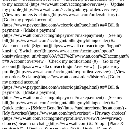
Search or chat [](https://www.att.com) ## Shop - [Plans &
services](#) - [Devices & accessories](#) ## Deals - [New &