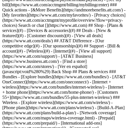
Search or chat [](https://www.att.com) ## Shop - [Plans &
services](#) - [Devices & accessories](#) ## Deals - [New &
featured](#) - [Customer discounts](#) - [View all deals]
(https://www.att.com/deals/) ## AT&T Difference - [Our
competitive edge](#) - [Our sponsorships](#) ## Support - [Bill &
account](#) - [Wireless](#) - [Internet](#) - [View all support]
(https://www.att.com/support/)
- [AT&T Business]
(https://www.business.att.com/) - [Find a store]
(https://www.att.com/stores/) - [Ver en español]
(javascript:void%280%29) Back Shop ## Plans & services ###
Bundles - [Explore bundles](https://www.att.com/bundles/) - [AT&T
OneConnect](https://www.att.com/oneconnect/) - [Internet +
wireless](https://www.att.com/bundles/internet-wireless/) - [Internet
+ home phone](https://www.att.com/home-phone/) - [Customers
55+](https://www.att.com/bundles/55-plus-internet-wireless/) ###
Wireless - [Explore wireless](https://www.att.com/wireless/) -
[Phone plans](https://www.att.com/plans/wireless/) - [Build-A-Plan]
(https://www.att.com/plans/build-a-plan/) - [Network coverage]
(https://www.att.com/maps/wireless-coverage.html) - [Prepaid]
(https://www.att.com/prepaid/) - [International add-ons]