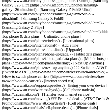
(https://www.att.com/buy/phones/apple-iphone-17.html) - [Samsung
Galaxy S26 Ultra](https://www.att.com/buy/phones/samsung-
galaxy-s26-ultra.html) - [Samsung Galaxy Z Fold8 Ultra]
(https://www.att.com/buy/phones/samsung-galaxy-z-fold8-
ultra.html) - [Samsung Galaxy Z Fold8]
(https://www.att.com/buy/phones/samsung-galaxy-z-fold8.html) -
[Samsung Galaxy Z Flip8]
(https://www.att.com/buy/phones/samsung-galaxy-z-flip8.html) ###
Top phone & data plans - [Unlimited phone plans]
(https://www.att.com/plans/wireless/) - [International plans]
(https://www.att.com/international/) - [Add a line]
(https://www.att.com/plans/add-a-line/) - [Upgrade]
(https://www.att.com/plans/phone-upgrade/) - [Tablet data plans]
(https://www.att.com/plans/tablet-ipad-data-plans/) - [Mobile hotspot
plans](https://www.att.com/plans/tethering/) - [Next Up Anytime]
(https://www.att.com/plans/next-up-anytime/) ### Switch to AT&T -
[Switch to AT&T](https://www.att.com/wireless/switch-and-save/) -
[How to switch phone carriers](https://www.att.com/wireless/how-
to-switch-phone-carrier/) - [Internet speed test]
(https://www.att.com/support/speedtest/) - [Bring your own device]
(https://www.att.com/wireless/byod/) - [Cell phone trade-in]
(https://tradein.att.com/) - [Transfer your internet service]
(https://www.att.com/moving/) ### Featured deals - [AT&T Deals &
Promotions](https://www.att.com/deals/) - [Cell phone deals]
(https://www.att.com/deals/cell-phone-deals/) - [iPhone deals]