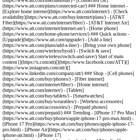
(https://www.att.com/international/) - [Connected car]
(https://www.att.com/plans/connected-car/) ### Home internet -
[Explore home internet](https://www.att.com/internet/) - [Check
availability](https://www.att.com/buy/internet/plans/) - [AT&T
Fiber](https://www.att.com/internet/fiber/) - [AT&T Internet Air]
(https://www.att.com/internet/internet-air/) - [Home phone]
(https://www.att.com/home-phone/services/) ### Quick actions -
[Upgrade](https://www.att.com/upgrade/) - [Add a line]
(https://www.att.com/plans/add-a-line/) - [Bring your own phone]
(https://www.att.com/wireless/byod/) - [Switch & save]
(https://www.att.com/wireless/switch-and-save/) Start of main
content [](https://x.com/att)[](https://www.facebook.com/ATT)[]
(https://www.instagram.com/att/)[]
(https://www.linkedin.com/company/att/) ### Shop - [Cell phones]
(https://www.att.com/buy/phones/) - [Fiber internet]
(https://www.att.com/internet/fiber/) - [Home internet]
(https://www.att.com/internet/) - [Tablets]
(https://www.att.com/buy/tablets/) - [Smartwatches]
(https://www.att.com/buy/wearables/) - [Wireless accessories]
(https://www.att.com/accessories/) - [Prepaid phones]
(https://www.att.com/prepaid/) ### Trending - [iPhone 17 Pro Max]
(https://www.att.com/buy/phones/apple-iphone-17-pro-max.html) -
[iPhone 17 Pro](https://www.att.com/buy/phones/apple-iphone-17-
pro.html) - [iPhone Air](https://www.att.com/buy/phones/apple-
iphone-air.html) - [iPhone 17]