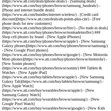
(https://www.att.com/deals/iphone-deals/) - [Samsung deals]
(https://www.att.com/buy/phones/browse/samsung_hasdeals/) -
[Phone and internet bundle deals]
(https://www.att.com/bundles/internet-wireless/) - [Credit card
discount](https://www.att.com/deals/att-points-plus-citi/) - [Free
phone deals for new customers]
(https://www.att.com/buy/phones/browse/free/) - [No trade-in deals]
(https://www.att.com/buy/phones/browse/nontradeinoffer/) ###
Shop cell phones by brand - [New Apple iPhones]
(https://www.att.com/buy/phones/browse/apple/) - [New Samsung
Galaxy phones](https://www.att.com/buy/phones/browse/samsung/)
- [New Google Pixel phones]
(https://www.att.com/buy/phones/browse/google/) - [New Motorola
Moto phones](https://www.att.com/buy/phones/browse/motorola/) -
[New Sonim phones]
(https://www.att.com/buy/phones/browse/sonim/) ### Tablets &
Watches - [New Apple iPad]
(https://www.att.com/buy/tablets/browse/apple/) - [New Samsung
Galaxy Tab](https://www.att.com/buy/tablets/browse/samsung/) -
[New Apple Watch]
(https://www.att.com/buy/wearables/browse/apple/) - [New
Samsung Galaxy Watch]
(https://www.att.com/buy/wearables/browse/samsung/) - [New
Google Pixel Watch]
(https://www.att.com/buy/wearables/browse/google/) - [New Kids