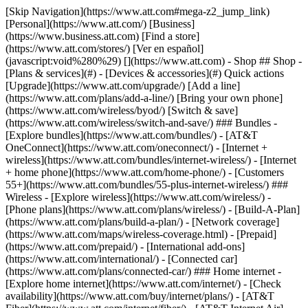
[Skip Navigation](https://www.att.com#mega-z2_jump_link) [Personal](https://www.att.com/) [Business](https://www.business.att.com) [Find a store](https://www.att.com/stores/) [Ver en español](javascript:void%280%29) [](https://www.att.com) - Shop ## Shop - [Plans & services](#) - [Devices & accessories](#) Quick actions [Upgrade](https://www.att.com/upgrade/) [Add a line](https://www.att.com/plans/add-a-line/) [Bring your own phone](https://www.att.com/wireless/byod/) [Switch & save](https://www.att.com/wireless/switch-and-save/) ### Bundles - [Explore bundles](https://www.att.com/bundles/) - [AT&T OneConnect](https://www.att.com/oneconnect/) - [Internet + wireless](https://www.att.com/bundles/internet-wireless/) - [Internet + home phone](https://www.att.com/home-phone/) - [Customers 55+](https://www.att.com/bundles/55-plus-internet-wireless/) ### Wireless - [Explore wireless](https://www.att.com/wireless/) - [Phone plans](https://www.att.com/plans/wireless/) - [Build-A-Plan](https://www.att.com/plans/build-a-plan/) - [Network coverage](https://www.att.com/maps/wireless-coverage.html) - [Prepaid](https://www.att.com/prepaid/) - [International add-ons](https://www.att.com/international/) - [Connected car](https://www.att.com/plans/connected-car/) ### Home internet - [Explore home internet](https://www.att.com/internet/) - [Check availability](https://www.att.com/buy/internet/plans/) - [AT&T Fiber](https://www.att.com/internet/fiber/) - [AT&T Internet Air](https://www.att.com/internet/internet-air/) - [Home phone](https://www.att.com/home-phone/services/) [__Save big on everything__ __back-to-school__ \ Shop deals](https://www.att.com/deals/back-to-school/) New arrivals [Samsung Galaxy Z Fold8](https://www.att.com/buy/phones/samsung-galaxy-z-fold8.html) [iPhone 17 Pro](https://www.att.com/buy/phones/apple-iphone-17-pro.html) [AirPods Pro 3](https://www.att.com/buy/accessories/Headphones/apple-airpods-pro-3.html) [Google Pixel 10 Pro](https://www.att.com/buy/phones/google-pixel-10-pro.html) ### Devices - [Phones](https://www.att.com/buy/phones/) - [Prepaid phones](https://www.att.com/buy/prepaid-phones/) - [Tablets](https://www.att.com/buy/tablets/) - [Smartwatches](https://www.att.com/buy/wearables/) - [AT&T Certified Pre-Owned](https://www.att.com/buy/phones/browse/att-certified-preowned) ### Accessories - [Shop all accessories](https://www.att.com/accessories/) - [Cases](https://www.att.com/buy/accessories/browse/cases/) - [Chargers](https://www.att.com/buy/accessories/browse/chargers/) - [Screen protectors](https://www.att.com/buy/accessories/browse/screen-protectors/) - [Headphones](https://www.att.com/buy/accessories/browse/headphones/) ### Brands - [Apple](https://www.att.com/buy/phones/browse/apple/) - [Samsung](https://www.att.com/buy/phones/browse/samsung/) - [Motorola](https://www.att.com/buy/phones/browse/motorola/) - [Google](https://www.att.com/buy/phones/browse/google/) - [Meta](https://www.att.com/buy/accessories/browse/all/meta/) [__Get the new Samsung Galaxy Z Fold8 for $0 with eligible trade-in__ \ Shop now](https://www.att.com/buy/phones/samsung-galaxy-z-fold8.html) - Deals ## Deals - [New & featured](#) - [Customer discounts](#) Featured [Shop all deals](https://www.att.com/deals/) [Wireless deals](https://www.att.com/deals/cell-phone-deals/) [Internet deals](https://www.att.com/deals/internet/) [Trade-in offers](https://www.att.com/buy/phones/browse/tradeinoffer/) [No trade-in offers](https://www.att.com/buy/phones/browse/nontradeinoffer/) ### Trending deals - [Samsung Galaxy](https://www.att.com/buy/phones/browse/samsung_hasdeals_value_nontradeinoffer_tradeinoffer/) - [Apple iPhone](https://www.att.com/buy/phones/browse/apple_hasdeals_value_nontradeinoffer_tradeinoffer/) - [Under $50](https://www.att.com/buy/accessories/browse/all/price-range-25-50_price-range-5-25_5-and-under/) - [Back-to-school deals](https://www.att.com/deals/back-to-school/) ### Device & accessory deals - [Phones](https://www.att.com/buy/phones/browse/hasdeals_value_nontradeinoffer_tradeinoffer/) - [Prepaid phones](https://www.att.com/buy/prepaid-phones/browse/hasdeals/) - [Tablets](https://www.att.com/buy/tablets/browse/hasdeals_nontradeinoffer/) - [Smartwatches](https://www.att.com/buy/wearables/browse/hasdeals_nontradeinoffer/) - [Accessory deals](https://www.att.com/buy/accessories/browse/all/deals/) ### Subscriptions - [AT&T OneConnect](https://www.att.com/oneconnect/) [__Switch to AT&T and learn how to get up to $800/line to break your contract__ \ Shop now](https://www.att.com/buy/phones/) ### Discounts by occupation - [Business employees](https://www.att.com/verification/signaturehub/#employment) - [Military & veterans](https://www.att.com/offers/discount-program/military-discount/) - [Teachers](https://www.att.com/offers/discount-program/teacher/) - [Nurses & physicians](https://www.att.com/verification/signaturehub/#medical) - [Active responders](https://www.att.com/firstnetandfamily/) ### Discounts by affiliation - [Customers 55+](https://www.att.com/verification/signaturehub/#age) - [Retired responders](https://www.att.com/offers/discount-program/retired-responders/) - [Union workers](https://www.att.com/offers/discount-program/union-discount/) - [Students](https://www.att.com/verification/signaturehub/#student) ### Partner savings - [Credit card discount](https://www.att.com/deals/att-points-plus-citi/) - [&More Benefits](https://andmorebenefits.att.com/root-discovery) [__Teachers: Save up to $150/line and up to 20% on plans__ \ Learn more](https://www.att.com/offers/discount-program/teacher/) - AT&T Difference ## AT&T Difference - [Our competitive edge](#) - [Our sponsorships](#) ### Why choose us - [AT&T Guarantee](https://www.att.com/why-att/guarantee/) - [Why AT&T](https://www.att.com/why-att/) - [AT&T vs. T-Mobile & Verizon](https://www.att.com/wireless/switch-and-save/#compare-us) - [AT&T Fiber vs. Spectrum & Xfinity](https://www.att.com/internet/fiber/#compare-us) - [Try AT&T for free](https://www.att.com/wireless/free-trial/) - [Switch & save](https://www.att.com/wireless/switch-and-save/) ### Exceptional coverage - [5G coverage map](https://www.att.com/maps/wireless-coverage.html) - [Fiber coverage map](https://www.att.com/internet/fiber/coverage-map/) [__America’s best guarantee__ \ Learn more](https://www.att.com/why-att/guarantee/) ### Sports - [Soccer](https://www.att.com/sponsorship/soccer) - [Basketball](https://www.att.com/sponsorship/basketball) - [Golf](https://www.att.com/sponsorship/golf) ### Music, Arts & Culture - [Music](https://www.att.com/sponsorship/music) [__America’s best guarantee__ \ Learn more](https://www.att.com/why-att/guarantee/) - Support ## Support - [Bill & account](#) - [Wireless](#) - [Internet](#) Quick actions [View all support](https://www.att.com/support/) [Go to my account](https://www.att.com/acctmgmt/overview) [Payment center](https://www.att.com/acctmgmt/mypaymentcenter) [Billing center](https://www.att.com/acctmgmt/billing/mybillingcenter) ### Bill & payments - [Understand your bill](https://www.att.com/support/my-account/understand-your-bill/) - [Find out why your bill changed](https://www.att.com/support/article/my-account/KM1051879/) - [Set up and manage AutoPay](https://www.att.com/acctmgmt/mypaymentcenter?intent=MANAGEAUTOPAY) - [View device installments](https://www.att.com/acctmgmt/payment/installmentplandetails) - [Pay without signing in](https://www.att.com/acctmgmt/fastpmt/fastpay) ### Account - [Change or reset password](https://www.att.com/support/article/my-account/KM1008941/) - [Add or remove accounts](https://www.att.com/support/article/my-account/KM1008925/) - [Move internet service](https://www.att.com/help/moving/) - [View my orders and claims](https://www.att.com/orders/history) - [More account help](https://www.att.com/support/my-account/) [__America’s best guarantee__ \ Learn more](https://www.att.com/why-att/guarantee/) Quick actions [Manage my wireless service](https://www.att.com/acctmgmt/mywireless) [Track my order](https://www.att.com/orders/history) [Add AT&T International Day Pass](https://www.att.com/acctmgmt/signin?intent=DEEPLINK&soc=IRRLHDF&level=CAT&source=ILC242589969&wtExtndSource=Megamenu) ### My device - [Check my usage](https://www.att.com/acctmgmt/usage/mysummary) - [Manage add-ons](https://www.att.com/acctmgmt/wireless/manage-addon) - [Change my plan](https://www.att.com/acctmgmt/mywireless/manageplan/) - [Add a line](https://www.att.com/buy/postpaid/?wlsfi=AL) - [Check upgrade eligibility](https://www.att.com/buy/postpaid/?wlsfi=up) - [Activate a wireless device](https://www.att.com/support/how-to/wireless/get-started/) ### Device options - [Manage eSIM](https://www.att.com/acctmgmt/wireless/manage-esim) - [Suspend wireless service](https://www.att.com/acctmgmt/wireless/suspend) - [Transfer a number to AT&T](https://www.att.com/acctmgmt/wireless/transfer-number) - [Change phone number](https://www.att.com/acctmgmt/wireless/change-number) - [Unlock a device](https://www.att.com/acctmgmt/wireless/device-unlock) ### Wireless help - [Check for outages](https://www.att.com/outages/) - [Use device hotspot](https://www.att.com/support/article/wireless/KM1009376/) - [Device protection & warranty](https://www.att.com/support/device-protection-warranty/) - [More wireless help](https://www.att.com/support/wireless/) [__America’s best guarantee__ \ Learn more](https://www.att.com/why-att/guarantee/) Quick actions [