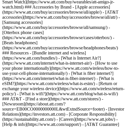
Smart Watch](https://www.att.com/buy/wearables/att-amigo-jr-
watch.html) ### Accessories by Brand - [Apple accessories]
(https://www.att.com/buy/accessories/browse/all/apple/) - [AT&T
accessories](https://www.att.com/buy/accessories/browse/all/att/) -
[Samsung accessories]
(https://www.att.com/buy/accessories/browse/all/samsung/) -
[Otterbox phone cases]
(https://www.att.com/buy/accessories/browse/cases/otterbox/) -
[Beats headphones]
(https://www.att.com/buy/accessories/browse/headphones/beats/)
### Resources - [Bundle internet and wireless]
(https://www.att.com/bundles/) - [What is Internet Air?]
(https://www.att.com/internet/what-is-internet-air/) - [How to use
your phone internationally](https://www.att.com/wireless/how-to-
use-your-cell-phone-internationally/) - [What is fiber internet?]
(https://www.att.com/internet/what-is-fiber-internet/) - [What is
eSIM?](https://www.att.com/wireless/what-is-esim/) - [Return or
exchange your wireless device](https://www.att.com/wireless/return-
policy/) - [What is wifi?](https://www.att.com/blog/what-is-wifi/)
### AT&T - [Find a store](https://www.att.com/stores/) -
[Newsroom](https://about.att.com/?
source=EB00CO0000000000L&wtExtndSource=footer) - [Investor
Relations](https://investors.att.com) - [Corporate Responsibility]
(https://sustainability.att.com/) - [Careers](https://www.att.jobs/) -
[Help & info](https://www.att.com/support/) - [AT&T Guarantee]