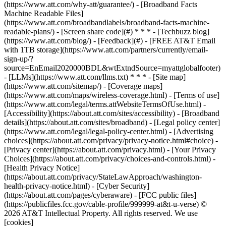
(https://www.att.com/why-att/guarantee/) - [Broadband Facts
Machine Readable Files]
(https://www.att.com/broadbandlabels/broadband-facts-machine-
readable-plans/) - [Screen share code](#) * * * - [Techbuzz blog]
(https://www.att.com/blog/) - [Feedback](#) - [FREE AT&T Email
with 1TB storage](https://www.att.com/partners/currently/email-
sign-up/?
source=EnEmail2020000BDL&wtExtndSource=myattglobalfooter)
- [LLMs](https://www.att.com/llms.txt) * * * - [Site map]
(https://www.att.com/sitemap/) - [Coverage maps]
(https://www.att.com/maps/wireless-coverage.html) - [Terms of use]
(https://www.att.com/legal/terms.attWebsiteTermsOfUse.html) -
[Accessibility](https://about.att.com/sites/accessibility) - [Broadband
details](https://about.att.com/sites/broadband) - [Legal policy center]
(https://www.att.com/legal/legal-policy-center.html) - [Advertising
choices](https://about.att.com/privacy/privacy-notice.html#choice) -
[Privacy center](https://about.att.com/privacy.html) - [Your Privacy
Choices](https://about.att.com/privacy/choices-and-controls.html) -
[Health Privacy Notice]
(https://about.att.com/privacy/StateLawApproach/washington-
health-privacy-notice.html) - [Cyber Security]
(https://about.att.com/pages/cyberaware) - [FCC public files]
(https://publicfiles.fcc.gov/cable-profile/999999-at&t-u-verse) ©
2026 AT&T Intellectual Property. All rights reserved. We use
[cookies]