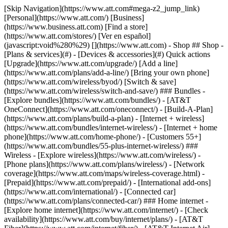
[Skip Navigation](https://www.att.com#mega-z2_jump_link) [Personal](https://www.att.com/) [Business](https://www.business.att.com) [Find a store](https://www.att.com/stores/) [Ver en español](javascript:void%280%29) [](https://www.att.com) - Shop ## Shop - [Plans & services](#) - [Devices & accessories](#) Quick actions [Upgrade](https://www.att.com/upgrade/) [Add a line](https://www.att.com/plans/add-a-line/) [Bring your own phone](https://www.att.com/wireless/byod/) [Switch & save](https://www.att.com/wireless/switch-and-save/) ### Bundles - [Explore bundles](https://www.att.com/bundles/) - [AT&T OneConnect](https://www.att.com/oneconnect/) - [Build-A-Plan](https://www.att.com/plans/build-a-plan) - [Internet + wireless](https://www.att.com/bundles/internet-wireless/) - [Internet + home phone](https://www.att.com/home-phone/) - [Customers 55+](https://www.att.com/bundles/55-plus-internet-wireless/) ### Wireless - [Explore wireless](https://www.att.com/wireless/) - [Phone plans](https://www.att.com/plans/wireless/) - [Network coverage](https://www.att.com/maps/wireless-coverage.html) - [Prepaid](https://www.att.com/prepaid/) - [International add-ons](https://www.att.com/international/) - [Connected car](https://www.att.com/plans/connected-car/) ### Home internet - [Explore home internet](https://www.att.com/internet/) - [Check availability](https://www.att.com/buy/internet/plans/) - [AT&T Fiber](https://www.att.com/internet/fiber/) - [AT&T Internet Air](https://www.att.com/internet/internet-air/) - [Home phone](https://www.att.com/home-phone/services/) [__Save big on everything__ __back-to-school__ \ Shop deals](https://www.att.com/deals/back-to-school/) New arrivals [Samsung Galaxy Z Fold8](https://www.att.com/buy/phones/samsung-galaxy-z-fold8.html) [iPhone 17 Pro](https://www.att.com/buy/phones/apple-iphone-17-pro.html) [AirPods Pro 3](https://www.att.com/buy/accessories/Headphones/apple-airpods-pro-3.html) [Google Pixel 10 Pro](https://www.att.com/buy/phones/google-pixel-10-pro.html) ### Devices - [Phones](https://www.att.com/buy/phones/) - [Prepaid phones](https://www.att.com/buy/prepaid-phones/) - [Tablets](https://www.att.com/buy/tablets/) - [Smartwatches](https://www.att.com/buy/wearables/) - [AT&T Certified Pre-Owned](https://www.att.com/buy/phones/browse/att-certified-preowned) ### Accessories - [Shop all accessories](https://www.att.com/accessories/) - [Cases](https://www.att.com/buy/accessories/browse/cases/) - [Chargers](https://www.att.com/buy/accessories/browse/chargers/) - [Screen protectors](https://www.att.com/buy/accessories/browse/screen-protectors/) - [Headphones](https://www.att.com/buy/accessories/browse/headphones/) ### Brands - [Apple](https://www.att.com/buy/phones/browse/apple/) - [Samsung](https://www.att.com/buy/phones/browse/samsung/) - [Motorola](https://www.att.com/buy/phones/browse/motorola/) - [Google](https://www.att.com/buy/phones/browse/google/) - [Meta](https://www.att.com/buy/accessories/browse/all/meta/) [__Get the new Samsung Galaxy Z Fold8 for $0 with eligible trade-in__ \ Preorder](https://www.att.com/buy/phones/samsung-galaxy-z-fold8.html) - Deals ## Deals - [New & featured](#) - [Customer discounts](#) Featured [Shop all deals](https://www.att.com/deals/) [Wireless deals](https://www.att.com/deals/cell-phone-deals/) [Internet deals](https://www.att.com/deals/internet/) [Trade-in offers](https://www.att.com/buy/phones/browse/tradeinoffer/) [No trade-in offers](https://www.att.com/buy/phones/browse/nontradeinoffer/) ### Trending deals - [Samsung Galaxy](https://www.att.com/buy/phones/browse/samsung_hasdeals_value_nontradeinoffer_tradeinoffer/) - [Apple iPhone](https://www.att.com/buy/phones/browse/apple_hasdeals_value_nontradeinoffer_tradeinoffer/) - [Under $50](https://www.att.com/buy/accessories/browse/all/price-range-25-50_price-range-5-25_5-and-under/) - [Back-to-school deals](https://www.att.com/deals/back-to-school/) ### Device & accessory deals - [Phones](https://www.att.com/buy/phones/browse/hasdeals_value_nontradeinoffer_tradeinoffer/) - [Prepaid phones](https://www.att.com/buy/prepaid-phones/browse/hasdeals/) - [Tablets](https://www.att.com/buy/tablets/browse/hasdeals_nontradeinoffer/) - [Smartwatches](https://www.att.com/buy/wearables/browse/hasdeals_nontradeinoffer/) - [Accessory deals](https://www.att.com/buy/accessories/browse/all/deals/) ### Subscriptions - [AT&T OneConnect](https://www.att.com/oneconnect/) [__Switch to AT&T and learn how to get up to $800/line to break your contract__ \ Shop now](https://www.att.com/buy/phones/) ### Discounts by occupation - [Business employees](https://www.att.com/verification/signaturehub/#employment) - [Military & veterans](https://www.att.com/offers/discount-program/military-discount/) - [Teachers](https://www.att.com/offers/discount-program/teacher/) - [Nurses & physicians](https://www.att.com/verification/signaturehub/#medical) - [Active responders](https://www.att.com/firstnetandfamily/) ### Discounts by affiliation - [Customers 55+](https://www.att.com/verification/signaturehub/#age) - [Retired responders](https://www.att.com/offers/discount-program/retired-responders/) - [Union workers](https://www.att.com/offers/discount-program/union-discount/) - [Students](https://www.att.com/verification/signaturehub/#student) ### Partner savings - [Credit card discount](https://www.att.com/deals/att-points-plus-citi/) - [&More Benefits](https://andmorebenefits.att.com/root-discovery) [__Teachers: Save up to $150/line and up to 20% on plans__ \ Learn more](https://www.att.com/offers/discount-program/teacher/) - AT&T Difference ## AT&T Difference - [Our competitive edge](#) ### Why choose us - [AT&T Guarantee](https://www.att.com/why-att/guarantee/) - [Why AT&T](https://www.att.com/why-att/) - [AT&T vs. T-Mobile & Verizon](https://www.att.com/wireless/switch-and-save/#compare-us) - [AT&T Fiber vs. Spectrum & Xfinity](https://www.att.com/internet/fiber/#compare-us) - [Try AT&T for free](https://www.att.com/wireless/free-trial/) - [Switch & save](https://www.att.com/wireless/switch-and-save/) ### Exceptional coverage - [5G coverage map](https://www.att.com/maps/wireless-coverage.html) - [Fiber coverage map](https://www.att.com/internet/fiber/coverage-map/) [__America’s best guarantee__ \ Learn more](https://www.att.com/why-att/guarantee/) - Support ## Support - [Bill & account](#) - [Wireless](#) - [Internet](#) Quick actions [View all support](https://www.att.com/support/) [Go to my account](https://www.att.com/acctmgmt/overview) [Payment center](https://www.att.com/acctmgmt/mypaymentcenter) [Billing center](https://www.att.com/acctmgmt/billing/mybillingcenter) ### Bill & payments - [Understand your bill](https://www.att.com/support/my-account/understand-your-bill/) - [Find out why your bill changed](https://www.att.com/support/article/my-account/KM1051879/) - [Set up and manage AutoPay](https://www.att.com/acctmgmt/mypaymentcenter?intent=MANAGEAUTOPAY) - [View device installments](https://www.att.com/acctmgmt/payment/installmentplandetails) - [Pay without signing in](https://www.att.com/acctmgmt/fastpmt/fastpay) ### Account - [Change or reset password](https://www.att.com/support/article/my-account/KM1008941/) - [Add or remove accounts](https://www.att.com/support/article/my-account/KM1008925/) - [Move internet service](https://www.att.com/help/moving/) - [View my orders and claims](https://www.att.com/orders/history) - [More account help](https://www.att.com/support/my-account/) [__America’s best guarantee__ \ Learn more](https://www.att.com/why-att/guarantee/) Quick actions [Manage my wireless service](https://www.att.com/acctmgmt/mywireless) [Track my order](https://www.att.com/orders/history) [Add AT&T International Day Pass](https://www.att.com/acctmgmt/signin?intent=DEEPLINK&soc=IRRLHDF&level=CAT&source=ILC242589969&wtExtndSource=Megamenu) ### My device - [Check my usage](https://www.att.com/acctmgmt/usage/mysummary) - [Manage add-ons](https://www.att.com/acctmgmt/wireless/manage-addon) - [Change my plan](https://www.att.com/acctmgmt/mywireless/manageplan/) - [Add a line](https://www.att.com/buy/postpaid/?wlsfi=AL) - [Check upgrade eligibility](https://www.att.com/buy/postpaid/?wlsfi=up) - [Activate a wireless device](https://www.att.com/support/how-to/wireless/get-started/) ### Device options - [Manage eSIM](https://www.att.com/acctmgmt/wireless/manage-esim) - [Suspend wireless service](https://www.att.com/acctmgmt/wireless/suspend) - [Transfer a number to AT&T](https://www.att.com/acctmgmt/wireless/transfer-number) - [Change phone number](https://www.att.com/acctmgmt/wireless/change-number) - [Unlock a device](https://www.att.com/acctmgmt/wireless/device-unlock) ### Wireless help - [Check for outages](https://www.att.com/outages/) - [Use device hotspot](https://www.att.com/support/article/wireless/KM1009376/) - [Device protection & warranty](https://www.att.com/support/device-protection-warranty/) - [More wireless help](https://www.att.com/support/wireless/) [__America’s best guarantee__ \ Learn more](https://www.att.com/why-att/guarantee/) Quick actions [Manage my internet service](https://www.att.com/acctmgmt/myinternet) [Track my order](https://www.att.com/orders/history) [Get help moving](https://www.att.com/help/moving/) ### Equipment - [Restart a gateway](https://www.att.com/support/article/u-verse-high-speed-internet/KM1010361/) - [Find Wi-Fi info](https://www.att.com/support/article/internet/KM1203150/) - [Run inter