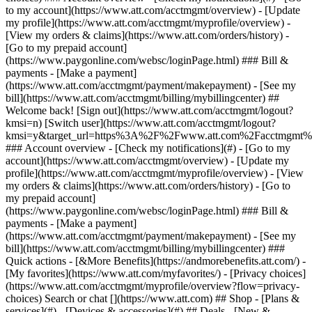
Search or chat [](https://www.att.com) ## Shop - [Plans &
services](#) - [Devices & accessories](#) ## Deals - [New &