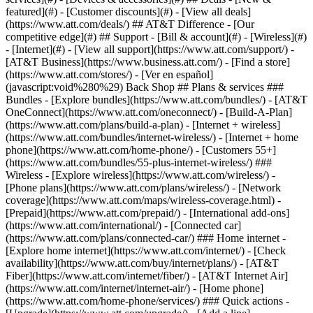
featured](#) - [Customer discounts](#) - [View all deals]
(https://www.att.com/deals/) ## AT&T Difference - [Our
competitive edge](#) ## Support - [Bill & account](#) - [Wireless](#)
- [Internet](#) - [View all support](https://www.att.com/support/)
- [AT&T Business](https://www.business.att.com/) - [Find a store](https://www.att.com/stores/) - [Ver en español](javascript:void%280%29) Back Shop ## Plans & services ### Bundles - [Explore bundles](https://www.att.com/bundles/) - [AT&T OneConnect](https://www.att.com/oneconnect/) - [Build-A-Plan](https://www.att.com/plans/build-a-plan) - [Internet + wireless](https://www.att.com/bundles/internet-wireless/) - [Internet + home phone](https://www.att.com/home-phone/) - [Customers 55+](https://www.att.com/bundles/55-plus-internet-wireless/) ### Wireless - [Explore wireless](https://www.att.com/wireless/) - [Phone plans](https://www.att.com/plans/wireless/) - [Network coverage](https://www.att.com/maps/wireless-coverage.html) - [Prepaid](https://www.att.com/prepaid/) - [International add-ons](https://www.att.com/international/) - [Connected car](https://www.att.com/plans/connected-car/) ### Home internet - [Explore home internet](https://www.att.com/internet/) - [Check availability](https://www.att.com/buy/internet/plans/) - [AT&T Fiber](https://www.att.com/internet/fiber/) - [AT&T Internet Air](https://www.att.com/internet/internet-air/) - [Home phone](https://www.att.com/home-phone/services/) ### Quick actions - [Upgrade](https://www.att.com/upgrade/) - [Add a line](https://www.att.com/plans/add-a-line/) - [Bring your own phone](https://www.att.com/wireless/byod/) - [Switch & save](https://www.att.com/wireless/switch-and-save/) Start of main content 1. [Home](https://www.att.com/) 2. [Support](https://www.att.com/support/) 3. [Wireless](https://www.att.com/support/wireless/) # Suspend wireless service or block a device Is your device lost or stolen? Find out how to block a device or suspend your service. You can also suspend service for personal reasons. * * * ## FREQUENTLY ASKED QUESTIONS [Expand All](https://www.att.com) * * * How do I suspend my service or block my device? 1. Go to your [wireless account](https://www.att.com/acctmgmt/mywireless "Link opens in new window"). Sign in, if asked. 2. Confirm the number you’re checking. Select __Switch__ to choose a different number. 3. Go to __Device options__ and select __Suspend wireless service__. 4. Choose a reason and select __Suspend wireless service__. 5. Follow the prompts to suspend your service. Make sure to block your device too if it was stolen. Work for the federal government? [Find out how to suspend service while you’re deployed or on active duty](https://www.att.com/support/article/wireless/KM1045125/ "Link opens in the same window") Can I use my wireless service while it’s suspended? You can only call __911__ (emergency services) and __611__ (customer care). Your number stays suspended until you reactivate it. Keep in mind, a disabled device still has data access when connected to a Wi-Fi® network. Can I use my wireless device if it’s blocked? If you block your device on our network, then it won’t work, even with another SIM card. We tell other providers so they can block your device as well. * * * ## Things to consider before you suspend service or block a device __Lost or stolen device:__ [Try and find your device](https://www.att.com/support/article/wireless/KM1086528/ "Link opens in same window"). Once you suspend service, you can’t use GPS apps or features to find it. If you need to receive an authentication code and your device is lost or stolen, you’ll have to call us at [__800.331.0500__](tel:%20800.331.0500). __High data use:__ You can [temporarily turn off data use](https://www.att.com/support/article/wireless/KM1022956/ "Link opens in same window") by device. This prevents a device from using more of your plan’s shared data. Keep in mind, a disabled device still has data access when connected to a Wi-Fi network. __Rollover data and minutes:__ [Learn how temporary suspensions affect rollover](https://www.att.com/support/article/wireless/KM1048196/ "Link opens in same window") ## Your bill responsibilities when you suspend service or block a device Monthly fees for your plan, add-ons, and installment plan continue. Want to cancel a third-party subscription? [Find out how to manage mobile purchases and subscriptions](https://www.att.com/support/article/wireless/KM1009396/ "Link opens in same window") ## Restoring service - If you can’t find your device, learn how to [replace a device](https://www.att.com/support/article/wireless/KM1042422/ "Link opens in same window"). - Ready to turn your service back on? Find out how to [reactivate your service](https://www.att.com/support/article/wireless/KM1011528/ "Link opens in same window"). - If you blocked your device, [contact us](%20https://www.att.com/support/contact-us/ "Link opens in new window") to remove the block. * * * ## Suspend Wireless Service and Block Use of Your Device Learn how to suspend wireless service when devices are lost, stolen, personal reasons, or for military deployment. ![Suspend Wireless Service and Block Use of Your Device](https://gvpcertvideos.att.com/att-videos/2014/gvp_eSupport-Replace-Stolen-Device-B2C319755_5000100/gvp_eSupport-Replace-Stolen-Device-B2C319755_5000100_480.jpg) Suspend Wireless Service and Block Use of Your Device 1:11 Last updated: December 8, 2025 * * * ## Browse topics Activation & setup International Plans & features Learn how to activate a device, unlock a SIM or device, use Wi-Fi, or explore coverage. Setup Wi-Fi, hotspots & network ### Was this info helpful? [](https://x.com/att)[](https://www.facebook.com/ATT)[](https://www.instagram.com/att/)[](https://www.linkedin.com/company/att/) ### Shop - [Cell phones](https://www.att.com/buy/phones/) - [Fiber internet](https://www.att.com/internet/fiber/) - [Home internet](https://www.att.com/internet/) - [Tablets](https://www.att.com/buy/tablets/) - [Smartwatches](https://www.att.com/buy/wearables/) - [Wireless accessories](https://www.att.com/accessories/) - [Prepaid phones](https://www.att.com/prepaid/) ### Trending - [iPhone 17 Pro Max](https://www.att.com/buy/phones/apple-iphone-17-pro-max.html) - [iPhone 17 Pro](https://www.att.com/buy/phones/apple-iphone-17-pro.html) - [iPhone Air](https://www.att.com/buy/phones/apple-iphone-air.html) - [iPhone 17](https://www.att.com/buy/phones/apple-iphone-17.html) - [Samsung Galaxy S26 Ultra](https://www.att.com/buy/phones/samsung-galaxy-s26-ultra.html) - [Samsung Galaxy Z Fold8 Ultra](https://www.att.com/buy/phones/samsung-galaxy-z-fold8-ultra.html) - [Samsung Galaxy Z Fold8](https://www.att.com/buy/phones/samsung-galaxy-z-fold8.html) - [Samsung Galaxy Z Flip8](https://www.att.com/buy/phones/samsung-galaxy-z-flip8.html) ### Top phone & data plans - [Unlimited phone plans](https://www.att.com/plans/wireless/) - [International plans](https://www.att.com/international/) - [Add a line](https://www.att.com/plans/add-a-line/) - [Upgrade](https://www.att.com/plans/phone-upgrade/) - [Tablet data plans](https://www.att.com/plans/tablet-ipad-data-plans/) - [Mobile hotspot plans](https://www.att.com/plans/tethering/) - [Next Up Anytime](https://www.att.com/plans/next-up-anytime/) ### Switch to AT&T - [Switch to AT&T](https://www.att.com/wireless/switch-and-save/) - [How to switch phone carriers](https://www.att.com/wireless/how-to-switch-phone-carrier/) - [Internet speed test](https://www.att.com/support/speedtest/) - [Bring your own device](https://www.att.com/wireless/byod/) - [Cell phone trade-in](https://tradein.att.com/) - [Transfer your internet service](https://www.att.com/moving/) ### Featured deals - [AT&T Deals & Promotions](https://www.att.com/deals/) - [Cell phone deals](https://www.att.com/deals/cell-phone-deals/) - [iPhone deals](https://www.att.com/deals/iphone-deals/) - [Samsung deals](https://www.att.com/buy/phones/browse/samsung_hasdeals/) - [Phone and internet bundle deals](https://www.att.com/bundles/internet-wireless/) - [Credit card discount](https://www.att.com/deals/att-points-plus-citi/) - [Free phone deals for new customers](https://www.att.com/buy/phones/browse/free/) - [No trade-in deals](https://www.att.com/buy/phones/browse/nontradeinoffer/) ### Shop cell phones by brand - [New Apple iPhones](https://www.att.com/buy/phones/browse/apple/) - [New Samsung Galaxy phones](https://www.att.com/buy/phones/browse/samsung/) - [New Google Pixel phones](https://www.att.com/buy/phones/browse/google/) - [New Motorola Moto phones](https://www.att.com/buy/phones/browse/motorola/) - [New Sonim phones](https://www.att.com/buy/phones/browse/sonim/) ### Tablets & Watches - [New Apple iPad](https://www.att.com/buy/tablets/browse/apple/) - [New Samsung Galaxy Tab](https://www.att.com/buy/tablets/browse/samsung/) - [New Apple Watch](https://www.att.com/buy/wearables/browse/apple/) - [New Samsung Galaxy Watch](https://www.att.com/buy/wearables/browse/samsung/) - [New Google Pixel Watch](https://www.att.com/buy/wearables/browse/google/) - [New Kids Smart Watch](https://www.att.com/buy/wearables/att-amigo-jr-watch.html) ### Accessories by Brand - [Apple accessories](https://www.att.com/buy/accessories/browse/all/apple/) - [AT&T accessories](https://www.att.com/buy/accessories/browse/all/att/) - [Samsung accessories](https://www.att.com/buy/accessories/browse/all/samsung/) - [Otterbox phone cases](https://www.att.com/buy/accessories/browse/cases/otterbox/) - [Beats headphones](https://www.att.com/buy/accessories/browse/headphones/beats/) ### Resources - [Bundle internet and wireless](https://www.att.com/bundles/) - [What is Internet Air?](https://www.att.com/internet/what-is-internet-air/) - [How to use your phone internationally](https://www.att.com/wireless/how-to-use-your-cell-phone-internationally/) - [What is fiber internet?](https://www.att.com/internet/what-is-fiber-internet/) - [What is eSIM?](https://www.att.com/wireless/what-is-esim/) - [Return or exchange your wireless device](https://www.att.com/wireless/return-policy/) - [What is wifi?](https://www.att.com/blog/what-is-wifi/) ##