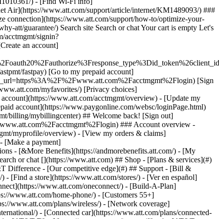
earch or chat [](https://www.att.com) ## Shop - [Plans & services](#)
&T Difference - [Our competitive edge](#) ## Support - [Bill &
- [Find a store](https://www.att.com/stores/) - [Ver en español]
ect](https://www.att.com/oneconnect/) - [Build-A-Plan]
https://www.att.com/home-phone/) - [Customers 55+]
tps://www.att.com/plans/wireless/) - [Network coverage]
nternational/) - [Connected car](https://www.att.com/plans/connected-