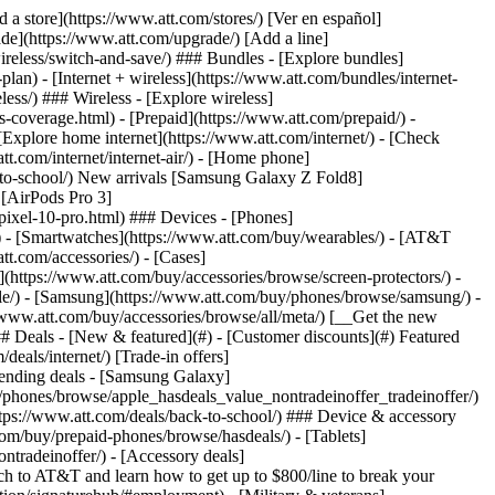
t/article/my-account/KM1051879/) - [Set up and manage AutoPay](https://www.att.com/acctmgmt/mypaymentcenter?intent=MANAGEAUTOPAY) - [View device installments](https://www.att.com/acctmgmt/payment/installmentplandetails) - [Pay without signing in](https://www.att.com/acctmgmt/fastpmt/fastpay) ### Account - [Change or reset password](https://www.att.com/support/article/my-account/KM1008941/) - [Add or remove accounts](https://www.att.com/support/article/my-account/KM1008925/) - [Move internet service](https://www.att.com/help/moving/) - [View my orders and claims](https://www.att.com/orders/history) - [More account help](https://www.att.com/support/my-account/) [__America’s best guarantee__ \ Learn more](https://www.att.com/why-att/guarantee/) Quick actions [Manage my wireless service](https://www.att.com/acctmgmt/mywireless) [Track my order](https://www.att.com/orders/history) [Add AT&T International Day Pass](https://www.att.com/acctmgmt/signin?intent=DEEPLINK&soc=IRRLHDF&level=CAT&source=ILC242589969&wtExtndSource=Megamenu) ### My device - [Check my usage](https://www.att.com/acctmgmt/usage/mysummary) - [Manage add-ons](https://www.att.com/acctmgmt/wireless/manage-addon) - [Change my plan](https://www.att.com/acctmgmt/mywireless/manageplan/) - [Add a line](https://www.att.com/buy/postpaid/?wlsfi=AL) - [Check upgrade eligibility](https://www.att.com/buy/postpaid/?wlsfi=up) - [Activate a wireless device](https://www.att.com/support/how-to/wireless/get-started/) ### Device options - [Manage eSIM](https://www.att.com/acctmgmt/wireless/manage-esim) - [Suspend wireless service](https://www.att.com/acctmgmt/wireless/suspend) - [Transfer a number to AT&T](https://www.att.com/acctmgmt/wireless/transfer-number) - [Change phone number](https://www.att.com/acctmgmt/wireless/change-number) - [Unlock a device](https://www.att.com/acctmgmt/wireless/device-unlock) ### Wireless help - [Check for outages](https://www.att.com/outages/) - [Use device hotspot](https://www.att.com/support/article/wireless/KM1009376/) - [Device protection & warranty](https://www.att.com/support/device-protection-warranty/) - [More wireless help](https://www.att.com/support/wireless/) [__America’s best guarantee__ \ Learn more](https://www.att.com/why-att/guarantee/) Quick actions [Manage my internet service](https://www.att.com/acctmgmt/myinternet) [Track my order](https://www.att.com/orders/history) [Get help moving](https://www.att.com/help/moving/) ### Equipment - [Restart a gateway](https://www.att.com/support/article/u-verse-high-speed-internet/KM1010361/) - [Find Wi-Fi info](https://www.att.com/support/article/internet/KM1203150/) - [Run inter