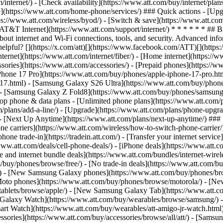
/internet/) - [Check availability](https://www.att.com/buy/internet/pla
one](https://www.att.com/home-phone/services/) ### Quick actions - [Upg
ps://www.att.com/wireless/byod/) - [Switch & save](https://www.att.com
[AT&T Internet](https://www.att.com/support/internet/) * * * * * * ## 
bout internet and Wi-Fi connections, tools, and security. Advanced i
elpful? [](https://x.com/att)[](https://www.facebook.com/ATT)[](https
ernet](https://www.att.com/internet/fiber/) - [Home internet](https://www
sories](https://www.att.com/accessories/) - [Prepaid phones](https://
Phone 17 Pro](https://www.att.com/buy/phones/apple-iphone-17-pro.htm
e-17.html) - [Samsung Galaxy S26 Ultra](https://www.att.com/buy/phon
) - [Samsung Galaxy Z Fold8](https://www.att.com/buy/phones/samsung
 phone & data plans - [Unlimited phone plans](https://www.att.com/plan
m/plans/add-a-line/) - [Upgrade](https://www.att.com/plans/phone-upgrad
g/) - [Next Up Anytime](https://www.att.com/plans/next-up-anytime/) #
e carriers](https://www.att.com/wireless/how-to-switch-phone-carrier/) -
hone trade-in](https://tradein.att.com/) - [Transfer your internet ser
www.att.com/deals/cell-phone-deals/) - [iPhone deals](https://www.att.c
d internet bundle deals](https://www.att.com/bundles/internet-wireless
om/buy/phones/browse/free/) - [No trade-in deals](https://www.att.com/
) - [New Samsung Galaxy phones](https://www.att.com/buy/phones/br
Moto phones](https://www.att.com/buy/phones/browse/motorola/) - [N
tablets/browse/apple/) - [New Samsung Galaxy Tab](https://www.att.c
 Galaxy Watch](https://www.att.com/buy/wearables/browse/samsung/) 
rt Watch](https://www.att.com/buy/wearables/att-amigo-jr-watch.html)
sories](https://www.att.com/buy/accessories/browse/all/att/) - [Samsun