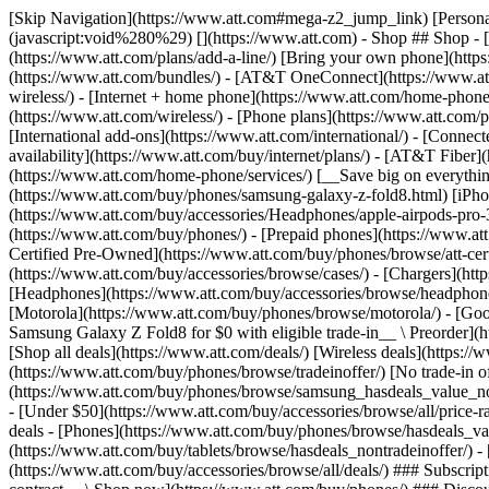
[Skip Navigation](https://www.att.com#mega-z2_jump_link) [Personal](https://www.att.com/) [Business](https://www.business.att.com) [Find a store](https://www.att.com/stores/) [Ver en español](javascript:void%280%29) [](https://www.att.com) - Shop ## Shop - [Plans & services](#) - [Devices & accessories](#) Quick actions [Upgrade](https://www.att.com/upgrade/) [Add a line](https://www.att.com/plans/add-a-line/) [Bring your own phone](https://www.att.com/wireless/byod/) [Switch & save](https://www.att.com/wireless/switch-and-save/) ### Bundles - [Explore bundles](https://www.att.com/bundles/) - [AT&T OneConnect](https://www.att.com/oneconnect/) - [Build-A-Plan](https://www.att.com/plans/build-a-plan) - [Internet + wireless](https://www.att.com/bundles/internet-wireless/) - [Internet + home phone](https://www.att.com/home-phone/) - [Customers 55+](https://www.att.com/bundles/55-plus-internet-wireless/) ### Wireless - [Explore wireless](https://www.att.com/wireless/) - [Phone plans](https://www.att.com/plans/wireless/) - [Network coverage](https://www.att.com/maps/wireless-coverage.html) - [Prepaid](https://www.att.com/prepaid/) - [International add-ons](https://www.att.com/international/) - [Connected car](https://www.att.com/plans/connected-car/) ### Home internet - [Explore home internet](https://www.att.com/internet/) - [Check availability](https://www.att.com/buy/internet/plans/) - [AT&T Fiber](https://www.att.com/internet/fiber/) - [AT&T Internet Air](https://www.att.com/internet/internet-air/) - [Home phone](https://www.att.com/home-phone/services/) [__Save big on everything__ __back-to-school__ \ Shop deals](https://www.att.com/deals/back-to-school/) New arrivals [Samsung Galaxy Z Fold8](https://www.att.com/buy/phones/samsung-galaxy-z-fold8.html) [iPhone 17 Pro](https://www.att.com/buy/phones/apple-iphone-17-pro.html) [AirPods Pro 3](https://www.att.com/buy/accessories/Headphones/apple-airpods-pro-3.html) [Google Pixel 10 Pro](https://www.att.com/buy/phones/google-pixel-10-pro.html) ### Devices - [Phones](https://www.att.com/buy/phones/) - [Prepaid phones](https://www.att.com/buy/prepaid-phones/) - [Tablets](https://www.att.com/buy/tablets/) - [Smartwatches](https://www.att.com/buy/wearables/) - [AT&T Certified Pre-Owned](https://www.att.com/buy/phones/browse/att-certified-preowned) ### Accessories - [Shop all accessories](https://www.att.com/accessories/) - [Cases](https://www.att.com/buy/accessories/browse/cases/) - [Chargers](https://www.att.com/buy/accessories/browse/chargers/) - [Screen protectors](https://www.att.com/buy/accessories/browse/screen-protectors/) - [Headphones](https://www.att.com/buy/accessories/browse/headphones/) ### Brands - [Apple](https://www.att.com/buy/phones/browse/apple/) - [Samsung](https://www.att.com/buy/phones/browse/samsung/) - [Motorola](https://www.att.com/buy/phones/browse/motorola/) - [Google](https://www.att.com/buy/phones/browse/google/) - [Meta](https://www.att.com/buy/accessories/browse/all/meta/) [__Get the new Samsung Galaxy Z Fold8 for $0 with eligible trade-in__ \ Preorder](https://www.att.com/buy/phones/samsung-galaxy-z-fold8.html) - Deals ## Deals - [New & featured](#) - [Customer discounts](#) Featured [Shop all deals](https://www.att.com/deals/) [Wireless deals](https://www.att.com/deals/cell-phone-deals/) [Internet deals](https://www.att.com/deals/internet/) [Trade-in offer