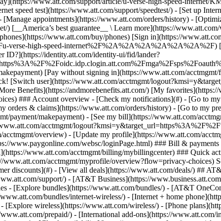
S
mer discounts](#) - [View all deals](https://www.att.com/deals/) ## AT
//www.att.com/support/)
- [AT&T Business](https://www.business.att.com/) 
s - [Explore bundles](https://www.att.com/bundles/) - [AT&T OneConn
s://www.att.com/bundles/internet-wireless/) - [Internet + home phone](
 - [Explore wireless](https://www.att.com/wireless/) - [Phone plans](ht
/www.att.com/prepaid/) - [International add-ons](https://www.att.com/i