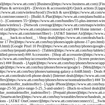
s](https://www.att.com/buy/phones/browse/tradeinoffer/) [No trade-in offers](https://www.att.com/buy/phones/browse/nontradeinoffer/) ### Trending deals - [Samsung Galaxy](https://www.att.com/buy/phones/browse/samsung_hasdeals_value_nontradeinoffer_tradeinoffer/) - [Apple iPhone](https://www.att.com/buy/phones/browse/apple_hasdeals_value_nontradeinoffer_tradeinoffer/) - [Under $50](https://www.att.com/buy/accessories/browse/all/price-range-25-50_price-range-5-25_5-and-under/) - [Back-to-school deals](https://www.att.com/deals/back-to-school/) ### Device & accessory deals - [Phones](https://www.att.com/buy/phones/browse/hasdeals_value_nontradeinoffer_tradeinoffer/) - [Prepaid phones](https://www.att.com/buy/prepaid-phones/browse/hasdeals/) - [Tablets](https://www.att.com/buy/tablets/browse/hasdeals_nontradeinoffer/) - [Smartwatches](https://www.att.com/buy/wearables/browse/hasdeals_nontradeinoffer/) - [Accessory deals](https://www.att.com/buy/accessories/browse/all/deals/) ### Subscriptions - [AT&T OneConnect](https://www.att.com/oneconnect/) [__Switch to AT&T and learn how to get up to $800/line to break your contract__ \ Shop now](https://www.att.com/buy/phones/) ### Discounts by occupation - [Business employees](https://www.att.com/verification/signaturehub/#employment) - [Military & veterans](https://www.att.com/offers/discount-program/military-discount/) - [Teachers](https://www.att.com/offers/discount-program/teacher/) - [Nurses & physicians](https://www.att.com/verification/signaturehub/#medical) - [Active responders](https://www.att.com/firstnetandfamily/) ### Discounts by affiliation - [Customers 55+](https://www.att.com/verification/signaturehub/#age) - [Retired responders](https://www.att.com/offers/discount-program/retired-responders/) - [Union workers](https://www.att.com/offers/discount-program/union-discount/) - [Students](https://www.att.com/verification/signaturehub/#student) ### Partner savings - [Credit card discount](https://www.att.com/deals/att-points-plus-citi/) - [&More Benefits](https://andmorebenefits.att.com/root-discovery) [__Teachers: Save up to $150/line and up to 20% on plans__ \ Learn more](https://www.att.com/offers/discount-program/teacher/) - AT&T Difference ## AT&T Difference - [Our competitive edge](#) ### Why choose us - [AT&T Guarantee](https://www.att.com/why-att/guarantee/) - [Why AT&T](https://www.att.com/why-att/) - [AT&T vs. T-Mobile & Verizon](https://www.att.com/wireless/switch-and-save/#compare-us) - [AT&T Fiber vs. Spectrum & Xfinity](https://www.att.com/internet/fiber/#compare-us) - [Try AT&T for free](https://www.att.com/wireless/free-trial/) - [Switch & save](https://www.att.com/wireless/switch-and-save/) ### Exceptional coverage - [5G coverage map](https://www.att.com/maps/wireless-coverage.html) - [Fiber coverage map](https://www.att.com/internet/fiber/coverage-map/) [__America’s best guarantee__ \ Learn more](https://www.att.com/why-att/guarantee/) - Support ## Support - [Bill & account](#) - [Wireless](#) - [Internet](#) Quick actions [View all support](https://www.att.com/support/) [Go to my account](https://www.att.com/acctmgmt/overview) [Payment center](https://www.att.com/acctmgmt/mypaymentcenter) [Billing center](https://www.att.com/acctmgmt/billing/mybillingcenter) ### Bill & payments - [Understand your bill](https://www.att.com/support/my-account/understand-your-bill/) - [Find out why your bill changed](https://www.att.com/suppor