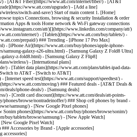
ns/) - [AT&T Fiber](https://www.att.com/internet/fiber/) - [AT&T
rade](https://www.att.com/upgrade/) - [Add a line]
/wireless/switch-and-save/) Start of main content 1. [Home]
Browse topics Connections, browsing & security Installation & order
nformation Apps & tools Home network & Wi-Fi gateway connections
://www.instagram.com/att/)[](https://www.linkedin.com/company/att/)
.att.com/internet/) - [Tablets](https://www.att.com/buy/tablets/) -
www.att.com/prepaid/) ### Trending - [iPhone 17 Pro Max]
l) - [iPhone Air](https://www.att.com/buy/phones/apple-iphone-
es/samsung-galaxy-s26-ultra.html) - [Samsung Galaxy Z Fold8 Ultra]
-galaxy-z-fold8.html) - [Samsung Galaxy Z Flip8]
s/wireless/) - [International plans]
e/) - [Tablet data plans](https://www.att.com/plans/tablet-ipad-data-
## Switch to AT&T - [Switch to AT&T]
 [Internet speed test](https://www.att.com/support/speedtest/) -
vice](https://www.att.com/moving/) ### Featured deals - [AT&T Deals &
om/deals/iphone-deals/) - [Samsung deals]
/) - [Credit card discount](https://www.att.com/deals/att-points-
buy/phones/browse/nontradeinoffer/) ### Shop cell phones by brand -
owse/samsung/) - [New Google Pixel phones]
ew Sonim phones](https://www.att.com/buy/phones/browse/sonim/)
om/buy/tablets/browse/samsung/) - [New Apple Watch]
- [New Google Pixel Watch]
 ### Accessories by Brand - [Apple accessories]
g accessories]