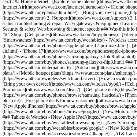
car/) ### Home internet - [Explore home internet](https://www.att.com
Internet Air](https://www.att.com/internet/internet-air/) - [Home ph
(https://www.att.com/plans/add-a-line/) - [Bring your own phone](htt
(https://www.att.com/) 2. [Support](https://www.att.com/support/) 3. 
status Troubleshooting & repair Wi-Fi gateways & equipment Learn a
Security & safety Web browsing & internet speeds ### Was this info h
### Shop - [Cell phones](https://www.att.com/buy/phones/) - [Fiber int
[Smartwatches](https://www.att.com/buy/wearables/) - [Wireless acces
(https://www.att.com/buy/phones/apple-iphone-17-pro-max.html) - [i
air.html) - [iPhone 17](https://www.att.com/buy/phones/apple-iphon
(https://www.att.com/buy/phones/samsung-galaxy-z-fold8-ultra.html
(https://www.att.com/buy/phones/samsung-galaxy-z-flip8.html) ### Top
(https://www.att.com/international/) - [Add a line](https://www.att.co
plans/) - [Mobile hotspot plans](https://www.att.com/plans/tetherin
(https://www.att.com/wireless/switch-and-save/) - [How to switch phon
[Bring your own device](https://www.att.com/wireless/byod/) - [Cell p
Promotions](https://www.att.com/deals/) - [Cell phone deals](https://
(https://www.att.com/buy/phones/browse/samsung_hasdeals/) - [Phone an
plus-citi/) - [Free phone deals for new customers](https://www.att.c
[New Apple iPhones](https://www.att.com/buy/phones/browse/apple/
(https://www.att.com/buy/phones/browse/google/) - [New Motorola 
### Tablets & Watches - [New Apple iPad](https://www.att.com/buy/
(https://www.att.com/buy/wearables/browse/apple/) - [New Samsung
(https://www.att.com/buy/wearables/browse/google/) - [New Kids Sma
(https://www.att.com/buy/accessories/browse/all/apple/) - [AT&T acces