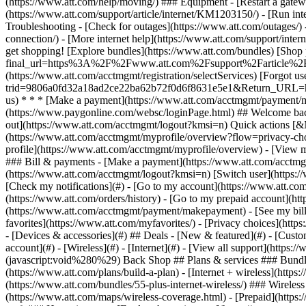
- [Devices & accessories](#) ## Deals - [New & featured](#) - [Custo
account](#) - [Wireless](#) - [Internet](#) - [View all support](https:
(javascript:void%280%29) Back Shop ## Plans & services ### Bundle
(https://www.att.com/plans/build-a-plan) - [Internet + wireless](http
(https://www.att.com/bundles/55-plus-internet-wireless/) ### Wireless
(https://www.att.com/maps/wireless-coverage.html) - [Prepaid](https:/