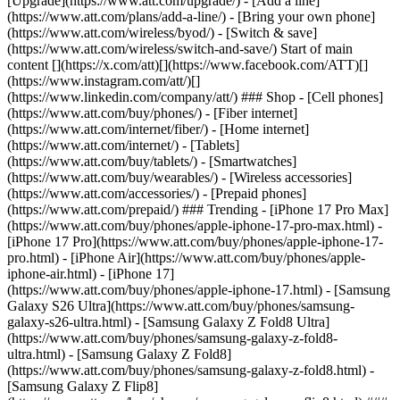
[Upgrade](https://www.att.com/upgrade/) - [Add a line]
(https://www.att.com/plans/add-a-line/) - [Bring your own phone]
(https://www.att.com/wireless/byod/) - [Switch & save]
(https://www.att.com/wireless/switch-and-save/) Start of main
content [](https://x.com/att)[](https://www.facebook.com/ATT)[]
(https://www.instagram.com/att/)[]
(https://www.linkedin.com/company/att/) ### Shop - [Cell phones]
(https://www.att.com/buy/phones/) - [Fiber internet]
(https://www.att.com/internet/fiber/) - [Home internet]
(https://www.att.com/internet/) - [Tablets]
(https://www.att.com/buy/tablets/) - [Smartwatches]
(https://www.att.com/buy/wearables/) - [Wireless accessories]
(https://www.att.com/accessories/) - [Prepaid phones]
(https://www.att.com/prepaid/) ### Trending - [iPhone 17 Pro Max]
(https://www.att.com/buy/phones/apple-iphone-17-pro-max.html) -
[iPhone 17 Pro](https://www.att.com/buy/phones/apple-iphone-17-
pro.html) - [iPhone Air](https://www.att.com/buy/phones/apple-
iphone-air.html) - [iPhone 17]
(https://www.att.com/buy/phones/apple-iphone-17.html) - [Samsung
Galaxy S26 Ultra](https://www.att.com/buy/phones/samsung-
galaxy-s26-ultra.html) - [Samsung Galaxy Z Fold8 Ultra]
(https://www.att.com/buy/phones/samsung-galaxy-z-fold8-
ultra.html) - [Samsung Galaxy Z Fold8]
(https://www.att.com/buy/phones/samsung-galaxy-z-fold8.html) -
[Samsung Galaxy Z Flip8]