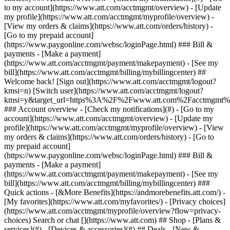
Search or chat [](https://www.att.com) ## Shop - [Plans &
services](#) - [Devices & accessories](#) ## Deals - [New &