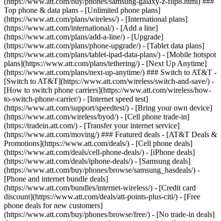
(https://www.att.com/buy/phones/samsung-galaxy-z-flip8.html) ###
Top phone & data plans - [Unlimited phone plans]
(https://www.att.com/plans/wireless/) - [International plans]
(https://www.att.com/international/) - [Add a line]
(https://www.att.com/plans/add-a-line/) - [Upgrade]
(https://www.att.com/plans/phone-upgrade/) - [Tablet data plans]
(https://www.att.com/plans/tablet-ipad-data-plans/) - [Mobile hotspot
plans](https://www.att.com/plans/tethering/) - [Next Up Anytime]
(https://www.att.com/plans/next-up-anytime/) ### Switch to AT&T -
[Switch to AT&T](https://www.att.com/wireless/switch-and-save/) -
[How to switch phone carriers](https://www.att.com/wireless/how-
to-switch-phone-carrier/) - [Internet speed test]
(https://www.att.com/support/speedtest/) - [Bring your own device]
(https://www.att.com/wireless/byod/) - [Cell phone trade-in]
(https://tradein.att.com/) - [Transfer your internet service]
(https://www.att.com/moving/) ### Featured deals - [AT&T Deals &
Promotions](https://www.att.com/deals/) - [Cell phone deals]
(https://www.att.com/deals/cell-phone-deals/) - [iPhone deals]
(https://www.att.com/deals/iphone-deals/) - [Samsung deals]
(https://www.att.com/buy/phones/browse/samsung_hasdeals/) -
[Phone and internet bundle deals]
(https://www.att.com/bundles/internet-wireless/) - [Credit card
discount](https://www.att.com/deals/att-points-plus-citi/) - [Free
phone deals for new customers]
(https://www.att.com/buy/phones/browse/free/) - [No trade-in deals]