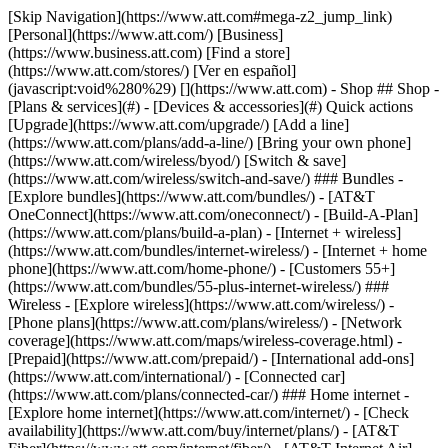
[Skip Navigation](https://www.att.com#mega-z2_jump_link) [Personal](https://www.att.com/) [Business](https://www.business.att.com) [Find a store](https://www.att.com/stores/) [Ver en español](javascript:void%280%29) [](https://www.att.com) - Shop ## Shop - [Plans & services](#) - [Devices & accessories](#) Quick actions [Upgrade](https://www.att.com/upgrade/) [Add a line](https://www.att.com/plans/add-a-line/) [Bring your own phone](https://www.att.com/wireless/byod/) [Switch & save](https://www.att.com/wireless/switch-and-save/) ### Bundles - [Explore bundles](https://www.att.com/bundles/) - [AT&T OneConnect](https://www.att.com/oneconnect/) - [Build-A-Plan](https://www.att.com/plans/build-a-plan) - [Internet + wireless](https://www.att.com/bundles/internet-wireless/) - [Internet + home phone](https://www.att.com/home-phone/) - [Customers 55+](https://www.att.com/bundles/55-plus-internet-wireless/) ### Wireless - [Explore wireless](https://www.att.com/wireless/) - [Phone plans](https://www.att.com/plans/wireless/) - [Network coverage](https://www.att.com/maps/wireless-coverage.html) - [Prepaid](https://www.att.com/prepaid/) - [International add-ons](https://www.att.com/international/) - [Connected car](https://www.att.com/plans/connected-car/) ### Home internet - [Explore home internet](https://www.att.com/internet/) - [Check availability](https://www.att.com/buy/internet/plans/) - [AT&T Fiber](https://www.att.com/internet/fiber/) - [AT&T Internet Air](https://www.att.com/internet/internet-air/) - [Home phone](https://www.att.com/home-phone/services/) [__Save big on everything__ __back-to-school__ \ Shop deals](https://www.att.com/deals/back-to-school/) New arrivals [Samsung Galaxy Z Fold8](https://www.att.com/buy/phones/samsung-galaxy-z-fold8.html) [iPhone 17 Pro](https://www.att.com/buy/phones/apple-iphone-17-pro.html) [AirPods Pro 3](https://www.att.com/buy/accessories/Headphones/apple-airpods-pro-3.html) [Google Pixel 10 Pro](https://www.att.com/buy/phones/google-pixel-10-pro.html) ### Devices - [Phones](https://www.att.com/buy/phones/) - [Prepaid phones](https://www.att.com/buy/prepaid-phones/) - [Tablets](https://www.att.com/buy/tablets/) - [Smartwatches](https://www.att.com/buy/wearables/) - [AT&T Certified Pre-Owned](https://www.att.com/buy/phones/browse/att-certified-preowned) ### Accessories - [Shop all accessories](https://www.att.com/accessories/) - [Cases](https://www.att.com/buy/accessories/browse/cases/) - [Chargers](https://www.att.com/buy/accessories/browse/chargers/) - [Screen protectors](https://www.att.com/buy/accessories/browse/screen-protectors/) - [Headphones](https://www.att.com/buy/accessories/browse/headphones/) ### Brands - [Apple](https://www.att.com/buy/phones/browse/apple/) - [Samsung](https://www.att.com/buy/phones/browse/samsung/) - [Motorola](https://www.att.com/buy/phones/browse/motorola/) - [Google](https://www.att.com/buy/phones/browse/google/) - [Meta](https://www.att.com/buy/accessories/browse/all/meta/) [__Get the new Samsung Galaxy Z Fold8 for $0 with eligible trade-in__ \ Preorder](https://www.att.com/buy/phones/samsung-galaxy-z-fold8.html) - Deals ## Deals - [New & featured](#) - [Customer discounts](#) Featured [Shop all deals](https://www.att.com/deals/) [Wireless deals](https://www.att.com/deals/cell-phone-deals/) [Internet deals](https://www.att.com/deals/internet/) [Trade-in offers](https://www.att.com/buy/phones/browse/tradeinoffer/) [No trade-in offers](https://www.att.com/buy/phones/browse/nontradeinoffer/) ### Trending deals - [Samsung Galaxy](https://www.att.com/buy/phones/browse/samsung_hasdeals_value_nontradeinoffer_tradeinoffer/) - [Apple iPhone](https://www.att.com/buy/phones/browse/apple_hasdeals_value_nontradeinoffer_tradeinoffer/) - [Under $50](https://www.att.com/buy/accessories/browse/all/price-range-25-50_price-range-5-25_5-and-under/) - [Back-to-school deals](https://www.att.com/deals/back-to-school/) ### Device & accessory deals - [Phones](https://www.att.com/buy/phones/browse/hasdeals_value_nontradeinoffer_tradeinoffer/) - [Prepaid phones](https://www.att.com/buy/prepaid-phones/browse/hasdeals/) - [Tablets](https://www.att.com/buy/tablets/browse/hasdeals_nontradeinoffer/) - [Smartwatches](https://www.att.com/buy/wearables/browse/hasdeals_nontradeinoffer/) - [Accessory deals](https://www.att.com/buy/accessories/browse/all/deals/) ### Subscriptions - [AT&T OneConnect](https://www.att.com/oneconnect/) [__Switch to AT&T and learn how to get up to $800/line to break your contract__ \ Shop now](https://www.att.com/buy/phones/) ### Discounts by occupation - [Business employees](https://www.att.com/verification/signaturehub/#employment) - [Military & veterans](https://www.att.com/offers/discount-program/military-discount/) - [Teachers](https://www.att.com/offers/discount-program/teacher/) - [Nurses & physicians](https://www.att.com/verification/signaturehub/#medical) - [Active responders](https://www.att.com/firstnetandfamily/) ### Discounts by affiliation - [Customers 55+](https://www.att.com/verification/signaturehub/#age) - [Retired responders](https://www.att.com/offers/discount-program/retired-responders/) - [Union workers](https://www.att.com/offers/discount-program/union-discount/) - [Students](https://www.att.com/verification/signaturehub/#student) ### Partner savings - [Credit card discount](https://www.att.com/deals/att-points-plus-citi/) - [&More Benefits](https://andmorebenefits.att.com/root-discovery) [__Teachers: Save up to $150/line and up to 20% on plans__ \ Learn more](https://www.att.com/offers/discount-program/teacher/) - AT&T Difference ## AT&T Difference - [Our competitive edge](#) ### Why choose us - [AT&T Guarantee](https://www.att.com/why-att/guarantee/) - [Why AT&T](https://www.att.com/why-att/) - [AT&T vs. T-Mobile & Verizon](https://www.att.com/wireless/switch-and-save/#compare-us) - [AT&T Fiber vs. Spectrum & Xfinity](https://www.att.com/internet/fiber/#compare-us) - [Try AT&T for free](https://www.att.com/wireless/free-trial/) - [Switch & save](https://www.att.com/wireless/switch-and-save/) ### Exceptional coverage - [5G coverage map](https://www.att.com/maps/wireless-coverage.html) - [Fiber coverage map](https://www.att.com/internet/fiber/coverage-map/) [__America’s best guarantee__ \ Learn more](https://www.att.com/why-att/guarantee/) - Support ## Support - [Bill & account](#) - [Wireless](#) - [Internet](#) Quick actions [View all support](https://www.att.com/support/) [Go to my account](https://www.att.com/acctmgmt/overview) [Payment center](https://www.att.com/acctmgmt/mypaymentcenter) [Billing center](https://www.att.com/acctmgmt/billing/mybillingcenter) ### Bill & payments - [Understand your bill](https://www.att.com/support/my-account/understand-your-bill/) - [Find out why your bill changed](https://www.att.com/support/article/my-account/KM1051879/) - [Set up and manage AutoPay](https://www.att.com/acctmgmt/mypaymentcenter?intent=MANAGEAUTOPAY) - [View device installments](https://www.att.com/acctmgmt/payment/installmentplandetails) - [Pay without signing in](https://www.att.com/acctmgmt/fastpmt/fastpay) ### Account - [Change or reset password](https://www.att.com/support/article/my-account/KM1008941/) - [Add or remove accounts](https://www.att.com/support/article/my-account/KM1008925/) - [Move internet service](https://www.att.com/help/moving/) - [View my orders and claims](https://www.att.com/orders/history) - [More account help](https://www.att.com/support/my-account/) [__America’s best guarantee__ \ Learn more](https://www.att.com/why-att/guarantee/) Quick actions [Manage my wireless service](https://www.att.com/acctmgmt/mywireless) [Track my order](https://www.att.com/orders/history) [Add AT&T International Day Pass](https://www.att.com/acctmgmt/signin?intent=DEEPLINK&soc=IRRLHDF&level=CAT&source=ILC242589969&wtExtndSource=Megamenu) ### My device - [Check my usage](https://www.att.com/acctmgmt/usage/mysummary) - [Manage add-ons](https://www.att.com/acctmgmt/wireless/manage-addon) - [Change my plan](https://www.att.com/acctmgmt/mywireless/manageplan/) - [Add a line](https://www.att.com/buy/postpaid/?wlsfi=AL) - [Check upgrade eligibility](https://www.att.com/buy/postpaid/?wlsfi=up) - [Activate a wireless device](https://www.att.com/support/how-to/wireless/get-started/) ### Device options - [Manage eSIM](https://www.att.com/acctmgmt/wireless/manage-esim) - [Suspend wireless service](https://www.att.com/acctmgmt/wireless/suspend) - [Transfer a number to AT&T](https://www.att.com/acctmgmt/wireless/transfer-number) - [Change phone number](https://www.att.com/acctmgmt/wireless/change-number) - [Unlock a device](https://www.att.com/acctmgmt/wireless/device-unlock) ### Wireless help - [Check for outages](https://www.att.com/outages/) - [Use device hotspot](https://www.att.com/support/article/wireless/KM1009376/) - [Device protection & warranty](https://www.att.com/support/device-protection-warranty/) - [More wireless help](https://www.att.com/support/wireless/) [__America’s best guarantee__ \ Learn more](https://www.att.com/why-att/guarantee/) Quick actions [Manage my internet service](https://www.att.com/acctmgmt/myinternet) [Track my order](https://www.att.com/orders/history) [Get help moving](https://www.att.com/help/moving/) ### Equipment - [Restart a gateway](https://www.att.com/support/article/u-verse-high-speed-internet/KM1010361/) - [Find Wi-Fi info](https://www.att.com/support/article/internet/KM1203150/) - [Run inter