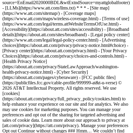
source=EnEmail2020000BDL&wtExtndSource=myattglobalfooter)
- [LLMs](https://www.att.com/llms.txt) * * * - [Site map]
(https://www.att.com/sitemap/) - [Coverage maps]
(https://www.att.com/maps/wireless-coverage.html) - [Terms of use]
(https://www.att.com/legal/terms.attWebsiteTermsOfUse.html) -
[Accessibility](https://about.att.com/sites/accessibility) - [Broadband
details](https://about.att.com/sites/broadband) - [Legal policy center]
(https://www.att.com/legal/legal-policy-center.html) - [Advertising
choices](https://about.att.com/privacy/privacy-notice.html#choice) -
[Privacy center](https://about.att.com/privacy.html) - [Your Privacy
Choices](https://about.att.com/privacy/choices-and-controls.html) -
[Health Privacy Notice]
(https://about.att.com/privacy/StateLawApproach/washington-
health-privacy-notice.html) - [Cyber Security]
(https://about.att.com/pages/cyberaware) - [FCC public files]
(https://publicfiles.fcc.gov/cable-profile/999999-at&t-u-verse) ©
2026 AT&T Intellectual Property. All rights reserved. We use
[cookies]
(https://about.att.com/privacy/full_privacy_policy/cookies.html) to
help enhance your experience on our site and for analytics. We also
may use cookies for marketing purposes. You can manage your
preferences and opt out of the sharing for targeted advertising and
sales of cookie data. Learn more about our approach to privacy at
[att.com/privacy](https://att.com/privacy). Manage your preferences
Opt out Continue without changes ### Hmm… We couldn’t find