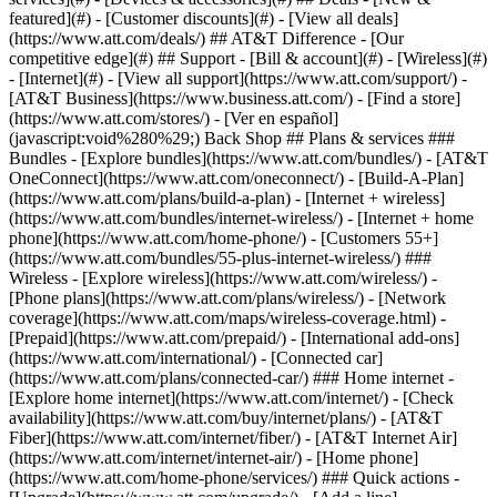
featured](#) - [Customer discounts](#) - [View all deals]
(https://www.att.com/deals/) ## AT&T Difference - [Our
competitive edge](#) ## Support - [Bill & account](#) - [Wireless](#)
- [Internet](#) - [View all support](https://www.att.com/support/)
-
[AT&T Business](https://www.business.att.com/) - [Find a store]
(https://www.att.com/stores/) - [Ver en español]
(javascript:void%280%29;) Back Shop ## Plans & services ###
Bundles - [Explore bundles](https://www.att.com/bundles/) - [AT&T
OneConnect](https://www.att.com/oneconnect/) - [Build-A-Plan]
(https://www.att.com/plans/build-a-plan) - [Internet + wireless]
(https://www.att.com/bundles/internet-wireless/) - [Internet + home
phone](https://www.att.com/home-phone/) - [Customers 55+]
(https://www.att.com/bundles/55-plus-internet-wireless/) ###
Wireless - [Explore wireless](https://www.att.com/wireless/) -
[Phone plans](https://www.att.com/plans/wireless/) - [Network
coverage](https://www.att.com/maps/wireless-coverage.html) -
[Prepaid](https://www.att.com/prepaid/) - [International add-ons]
(https://www.att.com/international/) - [Connected car]
(https://www.att.com/plans/connected-car/) ### Home internet -
[Explore home internet](https://www.att.com/internet/) - [Check
availability](https://www.att.com/buy/internet/plans/) - [AT&T
Fiber](https://www.att.com/internet/fiber/) - [AT&T Internet Air]
(https://www.att.com/internet/internet-air/) - [Home phone]
(https://www.att.com/home-phone/services/) ### Quick actions -