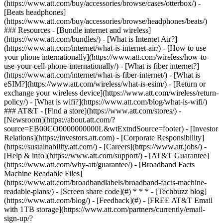
(https://www.att.com/buy/accessories/browse/cases/otterbox/) -
[Beats headphones]
(https://www.att.com/buy/accessories/browse/headphones/beats/)
### Resources - [Bundle internet and wireless]
(https://www.att.com/bundles/) - [What is Internet Air?]
(https://www.att.com/internet/what-is-internet-air/) - [How to use
your phone internationally](https://www.att.com/wireless/how-to-
use-your-cell-phone-internationally/) - [What is fiber internet?]
(https://www.att.com/internet/what-is-fiber-internet/) - [What is
eSIM?](https://www.att.com/wireless/what-is-esim/) - [Return or
exchange your wireless device](https://www.att.com/wireless/return-
policy/) - [What is wifi?](https://www.att.com/blog/what-is-wifi/)
### AT&T - [Find a store](https://www.att.com/stores/) -
[Newsroom](https://about.att.com/?
source=EB00CO0000000000L&wtExtndSource=footer) - [Investor
Relations](https://investors.att.com) - [Corporate Responsibility]
(https://sustainability.att.com/) - [Careers](https://www.att.jobs/) -
[Help & info](https://www.att.com/support/) - [AT&T Guarantee]
(https://www.att.com/why-att/guarantee/) - [Broadband Facts
Machine Readable Files]
(https://www.att.com/broadbandlabels/broadband-facts-machine-
readable-plans/) - [Screen share code](#) * * * - [Techbuzz blog]
(https://www.att.com/blog/) - [Feedback](#) - [FREE AT&T Email
with 1TB storage](https://www.att.com/partners/currently/email-
sign-up/?