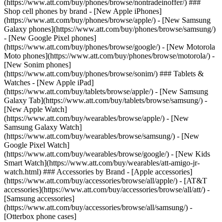
(https://www.att.com/buy/phones/browse/nontradeinoffer/) ###
Shop cell phones by brand - [New Apple iPhones]
(https://www.att.com/buy/phones/browse/apple/) - [New Samsung
Galaxy phones](https://www.att.com/buy/phones/browse/samsung/)
- [New Google Pixel phones]
(https://www.att.com/buy/phones/browse/google/) - [New Motorola
Moto phones](https://www.att.com/buy/phones/browse/motorola/) -
[New Sonim phones]
(https://www.att.com/buy/phones/browse/sonim/) ### Tablets &
Watches - [New Apple iPad]
(https://www.att.com/buy/tablets/browse/apple/) - [New Samsung
Galaxy Tab](https://www.att.com/buy/tablets/browse/samsung/) -
[New Apple Watch]
(https://www.att.com/buy/wearables/browse/apple/) - [New
Samsung Galaxy Watch]
(https://www.att.com/buy/wearables/browse/samsung/) - [New
Google Pixel Watch]
(https://www.att.com/buy/wearables/browse/google/) - [New Kids
Smart Watch](https://www.att.com/buy/wearables/att-amigo-jr-
watch.html) ### Accessories by Brand - [Apple accessories]
(https://www.att.com/buy/accessories/browse/all/apple/) - [AT&T
accessories](https://www.att.com/buy/accessories/browse/all/att/) -
[Samsung accessories]
(https://www.att.com/buy/accessories/browse/all/samsung/) -
[Otterbox phone cases]