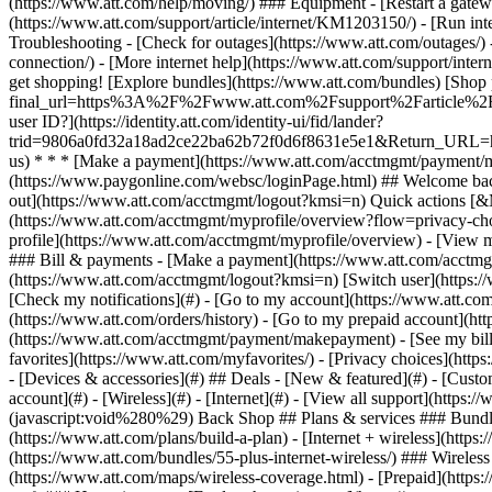
- [Devices & accessories](#) ## Deals - [New & featured](#) - [Custo
account](#) - [Wireless](#) - [Internet](#) - [View all support](https:
(javascript:void%280%29) Back Shop ## Plans & services ### Bundle
(https://www.att.com/plans/build-a-plan) - [Internet + wireless](http
(https://www.att.com/bundles/55-plus-internet-wireless/) ### Wireless
(https://www.att.com/maps/wireless-coverage.html) - [Prepaid](https:/