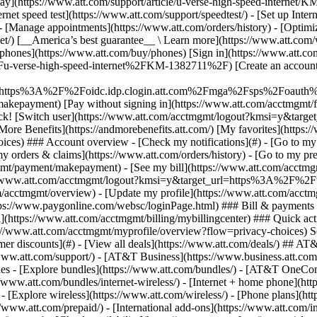
S
mer discounts](#) - [View all deals](https://www.att.com/deals/) ## AT
//www.att.com/support/)
- [AT&T Business](https://www.business.att.com/) 
s - [Explore bundles](https://www.att.com/bundles/) - [AT&T OneConn
s://www.att.com/bundles/internet-wireless/) - [Internet + home phone](
 - [Explore wireless](https://www.att.com/wireless/) - [Phone plans](ht
/www.att.com/prepaid/) - [International add-ons](https://www.att.com/i