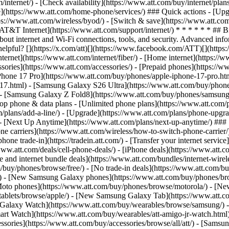
/internet/) - [Check availability](https://www.att.com/buy/internet/pla
one](https://www.att.com/home-phone/services/) ### Quick actions - [Upg
ps://www.att.com/wireless/byod/) - [Switch & save](https://www.att.com
[AT&T Internet](https://www.att.com/support/internet/) * * * * * * ## 
bout internet and Wi-Fi connections, tools, and security. Advanced i
elpful? [](https://x.com/att)[](https://www.facebook.com/ATT)[](https
ernet](https://www.att.com/internet/fiber/) - [Home internet](https://www
sories](https://www.att.com/accessories/) - [Prepaid phones](https://
Phone 17 Pro](https://www.att.com/buy/phones/apple-iphone-17-pro.htm
e-17.html) - [Samsung Galaxy S26 Ultra](https://www.att.com/buy/phon
) - [Samsung Galaxy Z Fold8](https://www.att.com/buy/phones/samsung
 phone & data plans - [Unlimited phone plans](https://www.att.com/plan
m/plans/add-a-line/) - [Upgrade](https://www.att.com/plans/phone-upgrad
g/) - [Next Up Anytime](https://www.att.com/plans/next-up-anytime/) #
e carriers](https://www.att.com/wireless/how-to-switch-phone-carrier/) -
hone trade-in](https://tradein.att.com/) - [Transfer your internet ser
www.att.com/deals/cell-phone-deals/) - [iPhone deals](https://www.att.c
d internet bundle deals](https://www.att.com/bundles/internet-wireless
om/buy/phones/browse/free/) - [No trade-in deals](https://www.att.com/
) - [New Samsung Galaxy phones](https://www.att.com/buy/phones/br
Moto phones](https://www.att.com/buy/phones/browse/motorola/) - [N
tablets/browse/apple/) - [New Samsung Galaxy Tab](https://www.att.c
 Galaxy Watch](https://www.att.com/buy/wearables/browse/samsung/) 
rt Watch](https://www.att.com/buy/wearables/att-amigo-jr-watch.html)
sories](https://www.att.com/buy/accessories/browse/all/att/) - [Samsun