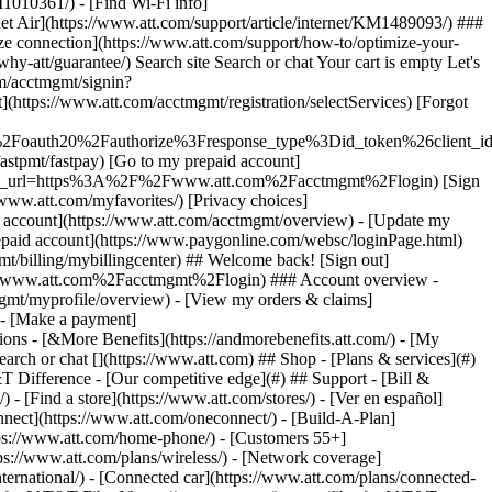
earch or chat [](https://www.att.com) ## Shop - [Plans & services](#)
&T Difference - [Our competitive edge](#) ## Support - [Bill &
- [Find a store](https://www.att.com/stores/) - [Ver en español]
ect](https://www.att.com/oneconnect/) - [Build-A-Plan]
https://www.att.com/home-phone/) - [Customers 55+]
tps://www.att.com/plans/wireless/) - [Network coverage]
nternational/) - [Connected car](https://www.att.com/plans/connected-