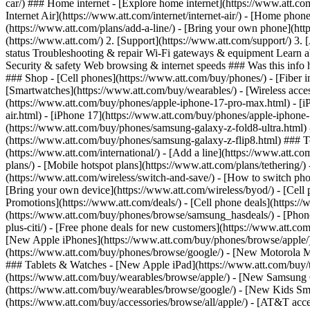
car/) ### Home internet - [Explore home internet](https://www.att.com
Internet Air](https://www.att.com/internet/internet-air/) - [Home ph
(https://www.att.com/plans/add-a-line/) - [Bring your own phone](htt
(https://www.att.com/) 2. [Support](https://www.att.com/support/) 3. 
status Troubleshooting & repair Wi-Fi gateways & equipment Learn a
Security & safety Web browsing & internet speeds ### Was this info h
### Shop - [Cell phones](https://www.att.com/buy/phones/) - [Fiber int
[Smartwatches](https://www.att.com/buy/wearables/) - [Wireless acces
(https://www.att.com/buy/phones/apple-iphone-17-pro-max.html) - [i
air.html) - [iPhone 17](https://www.att.com/buy/phones/apple-iphon
(https://www.att.com/buy/phones/samsung-galaxy-z-fold8-ultra.html
(https://www.att.com/buy/phones/samsung-galaxy-z-flip8.html) ### Top
(https://www.att.com/international/) - [Add a line](https://www.att.co
plans/) - [Mobile hotspot plans](https://www.att.com/plans/tetherin
(https://www.att.com/wireless/switch-and-save/) - [How to switch phon
[Bring your own device](https://www.att.com/wireless/byod/) - [Cell p
Promotions](https://www.att.com/deals/) - [Cell phone deals](https://
(https://www.att.com/buy/phones/browse/samsung_hasdeals/) - [Phone an
plus-citi/) - [Free phone deals for new customers](https://www.att.c
[New Apple iPhones](https://www.att.com/buy/phones/browse/apple/
(https://www.att.com/buy/phones/browse/google/) - [New Motorola 
### Tablets & Watches - [New Apple iPad](https://www.att.com/buy/
(https://www.att.com/buy/wearables/browse/apple/) - [New Samsung
(https://www.att.com/buy/wearables/browse/google/) - [New Kids Sma
(https://www.att.com/buy/accessories/browse/all/apple/) - [AT&T acces