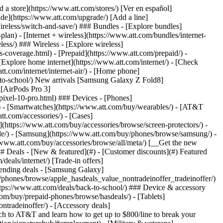
t/article/my-account/KM1051879/) - [Set up and manage AutoPay](https://www.att.com/acctmgmt/mypaymentcenter?intent=MANAGEAUTOPAY) - [View device installments](https://www.att.com/acctmgmt/payment/installmentplandetails) - [Pay without signing in](https://www.att.com/acctmgmt/fastpmt/fastpay) ### Account - [Change or reset password](https://www.att.com/support/article/my-account/KM1008941/) - [Add or remove accounts](https://www.att.com/support/article/my-account/KM1008925/) - [Move internet service](https://www.att.com/help/moving/) - [View my orders and claims](https://www.att.com/orders/history) - [More account help](https://www.att.com/support/my-account/) [__America’s best guarantee__ \ Learn more](https://www.att.com/why-att/guarantee/) Quick actions [Manage my wireless service](https://www.att.com/acctmgmt/mywireless) [Track my order](https://www.att.com/orders/history) [Add AT&T International Day Pass](https://www.att.com/acctmgmt/signin?intent=DEEPLINK&soc=IRRLHDF&level=CAT&source=ILC242589969&wtExtndSource=Megamenu) ### My device - [Check my usage](https://www.att.com/acctmgmt/usage/mysummary) - [Manage add-ons](https://www.att.com/acctmgmt/wireless/manage-addon) - [Change my plan](https://www.att.com/acctmgmt/mywireless/manageplan/) - [Add a line](https://www.att.com/buy/postpaid/?wlsfi=AL) - [Check upgrade eligibility](https://www.att.com/buy/postpaid/?wlsfi=up) - [Activate a wireless device](https://www.att.com/support/how-to/wireless/get-started/) ### Device options - [Manage eSIM](https://www.att.com/acctmgmt/wireless/manage-esim) - [Suspend wireless service](https://www.att.com/acctmgmt/wireless/suspend) - [Transfer a number to AT&T](https://www.att.com/acctmgmt/wireless/transfer-number) - [Change phone number](https://www.att.com/acctmgmt/wireless/change-number) - [Unlock a device](https://www.att.com/acctmgmt/wireless/device-unlock) ### Wireless help - [Check for outages](https://www.att.com/outages/) - [Use device hotspot](https://www.att.com/support/article/wireless/KM1009376/) - [Device protection & warranty](https://www.att.com/support/device-protection-warranty/) - [More wireless help](https://www.att.com/support/wireless/) [__America’s best guarantee__ \ Learn more](https://www.att.com/why-att/guarantee/) Quick actions [Manage my internet service](https://www.att.com/acctmgmt/myinternet) [Track my order](https://www.att.com/orders/history) [Get help moving](https://www.att.com/help/moving/) ### Equipment - [Restart a gateway](https://www.att.com/support/article/u-verse-high-speed-internet/KM1010361/) - [Find Wi-Fi info](https://www.att.com/support/article/internet/KM1203150/) - [Run inter