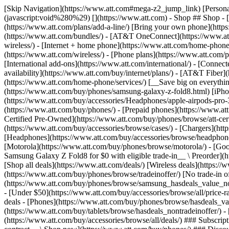
[Skip Navigation](https://www.att.com#mega-z2_jump_link) [Personal](https://www.att.com/) [Business](https://www.business.att.com) [Find a store](https://www.att.com/stores/) [Ver en español](javascript:void%280%29) [](https://www.att.com) - Shop ## Shop - [Plans & services](#) - [Devices & accessories](#) Quick actions [Upgrade](https://www.att.com/upgrade/) [Add a line](https://www.att.com/plans/add-a-line/) [Bring your own phone](https://www.att.com/wireless/byod/) [Switch & save](https://www.att.com/wireless/switch-and-save/) ### Bundles - [Explore bundles](https://www.att.com/bundles/) - [AT&T OneConnect](https://www.att.com/oneconnect/) - [Build-A-Plan](https://www.att.com/plans/build-a-plan) - [Internet + wireless](https://www.att.com/bundles/internet-wireless/) - [Internet + home phone](https://www.att.com/home-phone/) - [Customers 55+](https://www.att.com/bundles/55-plus-internet-wireless/) ### Wireless - [Explore wireless](https://www.att.com/wireless/) - [Phone plans](https://www.att.com/plans/wireless/) - [Network coverage](https://www.att.com/maps/wireless-coverage.html) - [Prepaid](https://www.att.com/prepaid/) - [International add-ons](https://www.att.com/international/) - [Connected car](https://www.att.com/plans/connected-car/) ### Home internet - [Explore home internet](https://www.att.com/internet/) - [Check availability](https://www.att.com/buy/internet/plans/) - [AT&T Fiber](https://www.att.com/internet/fiber/) - [AT&T Internet Air](https://www.att.com/internet/internet-air/) - [Home phone](https://www.att.com/home-phone/services/) [__Save big on everything__ __back-to-school__ \ Shop deals](https://www.att.com/deals/back-to-school/) New arrivals [Samsung Galaxy Z Fold8](https://www.att.com/buy/phones/samsung-galaxy-z-fold8.html) [iPhone 17 Pro](https://www.att.com/buy/phones/apple-iphone-17-pro.html) [AirPods Pro 3](https://www.att.com/buy/accessories/Headphones/apple-airpods-pro-3.html) [Google Pixel 10 Pro](https://www.att.com/buy/phones/google-pixel-10-pro.html) ### Devices - [Phones](https://www.att.com/buy/phones/) - [Prepaid phones](https://www.att.com/buy/prepaid-phones/) - [Tablets](https://www.att.com/buy/tablets/) - [Smartwatches](https://www.att.com/buy/wearables/) - [AT&T Certified Pre-Owned](https://www.att.com/buy/phones/browse/att-certified-preowned) ### Accessories - [Shop all accessories](https://www.att.com/accessories/) - [Cases](https://www.att.com/buy/accessories/browse/cases/) - [Chargers](https://www.att.com/buy/accessories/browse/chargers/) - [Screen protectors](https://www.att.com/buy/accessories/browse/screen-protectors/) - [Headphones](https://www.att.com/buy/accessories/browse/headphones/) ### Brands - [Apple](https://www.att.com/buy/phones/browse/apple/) - [Samsung](https://www.att.com/buy/phones/browse/samsung/) - [Motorola](https://www.att.com/buy/phones/browse/motorola/) - [Google](https://www.att.com/buy/phones/browse/google/) - [Meta](https://www.att.com/buy/accessories/browse/all/meta/) [__Get the new Samsung Galaxy Z Fold8 for $0 with eligible trade-in__ \ Preorder](https://www.att.com/buy/phones/samsung-galaxy-z-fold8.html) - Deals ## Deals - [New & featured](#) - [Customer discounts](#) Featured [Shop all deals](https://www.att.com/deals/) [Wireless deals](https://www.att.com/deals/cell-phone-deals/) [Internet deals](https://www.att.com/deals/internet/) [Trade-in offer