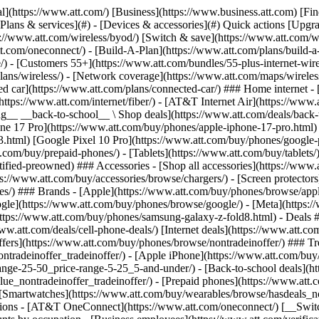
s](https://www.att.com/buy/phones/browse/tradeinoffer/) [No trade-in offers](https://www.att.com/buy/phones/browse/nontradeinoffer/) ### Trending deals - [Samsung Galaxy](https://www.att.com/buy/phones/browse/samsung_hasdeals_value_nontradeinoffer_tradeinoffer/) - [Apple iPhone](https://www.att.com/buy/phones/browse/apple_hasdeals_value_nontradeinoffer_tradeinoffer/) - [Under $50](https://www.att.com/buy/accessories/browse/all/price-range-25-50_price-range-5-25_5-and-under/) - [Back-to-school deals](https://www.att.com/deals/back-to-school/) ### Device & accessory deals - [Phones](https://www.att.com/buy/phones/browse/hasdeals_value_nontradeinoffer_tradeinoffer/) - [Prepaid phones](https://www.att.com/buy/prepaid-phones/browse/hasdeals/) - [Tablets](https://www.att.com/buy/tablets/browse/hasdeals_nontradeinoffer/) - [Smartwatches](https://www.att.com/buy/wearables/browse/hasdeals_nontradeinoffer/) - [Accessory deals](https://www.att.com/buy/accessories/browse/all/deals/) ### Subscriptions - [AT&T OneConnect](https://www.att.com/oneconnect/) [__Switch to AT&T and learn how to get up to $800/line to break your contract__ \ Shop now](https://www.att.com/buy/phones/) ### Discounts by occupation - [Business employees](https://www.att.com/verification/signaturehub/#employment) - [Military & veterans](https://www.att.com/offers/discount-program/military-discount/) - [Teachers](https://www.att.com/offers/discount-program/teacher/) - [Nurses & physicians](https://www.att.com/verification/signaturehub/#medical) - [Active responders](https://www.att.com/firstnetandfamily/) ### Discounts by affiliation - [Customers 55+](https://www.att.com/verification/signaturehub/#age) - [Retired responders](https://www.att.com/offers/discount-program/retired-responders/) - [Union workers](https://www.att.com/offers/discount-program/union-discount/) - [Students](https://www.att.com/verification/signaturehub/#student) ### Partner savings - [Credit card discount](https://www.att.com/deals/att-points-plus-citi/) - [&More Benefits](https://andmorebenefits.att.com/root-discovery) [__Teachers: Save up to $150/line and up to 20% on plans__ \ Learn more](https://www.att.com/offers/discount-program/teacher/) - AT&T Difference ## AT&T Difference - [Our competitive edge](#) ### Why choose us - [AT&T Guarantee](https://www.att.com/why-att/guarantee/) - [Why AT&T](https://www.att.com/why-att/) - [AT&T vs. T-Mobile & Verizon](https://www.att.com/wireless/switch-and-save/#compare-us) - [AT&T Fiber vs. Spectrum & Xfinity](https://www.att.com/internet/fiber/#compare-us) - [Try AT&T for free](https://www.att.com/wireless/free-trial/) - [Switch & save](https://www.att.com/wireless/switch-and-save/) ### Exceptional coverage - [5G coverage map](https://www.att.com/maps/wireless-coverage.html) - [Fiber coverage map](https://www.att.com/internet/fiber/coverage-map/) [__America’s best guarantee__ \ Learn more](https://www.att.com/why-att/guarantee/) - Support ## Support - [Bill & account](#) - [Wireless](#) - [Internet](#) Quick actions [View all support](https://www.att.com/support/) [Go to my account](https://www.att.com/acctmgmt/overview) [Payment center](https://www.att.com/acctmgmt/mypaymentcenter) [Billing center](https://www.att.com/acctmgmt/billing/mybillingcenter) ### Bill & payments - [Understand your bill](https://www.att.com/support/my-account/understand-your-bill/) - [Find out why your bill changed](https://www.att.com/suppor