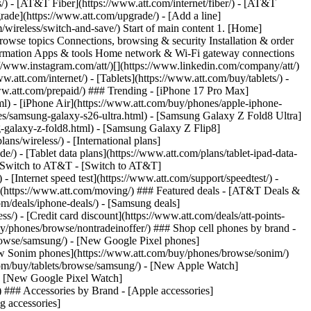
ns/) - [AT&T Fiber](https://www.att.com/internet/fiber/) - [AT&T
rade](https://www.att.com/upgrade/) - [Add a line]
/wireless/switch-and-save/) Start of main content 1. [Home]
Browse topics Connections, browsing & security Installation & order
nformation Apps & tools Home network & Wi-Fi gateway connections
://www.instagram.com/att/)[](https://www.linkedin.com/company/att/)
.att.com/internet/) - [Tablets](https://www.att.com/buy/tablets/) -
www.att.com/prepaid/) ### Trending - [iPhone 17 Pro Max]
l) - [iPhone Air](https://www.att.com/buy/phones/apple-iphone-
es/samsung-galaxy-s26-ultra.html) - [Samsung Galaxy Z Fold8 Ultra]
-galaxy-z-fold8.html) - [Samsung Galaxy Z Flip8]
s/wireless/) - [International plans]
e/) - [Tablet data plans](https://www.att.com/plans/tablet-ipad-data-
## Switch to AT&T - [Switch to AT&T]
 [Internet speed test](https://www.att.com/support/speedtest/) -
vice](https://www.att.com/moving/) ### Featured deals - [AT&T Deals &
om/deals/iphone-deals/) - [Samsung deals]
/) - [Credit card discount](https://www.att.com/deals/att-points-
buy/phones/browse/nontradeinoffer/) ### Shop cell phones by brand -
owse/samsung/) - [New Google Pixel phones]
ew Sonim phones](https://www.att.com/buy/phones/browse/sonim/)
om/buy/tablets/browse/samsung/) - [New Apple Watch]
- [New Google Pixel Watch]
 ### Accessories by Brand - [Apple accessories]
g accessories]