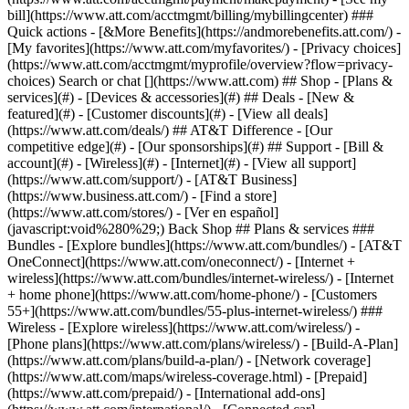
Search or chat [](https://www.att.com) ## Shop - [Plans &
services](#) - [Devices & accessories](#) ## Deals - [New &
featured](#) - [Customer discounts](#) - [View all deals]
(https://www.att.com/deals/) ## AT&T Difference - [Our
competitive edge](#) - [Our sponsorships](#) ## Support - [Bill &
account](#) - [Wireless](#) - [Internet](#) - [View all support]
(https://www.att.com/support/)
- [AT&T Business]
(https://www.business.att.com/) - [Find a store]
(https://www.att.com/stores/) - [Ver en español]
(javascript:void%280%29;) Back Shop ## Plans & services ###
Bundles - [Explore bundles](https://www.att.com/bundles/) - [AT&T
OneConnect](https://www.att.com/oneconnect/) - [Internet +
wireless](https://www.att.com/bundles/internet-wireless/) - [Internet
+ home phone](https://www.att.com/home-phone/) - [Customers
55+](https://www.att.com/bundles/55-plus-internet-wireless/) ###
Wireless - [Explore wireless](https://www.att.com/wireless/) -
[Phone plans](https://www.att.com/plans/wireless/) - [Build-A-Plan]
(https://www.att.com/plans/build-a-plan/) - [Network coverage]
(https://www.att.com/maps/wireless-coverage.html) - [Prepaid]
(https://www.att.com/prepaid/) - [International add-ons]