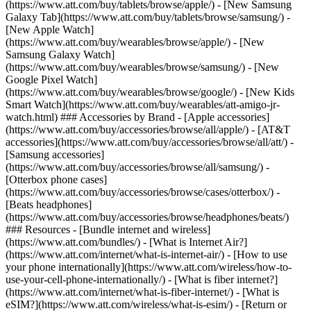
(https://www.att.com/buy/tablets/browse/apple/) - [New Samsung
Galaxy Tab](https://www.att.com/buy/tablets/browse/samsung/) -
[New Apple Watch]
(https://www.att.com/buy/wearables/browse/apple/) - [New
Samsung Galaxy Watch]
(https://www.att.com/buy/wearables/browse/samsung/) - [New
Google Pixel Watch]
(https://www.att.com/buy/wearables/browse/google/) - [New Kids
Smart Watch](https://www.att.com/buy/wearables/att-amigo-jr-
watch.html) ### Accessories by Brand - [Apple accessories]
(https://www.att.com/buy/accessories/browse/all/apple/) - [AT&T
accessories](https://www.att.com/buy/accessories/browse/all/att/) -
[Samsung accessories]
(https://www.att.com/buy/accessories/browse/all/samsung/) -
[Otterbox phone cases]
(https://www.att.com/buy/accessories/browse/cases/otterbox/) -
[Beats headphones]
(https://www.att.com/buy/accessories/browse/headphones/beats/)
### Resources - [Bundle internet and wireless]
(https://www.att.com/bundles/) - [What is Internet Air?]
(https://www.att.com/internet/what-is-internet-air/) - [How to use
your phone internationally](https://www.att.com/wireless/how-to-
use-your-cell-phone-internationally/) - [What is fiber internet?]
(https://www.att.com/internet/what-is-fiber-internet/) - [What is
eSIM?](https://www.att.com/wireless/what-is-esim/) - [Return or