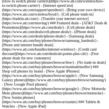
[How to switch phone carriers](https://www.att.com/wireless/how-
to-switch-phone-carrier/) - [Internet speed test]
(https://www.att.com/support/speedtest/) - [Bring your own device]
(https://www.att.com/wireless/byod/) - [Cell phone trade-in]
(https://tradein.att.com/) - [Transfer your internet service]
(https://www.att.com/moving/) ### Featured deals - [AT&T Deals &
Promotions](https://www.att.com/deals/) - [Cell phone deals]
(https://www.att.com/deals/cell-phone-deals/) - [iPhone deals]
(https://www.att.com/deals/iphone-deals/) - [Samsung deals]
(https://www.att.com/buy/phones/browse/samsung_hasdeals/) -
[Phone and internet bundle deals]
(https://www.att.com/bundles/internet-wireless/) - [Credit card
discount](https://www.att.com/deals/att-points-plus-citi/) - [Free
phone deals for new customers]
(https://www.att.com/buy/phones/browse/free/) - [No trade-in deals]
(https://www.att.com/buy/phones/browse/nontradeinoffer/) ###
Shop cell phones by brand - [New Apple iPhones]
(https://www.att.com/buy/phones/browse/apple/) - [New Samsung
Galaxy phones](https://www.att.com/buy/phones/browse/samsung/)
- [New Google Pixel phones]
(https://www.att.com/buy/phones/browse/google/) - [New Motorola
Moto phones](https://www.att.com/buy/phones/browse/motorola/) -
[New Sonim phones]
(https://www.att.com/buy/phones/browse/sonim/) ### Tablets &
Watches - [New Apple iPad]