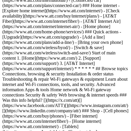
(https://www.att.com/international/) - [Connected car]
(https://www.att.com/plans/connected-car/) ### Home internet -
[Explore home internet](https://www.att.com/internet/) - [Check
availability](https://www.att.com/buy/internet/plans/) - [AT&T
Fiber](https://www.att.com/internet/fiber/) - [AT&T Internet Air]
(https://www.att.com/internet/internet-air/) - [Home phone]
(https://www.att.com/home-phone/services/) ### Quick actions -
[Upgrade](https://www.att.com/upgrade/) - [Add a line]
(https://www.att.com/plans/add-a-line/) - [Bring your own phone]
(https://www.att.com/wireless/byod/) - [Switch & save]
(https://www.att.com/wireless/switch-and-save/) Start of main
content 1. [Home](https://www.att.com/) 2. [Support]
(https://www.att.com/support/) 3. [AT&T Internet]
(https://www.att.com/support/internet/) * * * * * * ## Browse topics
Connections, browsing & security Installation & order status
Troubleshooting & repair Wi-Fi gateways & equipment Learn about
internet and Wi-Fi connections, tools, and security. Advanced
information Apps & tools Home network & Wi-Fi gateway
connections Security & safety Web browsing & internet speeds ###
Was this info helpful? [](https://x.com/att)[]
(https://www.facebook.com/ATT)[](https://www.instagram.com/att/)
[](https://www.linkedin.com/company/att/) ### Shop - [Cell phones]
(https://www.att.com/buy/phones/) - [Fiber internet]
(https://www.att.com/internet/fiber/) - [Home internet]
(https://www.att.com/internet/) - [Tablets]