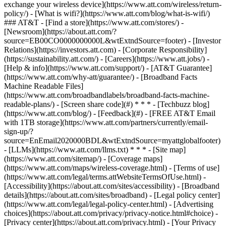
exchange your wireless device](https://www.att.com/wireless/return-
policy/) - [What is wifi?](https://www.att.com/blog/what-is-wifi/)
### AT&T - [Find a store](https://www.att.com/stores/) -
[Newsroom](https://about.att.com/?
source=EB00CO0000000000L&wtExtndSource=footer) - [Investor
Relations](https://investors.att.com) - [Corporate Responsibility]
(https://sustainability.att.com/) - [Careers](https://www.att.jobs/) -
[Help & info](https://www.att.com/support/) - [AT&T Guarantee]
(https://www.att.com/why-att/guarantee/) - [Broadband Facts
Machine Readable Files]
(https://www.att.com/broadbandlabels/broadband-facts-machine-
readable-plans/) - [Screen share code](#) * * * - [Techbuzz blog]
(https://www.att.com/blog/) - [Feedback](#) - [FREE AT&T Email
with 1TB storage](https://www.att.com/partners/currently/email-
sign-up/?
source=EnEmail2020000BDL&wtExtndSource=myattglobalfooter)
- [LLMs](https://www.att.com/llms.txt) * * * - [Site map]
(https://www.att.com/sitemap/) - [Coverage maps]
(https://www.att.com/maps/wireless-coverage.html) - [Terms of use]
(https://www.att.com/legal/terms.attWebsiteTermsOfUse.html) -
[Accessibility](https://about.att.com/sites/accessibility) - [Broadband
details](https://about.att.com/sites/broadband) - [Legal policy center]
(https://www.att.com/legal/legal-policy-center.html) - [Advertising
choices](https://about.att.com/privacy/privacy-notice.html#choice) -
[Privacy center](https://about.att.com/privacy.html) - [Your Privacy