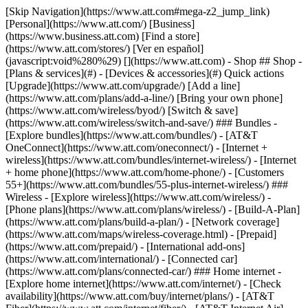
[Skip Navigation](https://www.att.com#mega-z2_jump_link) [Personal](https://www.att.com/) [Business](https://www.business.att.com) [Find a store](https://www.att.com/stores/) [Ver en español](javascript:void%280%29) [](https://www.att.com) - Shop ## Shop - [Plans & services](#) - [Devices & accessories](#) Quick actions [Upgrade](https://www.att.com/upgrade/) [Add a line](https://www.att.com/plans/add-a-line/) [Bring your own phone](https://www.att.com/wireless/byod/) [Switch & save](https://www.att.com/wireless/switch-and-save/) ### Bundles - [Explore bundles](https://www.att.com/bundles/) - [AT&T OneConnect](https://www.att.com/oneconnect/) - [Internet + wireless](https://www.att.com/bundles/internet-wireless/) - [Internet + home phone](https://www.att.com/home-phone/) - [Customers 55+](https://www.att.com/bundles/55-plus-internet-wireless/) ### Wireless - [Explore wireless](https://www.att.com/wireless/) - [Phone plans](https://www.att.com/plans/wireless/) - [Build-A-Plan](https://www.att.com/plans/build-a-plan/) - [Network coverage](https://www.att.com/maps/wireless-coverage.html) - [Prepaid](https://www.att.com/prepaid/) - [International add-ons](https://www.att.com/international/) - [Connected car](https://www.att.com/plans/connected-car/) ### Home internet - [Explore home internet](https://www.att.com/internet/) - [Check availability](https://www.att.com/buy/internet/plans/) - [AT&T Fiber](https://www.att.com/internet/fiber/) - [AT&T Internet Air](https://www.att.com/internet/internet-air/) - [Home phone](https://www.att.com/home-phone/services/) [__Save big on everything__ __back-to-school__ \ Shop deals](https://www.att.com/deals/back-to-school/) New arrivals [Samsung Galaxy Z Fold8](https://www.att.com/buy/phones/samsung-galaxy-z-fold8.html) [iPhone 17 Pro](https://www.att.com/buy/phones/apple-iphone-17-pro.html) [AirPods Pro 3](https://www.att.com/buy/accessories/Headphones/apple-airpods-pro-3.html) [Google Pixel 10 Pro](https://www.att.com/buy/phones/google-pixel-10-pro.html) ### Devices - [Phones](https://www.att.com/buy/phones/) - [Prepaid phones](https://www.att.com/buy/prepaid-phones/) - [Tablets](https://www.att.com/buy/tablets/) - [Smartwatches](https://www.att.com/buy/wearables/) - [AT&T Certified Pre-Owned](https://www.att.com/buy/phones/browse/att-certified-preowned) ### Accessories - [Shop all accessories](https://www.att.com/accessories/) - [Cases](https://www.att.com/buy/accessories/browse/cases/) - [Chargers](https://www.att.com/buy/accessories/browse/chargers/) - [Screen protectors](https://www.att.com/buy/accessories/browse/screen-protectors/) - [Headphones](https://www.att.com/buy/accessories/browse/headphones/) ### Brands - [Apple](https://www.att.com/buy/phones/browse/apple/) - [Samsung](https://www.att.com/buy/phones/browse/samsung/) - [Motorola](https://www.att.com/buy/phones/browse/motorola/) - [Google](https://www.att.com/buy/phones/browse/google/) - [Meta](https://www.att.com/buy/accessories/browse/all/meta/) [__Get the new Samsung Galaxy Z Fold8 for $0 with eligible trade-in__ \ Shop now](https://www.att.com/buy/phones/samsung-galaxy-z-fold8.html) - Deals ## Deals - [New & featured](#) - [Customer discounts](#) Featured [Shop all deals](https://www.att.com/deals/) [Wireless deals](https://www.att.com/deals/cell-phone-deals/) [Internet deals](https://www.att.com/deals/internet/) [Trade-in offers](https://www.att.com/buy/phones/browse/tradeinoffer/) [No trade-in offers](https://www.att.com/buy/phones/browse/nontradeinoffer/) ### Trending deals - [Samsung Galaxy](https://www.att.com/buy/phones/browse/samsung_hasdeals_value_nontradeinoffer_tradeinoffer/) - [Apple iPhone](https://www.att.com/buy/phones/browse/apple_hasdeals_value_nontradeinoffer_tradeinoffer/) - [Under $50](https://www.att.com/buy/accessories/browse/all/price-range-25-50_price-range-5-25_5-and-under/) - [Back-to-school deals](https://www.att.com/deals/back-to-school/) ### Device & accessory deals - [Phones](https://www.att.com/buy/phones/browse/hasdeals_value_nontradeinoffer_tradeinoffer/) - [Prepaid phones](https://www.att.com/buy/prepaid-phones/browse/hasdeals/) - [Tablets](https://www.att.com/buy/tablets/browse/hasdeals_nontradeinoffer/) - [Smartwatches](https://www.att.com/buy/wearables/browse/hasdeals_nontradeinoffer/) - [Accessory deals](https://www.att.com/buy/accessories/browse/all/deals/) ### Subscriptions - [AT&T OneConnect](https://www.att.com/oneconnect/) [__Switch to AT&T and learn how to get up to $800/line to break your contract__ \ Shop now](https://www.att.com/buy/phones/) ### Discounts by occupation - [Business employees](https://www.att.com/verification/signaturehub/#employment) - [Military & veterans](https://www.att.com/offers/discount-program/military-discount/) - [Teachers](https://www.att.com/offers/discount-program/teacher/) - [Nurses & physicians](https://www.att.com/verification/signaturehub/#medical) - [Active responders](https://www.att.com/firstnetandfamily/) ### Discounts by affiliation - [Customers 55+](https://www.att.com/verification/signaturehub/#age) - [Retired responders](https://www.att.com/offers/discount-program/retired-responders/) - [Union workers](https://www.att.com/offers/discount-program/union-discount/) - [Students](https://www.att.com/verification/signaturehub/#student) ### Partner savings - [Credit card discount](https://www.att.com/deals/att-points-plus-citi/) - [&More Benefits](https://andmorebenefits.att.com/root-discovery) [__Teachers: Save up to $150/line and up to 20% on plans__ \ Learn more](https://www.att.com/offers/discount-program/teacher/) - AT&T Difference ## AT&T Difference - [Our competitive edge](#) - [Our sponsorships](#) ### Why choose us - [AT&T Guarantee](https://www.att.com/why-att/guarantee/) - [Why AT&T](https://www.att.com/why-att/) - [AT&T vs. T-Mobile & Verizon](https://www.att.com/wireless/switch-and-save/#compare-us) - [AT&T Fiber vs. Spectrum & Xfinity](https://www.att.com/internet/fiber/#compare-us) - [Try AT&T for free](https://www.att.com/wireless/free-trial/) - [Switch & save](https://www.att.com/wireless/switch-and-save/) ### Exceptional coverage - [5G coverage map](https://www.att.com/maps/wireless-coverage.html) - [Fiber coverage map](https://www.att.com/internet/fiber/coverage-map/) [__America’s best guarantee__ \ Learn more](https://www.att.com/why-att/guarantee/) ### Sports - [Soccer](https://www.att.com/sponsorship/soccer) - [Basketball](https://www.att.com/sponsorship/basketball) - [Golf](https://www.att.com/sponsorship/golf) ### Music, Arts & Culture - [Music](https://www.att.com/sponsorship/music) [__America’s best guarantee__ \ Learn more](https://www.att.com/why-att/guarantee/) - Support ## Support - [Bill & account](#) - [Wireless](#) - [Internet](#) Quick actions [View all support](https://www.att.com/support/) [Go to my account](https://www.att.com/acctmgmt/overview) [Payment center](https://www.att.com/acctmgmt/mypaymentcenter) [Billing center](https://www.att.com/acctmgmt/billing/mybillingcenter) ### Bill & payments - [Understand your bill](https://www.att.com/support/my-account/understand-your-bill/) - [Find out why your bill changed](https://www.att.com/support/article/my-account/KM1051879/) - [Set up and manage AutoPay](https://www.att.com/acctmgmt/mypaymentcenter?intent=MANAGEAUTOPAY) - [View device installments](https://www.att.com/acctmgmt/payment/installmentplandetails) - [Pay without signing in](https://www.att.com/acctmgmt/fastpmt/fastpay) ### Account - [Change or reset password](https://www.att.com/support/article/my-account/KM1008941/) - [Add or remove accounts](https://www.att.com/support/article/my-account/KM1008925/) - [Move internet service](https://www.att.com/help/moving/) - [View my orders and claims](https://www.att.com/orders/history) - [More account help](https://www.att.com/support/my-account/) [__America’s best guarantee__ \ Learn more](https://www.att.com/why-att/guarantee/) Quick actions [Manage my wireless service](https://www.att.com/acctmgmt/mywireless) [Track my order](https://www.att.com/orders/history) [Add AT&T International Day Pass](https://www.att.com/acctmgmt/signin?intent=DEEPLINK&soc=IRRLHDF&level=CAT&source=ILC242589969&wtExtndSource=Megamenu) ### My device - [Check my usage](https://www.att.com/acctmgmt/usage/mysummary) - [Manage add-ons](https://www.att.com/acctmgmt/wireless/manage-addon) - [Change my plan](https://www.att.com/acctmgmt/mywireless/manageplan/) - [Add a line](https://www.att.com/buy/postpaid/?wlsfi=AL) - [Check upgrade eligibility](https://www.att.com/buy/postpaid/?wlsfi=up) - [Activate a wireless device](https://www.att.com/support/how-to/wireless/get-started/) ### Device options - [Manage eSIM](https://www.att.com/acctmgmt/wireless/manage-esim) - [Suspend wireless service](https://www.att.com/acctmgmt/wireless/suspend) - [Transfer a number to AT&T](https://www.att.com/acctmgmt/wireless/transfer-number) - [Change phone number](https://www.att.com/acctmgmt/wireless/change-number) - [Unlock a device](https://www.att.com/acctmgmt/wireless/device-unlock) ### Wireless help - [Check for outages](https://www.att.com/outages/) - [Use device hotspot](https://www.att.com/support/article/wireless/KM1009376/) - [Device protection & warranty](https://www.att.com/support/device-protection-warranty/) - [More wireless help](https://www.att.com/support/wireless/) [__America’s best guarantee__ \ Learn more](https://www.att.com/why-att/guarantee/) Quick actions [