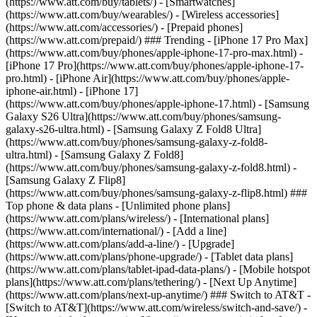
(https://www.att.com/buy/tablets/) - [Smartwatches]
(https://www.att.com/buy/wearables/) - [Wireless accessories]
(https://www.att.com/accessories/) - [Prepaid phones]
(https://www.att.com/prepaid/) ### Trending - [iPhone 17 Pro Max]
(https://www.att.com/buy/phones/apple-iphone-17-pro-max.html) -
[iPhone 17 Pro](https://www.att.com/buy/phones/apple-iphone-17-
pro.html) - [iPhone Air](https://www.att.com/buy/phones/apple-
iphone-air.html) - [iPhone 17]
(https://www.att.com/buy/phones/apple-iphone-17.html) - [Samsung
Galaxy S26 Ultra](https://www.att.com/buy/phones/samsung-
galaxy-s26-ultra.html) - [Samsung Galaxy Z Fold8 Ultra]
(https://www.att.com/buy/phones/samsung-galaxy-z-fold8-
ultra.html) - [Samsung Galaxy Z Fold8]
(https://www.att.com/buy/phones/samsung-galaxy-z-fold8.html) -
[Samsung Galaxy Z Flip8]
(https://www.att.com/buy/phones/samsung-galaxy-z-flip8.html) ###
Top phone & data plans - [Unlimited phone plans]
(https://www.att.com/plans/wireless/) - [International plans]
(https://www.att.com/international/) - [Add a line]
(https://www.att.com/plans/add-a-line/) - [Upgrade]
(https://www.att.com/plans/phone-upgrade/) - [Tablet data plans]
(https://www.att.com/plans/tablet-ipad-data-plans/) - [Mobile hotspot
plans](https://www.att.com/plans/tethering/) - [Next Up Anytime]
(https://www.att.com/plans/next-up-anytime/) ### Switch to AT&T -
[Switch to AT&T](https://www.att.com/wireless/switch-and-save/) -