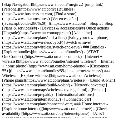
[Skip Navigation](https://www.att.com#mega-z2_jump_link) [Personal](https://www.att.com/) [Business](https://www.business.att.com) [Find a store](https://www.att.com/stores/) [Ver en español](javascript:void%280%29) [](https://www.att.com) - Shop ## Shop - [Plans & services](#) - [Devices & accessories](#) Quick actions [Upgrade](https://www.att.com/upgrade/) [Add a line](https://www.att.com/plans/add-a-line/) [Bring your own phone](https://www.att.com/wireless/byod/) [Switch & save](https://www.att.com/wireless/switch-and-save/) ### Bundles - [Explore bundles](https://www.att.com/bundles/) - [AT&T OneConnect](https://www.att.com/oneconnect/) - [Internet + wireless](https://www.att.com/bundles/internet-wireless/) - [Internet + home phone](https://www.att.com/home-phone/) - [Customers 55+](https://www.att.com/bundles/55-plus-internet-wireless/) ### Wireless - [Explore wireless](https://www.att.com/wireless/) - [Phone plans](https://www.att.com/plans/wireless/) - [Build-A-Plan](https://www.att.com/plans/build-a-plan/) - [Network coverage](https://www.att.com/maps/wireless-coverage.html) - [Prepaid](https://www.att.com/prepaid/) - [International add-ons](https://www.att.com/international/) - [Connected car](https://www.att.com/plans/connected-car/) ### Home internet - [Explore home internet](https://www.att.com/internet/) - [Check availability](https://www.att.com/buy/internet/plans/) - [AT&T Fiber](https://www.att.com/internet/fiber/) - [AT&T Internet Air](https://www.att.com/internet/internet-air/) - [Home phone](https://www.att.com/home-phone/services/) [__Save big on everything__ __back-to-school__ \ Shop deals](https://www.att.com/deals/back-to-school/) New arrivals [Samsung Galaxy Z Fold8](https://www.att.com/buy/phones/samsung-galaxy-z-fold8.html) [iPhone 17 Pro](https://www.att.com/buy/phones/apple-iphone-17-pro.html) [AirPods Pro 3](https://www.att.com/buy/accessories/Headphones/apple-airpods-pro-3.html) [Google Pixel 10 Pro](https://www.att.com/buy/phones/google-pixel-10-pro.html) ### Devices - [Phones](https://www.att.com/buy/phones/) - [Prepaid phones](https://www.att.com/buy/prepaid-phones/) - [Tablets](https://www.att.com/buy/tablets/) - [Smartwatches](https://www.att.com/buy/wearables/) - [AT&T Certified Pre-Owned](https://www.att.com/buy/phones/browse/att-certified-preowned) ### Accessories - [Shop all accessories](https://www.att.com/accessories/) - [Cases](https://www.att.com/buy/accessories/browse/cases/) - [Chargers](https://www.att.com/buy/accessories/browse/chargers/) - [Screen protectors](https://www.att.com/buy/accessories/browse/screen-protectors/) - [Headphones](https://www.att.com/buy/accessories/browse/headphones/) ### Brands - [Apple](https://www.att.com/buy/phones/browse/apple/) - [Samsung](https://www.att.com/buy/phones/browse/samsung/) - [Motorola](https://www.att.com/buy/phones/browse/motorola/) - [Google](https://www.att.com/buy/phones/browse/google/) - [Meta](https://www.att.com/buy/accessories/browse/all/meta/) [__Get the new Samsung Galaxy Z Fold8 for $0 with eligible trade-in__ \ Shop now](https://www.att.com/buy/phones/samsung-galaxy-z-fold8.html) - Deals ## Deals - [New & featured](#) - [Customer discounts](#) Featured [Shop all deals](https://www.att.com/deals/) [Wireless deals](https://www.att.com/deals/cell-phone-deals/) [Internet deals](https://www.att.com/deals/internet/) [Trade-in offers](https://www.att.com/buy/phones/browse/tradeinoffer/) [No trade-in offers](https://www.att.com/buy/phones/browse/nontradeinoffer/) ### Trending deals - [Samsung Galaxy](https://www.att.com/buy/phones/browse/samsung_hasdeals_value_nontradeinoffer_tradeinoffer/) - [Apple iPhone](https://www.att.com/buy/phones/browse/apple_hasdeals_value_nontradeinoffer_tradeinoffer/) - [Under $50](https://www.att.com/buy/accessories/browse/all/price-range-25-50_price-range-5-25_5-and-under/) - [Back-to-school deals](https://www.att.com/deals/back-to-school/) ### Device & accessory deals - [Phones](https://www.att.com/buy/phones/browse/hasdeals_value_nontradeinoffer_tradeinoffer/) - [Prepaid phones](https://www.att.com/buy/prepaid-phones/browse/hasdeals/) - [Tablets](https://www.att.com/buy/tablets/browse/hasdeals_nontradeinoffer/) - [Smartwatches](https://www.att.com/buy/wearables/browse/hasdeals_nontradeinoffer/) - [Accessory deals](https://www.att.com/buy/accessories/browse/all/deals/) ### Subscriptions - [AT&T OneConnect](https://www.att.com/oneconnect/) [__Switch to AT&T and learn how to get up to $800/line to break your contract__ \ Shop now](https://www.att.com/buy/phones/) ### Discounts by occupation - [Business employees](https://www.att.com/verification/signaturehub/#employment) - [Military & veterans](https://www.att.com/offers/discount-program/military-discount/) - [Teachers](https://www.att.com/offers/discount-program/teacher/) - [Nurses & physicians](https://www.att.com/verification/signaturehub/#medical) - [Active responders](https://www.att.com/firstnetandfamily/) ### Discounts by affiliation - [Customers 55+](https://www.att.com/verification/signaturehub/#age) - [Retired responders](https://www.att.com/offers/discount-program/retired-responders/) - [Union workers](https://www.att.com/offers/discount-program/union-discount/) - [Students](https://www.att.com/verification/signaturehub/#student) ### Partner savings - [Credit card discount](https://www.att.com/deals/att-points-plus-citi/) - [&More Benefits](https://andmorebenefits.att.com/root-discovery) [__Teachers: Save up to $150/line and up to 20% on plans__ \ Learn more](https://www.att.com/offers/discount-program/teacher/) - AT&T Difference ## AT&T Difference - [Our competitive edge](#) - [Our sponsorships](#) ### Why choose us - [AT&T Guarantee](https://www.att.com/why-att/guarantee/) - [Why AT&T](https://www.att.com/why-att/) - [AT&T vs. T-Mobile & Verizon](https://www.att.com/wireless/switch-and-save/#compare-us) - [AT&T Fiber vs. Spectrum & Xfinity](https://www.att.com/internet/fiber/#compare-us) - [Try AT&T for free](https://www.att.com/wireless/free-trial/) - [Switch & save](https://www.att.com/wireless/switch-and-save/) ### Exceptional coverage - [5G coverage map](https://www.att.com/maps/wireless-coverage.html) - [Fiber coverage map](https://www.att.com/internet/fiber/coverage-map/) [__America’s best guarantee__ \ Learn more](https://www.att.com/why-att/guarantee/) ### Sports - [Soccer](https://www.att.com/sponsorship/soccer) - [Basketball](https://www.att.com/sponsorship/basketball) - [Golf](https://www.att.com/sponsorship/golf) ### Music, Arts & Culture - [Music](https://www.att.com/sponsorship/music) [__America’s best guarantee__ \ Learn more](https://www.att.com/why-att/guarantee/) - Support ## Support - [Bill & account](#) - [Wireless](#) - [Internet](#) Quick actions [View all support](https://www.att.com/support/) [Go to my account](https://www.att.com/acctmgmt/overview) [Payment center](https://www.att.com/acctmgmt/mypaymentcenter) [Billing center](https://www.att.com/acctmgmt/billing/mybillingcenter) ### Bill & payments - [Understand your bill](https://www.att.com/support/my-account/understand-your-bill/) - [Find out why your bill changed](https://www.att.com/support/article/my-account/KM1051879/) - [Set up and manage AutoPay](https://www.att.com/acctmgmt/mypaymentcenter?intent=MANAGEAUTOPAY) - [View device installments](https://www.att.com/acctmgmt/payment/installmentplandetails) - [Pay without signing in](https://www.att.com/acctmgmt/fastpmt/fastpay) ### Account - [Change or reset password](https://www.att.com/support/article/my-account/KM1008941/) - [Add or remove accounts](https://www.att.com/support/article/my-account/KM1008925/) - [Move internet service](https://www.att.com/help/moving/) - [View my orders and claims](https://www.att.com/orders/history) - [More account help](https://www.att.com/support/my-account/) [__America’s best guarantee__ \ Learn more](https://www.att.com/why-att/guarantee/) Quick actions [Manage my wireless service](https://www.att.com/acctmgmt/mywireless) [Track my order](https://www.att.com/orders/history) [Add AT&T International Day Pass](https://www.att.com/acctmgmt/signin?intent=DEEPLINK&soc=IRRLHDF&level=CAT&source=ILC242589969&wtExtndSource=Megamenu) ### My device - [Check my usage](https://www.att.com/acctmgmt/usage/mysummary) - [Manage add-ons](https://www.att.com/acctmgmt/wireless/manage-addon) - [Change my plan](https://www.att.com/acctmgmt/mywireless/manageplan/) - [Add a line](https://www.att.com/buy/postpaid/?wlsfi=AL) - [Check upgrade eligibility](https://www.att.com/buy/postpaid/?wlsfi=up) - [Activate a wireless device](https://www.att.com/support/how-to/wireless/get-started/) ### Device options - [Manage eSIM](https://www.att.com/acctmgmt/wireless/manage-esim) - [Suspend wireless service](https://www.att.com/acctmgmt/wireless/suspend) - [Transfer a number to AT&T](https://www.att.com/acctmgmt/wireless/transfer-number) - [Change phone number](https://www.att.com/acctmgmt/wireless/change-number) - [Unlock a device](https://www.att.com/acctmgmt/wireless/device-unlock) ### Wireless help - [Check for outages](https://www.att.com/outages/) - [Use device hotspot](https://www.att.com/support/article/wireless/KM1009376/) - [Device protection & warranty](https://www.att.com/support/device-protection-warranty/) - [More wireless help](https://www.att.com/support/wireless/) [__America’s best guarantee__ \ Learn more](https://www.att.com/why-att/guarantee/) Quick actions [