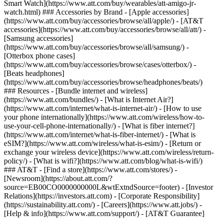
Smart Watch](https://www.att.com/buy/wearables/att-amigo-jr-
watch.html) ### Accessories by Brand - [Apple accessories]
(https://www.att.com/buy/accessories/browse/all/apple/) - [AT&T
accessories](https://www.att.com/buy/accessories/browse/all/att/) -
[Samsung accessories]
(https://www.att.com/buy/accessories/browse/all/samsung/) -
[Otterbox phone cases]
(https://www.att.com/buy/accessories/browse/cases/otterbox/) -
[Beats headphones]
(https://www.att.com/buy/accessories/browse/headphones/beats/)
### Resources - [Bundle internet and wireless]
(https://www.att.com/bundles/) - [What is Internet Air?]
(https://www.att.com/internet/what-is-internet-air/) - [How to use
your phone internationally](https://www.att.com/wireless/how-to-
use-your-cell-phone-internationally/) - [What is fiber internet?]
(https://www.att.com/internet/what-is-fiber-internet/) - [What is
eSIM?](https://www.att.com/wireless/what-is-esim/) - [Return or
exchange your wireless device](https://www.att.com/wireless/return-
policy/) - [What is wifi?](https://www.att.com/blog/what-is-wifi/)
### AT&T - [Find a store](https://www.att.com/stores/) -
[Newsroom](https://about.att.com/?
source=EB00CO0000000000L&wtExtndSource=footer) - [Investor
Relations](https://investors.att.com) - [Corporate Responsibility]
(https://sustainability.att.com/) - [Careers](https://www.att.jobs/) -
[Help & info](https://www.att.com/support/) - [AT&T Guarantee]