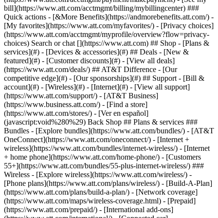
Search or chat [](https://www.att.com) ## Shop - [Plans &
services](#) - [Devices & accessories](#) ## Deals - [New &
featured](#) - [Customer discounts](#) - [View all deals]
(https://www.att.com/deals/) ## AT&T Difference - [Our
competitive edge](#) - [Our sponsorships](#) ## Support - [Bill &
account](#) - [Wireless](#) - [Internet](#) - [View all support]
(https://www.att.com/support/)
- [AT&T Business]
(https://www.business.att.com/) - [Find a store]
(https://www.att.com/stores/) - [Ver en español]
(javascript:void%280%29) Back Shop ## Plans & services ###
Bundles - [Explore bundles](https://www.att.com/bundles/) - [AT&T
OneConnect](https://www.att.com/oneconnect/) - [Internet +
wireless](https://www.att.com/bundles/internet-wireless/) - [Internet
+ home phone](https://www.att.com/home-phone/) - [Customers
55+](https://www.att.com/bundles/55-plus-internet-wireless/) ###
Wireless - [Explore wireless](https://www.att.com/wireless/) -
[Phone plans](https://www.att.com/plans/wireless/) - [Build-A-Plan]
(https://www.att.com/plans/build-a-plan/) - [Network coverage]
(https://www.att.com/maps/wireless-coverage.html) - [Prepaid]
(https://www.att.com/prepaid/) - [International add-ons]