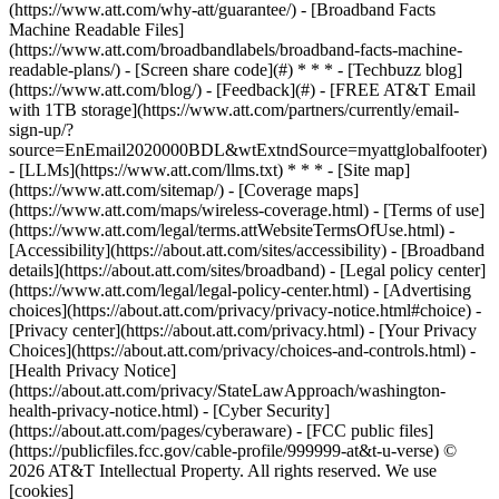
(https://www.att.com/why-att/guarantee/) - [Broadband Facts
Machine Readable Files]
(https://www.att.com/broadbandlabels/broadband-facts-machine-
readable-plans/) - [Screen share code](#) * * * - [Techbuzz blog]
(https://www.att.com/blog/) - [Feedback](#) - [FREE AT&T Email
with 1TB storage](https://www.att.com/partners/currently/email-
sign-up/?
source=EnEmail2020000BDL&wtExtndSource=myattglobalfooter)
- [LLMs](https://www.att.com/llms.txt) * * * - [Site map]
(https://www.att.com/sitemap/) - [Coverage maps]
(https://www.att.com/maps/wireless-coverage.html) - [Terms of use]
(https://www.att.com/legal/terms.attWebsiteTermsOfUse.html) -
[Accessibility](https://about.att.com/sites/accessibility) - [Broadband
details](https://about.att.com/sites/broadband) - [Legal policy center]
(https://www.att.com/legal/legal-policy-center.html) - [Advertising
choices](https://about.att.com/privacy/privacy-notice.html#choice) -
[Privacy center](https://about.att.com/privacy.html) - [Your Privacy
Choices](https://about.att.com/privacy/choices-and-controls.html) -
[Health Privacy Notice]
(https://about.att.com/privacy/StateLawApproach/washington-
health-privacy-notice.html) - [Cyber Security]
(https://about.att.com/pages/cyberaware) - [FCC public files]
(https://publicfiles.fcc.gov/cable-profile/999999-at&t-u-verse) ©
2026 AT&T Intellectual Property. All rights reserved. We use
[cookies]