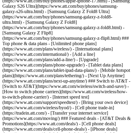
(https://www.att.com/buy/phones/apple-iphone-17.html) - [Samsung
Galaxy S26 Ultra](https://www.att.com/buy/phones/samsung-
galaxy-s26-ultra.html) - [Samsung Galaxy Z Fold8 Ultra]
(https://www.att.com/buy/phones/samsung-galaxy-z-fold8-
ultra.html) - [Samsung Galaxy Z Fold8]
(https://www.att.com/buy/phones/samsung-galaxy-z-fold8.html) -
[Samsung Galaxy Z Flip8]
(https://www.att.com/buy/phones/samsung-galaxy-z-flip8.html) ###
Top phone & data plans - [Unlimited phone plans]
(https://www.att.com/plans/wireless/) - [International plans]
(https://www.att.com/international/) - [Add a line]
(https://www.att.com/plans/add-a-line/) - [Upgrade]
(https://www.att.com/plans/phone-upgrade/) - [Tablet data plans]
(https://www.att.com/plans/tablet-ipad-data-plans/) - [Mobile hotspot
plans](https://www.att.com/plans/tethering/) - [Next Up Anytime]
(https://www.att.com/plans/next-up-anytime/) ### Switch to AT&T -
[Switch to AT&T](https://www.att.com/wireless/switch-and-save/) -
[How to switch phone carriers](https://www.att.com/wireless/how-
to-switch-phone-carrier/) - [Internet speed test]
(https://www.att.com/support/speedtest/) - [Bring your own device]
(https://www.att.com/wireless/byod/) - [Cell phone trade-in]
(https://tradein.att.com/) - [Transfer your internet service]
(https://www.att.com/moving/) ### Featured deals - [AT&T Deals &
Promotions](https://www.att.com/deals/) - [Cell phone deals]
(https://www.att.com/deals/cell-phone-deals/) - [iPhone deals]