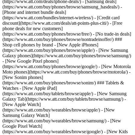
(https://www.att.com/deals/iphone-deals/) - [Samsung deals]
(https://www.att.com/buy/phones/browse/samsung_hasdeals/) -
[Phone and internet bundle deals]
(https://www.att.com/bundles/internet-wireless/) - [Credit card
discount](https://www.att.com/deals/att-points-plus-citi/) - [Free
phone deals for new customers]
(https://www.att.com/buy/phones/browse/free/) - [No trade-in deals]
(https://www.att.com/buy/phones/browse/nontradeinoffer/) ###
Shop cell phones by brand - [New Apple iPhones]
(https://www.att.com/buy/phones/browse/apple/) - [New Samsung
Galaxy phones](https://www.att.com/buy/phones/browse/samsung/)
- [New Google Pixel phones]
(https://www.att.com/buy/phones/browse/google/) - [New Motorola
Moto phones](https://www.att.com/buy/phones/browse/motorola/) -
[New Sonim phones]
(https://www.att.com/buy/phones/browse/sonim/) ### Tablets &
Watches - [New Apple iPad]
(https://www.att.com/buy/tablets/browse/apple/) - [New Samsung
Galaxy Tab](https://www.att.com/buy/tablets/browse/samsung/) -
[New Apple Watch]
(https://www.att.com/buy/wearables/browse/apple/) - [New
Samsung Galaxy Watch]
(https://www.att.com/buy/wearables/browse/samsung/) - [New
Google Pixel Watch]
(https://www.att.com/buy/wearables/browse/google/) - [New Kids