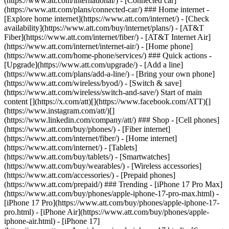
(https://www.att.com/international/) - [Connected car]
(https://www.att.com/plans/connected-car/) ### Home internet -
[Explore home internet](https://www.att.com/internet/) - [Check
availability](https://www.att.com/buy/internet/plans/) - [AT&T
Fiber](https://www.att.com/internet/fiber/) - [AT&T Internet Air]
(https://www.att.com/internet/internet-air/) - [Home phone]
(https://www.att.com/home-phone/services/) ### Quick actions -
[Upgrade](https://www.att.com/upgrade/) - [Add a line]
(https://www.att.com/plans/add-a-line/) - [Bring your own phone]
(https://www.att.com/wireless/byod/) - [Switch & save]
(https://www.att.com/wireless/switch-and-save/) Start of main
content [](https://x.com/att)[](https://www.facebook.com/ATT)[]
(https://www.instagram.com/att/)[]
(https://www.linkedin.com/company/att/) ### Shop - [Cell phones]
(https://www.att.com/buy/phones/) - [Fiber internet]
(https://www.att.com/internet/fiber/) - [Home internet]
(https://www.att.com/internet/) - [Tablets]
(https://www.att.com/buy/tablets/) - [Smartwatches]
(https://www.att.com/buy/wearables/) - [Wireless accessories]
(https://www.att.com/accessories/) - [Prepaid phones]
(https://www.att.com/prepaid/) ### Trending - [iPhone 17 Pro Max]
(https://www.att.com/buy/phones/apple-iphone-17-pro-max.html) -
[iPhone 17 Pro](https://www.att.com/buy/phones/apple-iphone-17-
pro.html) - [iPhone Air](https://www.att.com/buy/phones/apple-
iphone-air.html) - [iPhone 17]