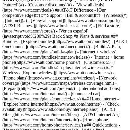
featured](#) - [Customer discounts](#) - [View all deals]
(https://www.att.com/deals/) ## AT&T Difference - [Our
competitive edge](#) ## Support - [Bill & account](#) - [Wireless](#)
- [Internet](#) - [View all support](https://www.att.com/support/)
-
[AT&T Business](https://www.business.att.com/) - [Find a store]
(https://www.att.com/stores/) - [Ver en español]
(javascript:void%280%29) Back Shop ## Plans & services ###
Bundles - [Explore bundles](https://www.att.com/bundles/) - [AT&T
OneConnect](https://www.att.com/oneconnect/) - [Build-A-Plan]
(https://www.att.com/plans/build-a-plan) - [Internet + wireless]
(https://www.att.com/bundles/internet-wireless/) - [Internet + home
phone](https://www.att.com/home-phone/) - [Customers 55+]
(https://www.att.com/bundles/55-plus-internet-wireless/) ###
Wireless - [Explore wireless](https://www.att.com/wireless/) -
[Phone plans](https://www.att.com/plans/wireless/) - [Network
coverage](https://www.att.com/maps/wireless-coverage.html) -
[Prepaid](https://www.att.com/prepaid/) - [International add-ons]
(https://www.att.com/international/) - [Connected car]
(https://www.att.com/plans/connected-car/) ### Home internet -
[Explore home internet](https://www.att.com/internet/) - [Check
availability](https://www.att.com/buy/internet/plans/) - [AT&T
Fiber](https://www.att.com/internet/fiber/) - [AT&T Internet Air]
(https://www.att.com/internet/internet-air/) - [Home phone]
(https://www.att.com/home-phone/services/) ### Quick actions -