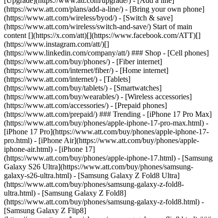
[Upgrade](https://www.att.com/upgrade/) - [Add a line]
(https://www.att.com/plans/add-a-line/) - [Bring your own phone]
(https://www.att.com/wireless/byod/) - [Switch & save]
(https://www.att.com/wireless/switch-and-save/) Start of main
content [](https://x.com/att)[](https://www.facebook.com/ATT)[]
(https://www.instagram.com/att/)[]
(https://www.linkedin.com/company/att/) ### Shop - [Cell phones]
(https://www.att.com/buy/phones/) - [Fiber internet]
(https://www.att.com/internet/fiber/) - [Home internet]
(https://www.att.com/internet/) - [Tablets]
(https://www.att.com/buy/tablets/) - [Smartwatches]
(https://www.att.com/buy/wearables/) - [Wireless accessories]
(https://www.att.com/accessories/) - [Prepaid phones]
(https://www.att.com/prepaid/) ### Trending - [iPhone 17 Pro Max]
(https://www.att.com/buy/phones/apple-iphone-17-pro-max.html) -
[iPhone 17 Pro](https://www.att.com/buy/phones/apple-iphone-17-
pro.html) - [iPhone Air](https://www.att.com/buy/phones/apple-
iphone-air.html) - [iPhone 17]
(https://www.att.com/buy/phones/apple-iphone-17.html) - [Samsung
Galaxy S26 Ultra](https://www.att.com/buy/phones/samsung-
galaxy-s26-ultra.html) - [Samsung Galaxy Z Fold8 Ultra]
(https://www.att.com/buy/phones/samsung-galaxy-z-fold8-
ultra.html) - [Samsung Galaxy Z Fold8]
(https://www.att.com/buy/phones/samsung-galaxy-z-fold8.html) -
[Samsung Galaxy Z Flip8]