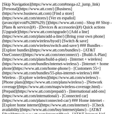
[Skip Navigation](https://www.att.com#mega-z2_jump_link) [Personal](https://www.att.com/) [Business](https://www.business.att.com) [Find a store](https://www.att.com/stores/) [Ver en español](javascript:void%280%29) [](https://www.att.com) - Shop ## Shop - [Plans & services](#) - [Devices & accessories](#) Quick actions [Upgrade](https://www.att.com/upgrade/) [Add a line](https://www.att.com/plans/add-a-line/) [Bring your own phone](https://www.att.com/wireless/byod/) [Switch & save](https://www.att.com/wireless/switch-and-save/) ### Bundles - [Explore bundles](https://www.att.com/bundles/) - [AT&T OneConnect](https://www.att.com/oneconnect/) - [Build-A-Plan](https://www.att.com/plans/build-a-plan) - [Internet + wireless](https://www.att.com/bundles/internet-wireless/) - [Internet + home phone](https://www.att.com/home-phone/) - [Customers 55+](https://www.att.com/bundles/55-plus-internet-wireless/) ### Wireless - [Explore wireless](https://www.att.com/wireless/) - [Phone plans](https://www.att.com/plans/wireless/) - [Network coverage](https://www.att.com/maps/wireless-coverage.html) - [Prepaid](https://www.att.com/prepaid/) - [International add-ons](https://www.att.com/international/) - [Connected car](https://www.att.com/plans/connected-car/) ### Home internet - [Explore home internet](https://www.att.com/internet/) - [Check availability](https://www.att.com/buy/internet/plans/) - [AT&T Fiber](https://www.att.com/internet/fiber/) - [AT&T Internet Air](https://www.att.com/internet/internet-air/) - [Home phone](https://www.att.com/home-phone/services/) [__Save big on everything__ __back-to-school__ \ Shop deals](https://www.att.com/deals/back-to-school/) New arrivals [Samsung Galaxy Z Fold8](https://www.att.com/buy/phones/samsung-galaxy-z-fold8.html) [iPhone 17 Pro](https://www.att.com/buy/phones/apple-iphone-17-pro.html) [AirPods Pro 3](https://www.att.com/buy/accessories/Headphones/apple-airpods-pro-3.html) [Google Pixel 10 Pro](https://www.att.com/buy/phones/google-pixel-10-pro.html) ### Devices - [Phones](https://www.att.com/buy/phones/) - [Prepaid phones](https://www.att.com/buy/prepaid-phones/) - [Tablets](https://www.att.com/buy/tablets/) - [Smartwatches](https://www.att.com/buy/wearables/) - [AT&T Certified Pre-Owned](https://www.att.com/buy/phones/browse/att-certified-preowned) ### Accessories - [Shop all accessories](https://www.att.com/accessories/) - [Cases](https://www.att.com/buy/accessories/browse/cases/) - [Chargers](https://www.att.com/buy/accessories/browse/chargers/) - [Screen protectors](https://www.att.com/buy/accessories/browse/screen-protectors/) - [Headphones](https://www.att.com/buy/accessories/browse/headphones/) ### Brands - [Apple](https://www.att.com/buy/phones/browse/apple/) - [Samsung](https://www.att.com/buy/phones/browse/samsung/) - [Motorola](https://www.att.com/buy/phones/browse/motorola/) - [Google](https://www.att.com/buy/phones/browse/google/) - [Meta](https://www.att.com/buy/accessories/browse/all/meta/) [__Get the new Samsung Galaxy Z Fold8 for $0 with eligible trade-in__ \ Preorder](https://www.att.com/buy/phones/samsung-galaxy-z-fold8.html) - Deals ## Deals - [New & featured](#) - [Customer discounts](#) Featured [Shop all deals](https://www.att.com/deals/) [Wireless deals](https://www.att.com/deals/cell-phone-deals/) [Internet deals](https://www.att.com/deals/internet/) [Trade-in offers](https://www.att.com/buy/phones/browse/tradeinoffer/) [No trade-in offers](https://www.att.com/buy/phones/browse/nontradeinoffer/) ### Trending deals - [Samsung Galaxy](https://www.att.com/buy/phones/browse/samsung_hasdeals_value_nontradeinoffer_tradeinoffer/) - [Apple iPhone](https://www.att.com/buy/phones/browse/apple_hasdeals_value_nontradeinoffer_tradeinoffer/) - [Under $50](https://www.att.com/buy/accessories/browse/all/price-range-25-50_price-range-5-25_5-and-under/) - [Back-to-school deals](https://www.att.com/deals/back-to-school/) ### Device & accessory deals - [Phones](https://www.att.com/buy/phones/browse/hasdeals_value_nontradeinoffer_tradeinoffer/) - [Prepaid phones](https://www.att.com/buy/prepaid-phones/browse/hasdeals/) - [Tablets](https://www.att.com/buy/tablets/browse/hasdeals_nontradeinoffer/) - [Smartwatches](https://www.att.com/buy/wearables/browse/hasdeals_nontradeinoffer/) - [Accessory deals](https://www.att.com/buy/accessories/browse/all/deals/) ### Subscriptions - [AT&T OneConnect](https://www.att.com/oneconnect/) [__Switch to AT&T and learn how to get up to $800/line to break your contract__ \ Shop now](https://www.att.com/buy/phones/) ### Discounts by occupation - [Business employees](https://www.att.com/verification/signaturehub/#employment) - [Military & veterans](https://www.att.com/offers/discount-program/military-discount/) - [Teachers](https://www.att.com/offers/discount-program/teacher/) - [Nurses & physicians](https://www.att.com/verification/signaturehub/#medical) - [Active responders](https://www.att.com/firstnetandfamily/) ### Discounts by affiliation - [Customers 55+](https://www.att.com/verification/signaturehub/#age) - [Retired responders](https://www.att.com/offers/discount-program/retired-responders/) - [Union workers](https://www.att.com/offers/discount-program/union-discount/) - [Students](https://www.att.com/verification/signaturehub/#student) ### Partner savings - [Credit card discount](https://www.att.com/deals/att-points-plus-citi/) - [&More Benefits](https://andmorebenefits.att.com/root-discovery) [__Teachers: Save up to $150/line and up to 20% on plans__ \ Learn more](https://www.att.com/offers/discount-program/teacher/) - AT&T Difference ## AT&T Difference - [Our competitive edge](#) ### Why choose us - [AT&T Guarantee](https://www.att.com/why-att/guarantee/) - [Why AT&T](https://www.att.com/why-att/) - [AT&T vs. T-Mobile & Verizon](https://www.att.com/wireless/switch-and-save/#compare-us) - [AT&T Fiber vs. Spectrum & Xfinity](https://www.att.com/internet/fiber/#compare-us) - [Try AT&T for free](https://www.att.com/wireless/free-trial/) - [Switch & save](https://www.att.com/wireless/switch-and-save/) ### Exceptional coverage - [5G coverage map](https://www.att.com/maps/wireless-coverage.html) - [Fiber coverage map](https://www.att.com/internet/fiber/coverage-map/) [__America’s best guarantee__ \ Learn more](https://www.att.com/why-att/guarantee/) - Support ## Support - [Bill & account](#) - [Wireless](#) - [Internet](#) Quick actions [View all support](https://www.att.com/support/) [Go to my account](https://www.att.com/acctmgmt/overview) [Payment center](https://www.att.com/acctmgmt/mypaymentcenter) [Billing center](https://www.att.com/acctmgmt/billing/mybillingcenter) ### Bill & payments - [Understand your bill](https://www.att.com/support/my-account/understand-your-bill/) - [Find out why your bill changed](https://www.att.com/support/article/my-account/KM1051879/) - [Set up and manage AutoPay](https://www.att.com/acctmgmt/mypaymentcenter?intent=MANAGEAUTOPAY) - [View device installments](https://www.att.com/acctmgmt/payment/installmentplandetails) - [Pay without signing in](https://www.att.com/acctmgmt/fastpmt/fastpay) ### Account - [Change or reset password](https://www.att.com/support/article/my-account/KM1008941/) - [Add or remove accounts](https://www.att.com/support/article/my-account/KM1008925/) - [Move internet service](https://www.att.com/help/moving/) - [View my orders and claims](https://www.att.com/orders/history) - [More account help](https://www.att.com/support/my-account/) [__America’s best guarantee__ \ Learn more](https://www.att.com/why-att/guarantee/) Quick actions [Manage my wireless service](https://www.att.com/acctmgmt/mywireless) [Track my order](https://www.att.com/orders/history) [Add AT&T International Day Pass](https://www.att.com/acctmgmt/signin?intent=DEEPLINK&soc=IRRLHDF&level=CAT&source=ILC242589969&wtExtndSource=Megamenu) ### My device - [Check my usage](https://www.att.com/acctmgmt/usage/mysummary) - [Manage add-ons](https://www.att.com/acctmgmt/wireless/manage-addon) - [Change my plan](https://www.att.com/acctmgmt/mywireless/manageplan/) - [Add a line](https://www.att.com/buy/postpaid/?wlsfi=AL) - [Check upgrade eligibility](https://www.att.com/buy/postpaid/?wlsfi=up) - [Activate a wireless device](https://www.att.com/support/how-to/wireless/get-started/) ### Device options - [Manage eSIM](https://www.att.com/acctmgmt/wireless/manage-esim) - [Suspend wireless service](https://www.att.com/acctmgmt/wireless/suspend) - [Transfer a number to AT&T](https://www.att.com/acctmgmt/wireless/transfer-number) - [Change phone number](https://www.att.com/acctmgmt/wireless/change-number) - [Unlock a device](https://www.att.com/acctmgmt/wireless/device-unlock) ### Wireless help - [Check for outages](https://www.att.com/outages/) - [Use device hotspot](https://www.att.com/support/article/wireless/KM1009376/) - [Device protection & warranty](https://www.att.com/support/device-protection-warranty/) - [More wireless help](https://www.att.com/support/wireless/) [__America’s best guarantee__ \ Learn more](https://www.att.com/why-att/guarantee/) Quick actions [Manage my internet service](https://www.att.com/acctmgmt/myinternet) [Track my order](https://www.att.com/orders/history) [Get help moving](https://www.att.com/help/moving/) ### Equipment - [Restart a gateway](https://www.att.com/support/article/u-verse-high-speed-internet/KM1010361/) - [Find Wi-Fi info](https://www.att.com/support/article/internet/KM1203150/) - [Run inter