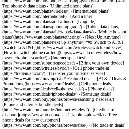
(https://www.att.com/buy/phones/samsung-galaxy-z-flip8.html) ###
Top phone & data plans - [Unlimited phone plans]
(https://www.att.com/plans/wireless/) - [International plans]
(https://www.att.com/international/) - [Add a line]
(https://www.att.com/plans/add-a-line/) - [Upgrade]
(https://www.att.com/plans/phone-upgrade/) - [Tablet data plans]
(https://www.att.com/plans/tablet-ipad-data-plans/) - [Mobile hotspot
plans](https://www.att.com/plans/tethering/) - [Next Up Anytime]
(https://www.att.com/plans/next-up-anytime/) ### Switch to AT&T -
[Switch to AT&T](https://www.att.com/wireless/switch-and-save/) -
[How to switch phone carriers](https://www.att.com/wireless/how-
to-switch-phone-carrier/) - [Internet speed test]
(https://www.att.com/support/speedtest/) - [Bring your own device]
(https://www.att.com/wireless/byod/) - [Cell phone trade-in]
(https://tradein.att.com/) - [Transfer your internet service]
(https://www.att.com/moving/) ### Featured deals - [AT&T Deals &
Promotions](https://www.att.com/deals/) - [Cell phone deals]
(https://www.att.com/deals/cell-phone-deals/) - [iPhone deals]
(https://www.att.com/deals/iphone-deals/) - [Samsung deals]
(https://www.att.com/buy/phones/browse/samsung_hasdeals/) -
[Phone and internet bundle deals]
(https://www.att.com/bundles/internet-wireless/) - [Credit card
discount](https://www.att.com/deals/att-points-plus-citi/) - [Free
phone deals for new customers]
(https://www.att.com/buy/phones/browse/free/) - [No trade-in deals]