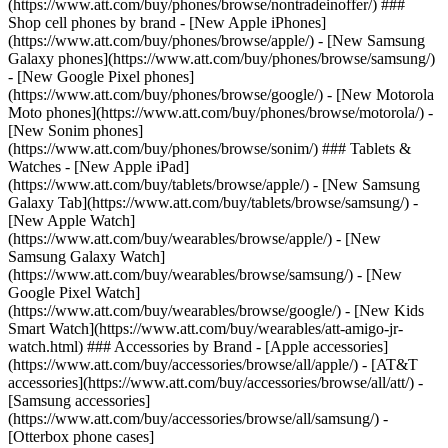
(https://www.att.com/buy/phones/browse/nontradeinoffer/) ###
Shop cell phones by brand - [New Apple iPhones]
(https://www.att.com/buy/phones/browse/apple/) - [New Samsung
Galaxy phones](https://www.att.com/buy/phones/browse/samsung/)
- [New Google Pixel phones]
(https://www.att.com/buy/phones/browse/google/) - [New Motorola
Moto phones](https://www.att.com/buy/phones/browse/motorola/) -
[New Sonim phones]
(https://www.att.com/buy/phones/browse/sonim/) ### Tablets &
Watches - [New Apple iPad]
(https://www.att.com/buy/tablets/browse/apple/) - [New Samsung
Galaxy Tab](https://www.att.com/buy/tablets/browse/samsung/) -
[New Apple Watch]
(https://www.att.com/buy/wearables/browse/apple/) - [New
Samsung Galaxy Watch]
(https://www.att.com/buy/wearables/browse/samsung/) - [New
Google Pixel Watch]
(https://www.att.com/buy/wearables/browse/google/) - [New Kids
Smart Watch](https://www.att.com/buy/wearables/att-amigo-jr-
watch.html) ### Accessories by Brand - [Apple accessories]
(https://www.att.com/buy/accessories/browse/all/apple/) - [AT&T
accessories](https://www.att.com/buy/accessories/browse/all/att/) -
[Samsung accessories]
(https://www.att.com/buy/accessories/browse/all/samsung/) -
[Otterbox phone cases]