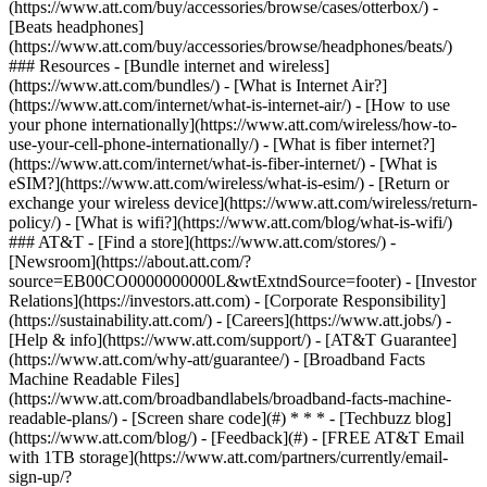
(https://www.att.com/buy/accessories/browse/cases/otterbox/) -
[Beats headphones]
(https://www.att.com/buy/accessories/browse/headphones/beats/)
### Resources - [Bundle internet and wireless]
(https://www.att.com/bundles/) - [What is Internet Air?]
(https://www.att.com/internet/what-is-internet-air/) - [How to use
your phone internationally](https://www.att.com/wireless/how-to-
use-your-cell-phone-internationally/) - [What is fiber internet?]
(https://www.att.com/internet/what-is-fiber-internet/) - [What is
eSIM?](https://www.att.com/wireless/what-is-esim/) - [Return or
exchange your wireless device](https://www.att.com/wireless/return-
policy/) - [What is wifi?](https://www.att.com/blog/what-is-wifi/)
### AT&T - [Find a store](https://www.att.com/stores/) -
[Newsroom](https://about.att.com/?
source=EB00CO0000000000L&wtExtndSource=footer) - [Investor
Relations](https://investors.att.com) - [Corporate Responsibility]
(https://sustainability.att.com/) - [Careers](https://www.att.jobs/) -
[Help & info](https://www.att.com/support/) - [AT&T Guarantee]
(https://www.att.com/why-att/guarantee/) - [Broadband Facts
Machine Readable Files]
(https://www.att.com/broadbandlabels/broadband-facts-machine-
readable-plans/) - [Screen share code](#) * * * - [Techbuzz blog]
(https://www.att.com/blog/) - [Feedback](#) - [FREE AT&T Email
with 1TB storage](https://www.att.com/partners/currently/email-
sign-up/?