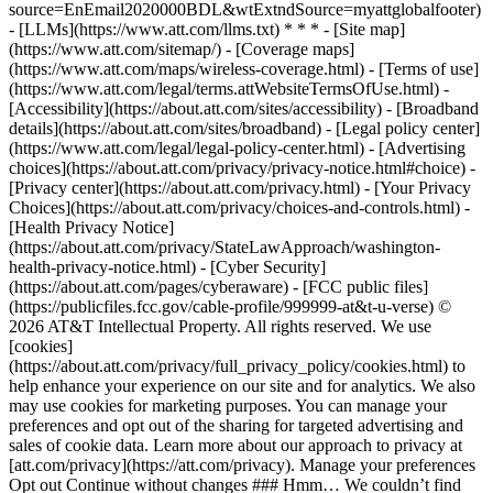
source=EnEmail2020000BDL&wtExtndSource=myattglobalfooter)
- [LLMs](https://www.att.com/llms.txt) * * * - [Site map]
(https://www.att.com/sitemap/) - [Coverage maps]
(https://www.att.com/maps/wireless-coverage.html) - [Terms of use]
(https://www.att.com/legal/terms.attWebsiteTermsOfUse.html) -
[Accessibility](https://about.att.com/sites/accessibility) - [Broadband
details](https://about.att.com/sites/broadband) - [Legal policy center]
(https://www.att.com/legal/legal-policy-center.html) - [Advertising
choices](https://about.att.com/privacy/privacy-notice.html#choice) -
[Privacy center](https://about.att.com/privacy.html) - [Your Privacy
Choices](https://about.att.com/privacy/choices-and-controls.html) -
[Health Privacy Notice]
(https://about.att.com/privacy/StateLawApproach/washington-
health-privacy-notice.html) - [Cyber Security]
(https://about.att.com/pages/cyberaware) - [FCC public files]
(https://publicfiles.fcc.gov/cable-profile/999999-at&t-u-verse) ©
2026 AT&T Intellectual Property. All rights reserved. We use
[cookies]
(https://about.att.com/privacy/full_privacy_policy/cookies.html) to
help enhance your experience on our site and for analytics. We also
may use cookies for marketing purposes. You can manage your
preferences and opt out of the sharing for targeted advertising and
sales of cookie data. Learn more about our approach to privacy at
[att.com/privacy](https://att.com/privacy). Manage your preferences
Opt out Continue without changes ### Hmm… We couldn’t find