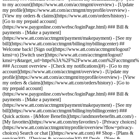
Search or chat [](https://www.att.com) ## Shop - [Plans &
services](#) - [Devices & accessories](#) ## Deals - [New &