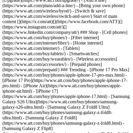
[Upgrade](https://www.att.com/upgrade/) - [Add a line]
(https://www.att.com/plans/add-a-line/) - [Bring your own phone]
(https://www.att.com/wireless/byod/) - [Switch & save]
(https://www.att.com/wireless/switch-and-save/) Start of main
content [](https://x.com/att)[](https://www.facebook.com/ATT)[]
(https://www.instagram.com/att/)[]
(https://www.linkedin.com/company/att/) ### Shop - [Cell phones]
(https://www.att.com/buy/phones/) - [Fiber internet]
(https://www.att.com/internet/fiber/) - [Home internet]
(https://www.att.com/internet/) - [Tablets]
(https://www.att.com/buy/tablets/) - [Smartwatches]
(https://www.att.com/buy/wearables/) - [Wireless accessories]
(https://www.att.com/accessories/) - [Prepaid phones]
(https://www.att.com/prepaid/) ### Trending - [iPhone 17 Pro Max]
(https://www.att.com/buy/phones/apple-iphone-17-pro-max.html) -
[iPhone 17 Pro](https://www.att.com/buy/phones/apple-iphone-17-
pro.html) - [iPhone Air](https://www.att.com/buy/phones/apple-
iphone-air.html) - [iPhone 17]
(https://www.att.com/buy/phones/apple-iphone-17.html) - [Samsung
Galaxy S26 Ultra](https://www.att.com/buy/phones/samsung-
galaxy-s26-ultra.html) - [Samsung Galaxy Z Fold8 Ultra]
(https://www.att.com/buy/phones/samsung-galaxy-z-fold8-
ultra.html) - [Samsung Galaxy Z Fold8]
(https://www.att.com/buy/phones/samsung-galaxy-z-fold8.html) -
[Samsung Galaxy Z Flip8]