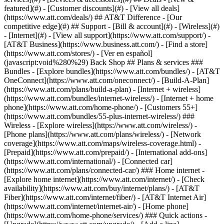
featured](#) - [Customer discounts](#) - [View all deals]
(https://www.att.com/deals/) ## AT&T Difference - [Our
competitive edge](#) ## Support - [Bill & account](#) - [Wireless](#)
- [Internet](#) - [View all support](https://www.att.com/support/)
-
[AT&T Business](https://www.business.att.com/) - [Find a store]
(https://www.att.com/stores/) - [Ver en español]
(javascript:void%280%29) Back Shop ## Plans & services ###
Bundles - [Explore bundles](https://www.att.com/bundles/) - [AT&T
OneConnect](https://www.att.com/oneconnect/) - [Build-A-Plan]
(https://www.att.com/plans/build-a-plan) - [Internet + wireless]
(https://www.att.com/bundles/internet-wireless/) - [Internet + home
phone](https://www.att.com/home-phone/) - [Customers 55+]
(https://www.att.com/bundles/55-plus-internet-wireless/) ###
Wireless - [Explore wireless](https://www.att.com/wireless/) -
[Phone plans](https://www.att.com/plans/wireless/) - [Network
coverage](https://www.att.com/maps/wireless-coverage.html) -
[Prepaid](https://www.att.com/prepaid/) - [International add-ons]
(https://www.att.com/international/) - [Connected car]
(https://www.att.com/plans/connected-car/) ### Home internet -
[Explore home internet](https://www.att.com/internet/) - [Check
availability](https://www.att.com/buy/internet/plans/) - [AT&T
Fiber](https://www.att.com/internet/fiber/) - [AT&T Internet Air]
(https://www.att.com/internet/internet-air/) - [Home phone]
(https://www.att.com/home-phone/services/) ### Quick actions -