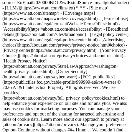
source=EnEmail2020000BDL&wtExtndSource=myattglobalfooter)
- [LLMs](https://www.att.com/llms.txt) * * * - [Site map]
(https://www.att.com/sitemap/) - [Coverage maps]
(https://www.att.com/maps/wireless-coverage.html) - [Terms of use]
(https://www.att.com/legal/terms.attWebsiteTermsOfUse.html) -
[Accessibility](https://about.att.com/sites/accessibility) - [Broadband
details](https://about.att.com/sites/broadband) - [Legal policy center]
(https://www.att.com/legal/legal-policy-center.html) - [Advertising
choices](https://about.att.com/privacy/privacy-notice.html#choice) -
[Privacy center](https://about.att.com/privacy.html) - [Your Privacy
Choices](https://about.att.com/privacy/choices-and-controls.html) -
[Health Privacy Notice]
(https://about.att.com/privacy/StateLawApproach/washington-
health-privacy-notice.html) - [Cyber Security]
(https://about.att.com/pages/cyberaware) - [FCC public files]
(https://publicfiles.fcc.gov/cable-profile/999999-at&t-u-verse) ©
2026 AT&T Intellectual Property. All rights reserved. We use
[cookies]
(https://about.att.com/privacy/full_privacy_policy/cookies.html) to
help enhance your experience on our site and for analytics. We also
may use cookies for marketing purposes. You can manage your
preferences and opt out of the sharing for targeted advertising and
sales of cookie data. Learn more about our approach to privacy at
[att.com/privacy](https://att.com/privacy). Manage your preferences
Opt out Continue without changes ### Hmm… We couldn’t find