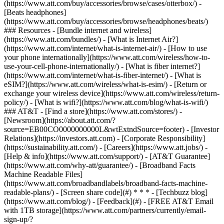
(https://www.att.com/buy/accessories/browse/cases/otterbox/) -
[Beats headphones]
(https://www.att.com/buy/accessories/browse/headphones/beats/)
### Resources - [Bundle internet and wireless]
(https://www.att.com/bundles/) - [What is Internet Air?]
(https://www.att.com/internet/what-is-internet-air/) - [How to use
your phone internationally](https://www.att.com/wireless/how-to-
use-your-cell-phone-internationally/) - [What is fiber internet?]
(https://www.att.com/internet/what-is-fiber-internet/) - [What is
eSIM?](https://www.att.com/wireless/what-is-esim/) - [Return or
exchange your wireless device](https://www.att.com/wireless/return-
policy/) - [What is wifi?](https://www.att.com/blog/what-is-wifi/)
### AT&T - [Find a store](https://www.att.com/stores/) -
[Newsroom](https://about.att.com/?
source=EB00CO0000000000L&wtExtndSource=footer) - [Investor
Relations](https://investors.att.com) - [Corporate Responsibility]
(https://sustainability.att.com/) - [Careers](https://www.att.jobs/) -
[Help & info](https://www.att.com/support/) - [AT&T Guarantee]
(https://www.att.com/why-att/guarantee/) - [Broadband Facts
Machine Readable Files]
(https://www.att.com/broadbandlabels/broadband-facts-machine-
readable-plans/) - [Screen share code](#) * * * - [Techbuzz blog]
(https://www.att.com/blog/) - [Feedback](#) - [FREE AT&T Email
with 1TB storage](https://www.att.com/partners/currently/email-
sign-up/?