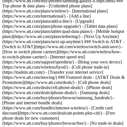
(https://www.att.com/buy/phones/samsung-galaxy-z-flip8.html) ###
Top phone & data plans - [Unlimited phone plans]
(https://www.att.com/plans/wireless/) - [International plans]
(https://www.att.com/international/) - [Add a line]
(https://www.att.com/plans/add-a-line/) - [Upgrade]
(https://www.att.com/plans/phone-upgrade/) - [Tablet data plans]
(https://www.att.com/plans/tablet-ipad-data-plans/) - [Mobile hotspot
plans](https://www.att.com/plans/tethering/) - [Next Up Anytime]
(https://www.att.com/plans/next-up-anytime/) ### Switch to AT&T -
[Switch to AT&T](https://www.att.com/wireless/switch-and-save/) -
[How to switch phone carriers](https://www.att.com/wireless/how-
to-switch-phone-carrier/) - [Internet speed test]
(https://www.att.com/support/speedtest/) - [Bring your own device]
(https://www.att.com/wireless/byod/) - [Cell phone trade-in]
(https://tradein.att.com/) - [Transfer your internet service]
(https://www.att.com/moving/) ### Featured deals - [AT&T Deals &
Promotions](https://www.att.com/deals/) - [Cell phone deals]
(https://www.att.com/deals/cell-phone-deals/) - [iPhone deals]
(https://www.att.com/deals/iphone-deals/) - [Samsung deals]
(https://www.att.com/buy/phones/browse/samsung_hasdeals/) -
[Phone and internet bundle deals]
(https://www.att.com/bundles/internet-wireless/) - [Credit card
discount](https://www.att.com/deals/att-points-plus-citi/) - [Free
phone deals for new customers]
(https://www.att.com/buy/phones/browse/free/) - [No trade-in deals]