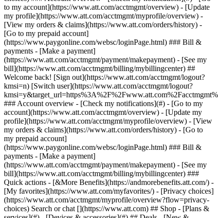
Search or chat [](https://www.att.com) ## Shop - [Plans &
services](#) - [Devices & accessories](#) ## Deals - [New &