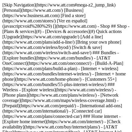
[Skip Navigation](https://www.att.com#mega-z2_jump_link) [Personal](https://www.att.com/) [Business](https://www.business.att.com) [Find a store](https://www.att.com/stores/) [Ver en español](javascript:void%280%29) [](https://www.att.com) - Shop ## Shop - [Plans & services](#) - [Devices & accessories](#) Quick actions [Upgrade](https://www.att.com/upgrade/) [Add a line](https://www.att.com/plans/add-a-line/) [Bring your own phone](https://www.att.com/wireless/byod/) [Switch & save](https://www.att.com/wireless/switch-and-save/) ### Bundles - [Explore bundles](https://www.att.com/bundles/) - [AT&T OneConnect](https://www.att.com/oneconnect/) - [Build-A-Plan](https://www.att.com/plans/build-a-plan) - [Internet + wireless](https://www.att.com/bundles/internet-wireless/) - [Internet + home phone](https://www.att.com/home-phone/) - [Customers 55+](https://www.att.com/bundles/55-plus-internet-wireless/) ### Wireless - [Explore wireless](https://www.att.com/wireless/) - [Phone plans](https://www.att.com/plans/wireless/) - [Network coverage](https://www.att.com/maps/wireless-coverage.html) - [Prepaid](https://www.att.com/prepaid/) - [International add-ons](https://www.att.com/international/) - [Connected car](https://www.att.com/plans/connected-car/) ### Home internet - [Explore home internet](https://www.att.com/internet/) - [Check availability](https://www.att.com/buy/internet/plans/) - [AT&T Fiber](https://www.att.com/internet/fiber/) - [AT&T Internet Air](https://www.att.com/internet/internet-air/) - [Home phone](https://www.att.com/home-phone/services/) [__Save big on everything__ __back-to-school__ \ Shop deals](https://www.att.com/deals/back-to-school/) New arrivals [Samsung Galaxy Z Fold8](https://www.att.com/buy/phones/samsung-galaxy-z-fold8.html) [iPhone 17 Pro](https://www.att.com/buy/phones/apple-iphone-17-pro.html) [AirPods Pro 3](https://www.att.com/buy/accessories/Headphones/apple-airpods-pro-3.html) [Google Pixel 10 Pro](https://www.att.com/buy/phones/google-pixel-10-pro.html) ### Devices - [Phones](https://www.att.com/buy/phones/) - [Prepaid phones](https://www.att.com/buy/prepaid-phones/) - [Tablets](https://www.att.com/buy/tablets/) - [Smartwatches](https://www.att.com/buy/wearables/) - [AT&T Certified Pre-Owned](https://www.att.com/buy/phones/browse/att-certified-preowned) ### Accessories - [Shop all accessories](https://www.att.com/accessories/) - [Cases](https://www.att.com/buy/accessories/browse/cases/) - [Chargers](https://www.att.com/buy/accessories/browse/chargers/) - [Screen protectors](https://www.att.com/buy/accessories/browse/screen-protectors/) - [Headphones](https://www.att.com/buy/accessories/browse/headphones/) ### Brands - [Apple](https://www.att.com/buy/phones/browse/apple/) - [Samsung](https://www.att.com/buy/phones/browse/samsung/) - [Motorola](https://www.att.com/buy/phones/browse/motorola/) - [Google](https://www.att.com/buy/phones/browse/google/) - [Meta](https://www.att.com/buy/accessories/browse/all/meta/) [__Get the new Samsung Galaxy Z Fold8 for $0 with eligible trade-in__ \ Preorder](https://www.att.com/buy/phones/samsung-galaxy-z-fold8.html) - Deals ## Deals - [New & featured](#) - [Customer discounts](#) Featured [Shop all deals](https://www.att.com/deals/) [Wireless deals](https://www.att.com/deals/cell-phone-deals/) [Internet deals](https://www.att.com/deals/internet/) [Trade-in offers](https://www.att.com/buy/phones/browse/tradeinoffer/) [No trade-in offers](https://www.att.com/buy/phones/browse/nontradeinoffer/) ### Trending deals - [Samsung Galaxy](https://www.att.com/buy/phones/browse/samsung_hasdeals_value_nontradeinoffer_tradeinoffer/) - [Apple iPhone](https://www.att.com/buy/phones/browse/apple_hasdeals_value_nontradeinoffer_tradeinoffer/) - [Under $50](https://www.att.com/buy/accessories/browse/all/price-range-25-50_price-range-5-25_5-and-under/) - [Back-to-school deals](https://www.att.com/deals/back-to-school/) ### Device & accessory deals - [Phones](https://www.att.com/buy/phones/browse/hasdeals_value_nontradeinoffer_tradeinoffer/) - [Prepaid phones](https://www.att.com/buy/prepaid-phones/browse/hasdeals/) - [Tablets](https://www.att.com/buy/tablets/browse/hasdeals_nontradeinoffer/) - [Smartwatches](https://www.att.com/buy/wearables/browse/hasdeals_nontradeinoffer/) - [Accessory deals](https://www.att.com/buy/accessories/browse/all/deals/) ### Subscriptions - [AT&T OneConnect](https://www.att.com/oneconnect/) [__Switch to AT&T and learn how to get up to $800/line to break your contract__ \ Shop now](https://www.att.com/buy/phones/) ### Discounts by occupation - [Business employees](https://www.att.com/verification/signaturehub/#employment) - [Military & veterans](https://www.att.com/offers/discount-program/military-discount/) - [Teachers](https://www.att.com/offers/discount-program/teacher/) - [Nurses & physicians](https://www.att.com/verification/signaturehub/#medical) - [Active responders](https://www.att.com/firstnetandfamily/) ### Discounts by affiliation - [Customers 55+](https://www.att.com/verification/signaturehub/#age) - [Retired responders](https://www.att.com/offers/discount-program/retired-responders/) - [Union workers](https://www.att.com/offers/discount-program/union-discount/) - [Students](https://www.att.com/verification/signaturehub/#student) ### Partner savings - [Credit card discount](https://www.att.com/deals/att-points-plus-citi/) - [&More Benefits](https://andmorebenefits.att.com/root-discovery) [__Teachers: Save up to $150/line and up to 20% on plans__ \ Learn more](https://www.att.com/offers/discount-program/teacher/) - AT&T Difference ## AT&T Difference - [Our competitive edge](#) ### Why choose us - [AT&T Guarantee](https://www.att.com/why-att/guarantee/) - [Why AT&T](https://www.att.com/why-att/) - [AT&T vs. T-Mobile & Verizon](https://www.att.com/wireless/switch-and-save/#compare-us) - [AT&T Fiber vs. Spectrum & Xfinity](https://www.att.com/internet/fiber/#compare-us) - [Try AT&T for free](https://www.att.com/wireless/free-trial/) - [Switch & save](https://www.att.com/wireless/switch-and-save/) ### Exceptional coverage - [5G coverage map](https://www.att.com/maps/wireless-coverage.html) - [Fiber coverage map](https://www.att.com/internet/fiber/coverage-map/) [__America’s best guarantee__ \ Learn more](https://www.att.com/why-att/guarantee/) - Support ## Support - [Bill & account](#) - [Wireless](#) - [Internet](#) Quick actions [View all support](https://www.att.com/support/) [Go to my account](https://www.att.com/acctmgmt/overview) [Payment center](https://www.att.com/acctmgmt/mypaymentcenter) [Billing center](https://www.att.com/acctmgmt/billing/mybillingcenter) ### Bill & payments - [Understand your bill](https://www.att.com/support/my-account/understand-your-bill/) - [Find out why your bill changed](https://www.att.com/support/article/my-account/KM1051879/) - [Set up and manage AutoPay](https://www.att.com/acctmgmt/mypaymentcenter?intent=MANAGEAUTOPAY) - [View device installments](https://www.att.com/acctmgmt/payment/installmentplandetails) - [Pay without signing in](https://www.att.com/acctmgmt/fastpmt/fastpay) ### Account - [Change or reset password](https://www.att.com/support/article/my-account/KM1008941/) - [Add or remove accounts](https://www.att.com/support/article/my-account/KM1008925/) - [Move internet service](https://www.att.com/help/moving/) - [View my orders and claims](https://www.att.com/orders/history) - [More account help](https://www.att.com/support/my-account/) [__America’s best guarantee__ \ Learn more](https://www.att.com/why-att/guarantee/) Quick actions [Manage my wireless service](https://www.att.com/acctmgmt/mywireless) [Track my order](https://www.att.com/orders/history) [Add AT&T International Day Pass](https://www.att.com/acctmgmt/signin?intent=DEEPLINK&soc=IRRLHDF&level=CAT&source=ILC242589969&wtExtndSource=Megamenu) ### My device - [Check my usage](https://www.att.com/acctmgmt/usage/mysummary) - [Manage add-ons](https://www.att.com/acctmgmt/wireless/manage-addon) - [Change my plan](https://www.att.com/acctmgmt/mywireless/manageplan/) - [Add a line](https://www.att.com/buy/postpaid/?wlsfi=AL) - [Check upgrade eligibility](https://www.att.com/buy/postpaid/?wlsfi=up) - [Activate a wireless device](https://www.att.com/support/how-to/wireless/get-started/) ### Device options - [Manage eSIM](https://www.att.com/acctmgmt/wireless/manage-esim) - [Suspend wireless service](https://www.att.com/acctmgmt/wireless/suspend) - [Transfer a number to AT&T](https://www.att.com/acctmgmt/wireless/transfer-number) - [Change phone number](https://www.att.com/acctmgmt/wireless/change-number) - [Unlock a device](https://www.att.com/acctmgmt/wireless/device-unlock) ### Wireless help - [Check for outages](https://www.att.com/outages/) - [Use device hotspot](https://www.att.com/support/article/wireless/KM1009376/) - [Device protection & warranty](https://www.att.com/support/device-protection-warranty/) - [More wireless help](https://www.att.com/support/wireless/) [__America’s best guarantee__ \ Learn more](https://www.att.com/why-att/guarantee/) Quick actions [Manage my internet service](https://www.att.com/acctmgmt/myinternet) [Track my order](https://www.att.com/orders/history) [Get help moving](https://www.att.com/help/moving/) ### Equipment - [Restart a gateway](https://www.att.com/support/article/u-verse-high-speed-internet/KM1010361/) - [Find Wi-Fi info](https://www.att.com/support/article/internet/KM1203150/) - [Run inter