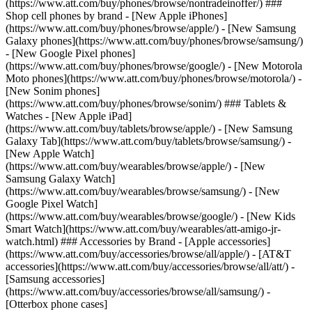
(https://www.att.com/buy/phones/browse/nontradeinoffer/) ###
Shop cell phones by brand - [New Apple iPhones]
(https://www.att.com/buy/phones/browse/apple/) - [New Samsung
Galaxy phones](https://www.att.com/buy/phones/browse/samsung/)
- [New Google Pixel phones]
(https://www.att.com/buy/phones/browse/google/) - [New Motorola
Moto phones](https://www.att.com/buy/phones/browse/motorola/) -
[New Sonim phones]
(https://www.att.com/buy/phones/browse/sonim/) ### Tablets &
Watches - [New Apple iPad]
(https://www.att.com/buy/tablets/browse/apple/) - [New Samsung
Galaxy Tab](https://www.att.com/buy/tablets/browse/samsung/) -
[New Apple Watch]
(https://www.att.com/buy/wearables/browse/apple/) - [New
Samsung Galaxy Watch]
(https://www.att.com/buy/wearables/browse/samsung/) - [New
Google Pixel Watch]
(https://www.att.com/buy/wearables/browse/google/) - [New Kids
Smart Watch](https://www.att.com/buy/wearables/att-amigo-jr-
watch.html) ### Accessories by Brand - [Apple accessories]
(https://www.att.com/buy/accessories/browse/all/apple/) - [AT&T
accessories](https://www.att.com/buy/accessories/browse/all/att/) -
[Samsung accessories]
(https://www.att.com/buy/accessories/browse/all/samsung/) -
[Otterbox phone cases]