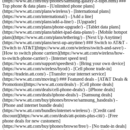
(https://www.att.com/buy/phones/samsung-galaxy-z-flip8.html) ###
Top phone & data plans - [Unlimited phone plans]
(https://www.att.com/plans/wireless/) - [International plans]
(https://www.att.com/international/) - [Add a line]
(https://www.att.com/plans/add-a-line/) - [Upgrade]
(https://www.att.com/plans/phone-upgrade/) - [Tablet data plans]
(https://www.att.com/plans/tablet-ipad-data-plans/) - [Mobile hotspot
plans](https://www.att.com/plans/tethering/) - [Next Up Anytime]
(https://www.att.com/plans/next-up-anytime/) ### Switch to AT&T -
[Switch to AT&T](https://www.att.com/wireless/switch-and-save/) -
[How to switch phone carriers](https://www.att.com/wireless/how-
to-switch-phone-carrier/) - [Internet speed test]
(https://www.att.com/support/speedtest/) - [Bring your own device]
(https://www.att.com/wireless/byod/) - [Cell phone trade-in]
(https://tradein.att.com/) - [Transfer your internet service]
(https://www.att.com/moving/) ### Featured deals - [AT&T Deals &
Promotions](https://www.att.com/deals/) - [Cell phone deals]
(https://www.att.com/deals/cell-phone-deals/) - [iPhone deals]
(https://www.att.com/deals/iphone-deals/) - [Samsung deals]
(https://www.att.com/buy/phones/browse/samsung_hasdeals/) -
[Phone and internet bundle deals]
(https://www.att.com/bundles/internet-wireless/) - [Credit card
discount](https://www.att.com/deals/att-points-plus-citi/) - [Free
phone deals for new customers]
(https://www.att.com/buy/phones/browse/free/) - [No trade-in deals]