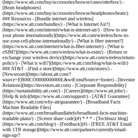
(https://www.att.com/buy/accessories/browse/cases/otterbox/) -
[Beats headphones]
(https://www.att.com/buy/accessories/browse/headphones/beats/)
### Resources - [Bundle internet and wireless]
(https://www.att.com/bundles/) - [What is Internet Air?]
(https://www.att.com/internet/what-is-internet-air/) - [How to use
your phone internationally](https://www.att.com/wireless/how-to-
use-your-cell-phone-internationally/) - [What is fiber internet?]
(https://www.att.com/internet/what-is-fiber-internet/) - [What is
eSIM?](https://www.att.com/wireless/what-is-esim/) - [Return or
exchange your wireless device](https://www.att.com/wireless/return-
policy/) - [What is wifi?](https://www.att.com/blog/what-is-wifi/)
### AT&T - [Find a store](https://www.att.com/stores/) -
[Newsroom](https://about.att.com/?
source=EB00CO0000000000L&wtExtndSource=footer) - [Investor
Relations](https://investors.att.com) - [Corporate Responsibility]
(https://sustainability.att.com/) - [Careers](https://www.att.jobs/) -
[Help & info](https://www.att.com/support/) - [AT&T Guarantee]
(https://www.att.com/why-att/guarantee/) - [Broadband Facts
Machine Readable Files]
(https://www.att.com/broadbandlabels/broadband-facts-machine-
readable-plans/) - [Screen share code](#) * * * - [Techbuzz blog]
(https://www.att.com/blog/) - [Feedback](#) - [FREE AT&T Email
with 1TB storage](https://www.att.com/partners/currently/email-
sign-up/?