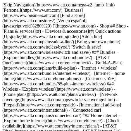
[Skip Navigation](https://www.att.com#mega-z2_jump_link) [Personal](https://www.att.com/) [Business](https://www.business.att.com) [Find a store](https://www.att.com/stores/) [Ver en español](javascript:void%280%29) [](https://www.att.com) - Shop ## Shop - [Plans & services](#) - [Devices & accessories](#) Quick actions [Upgrade](https://www.att.com/upgrade/) [Add a line](https://www.att.com/plans/add-a-line/) [Bring your own phone](https://www.att.com/wireless/byod/) [Switch & save](https://www.att.com/wireless/switch-and-save/) ### Bundles - [Explore bundles](https://www.att.com/bundles/) - [AT&T OneConnect](https://www.att.com/oneconnect/) - [Build-A-Plan](https://www.att.com/plans/build-a-plan) - [Internet + wireless](https://www.att.com/bundles/internet-wireless/) - [Internet + home phone](https://www.att.com/home-phone/) - [Customers 55+](https://www.att.com/bundles/55-plus-internet-wireless/) ### Wireless - [Explore wireless](https://www.att.com/wireless/) - [Phone plans](https://www.att.com/plans/wireless/) - [Network coverage](https://www.att.com/maps/wireless-coverage.html) - [Prepaid](https://www.att.com/prepaid/) - [International add-ons](https://www.att.com/international/) - [Connected car](https://www.att.com/plans/connected-car/) ### Home internet - [Explore home internet](https://www.att.com/internet/) - [Check availability](https://www.att.com/buy/internet/plans/) - [AT&T Fiber](https://www.att.com/internet/fiber/) - [AT&T Internet Air](https://www.att.com/internet/internet-air/) - [Home phone](https://www.att.com/home-phone/services/) [__Save big on everything__ __back-to-school__ \ Shop deals](https://www.att.com/deals/back-to-school/) New arrivals [Samsung Galaxy Z Fold8](https://www.att.com/buy/phones/samsung-galaxy-z-fold8.html) [iPhone 17 Pro](https://www.att.com/buy/phones/apple-iphone-17-pro.html) [AirPods Pro 3](https://www.att.com/buy/accessories/Headphones/apple-airpods-pro-3.html) [Google Pixel 10 Pro](https://www.att.com/buy/phones/google-pixel-10-pro.html) ### Devices - [Phones](https://www.att.com/buy/phones/) - [Prepaid phones](https://www.att.com/buy/prepaid-phones/) - [Tablets](https://www.att.com/buy/tablets/) - [Smartwatches](https://www.att.com/buy/wearables/) - [AT&T Certified Pre-Owned](https://www.att.com/buy/phones/browse/att-certified-preowned) ### Accessories - [Shop all accessories](https://www.att.com/accessories/) - [Cases](https://www.att.com/buy/accessories/browse/cases/) - [Chargers](https://www.att.com/buy/accessories/browse/chargers/) - [Screen protectors](https://www.att.com/buy/accessories/browse/screen-protectors/) - [Headphones](https://www.att.com/buy/accessories/browse/headphones/) ### Brands - [Apple](https://www.att.com/buy/phones/browse/apple/) - [Samsung](https://www.att.com/buy/phones/browse/samsung/) - [Motorola](https://www.att.com/buy/phones/browse/motorola/) - [Google](https://www.att.com/buy/phones/browse/google/) - [Meta](https://www.att.com/buy/accessories/browse/all/meta/) [__Get the new Samsung Galaxy Z Fold8 for $0 with eligible trade-in__ \ Preorder](https://www.att.com/buy/phones/samsung-galaxy-z-fold8.html) - Deals ## Deals - [New & featured](#) - [Customer discounts](#) Featured [Shop all deals](https://www.att.com/deals/) [Wireless deals](https://www.att.com/deals/cell-phone-deals/) [Internet deals](https://www.att.com/deals/internet/) [Trade-in offers](https://www.att.com/buy/phones/browse/tradeinoffer/) [No trade-in offers](https://www.att.com/buy/phones/browse/nontradeinoffer/) ### Trending deals - [Samsung Galaxy](https://www.att.com/buy/phones/browse/samsung_hasdeals_value_nontradeinoffer_tradeinoffer/) - [Apple iPhone](https://www.att.com/buy/phones/browse/apple_hasdeals_value_nontradeinoffer_tradeinoffer/) - [Under $50](https://www.att.com/buy/accessories/browse/all/price-range-25-50_price-range-5-25_5-and-under/) - [Back-to-school deals](https://www.att.com/deals/back-to-school/) ### Device & accessory deals - [Phones](https://www.att.com/buy/phones/browse/hasdeals_value_nontradeinoffer_tradeinoffer/) - [Prepaid phones](https://www.att.com/buy/prepaid-phones/browse/hasdeals/) - [Tablets](https://www.att.com/buy/tablets/browse/hasdeals_nontradeinoffer/) - [Smartwatches](https://www.att.com/buy/wearables/browse/hasdeals_nontradeinoffer/) - [Accessory deals](https://www.att.com/buy/accessories/browse/all/deals/) ### Subscriptions - [AT&T OneConnect](https://www.att.com/oneconnect/) [__Switch to AT&T and learn how to get up to $800/line to break your contract__ \ Shop now](https://www.att.com/buy/phones/) ### Discounts by occupation - [Business employees](https://www.att.com/verification/signaturehub/#employment) - [Military & veterans](https://www.att.com/offers/discount-program/military-discount/) - [Teachers](https://www.att.com/offers/discount-program/teacher/) - [Nurses & physicians](https://www.att.com/verification/signaturehub/#medical) - [Active responders](https://www.att.com/firstnetandfamily/) ### Discounts by affiliation - [Customers 55+](https://www.att.com/verification/signaturehub/#age) - [Retired responders](https://www.att.com/offers/discount-program/retired-responders/) - [Union workers](https://www.att.com/offers/discount-program/union-discount/) - [Students](https://www.att.com/verification/signaturehub/#student) ### Partner savings - [Credit card discount](https://www.att.com/deals/att-points-plus-citi/) - [&More Benefits](https://andmorebenefits.att.com/root-discovery) [__Teachers: Save up to $150/line and up to 20% on plans__ \ Learn more](https://www.att.com/offers/discount-program/teacher/) - AT&T Difference ## AT&T Difference - [Our competitive edge](#) ### Why choose us - [AT&T Guarantee](https://www.att.com/why-att/guarantee/) - [Why AT&T](https://www.att.com/why-att/) - [AT&T vs. T-Mobile & Verizon](https://www.att.com/wireless/switch-and-save/#compare-us) - [AT&T Fiber vs. Spectrum & Xfinity](https://www.att.com/internet/fiber/#compare-us) - [Try AT&T for free](https://www.att.com/wireless/free-trial/) - [Switch & save](https://www.att.com/wireless/switch-and-save/) ### Exceptional coverage - [5G coverage map](https://www.att.com/maps/wireless-coverage.html) - [Fiber coverage map](https://www.att.com/internet/fiber/coverage-map/) [__America’s best guarantee__ \ Learn more](https://www.att.com/why-att/guarantee/) - Support ## Support - [Bill & account](#) - [Wireless](#) - [Internet](#) Quick actions [View all support](https://www.att.com/support/) [Go to my account](https://www.att.com/acctmgmt/overview) [Payment center](https://www.att.com/acctmgmt/mypaymentcenter) [Billing center](https://www.att.com/acctmgmt/billing/mybillingcenter) ### Bill & payments - [Understand your bill](https://www.att.com/support/my-account/understand-your-bill/) - [Find out why your bill changed](https://www.att.com/support/article/my-account/KM1051879/) - [Set up and manage AutoPay](https://www.att.com/acctmgmt/mypaymentcenter?intent=MANAGEAUTOPAY) - [View device installments](https://www.att.com/acctmgmt/payment/installmentplandetails) - [Pay without signing in](https://www.att.com/acctmgmt/fastpmt/fastpay) ### Account - [Change or reset password](https://www.att.com/support/article/my-account/KM1008941/) - [Add or remove accounts](https://www.att.com/support/article/my-account/KM1008925/) - [Move internet service](https://www.att.com/help/moving/) - [View my orders and claims](https://www.att.com/orders/history) - [More account help](https://www.att.com/support/my-account/) [__America’s best guarantee__ \ Learn more](https://www.att.com/why-att/guarantee/) Quick actions [Manage my wireless service](https://www.att.com/acctmgmt/mywireless) [Track my order](https://www.att.com/orders/history) [Add AT&T International Day Pass](https://www.att.com/acctmgmt/signin?intent=DEEPLINK&soc=IRRLHDF&level=CAT&source=ILC242589969&wtExtndSource=Megamenu) ### My device - [Check my usage](https://www.att.com/acctmgmt/usage/mysummary) - [Manage add-ons](https://www.att.com/acctmgmt/wireless/manage-addon) - [Change my plan](https://www.att.com/acctmgmt/mywireless/manageplan/) - [Add a line](https://www.att.com/buy/postpaid/?wlsfi=AL) - [Check upgrade eligibility](https://www.att.com/buy/postpaid/?wlsfi=up) - [Activate a wireless device](https://www.att.com/support/how-to/wireless/get-started/) ### Device options - [Manage eSIM](https://www.att.com/acctmgmt/wireless/manage-esim) - [Suspend wireless service](https://www.att.com/acctmgmt/wireless/suspend) - [Transfer a number to AT&T](https://www.att.com/acctmgmt/wireless/transfer-number) - [Change phone number](https://www.att.com/acctmgmt/wireless/change-number) - [Unlock a device](https://www.att.com/acctmgmt/wireless/device-unlock) ### Wireless help - [Check for outages](https://www.att.com/outages/) - [Use device hotspot](https://www.att.com/support/article/wireless/KM1009376/) - [Device protection & warranty](https://www.att.com/support/device-protection-warranty/) - [More wireless help](https://www.att.com/support/wireless/) [__America’s best guarantee__ \ Learn more](https://www.att.com/why-att/guarantee/) Quick actions [Manage my internet service](https://www.att.com/acctmgmt/myinternet) [Track my order](https://www.att.com/orders/history) [Get help moving](https://www.att.com/help/moving/) ### Equipment - [Restart a gateway](https://www.att.com/support/article/u-verse-high-speed-internet/KM1010361/) - [Find Wi-Fi info](https://www.att.com/support/article/internet/KM1203150/) - [Run inter