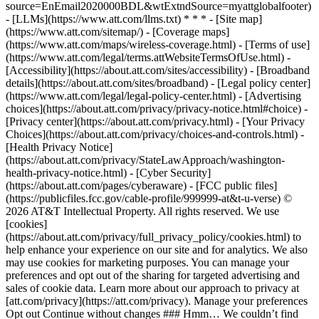
source=EnEmail2020000BDL&wtExtndSource=myattglobalfooter)
- [LLMs](https://www.att.com/llms.txt) * * * - [Site map]
(https://www.att.com/sitemap/) - [Coverage maps]
(https://www.att.com/maps/wireless-coverage.html) - [Terms of use]
(https://www.att.com/legal/terms.attWebsiteTermsOfUse.html) -
[Accessibility](https://about.att.com/sites/accessibility) - [Broadband
details](https://about.att.com/sites/broadband) - [Legal policy center]
(https://www.att.com/legal/legal-policy-center.html) - [Advertising
choices](https://about.att.com/privacy/privacy-notice.html#choice) -
[Privacy center](https://about.att.com/privacy.html) - [Your Privacy
Choices](https://about.att.com/privacy/choices-and-controls.html) -
[Health Privacy Notice]
(https://about.att.com/privacy/StateLawApproach/washington-
health-privacy-notice.html) - [Cyber Security]
(https://about.att.com/pages/cyberaware) - [FCC public files]
(https://publicfiles.fcc.gov/cable-profile/999999-at&t-u-verse) ©
2026 AT&T Intellectual Property. All rights reserved. We use
[cookies]
(https://about.att.com/privacy/full_privacy_policy/cookies.html) to
help enhance your experience on our site and for analytics. We also
may use cookies for marketing purposes. You can manage your
preferences and opt out of the sharing for targeted advertising and
sales of cookie data. Learn more about our approach to privacy at
[att.com/privacy](https://att.com/privacy). Manage your preferences
Opt out Continue without changes ### Hmm… We couldn’t find