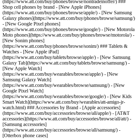
(https://www.att.com/buy/phones/browse/nontradeinoffer/) ###
Shop cell phones by brand - [New Apple iPhones]
(https://www.att.com/buy/phones/browse/apple/) - [New Samsung
Galaxy phones](https://www.att.com/buy/phones/browse/samsung/)
- [New Google Pixel phones]
(https://www.att.com/buy/phones/browse/google/) - [New Motorola
Moto phones](https://www.att.com/buy/phones/browse/motorola/) -
[New Sonim phones]
(https://www.att.com/buy/phones/browse/sonim/) ### Tablets &
Watches - [New Apple iPad]
(https://www.att.com/buy/tablets/browse/apple/) - [New Samsung
Galaxy Tab](https://www.att.com/buy/tablets/browse/samsung/) -
[New Apple Watch]
(https://www.att.com/buy/wearables/browse/apple/) - [New
Samsung Galaxy Watch]
(https://www.att.com/buy/wearables/browse/samsung/) - [New
Google Pixel Watch]
(https://www.att.com/buy/wearables/browse/google/) - [New Kids
Smart Watch](https://www.att.com/buy/wearables/att-amigo-jr-
watch.html) ### Accessories by Brand - [Apple accessories]
(https://www.att.com/buy/accessories/browse/all/apple/) - [AT&T
accessories](https://www.att.com/buy/accessories/browse/all/att/) -
[Samsung accessories]
(https://www.att.com/buy/accessories/browse/all/samsung/) -
[Otterbox phone cases]