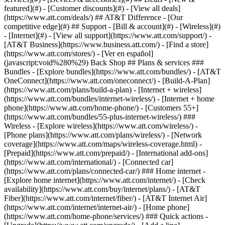
featured](#) - [Customer discounts](#) - [View all deals]
(https://www.att.com/deals/) ## AT&T Difference - [Our
competitive edge](#) ## Support - [Bill & account](#) - [Wireless](#)
- [Internet](#) - [View all support](https://www.att.com/support/)
-
[AT&T Business](https://www.business.att.com/) - [Find a store]
(https://www.att.com/stores/) - [Ver en español]
(javascript:void%280%29) Back Shop ## Plans & services ###
Bundles - [Explore bundles](https://www.att.com/bundles/) - [AT&T
OneConnect](https://www.att.com/oneconnect/) - [Build-A-Plan]
(https://www.att.com/plans/build-a-plan) - [Internet + wireless]
(https://www.att.com/bundles/internet-wireless/) - [Internet + home
phone](https://www.att.com/home-phone/) - [Customers 55+]
(https://www.att.com/bundles/55-plus-internet-wireless/) ###
Wireless - [Explore wireless](https://www.att.com/wireless/) -
[Phone plans](https://www.att.com/plans/wireless/) - [Network
coverage](https://www.att.com/maps/wireless-coverage.html) -
[Prepaid](https://www.att.com/prepaid/) - [International add-ons]
(https://www.att.com/international/) - [Connected car]
(https://www.att.com/plans/connected-car/) ### Home internet -
[Explore home internet](https://www.att.com/internet/) - [Check
availability](https://www.att.com/buy/internet/plans/) - [AT&T
Fiber](https://www.att.com/internet/fiber/) - [AT&T Internet Air]
(https://www.att.com/internet/internet-air/) - [Home phone]
(https://www.att.com/home-phone/services/) ### Quick actions -