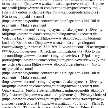
Search or chat [](https://www.att.com) ## Shop - [Plans &
services](#) - [Devices & accessories](#) ## Deals - [New &