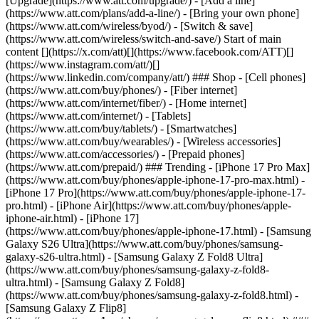
[Upgrade](https://www.att.com/upgrade/) - [Add a line]
(https://www.att.com/plans/add-a-line/) - [Bring your own phone]
(https://www.att.com/wireless/byod/) - [Switch & save]
(https://www.att.com/wireless/switch-and-save/) Start of main
content [](https://x.com/att)[](https://www.facebook.com/ATT)[]
(https://www.instagram.com/att/)[]
(https://www.linkedin.com/company/att/) ### Shop - [Cell phones]
(https://www.att.com/buy/phones/) - [Fiber internet]
(https://www.att.com/internet/fiber/) - [Home internet]
(https://www.att.com/internet/) - [Tablets]
(https://www.att.com/buy/tablets/) - [Smartwatches]
(https://www.att.com/buy/wearables/) - [Wireless accessories]
(https://www.att.com/accessories/) - [Prepaid phones]
(https://www.att.com/prepaid/) ### Trending - [iPhone 17 Pro Max]
(https://www.att.com/buy/phones/apple-iphone-17-pro-max.html) -
[iPhone 17 Pro](https://www.att.com/buy/phones/apple-iphone-17-
pro.html) - [iPhone Air](https://www.att.com/buy/phones/apple-
iphone-air.html) - [iPhone 17]
(https://www.att.com/buy/phones/apple-iphone-17.html) - [Samsung
Galaxy S26 Ultra](https://www.att.com/buy/phones/samsung-
galaxy-s26-ultra.html) - [Samsung Galaxy Z Fold8 Ultra]
(https://www.att.com/buy/phones/samsung-galaxy-z-fold8-
ultra.html) - [Samsung Galaxy Z Fold8]
(https://www.att.com/buy/phones/samsung-galaxy-z-fold8.html) -
[Samsung Galaxy Z Flip8]