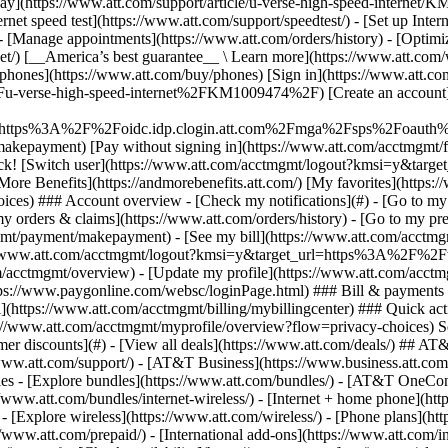
S
mer discounts](#) - [View all deals](https://www.att.com/deals/) ## AT
//www.att.com/support/)
- [AT&T Business](https://www.business.att.com/) 
s - [Explore bundles](https://www.att.com/bundles/) - [AT&T OneConn
s://www.att.com/bundles/internet-wireless/) - [Internet + home phone](
 - [Explore wireless](https://www.att.com/wireless/) - [Phone plans](ht
/www.att.com/prepaid/) - [International add-ons](https://www.att.com/i