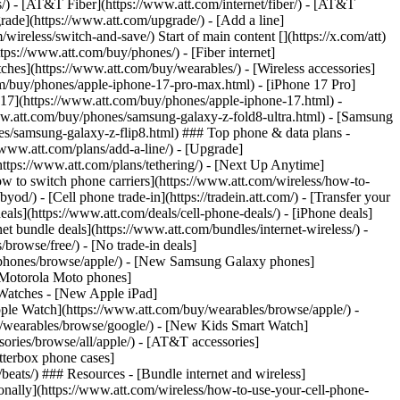
ns/) - [AT&T Fiber](https://www.att.com/internet/fiber/) - [AT&T
rade](https://www.att.com/upgrade/) - [Add a line]
ireless/switch-and-save/) Start of main content [](https://x.com/att)
ps://www.att.com/buy/phones/) - [Fiber internet]
atches](https://www.att.com/buy/wearables/) - [Wireless accessories]
om/buy/phones/apple-iphone-17-pro-max.html) - [iPhone 17 Pro]
 17](https://www.att.com/buy/phones/apple-iphone-17.html) -
w.att.com/buy/phones/samsung-galaxy-z-fold8-ultra.html) - [Samsung
s/samsung-galaxy-z-flip8.html) ### Top phone & data plans -
//www.att.com/plans/add-a-line/) - [Upgrade]
(https://www.att.com/plans/tethering/) - [Next Up Anytime]
w to switch phone carriers](https://www.att.com/wireless/how-to-
od/) - [Cell phone trade-in](https://tradein.att.com/) - [Transfer your
als](https://www.att.com/deals/cell-phone-deals/) - [iPhone deals]
t bundle deals](https://www.att.com/bundles/internet-wireless/) -
/browse/free/) - [No trade-in deals]
y/phones/browse/apple/) - [New Samsung Galaxy phones]
 Motorola Moto phones]
Watches - [New Apple iPad]
ple Watch](https://www.att.com/buy/wearables/browse/apple/) -
/wearables/browse/google/) - [New Kids Smart Watch]
ories/browse/all/apple/) - [AT&T accessories]
Otterbox phone cases]
eats/) ### Resources - [Bundle internet and wireless]
tionally](https://www.att.com/wireless/how-to-use-your-cell-phone-