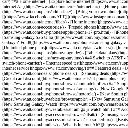
car/) ### Home internet - [Explore home internet](https://www.att.com
Internet Air](https://www.att.com/internet/internet-air/) - [Home ph
(https://www.att.com/plans/add-a-line/) - [Bring your own phone](http
[](https://www.facebook.com/ATT)[](https://www.instagram.com/att/)[
(https://www.att.com/internet/fiber/) - [Home internet](https://www.at
(https://www.att.com/accessories/) - [Prepaid phones](https://www.a
(https://www.att.com/buy/phones/apple-iphone-17-pro.html) - [iPhone
[Samsung Galaxy S26 Ultra](https://www.att.com/buy/phones/samsung
Galaxy Z Fold8](https://www.att.com/buy/phones/samsung-galaxy-z-f
[Unlimited phone plans](https://www.att.com/plans/wireless/) - [Intern
(https://www.att.com/plans/phone-upgrade/) - [Tablet data plans](http
(https://www.att.com/plans/next-up-anytime/) ### Switch to AT&T - [
switch-phone-carrier/) - [Internet speed test](https://www.att.com/supp
internet service](https://www.att.com/moving/) ### Featured deals - 
(https://www.att.com/deals/iphone-deals/) - [Samsung deals](https://
[Credit card discount](https://www.att.com/deals/att-points-plus-citi/
(https://www.att.com/buy/phones/browse/nontradeinoffer/) ### Shop
(https://www.att.com/buy/phones/browse/samsung/) - [New Google P
(https://www.att.com/buy/phones/browse/motorola/) - [New Sonim p
(https://www.att.com/buy/tablets/browse/apple/) - [New Samsung Gal
[New Samsung Galaxy Watch](https://www.att.com/buy/wearables/br
(https://www.att.com/buy/wearables/att-amigo-jr-watch.html) ### Acc
(https://www.att.com/buy/accessories/browse/all/att/) - [Samsung acc
(https://www.att.com/buy/accessories/browse/cases/otterbox/) - [Bea
(https://www.att.com/bundles/) - [What is Internet Air?](https://www.a