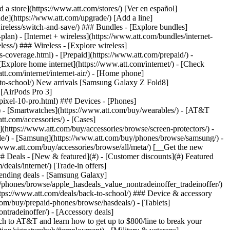
t/article/my-account/KM1051879/) - [Set up and manage AutoPay](https://www.att.com/acctmgmt/mypaymentcenter?intent=MANAGEAUTOPAY) - [View device installments](https://www.att.com/acctmgmt/payment/installmentplandetails) - [Pay without signing in](https://www.att.com/acctmgmt/fastpmt/fastpay) ### Account - [Change or reset password](https://www.att.com/support/article/my-account/KM1008941/) - [Add or remove accounts](https://www.att.com/support/article/my-account/KM1008925/) - [Move internet service](https://www.att.com/help/moving/) - [View my orders and claims](https://www.att.com/orders/history) - [More account help](https://www.att.com/support/my-account/) [__America’s best guarantee__ \ Learn more](https://www.att.com/why-att/guarantee/) Quick actions [Manage my wireless service](https://www.att.com/acctmgmt/mywireless) [Track my order](https://www.att.com/orders/history) [Add AT&T International Day Pass](https://www.att.com/acctmgmt/signin?intent=DEEPLINK&soc=IRRLHDF&level=CAT&source=ILC242589969&wtExtndSource=Megamenu) ### My device - [Check my usage](https://www.att.com/acctmgmt/usage/mysummary) - [Manage add-ons](https://www.att.com/acctmgmt/wireless/manage-addon) - [Change my plan](https://www.att.com/acctmgmt/mywireless/manageplan/) - [Add a line](https://www.att.com/buy/postpaid/?wlsfi=AL) - [Check upgrade eligibility](https://www.att.com/buy/postpaid/?wlsfi=up) - [Activate a wireless device](https://www.att.com/support/how-to/wireless/get-started/) ### Device options - [Manage eSIM](https://www.att.com/acctmgmt/wireless/manage-esim) - [Suspend wireless service](https://www.att.com/acctmgmt/wireless/suspend) - [Transfer a number to AT&T](https://www.att.com/acctmgmt/wireless/transfer-number) - [Change phone number](https://www.att.com/acctmgmt/wireless/change-number) - [Unlock a device](https://www.att.com/acctmgmt/wireless/device-unlock) ### Wireless help - [Check for outages](https://www.att.com/outages/) - [Use device hotspot](https://www.att.com/support/article/wireless/KM1009376/) - [Device protection & warranty](https://www.att.com/support/device-protection-warranty/) - [More wireless help](https://www.att.com/support/wireless/) [__America’s best guarantee__ \ Learn more](https://www.att.com/why-att/guarantee/) Quick actions [Manage my internet service](https://www.att.com/acctmgmt/myinternet) [Track my order](https://www.att.com/orders/history) [Get help moving](https://www.att.com/help/moving/) ### Equipment - [Restart a gateway](https://www.att.com/support/article/u-verse-high-speed-internet/KM1010361/) - [Find Wi-Fi info](https://www.att.com/support/article/internet/KM1203150/) - [Run inter