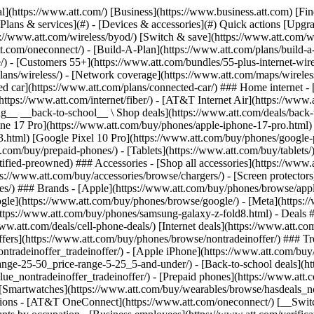
s](https://www.att.com/buy/phones/browse/tradeinoffer/) [No trade-in offers](https://www.att.com/buy/phones/browse/nontradeinoffer/) ### Trending deals - [Samsung Galaxy](https://www.att.com/buy/phones/browse/samsung_hasdeals_value_nontradeinoffer_tradeinoffer/) - [Apple iPhone](https://www.att.com/buy/phones/browse/apple_hasdeals_value_nontradeinoffer_tradeinoffer/) - [Under $50](https://www.att.com/buy/accessories/browse/all/price-range-25-50_price-range-5-25_5-and-under/) - [Back-to-school deals](https://www.att.com/deals/back-to-school/) ### Device & accessory deals - [Phones](https://www.att.com/buy/phones/browse/hasdeals_value_nontradeinoffer_tradeinoffer/) - [Prepaid phones](https://www.att.com/buy/prepaid-phones/browse/hasdeals/) - [Tablets](https://www.att.com/buy/tablets/browse/hasdeals_nontradeinoffer/) - [Smartwatches](https://www.att.com/buy/wearables/browse/hasdeals_nontradeinoffer/) - [Accessory deals](https://www.att.com/buy/accessories/browse/all/deals/) ### Subscriptions - [AT&T OneConnect](https://www.att.com/oneconnect/) [__Switch to AT&T and learn how to get up to $800/line to break your contract__ \ Shop now](https://www.att.com/buy/phones/) ### Discounts by occupation - [Business employees](https://www.att.com/verification/signaturehub/#employment) - [Military & veterans](https://www.att.com/offers/discount-program/military-discount/) - [Teachers](https://www.att.com/offers/discount-program/teacher/) - [Nurses & physicians](https://www.att.com/verification/signaturehub/#medical) - [Active responders](https://www.att.com/firstnetandfamily/) ### Discounts by affiliation - [Customers 55+](https://www.att.com/verification/signaturehub/#age) - [Retired responders](https://www.att.com/offers/discount-program/retired-responders/) - [Union workers](https://www.att.com/offers/discount-program/union-discount/) - [Students](https://www.att.com/verification/signaturehub/#student) ### Partner savings - [Credit card discount](https://www.att.com/deals/att-points-plus-citi/) - [&More Benefits](https://andmorebenefits.att.com/root-discovery) [__Teachers: Save up to $150/line and up to 20% on plans__ \ Learn more](https://www.att.com/offers/discount-program/teacher/) - AT&T Difference ## AT&T Difference - [Our competitive edge](#) ### Why choose us - [AT&T Guarantee](https://www.att.com/why-att/guarantee/) - [Why AT&T](https://www.att.com/why-att/) - [AT&T vs. T-Mobile & Verizon](https://www.att.com/wireless/switch-and-save/#compare-us) - [AT&T Fiber vs. Spectrum & Xfinity](https://www.att.com/internet/fiber/#compare-us) - [Try AT&T for free](https://www.att.com/wireless/free-trial/) - [Switch & save](https://www.att.com/wireless/switch-and-save/) ### Exceptional coverage - [5G coverage map](https://www.att.com/maps/wireless-coverage.html) - [Fiber coverage map](https://www.att.com/internet/fiber/coverage-map/) [__America’s best guarantee__ \ Learn more](https://www.att.com/why-att/guarantee/) - Support ## Support - [Bill & account](#) - [Wireless](#) - [Internet](#) Quick actions [View all support](https://www.att.com/support/) [Go to my account](https://www.att.com/acctmgmt/overview) [Payment center](https://www.att.com/acctmgmt/mypaymentcenter) [Billing center](https://www.att.com/acctmgmt/billing/mybillingcenter) ### Bill & payments - [Understand your bill](https://www.att.com/support/my-account/understand-your-bill/) - [Find out why your bill changed](https://www.att.com/suppor