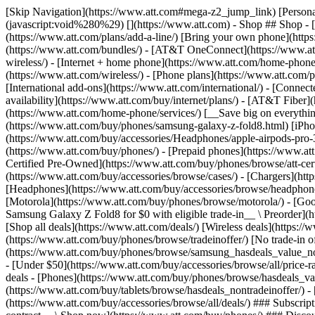
[Skip Navigation](https://www.att.com#mega-z2_jump_link) [Personal](https://www.att.com/) [Business](https://www.business.att.com) [Find a store](https://www.att.com/stores/) [Ver en español](javascript:void%280%29) [](https://www.att.com) - Shop ## Shop - [Plans & services](#) - [Devices & accessories](#) Quick actions [Upgrade](https://www.att.com/upgrade/) [Add a line](https://www.att.com/plans/add-a-line/) [Bring your own phone](https://www.att.com/wireless/byod/) [Switch & save](https://www.att.com/wireless/switch-and-save/) ### Bundles - [Explore bundles](https://www.att.com/bundles/) - [AT&T OneConnect](https://www.att.com/oneconnect/) - [Build-A-Plan](https://www.att.com/plans/build-a-plan) - [Internet + wireless](https://www.att.com/bundles/internet-wireless/) - [Internet + home phone](https://www.att.com/home-phone/) - [Customers 55+](https://www.att.com/bundles/55-plus-internet-wireless/) ### Wireless - [Explore wireless](https://www.att.com/wireless/) - [Phone plans](https://www.att.com/plans/wireless/) - [Network coverage](https://www.att.com/maps/wireless-coverage.html) - [Prepaid](https://www.att.com/prepaid/) - [International add-ons](https://www.att.com/international/) - [Connected car](https://www.att.com/plans/connected-car/) ### Home internet - [Explore home internet](https://www.att.com/internet/) - [Check availability](https://www.att.com/buy/internet/plans/) - [AT&T Fiber](https://www.att.com/internet/fiber/) - [AT&T Internet Air](https://www.att.com/internet/internet-air/) - [Home phone](https://www.att.com/home-phone/services/) [__Save big on everything__ __back-to-school__ \ Shop deals](https://www.att.com/deals/back-to-school/) New arrivals [Samsung Galaxy Z Fold8](https://www.att.com/buy/phones/samsung-galaxy-z-fold8.html) [iPhone 17 Pro](https://www.att.com/buy/phones/apple-iphone-17-pro.html) [AirPods Pro 3](https://www.att.com/buy/accessories/Headphones/apple-airpods-pro-3.html) [Google Pixel 10 Pro](https://www.att.com/buy/phones/google-pixel-10-pro.html) ### Devices - [Phones](https://www.att.com/buy/phones/) - [Prepaid phones](https://www.att.com/buy/prepaid-phones/) - [Tablets](https://www.att.com/buy/tablets/) - [Smartwatches](https://www.att.com/buy/wearables/) - [AT&T Certified Pre-Owned](https://www.att.com/buy/phones/browse/att-certified-preowned) ### Accessories - [Shop all accessories](https://www.att.com/accessories/) - [Cases](https://www.att.com/buy/accessories/browse/cases/) - [Chargers](https://www.att.com/buy/accessories/browse/chargers/) - [Screen protectors](https://www.att.com/buy/accessories/browse/screen-protectors/) - [Headphones](https://www.att.com/buy/accessories/browse/headphones/) ### Brands - [Apple](https://www.att.com/buy/phones/browse/apple/) - [Samsung](https://www.att.com/buy/phones/browse/samsung/) - [Motorola](https://www.att.com/buy/phones/browse/motorola/) - [Google](https://www.att.com/buy/phones/browse/google/) - [Meta](https://www.att.com/buy/accessories/browse/all/meta/) [__Get the new Samsung Galaxy Z Fold8 for $0 with eligible trade-in__ \ Preorder](https://www.att.com/buy/phones/samsung-galaxy-z-fold8.html) - Deals ## Deals - [New & featured](#) - [Customer discounts](#) Featured [Shop all deals](https://www.att.com/deals/) [Wireless deals](https://www.att.com/deals/cell-phone-deals/) [Internet deals](https://www.att.com/deals/internet/) [Trade-in offer