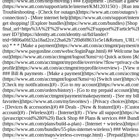
- [Devices & accessories](#) ## Deals - [New & featured](#) - [Custo
account](#) - [Wireless](#) - [Internet](#) - [View all support](https:
(javascript:void%280%29) Back Shop ## Plans & services ### Bundle
(https://www.att.com/plans/build-a-plan) - [Internet + wireless](http
(https://www.att.com/bundles/55-plus-internet-wireless/) ### Wireless
(https://www.att.com/maps/wireless-coverage.html) - [Prepaid](https:/