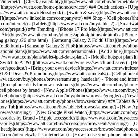
/internet/) - [Check availability](https://www.att.com/buy/internet/pla
one](https://www.att.com/home-phone/services/) ### Quick actions - [Upg
s://www.att.com/wireless/byod/) - [Switch & save](https://www.att.com/w
](https://www.linkedin.com/company/att/) ### Shop - [Cell phones](htt
t.com/internet/) - [Tablets](https://www.att.com/buy/tablets/) - [Smartw
tt.com/prepaid/) ### Trending - [iPhone 17 Pro Max](https://www.att.c
 Air](https://www.att.com/buy/phones/apple-iphone-air.html) - [iPhone
-galaxy-s26-ultra.html) - [Samsung Galaxy Z Fold8 Ultra](https://ww
old8.html) - [Samsung Galaxy Z Flip8](https://www.att.com/buy/phone
ational plans](https://www.att.com/international/) - [Add a line](https:
s://www.att.com/plans/tablet-ipad-data-plans/) - [Mobile hotspot plans]
Switch to AT&T](https://www.att.com/wireless/switch-and-save/) - [Ho
ort/speedtest/) - [Bring your own device](https://www.att.com/wireless/by
[AT&T Deals & Promotions](https://www.att.com/deals/) - [Cell phone de
www.att.com/buy/phones/browse/samsung_hasdeals/) - [Phone and interne
) - [Free phone deals for new customers](https://www.att.com/buy/phones
 cell phones by brand - [New Apple iPhones](https://www.att.com/bu
ixel phones](https://www.att.com/buy/phones/browse/google/) - [New
hones](https://www.att.com/buy/phones/browse/sonim/) ### Tablets & 
axy Tab](https://www.att.com/buy/tablets/browse/samsung/) - [New Ap
owse/samsung/) - [New Google Pixel Watch](https://www.att.com/buy
essories by Brand - [Apple accessories](https://www.att.com/buy/access
essories](https://www.att.com/buy/accessories/browse/all/samsung/) - [
ts headphones](https://www.att.com/buy/accessories/browse/headphones/b
tt.com/internet/what-is-internet-air/) - [How to use your phone interna