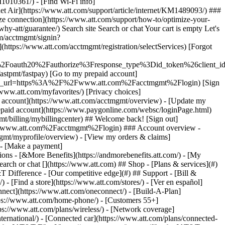
earch or chat [](https://www.att.com) ## Shop - [Plans & services](#)
&T Difference - [Our competitive edge](#) ## Support - [Bill &
- [Find a store](https://www.att.com/stores/) - [Ver en español]
ect](https://www.att.com/oneconnect/) - [Build-A-Plan]
https://www.att.com/home-phone/) - [Customers 55+]
tps://www.att.com/plans/wireless/) - [Network coverage]
nternational/) - [Connected car](https://www.att.com/plans/connected-