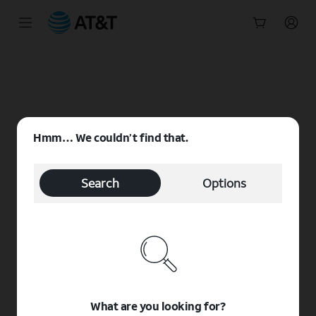
Start
of
main
content
Hmm… We couldn’t find that.
Search
Options
What are you looking for?