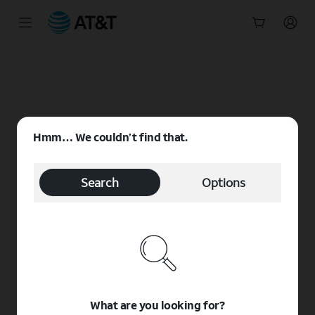
Start
of
main
content
Hmm… We couldn’t find that.
Search
Options
What are you looking for?