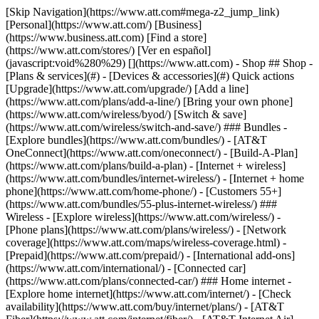
[Skip Navigation](https://www.att.com#mega-z2_jump_link) [Personal](https://www.att.com/) [Business](https://www.business.att.com) [Find a store](https://www.att.com/stores/) [Ver en español](javascript:void%280%29) [](https://www.att.com) - Shop ## Shop - [Plans & services](#) - [Devices & accessories](#) Quick actions [Upgrade](https://www.att.com/upgrade/) [Add a line](https://www.att.com/plans/add-a-line/) [Bring your own phone](https://www.att.com/wireless/byod/) [Switch & save](https://www.att.com/wireless/switch-and-save/) ### Bundles - [Explore bundles](https://www.att.com/bundles/) - [AT&T OneConnect](https://www.att.com/oneconnect/) - [Build-A-Plan](https://www.att.com/plans/build-a-plan) - [Internet + wireless](https://www.att.com/bundles/internet-wireless/) - [Internet + home phone](https://www.att.com/home-phone/) - [Customers 55+](https://www.att.com/bundles/55-plus-internet-wireless/) ### Wireless - [Explore wireless](https://www.att.com/wireless/) - [Phone plans](https://www.att.com/plans/wireless/) - [Network coverage](https://www.att.com/maps/wireless-coverage.html) - [Prepaid](https://www.att.com/prepaid/) - [International add-ons](https://www.att.com/international/) - [Connected car](https://www.att.com/plans/connected-car/) ### Home internet - [Explore home internet](https://www.att.com/internet/) - [Check availability](https://www.att.com/buy/internet/plans/) - [AT&T Fiber](https://www.att.com/internet/fiber/) - [AT&T Internet Air](https://www.att.com/internet/internet-air/) - [Home phone](https://www.att.com/home-phone/services/) [__Save big on everything__ __back-to-school__ \ Shop deals](https://www.att.com/deals/back-to-school/) New arrivals [Samsung Galaxy Z Fold8](https://www.att.com/buy/phones/samsung-galaxy-z-fold8.html) [iPhone 17 Pro](https://www.att.com/buy/phones/apple-iphone-17-pro.html) [AirPods Pro 3](https://www.att.com/buy/accessories/Headphones/apple-airpods-pro-3.html) [Google Pixel 10 Pro](https://www.att.com/buy/phones/google-pixel-10-pro.html) ### Devices - [Phones](https://www.att.com/buy/phones/) - [Prepaid phones](https://www.att.com/buy/prepaid-phones/) - [Tablets](https://www.att.com/buy/tablets/) - [Smartwatches](https://www.att.com/buy/wearables/) - [AT&T Certified Pre-Owned](https://www.att.com/buy/phones/browse/att-certified-preowned) ### Accessories - [Shop all accessories](https://www.att.com/accessories/) - [Cases](https://www.att.com/buy/accessories/browse/cases/) - [Chargers](https://www.att.com/buy/accessories/browse/chargers/) - [Screen protectors](https://www.att.com/buy/accessories/browse/screen-protectors/) - [Headphones](https://www.att.com/buy/accessories/browse/headphones/) ### Brands - [Apple](https://www.att.com/buy/phones/browse/apple/) - [Samsung](https://www.att.com/buy/phones/browse/samsung/) - [Motorola](https://www.att.com/buy/phones/browse/motorola/) - [Google](https://www.att.com/buy/phones/browse/google/) - [Meta](https://www.att.com/buy/accessories/browse/all/meta/) [__Get the new Samsung Galaxy Z Fold8 for $0 with eligible trade-in__ \ Preorder](https://www.att.com/buy/phones/samsung-galaxy-z-fold8.html) - Deals ## Deals - [New & featured](#) - [Customer discounts](#) Featured [Shop all deals](https://www.att.com/deals/) [Wireless deals](https://www.att.com/deals/cell-phone-deals/) [Internet deals](https://www.att.com/deals/internet/) [Trade-in offers](https://www.att.com/buy/phones/browse/tradeinoffer/) [No trade-in offers](https://www.att.com/buy/phones/browse/nontradeinoffer/) ### Trending deals - [Samsung Galaxy](https://www.att.com/buy/phones/browse/samsung_hasdeals_value_nontradeinoffer_tradeinoffer/) - [Apple iPhone](https://www.att.com/buy/phones/browse/apple_hasdeals_value_nontradeinoffer_tradeinoffer/) - [Under $50](https://www.att.com/buy/accessories/browse/all/price-range-25-50_price-range-5-25_5-and-under/) - [Back-to-school deals](https://www.att.com/deals/back-to-school/) ### Device & accessory deals - [Phones](https://www.att.com/buy/phones/browse/hasdeals_value_nontradeinoffer_tradeinoffer/) - [Prepaid phones](https://www.att.com/buy/prepaid-phones/browse/hasdeals/) - [Tablets](https://www.att.com/buy/tablets/browse/hasdeals_nontradeinoffer/) - [Smartwatches](https://www.att.com/buy/wearables/browse/hasdeals_nontradeinoffer/) - [Accessory deals](https://www.att.com/buy/accessories/browse/all/deals/) ### Subscriptions - [AT&T OneConnect](https://www.att.com/oneconnect/) [__Switch to AT&T and learn how to get up to $800/line to break your contract__ \ Shop now](https://www.att.com/buy/phones/) ### Discounts by occupation - [Business employees](https://www.att.com/verification/signaturehub/#employment) - [Military & veterans](https://www.att.com/offers/discount-program/military-discount/) - [Teachers](https://www.att.com/offers/discount-program/teacher/) - [Nurses & physicians](https://www.att.com/verification/signaturehub/#medical) - [Active responders](https://www.att.com/firstnetandfamily/) ### Discounts by affiliation - [Customers 55+](https://www.att.com/verification/signaturehub/#age) - [Retired responders](https://www.att.com/offers/discount-program/retired-responders/) - [Union workers](https://www.att.com/offers/discount-program/union-discount/) - [Students](https://www.att.com/verification/signaturehub/#student) ### Partner savings - [Credit card discount](https://www.att.com/deals/att-points-plus-citi/) - [&More Benefits](https://andmorebenefits.att.com/root-discovery) [__Teachers: Save up to $150/line and up to 20% on plans__ \ Learn more](https://www.att.com/offers/discount-program/teacher/) - AT&T Difference ## AT&T Difference - [Our competitive edge](#) ### Why choose us - [AT&T Guarantee](https://www.att.com/why-att/guarantee/) - [Why AT&T](https://www.att.com/why-att/) - [AT&T vs. T-Mobile & Verizon](https://www.att.com/wireless/switch-and-save/#compare-us) - [AT&T Fiber vs. Spectrum & Xfinity](https://www.att.com/internet/fiber/#compare-us) - [Try AT&T for free](https://www.att.com/wireless/free-trial/) - [Switch & save](https://www.att.com/wireless/switch-and-save/) ### Exceptional coverage - [5G coverage map](https://www.att.com/maps/wireless-coverage.html) - [Fiber coverage map](https://www.att.com/internet/fiber/coverage-map/) [__America’s best guarantee__ \ Learn more](https://www.att.com/why-att/guarantee/) - Support ## Support - [Bill & account](#) - [Wireless](#) - [Internet](#) Quick actions [View all support](https://www.att.com/support/) [Go to my account](https://www.att.com/acctmgmt/overview) [Payment center](https://www.att.com/acctmgmt/mypaymentcenter) [Billing center](https://www.att.com/acctmgmt/billing/mybillingcenter) ### Bill & payments - [Understand your bill](https://www.att.com/support/my-account/understand-your-bill/) - [Find out why your bill changed](https://www.att.com/support/article/my-account/KM1051879/) - [Set up and manage AutoPay](https://www.att.com/acctmgmt/mypaymentcenter?intent=MANAGEAUTOPAY) - [View device installments](https://www.att.com/acctmgmt/payment/installmentplandetails) - [Pay without signing in](https://www.att.com/acctmgmt/fastpmt/fastpay) ### Account - [Change or reset password](https://www.att.com/support/article/my-account/KM1008941/) - [Add or remove accounts](https://www.att.com/support/article/my-account/KM1008925/) - [Move internet service](https://www.att.com/help/moving/) - [View my orders and claims](https://www.att.com/orders/history) - [More account help](https://www.att.com/support/my-account/) [__America’s best guarantee__ \ Learn more](https://www.att.com/why-att/guarantee/) Quick actions [Manage my wireless service](https://www.att.com/acctmgmt/mywireless) [Track my order](https://www.att.com/orders/history) [Add AT&T International Day Pass](https://www.att.com/acctmgmt/signin?intent=DEEPLINK&soc=IRRLHDF&level=CAT&source=ILC242589969&wtExtndSource=Megamenu) ### My device - [Check my usage](https://www.att.com/acctmgmt/usage/mysummary) - [Manage add-ons](https://www.att.com/acctmgmt/wireless/manage-addon) - [Change my plan](https://www.att.com/acctmgmt/mywireless/manageplan/) - [Add a line](https://www.att.com/buy/postpaid/?wlsfi=AL) - [Check upgrade eligibility](https://www.att.com/buy/postpaid/?wlsfi=up) - [Activate a wireless device](https://www.att.com/support/how-to/wireless/get-started/) ### Device options - [Manage eSIM](https://www.att.com/acctmgmt/wireless/manage-esim) - [Suspend wireless service](https://www.att.com/acctmgmt/wireless/suspend) - [Transfer a number to AT&T](https://www.att.com/acctmgmt/wireless/transfer-number) - [Change phone number](https://www.att.com/acctmgmt/wireless/change-number) - [Unlock a device](https://www.att.com/acctmgmt/wireless/device-unlock) ### Wireless help - [Check for outages](https://www.att.com/outages/) - [Use device hotspot](https://www.att.com/support/article/wireless/KM1009376/) - [Device protection & warranty](https://www.att.com/support/device-protection-warranty/) - [More wireless help](https://www.att.com/support/wireless/) [__America’s best guarantee__ \ Learn more](https://www.att.com/why-att/guarantee/) Quick actions [Manage my internet service](https://www.att.com/acctmgmt/myinternet) [Track my order](https://www.att.com/orders/history) [Get help moving](https://www.att.com/help/moving/) ### Equipment - [Restart a gateway](https://www.att.com/support/article/u-verse-high-speed-internet/KM1010361/) - [Find Wi-Fi info](https://www.att.com/support/article/internet/KM1203150/) - [Run inter