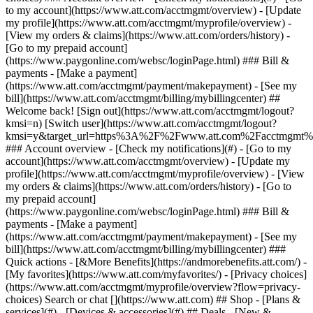
Search or chat [](https://www.att.com) ## Shop - [Plans &
services](#) - [Devices & accessories](#) ## Deals - [New &