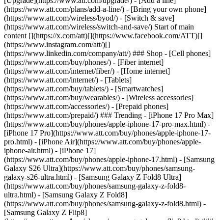
[Upgrade](https://www.att.com/upgrade/) - [Add a line]
(https://www.att.com/plans/add-a-line/) - [Bring your own phone]
(https://www.att.com/wireless/byod/) - [Switch & save]
(https://www.att.com/wireless/switch-and-save/) Start of main
content [](https://x.com/att)[](https://www.facebook.com/ATT)[]
(https://www.instagram.com/att/)[]
(https://www.linkedin.com/company/att/) ### Shop - [Cell phones]
(https://www.att.com/buy/phones/) - [Fiber internet]
(https://www.att.com/internet/fiber/) - [Home internet]
(https://www.att.com/internet/) - [Tablets]
(https://www.att.com/buy/tablets/) - [Smartwatches]
(https://www.att.com/buy/wearables/) - [Wireless accessories]
(https://www.att.com/accessories/) - [Prepaid phones]
(https://www.att.com/prepaid/) ### Trending - [iPhone 17 Pro Max]
(https://www.att.com/buy/phones/apple-iphone-17-pro-max.html) -
[iPhone 17 Pro](https://www.att.com/buy/phones/apple-iphone-17-
pro.html) - [iPhone Air](https://www.att.com/buy/phones/apple-
iphone-air.html) - [iPhone 17]
(https://www.att.com/buy/phones/apple-iphone-17.html) - [Samsung
Galaxy S26 Ultra](https://www.att.com/buy/phones/samsung-
galaxy-s26-ultra.html) - [Samsung Galaxy Z Fold8 Ultra]
(https://www.att.com/buy/phones/samsung-galaxy-z-fold8-
ultra.html) - [Samsung Galaxy Z Fold8]
(https://www.att.com/buy/phones/samsung-galaxy-z-fold8.html) -
[Samsung Galaxy Z Flip8]