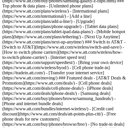
(https://www.att.com/buy/phones/samsung-galaxy-z-flip8.html) ###
Top phone & data plans - [Unlimited phone plans]
(https://www.att.com/plans/wireless/) - [International plans]
(https://www.att.com/international/) - [Add a line]
(https://www.att.com/plans/add-a-line/) - [Upgrade]
(https://www.att.com/plans/phone-upgrade/) - [Tablet data plans]
(https://www.att.com/plans/tablet-ipad-data-plans/) - [Mobile hotspot
plans](https://www.att.com/plans/tethering/) - [Next Up Anytime]
(https://www.att.com/plans/next-up-anytime/) ### Switch to AT&T -
[Switch to AT&T](https://www.att.com/wireless/switch-and-save/) -
[How to switch phone carriers](https://www.att.com/wireless/how-
to-switch-phone-carrier/) - [Internet speed test]
(https://www.att.com/support/speedtest/) - [Bring your own device]
(https://www.att.com/wireless/byod/) - [Cell phone trade-in]
(https://tradein.att.com/) - [Transfer your internet service]
(https://www.att.com/moving/) ### Featured deals - [AT&T Deals &
Promotions](https://www.att.com/deals/) - [Cell phone deals]
(https://www.att.com/deals/cell-phone-deals/) - [iPhone deals]
(https://www.att.com/deals/iphone-deals/) - [Samsung deals]
(https://www.att.com/buy/phones/browse/samsung_hasdeals/) -
[Phone and internet bundle deals]
(https://www.att.com/bundles/internet-wireless/) - [Credit card
discount](https://www.att.com/deals/att-points-plus-citi/) - [Free
phone deals for new customers]
(https://www.att.com/buy/phones/browse/free/) - [No trade-in deals]