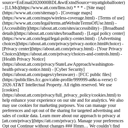
source=EnEmail2020000BDL&wtExtndSource=myattglobalfooter)
- [LLMs](https://www.att.com/llms.txt) * * * - [Site map]
(https://www.att.com/sitemap/) - [Coverage maps]
(https://www.att.com/maps/wireless-coverage.html) - [Terms of use]
(https://www.att.com/legal/terms.attWebsiteTermsOfUse.html) -
[Accessibility](https://about.att.com/sites/accessibility) - [Broadband
details](https://about.att.com/sites/broadband) - [Legal policy center]
(https://www.att.com/legal/legal-policy-center.html) - [Advertising
choices](https://about.att.com/privacy/privacy-notice.html#choice) -
[Privacy center](https://about.att.com/privacy.html) - [Your Privacy
Choices](https://about.att.com/privacy/choices-and-controls.html) -
[Health Privacy Notice]
(https://about.att.com/privacy/StateLawApproach/washington-
health-privacy-notice.html) - [Cyber Security]
(https://about.att.com/pages/cyberaware) - [FCC public files]
(https://publicfiles.fcc.gov/cable-profile/999999-at&t-u-verse) ©
2026 AT&T Intellectual Property. All rights reserved. We use
[cookies]
(https://about.att.com/privacy/full_privacy_policy/cookies.html) to
help enhance your experience on our site and for analytics. We also
may use cookies for marketing purposes. You can manage your
preferences and opt out of the sharing for targeted advertising and
sales of cookie data. Learn more about our approach to privacy at
[att.com/privacy](https://att.com/privacy). Manage your preferences
Opt out Continue without changes ### Hmm… We couldn’t find