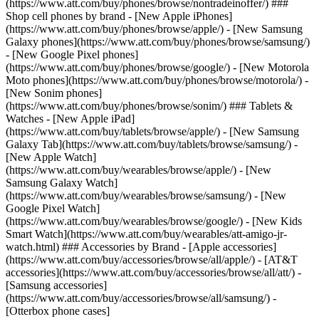
(https://www.att.com/buy/phones/browse/nontradeinoffer/) ###
Shop cell phones by brand - [New Apple iPhones]
(https://www.att.com/buy/phones/browse/apple/) - [New Samsung
Galaxy phones](https://www.att.com/buy/phones/browse/samsung/)
- [New Google Pixel phones]
(https://www.att.com/buy/phones/browse/google/) - [New Motorola
Moto phones](https://www.att.com/buy/phones/browse/motorola/) -
[New Sonim phones]
(https://www.att.com/buy/phones/browse/sonim/) ### Tablets &
Watches - [New Apple iPad]
(https://www.att.com/buy/tablets/browse/apple/) - [New Samsung
Galaxy Tab](https://www.att.com/buy/tablets/browse/samsung/) -
[New Apple Watch]
(https://www.att.com/buy/wearables/browse/apple/) - [New
Samsung Galaxy Watch]
(https://www.att.com/buy/wearables/browse/samsung/) - [New
Google Pixel Watch]
(https://www.att.com/buy/wearables/browse/google/) - [New Kids
Smart Watch](https://www.att.com/buy/wearables/att-amigo-jr-
watch.html) ### Accessories by Brand - [Apple accessories]
(https://www.att.com/buy/accessories/browse/all/apple/) - [AT&T
accessories](https://www.att.com/buy/accessories/browse/all/att/) -
[Samsung accessories]
(https://www.att.com/buy/accessories/browse/all/samsung/) -
[Otterbox phone cases]