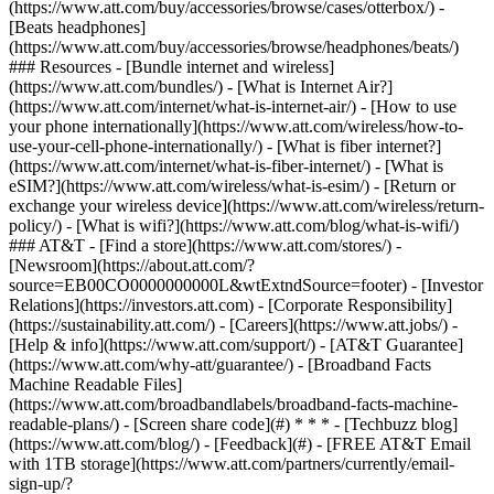
(https://www.att.com/buy/accessories/browse/cases/otterbox/) -
[Beats headphones]
(https://www.att.com/buy/accessories/browse/headphones/beats/)
### Resources - [Bundle internet and wireless]
(https://www.att.com/bundles/) - [What is Internet Air?]
(https://www.att.com/internet/what-is-internet-air/) - [How to use
your phone internationally](https://www.att.com/wireless/how-to-
use-your-cell-phone-internationally/) - [What is fiber internet?]
(https://www.att.com/internet/what-is-fiber-internet/) - [What is
eSIM?](https://www.att.com/wireless/what-is-esim/) - [Return or
exchange your wireless device](https://www.att.com/wireless/return-
policy/) - [What is wifi?](https://www.att.com/blog/what-is-wifi/)
### AT&T - [Find a store](https://www.att.com/stores/) -
[Newsroom](https://about.att.com/?
source=EB00CO0000000000L&wtExtndSource=footer) - [Investor
Relations](https://investors.att.com) - [Corporate Responsibility]
(https://sustainability.att.com/) - [Careers](https://www.att.jobs/) -
[Help & info](https://www.att.com/support/) - [AT&T Guarantee]
(https://www.att.com/why-att/guarantee/) - [Broadband Facts
Machine Readable Files]
(https://www.att.com/broadbandlabels/broadband-facts-machine-
readable-plans/) - [Screen share code](#) * * * - [Techbuzz blog]
(https://www.att.com/blog/) - [Feedback](#) - [FREE AT&T Email
with 1TB storage](https://www.att.com/partners/currently/email-
sign-up/?