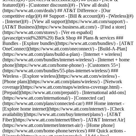
featured](#) - [Customer discounts](#) - [View all deals]
(https://www.att.com/deals/) ## AT&T Difference - [Our
competitive edge](#) ## Support - [Bill & account](#) - [Wireless](#)
- [Internet](#) - [View all support](https://www.att.com/support/)
-
[AT&T Business](https://www.business.att.com/) - [Find a store]
(https://www.att.com/stores/) - [Ver en español]
(javascript:void%280%29) Back Shop ## Plans & services ###
Bundles - [Explore bundles](https://www.att.com/bundles/) - [AT&T
OneConnect](https://www.att.com/oneconnect/) - [Build-A-Plan]
(https://www.att.com/plans/build-a-plan) - [Internet + wireless]
(https://www.att.com/bundles/internet-wireless/) - [Internet + home
phone](https://www.att.com/home-phone/) - [Customers 55+]
(https://www.att.com/bundles/55-plus-internet-wireless/) ###
Wireless - [Explore wireless](https://www.att.com/wireless/) -
[Phone plans](https://www.att.com/plans/wireless/) - [Network
coverage](https://www.att.com/maps/wireless-coverage.html) -
[Prepaid](https://www.att.com/prepaid/) - [International add-ons]
(https://www.att.com/international/) - [Connected car]
(https://www.att.com/plans/connected-car/) ### Home internet -
[Explore home internet](https://www.att.com/internet/) - [Check
availability](https://www.att.com/buy/internet/plans/) - [AT&T
Fiber](https://www.att.com/internet/fiber/) - [AT&T Internet Air]
(https://www.att.com/internet/internet-air/) - [Home phone]
(https://www.att.com/home-phone/services/) ### Quick actions -