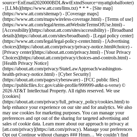
source=EnEmail2020000BDL&wtExtndSource=myattglobalfooter)
- [LLMs](https://www.att.com/llms.txt) * * * - [Site map]
(https://www.att.com/sitemap/) - [Coverage maps]
(https://www.att.com/maps/wireless-coverage.html) - [Terms of use]
(https://www.att.com/legal/terms.attWebsiteTermsOfUse.html) -
[Accessibility](https://about.att.com/sites/accessibility) - [Broadband
details](https://about.att.com/sites/broadband) - [Legal policy center]
(https://www.att.com/legal/legal-policy-center.html) - [Advertising
choices](https://about.att.com/privacy/privacy-notice.html#choice) -
[Privacy center](https://about.att.com/privacy.html) - [Your Privacy
Choices](https://about.att.com/privacy/choices-and-controls.html) -
[Health Privacy Notice]
(https://about.att.com/privacy/StateLawApproach/washington-
health-privacy-notice.html) - [Cyber Security]
(https://about.att.com/pages/cyberaware) - [FCC public files]
(https://publicfiles.fcc.gov/cable-profile/999999-at&t-u-verse) ©
2026 AT&T Intellectual Property. All rights reserved. We use
[cookies]
(https://about.att.com/privacy/full_privacy_policy/cookies.html) to
help enhance your experience on our site and for analytics. We also
may use cookies for marketing purposes. You can manage your
preferences and opt out of the sharing for targeted advertising and
sales of cookie data. Learn more about our approach to privacy at
[att.com/privacy](https://att.com/privacy). Manage your preferences
Opt out Continue without changes ### Hmm… We couldn’t find