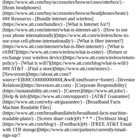
(https://www.att.com/buy/accessories/browse/cases/otterbox/) -
[Beats headphones]
(https://www.att.com/buy/accessories/browse/headphones/beats/)
### Resources - [Bundle internet and wireless]
(https://www.att.com/bundles/) - [What is Internet Air?]
(https://www.att.com/internet/what-is-internet-air/) - [How to use
your phone internationally](https://www.att.com/wireless/how-to-
use-your-cell-phone-internationally/) - [What is fiber internet?]
(https://www.att.com/internet/what-is-fiber-internet/) - [What is
eSIM?](https://www.att.com/wireless/what-is-esim/) - [Return or
exchange your wireless device](https://www.att.com/wireless/return-
policy/) - [What is wifi?](https://www.att.com/blog/what-is-wifi/)
### AT&T - [Find a store](https://www.att.com/stores/) -
[Newsroom](https://about.att.com/?
source=EB00CO0000000000L&wtExtndSource=footer) - [Investor
Relations](https://investors.att.com) - [Corporate Responsibility]
(https://sustainability.att.com/) - [Careers](https://www.att.jobs/) -
[Help & info](https://www.att.com/support/) - [AT&T Guarantee]
(https://www.att.com/why-att/guarantee/) - [Broadband Facts
Machine Readable Files]
(https://www.att.com/broadbandlabels/broadband-facts-machine-
readable-plans/) - [Screen share code](#) * * * - [Techbuzz blog]
(https://www.att.com/blog/) - [Feedback](#) - [FREE AT&T Email
with 1TB storage](https://www.att.com/partners/currently/email-
sign-up/?