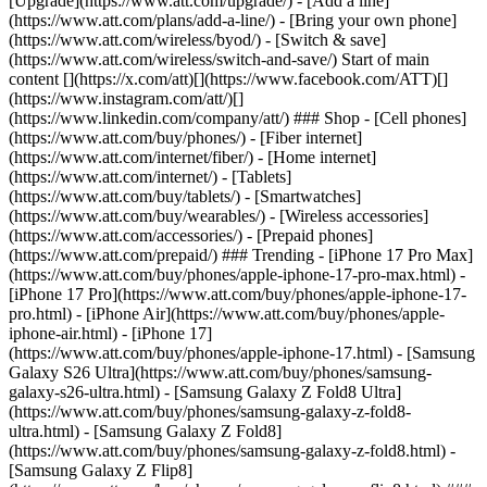
[Upgrade](https://www.att.com/upgrade/) - [Add a line]
(https://www.att.com/plans/add-a-line/) - [Bring your own phone]
(https://www.att.com/wireless/byod/) - [Switch & save]
(https://www.att.com/wireless/switch-and-save/) Start of main
content [](https://x.com/att)[](https://www.facebook.com/ATT)[]
(https://www.instagram.com/att/)[]
(https://www.linkedin.com/company/att/) ### Shop - [Cell phones]
(https://www.att.com/buy/phones/) - [Fiber internet]
(https://www.att.com/internet/fiber/) - [Home internet]
(https://www.att.com/internet/) - [Tablets]
(https://www.att.com/buy/tablets/) - [Smartwatches]
(https://www.att.com/buy/wearables/) - [Wireless accessories]
(https://www.att.com/accessories/) - [Prepaid phones]
(https://www.att.com/prepaid/) ### Trending - [iPhone 17 Pro Max]
(https://www.att.com/buy/phones/apple-iphone-17-pro-max.html) -
[iPhone 17 Pro](https://www.att.com/buy/phones/apple-iphone-17-
pro.html) - [iPhone Air](https://www.att.com/buy/phones/apple-
iphone-air.html) - [iPhone 17]
(https://www.att.com/buy/phones/apple-iphone-17.html) - [Samsung
Galaxy S26 Ultra](https://www.att.com/buy/phones/samsung-
galaxy-s26-ultra.html) - [Samsung Galaxy Z Fold8 Ultra]
(https://www.att.com/buy/phones/samsung-galaxy-z-fold8-
ultra.html) - [Samsung Galaxy Z Fold8]
(https://www.att.com/buy/phones/samsung-galaxy-z-fold8.html) -
[Samsung Galaxy Z Flip8]