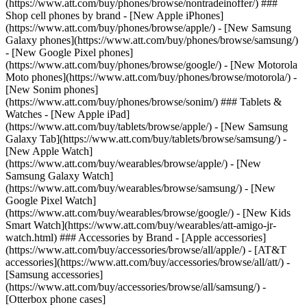
(https://www.att.com/buy/phones/browse/nontradeinoffer/) ###
Shop cell phones by brand - [New Apple iPhones]
(https://www.att.com/buy/phones/browse/apple/) - [New Samsung
Galaxy phones](https://www.att.com/buy/phones/browse/samsung/)
- [New Google Pixel phones]
(https://www.att.com/buy/phones/browse/google/) - [New Motorola
Moto phones](https://www.att.com/buy/phones/browse/motorola/) -
[New Sonim phones]
(https://www.att.com/buy/phones/browse/sonim/) ### Tablets &
Watches - [New Apple iPad]
(https://www.att.com/buy/tablets/browse/apple/) - [New Samsung
Galaxy Tab](https://www.att.com/buy/tablets/browse/samsung/) -
[New Apple Watch]
(https://www.att.com/buy/wearables/browse/apple/) - [New
Samsung Galaxy Watch]
(https://www.att.com/buy/wearables/browse/samsung/) - [New
Google Pixel Watch]
(https://www.att.com/buy/wearables/browse/google/) - [New Kids
Smart Watch](https://www.att.com/buy/wearables/att-amigo-jr-
watch.html) ### Accessories by Brand - [Apple accessories]
(https://www.att.com/buy/accessories/browse/all/apple/) - [AT&T
accessories](https://www.att.com/buy/accessories/browse/all/att/) -
[Samsung accessories]
(https://www.att.com/buy/accessories/browse/all/samsung/) -
[Otterbox phone cases]