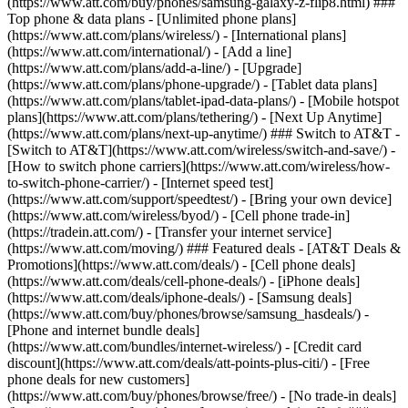
(https://www.att.com/buy/phones/samsung-galaxy-z-flip8.html) ###
Top phone & data plans - [Unlimited phone plans]
(https://www.att.com/plans/wireless/) - [International plans]
(https://www.att.com/international/) - [Add a line]
(https://www.att.com/plans/add-a-line/) - [Upgrade]
(https://www.att.com/plans/phone-upgrade/) - [Tablet data plans]
(https://www.att.com/plans/tablet-ipad-data-plans/) - [Mobile hotspot
plans](https://www.att.com/plans/tethering/) - [Next Up Anytime]
(https://www.att.com/plans/next-up-anytime/) ### Switch to AT&T -
[Switch to AT&T](https://www.att.com/wireless/switch-and-save/) -
[How to switch phone carriers](https://www.att.com/wireless/how-
to-switch-phone-carrier/) - [Internet speed test]
(https://www.att.com/support/speedtest/) - [Bring your own device]
(https://www.att.com/wireless/byod/) - [Cell phone trade-in]
(https://tradein.att.com/) - [Transfer your internet service]
(https://www.att.com/moving/) ### Featured deals - [AT&T Deals &
Promotions](https://www.att.com/deals/) - [Cell phone deals]
(https://www.att.com/deals/cell-phone-deals/) - [iPhone deals]
(https://www.att.com/deals/iphone-deals/) - [Samsung deals]
(https://www.att.com/buy/phones/browse/samsung_hasdeals/) -
[Phone and internet bundle deals]
(https://www.att.com/bundles/internet-wireless/) - [Credit card
discount](https://www.att.com/deals/att-points-plus-citi/) - [Free
phone deals for new customers]
(https://www.att.com/buy/phones/browse/free/) - [No trade-in deals]