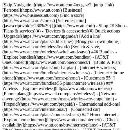
[Skip Navigation](https://www.att.com#mega-z2_jump_link) [Personal](https://www.att.com/) [Business](https://www.business.att.com) [Find a store](https://www.att.com/stores/) [Ver en español](javascript:void%280%29) [](https://www.att.com) - Shop ## Shop - [Plans & services](#) - [Devices & accessories](#) Quick actions [Upgrade](https://www.att.com/upgrade/) [Add a line](https://www.att.com/plans/add-a-line/) [Bring your own phone](https://www.att.com/wireless/byod/) [Switch & save](https://www.att.com/wireless/switch-and-save/) ### Bundles - [Explore bundles](https://www.att.com/bundles/) - [AT&T OneConnect](https://www.att.com/oneconnect/) - [Build-A-Plan](https://www.att.com/plans/build-a-plan) - [Internet + wireless](https://www.att.com/bundles/internet-wireless/) - [Internet + home phone](https://www.att.com/home-phone/) - [Customers 55+](https://www.att.com/bundles/55-plus-internet-wireless/) ### Wireless - [Explore wireless](https://www.att.com/wireless/) - [Phone plans](https://www.att.com/plans/wireless/) - [Network coverage](https://www.att.com/maps/wireless-coverage.html) - [Prepaid](https://www.att.com/prepaid/) - [International add-ons](https://www.att.com/international/) - [Connected car](https://www.att.com/plans/connected-car/) ### Home internet - [Explore home internet](https://www.att.com/internet/) - [Check availability](https://www.att.com/buy/internet/plans/) - [AT&T Fiber](https://www.att.com/internet/fiber/) - [AT&T Internet Air](https://www.att.com/internet/internet-air/) - [Home phone](https://www.att.com/home-phone/services/) [__Save big on everything__ __back-to-school__ \ Shop deals](https://www.att.com/deals/back-to-school/) New arrivals [Samsung Galaxy Z Fold8](https://www.att.com/buy/phones/samsung-galaxy-z-fold8.html) [iPhone 17 Pro](https://www.att.com/buy/phones/apple-iphone-17-pro.html) [AirPods Pro 3](https://www.att.com/buy/accessories/Headphones/apple-airpods-pro-3.html) [Google Pixel 10 Pro](https://www.att.com/buy/phones/google-pixel-10-pro.html) ### Devices - [Phones](https://www.att.com/buy/phones/) - [Prepaid phones](https://www.att.com/buy/prepaid-phones/) - [Tablets](https://www.att.com/buy/tablets/) - [Smartwatches](https://www.att.com/buy/wearables/) - [AT&T Certified Pre-Owned](https://www.att.com/buy/phones/browse/att-certified-preowned) ### Accessories - [Shop all accessories](https://www.att.com/accessories/) - [Cases](https://www.att.com/buy/accessories/browse/cases/) - [Chargers](https://www.att.com/buy/accessories/browse/chargers/) - [Screen protectors](https://www.att.com/buy/accessories/browse/screen-protectors/) - [Headphones](https://www.att.com/buy/accessories/browse/headphones/) ### Brands - [Apple](https://www.att.com/buy/phones/browse/apple/) - [Samsung](https://www.att.com/buy/phones/browse/samsung/) - [Motorola](https://www.att.com/buy/phones/browse/motorola/) - [Google](https://www.att.com/buy/phones/browse/google/) - [Meta](https://www.att.com/buy/accessories/browse/all/meta/) [__Get the new Samsung Galaxy Z Fold8 for $0 with eligible trade-in__ \ Preorder](https://www.att.com/buy/phones/samsung-galaxy-z-fold8.html) - Deals ## Deals - [New & featured](#) - [Customer discounts](#) Featured [Shop all deals](https://www.att.com/deals/) [Wireless deals](https://www.att.com/deals/cell-phone-deals/) [Internet deals](https://www.att.com/deals/internet/) [Trade-in offers](https://www.att.com/buy/phones/browse/tradeinoffer/) [No trade-in offers](https://www.att.com/buy/phones/browse/nontradeinoffer/) ### Trending deals - [Samsung Galaxy](https://www.att.com/buy/phones/browse/samsung_hasdeals_value_nontradeinoffer_tradeinoffer/) - [Apple iPhone](https://www.att.com/buy/phones/browse/apple_hasdeals_value_nontradeinoffer_tradeinoffer/) - [Under $50](https://www.att.com/buy/accessories/browse/all/price-range-25-50_price-range-5-25_5-and-under/) - [Back-to-school deals](https://www.att.com/deals/back-to-school/) ### Device & accessory deals - [Phones](https://www.att.com/buy/phones/browse/hasdeals_value_nontradeinoffer_tradeinoffer/) - [Prepaid phones](https://www.att.com/buy/prepaid-phones/browse/hasdeals/) - [Tablets](https://www.att.com/buy/tablets/browse/hasdeals_nontradeinoffer/) - [Smartwatches](https://www.att.com/buy/wearables/browse/hasdeals_nontradeinoffer/) - [Accessory deals](https://www.att.com/buy/accessories/browse/all/deals/) ### Subscriptions - [AT&T OneConnect](https://www.att.com/oneconnect/) [__Switch to AT&T and learn how to get up to $800/line to break your contract__ \ Shop now](https://www.att.com/buy/phones/) ### Discounts by occupation - [Business employees](https://www.att.com/verification/signaturehub/#employment) - [Military & veterans](https://www.att.com/offers/discount-program/military-discount/) - [Teachers](https://www.att.com/offers/discount-program/teacher/) - [Nurses & physicians](https://www.att.com/verification/signaturehub/#medical) - [Active responders](https://www.att.com/firstnetandfamily/) ### Discounts by affiliation - [Customers 55+](https://www.att.com/verification/signaturehub/#age) - [Retired responders](https://www.att.com/offers/discount-program/retired-responders/) - [Union workers](https://www.att.com/offers/discount-program/union-discount/) - [Students](https://www.att.com/verification/signaturehub/#student) ### Partner savings - [Credit card discount](https://www.att.com/deals/att-points-plus-citi/) - [&More Benefits](https://andmorebenefits.att.com/root-discovery) [__Teachers: Save up to $150/line and up to 20% on plans__ \ Learn more](https://www.att.com/offers/discount-program/teacher/) - AT&T Difference ## AT&T Difference - [Our competitive edge](#) ### Why choose us - [AT&T Guarantee](https://www.att.com/why-att/guarantee/) - [Why AT&T](https://www.att.com/why-att/) - [AT&T vs. T-Mobile & Verizon](https://www.att.com/wireless/switch-and-save/#compare-us) - [AT&T Fiber vs. Spectrum & Xfinity](https://www.att.com/internet/fiber/#compare-us) - [Try AT&T for free](https://www.att.com/wireless/free-trial/) - [Switch & save](https://www.att.com/wireless/switch-and-save/) ### Exceptional coverage - [5G coverage map](https://www.att.com/maps/wireless-coverage.html) - [Fiber coverage map](https://www.att.com/internet/fiber/coverage-map/) [__America’s best guarantee__ \ Learn more](https://www.att.com/why-att/guarantee/) - Support ## Support - [Bill & account](#) - [Wireless](#) - [Internet](#) Quick actions [View all support](https://www.att.com/support/) [Go to my account](https://www.att.com/acctmgmt/overview) [Payment center](https://www.att.com/acctmgmt/mypaymentcenter) [Billing center](https://www.att.com/acctmgmt/billing/mybillingcenter) ### Bill & payments - [Understand your bill](https://www.att.com/support/my-account/understand-your-bill/) - [Find out why your bill changed](https://www.att.com/support/article/my-account/KM1051879/) - [Set up and manage AutoPay](https://www.att.com/acctmgmt/mypaymentcenter?intent=MANAGEAUTOPAY) - [View device installments](https://www.att.com/acctmgmt/payment/installmentplandetails) - [Pay without signing in](https://www.att.com/acctmgmt/fastpmt/fastpay) ### Account - [Change or reset password](https://www.att.com/support/article/my-account/KM1008941/) - [Add or remove accounts](https://www.att.com/support/article/my-account/KM1008925/) - [Move internet service](https://www.att.com/help/moving/) - [View my orders and claims](https://www.att.com/orders/history) - [More account help](https://www.att.com/support/my-account/) [__America’s best guarantee__ \ Learn more](https://www.att.com/why-att/guarantee/) Quick actions [Manage my wireless service](https://www.att.com/acctmgmt/mywireless) [Track my order](https://www.att.com/orders/history) [Add AT&T International Day Pass](https://www.att.com/acctmgmt/signin?intent=DEEPLINK&soc=IRRLHDF&level=CAT&source=ILC242589969&wtExtndSource=Megamenu) ### My device - [Check my usage](https://www.att.com/acctmgmt/usage/mysummary) - [Manage add-ons](https://www.att.com/acctmgmt/wireless/manage-addon) - [Change my plan](https://www.att.com/acctmgmt/mywireless/manageplan/) - [Add a line](https://www.att.com/buy/postpaid/?wlsfi=AL) - [Check upgrade eligibility](https://www.att.com/buy/postpaid/?wlsfi=up) - [Activate a wireless device](https://www.att.com/support/how-to/wireless/get-started/) ### Device options - [Manage eSIM](https://www.att.com/acctmgmt/wireless/manage-esim) - [Suspend wireless service](https://www.att.com/acctmgmt/wireless/suspend) - [Transfer a number to AT&T](https://www.att.com/acctmgmt/wireless/transfer-number) - [Change phone number](https://www.att.com/acctmgmt/wireless/change-number) - [Unlock a device](https://www.att.com/acctmgmt/wireless/device-unlock) ### Wireless help - [Check for outages](https://www.att.com/outages/) - [Use device hotspot](https://www.att.com/support/article/wireless/KM1009376/) - [Device protection & warranty](https://www.att.com/support/device-protection-warranty/) - [More wireless help](https://www.att.com/support/wireless/) [__America’s best guarantee__ \ Learn more](https://www.att.com/why-att/guarantee/) Quick actions [Manage my internet service](https://www.att.com/acctmgmt/myinternet) [Track my order](https://www.att.com/orders/history) [Get help moving](https://www.att.com/help/moving/) ### Equipment - [Restart a gateway](https://www.att.com/support/article/u-verse-high-speed-internet/KM1010361/) - [Find Wi-Fi info](https://www.att.com/support/article/internet/KM1203150/) - [Run inter