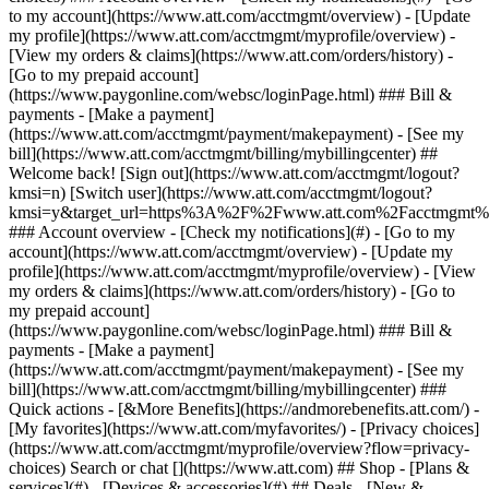
Search or chat [](https://www.att.com) ## Shop - [Plans &
services](#) - [Devices & accessories](#) ## Deals - [New &