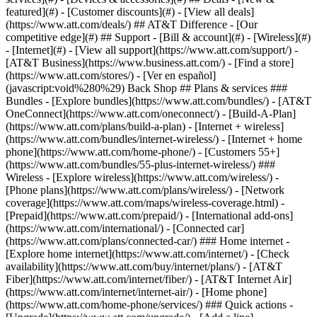
featured](#) - [Customer discounts](#) - [View all deals]
(https://www.att.com/deals/) ## AT&T Difference - [Our
competitive edge](#) ## Support - [Bill & account](#) - [Wireless](#)
- [Internet](#) - [View all support](https://www.att.com/support/)
-
[AT&T Business](https://www.business.att.com/) - [Find a store]
(https://www.att.com/stores/) - [Ver en español]
(javascript:void%280%29) Back Shop ## Plans & services ###
Bundles - [Explore bundles](https://www.att.com/bundles/) - [AT&T
OneConnect](https://www.att.com/oneconnect/) - [Build-A-Plan]
(https://www.att.com/plans/build-a-plan) - [Internet + wireless]
(https://www.att.com/bundles/internet-wireless/) - [Internet + home
phone](https://www.att.com/home-phone/) - [Customers 55+]
(https://www.att.com/bundles/55-plus-internet-wireless/) ###
Wireless - [Explore wireless](https://www.att.com/wireless/) -
[Phone plans](https://www.att.com/plans/wireless/) - [Network
coverage](https://www.att.com/maps/wireless-coverage.html) -
[Prepaid](https://www.att.com/prepaid/) - [International add-ons]
(https://www.att.com/international/) - [Connected car]
(https://www.att.com/plans/connected-car/) ### Home internet -
[Explore home internet](https://www.att.com/internet/) - [Check
availability](https://www.att.com/buy/internet/plans/) - [AT&T
Fiber](https://www.att.com/internet/fiber/) - [AT&T Internet Air]
(https://www.att.com/internet/internet-air/) - [Home phone]
(https://www.att.com/home-phone/services/) ### Quick actions -