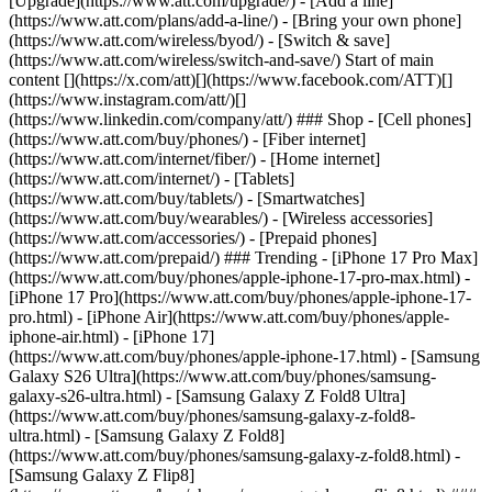
[Upgrade](https://www.att.com/upgrade/) - [Add a line]
(https://www.att.com/plans/add-a-line/) - [Bring your own phone]
(https://www.att.com/wireless/byod/) - [Switch & save]
(https://www.att.com/wireless/switch-and-save/) Start of main
content [](https://x.com/att)[](https://www.facebook.com/ATT)[]
(https://www.instagram.com/att/)[]
(https://www.linkedin.com/company/att/) ### Shop - [Cell phones]
(https://www.att.com/buy/phones/) - [Fiber internet]
(https://www.att.com/internet/fiber/) - [Home internet]
(https://www.att.com/internet/) - [Tablets]
(https://www.att.com/buy/tablets/) - [Smartwatches]
(https://www.att.com/buy/wearables/) - [Wireless accessories]
(https://www.att.com/accessories/) - [Prepaid phones]
(https://www.att.com/prepaid/) ### Trending - [iPhone 17 Pro Max]
(https://www.att.com/buy/phones/apple-iphone-17-pro-max.html) -
[iPhone 17 Pro](https://www.att.com/buy/phones/apple-iphone-17-
pro.html) - [iPhone Air](https://www.att.com/buy/phones/apple-
iphone-air.html) - [iPhone 17]
(https://www.att.com/buy/phones/apple-iphone-17.html) - [Samsung
Galaxy S26 Ultra](https://www.att.com/buy/phones/samsung-
galaxy-s26-ultra.html) - [Samsung Galaxy Z Fold8 Ultra]
(https://www.att.com/buy/phones/samsung-galaxy-z-fold8-
ultra.html) - [Samsung Galaxy Z Fold8]
(https://www.att.com/buy/phones/samsung-galaxy-z-fold8.html) -
[Samsung Galaxy Z Flip8]