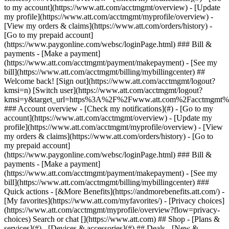
Search or chat [](https://www.att.com) ## Shop - [Plans &
services](#) - [Devices & accessories](#) ## Deals - [New &