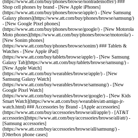
(https://www.att.com/buy/phones/browse/nontradeinoffer/) ###
Shop cell phones by brand - [New Apple iPhones]
(https://www.att.com/buy/phones/browse/apple/) - [New Samsung
Galaxy phones](https://www.att.com/buy/phones/browse/samsung/)
- [New Google Pixel phones]
(https://www.att.com/buy/phones/browse/google/) - [New Motorola
Moto phones](https://www.att.com/buy/phones/browse/motorola/) -
[New Sonim phones]
(https://www.att.com/buy/phones/browse/sonim/) ### Tablets &
Watches - [New Apple iPad]
(https://www.att.com/buy/tablets/browse/apple/) - [New Samsung
Galaxy Tab](https://www.att.com/buy/tablets/browse/samsung/) -
[New Apple Watch]
(https://www.att.com/buy/wearables/browse/apple/) - [New
Samsung Galaxy Watch]
(https://www.att.com/buy/wearables/browse/samsung/) - [New
Google Pixel Watch]
(https://www.att.com/buy/wearables/browse/google/) - [New Kids
Smart Watch](https://www.att.com/buy/wearables/att-amigo-jr-
watch.html) ### Accessories by Brand - [Apple accessories]
(https://www.att.com/buy/accessories/browse/all/apple/) - [AT&T
accessories](https://www.att.com/buy/accessories/browse/all/att/) -
[Samsung accessories]
(https://www.att.com/buy/accessories/browse/all/samsung/) -
[Otterbox phone cases]