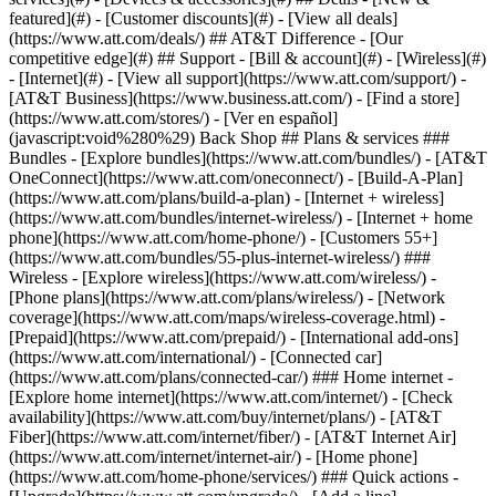
featured](#) - [Customer discounts](#) - [View all deals]
(https://www.att.com/deals/) ## AT&T Difference - [Our
competitive edge](#) ## Support - [Bill & account](#) - [Wireless](#)
- [Internet](#) - [View all support](https://www.att.com/support/)
-
[AT&T Business](https://www.business.att.com/) - [Find a store]
(https://www.att.com/stores/) - [Ver en español]
(javascript:void%280%29) Back Shop ## Plans & services ###
Bundles - [Explore bundles](https://www.att.com/bundles/) - [AT&T
OneConnect](https://www.att.com/oneconnect/) - [Build-A-Plan]
(https://www.att.com/plans/build-a-plan) - [Internet + wireless]
(https://www.att.com/bundles/internet-wireless/) - [Internet + home
phone](https://www.att.com/home-phone/) - [Customers 55+]
(https://www.att.com/bundles/55-plus-internet-wireless/) ###
Wireless - [Explore wireless](https://www.att.com/wireless/) -
[Phone plans](https://www.att.com/plans/wireless/) - [Network
coverage](https://www.att.com/maps/wireless-coverage.html) -
[Prepaid](https://www.att.com/prepaid/) - [International add-ons]
(https://www.att.com/international/) - [Connected car]
(https://www.att.com/plans/connected-car/) ### Home internet -
[Explore home internet](https://www.att.com/internet/) - [Check
availability](https://www.att.com/buy/internet/plans/) - [AT&T
Fiber](https://www.att.com/internet/fiber/) - [AT&T Internet Air]
(https://www.att.com/internet/internet-air/) - [Home phone]
(https://www.att.com/home-phone/services/) ### Quick actions -