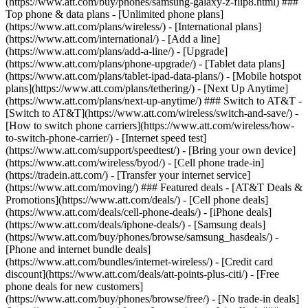
(https://www.att.com/buy/phones/samsung-galaxy-z-flip8.html) ###
Top phone & data plans - [Unlimited phone plans]
(https://www.att.com/plans/wireless/) - [International plans]
(https://www.att.com/international/) - [Add a line]
(https://www.att.com/plans/add-a-line/) - [Upgrade]
(https://www.att.com/plans/phone-upgrade/) - [Tablet data plans]
(https://www.att.com/plans/tablet-ipad-data-plans/) - [Mobile hotspot
plans](https://www.att.com/plans/tethering/) - [Next Up Anytime]
(https://www.att.com/plans/next-up-anytime/) ### Switch to AT&T -
[Switch to AT&T](https://www.att.com/wireless/switch-and-save/) -
[How to switch phone carriers](https://www.att.com/wireless/how-
to-switch-phone-carrier/) - [Internet speed test]
(https://www.att.com/support/speedtest/) - [Bring your own device]
(https://www.att.com/wireless/byod/) - [Cell phone trade-in]
(https://tradein.att.com/) - [Transfer your internet service]
(https://www.att.com/moving/) ### Featured deals - [AT&T Deals &
Promotions](https://www.att.com/deals/) - [Cell phone deals]
(https://www.att.com/deals/cell-phone-deals/) - [iPhone deals]
(https://www.att.com/deals/iphone-deals/) - [Samsung deals]
(https://www.att.com/buy/phones/browse/samsung_hasdeals/) -
[Phone and internet bundle deals]
(https://www.att.com/bundles/internet-wireless/) - [Credit card
discount](https://www.att.com/deals/att-points-plus-citi/) - [Free
phone deals for new customers]
(https://www.att.com/buy/phones/browse/free/) - [No trade-in deals]