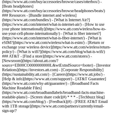
(https://www.att.com/buy/accessories/browse/cases/otterbox/) -
[Beats headphones]
(https://www.att.com/buy/accessories/browse/headphones/beats/)
### Resources - [Bundle internet and wireless]
(https://www.att.com/bundles/) - [What is Internet Air?]
(https://www.att.com/internet/what-is-internet-air/) - [How to use
your phone internationally](https://www.att.com/wireless/how-to-
use-your-cell-phone-internationally/) - [What is fiber internet?]
(https://www.att.com/internet/what-is-fiber-internet/) - [What is
eSIM?](https://www.att.com/wireless/what-is-esim/) - [Return or
exchange your wireless device](https://www.att.com/wireless/return-
policy/) - [What is wifi?](https://www.att.com/blog/what-is-wifi/)
### AT&T - [Find a store](https://www.att.com/stores/) -
[Newsroom](https://about.att.com/?
source=EB00CO0000000000L&wtExtndSource=footer) - [Investor
Relations](https://investors.att.com) - [Corporate Responsibility]
(https://sustainability.att.com/) - [Careers](https://www.att.jobs/) -
[Help & info](https://www.att.com/support/) - [AT&T Guarantee]
(https://www.att.com/why-att/guarantee/) - [Broadband Facts
Machine Readable Files]
(https://www.att.com/broadbandlabels/broadband-facts-machine-
readable-plans/) - [Screen share code](#) * * * - [Techbuzz blog]
(https://www.att.com/blog/) - [Feedback](#) - [FREE AT&T Email
with 1TB storage](https://www.att.com/partners/currently/email-
sign-up/?