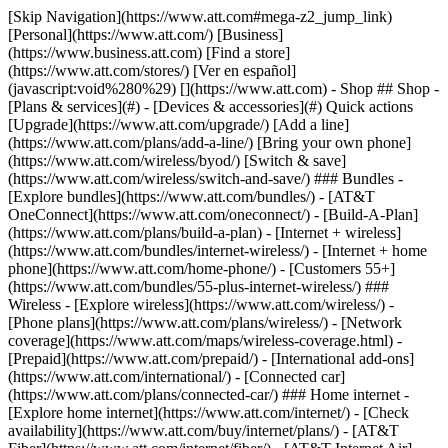
[Skip Navigation](https://www.att.com#mega-z2_jump_link) [Personal](https://www.att.com/) [Business](https://www.business.att.com) [Find a store](https://www.att.com/stores/) [Ver en español](javascript:void%280%29) [](https://www.att.com) - Shop ## Shop - [Plans & services](#) - [Devices & accessories](#) Quick actions [Upgrade](https://www.att.com/upgrade/) [Add a line](https://www.att.com/plans/add-a-line/) [Bring your own phone](https://www.att.com/wireless/byod/) [Switch & save](https://www.att.com/wireless/switch-and-save/) ### Bundles - [Explore bundles](https://www.att.com/bundles/) - [AT&T OneConnect](https://www.att.com/oneconnect/) - [Build-A-Plan](https://www.att.com/plans/build-a-plan) - [Internet + wireless](https://www.att.com/bundles/internet-wireless/) - [Internet + home phone](https://www.att.com/home-phone/) - [Customers 55+](https://www.att.com/bundles/55-plus-internet-wireless/) ### Wireless - [Explore wireless](https://www.att.com/wireless/) - [Phone plans](https://www.att.com/plans/wireless/) - [Network coverage](https://www.att.com/maps/wireless-coverage.html) - [Prepaid](https://www.att.com/prepaid/) - [International add-ons](https://www.att.com/international/) - [Connected car](https://www.att.com/plans/connected-car/) ### Home internet - [Explore home internet](https://www.att.com/internet/) - [Check availability](https://www.att.com/buy/internet/plans/) - [AT&T Fiber](https://www.att.com/internet/fiber/) - [AT&T Internet Air](https://www.att.com/internet/internet-air/) - [Home phone](https://www.att.com/home-phone/services/) [__Save big on everything__ __back-to-school__ \ Shop deals](https://www.att.com/deals/back-to-school/) New arrivals [Samsung Galaxy Z Fold8](https://www.att.com/buy/phones/samsung-galaxy-z-fold8.html) [iPhone 17 Pro](https://www.att.com/buy/phones/apple-iphone-17-pro.html) [AirPods Pro 3](https://www.att.com/buy/accessories/Headphones/apple-airpods-pro-3.html) [Google Pixel 10 Pro](https://www.att.com/buy/phones/google-pixel-10-pro.html) ### Devices - [Phones](https://www.att.com/buy/phones/) - [Prepaid phones](https://www.att.com/buy/prepaid-phones/) - [Tablets](https://www.att.com/buy/tablets/) - [Smartwatches](https://www.att.com/buy/wearables/) - [AT&T Certified Pre-Owned](https://www.att.com/buy/phones/browse/att-certified-preowned) ### Accessories - [Shop all accessories](https://www.att.com/accessories/) - [Cases](https://www.att.com/buy/accessories/browse/cases/) - [Chargers](https://www.att.com/buy/accessories/browse/chargers/) - [Screen protectors](https://www.att.com/buy/accessories/browse/screen-protectors/) - [Headphones](https://www.att.com/buy/accessories/browse/headphones/) ### Brands - [Apple](https://www.att.com/buy/phones/browse/apple/) - [Samsung](https://www.att.com/buy/phones/browse/samsung/) - [Motorola](https://www.att.com/buy/phones/browse/motorola/) - [Google](https://www.att.com/buy/phones/browse/google/) - [Meta](https://www.att.com/buy/accessories/browse/all/meta/) [__Get the new Samsung Galaxy Z Fold8 for $0 with eligible trade-in__ \ Preorder](https://www.att.com/buy/phones/samsung-galaxy-z-fold8.html) - Deals ## Deals - [New & featured](#) - [Customer discounts](#) Featured [Shop all deals](https://www.att.com/deals/) [Wireless deals](https://www.att.com/deals/cell-phone-deals/) [Internet deals](https://www.att.com/deals/internet/) [Trade-in offers](https://www.att.com/buy/phones/browse/tradeinoffer/) [No trade-in offers](https://www.att.com/buy/phones/browse/nontradeinoffer/) ### Trending deals - [Samsung Galaxy](https://www.att.com/buy/phones/browse/samsung_hasdeals_value_nontradeinoffer_tradeinoffer/) - [Apple iPhone](https://www.att.com/buy/phones/browse/apple_hasdeals_value_nontradeinoffer_tradeinoffer/) - [Under $50](https://www.att.com/buy/accessories/browse/all/price-range-25-50_price-range-5-25_5-and-under/) - [Back-to-school deals](https://www.att.com/deals/back-to-school/) ### Device & accessory deals - [Phones](https://www.att.com/buy/phones/browse/hasdeals_value_nontradeinoffer_tradeinoffer/) - [Prepaid phones](https://www.att.com/buy/prepaid-phones/browse/hasdeals/) - [Tablets](https://www.att.com/buy/tablets/browse/hasdeals_nontradeinoffer/) - [Smartwatches](https://www.att.com/buy/wearables/browse/hasdeals_nontradeinoffer/) - [Accessory deals](https://www.att.com/buy/accessories/browse/all/deals/) ### Subscriptions - [AT&T OneConnect](https://www.att.com/oneconnect/) [__Switch to AT&T and learn how to get up to $800/line to break your contract__ \ Shop now](https://www.att.com/buy/phones/) ### Discounts by occupation - [Business employees](https://www.att.com/verification/signaturehub/#employment) - [Military & veterans](https://www.att.com/offers/discount-program/military-discount/) - [Teachers](https://www.att.com/offers/discount-program/teacher/) - [Nurses & physicians](https://www.att.com/verification/signaturehub/#medical) - [Active responders](https://www.att.com/firstnetandfamily/) ### Discounts by affiliation - [Customers 55+](https://www.att.com/verification/signaturehub/#age) - [Retired responders](https://www.att.com/offers/discount-program/retired-responders/) - [Union workers](https://www.att.com/offers/discount-program/union-discount/) - [Students](https://www.att.com/verification/signaturehub/#student) ### Partner savings - [Credit card discount](https://www.att.com/deals/att-points-plus-citi/) - [&More Benefits](https://andmorebenefits.att.com/root-discovery) [__Teachers: Save up to $150/line and up to 20% on plans__ \ Learn more](https://www.att.com/offers/discount-program/teacher/) - AT&T Difference ## AT&T Difference - [Our competitive edge](#) ### Why choose us - [AT&T Guarantee](https://www.att.com/why-att/guarantee/) - [Why AT&T](https://www.att.com/why-att/) - [AT&T vs. T-Mobile & Verizon](https://www.att.com/wireless/switch-and-save/#compare-us) - [AT&T Fiber vs. Spectrum & Xfinity](https://www.att.com/internet/fiber/#compare-us) - [Try AT&T for free](https://www.att.com/wireless/free-trial/) - [Switch & save](https://www.att.com/wireless/switch-and-save/) ### Exceptional coverage - [5G coverage map](https://www.att.com/maps/wireless-coverage.html) - [Fiber coverage map](https://www.att.com/internet/fiber/coverage-map/) [__America’s best guarantee__ \ Learn more](https://www.att.com/why-att/guarantee/) - Support ## Support - [Bill & account](#) - [Wireless](#) - [Internet](#) Quick actions [View all support](https://www.att.com/support/) [Go to my account](https://www.att.com/acctmgmt/overview) [Payment center](https://www.att.com/acctmgmt/mypaymentcenter) [Billing center](https://www.att.com/acctmgmt/billing/mybillingcenter) ### Bill & payments - [Understand your bill](https://www.att.com/support/my-account/understand-your-bill/) - [Find out why your bill changed](https://www.att.com/support/article/my-account/KM1051879/) - [Set up and manage AutoPay](https://www.att.com/acctmgmt/mypaymentcenter?intent=MANAGEAUTOPAY) - [View device installments](https://www.att.com/acctmgmt/payment/installmentplandetails) - [Pay without signing in](https://www.att.com/acctmgmt/fastpmt/fastpay) ### Account - [Change or reset password](https://www.att.com/support/article/my-account/KM1008941/) - [Add or remove accounts](https://www.att.com/support/article/my-account/KM1008925/) - [Move internet service](https://www.att.com/help/moving/) - [View my orders and claims](https://www.att.com/orders/history) - [More account help](https://www.att.com/support/my-account/) [__America’s best guarantee__ \ Learn more](https://www.att.com/why-att/guarantee/) Quick actions [Manage my wireless service](https://www.att.com/acctmgmt/mywireless) [Track my order](https://www.att.com/orders/history) [Add AT&T International Day Pass](https://www.att.com/acctmgmt/signin?intent=DEEPLINK&soc=IRRLHDF&level=CAT&source=ILC242589969&wtExtndSource=Megamenu) ### My device - [Check my usage](https://www.att.com/acctmgmt/usage/mysummary) - [Manage add-ons](https://www.att.com/acctmgmt/wireless/manage-addon) - [Change my plan](https://www.att.com/acctmgmt/mywireless/manageplan/) - [Add a line](https://www.att.com/buy/postpaid/?wlsfi=AL) - [Check upgrade eligibility](https://www.att.com/buy/postpaid/?wlsfi=up) - [Activate a wireless device](https://www.att.com/support/how-to/wireless/get-started/) ### Device options - [Manage eSIM](https://www.att.com/acctmgmt/wireless/manage-esim) - [Suspend wireless service](https://www.att.com/acctmgmt/wireless/suspend) - [Transfer a number to AT&T](https://www.att.com/acctmgmt/wireless/transfer-number) - [Change phone number](https://www.att.com/acctmgmt/wireless/change-number) - [Unlock a device](https://www.att.com/acctmgmt/wireless/device-unlock) ### Wireless help - [Check for outages](https://www.att.com/outages/) - [Use device hotspot](https://www.att.com/support/article/wireless/KM1009376/) - [Device protection & warranty](https://www.att.com/support/device-protection-warranty/) - [More wireless help](https://www.att.com/support/wireless/) [__America’s best guarantee__ \ Learn more](https://www.att.com/why-att/guarantee/) Quick actions [Manage my internet service](https://www.att.com/acctmgmt/myinternet) [Track my order](https://www.att.com/orders/history) [Get help moving](https://www.att.com/help/moving/) ### Equipment - [Restart a gateway](https://www.att.com/support/article/u-verse-high-speed-internet/KM1010361/) - [Find Wi-Fi info](https://www.att.com/support/article/internet/KM1203150/) - [Run inter