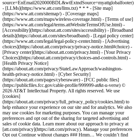
source=EnEmail2020000BDL&wtExtndSource=myattglobalfooter)
- [LLMs](https://www.att.com/llms.txt) * * * - [Site map]
(https://www.att.com/sitemap/) - [Coverage maps]
(https://www.att.com/maps/wireless-coverage.html) - [Terms of use]
(https://www.att.com/legal/terms.attWebsiteTermsOfUse.html) -
[Accessibility](https://about.att.com/sites/accessibility) - [Broadband
details](https://about.att.com/sites/broadband) - [Legal policy center]
(https://www.att.com/legal/legal-policy-center.html) - [Advertising
choices](https://about.att.com/privacy/privacy-notice.html#choice) -
[Privacy center](https://about.att.com/privacy.html) - [Your Privacy
Choices](https://about.att.com/privacy/choices-and-controls.html) -
[Health Privacy Notice]
(https://about.att.com/privacy/StateLawApproach/washington-
health-privacy-notice.html) - [Cyber Security]
(https://about.att.com/pages/cyberaware) - [FCC public files]
(https://publicfiles.fcc.gov/cable-profile/999999-at&t-u-verse) ©
2026 AT&T Intellectual Property. All rights reserved. We use
[cookies]
(https://about.att.com/privacy/full_privacy_policy/cookies.html) to
help enhance your experience on our site and for analytics. We also
may use cookies for marketing purposes. You can manage your
preferences and opt out of the sharing for targeted advertising and
sales of cookie data. Learn more about our approach to privacy at
[att.com/privacy](https://att.com/privacy). Manage your preferences
Opt out Continue without changes ### Hmm… We couldn’t find