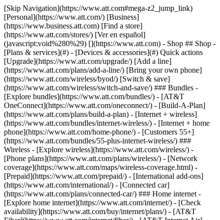
[Skip Navigation](https://www.att.com#mega-z2_jump_link) [Personal](https://www.att.com/) [Business](https://www.business.att.com) [Find a store](https://www.att.com/stores/) [Ver en español](javascript:void%280%29) [](https://www.att.com) - Shop ## Shop - [Plans & services](#) - [Devices & accessories](#) Quick actions [Upgrade](https://www.att.com/upgrade/) [Add a line](https://www.att.com/plans/add-a-line/) [Bring your own phone](https://www.att.com/wireless/byod/) [Switch & save](https://www.att.com/wireless/switch-and-save/) ### Bundles - [Explore bundles](https://www.att.com/bundles/) - [AT&T OneConnect](https://www.att.com/oneconnect/) - [Build-A-Plan](https://www.att.com/plans/build-a-plan) - [Internet + wireless](https://www.att.com/bundles/internet-wireless/) - [Internet + home phone](https://www.att.com/home-phone/) - [Customers 55+](https://www.att.com/bundles/55-plus-internet-wireless/) ### Wireless - [Explore wireless](https://www.att.com/wireless/) - [Phone plans](https://www.att.com/plans/wireless/) - [Network coverage](https://www.att.com/maps/wireless-coverage.html) - [Prepaid](https://www.att.com/prepaid/) - [International add-ons](https://www.att.com/international/) - [Connected car](https://www.att.com/plans/connected-car/) ### Home internet - [Explore home internet](https://www.att.com/internet/) - [Check availability](https://www.att.com/buy/internet/plans/) - [AT&T Fiber](https://www.att.com/internet/fiber/) - [AT&T Internet Air](https://www.att.com/internet/internet-air/) - [Home phone](https://www.att.com/home-phone/services/) [__Save big on everything__ __back-to-school__ \ Shop deals](https://www.att.com/deals/back-to-school/) New arrivals [Samsung Galaxy Z Fold8](https://www.att.com/buy/phones/samsung-galaxy-z-fold8.html) [iPhone 17 Pro](https://www.att.com/buy/phones/apple-iphone-17-pro.html) [AirPods Pro 3](https://www.att.com/buy/accessories/Headphones/apple-airpods-pro-3.html) [Google Pixel 10 Pro](https://www.att.com/buy/phones/google-pixel-10-pro.html) ### Devices - [Phones](https://www.att.com/buy/phones/) - [Prepaid phones](https://www.att.com/buy/prepaid-phones/) - [Tablets](https://www.att.com/buy/tablets/) - [Smartwatches](https://www.att.com/buy/wearables/) - [AT&T Certified Pre-Owned](https://www.att.com/buy/phones/browse/att-certified-preowned) ### Accessories - [Shop all accessories](https://www.att.com/accessories/) - [Cases](https://www.att.com/buy/accessories/browse/cases/) - [Chargers](https://www.att.com/buy/accessories/browse/chargers/) - [Screen protectors](https://www.att.com/buy/accessories/browse/screen-protectors/) - [Headphones](https://www.att.com/buy/accessories/browse/headphones/) ### Brands - [Apple](https://www.att.com/buy/phones/browse/apple/) - [Samsung](https://www.att.com/buy/phones/browse/samsung/) - [Motorola](https://www.att.com/buy/phones/browse/motorola/) - [Google](https://www.att.com/buy/phones/browse/google/) - [Meta](https://www.att.com/buy/accessories/browse/all/meta/) [__Get the new Samsung Galaxy Z Fold8 for $0 with eligible trade-in__ \ Preorder](https://www.att.com/buy/phones/samsung-galaxy-z-fold8.html) - Deals ## Deals - [New & featured](#) - [Customer discounts](#) Featured [Shop all deals](https://www.att.com/deals/) [Wireless deals](https://www.att.com/deals/cell-phone-deals/) [Internet deals](https://www.att.com/deals/internet/) [Trade-in offers](https://www.att.com/buy/phones/browse/tradeinoffer/) [No trade-in offers](https://www.att.com/buy/phones/browse/nontradeinoffer/) ### Trending deals - [Samsung Galaxy](https://www.att.com/buy/phones/browse/samsung_hasdeals_value_nontradeinoffer_tradeinoffer/) - [Apple iPhone](https://www.att.com/buy/phones/browse/apple_hasdeals_value_nontradeinoffer_tradeinoffer/) - [Under $50](https://www.att.com/buy/accessories/browse/all/price-range-25-50_price-range-5-25_5-and-under/) - [Back-to-school deals](https://www.att.com/deals/back-to-school/) ### Device & accessory deals - [Phones](https://www.att.com/buy/phones/browse/hasdeals_value_nontradeinoffer_tradeinoffer/) - [Prepaid phones](https://www.att.com/buy/prepaid-phones/browse/hasdeals/) - [Tablets](https://www.att.com/buy/tablets/browse/hasdeals_nontradeinoffer/) - [Smartwatches](https://www.att.com/buy/wearables/browse/hasdeals_nontradeinoffer/) - [Accessory deals](https://www.att.com/buy/accessories/browse/all/deals/) ### Subscriptions - [AT&T OneConnect](https://www.att.com/oneconnect/) [__Switch to AT&T and learn how to get up to $800/line to break your contract__ \ Shop now](https://www.att.com/buy/phones/) ### Discounts by occupation - [Business employees](https://www.att.com/verification/signaturehub/#employment) - [Military & veterans](https://www.att.com/offers/discount-program/military-discount/) - [Teachers](https://www.att.com/offers/discount-program/teacher/) - [Nurses & physicians](https://www.att.com/verification/signaturehub/#medical) - [Active responders](https://www.att.com/firstnetandfamily/) ### Discounts by affiliation - [Customers 55+](https://www.att.com/verification/signaturehub/#age) - [Retired responders](https://www.att.com/offers/discount-program/retired-responders/) - [Union workers](https://www.att.com/offers/discount-program/union-discount/) - [Students](https://www.att.com/verification/signaturehub/#student) ### Partner savings - [Credit card discount](https://www.att.com/deals/att-points-plus-citi/) - [&More Benefits](https://andmorebenefits.att.com/root-discovery) [__Teachers: Save up to $150/line and up to 20% on plans__ \ Learn more](https://www.att.com/offers/discount-program/teacher/) - AT&T Difference ## AT&T Difference - [Our competitive edge](#) ### Why choose us - [AT&T Guarantee](https://www.att.com/why-att/guarantee/) - [Why AT&T](https://www.att.com/why-att/) - [AT&T vs. T-Mobile & Verizon](https://www.att.com/wireless/switch-and-save/#compare-us) - [AT&T Fiber vs. Spectrum & Xfinity](https://www.att.com/internet/fiber/#compare-us) - [Try AT&T for free](https://www.att.com/wireless/free-trial/) - [Switch & save](https://www.att.com/wireless/switch-and-save/) ### Exceptional coverage - [5G coverage map](https://www.att.com/maps/wireless-coverage.html) - [Fiber coverage map](https://www.att.com/internet/fiber/coverage-map/) [__America’s best guarantee__ \ Learn more](https://www.att.com/why-att/guarantee/) - Support ## Support - [Bill & account](#) - [Wireless](#) - [Internet](#) Quick actions [View all support](https://www.att.com/support/) [Go to my account](https://www.att.com/acctmgmt/overview) [Payment center](https://www.att.com/acctmgmt/mypaymentcenter) [Billing center](https://www.att.com/acctmgmt/billing/mybillingcenter) ### Bill & payments - [Understand your bill](https://www.att.com/support/my-account/understand-your-bill/) - [Find out why your bill changed](https://www.att.com/support/article/my-account/KM1051879/) - [Set up and manage AutoPay](https://www.att.com/acctmgmt/mypaymentcenter?intent=MANAGEAUTOPAY) - [View device installments](https://www.att.com/acctmgmt/payment/installmentplandetails) - [Pay without signing in](https://www.att.com/acctmgmt/fastpmt/fastpay) ### Account - [Change or reset password](https://www.att.com/support/article/my-account/KM1008941/) - [Add or remove accounts](https://www.att.com/support/article/my-account/KM1008925/) - [Move internet service](https://www.att.com/help/moving/) - [View my orders and claims](https://www.att.com/orders/history) - [More account help](https://www.att.com/support/my-account/) [__America’s best guarantee__ \ Learn more](https://www.att.com/why-att/guarantee/) Quick actions [Manage my wireless service](https://www.att.com/acctmgmt/mywireless) [Track my order](https://www.att.com/orders/history) [Add AT&T International Day Pass](https://www.att.com/acctmgmt/signin?intent=DEEPLINK&soc=IRRLHDF&level=CAT&source=ILC242589969&wtExtndSource=Megamenu) ### My device - [Check my usage](https://www.att.com/acctmgmt/usage/mysummary) - [Manage add-ons](https://www.att.com/acctmgmt/wireless/manage-addon) - [Change my plan](https://www.att.com/acctmgmt/mywireless/manageplan/) - [Add a line](https://www.att.com/buy/postpaid/?wlsfi=AL) - [Check upgrade eligibility](https://www.att.com/buy/postpaid/?wlsfi=up) - [Activate a wireless device](https://www.att.com/support/how-to/wireless/get-started/) ### Device options - [Manage eSIM](https://www.att.com/acctmgmt/wireless/manage-esim) - [Suspend wireless service](https://www.att.com/acctmgmt/wireless/suspend) - [Transfer a number to AT&T](https://www.att.com/acctmgmt/wireless/transfer-number) - [Change phone number](https://www.att.com/acctmgmt/wireless/change-number) - [Unlock a device](https://www.att.com/acctmgmt/wireless/device-unlock) ### Wireless help - [Check for outages](https://www.att.com/outages/) - [Use device hotspot](https://www.att.com/support/article/wireless/KM1009376/) - [Device protection & warranty](https://www.att.com/support/device-protection-warranty/) - [More wireless help](https://www.att.com/support/wireless/) [__America’s best guarantee__ \ Learn more](https://www.att.com/why-att/guarantee/) Quick actions [Manage my internet service](https://www.att.com/acctmgmt/myinternet) [Track my order](https://www.att.com/orders/history) [Get help moving](https://www.att.com/help/moving/) ### Equipment - [Restart a gateway](https://www.att.com/support/article/u-verse-high-speed-internet/KM1010361/) - [Find Wi-Fi info](https://www.att.com/support/article/internet/KM1203150/) - [Run inter