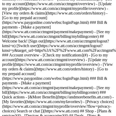
Search or chat [](https://www.att.com) ## Shop - [Plans &
services](#) - [Devices & accessories](#) ## Deals - [New &