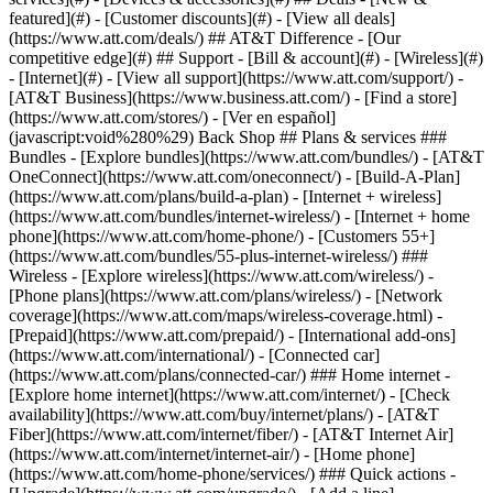
featured](#) - [Customer discounts](#) - [View all deals]
(https://www.att.com/deals/) ## AT&T Difference - [Our
competitive edge](#) ## Support - [Bill & account](#) - [Wireless](#)
- [Internet](#) - [View all support](https://www.att.com/support/)
- [AT&T Business](https://www.business.att.com/) - [Find a store](https://www.att.com/stores/) - [Ver en español](javascript:void%280%29) Back Shop ## Plans & services ### Bundles - [Explore bundles](https://www.att.com/bundles/) - [AT&T OneConnect](https://www.att.com/oneconnect/) - [Build-A-Plan](https://www.att.com/plans/build-a-plan) - [Internet + wireless](https://www.att.com/bundles/internet-wireless/) - [Internet + home phone](https://www.att.com/home-phone/) - [Customers 55+](https://www.att.com/bundles/55-plus-internet-wireless/) ### Wireless - [Explore wireless](https://www.att.com/wireless/) - [Phone plans](https://www.att.com/plans/wireless/) - [Network coverage](https://www.att.com/maps/wireless-coverage.html) - [Prepaid](https://www.att.com/prepaid/) - [International add-ons](https://www.att.com/international/) - [Connected car](https://www.att.com/plans/connected-car/) ### Home internet - [Explore home internet](https://www.att.com/internet/) - [Check availability](https://www.att.com/buy/internet/plans/) - [AT&T Fiber](https://www.att.com/internet/fiber/) - [AT&T Internet Air](https://www.att.com/internet/internet-air/) - [Home phone](https://www.att.com/home-phone/services/) ### Quick actions - [Upgrade](https://www.att.com/upgrade/) - [Add a line](https://www.att.com/plans/add-a-line/) - [Bring your own phone](https://www.att.com/wireless/byod/) - [Switch & save](https://www.att.com/wireless/switch-and-save/) Start of main content 1. [Home](https://www.att.com/) 2. [Support](https://www.att.com/support/) 3. [AT&T Internet](https://www.att.com/support/internet/) # Attach images and files to emails Learn how to add, remove, or view email attachments in AT&T Mail. * * * ## Add or remove attachments and images Want to send documents or pictures to your coworkers or family? Learn how to send files, attach images, open attachments in emails you receive, or troubleshoot attachment issues. ### Add or remove attachments To add an attachment in webmail: 1. While composing an email, select the __paperclip icon__ next to the __Send__ button. 2. From the selection window, browse to select the file you want to attach. 3. Select the file you want to attach and select __Open__. To attach multiple files at once, hold down the __Ctrl__ key as you select the files. 4. Check the bottom of your message for an image or icon of each file you attached. 5. Select __Send__ when you’re finished with your message. Want to remove an attachment? Hover over the attachment and select the black __X__. To remove all attachments, select __Remove All__. ### Add inline images To insert an image directly into the body of an email message: 1. On your computer, find the image or animated GIF you want to add. 2. Select the location in the message where you want to place the image. 3. Drag and drop the image file into the email. The image is now part of the body of your email, not just an attached file. Here’s what to know about using inline images: - Image sizes are optimized for inline display. Want to send the image in its original size? Send it as an attachment instead. - The __Photos__ folder under __Views__ includes all the images you’ve sent or received in your AT&T Mail account. - Depending on your browser, you may be able to copy and paste images instead of dragging and dropping them. ### Download an attachment Here’s how: 1. Open the email. 2. Select the attachment and then choose __Save__ or __Download__ (depending on your email program or browser) to save it to your device. While browsing your email on currently.com, you can also see your attachments before downloading them by selecting __Show Images__. [Learn how to preview your attachments without downloading them](https://www.att.com/support/article/email-support/KM1066621/ "Link opens in same window") ## Troubleshoot email attachments Having trouble sending, receiving, or viewing attachments? It could be a problem with your browser settings, the file size or name, or unsupported file encryption. Try these tips to resolve your problems. ### Check browser settings First, make sure you're using one of our [supported browsers](https://www.att.com/support/article/email-support/KM1010161/ "Link opens in same window"). Then, try [clearing your cookies and cache](https://www.att.com/support/article/email-support/KM1010153/ "Link opens in same window"). Can’t find downloaded attachments and basic browser troubleshooting didn’t help? Check your browser download settings. You’ll find them in your browser’s Options, Tools, or Preferences menu. Once you’re there, just change your download settings and select where you want to save your downloads. ### Reduce file size You can attach up to 50 files to an email message with a maximum total message size of 25MB. Want to send larger files? Try using a free file-hosting service like [Dropbox](http://www.dropbox.com/ "Link opens in new window") or [YouSendIt](http://www.yousendit.com/ "Link opens in new window"). ### Remove special characters from a file name Make sure you haven't used any special characters (like #, $, /, or @) in your file name. These characters can cause problems in sending. ### Reformat encrypted files Attachment garbled or doesn’t open? It may be in an encrypted format. Encryption only works if both the sender and recipient have the key to decode it. Ask the sender for an unencrypted file. Last updated: March 11, 2025 * * * ## Browse topics Connections, browsing & security Installation & order status Troubleshooting & repair Wi-Fi gateways & equipment Learn about internet and Wi-Fi connections, tools, and security. Advanced information Apps & tools Home network & Wi-Fi gateway connections Security & safety Web browsing & internet speeds ### Was this info helpful? [](https://x.com/att)[](https://www.facebook.com/ATT)[](https://www.instagram.com/att/)[](https://www.linkedin.com/company/att/) ### Shop - [Cell phones](https://www.att.com/buy/phones/) - [Fiber internet](https://www.att.com/internet/fiber/) - [Home internet](https://www.att.com/internet/) - [Tablets](https://www.att.com/buy/tablets/) - [Smartwatches](https://www.att.com/buy/wearables/) - [Wireless accessories](https://www.att.com/accessories/) - [Prepaid phones](https://www.att.com/prepaid/) ### Trending - [iPhone 17 Pro Max](https://www.att.com/buy/phones/apple-iphone-17-pro-max.html) - [iPhone 17 Pro](https://www.att.com/buy/phones/apple-iphone-17-pro.html) - [iPhone Air](https://www.att.com/buy/phones/apple-iphone-air.html) - [iPhone 17](https://www.att.com/buy/phones/apple-iphone-17.html) - [Samsung Galaxy S26 Ultra](https://www.att.com/buy/phones/samsung-galaxy-s26-ultra.html) - [Samsung Galaxy Z Fold8 Ultra](https://www.att.com/buy/phones/samsung-galaxy-z-fold8-ultra.html) - [Samsung Galaxy Z Fold8](https://www.att.com/buy/phones/samsung-galaxy-z-fold8.html) - [Samsung Galaxy Z Flip8](https://www.att.com/buy/phones/samsung-galaxy-z-flip8.html) ### Top phone & data plans - [Unlimited phone plans](https://www.att.com/plans/wireless/) - [International plans](https://www.att.com/international/) - [Add a line](https://www.att.com/plans/add-a-line/) - [Upgrade](https://www.att.com/plans/phone-upgrade/) - [Tablet data plans](https://www.att.com/plans/tablet-ipad-data-plans/) - [Mobile hotspot plans](https://www.att.com/plans/tethering/) - [Next Up Anytime](https://www.att.com/plans/next-up-anytime/) ### Switch to AT&T - [Switch to AT&T](https://www.att.com/wireless/switch-and-save/) - [How to switch phone carriers](https://www.att.com/wireless/how-to-switch-phone-carrier/) - [Internet speed test](https://www.att.com/support/speedtest/) - [Bring your own device](https://www.att.com/wireless/byod/) - [Cell phone trade-in](https://tradein.att.com/) - [Transfer your internet service](https://www.att.com/moving/) ### Featured deals - [AT&T Deals & Promotions](https://www.att.com/deals/) - [Cell phone deals](https://www.att.com/deals/cell-phone-deals/) - [iPhone deals](https://www.att.com/deals/iphone-deals/) - [Samsung deals](https://www.att.com/buy/phones/browse/samsung_hasdeals/) - [Phone and internet bundle deals](https://www.att.com/bundles/internet-wireless/) - [Credit card discount](https://www.att.com/deals/att-points-plus-citi/) - [Free phone deals for new customers](https://www.att.com/buy/phones/browse/free/) - [No trade-in deals](https://www.att.com/buy/phones/browse/nontradeinoffer/) ### Shop cell phones by brand - [New Apple iPhones](https://www.att.com/buy/phones/browse/apple/) - [New Samsung Galaxy phones](https://www.att.com/buy/phones/browse/samsung/) - [New Google Pixel phones](https://www.att.com/buy/phones/browse/google/) - [New Motorola Moto phones](https://www.att.com/buy/phones/browse/motorola/) - [New Sonim phones](https://www.att.com/buy/phones/browse/sonim/) ### Tablets & Watches - [New Apple iPad](https://www.att.com/buy/tablets/browse/apple/) - [New Samsung Galaxy Tab](https://www.att.com/buy/tablets/browse/samsung/) - [New Apple Watch](https://www.att.com/buy/wearables/browse/apple/) - [New Samsung Galaxy Watch](https://www.att.com/buy/wearables/browse/samsung/) - [New Google Pixel Watch](https://www.att.com/buy/wearables/browse/google/) - [New Kids Smart Watch](https://www.att.com/buy/wearables/att-amigo-jr-watch.html) ### Accessories by Brand - [Apple accessories](https://www.att.com/buy/accessories/browse/all/apple/) - [AT&T accessories](https://www.att.com/buy/accessories/browse/all/att/) - [Samsung accessories](https://www.att.com/buy/accessories/browse/all/samsung/) - [Otterbox phone cases](https://www.att.com/buy/accessories/browse/cases/otterbox/) - [Beats headphones](https://www.att.com/buy/accessories/browse/headphones/beats/) ### Resources - [Bundle internet and wireless](https://www.att.com/bundles/) - [What is Internet Air?](https://www.att.com/internet/what-is-internet-air/) - [How to use your phone internationally](https://www.att.com/wirel