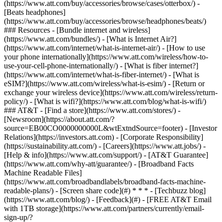
(https://www.att.com/buy/accessories/browse/cases/otterbox/) -
[Beats headphones]
(https://www.att.com/buy/accessories/browse/headphones/beats/)
### Resources - [Bundle internet and wireless]
(https://www.att.com/bundles/) - [What is Internet Air?]
(https://www.att.com/internet/what-is-internet-air/) - [How to use
your phone internationally](https://www.att.com/wireless/how-to-
use-your-cell-phone-internationally/) - [What is fiber internet?]
(https://www.att.com/internet/what-is-fiber-internet/) - [What is
eSIM?](https://www.att.com/wireless/what-is-esim/) - [Return or
exchange your wireless device](https://www.att.com/wireless/return-
policy/) - [What is wifi?](https://www.att.com/blog/what-is-wifi/)
### AT&T - [Find a store](https://www.att.com/stores/) -
[Newsroom](https://about.att.com/?
source=EB00CO0000000000L&wtExtndSource=footer) - [Investor
Relations](https://investors.att.com) - [Corporate Responsibility]
(https://sustainability.att.com/) - [Careers](https://www.att.jobs/) -
[Help & info](https://www.att.com/support/) - [AT&T Guarantee]
(https://www.att.com/why-att/guarantee/) - [Broadband Facts
Machine Readable Files]
(https://www.att.com/broadbandlabels/broadband-facts-machine-
readable-plans/) - [Screen share code](#) * * * - [Techbuzz blog]
(https://www.att.com/blog/) - [Feedback](#) - [FREE AT&T Email
with 1TB storage](https://www.att.com/partners/currently/email-
sign-up/?