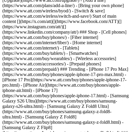
[Upgrade](https://www.att.com/upgrade/) - [Add a line]
(https://www.att.com/plans/add-a-line/) - [Bring your own phone]
(https://www.att.com/wireless/byod/) - [Switch & save]
(https://www.att.com/wireless/switch-and-save/) Start of main
content [](https://x.com/att)[](https://www.facebook.com/ATT)[]
(https://www.instagram.com/att/)[]
(https://www.linkedin.com/company/att/) ### Shop - [Cell phones]
(https://www.att.com/buy/phones/) - [Fiber internet]
(https://www.att.com/internet/fiber/) - [Home internet]
(https://www.att.com/internet/) - [Tablets]
(https://www.att.com/buy/tablets/) - [Smartwatches]
(https://www.att.com/buy/wearables/) - [Wireless accessories]
(https://www.att.com/accessories/) - [Prepaid phones]
(https://www.att.com/prepaid/) ### Trending - [iPhone 17 Pro Max]
(https://www.att.com/buy/phones/apple-iphone-17-pro-max.html) -
[iPhone 17 Pro](https://www.att.com/buy/phones/apple-iphone-17-
pro.html) - [iPhone Air](https://www.att.com/buy/phones/apple-
iphone-air.html) - [iPhone 17]
(https://www.att.com/buy/phones/apple-iphone-17.html) - [Samsung
Galaxy S26 Ultra](https://www.att.com/buy/phones/samsung-
galaxy-s26-ultra.html) - [Samsung Galaxy Z Fold8 Ultra]
(https://www.att.com/buy/phones/samsung-galaxy-z-fold8-
ultra.html) - [Samsung Galaxy Z Fold8]
(https://www.att.com/buy/phones/samsung-galaxy-z-fold8.html) -
[Samsung Galaxy Z Flip8]