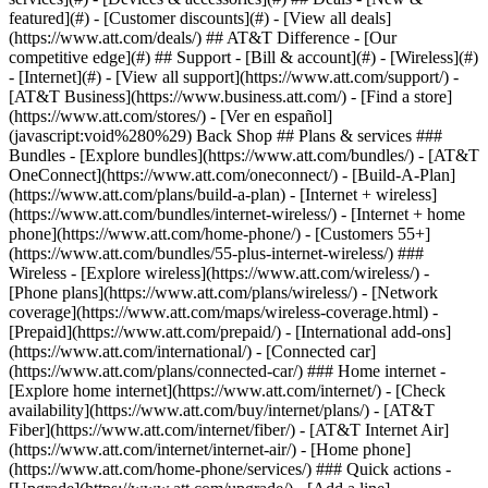
featured](#) - [Customer discounts](#) - [View all deals]
(https://www.att.com/deals/) ## AT&T Difference - [Our
competitive edge](#) ## Support - [Bill & account](#) - [Wireless](#)
- [Internet](#) - [View all support](https://www.att.com/support/)
-
[AT&T Business](https://www.business.att.com/) - [Find a store]
(https://www.att.com/stores/) - [Ver en español]
(javascript:void%280%29) Back Shop ## Plans & services ###
Bundles - [Explore bundles](https://www.att.com/bundles/) - [AT&T
OneConnect](https://www.att.com/oneconnect/) - [Build-A-Plan]
(https://www.att.com/plans/build-a-plan) - [Internet + wireless]
(https://www.att.com/bundles/internet-wireless/) - [Internet + home
phone](https://www.att.com/home-phone/) - [Customers 55+]
(https://www.att.com/bundles/55-plus-internet-wireless/) ###
Wireless - [Explore wireless](https://www.att.com/wireless/) -
[Phone plans](https://www.att.com/plans/wireless/) - [Network
coverage](https://www.att.com/maps/wireless-coverage.html) -
[Prepaid](https://www.att.com/prepaid/) - [International add-ons]
(https://www.att.com/international/) - [Connected car]
(https://www.att.com/plans/connected-car/) ### Home internet -
[Explore home internet](https://www.att.com/internet/) - [Check
availability](https://www.att.com/buy/internet/plans/) - [AT&T
Fiber](https://www.att.com/internet/fiber/) - [AT&T Internet Air]
(https://www.att.com/internet/internet-air/) - [Home phone]
(https://www.att.com/home-phone/services/) ### Quick actions -