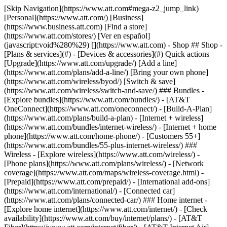
[Skip Navigation](https://www.att.com#mega-z2_jump_link) [Personal](https://www.att.com/) [Business](https://www.business.att.com) [Find a store](https://www.att.com/stores/) [Ver en español](javascript:void%280%29) [](https://www.att.com) - Shop ## Shop - [Plans & services](#) - [Devices & accessories](#) Quick actions [Upgrade](https://www.att.com/upgrade/) [Add a line](https://www.att.com/plans/add-a-line/) [Bring your own phone](https://www.att.com/wireless/byod/) [Switch & save](https://www.att.com/wireless/switch-and-save/) ### Bundles - [Explore bundles](https://www.att.com/bundles/) - [AT&T OneConnect](https://www.att.com/oneconnect/) - [Build-A-Plan](https://www.att.com/plans/build-a-plan) - [Internet + wireless](https://www.att.com/bundles/internet-wireless/) - [Internet + home phone](https://www.att.com/home-phone/) - [Customers 55+](https://www.att.com/bundles/55-plus-internet-wireless/) ### Wireless - [Explore wireless](https://www.att.com/wireless/) - [Phone plans](https://www.att.com/plans/wireless/) - [Network coverage](https://www.att.com/maps/wireless-coverage.html) - [Prepaid](https://www.att.com/prepaid/) - [International add-ons](https://www.att.com/international/) - [Connected car](https://www.att.com/plans/connected-car/) ### Home internet - [Explore home internet](https://www.att.com/internet/) - [Check availability](https://www.att.com/buy/internet/plans/) - [AT&T Fiber](https://www.att.com/internet/fiber/) - [AT&T Internet Air](https://www.att.com/internet/internet-air/) - [Home phone](https://www.att.com/home-phone/services/) [__Save big on everything__ __back-to-school__ \ Shop deals](https://www.att.com/deals/back-to-school/) New arrivals [Samsung Galaxy Z Fold8](https://www.att.com/buy/phones/samsung-galaxy-z-fold8.html) [iPhone 17 Pro](https://www.att.com/buy/phones/apple-iphone-17-pro.html) [AirPods Pro 3](https://www.att.com/buy/accessories/Headphones/apple-airpods-pro-3.html) [Google Pixel 10 Pro](https://www.att.com/buy/phones/google-pixel-10-pro.html) ### Devices - [Phones](https://www.att.com/buy/phones/) - [Prepaid phones](https://www.att.com/buy/prepaid-phones/) - [Tablets](https://www.att.com/buy/tablets/) - [Smartwatches](https://www.att.com/buy/wearables/) - [AT&T Certified Pre-Owned](https://www.att.com/buy/phones/browse/att-certified-preowned) ### Accessories - [Shop all accessories](https://www.att.com/accessories/) - [Cases](https://www.att.com/buy/accessories/browse/cases/) - [Chargers](https://www.att.com/buy/accessories/browse/chargers/) - [Screen protectors](https://www.att.com/buy/accessories/browse/screen-protectors/) - [Headphones](https://www.att.com/buy/accessories/browse/headphones/) ### Brands - [Apple](https://www.att.com/buy/phones/browse/apple/) - [Samsung](https://www.att.com/buy/phones/browse/samsung/) - [Motorola](https://www.att.com/buy/phones/browse/motorola/) - [Google](https://www.att.com/buy/phones/browse/google/) - [Meta](https://www.att.com/buy/accessories/browse/all/meta/) [__Get the new Samsung Galaxy Z Fold8 for $0 with eligible trade-in__ \ Preorder](https://www.att.com/buy/phones/samsung-galaxy-z-fold8.html) - Deals ## Deals - [New & featured](#) - [Customer discounts](#) Featured [Shop all deals](https://www.att.com/deals/) [Wireless deals](https://www.att.com/deals/cell-phone-deals/) [Internet deals](https://www.att.com/deals/internet/) [Trade-in offers](https://www.att.com/buy/phones/browse/tradeinoffer/) [No trade-in offers](https://www.att.com/buy/phones/browse/nontradeinoffer/) ### Trending deals - [Samsung Galaxy](https://www.att.com/buy/phones/browse/samsung_hasdeals_value_nontradeinoffer_tradeinoffer/) - [Apple iPhone](https://www.att.com/buy/phones/browse/apple_hasdeals_value_nontradeinoffer_tradeinoffer/) - [Under $50](https://www.att.com/buy/accessories/browse/all/price-range-25-50_price-range-5-25_5-and-under/) - [Back-to-school deals](https://www.att.com/deals/back-to-school/) ### Device & accessory deals - [Phones](https://www.att.com/buy/phones/browse/hasdeals_value_nontradeinoffer_tradeinoffer/) - [Prepaid phones](https://www.att.com/buy/prepaid-phones/browse/hasdeals/) - [Tablets](https://www.att.com/buy/tablets/browse/hasdeals_nontradeinoffer/) - [Smartwatches](https://www.att.com/buy/wearables/browse/hasdeals_nontradeinoffer/) - [Accessory deals](https://www.att.com/buy/accessories/browse/all/deals/) ### Subscriptions - [AT&T OneConnect](https://www.att.com/oneconnect/) [__Switch to AT&T and learn how to get up to $800/line to break your contract__ \ Shop now](https://www.att.com/buy/phones/) ### Discounts by occupation - [Business employees](https://www.att.com/verification/signaturehub/#employment) - [Military & veterans](https://www.att.com/offers/discount-program/military-discount/) - [Teachers](https://www.att.com/offers/discount-program/teacher/) - [Nurses & physicians](https://www.att.com/verification/signaturehub/#medical) - [Active responders](https://www.att.com/firstnetandfamily/) ### Discounts by affiliation - [Customers 55+](https://www.att.com/verification/signaturehub/#age) - [Retired responders](https://www.att.com/offers/discount-program/retired-responders/) - [Union workers](https://www.att.com/offers/discount-program/union-discount/) - [Students](https://www.att.com/verification/signaturehub/#student) ### Partner savings - [Credit card discount](https://www.att.com/deals/att-points-plus-citi/) - [&More Benefits](https://andmorebenefits.att.com/root-discovery) [__Teachers: Save up to $150/line and up to 20% on plans__ \ Learn more](https://www.att.com/offers/discount-program/teacher/) - AT&T Difference ## AT&T Difference - [Our competitive edge](#) ### Why choose us - [AT&T Guarantee](https://www.att.com/why-att/guarantee/) - [Why AT&T](https://www.att.com/why-att/) - [AT&T vs. T-Mobile & Verizon](https://www.att.com/wireless/switch-and-save/#compare-us) - [AT&T Fiber vs. Spectrum & Xfinity](https://www.att.com/internet/fiber/#compare-us) - [Try AT&T for free](https://www.att.com/wireless/free-trial/) - [Switch & save](https://www.att.com/wireless/switch-and-save/) ### Exceptional coverage - [5G coverage map](https://www.att.com/maps/wireless-coverage.html) - [Fiber coverage map](https://www.att.com/internet/fiber/coverage-map/) [__America’s best guarantee__ \ Learn more](https://www.att.com/why-att/guarantee/) - Support ## Support - [Bill & account](#) - [Wireless](#) - [Internet](#) Quick actions [View all support](https://www.att.com/support/) [Go to my account](https://www.att.com/acctmgmt/overview) [Payment center](https://www.att.com/acctmgmt/mypaymentcenter) [Billing center](https://www.att.com/acctmgmt/billing/mybillingcenter) ### Bill & payments - [Understand your bill](https://www.att.com/support/my-account/understand-your-bill/) - [Find out why your bill changed](https://www.att.com/support/article/my-account/KM1051879/) - [Set up and manage AutoPay](https://www.att.com/acctmgmt/mypaymentcenter?intent=MANAGEAUTOPAY) - [View device installments](https://www.att.com/acctmgmt/payment/installmentplandetails) - [Pay without signing in](https://www.att.com/acctmgmt/fastpmt/fastpay) ### Account - [Change or reset password](https://www.att.com/support/article/my-account/KM1008941/) - [Add or remove accounts](https://www.att.com/support/article/my-account/KM1008925/) - [Move internet service](https://www.att.com/help/moving/) - [View my orders and claims](https://www.att.com/orders/history) - [More account help](https://www.att.com/support/my-account/) [__America’s best guarantee__ \ Learn more](https://www.att.com/why-att/guarantee/) Quick actions [Manage my wireless service](https://www.att.com/acctmgmt/mywireless) [Track my order](https://www.att.com/orders/history) [Add AT&T International Day Pass](https://www.att.com/acctmgmt/signin?intent=DEEPLINK&soc=IRRLHDF&level=CAT&source=ILC242589969&wtExtndSource=Megamenu) ### My device - [Check my usage](https://www.att.com/acctmgmt/usage/mysummary) - [Manage add-ons](https://www.att.com/acctmgmt/wireless/manage-addon) - [Change my plan](https://www.att.com/acctmgmt/mywireless/manageplan/) - [Add a line](https://www.att.com/buy/postpaid/?wlsfi=AL) - [Check upgrade eligibility](https://www.att.com/buy/postpaid/?wlsfi=up) - [Activate a wireless device](https://www.att.com/support/how-to/wireless/get-started/) ### Device options - [Manage eSIM](https://www.att.com/acctmgmt/wireless/manage-esim) - [Suspend wireless service](https://www.att.com/acctmgmt/wireless/suspend) - [Transfer a number to AT&T](https://www.att.com/acctmgmt/wireless/transfer-number) - [Change phone number](https://www.att.com/acctmgmt/wireless/change-number) - [Unlock a device](https://www.att.com/acctmgmt/wireless/device-unlock) ### Wireless help - [Check for outages](https://www.att.com/outages/) - [Use device hotspot](https://www.att.com/support/article/wireless/KM1009376/) - [Device protection & warranty](https://www.att.com/support/device-protection-warranty/) - [More wireless help](https://www.att.com/support/wireless/) [__America’s best guarantee__ \ Learn more](https://www.att.com/why-att/guarantee/) Quick actions [Manage my internet service](https://www.att.com/acctmgmt/myinternet) [Track my order](https://www.att.com/orders/history) [Get help moving](https://www.att.com/help/moving/) ### Equipment - [Restart a gateway](https://www.att.com/support/article/u-verse-high-speed-internet/KM1010361/) - [Find Wi-Fi info](https://www.att.com/support/article/internet/KM1203150/) - [Run inter