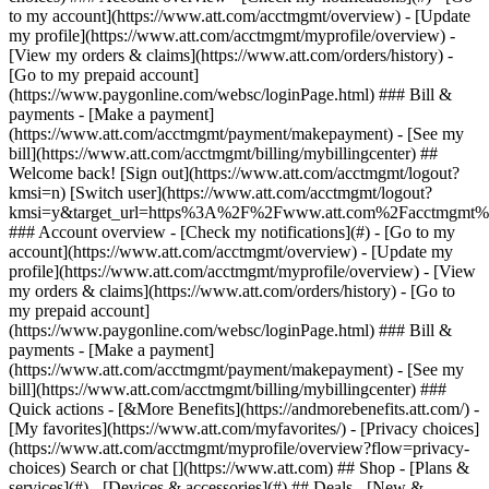
Search or chat [](https://www.att.com) ## Shop - [Plans &
services](#) - [Devices & accessories](#) ## Deals - [New &