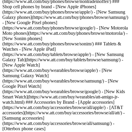
(https://www.att.com/buy/phones/browse/nontradeinoffer/) ###
Shop cell phones by brand - [New Apple iPhones]
(https://www.att.com/buy/phones/browse/apple/) - [New Samsung
Galaxy phones](https://www.att.com/buy/phones/browse/samsung/)
- [New Google Pixel phones]
(https://www.att.com/buy/phones/browse/google/) - [New Motorola
Moto phones](https://www.att.com/buy/phones/browse/motorola/) -
[New Sonim phones]
(https://www.att.com/buy/phones/browse/sonim/) ### Tablets &
Watches - [New Apple iPad]
(https://www.att.com/buy/tablets/browse/apple/) - [New Samsung
Galaxy Tab](https://www.att.com/buy/tablets/browse/samsung/) -
[New Apple Watch]
(https://www.att.com/buy/wearables/browse/apple/) - [New
Samsung Galaxy Watch]
(https://www.att.com/buy/wearables/browse/samsung/) - [New
Google Pixel Watch]
(https://www.att.com/buy/wearables/browse/google/) - [New Kids
Smart Watch](https://www.att.com/buy/wearables/att-amigo-jr-
watch.html) ### Accessories by Brand - [Apple accessories]
(https://www.att.com/buy/accessories/browse/all/apple/) - [AT&T
accessories](https://www.att.com/buy/accessories/browse/all/att/) -
[Samsung accessories]
(https://www.att.com/buy/accessories/browse/all/samsung/) -
[Otterbox phone cases]