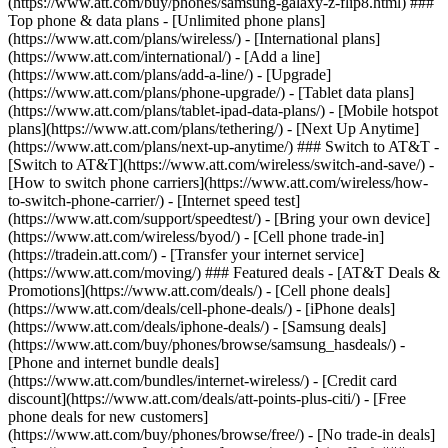
(https://www.att.com/buy/phones/samsung-galaxy-z-flip8.html) ###
Top phone & data plans - [Unlimited phone plans]
(https://www.att.com/plans/wireless/) - [International plans]
(https://www.att.com/international/) - [Add a line]
(https://www.att.com/plans/add-a-line/) - [Upgrade]
(https://www.att.com/plans/phone-upgrade/) - [Tablet data plans]
(https://www.att.com/plans/tablet-ipad-data-plans/) - [Mobile hotspot
plans](https://www.att.com/plans/tethering/) - [Next Up Anytime]
(https://www.att.com/plans/next-up-anytime/) ### Switch to AT&T -
[Switch to AT&T](https://www.att.com/wireless/switch-and-save/) -
[How to switch phone carriers](https://www.att.com/wireless/how-
to-switch-phone-carrier/) - [Internet speed test]
(https://www.att.com/support/speedtest/) - [Bring your own device]
(https://www.att.com/wireless/byod/) - [Cell phone trade-in]
(https://tradein.att.com/) - [Transfer your internet service]
(https://www.att.com/moving/) ### Featured deals - [AT&T Deals &
Promotions](https://www.att.com/deals/) - [Cell phone deals]
(https://www.att.com/deals/cell-phone-deals/) - [iPhone deals]
(https://www.att.com/deals/iphone-deals/) - [Samsung deals]
(https://www.att.com/buy/phones/browse/samsung_hasdeals/) -
[Phone and internet bundle deals]
(https://www.att.com/bundles/internet-wireless/) - [Credit card
discount](https://www.att.com/deals/att-points-plus-citi/) - [Free
phone deals for new customers]
(https://www.att.com/buy/phones/browse/free/) - [No trade-in deals]