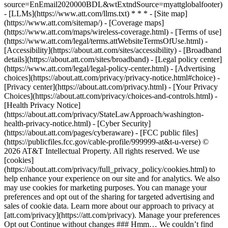
source=EnEmail2020000BDL&wtExtndSource=myattglobalfooter)
- [LLMs](https://www.att.com/llms.txt) * * * - [Site map]
(https://www.att.com/sitemap/) - [Coverage maps]
(https://www.att.com/maps/wireless-coverage.html) - [Terms of use]
(https://www.att.com/legal/terms.attWebsiteTermsOfUse.html) -
[Accessibility](https://about.att.com/sites/accessibility) - [Broadband
details](https://about.att.com/sites/broadband) - [Legal policy center]
(https://www.att.com/legal/legal-policy-center.html) - [Advertising
choices](https://about.att.com/privacy/privacy-notice.html#choice) -
[Privacy center](https://about.att.com/privacy.html) - [Your Privacy
Choices](https://about.att.com/privacy/choices-and-controls.html) -
[Health Privacy Notice]
(https://about.att.com/privacy/StateLawApproach/washington-
health-privacy-notice.html) - [Cyber Security]
(https://about.att.com/pages/cyberaware) - [FCC public files]
(https://publicfiles.fcc.gov/cable-profile/999999-at&t-u-verse) ©
2026 AT&T Intellectual Property. All rights reserved. We use
[cookies]
(https://about.att.com/privacy/full_privacy_policy/cookies.html) to
help enhance your experience on our site and for analytics. We also
may use cookies for marketing purposes. You can manage your
preferences and opt out of the sharing for targeted advertising and
sales of cookie data. Learn more about our approach to privacy at
[att.com/privacy](https://att.com/privacy). Manage your preferences
Opt out Continue without changes ### Hmm… We couldn’t find