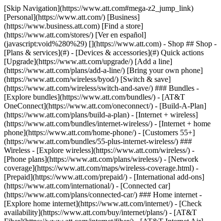
[Skip Navigation](https://www.att.com#mega-z2_jump_link) [Personal](https://www.att.com/) [Business](https://www.business.att.com) [Find a store](https://www.att.com/stores/) [Ver en español](javascript:void%280%29) [](https://www.att.com) - Shop ## Shop - [Plans & services](#) - [Devices & accessories](#) Quick actions [Upgrade](https://www.att.com/upgrade/) [Add a line](https://www.att.com/plans/add-a-line/) [Bring your own phone](https://www.att.com/wireless/byod/) [Switch & save](https://www.att.com/wireless/switch-and-save/) ### Bundles - [Explore bundles](https://www.att.com/bundles/) - [AT&T OneConnect](https://www.att.com/oneconnect/) - [Build-A-Plan](https://www.att.com/plans/build-a-plan) - [Internet + wireless](https://www.att.com/bundles/internet-wireless/) - [Internet + home phone](https://www.att.com/home-phone/) - [Customers 55+](https://www.att.com/bundles/55-plus-internet-wireless/) ### Wireless - [Explore wireless](https://www.att.com/wireless/) - [Phone plans](https://www.att.com/plans/wireless/) - [Network coverage](https://www.att.com/maps/wireless-coverage.html) - [Prepaid](https://www.att.com/prepaid/) - [International add-ons](https://www.att.com/international/) - [Connected car](https://www.att.com/plans/connected-car/) ### Home internet - [Explore home internet](https://www.att.com/internet/) - [Check availability](https://www.att.com/buy/internet/plans/) - [AT&T Fiber](https://www.att.com/internet/fiber/) - [AT&T Internet Air](https://www.att.com/internet/internet-air/) - [Home phone](https://www.att.com/home-phone/services/) [__Save big on everything__ __back-to-school__ \ Shop deals](https://www.att.com/deals/back-to-school/) New arrivals [Samsung Galaxy Z Fold8](https://www.att.com/buy/phones/samsung-galaxy-z-fold8.html) [iPhone 17 Pro](https://www.att.com/buy/phones/apple-iphone-17-pro.html) [AirPods Pro 3](https://www.att.com/buy/accessories/Headphones/apple-airpods-pro-3.html) [Google Pixel 10 Pro](https://www.att.com/buy/phones/google-pixel-10-pro.html) ### Devices - [Phones](https://www.att.com/buy/phones/) - [Prepaid phones](https://www.att.com/buy/prepaid-phones/) - [Tablets](https://www.att.com/buy/tablets/) - [Smartwatches](https://www.att.com/buy/wearables/) - [AT&T Certified Pre-Owned](https://www.att.com/buy/phones/browse/att-certified-preowned) ### Accessories - [Shop all accessories](https://www.att.com/accessories/) - [Cases](https://www.att.com/buy/accessories/browse/cases/) - [Chargers](https://www.att.com/buy/accessories/browse/chargers/) - [Screen protectors](https://www.att.com/buy/accessories/browse/screen-protectors/) - [Headphones](https://www.att.com/buy/accessories/browse/headphones/) ### Brands - [Apple](https://www.att.com/buy/phones/browse/apple/) - [Samsung](https://www.att.com/buy/phones/browse/samsung/) - [Motorola](https://www.att.com/buy/phones/browse/motorola/) - [Google](https://www.att.com/buy/phones/browse/google/) - [Meta](https://www.att.com/buy/accessories/browse/all/meta/) [__Get the new Samsung Galaxy Z Fold8 for $0 with eligible trade-in__ \ Preorder](https://www.att.com/buy/phones/samsung-galaxy-z-fold8.html) - Deals ## Deals - [New & featured](#) - [Customer discounts](#) Featured [Shop all deals](https://www.att.com/deals/) [Wireless deals](https://www.att.com/deals/cell-phone-deals/) [Internet deals](https://www.att.com/deals/internet/) [Trade-in offers](https://www.att.com/buy/phones/browse/tradeinoffer/) [No trade-in offers](https://www.att.com/buy/phones/browse/nontradeinoffer/) ### Trending deals - [Samsung Galaxy](https://www.att.com/buy/phones/browse/samsung_hasdeals_value_nontradeinoffer_tradeinoffer/) - [Apple iPhone](https://www.att.com/buy/phones/browse/apple_hasdeals_value_nontradeinoffer_tradeinoffer/) - [Under $50](https://www.att.com/buy/accessories/browse/all/price-range-25-50_price-range-5-25_5-and-under/) - [Back-to-school deals](https://www.att.com/deals/back-to-school/) ### Device & accessory deals - [Phones](https://www.att.com/buy/phones/browse/hasdeals_value_nontradeinoffer_tradeinoffer/) - [Prepaid phones](https://www.att.com/buy/prepaid-phones/browse/hasdeals/) - [Tablets](https://www.att.com/buy/tablets/browse/hasdeals_nontradeinoffer/) - [Smartwatches](https://www.att.com/buy/wearables/browse/hasdeals_nontradeinoffer/) - [Accessory deals](https://www.att.com/buy/accessories/browse/all/deals/) ### Subscriptions - [AT&T OneConnect](https://www.att.com/oneconnect/) [__Switch to AT&T and learn how to get up to $800/line to break your contract__ \ Shop now](https://www.att.com/buy/phones/) ### Discounts by occupation - [Business employees](https://www.att.com/verification/signaturehub/#employment) - [Military & veterans](https://www.att.com/offers/discount-program/military-discount/) - [Teachers](https://www.att.com/offers/discount-program/teacher/) - [Nurses & physicians](https://www.att.com/verification/signaturehub/#medical) - [Active responders](https://www.att.com/firstnetandfamily/) ### Discounts by affiliation - [Customers 55+](https://www.att.com/verification/signaturehub/#age) - [Retired responders](https://www.att.com/offers/discount-program/retired-responders/) - [Union workers](https://www.att.com/offers/discount-program/union-discount/) - [Students](https://www.att.com/verification/signaturehub/#student) ### Partner savings - [Credit card discount](https://www.att.com/deals/att-points-plus-citi/) - [&More Benefits](https://andmorebenefits.att.com/root-discovery) [__Teachers: Save up to $150/line and up to 20% on plans__ \ Learn more](https://www.att.com/offers/discount-program/teacher/) - AT&T Difference ## AT&T Difference - [Our competitive edge](#) ### Why choose us - [AT&T Guarantee](https://www.att.com/why-att/guarantee/) - [Why AT&T](https://www.att.com/why-att/) - [AT&T vs. T-Mobile & Verizon](https://www.att.com/wireless/switch-and-save/#compare-us) - [AT&T Fiber vs. Spectrum & Xfinity](https://www.att.com/internet/fiber/#compare-us) - [Try AT&T for free](https://www.att.com/wireless/free-trial/) - [Switch & save](https://www.att.com/wireless/switch-and-save/) ### Exceptional coverage - [5G coverage map](https://www.att.com/maps/wireless-coverage.html) - [Fiber coverage map](https://www.att.com/internet/fiber/coverage-map/) [__America’s best guarantee__ \ Learn more](https://www.att.com/why-att/guarantee/) - Support ## Support - [Bill & account](#) - [Wireless](#) - [Internet](#) Quick actions [View all support](https://www.att.com/support/) [Go to my account](https://www.att.com/acctmgmt/overview) [Payment center](https://www.att.com/acctmgmt/mypaymentcenter) [Billing center](https://www.att.com/acctmgmt/billing/mybillingcenter) ### Bill & payments - [Understand your bill](https://www.att.com/support/my-account/understand-your-bill/) - [Find out why your bill changed](https://www.att.com/support/article/my-account/KM1051879/) - [Set up and manage AutoPay](https://www.att.com/acctmgmt/mypaymentcenter?intent=MANAGEAUTOPAY) - [View device installments](https://www.att.com/acctmgmt/payment/installmentplandetails) - [Pay without signing in](https://www.att.com/acctmgmt/fastpmt/fastpay) ### Account - [Change or reset password](https://www.att.com/support/article/my-account/KM1008941/) - [Add or remove accounts](https://www.att.com/support/article/my-account/KM1008925/) - [Move internet service](https://www.att.com/help/moving/) - [View my orders and claims](https://www.att.com/orders/history) - [More account help](https://www.att.com/support/my-account/) [__America’s best guarantee__ \ Learn more](https://www.att.com/why-att/guarantee/) Quick actions [Manage my wireless service](https://www.att.com/acctmgmt/mywireless) [Track my order](https://www.att.com/orders/history) [Add AT&T International Day Pass](https://www.att.com/acctmgmt/signin?intent=DEEPLINK&soc=IRRLHDF&level=CAT&source=ILC242589969&wtExtndSource=Megamenu) ### My device - [Check my usage](https://www.att.com/acctmgmt/usage/mysummary) - [Manage add-ons](https://www.att.com/acctmgmt/wireless/manage-addon) - [Change my plan](https://www.att.com/acctmgmt/mywireless/manageplan/) - [Add a line](https://www.att.com/buy/postpaid/?wlsfi=AL) - [Check upgrade eligibility](https://www.att.com/buy/postpaid/?wlsfi=up) - [Activate a wireless device](https://www.att.com/support/how-to/wireless/get-started/) ### Device options - [Manage eSIM](https://www.att.com/acctmgmt/wireless/manage-esim) - [Suspend wireless service](https://www.att.com/acctmgmt/wireless/suspend) - [Transfer a number to AT&T](https://www.att.com/acctmgmt/wireless/transfer-number) - [Change phone number](https://www.att.com/acctmgmt/wireless/change-number) - [Unlock a device](https://www.att.com/acctmgmt/wireless/device-unlock) ### Wireless help - [Check for outages](https://www.att.com/outages/) - [Use device hotspot](https://www.att.com/support/article/wireless/KM1009376/) - [Device protection & warranty](https://www.att.com/support/device-protection-warranty/) - [More wireless help](https://www.att.com/support/wireless/) [__America’s best guarantee__ \ Learn more](https://www.att.com/why-att/guarantee/) Quick actions [Manage my internet service](https://www.att.com/acctmgmt/myinternet) [Track my order](https://www.att.com/orders/history) [Get help moving](https://www.att.com/help/moving/) ### Equipment - [Restart a gateway](https://www.att.com/support/article/u-verse-high-speed-internet/KM1010361/) - [Find Wi-Fi info](https://www.att.com/support/article/internet/KM1203150/) - [Run inter