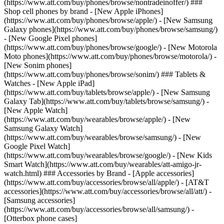
(https://www.att.com/buy/phones/browse/nontradeinoffer/) ###
Shop cell phones by brand - [New Apple iPhones]
(https://www.att.com/buy/phones/browse/apple/) - [New Samsung
Galaxy phones](https://www.att.com/buy/phones/browse/samsung/)
- [New Google Pixel phones]
(https://www.att.com/buy/phones/browse/google/) - [New Motorola
Moto phones](https://www.att.com/buy/phones/browse/motorola/) -
[New Sonim phones]
(https://www.att.com/buy/phones/browse/sonim/) ### Tablets &
Watches - [New Apple iPad]
(https://www.att.com/buy/tablets/browse/apple/) - [New Samsung
Galaxy Tab](https://www.att.com/buy/tablets/browse/samsung/) -
[New Apple Watch]
(https://www.att.com/buy/wearables/browse/apple/) - [New
Samsung Galaxy Watch]
(https://www.att.com/buy/wearables/browse/samsung/) - [New
Google Pixel Watch]
(https://www.att.com/buy/wearables/browse/google/) - [New Kids
Smart Watch](https://www.att.com/buy/wearables/att-amigo-jr-
watch.html) ### Accessories by Brand - [Apple accessories]
(https://www.att.com/buy/accessories/browse/all/apple/) - [AT&T
accessories](https://www.att.com/buy/accessories/browse/all/att/) -
[Samsung accessories]
(https://www.att.com/buy/accessories/browse/all/samsung/) -
[Otterbox phone cases]