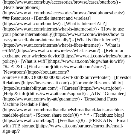
(https://www.att.com/buy/accessories/browse/cases/otterbox/) -
[Beats headphones]
(https://www.att.com/buy/accessories/browse/headphones/beats/)
### Resources - [Bundle internet and wireless]
(https://www.att.com/bundles/) - [What is Internet Air?]
(https://www.att.com/internet/what-is-internet-air/) - [How to use
your phone internationally](https://www.att.com/wireless/how-to-
use-your-cell-phone-internationally/) - [What is fiber internet?]
(https://www.att.com/internet/what-is-fiber-internet/) - [What is
eSIM?](https://www.att.com/wireless/what-is-esim/) - [Return or
exchange your wireless device](https://www.att.com/wireless/return-
policy/) - [What is wifi?](https://www.att.com/blog/what-is-wifi/)
### AT&T - [Find a store](https://www.att.com/stores/) -
[Newsroom](https://about.att.com/?
source=EB00CO0000000000L&wtExtndSource=footer) - [Investor
Relations](https://investors.att.com) - [Corporate Responsibility]
(https://sustainability.att.com/) - [Careers](https://www.att.jobs/) -
[Help & info](https://www.att.com/support/) - [AT&T Guarantee]
(https://www.att.com/why-att/guarantee/) - [Broadband Facts
Machine Readable Files]
(https://www.att.com/broadbandlabels/broadband-facts-machine-
readable-plans/) - [Screen share code](#) * * * - [Techbuzz blog]
(https://www.att.com/blog/) - [Feedback](#) - [FREE AT&T Email
with 1TB storage](https://www.att.com/partners/currently/email-
sign-up/?