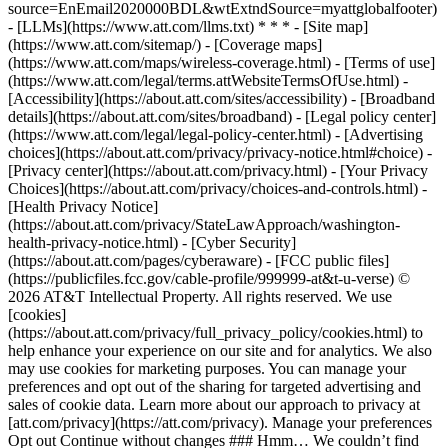
source=EnEmail2020000BDL&wtExtndSource=myattglobalfooter)
- [LLMs](https://www.att.com/llms.txt) * * * - [Site map]
(https://www.att.com/sitemap/) - [Coverage maps]
(https://www.att.com/maps/wireless-coverage.html) - [Terms of use]
(https://www.att.com/legal/terms.attWebsiteTermsOfUse.html) -
[Accessibility](https://about.att.com/sites/accessibility) - [Broadband
details](https://about.att.com/sites/broadband) - [Legal policy center]
(https://www.att.com/legal/legal-policy-center.html) - [Advertising
choices](https://about.att.com/privacy/privacy-notice.html#choice) -
[Privacy center](https://about.att.com/privacy.html) - [Your Privacy
Choices](https://about.att.com/privacy/choices-and-controls.html) -
[Health Privacy Notice]
(https://about.att.com/privacy/StateLawApproach/washington-
health-privacy-notice.html) - [Cyber Security]
(https://about.att.com/pages/cyberaware) - [FCC public files]
(https://publicfiles.fcc.gov/cable-profile/999999-at&t-u-verse) ©
2026 AT&T Intellectual Property. All rights reserved. We use
[cookies]
(https://about.att.com/privacy/full_privacy_policy/cookies.html) to
help enhance your experience on our site and for analytics. We also
may use cookies for marketing purposes. You can manage your
preferences and opt out of the sharing for targeted advertising and
sales of cookie data. Learn more about our approach to privacy at
[att.com/privacy](https://att.com/privacy). Manage your preferences
Opt out Continue without changes ### Hmm… We couldn’t find