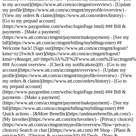
Search or chat [](https://www.att.com) ## Shop - [Plans &
services](#) - [Devices & accessories](#) ## Deals - [New &