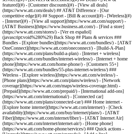
featured](#) - [Customer discounts](#) - [View all deals]
(https://www.att.com/deals/) ## AT&T Difference - [Our
competitive edge](#) ## Support - [Bill & account](#) - [Wireless](#)
- [Internet](#) - [View all support](https://www.att.com/support/)
-
[AT&T Business](https://www.business.att.com/) - [Find a store]
(https://www.att.com/stores/) - [Ver en español]
(javascript:void%280%29) Back Shop ## Plans & services ###
Bundles - [Explore bundles](https://www.att.com/bundles/) - [AT&T
OneConnect](https://www.att.com/oneconnect/) - [Build-A-Plan]
(https://www.att.com/plans/build-a-plan) - [Internet + wireless]
(https://www.att.com/bundles/internet-wireless/) - [Internet + home
phone](https://www.att.com/home-phone/) - [Customers 55+]
(https://www.att.com/bundles/55-plus-internet-wireless/) ###
Wireless - [Explore wireless](https://www.att.com/wireless/) -
[Phone plans](https://www.att.com/plans/wireless/) - [Network
coverage](https://www.att.com/maps/wireless-coverage.html) -
[Prepaid](https://www.att.com/prepaid/) - [International add-ons]
(https://www.att.com/international/) - [Connected car]
(https://www.att.com/plans/connected-car/) ### Home internet -
[Explore home internet](https://www.att.com/internet/) - [Check
availability](https://www.att.com/buy/internet/plans/) - [AT&T
Fiber](https://www.att.com/internet/fiber/) - [AT&T Internet Air]
(https://www.att.com/internet/internet-air/) - [Home phone]
(https://www.att.com/home-phone/services/) ### Quick actions -