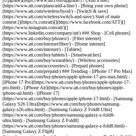
[Upgrade](https://www.att.com/upgrade/) - [Add a line]
(https://www.att.com/plans/add-a-line/) - [Bring your own phone]
(https://www.att.com/wireless/byod/) - [Switch & save]
(https://www.att.com/wireless/switch-and-save/) Start of main
content [](https://x.com/att)[](https://www.facebook.com/ATT)[]
(https://www.instagram.com/att/)[]
(https://www.linkedin.com/company/att/) ### Shop - [Cell phones]
(https://www.att.com/buy/phones/) - [Fiber internet]
(https://www.att.com/internet/fiber/) - [Home internet]
(https://www.att.com/internet/) - [Tablets]
(https://www.att.com/buy/tablets/) - [Smartwatches]
(https://www.att.com/buy/wearables/) - [Wireless accessories]
(https://www.att.com/accessories/) - [Prepaid phones]
(https://www.att.com/prepaid/) ### Trending - [iPhone 17 Pro Max]
(https://www.att.com/buy/phones/apple-iphone-17-pro-max.html) -
[iPhone 17 Pro](https://www.att.com/buy/phones/apple-iphone-17-
pro.html) - [iPhone Air](https://www.att.com/buy/phones/apple-
iphone-air.html) - [iPhone 17]
(https://www.att.com/buy/phones/apple-iphone-17.html) - [Samsung
Galaxy S26 Ultra](https://www.att.com/buy/phones/samsung-
galaxy-s26-ultra.html) - [Samsung Galaxy Z Fold8 Ultra]
(https://www.att.com/buy/phones/samsung-galaxy-z-fold8-
ultra.html) - [Samsung Galaxy Z Fold8]
(https://www.att.com/buy/phones/samsung-galaxy-z-fold8.html) -
[Samsung Galaxy Z Flip8]