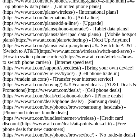
(https://www.att.com/buy/phones/samsung-galaxy-z-flip8.html) ###
Top phone & data plans - [Unlimited phone plans]
(https://www.att.com/plans/wireless/) - [International plans]
(https://www.att.com/international/) - [Add a line]
(https://www.att.com/plans/add-a-line/) - [Upgrade]
(https://www.att.com/plans/phone-upgrade/) - [Tablet data plans]
(https://www.att.com/plans/tablet-ipad-data-plans/) - [Mobile hotspot
plans](https://www.att.com/plans/tethering/) - [Next Up Anytime]
(https://www.att.com/plans/next-up-anytime/) ### Switch to AT&T -
[Switch to AT&T](https://www.att.com/wireless/switch-and-save/) -
[How to switch phone carriers](https://www.att.com/wireless/how-
to-switch-phone-carrier/) - [Internet speed test]
(https://www.att.com/support/speedtest/) - [Bring your own device]
(https://www.att.com/wireless/byod/) - [Cell phone trade-in]
(https://tradein.att.com/) - [Transfer your internet service]
(https://www.att.com/moving/) ### Featured deals - [AT&T Deals &
Promotions](https://www.att.com/deals/) - [Cell phone deals]
(https://www.att.com/deals/cell-phone-deals/) - [iPhone deals]
(https://www.att.com/deals/iphone-deals/) - [Samsung deals]
(https://www.att.com/buy/phones/browse/samsung_hasdeals/) -
[Phone and internet bundle deals]
(https://www.att.com/bundles/internet-wireless/) - [Credit card
discount](https://www.att.com/deals/att-points-plus-citi/) - [Free
phone deals for new customers]
(https://www.att.com/buy/phones/browse/free/) - [No trade-in deals]