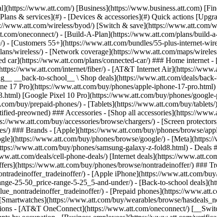
s](https://www.att.com/buy/phones/browse/tradeinoffer/) [No trade-in offers](https://www.att.com/buy/phones/browse/nontradeinoffer/) ### Trending deals - [Samsung Galaxy](https://www.att.com/buy/phones/browse/samsung_hasdeals_value_nontradeinoffer_tradeinoffer/) - [Apple iPhone](https://www.att.com/buy/phones/browse/apple_hasdeals_value_nontradeinoffer_tradeinoffer/) - [Under $50](https://www.att.com/buy/accessories/browse/all/price-range-25-50_price-range-5-25_5-and-under/) - [Back-to-school deals](https://www.att.com/deals/back-to-school/) ### Device & accessory deals - [Phones](https://www.att.com/buy/phones/browse/hasdeals_value_nontradeinoffer_tradeinoffer/) - [Prepaid phones](https://www.att.com/buy/prepaid-phones/browse/hasdeals/) - [Tablets](https://www.att.com/buy/tablets/browse/hasdeals_nontradeinoffer/) - [Smartwatches](https://www.att.com/buy/wearables/browse/hasdeals_nontradeinoffer/) - [Accessory deals](https://www.att.com/buy/accessories/browse/all/deals/) ### Subscriptions - [AT&T OneConnect](https://www.att.com/oneconnect/) [__Switch to AT&T and learn how to get up to $800/line to break your contract__ \ Shop now](https://www.att.com/buy/phones/) ### Discounts by occupation - [Business employees](https://www.att.com/verification/signaturehub/#employment) - [Military & veterans](https://www.att.com/offers/discount-program/military-discount/) - [Teachers](https://www.att.com/offers/discount-program/teacher/) - [Nurses & physicians](https://www.att.com/verification/signaturehub/#medical) - [Active responders](https://www.att.com/firstnetandfamily/) ### Discounts by affiliation - [Customers 55+](https://www.att.com/verification/signaturehub/#age) - [Retired responders](https://www.att.com/offers/discount-program/retired-responders/) - [Union workers](https://www.att.com/offers/discount-program/union-discount/) - [Students](https://www.att.com/verification/signaturehub/#student) ### Partner savings - [Credit card discount](https://www.att.com/deals/att-points-plus-citi/) - [&More Benefits](https://andmorebenefits.att.com/root-discovery) [__Teachers: Save up to $150/line and up to 20% on plans__ \ Learn more](https://www.att.com/offers/discount-program/teacher/) - AT&T Difference ## AT&T Difference - [Our competitive edge](#) ### Why choose us - [AT&T Guarantee](https://www.att.com/why-att/guarantee/) - [Why AT&T](https://www.att.com/why-att/) - [AT&T vs. T-Mobile & Verizon](https://www.att.com/wireless/switch-and-save/#compare-us) - [AT&T Fiber vs. Spectrum & Xfinity](https://www.att.com/internet/fiber/#compare-us) - [Try AT&T for free](https://www.att.com/wireless/free-trial/) - [Switch & save](https://www.att.com/wireless/switch-and-save/) ### Exceptional coverage - [5G coverage map](https://www.att.com/maps/wireless-coverage.html) - [Fiber coverage map](https://www.att.com/internet/fiber/coverage-map/) [__America’s best guarantee__ \ Learn more](https://www.att.com/why-att/guarantee/) - Support ## Support - [Bill & account](#) - [Wireless](#) - [Internet](#) Quick actions [View all support](https://www.att.com/support/) [Go to my account](https://www.att.com/acctmgmt/overview) [Payment center](https://www.att.com/acctmgmt/mypaymentcenter) [Billing center](https://www.att.com/acctmgmt/billing/mybillingcenter) ### Bill & payments - [Understand your bill](https://www.att.com/support/my-account/understand-your-bill/) - [Find out why your bill changed](https://www.att.com/suppor