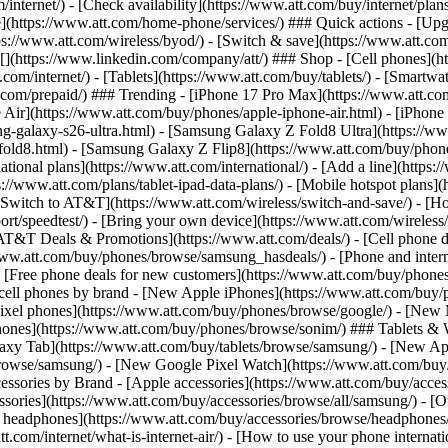
/internet/) - [Check availability](https://www.att.com/buy/internet/pla
one](https://www.att.com/home-phone/services/) ### Quick actions - [Upg
s://www.att.com/wireless/byod/) - [Switch & save](https://www.att.com/w
](https://www.linkedin.com/company/att/) ### Shop - [Cell phones](htt
t.com/internet/) - [Tablets](https://www.att.com/buy/tablets/) - [Smartw
tt.com/prepaid/) ### Trending - [iPhone 17 Pro Max](https://www.att.c
 Air](https://www.att.com/buy/phones/apple-iphone-air.html) - [iPhone
-galaxy-s26-ultra.html) - [Samsung Galaxy Z Fold8 Ultra](https://ww
old8.html) - [Samsung Galaxy Z Flip8](https://www.att.com/buy/phone
ational plans](https://www.att.com/international/) - [Add a line](https:
s://www.att.com/plans/tablet-ipad-data-plans/) - [Mobile hotspot plans]
Switch to AT&T](https://www.att.com/wireless/switch-and-save/) - [Ho
ort/speedtest/) - [Bring your own device](https://www.att.com/wireless/by
[AT&T Deals & Promotions](https://www.att.com/deals/) - [Cell phone de
www.att.com/buy/phones/browse/samsung_hasdeals/) - [Phone and interne
) - [Free phone deals for new customers](https://www.att.com/buy/phones
 cell phones by brand - [New Apple iPhones](https://www.att.com/bu
ixel phones](https://www.att.com/buy/phones/browse/google/) - [New
hones](https://www.att.com/buy/phones/browse/sonim/) ### Tablets & 
axy Tab](https://www.att.com/buy/tablets/browse/samsung/) - [New Ap
owse/samsung/) - [New Google Pixel Watch](https://www.att.com/buy
essories by Brand - [Apple accessories](https://www.att.com/buy/access
essories](https://www.att.com/buy/accessories/browse/all/samsung/) - [
ts headphones](https://www.att.com/buy/accessories/browse/headphones/b
tt.com/internet/what-is-internet-air/) - [How to use your phone interna