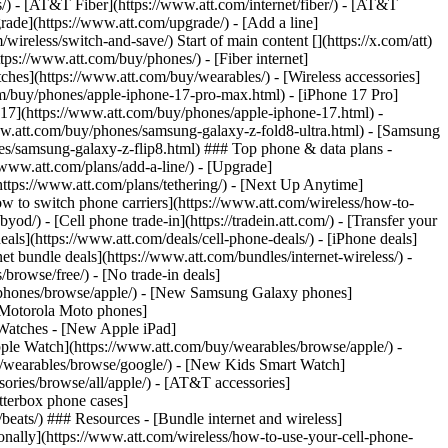
ns/) - [AT&T Fiber](https://www.att.com/internet/fiber/) - [AT&T
rade](https://www.att.com/upgrade/) - [Add a line]
ireless/switch-and-save/) Start of main content [](https://x.com/att)
ps://www.att.com/buy/phones/) - [Fiber internet]
atches](https://www.att.com/buy/wearables/) - [Wireless accessories]
om/buy/phones/apple-iphone-17-pro-max.html) - [iPhone 17 Pro]
 17](https://www.att.com/buy/phones/apple-iphone-17.html) -
w.att.com/buy/phones/samsung-galaxy-z-fold8-ultra.html) - [Samsung
s/samsung-galaxy-z-flip8.html) ### Top phone & data plans -
//www.att.com/plans/add-a-line/) - [Upgrade]
(https://www.att.com/plans/tethering/) - [Next Up Anytime]
w to switch phone carriers](https://www.att.com/wireless/how-to-
od/) - [Cell phone trade-in](https://tradein.att.com/) - [Transfer your
als](https://www.att.com/deals/cell-phone-deals/) - [iPhone deals]
t bundle deals](https://www.att.com/bundles/internet-wireless/) -
/browse/free/) - [No trade-in deals]
y/phones/browse/apple/) - [New Samsung Galaxy phones]
 Motorola Moto phones]
Watches - [New Apple iPad]
ple Watch](https://www.att.com/buy/wearables/browse/apple/) -
/wearables/browse/google/) - [New Kids Smart Watch]
ories/browse/all/apple/) - [AT&T accessories]
Otterbox phone cases]
eats/) ### Resources - [Bundle internet and wireless]
tionally](https://www.att.com/wireless/how-to-use-your-cell-phone-