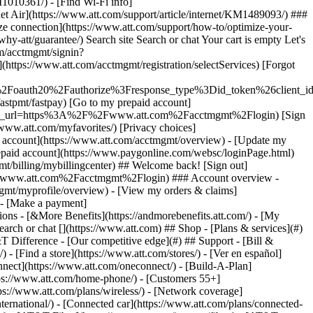
earch or chat [](https://www.att.com) ## Shop - [Plans & services](#)
&T Difference - [Our competitive edge](#) ## Support - [Bill &
- [Find a store](https://www.att.com/stores/) - [Ver en español]
ect](https://www.att.com/oneconnect/) - [Build-A-Plan]
https://www.att.com/home-phone/) - [Customers 55+]
tps://www.att.com/plans/wireless/) - [Network coverage]
nternational/) - [Connected car](https://www.att.com/plans/connected-