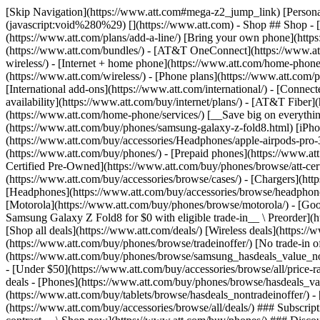
[Skip Navigation](https://www.att.com#mega-z2_jump_link) [Personal](https://www.att.com/) [Business](https://www.business.att.com) [Find a store](https://www.att.com/stores/) [Ver en español](javascript:void%280%29) [](https://www.att.com) - Shop ## Shop - [Plans & services](#) - [Devices & accessories](#) Quick actions [Upgrade](https://www.att.com/upgrade/) [Add a line](https://www.att.com/plans/add-a-line/) [Bring your own phone](https://www.att.com/wireless/byod/) [Switch & save](https://www.att.com/wireless/switch-and-save/) ### Bundles - [Explore bundles](https://www.att.com/bundles/) - [AT&T OneConnect](https://www.att.com/oneconnect/) - [Build-A-Plan](https://www.att.com/plans/build-a-plan) - [Internet + wireless](https://www.att.com/bundles/internet-wireless/) - [Internet + home phone](https://www.att.com/home-phone/) - [Customers 55+](https://www.att.com/bundles/55-plus-internet-wireless/) ### Wireless - [Explore wireless](https://www.att.com/wireless/) - [Phone plans](https://www.att.com/plans/wireless/) - [Network coverage](https://www.att.com/maps/wireless-coverage.html) - [Prepaid](https://www.att.com/prepaid/) - [International add-ons](https://www.att.com/international/) - [Connected car](https://www.att.com/plans/connected-car/) ### Home internet - [Explore home internet](https://www.att.com/internet/) - [Check availability](https://www.att.com/buy/internet/plans/) - [AT&T Fiber](https://www.att.com/internet/fiber/) - [AT&T Internet Air](https://www.att.com/internet/internet-air/) - [Home phone](https://www.att.com/home-phone/services/) [__Save big on everything__ __back-to-school__ \ Shop deals](https://www.att.com/deals/back-to-school/) New arrivals [Samsung Galaxy Z Fold8](https://www.att.com/buy/phones/samsung-galaxy-z-fold8.html) [iPhone 17 Pro](https://www.att.com/buy/phones/apple-iphone-17-pro.html) [AirPods Pro 3](https://www.att.com/buy/accessories/Headphones/apple-airpods-pro-3.html) [Google Pixel 10 Pro](https://www.att.com/buy/phones/google-pixel-10-pro.html) ### Devices - [Phones](https://www.att.com/buy/phones/) - [Prepaid phones](https://www.att.com/buy/prepaid-phones/) - [Tablets](https://www.att.com/buy/tablets/) - [Smartwatches](https://www.att.com/buy/wearables/) - [AT&T Certified Pre-Owned](https://www.att.com/buy/phones/browse/att-certified-preowned) ### Accessories - [Shop all accessories](https://www.att.com/accessories/) - [Cases](https://www.att.com/buy/accessories/browse/cases/) - [Chargers](https://www.att.com/buy/accessories/browse/chargers/) - [Screen protectors](https://www.att.com/buy/accessories/browse/screen-protectors/) - [Headphones](https://www.att.com/buy/accessories/browse/headphones/) ### Brands - [Apple](https://www.att.com/buy/phones/browse/apple/) - [Samsung](https://www.att.com/buy/phones/browse/samsung/) - [Motorola](https://www.att.com/buy/phones/browse/motorola/) - [Google](https://www.att.com/buy/phones/browse/google/) - [Meta](https://www.att.com/buy/accessories/browse/all/meta/) [__Get the new Samsung Galaxy Z Fold8 for $0 with eligible trade-in__ \ Preorder](https://www.att.com/buy/phones/samsung-galaxy-z-fold8.html) - Deals ## Deals - [New & featured](#) - [Customer discounts](#) Featured [Shop all deals](https://www.att.com/deals/) [Wireless deals](https://www.att.com/deals/cell-phone-deals/) [Internet deals](https://www.att.com/deals/internet/) [Trade-in offer