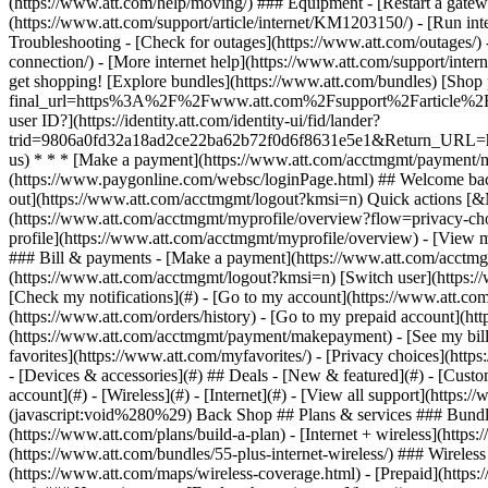
- [Devices & accessories](#) ## Deals - [New & featured](#) - [Custo
account](#) - [Wireless](#) - [Internet](#) - [View all support](https:
(javascript:void%280%29) Back Shop ## Plans & services ### Bundle
(https://www.att.com/plans/build-a-plan) - [Internet + wireless](http
(https://www.att.com/bundles/55-plus-internet-wireless/) ### Wireless
(https://www.att.com/maps/wireless-coverage.html) - [Prepaid](https:/