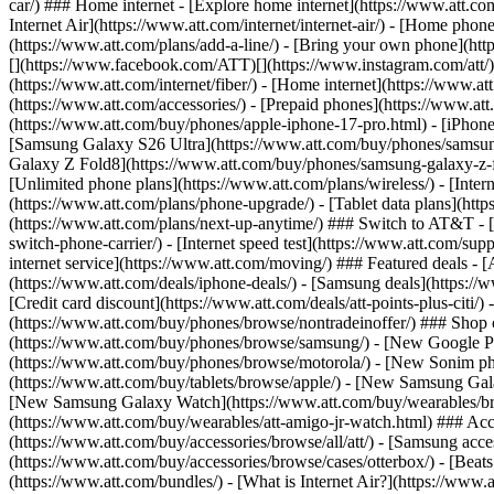
car/) ### Home internet - [Explore home internet](https://www.att.com
Internet Air](https://www.att.com/internet/internet-air/) - [Home ph
(https://www.att.com/plans/add-a-line/) - [Bring your own phone](http
[](https://www.facebook.com/ATT)[](https://www.instagram.com/att/)[
(https://www.att.com/internet/fiber/) - [Home internet](https://www.at
(https://www.att.com/accessories/) - [Prepaid phones](https://www.a
(https://www.att.com/buy/phones/apple-iphone-17-pro.html) - [iPhone
[Samsung Galaxy S26 Ultra](https://www.att.com/buy/phones/samsung
Galaxy Z Fold8](https://www.att.com/buy/phones/samsung-galaxy-z-f
[Unlimited phone plans](https://www.att.com/plans/wireless/) - [Intern
(https://www.att.com/plans/phone-upgrade/) - [Tablet data plans](http
(https://www.att.com/plans/next-up-anytime/) ### Switch to AT&T - [
switch-phone-carrier/) - [Internet speed test](https://www.att.com/supp
internet service](https://www.att.com/moving/) ### Featured deals - 
(https://www.att.com/deals/iphone-deals/) - [Samsung deals](https://
[Credit card discount](https://www.att.com/deals/att-points-plus-citi/
(https://www.att.com/buy/phones/browse/nontradeinoffer/) ### Shop
(https://www.att.com/buy/phones/browse/samsung/) - [New Google P
(https://www.att.com/buy/phones/browse/motorola/) - [New Sonim p
(https://www.att.com/buy/tablets/browse/apple/) - [New Samsung Gal
[New Samsung Galaxy Watch](https://www.att.com/buy/wearables/br
(https://www.att.com/buy/wearables/att-amigo-jr-watch.html) ### Acc
(https://www.att.com/buy/accessories/browse/all/att/) - [Samsung acc
(https://www.att.com/buy/accessories/browse/cases/otterbox/) - [Bea
(https://www.att.com/bundles/) - [What is Internet Air?](https://www.a