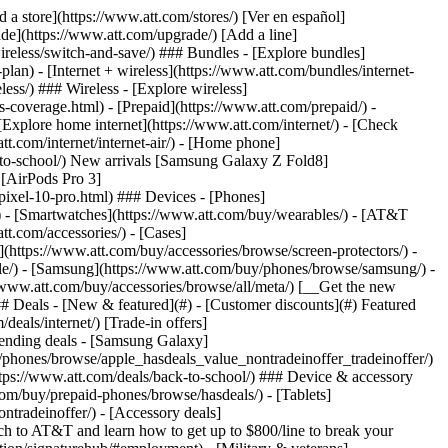
t/article/my-account/KM1051879/) - [Set up and manage AutoPay](https://www.att.com/acctmgmt/mypaymentcenter?intent=MANAGEAUTOPAY) - [View device installments](https://www.att.com/acctmgmt/payment/installmentplandetails) - [Pay without signing in](https://www.att.com/acctmgmt/fastpmt/fastpay) ### Account - [Change or reset password](https://www.att.com/support/article/my-account/KM1008941/) - [Add or remove accounts](https://www.att.com/support/article/my-account/KM1008925/) - [Move internet service](https://www.att.com/help/moving/) - [View my orders and claims](https://www.att.com/orders/history) - [More account help](https://www.att.com/support/my-account/) [__America’s best guarantee__ \ Learn more](https://www.att.com/why-att/guarantee/) Quick actions [Manage my wireless service](https://www.att.com/acctmgmt/mywireless) [Track my order](https://www.att.com/orders/history) [Add AT&T International Day Pass](https://www.att.com/acctmgmt/signin?intent=DEEPLINK&soc=IRRLHDF&level=CAT&source=ILC242589969&wtExtndSource=Megamenu) ### My device - [Check my usage](https://www.att.com/acctmgmt/usage/mysummary) - [Manage add-ons](https://www.att.com/acctmgmt/wireless/manage-addon) - [Change my plan](https://www.att.com/acctmgmt/mywireless/manageplan/) - [Add a line](https://www.att.com/buy/postpaid/?wlsfi=AL) - [Check upgrade eligibility](https://www.att.com/buy/postpaid/?wlsfi=up) - [Activate a wireless device](https://www.att.com/support/how-to/wireless/get-started/) ### Device options - [Manage eSIM](https://www.att.com/acctmgmt/wireless/manage-esim) - [Suspend wireless service](https://www.att.com/acctmgmt/wireless/suspend) - [Transfer a number to AT&T](https://www.att.com/acctmgmt/wireless/transfer-number) - [Change phone number](https://www.att.com/acctmgmt/wireless/change-number) - [Unlock a device](https://www.att.com/acctmgmt/wireless/device-unlock) ### Wireless help - [Check for outages](https://www.att.com/outages/) - [Use device hotspot](https://www.att.com/support/article/wireless/KM1009376/) - [Device protection & warranty](https://www.att.com/support/device-protection-warranty/) - [More wireless help](https://www.att.com/support/wireless/) [__America’s best guarantee__ \ Learn more](https://www.att.com/why-att/guarantee/) Quick actions [Manage my internet service](https://www.att.com/acctmgmt/myinternet) [Track my order](https://www.att.com/orders/history) [Get help moving](https://www.att.com/help/moving/) ### Equipment - [Restart a gateway](https://www.att.com/support/article/u-verse-high-speed-internet/KM1010361/) - [Find Wi-Fi info](https://www.att.com/support/article/internet/KM1203150/) - [Run inter