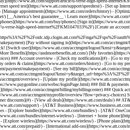
S
mer discounts](#) - [View all deals](https://www.att.com/deals/) ## AT
//www.att.com/support/)
- [AT&T Business](https://www.business.att.com/) 
s - [Explore bundles](https://www.att.com/bundles/) - [AT&T OneConn
s://www.att.com/bundles/internet-wireless/) - [Internet + home phone](
 - [Explore wireless](https://www.att.com/wireless/) - [Phone plans](ht
/www.att.com/prepaid/) - [International add-ons](https://www.att.com/i