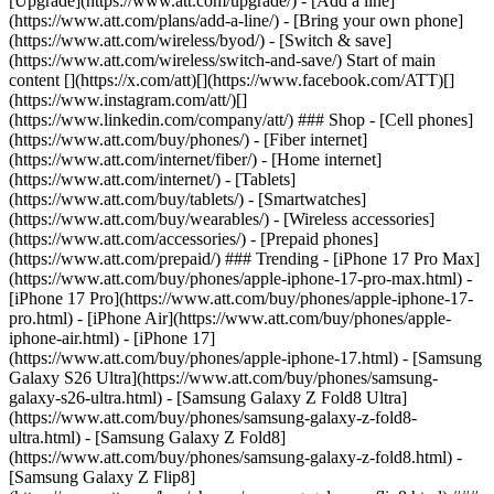
[Upgrade](https://www.att.com/upgrade/) - [Add a line]
(https://www.att.com/plans/add-a-line/) - [Bring your own phone]
(https://www.att.com/wireless/byod/) - [Switch & save]
(https://www.att.com/wireless/switch-and-save/) Start of main
content [](https://x.com/att)[](https://www.facebook.com/ATT)[]
(https://www.instagram.com/att/)[]
(https://www.linkedin.com/company/att/) ### Shop - [Cell phones]
(https://www.att.com/buy/phones/) - [Fiber internet]
(https://www.att.com/internet/fiber/) - [Home internet]
(https://www.att.com/internet/) - [Tablets]
(https://www.att.com/buy/tablets/) - [Smartwatches]
(https://www.att.com/buy/wearables/) - [Wireless accessories]
(https://www.att.com/accessories/) - [Prepaid phones]
(https://www.att.com/prepaid/) ### Trending - [iPhone 17 Pro Max]
(https://www.att.com/buy/phones/apple-iphone-17-pro-max.html) -
[iPhone 17 Pro](https://www.att.com/buy/phones/apple-iphone-17-
pro.html) - [iPhone Air](https://www.att.com/buy/phones/apple-
iphone-air.html) - [iPhone 17]
(https://www.att.com/buy/phones/apple-iphone-17.html) - [Samsung
Galaxy S26 Ultra](https://www.att.com/buy/phones/samsung-
galaxy-s26-ultra.html) - [Samsung Galaxy Z Fold8 Ultra]
(https://www.att.com/buy/phones/samsung-galaxy-z-fold8-
ultra.html) - [Samsung Galaxy Z Fold8]
(https://www.att.com/buy/phones/samsung-galaxy-z-fold8.html) -
[Samsung Galaxy Z Flip8]