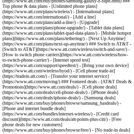
(https://www.att.com/buy/phones/samsung-galaxy-z-flip8.html) ###
Top phone & data plans - [Unlimited phone plans]
(https://www.att.com/plans/wireless/) - [International plans]
(https://www.att.com/international/) - [Add a line]
(https://www.att.com/plans/add-a-line/) - [Upgrade]
(https://www.att.com/plans/phone-upgrade/) - [Tablet data plans]
(https://www.att.com/plans/tablet-ipad-data-plans/) - [Mobile hotspot
plans](https://www.att.com/plans/tethering/) - [Next Up Anytime]
(https://www.att.com/plans/next-up-anytime/) ### Switch to AT&T -
[Switch to AT&T](https://www.att.com/wireless/switch-and-save/) -
[How to switch phone carriers](https://www.att.com/wireless/how-
to-switch-phone-carrier/) - [Internet speed test]
(https://www.att.com/support/speedtest/) - [Bring your own device]
(https://www.att.com/wireless/byod/) - [Cell phone trade-in]
(https://tradein.att.com/) - [Transfer your internet service]
(https://www.att.com/moving/) ### Featured deals - [AT&T Deals &
Promotions](https://www.att.com/deals/) - [Cell phone deals]
(https://www.att.com/deals/cell-phone-deals/) - [iPhone deals]
(https://www.att.com/deals/iphone-deals/) - [Samsung deals]
(https://www.att.com/buy/phones/browse/samsung_hasdeals/) -
[Phone and internet bundle deals]
(https://www.att.com/bundles/internet-wireless/) - [Credit card
discount](https://www.att.com/deals/att-points-plus-citi/) - [Free
phone deals for new customers]
(https://www.att.com/buy/phones/browse/free/) - [No trade-in deals]