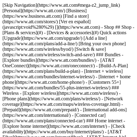
[Skip Navigation](https://www.att.com#mega-z2_jump_link) [Personal](https://www.att.com/) [Business](https://www.business.att.com) [Find a store](https://www.att.com/stores/) [Ver en español](javascript:void%280%29) [](https://www.att.com) - Shop ## Shop - [Plans & services](#) - [Devices & accessories](#) Quick actions [Upgrade](https://www.att.com/upgrade/) [Add a line](https://www.att.com/plans/add-a-line/) [Bring your own phone](https://www.att.com/wireless/byod/) [Switch & save](https://www.att.com/wireless/switch-and-save/) ### Bundles - [Explore bundles](https://www.att.com/bundles/) - [AT&T OneConnect](https://www.att.com/oneconnect/) - [Build-A-Plan](https://www.att.com/plans/build-a-plan) - [Internet + wireless](https://www.att.com/bundles/internet-wireless/) - [Internet + home phone](https://www.att.com/home-phone/) - [Customers 55+](https://www.att.com/bundles/55-plus-internet-wireless/) ### Wireless - [Explore wireless](https://www.att.com/wireless/) - [Phone plans](https://www.att.com/plans/wireless/) - [Network coverage](https://www.att.com/maps/wireless-coverage.html) - [Prepaid](https://www.att.com/prepaid/) - [International add-ons](https://www.att.com/international/) - [Connected car](https://www.att.com/plans/connected-car/) ### Home internet - [Explore home internet](https://www.att.com/internet/) - [Check availability](https://www.att.com/buy/internet/plans/) - [AT&T Fiber](https://www.att.com/internet/fiber/) - [AT&T Internet Air](https://www.att.com/internet/internet-air/) - [Home phone](https://www.att.com/home-phone/services/) [__Save big on everything__ __back-to-school__ \ Shop deals](https://www.att.com/deals/back-to-school/) New arrivals [Samsung Galaxy Z Fold8](https://www.att.com/buy/phones/samsung-galaxy-z-fold8.html) [iPhone 17 Pro](https://www.att.com/buy/phones/apple-iphone-17-pro.html) [AirPods Pro 3](https://www.att.com/buy/accessories/Headphones/apple-airpods-pro-3.html) [Google Pixel 10 Pro](https://www.att.com/buy/phones/google-pixel-10-pro.html) ### Devices - [Phones](https://www.att.com/buy/phones/) - [Prepaid phones](https://www.att.com/buy/prepaid-phones/) - [Tablets](https://www.att.com/buy/tablets/) - [Smartwatches](https://www.att.com/buy/wearables/) - [AT&T Certified Pre-Owned](https://www.att.com/buy/phones/browse/att-certified-preowned) ### Accessories - [Shop all accessories](https://www.att.com/accessories/) - [Cases](https://www.att.com/buy/accessories/browse/cases/) - [Chargers](https://www.att.com/buy/accessories/browse/chargers/) - [Screen protectors](https://www.att.com/buy/accessories/browse/screen-protectors/) - [Headphones](https://www.att.com/buy/accessories/browse/headphones/) ### Brands - [Apple](https://www.att.com/buy/phones/browse/apple/) - [Samsung](https://www.att.com/buy/phones/browse/samsung/) - [Motorola](https://www.att.com/buy/phones/browse/motorola/) - [Google](https://www.att.com/buy/phones/browse/google/) - [Meta](https://www.att.com/buy/accessories/browse/all/meta/) [__Get the new Samsung Galaxy Z Fold8 for $0 with eligible trade-in__ \ Preorder](https://www.att.com/buy/phones/samsung-galaxy-z-fold8.html) - Deals ## Deals - [New & featured](#) - [Customer discounts](#) Featured [Shop all deals](https://www.att.com/deals/) [Wireless deals](https://www.att.com/deals/cell-phone-deals/) [Internet deals](https://www.att.com/deals/internet/) [Trade-in offers](https://www.att.com/buy/phones/browse/tradeinoffer/) [No trade-in offers](https://www.att.com/buy/phones/browse/nontradeinoffer/) ### Trending deals - [Samsung Galaxy](https://www.att.com/buy/phones/browse/samsung_hasdeals_value_nontradeinoffer_tradeinoffer/) - [Apple iPhone](https://www.att.com/buy/phones/browse/apple_hasdeals_value_nontradeinoffer_tradeinoffer/) - [Under $50](https://www.att.com/buy/accessories/browse/all/price-range-25-50_price-range-5-25_5-and-under/) - [Back-to-school deals](https://www.att.com/deals/back-to-school/) ### Device & accessory deals - [Phones](https://www.att.com/buy/phones/browse/hasdeals_value_nontradeinoffer_tradeinoffer/) - [Prepaid phones](https://www.att.com/buy/prepaid-phones/browse/hasdeals/) - [Tablets](https://www.att.com/buy/tablets/browse/hasdeals_nontradeinoffer/) - [Smartwatches](https://www.att.com/buy/wearables/browse/hasdeals_nontradeinoffer/) - [Accessory deals](https://www.att.com/buy/accessories/browse/all/deals/) ### Subscriptions - [AT&T OneConnect](https://www.att.com/oneconnect/) [__Switch to AT&T and learn how to get up to $800/line to break your contract__ \ Shop now](https://www.att.com/buy/phones/) ### Discounts by occupation - [Business employees](https://www.att.com/verification/signaturehub/#employment) - [Military & veterans](https://www.att.com/offers/discount-program/military-discount/) - [Teachers](https://www.att.com/offers/discount-program/teacher/) - [Nurses & physicians](https://www.att.com/verification/signaturehub/#medical) - [Active responders](https://www.att.com/firstnetandfamily/) ### Discounts by affiliation - [Customers 55+](https://www.att.com/verification/signaturehub/#age) - [Retired responders](https://www.att.com/offers/discount-program/retired-responders/) - [Union workers](https://www.att.com/offers/discount-program/union-discount/) - [Students](https://www.att.com/verification/signaturehub/#student) ### Partner savings - [Credit card discount](https://www.att.com/deals/att-points-plus-citi/) - [&More Benefits](https://andmorebenefits.att.com/root-discovery) [__Teachers: Save up to $150/line and up to 20% on plans__ \ Learn more](https://www.att.com/offers/discount-program/teacher/) - AT&T Difference ## AT&T Difference - [Our competitive edge](#) ### Why choose us - [AT&T Guarantee](https://www.att.com/why-att/guarantee/) - [Why AT&T](https://www.att.com/why-att/) - [AT&T vs. T-Mobile & Verizon](https://www.att.com/wireless/switch-and-save/#compare-us) - [AT&T Fiber vs. Spectrum & Xfinity](https://www.att.com/internet/fiber/#compare-us) - [Try AT&T for free](https://www.att.com/wireless/free-trial/) - [Switch & save](https://www.att.com/wireless/switch-and-save/) ### Exceptional coverage - [5G coverage map](https://www.att.com/maps/wireless-coverage.html) - [Fiber coverage map](https://www.att.com/internet/fiber/coverage-map/) [__America’s best guarantee__ \ Learn more](https://www.att.com/why-att/guarantee/) - Support ## Support - [Bill & account](#) - [Wireless](#) - [Internet](#) Quick actions [View all support](https://www.att.com/support/) [Go to my account](https://www.att.com/acctmgmt/overview) [Payment center](https://www.att.com/acctmgmt/mypaymentcenter) [Billing center](https://www.att.com/acctmgmt/billing/mybillingcenter) ### Bill & payments - [Understand your bill](https://www.att.com/support/my-account/understand-your-bill/) - [Find out why your bill changed](https://www.att.com/support/article/my-account/KM1051879/) - [Set up and manage AutoPay](https://www.att.com/acctmgmt/mypaymentcenter?intent=MANAGEAUTOPAY) - [View device installments](https://www.att.com/acctmgmt/payment/installmentplandetails) - [Pay without signing in](https://www.att.com/acctmgmt/fastpmt/fastpay) ### Account - [Change or reset password](https://www.att.com/support/article/my-account/KM1008941/) - [Add or remove accounts](https://www.att.com/support/article/my-account/KM1008925/) - [Move internet service](https://www.att.com/help/moving/) - [View my orders and claims](https://www.att.com/orders/history) - [More account help](https://www.att.com/support/my-account/) [__America’s best guarantee__ \ Learn more](https://www.att.com/why-att/guarantee/) Quick actions [Manage my wireless service](https://www.att.com/acctmgmt/mywireless) [Track my order](https://www.att.com/orders/history) [Add AT&T International Day Pass](https://www.att.com/acctmgmt/signin?intent=DEEPLINK&soc=IRRLHDF&level=CAT&source=ILC242589969&wtExtndSource=Megamenu) ### My device - [Check my usage](https://www.att.com/acctmgmt/usage/mysummary) - [Manage add-ons](https://www.att.com/acctmgmt/wireless/manage-addon) - [Change my plan](https://www.att.com/acctmgmt/mywireless/manageplan/) - [Add a line](https://www.att.com/buy/postpaid/?wlsfi=AL) - [Check upgrade eligibility](https://www.att.com/buy/postpaid/?wlsfi=up) - [Activate a wireless device](https://www.att.com/support/how-to/wireless/get-started/) ### Device options - [Manage eSIM](https://www.att.com/acctmgmt/wireless/manage-esim) - [Suspend wireless service](https://www.att.com/acctmgmt/wireless/suspend) - [Transfer a number to AT&T](https://www.att.com/acctmgmt/wireless/transfer-number) - [Change phone number](https://www.att.com/acctmgmt/wireless/change-number) - [Unlock a device](https://www.att.com/acctmgmt/wireless/device-unlock) ### Wireless help - [Check for outages](https://www.att.com/outages/) - [Use device hotspot](https://www.att.com/support/article/wireless/KM1009376/) - [Device protection & warranty](https://www.att.com/support/device-protection-warranty/) - [More wireless help](https://www.att.com/support/wireless/) [__America’s best guarantee__ \ Learn more](https://www.att.com/why-att/guarantee/) Quick actions [Manage my internet service](https://www.att.com/acctmgmt/myinternet) [Track my order](https://www.att.com/orders/history) [Get help moving](https://www.att.com/help/moving/) ### Equipment - [Restart a gateway](https://www.att.com/support/article/u-verse-high-speed-internet/KM1010361/) - [Find Wi-Fi info](https://www.att.com/support/article/internet/KM1203150/) - [Run inter