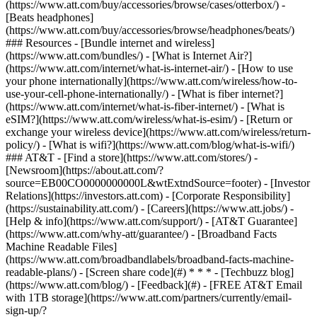
(https://www.att.com/buy/accessories/browse/cases/otterbox/) -
[Beats headphones]
(https://www.att.com/buy/accessories/browse/headphones/beats/)
### Resources - [Bundle internet and wireless]
(https://www.att.com/bundles/) - [What is Internet Air?]
(https://www.att.com/internet/what-is-internet-air/) - [How to use
your phone internationally](https://www.att.com/wireless/how-to-
use-your-cell-phone-internationally/) - [What is fiber internet?]
(https://www.att.com/internet/what-is-fiber-internet/) - [What is
eSIM?](https://www.att.com/wireless/what-is-esim/) - [Return or
exchange your wireless device](https://www.att.com/wireless/return-
policy/) - [What is wifi?](https://www.att.com/blog/what-is-wifi/)
### AT&T - [Find a store](https://www.att.com/stores/) -
[Newsroom](https://about.att.com/?
source=EB00CO0000000000L&wtExtndSource=footer) - [Investor
Relations](https://investors.att.com) - [Corporate Responsibility]
(https://sustainability.att.com/) - [Careers](https://www.att.jobs/) -
[Help & info](https://www.att.com/support/) - [AT&T Guarantee]
(https://www.att.com/why-att/guarantee/) - [Broadband Facts
Machine Readable Files]
(https://www.att.com/broadbandlabels/broadband-facts-machine-
readable-plans/) - [Screen share code](#) * * * - [Techbuzz blog]
(https://www.att.com/blog/) - [Feedback](#) - [FREE AT&T Email
with 1TB storage](https://www.att.com/partners/currently/email-
sign-up/?