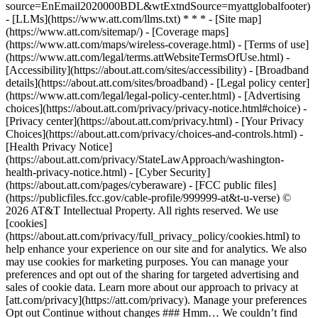
source=EnEmail2020000BDL&wtExtndSource=myattglobalfooter)
- [LLMs](https://www.att.com/llms.txt) * * * - [Site map]
(https://www.att.com/sitemap/) - [Coverage maps]
(https://www.att.com/maps/wireless-coverage.html) - [Terms of use]
(https://www.att.com/legal/terms.attWebsiteTermsOfUse.html) -
[Accessibility](https://about.att.com/sites/accessibility) - [Broadband
details](https://about.att.com/sites/broadband) - [Legal policy center]
(https://www.att.com/legal/legal-policy-center.html) - [Advertising
choices](https://about.att.com/privacy/privacy-notice.html#choice) -
[Privacy center](https://about.att.com/privacy.html) - [Your Privacy
Choices](https://about.att.com/privacy/choices-and-controls.html) -
[Health Privacy Notice]
(https://about.att.com/privacy/StateLawApproach/washington-
health-privacy-notice.html) - [Cyber Security]
(https://about.att.com/pages/cyberaware) - [FCC public files]
(https://publicfiles.fcc.gov/cable-profile/999999-at&t-u-verse) ©
2026 AT&T Intellectual Property. All rights reserved. We use
[cookies]
(https://about.att.com/privacy/full_privacy_policy/cookies.html) to
help enhance your experience on our site and for analytics. We also
may use cookies for marketing purposes. You can manage your
preferences and opt out of the sharing for targeted advertising and
sales of cookie data. Learn more about our approach to privacy at
[att.com/privacy](https://att.com/privacy). Manage your preferences
Opt out Continue without changes ### Hmm… We couldn’t find