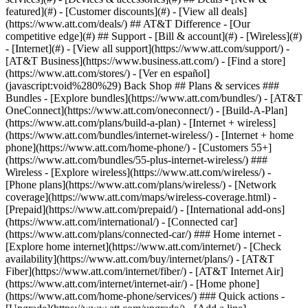
featured](#) - [Customer discounts](#) - [View all deals]
(https://www.att.com/deals/) ## AT&T Difference - [Our
competitive edge](#) ## Support - [Bill & account](#) - [Wireless](#)
- [Internet](#) - [View all support](https://www.att.com/support/)
-
[AT&T Business](https://www.business.att.com/) - [Find a store]
(https://www.att.com/stores/) - [Ver en español]
(javascript:void%280%29) Back Shop ## Plans & services ###
Bundles - [Explore bundles](https://www.att.com/bundles/) - [AT&T
OneConnect](https://www.att.com/oneconnect/) - [Build-A-Plan]
(https://www.att.com/plans/build-a-plan) - [Internet + wireless]
(https://www.att.com/bundles/internet-wireless/) - [Internet + home
phone](https://www.att.com/home-phone/) - [Customers 55+]
(https://www.att.com/bundles/55-plus-internet-wireless/) ###
Wireless - [Explore wireless](https://www.att.com/wireless/) -
[Phone plans](https://www.att.com/plans/wireless/) - [Network
coverage](https://www.att.com/maps/wireless-coverage.html) -
[Prepaid](https://www.att.com/prepaid/) - [International add-ons]
(https://www.att.com/international/) - [Connected car]
(https://www.att.com/plans/connected-car/) ### Home internet -
[Explore home internet](https://www.att.com/internet/) - [Check
availability](https://www.att.com/buy/internet/plans/) - [AT&T
Fiber](https://www.att.com/internet/fiber/) - [AT&T Internet Air]
(https://www.att.com/internet/internet-air/) - [Home phone]
(https://www.att.com/home-phone/services/) ### Quick actions -