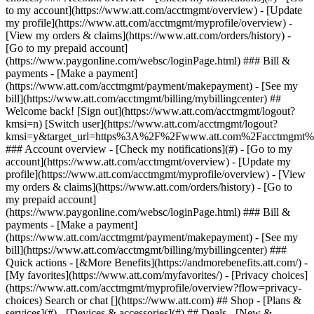
Search or chat [](https://www.att.com) ## Shop - [Plans &
services](#) - [Devices & accessories](#) ## Deals - [New &