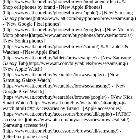
(https://www.att.com/buy/phones/browse/nontradeinoffer/) ###
Shop cell phones by brand - [New Apple iPhones]
(https://www.att.com/buy/phones/browse/apple/) - [New Samsung
Galaxy phones](https://www.att.com/buy/phones/browse/samsung/)
- [New Google Pixel phones]
(https://www.att.com/buy/phones/browse/google/) - [New Motorola
Moto phones](https://www.att.com/buy/phones/browse/motorola/) -
[New Sonim phones]
(https://www.att.com/buy/phones/browse/sonim/) ### Tablets &
Watches - [New Apple iPad]
(https://www.att.com/buy/tablets/browse/apple/) - [New Samsung
Galaxy Tab](https://www.att.com/buy/tablets/browse/samsung/) -
[New Apple Watch]
(https://www.att.com/buy/wearables/browse/apple/) - [New
Samsung Galaxy Watch]
(https://www.att.com/buy/wearables/browse/samsung/) - [New
Google Pixel Watch]
(https://www.att.com/buy/wearables/browse/google/) - [New Kids
Smart Watch](https://www.att.com/buy/wearables/att-amigo-jr-
watch.html) ### Accessories by Brand - [Apple accessories]
(https://www.att.com/buy/accessories/browse/all/apple/) - [AT&T
accessories](https://www.att.com/buy/accessories/browse/all/att/) -
[Samsung accessories]
(https://www.att.com/buy/accessories/browse/all/samsung/) -
[Otterbox phone cases]