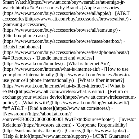
Smart Watch](https://www.att.com/buy/wearables/att-amigo-jr-
watch.html) ### Accessories by Brand - [Apple accessories]
(https://www.att.com/buy/accessories/browse/all/apple/) - [AT&T
accessories](https://www.att.com/buy/accessories/browse/all/att/) -
[Samsung accessories]
(https://www.att.com/buy/accessories/browse/all/samsung/) -
[Otterbox phone cases]
(https://www.att.com/buy/accessories/browse/cases/otterbox/) -
[Beats headphones]
(https://www.att.com/buy/accessories/browse/headphones/beats/)
### Resources - [Bundle internet and wireless]
(https://www.att.com/bundles/) - [What is Internet Air?]
(https://www.att.com/internet/what-is-internet-air/) - [How to use
your phone internationally](https://www.att.com/wireless/how-to-
use-your-cell-phone-internationally/) - [What is fiber internet?]
(https://www.att.com/internet/what-is-fiber-internet/) - [What is
eSIM?](https://www.att.com/wireless/what-is-esim/) - [Return or
exchange your wireless device](https://www.att.com/wireless/return-
policy/) - [What is wifi?](https://www.att.com/blog/what-is-wifi/)
### AT&T - [Find a store](https://www.att.com/stores/) -
[Newsroom](https://about.att.com/?
source=EB00CO0000000000L&wtExtndSource=footer) - [Investor
Relations](https://investors.att.com) - [Corporate Responsibility]
(https://sustainability.att.com/) - [Careers](https://www.att.jobs/) -
[Help & info](https://www.att.com/support/) - [AT&T Guarantee]