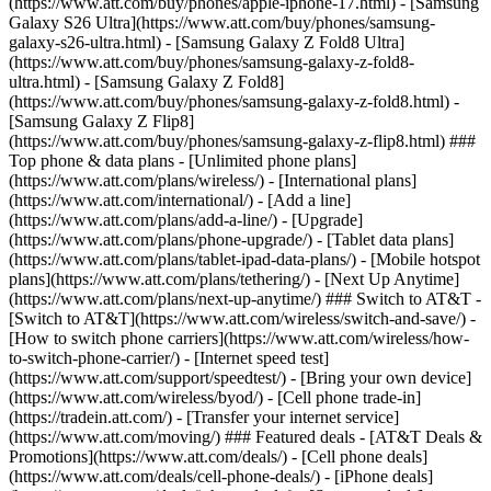
(https://www.att.com/buy/phones/apple-iphone-17.html) - [Samsung
Galaxy S26 Ultra](https://www.att.com/buy/phones/samsung-
galaxy-s26-ultra.html) - [Samsung Galaxy Z Fold8 Ultra]
(https://www.att.com/buy/phones/samsung-galaxy-z-fold8-
ultra.html) - [Samsung Galaxy Z Fold8]
(https://www.att.com/buy/phones/samsung-galaxy-z-fold8.html) -
[Samsung Galaxy Z Flip8]
(https://www.att.com/buy/phones/samsung-galaxy-z-flip8.html) ###
Top phone & data plans - [Unlimited phone plans]
(https://www.att.com/plans/wireless/) - [International plans]
(https://www.att.com/international/) - [Add a line]
(https://www.att.com/plans/add-a-line/) - [Upgrade]
(https://www.att.com/plans/phone-upgrade/) - [Tablet data plans]
(https://www.att.com/plans/tablet-ipad-data-plans/) - [Mobile hotspot
plans](https://www.att.com/plans/tethering/) - [Next Up Anytime]
(https://www.att.com/plans/next-up-anytime/) ### Switch to AT&T -
[Switch to AT&T](https://www.att.com/wireless/switch-and-save/) -
[How to switch phone carriers](https://www.att.com/wireless/how-
to-switch-phone-carrier/) - [Internet speed test]
(https://www.att.com/support/speedtest/) - [Bring your own device]
(https://www.att.com/wireless/byod/) - [Cell phone trade-in]
(https://tradein.att.com/) - [Transfer your internet service]
(https://www.att.com/moving/) ### Featured deals - [AT&T Deals &
Promotions](https://www.att.com/deals/) - [Cell phone deals]
(https://www.att.com/deals/cell-phone-deals/) - [iPhone deals]