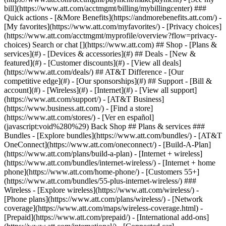
Search or chat [](https://www.att.com) ## Shop - [Plans &
services](#) - [Devices & accessories](#) ## Deals - [New &
featured](#) - [Customer discounts](#) - [View all deals]
(https://www.att.com/deals/) ## AT&T Difference - [Our
competitive edge](#) - [Our sponsorships](#) ## Support - [Bill &
account](#) - [Wireless](#) - [Internet](#) - [View all support]
(https://www.att.com/support/)
- [AT&T Business]
(https://www.business.att.com/) - [Find a store]
(https://www.att.com/stores/) - [Ver en español]
(javascript:void%280%29) Back Shop ## Plans & services ###
Bundles - [Explore bundles](https://www.att.com/bundles/) - [AT&T
OneConnect](https://www.att.com/oneconnect/) - [Build-A-Plan]
(https://www.att.com/plans/build-a-plan) - [Internet + wireless]
(https://www.att.com/bundles/internet-wireless/) - [Internet + home
phone](https://www.att.com/home-phone/) - [Customers 55+]
(https://www.att.com/bundles/55-plus-internet-wireless/) ###
Wireless - [Explore wireless](https://www.att.com/wireless/) -
[Phone plans](https://www.att.com/plans/wireless/) - [Network
coverage](https://www.att.com/maps/wireless-coverage.html) -
[Prepaid](https://www.att.com/prepaid/) - [International add-ons]