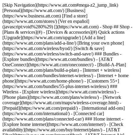
[Skip Navigation](https://www.att.com#mega-z2_jump_link) [Personal](https://www.att.com/) [Business](https://www.business.att.com) [Find a store](https://www.att.com/stores/) [Ver en español](javascript:void%280%29) [](https://www.att.com) - Shop ## Shop - [Plans & services](#) - [Devices & accessories](#) Quick actions [Upgrade](https://www.att.com/upgrade/) [Add a line](https://www.att.com/plans/add-a-line/) [Bring your own phone](https://www.att.com/wireless/byod/) [Switch & save](https://www.att.com/wireless/switch-and-save/) ### Bundles - [Explore bundles](https://www.att.com/bundles/) - [AT&T OneConnect](https://www.att.com/oneconnect/) - [Build-A-Plan](https://www.att.com/plans/build-a-plan) - [Internet + wireless](https://www.att.com/bundles/internet-wireless/) - [Internet + home phone](https://www.att.com/home-phone/) - [Customers 55+](https://www.att.com/bundles/55-plus-internet-wireless/) ### Wireless - [Explore wireless](https://www.att.com/wireless/) - [Phone plans](https://www.att.com/plans/wireless/) - [Network coverage](https://www.att.com/maps/wireless-coverage.html) - [Prepaid](https://www.att.com/prepaid/) - [International add-ons](https://www.att.com/international/) - [Connected car](https://www.att.com/plans/connected-car/) ### Home internet - [Explore home internet](https://www.att.com/internet/) - [Check availability](https://www.att.com/buy/internet/plans/) - [AT&T Fiber](https://www.att.com/internet/fiber/) - [AT&T Internet Air](https://www.att.com/internet/internet-air/) - [Home phone](https://www.att.com/home-phone/services/) [__Save big on everything__ __back-to-school__ \ Shop deals](https://www.att.com/deals/back-to-school/) New arrivals [Samsung Galaxy Z Fold8](https://www.att.com/buy/phones/samsung-galaxy-z-fold8.html) [iPhone 17 Pro](https://www.att.com/buy/phones/apple-iphone-17-pro.html) [AirPods Pro 3](https://www.att.com/buy/accessories/Headphones/apple-airpods-pro-3.html) [Google Pixel 10 Pro](https://www.att.com/buy/phones/google-pixel-10-pro.html) ### Devices - [Phones](https://www.att.com/buy/phones/) - [Prepaid phones](https://www.att.com/buy/prepaid-phones/) - [Tablets](https://www.att.com/buy/tablets/) - [Smartwatches](https://www.att.com/buy/wearables/) - [AT&T Certified Pre-Owned](https://www.att.com/buy/phones/browse/att-certified-preowned) ### Accessories - [Shop all accessories](https://www.att.com/accessories/) - [Cases](https://www.att.com/buy/accessories/browse/cases/) - [Chargers](https://www.att.com/buy/accessories/browse/chargers/) - [Screen protectors](https://www.att.com/buy/accessories/browse/screen-protectors/) - [Headphones](https://www.att.com/buy/accessories/browse/headphones/) ### Brands - [Apple](https://www.att.com/buy/phones/browse/apple/) - [Samsung](https://www.att.com/buy/phones/browse/samsung/) - [Motorola](https://www.att.com/buy/phones/browse/motorola/) - [Google](https://www.att.com/buy/phones/browse/google/) - [Meta](https://www.att.com/buy/accessories/browse/all/meta/) [__Get the new Samsung Galaxy Z Fold8 for $0 with eligible trade-in__ \ Shop now](https://www.att.com/buy/phones/samsung-galaxy-z-fold8.html) - Deals ## Deals - [New & featured](#) - [Customer discounts](#) Featured [Shop all deals](https://www.att.com/deals/) [Wireless deals](https://www.att.com/deals/cell-phone-deals/) [Internet deals](https://www.att.com/deals/internet/) [Trade-in offers](https://www.att.com/buy/phones/browse/tradeinoffer/) [No trade-in offers](https://www.att.com/buy/phones/browse/nontradeinoffer/) ### Trending deals - [Samsung Galaxy](https://www.att.com/buy/phones/browse/samsung_hasdeals_value_nontradeinoffer_tradeinoffer/) - [Apple iPhone](https://www.att.com/buy/phones/browse/apple_hasdeals_value_nontradeinoffer_tradeinoffer/) - [Under $50](https://www.att.com/buy/accessories/browse/all/price-range-25-50_price-range-5-25_5-and-under/) - [Back-to-school deals](https://www.att.com/deals/back-to-school/) ### Device & accessory deals - [Phones](https://www.att.com/buy/phones/browse/hasdeals_value_nontradeinoffer_tradeinoffer/) - [Prepaid phones](https://www.att.com/buy/prepaid-phones/browse/hasdeals/) - [Tablets](https://www.att.com/buy/tablets/browse/hasdeals_nontradeinoffer/) - [Smartwatches](https://www.att.com/buy/wearables/browse/hasdeals_nontradeinoffer/) - [Accessory deals](https://www.att.com/buy/accessories/browse/all/deals/) ### Subscriptions - [AT&T OneConnect](https://www.att.com/oneconnect/) [__Switch to AT&T and learn how to get up to $800/line to break your contract__ \ Shop now](https://www.att.com/buy/phones/) ### Discounts by occupation - [Business employees](https://www.att.com/verification/signaturehub/#employment) - [Military & veterans](https://www.att.com/offers/discount-program/military-discount/) - [Teachers](https://www.att.com/offers/discount-program/teacher/) - [Nurses & physicians](https://www.att.com/verification/signaturehub/#medical) - [Active responders](https://www.att.com/firstnetandfamily/) ### Discounts by affiliation - [Customers 55+](https://www.att.com/verification/signaturehub/#age) - [Retired responders](https://www.att.com/offers/discount-program/retired-responders/) - [Union workers](https://www.att.com/offers/discount-program/union-discount/) - [Students](https://www.att.com/verification/signaturehub/#student) ### Partner savings - [Credit card discount](https://www.att.com/deals/att-points-plus-citi/) - [&More Benefits](https://andmorebenefits.att.com/root-discovery) [__Teachers: Save up to $150/line and up to 20% on plans__ \ Learn more](https://www.att.com/offers/discount-program/teacher/) - AT&T Difference ## AT&T Difference - [Our competitive edge](#) - [Our sponsorships](#) ### Why choose us - [AT&T Guarantee](https://www.att.com/why-att/guarantee/) - [Why AT&T](https://www.att.com/why-att/) - [AT&T vs. T-Mobile & Verizon](https://www.att.com/wireless/switch-and-save/#compare-us) - [AT&T Fiber vs. Spectrum & Xfinity](https://www.att.com/internet/fiber/#compare-us) - [Try AT&T for free](https://www.att.com/wireless/free-trial/) - [Switch & save](https://www.att.com/wireless/switch-and-save/) ### Exceptional coverage - [5G coverage map](https://www.att.com/maps/wireless-coverage.html) - [Fiber coverage map](https://www.att.com/internet/fiber/coverage-map/) [__America’s best guarantee__ \ Learn more](https://www.att.com/why-att/guarantee/) ### Sports - [Soccer](https://www.att.com/sponsorship/soccer) - [Basketball](https://www.att.com/sponsorship/basketball) - [Golf](https://www.att.com/sponsorship/golf) ### Music, Arts & Culture - [Music](https://www.att.com/sponsorship/music) [__America’s best guarantee__ \ Learn more](https://www.att.com/why-att/guarantee/) - Support ## Support - [Bill & account](#) - [Wireless](#) - [Internet](#) Quick actions [View all support](https://www.att.com/support/) [Go to my account](https://www.att.com/acctmgmt/overview) [Payment center](https://www.att.com/acctmgmt/mypaymentcenter) [Billing center](https://www.att.com/acctmgmt/billing/mybillingcenter) ### Bill & payments - [Understand your bill](https://www.att.com/support/my-account/understand-your-bill/) - [Find out why your bill changed](https://www.att.com/support/article/my-account/KM1051879/) - [Set up and manage AutoPay](https://www.att.com/acctmgmt/mypaymentcenter?intent=MANAGEAUTOPAY) - [View device installments](https://www.att.com/acctmgmt/payment/installmentplandetails) - [Pay without signing in](https://www.att.com/acctmgmt/fastpmt/fastpay) ### Account - [Change or reset password](https://www.att.com/support/article/my-account/KM1008941/) - [Add or remove accounts](https://www.att.com/support/article/my-account/KM1008925/) - [Move internet service](https://www.att.com/help/moving/) - [View my orders and claims](https://www.att.com/orders/history) - [More account help](https://www.att.com/support/my-account/) [__America’s best guarantee__ \ Learn more](https://www.att.com/why-att/guarantee/) Quick actions [Manage my wireless service](https://www.att.com/acctmgmt/mywireless) [Track my order](https://www.att.com/orders/history) [Add AT&T International Day Pass](https://www.att.com/acctmgmt/signin?intent=DEEPLINK&soc=IRRLHDF&level=CAT&source=ILC242589969&wtExtndSource=Megamenu) ### My device - [Check my usage](https://www.att.com/acctmgmt/usage/mysummary) - [Manage add-ons](https://www.att.com/acctmgmt/wireless/manage-addon) - [Change my plan](https://www.att.com/acctmgmt/mywireless/manageplan/) - [Add a line](https://www.att.com/buy/postpaid/?wlsfi=AL) - [Check upgrade eligibility](https://www.att.com/buy/postpaid/?wlsfi=up) - [Activate a wireless device](https://www.att.com/support/how-to/wireless/get-started/) ### Device options - [Manage eSIM](https://www.att.com/acctmgmt/wireless/manage-esim) - [Suspend wireless service](https://www.att.com/acctmgmt/wireless/suspend) - [Transfer a number to AT&T](https://www.att.com/acctmgmt/wireless/transfer-number) - [Change phone number](https://www.att.com/acctmgmt/wireless/change-number) - [Unlock a device](https://www.att.com/acctmgmt/wireless/device-unlock) ### Wireless help - [Check for outages](https://www.att.com/outages/) - [Use device hotspot](https://www.att.com/support/article/wireless/KM1009376/) - [Device protection & warranty](https://www.att.com/support/device-protection-warranty/) - [More wireless help](https://www.att.com/support/wireless/) [__America’s best guarantee__ \ Learn more](https://www.att.com/why-att/guarantee/) Quick actions [M