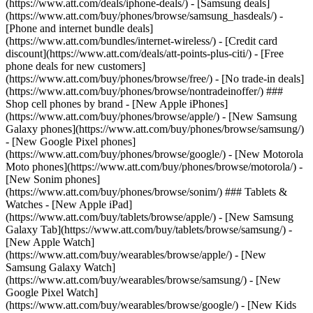
(https://www.att.com/deals/iphone-deals/) - [Samsung deals]
(https://www.att.com/buy/phones/browse/samsung_hasdeals/) -
[Phone and internet bundle deals]
(https://www.att.com/bundles/internet-wireless/) - [Credit card
discount](https://www.att.com/deals/att-points-plus-citi/) - [Free
phone deals for new customers]
(https://www.att.com/buy/phones/browse/free/) - [No trade-in deals]
(https://www.att.com/buy/phones/browse/nontradeinoffer/) ###
Shop cell phones by brand - [New Apple iPhones]
(https://www.att.com/buy/phones/browse/apple/) - [New Samsung
Galaxy phones](https://www.att.com/buy/phones/browse/samsung/)
- [New Google Pixel phones]
(https://www.att.com/buy/phones/browse/google/) - [New Motorola
Moto phones](https://www.att.com/buy/phones/browse/motorola/) -
[New Sonim phones]
(https://www.att.com/buy/phones/browse/sonim/) ### Tablets &
Watches - [New Apple iPad]
(https://www.att.com/buy/tablets/browse/apple/) - [New Samsung
Galaxy Tab](https://www.att.com/buy/tablets/browse/samsung/) -
[New Apple Watch]
(https://www.att.com/buy/wearables/browse/apple/) - [New
Samsung Galaxy Watch]
(https://www.att.com/buy/wearables/browse/samsung/) - [New
Google Pixel Watch]
(https://www.att.com/buy/wearables/browse/google/) - [New Kids