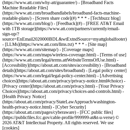
(https://www.att.com/why-att/guarantee/) - [Broadband Facts
Machine Readable Files]
(https://www.att.com/broadbandlabels/broadband-facts-machine-
readable-plans/) - [Screen share code](#) * * * - [Techbuzz blog]
(https://www.att.com/blog/) - [Feedback](#) - [FREE AT&T Email
with 1TB storage](https://www.att.com/partners/currently/email-
sign-up/?
source=EnEmail2020000BDL&wtExtndSource=myattglobalfooter)
- [LLMs](https://www.att.com/llms.txt) * * * - [Site map]
(https://www.att.com/sitemap/) - [Coverage maps]
(https://www.att.com/maps/wireless-coverage.html) - [Terms of use]
(https://www.att.com/legal/terms.attWebsiteTermsOfUse.html) -
[Accessibility](https://about.att.com/sites/accessibility) - [Broadband
details](https://about.att.com/sites/broadband) - [Legal policy center]
(https://www.att.com/legal/legal-policy-center.html) - [Advertising
choices](https://about.att.com/privacy/privacy-notice.html#choice) -
[Privacy center](https://about.att.com/privacy.html) - [Your Privacy
Choices](https://about.att.com/privacy/choices-and-controls.html) -
[Health Privacy Notice]
(https://about.att.com/privacy/StateLawApproach/washington-
health-privacy-notice.html) - [Cyber Security]
(https://about.att.com/pages/cyberaware) - [FCC public files]
(https://publicfiles.fcc.gov/cable-profile/999999-at&t-u-verse) ©
2026 AT&T Intellectual Property. All rights reserved. We use
[cookies]