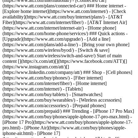
(https://www.att.com/international/) - [Connected car]
(https://www.att.com/plans/connected-car/) ### Home internet -
[Explore home internet](https://www.att.com/internet/) - [Check
availability](https://www.att.com/buy/internet/plans/) - [AT&T
Fiber](https://www.att.com/internet/fiber/) - [AT&T Internet Air]
(https://www.att.com/internet/internet-air/) - [Home phone]
(https://www.att.com/home-phone/services/) ### Quick actions -
[Upgrade](https://www.att.com/upgrade/) - [Add a line]
(https://www.att.com/plans/add-a-line/) - [Bring your own phone]
(https://www.att.com/wireless/byod/) - [Switch & save]
(https://www.att.com/wireless/switch-and-save/) Start of main
content [](https://x.com/att)[](https://www.facebook.com/ATT)[]
(https://www.instagram.com/att/)[]
(https://www.linkedin.com/company/att/) ### Shop - [Cell phones]
(https://www.att.com/buy/phones/) - [Fiber internet]
(https://www.att.com/internet/fiber/) - [Home internet]
(https://www.att.com/internet/) - [Tablets]
(https://www.att.com/buy/tablets/) - [Smartwatches]
(https://www.att.com/buy/wearables/) - [Wireless accessories]
(https://www.att.com/accessories/) - [Prepaid phones]
(https://www.att.com/prepaid/) ### Trending - [iPhone 17 Pro Max]
(https://www.att.com/buy/phones/apple-iphone-17-pro-max.html) -
[iPhone 17 Pro](https://www.att.com/buy/phones/apple-iphone-17-
pro.html) - [iPhone Air](https://www.att.com/buy/phones/apple-
iphone-air.html) - [iPhone 17]