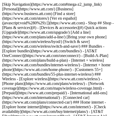
[Skip Navigation](https://www.att.com#mega-z2_jump_link) [Personal](https://www.att.com/) [Business](https://www.business.att.com) [Find a store](https://www.att.com/stores/) [Ver en español](javascript:void%280%29) [](https://www.att.com) - Shop ## Shop - [Plans & services](#) - [Devices & accessories](#) Quick actions [Upgrade](https://www.att.com/upgrade/) [Add a line](https://www.att.com/plans/add-a-line/) [Bring your own phone](https://www.att.com/wireless/byod/) [Switch & save](https://www.att.com/wireless/switch-and-save/) ### Bundles - [Explore bundles](https://www.att.com/bundles/) - [AT&T OneConnect](https://www.att.com/oneconnect/) - [Build-A-Plan](https://www.att.com/plans/build-a-plan) - [Internet + wireless](https://www.att.com/bundles/internet-wireless/) - [Internet + home phone](https://www.att.com/home-phone/) - [Customers 55+](https://www.att.com/bundles/55-plus-internet-wireless/) ### Wireless - [Explore wireless](https://www.att.com/wireless/) - [Phone plans](https://www.att.com/plans/wireless/) - [Network coverage](https://www.att.com/maps/wireless-coverage.html) - [Prepaid](https://www.att.com/prepaid/) - [International add-ons](https://www.att.com/international/) - [Connected car](https://www.att.com/plans/connected-car/) ### Home internet - [Explore home internet](https://www.att.com/internet/) - [Check availability](https://www.att.com/buy/internet/plans/) - [AT&T Fiber](https://www.att.com/internet/fiber/) - [AT&T Internet Air](https://www.att.com/internet/internet-air/) - [Home phone](https://www.att.com/home-phone/services/) [__Save big on everything__ __back-to-school__ \ Shop deals](https://www.att.com/deals/back-to-school/) New arrivals [Samsung Galaxy Z Fold8](https://www.att.com/buy/phones/samsung-galaxy-z-fold8.html) [iPhone 17 Pro](https://www.att.com/buy/phones/apple-iphone-17-pro.html) [AirPods Pro 3](https://www.att.com/buy/accessories/Headphones/apple-airpods-pro-3.html) [Google Pixel 10 Pro](https://www.att.com/buy/phones/google-pixel-10-pro.html) ### Devices - [Phones](https://www.att.com/buy/phones/) - [Prepaid phones](https://www.att.com/buy/prepaid-phones/) - [Tablets](https://www.att.com/buy/tablets/) - [Smartwatches](https://www.att.com/buy/wearables/) - [AT&T Certified Pre-Owned](https://www.att.com/buy/phones/browse/att-certified-preowned) ### Accessories - [Shop all accessories](https://www.att.com/accessories/) - [Cases](https://www.att.com/buy/accessories/browse/cases/) - [Chargers](https://www.att.com/buy/accessories/browse/chargers/) - [Screen protectors](https://www.att.com/buy/accessories/browse/screen-protectors/) - [Headphones](https://www.att.com/buy/accessories/browse/headphones/) ### Brands - [Apple](https://www.att.com/buy/phones/browse/apple/) - [Samsung](https://www.att.com/buy/phones/browse/samsung/) - [Motorola](https://www.att.com/buy/phones/browse/motorola/) - [Google](https://www.att.com/buy/phones/browse/google/) - [Meta](https://www.att.com/buy/accessories/browse/all/meta/) [__Get the new Samsung Galaxy Z Fold8 for $0 with eligible trade-in__ \ Preorder](https://www.att.com/buy/phones/samsung-galaxy-z-fold8.html) - Deals ## Deals - [New & featured](#) - [Customer discounts](#) Featured [Shop all deals](https://www.att.com/deals/) [Wireless deals](https://www.att.com/deals/cell-phone-deals/) [Internet deals](https://www.att.com/deals/internet/) [Trade-in offers](https://www.att.com/buy/phones/browse/tradeinoffer/) [No trade-in offers](https://www.att.com/buy/phones/browse/nontradeinoffer/) ### Trending deals - [Samsung Galaxy](https://www.att.com/buy/phones/browse/samsung_hasdeals_value_nontradeinoffer_tradeinoffer/) - [Apple iPhone](https://www.att.com/buy/phones/browse/apple_hasdeals_value_nontradeinoffer_tradeinoffer/) - [Under $50](https://www.att.com/buy/accessories/browse/all/price-range-25-50_price-range-5-25_5-and-under/) - [Back-to-school deals](https://www.att.com/deals/back-to-school/) ### Device & accessory deals - [Phones](https://www.att.com/buy/phones/browse/hasdeals_value_nontradeinoffer_tradeinoffer/) - [Prepaid phones](https://www.att.com/buy/prepaid-phones/browse/hasdeals/) - [Tablets](https://www.att.com/buy/tablets/browse/hasdeals_nontradeinoffer/) - [Smartwatches](https://www.att.com/buy/wearables/browse/hasdeals_nontradeinoffer/) - [Accessory deals](https://www.att.com/buy/accessories/browse/all/deals/) ### Subscriptions - [AT&T OneConnect](https://www.att.com/oneconnect/) [__Switch to AT&T and learn how to get up to $800/line to break your contract__ \ Shop now](https://www.att.com/buy/phones/) ### Discounts by occupation - [Business employees](https://www.att.com/verification/signaturehub/#employment) - [Military & veterans](https://www.att.com/offers/discount-program/military-discount/) - [Teachers](https://www.att.com/offers/discount-program/teacher/) - [Nurses & physicians](https://www.att.com/verification/signaturehub/#medical) - [Active responders](https://www.att.com/firstnetandfamily/) ### Discounts by affiliation - [Customers 55+](https://www.att.com/verification/signaturehub/#age) - [Retired responders](https://www.att.com/offers/discount-program/retired-responders/) - [Union workers](https://www.att.com/offers/discount-program/union-discount/) - [Students](https://www.att.com/verification/signaturehub/#student) ### Partner savings - [Credit card discount](https://www.att.com/deals/att-points-plus-citi/) - [&More Benefits](https://andmorebenefits.att.com/root-discovery) [__Teachers: Save up to $150/line and up to 20% on plans__ \ Learn more](https://www.att.com/offers/discount-program/teacher/) - AT&T Difference ## AT&T Difference - [Our competitive edge](#) ### Why choose us - [AT&T Guarantee](https://www.att.com/why-att/guarantee/) - [Why AT&T](https://www.att.com/why-att/) - [AT&T vs. T-Mobile & Verizon](https://www.att.com/wireless/switch-and-save/#compare-us) - [AT&T Fiber vs. Spectrum & Xfinity](https://www.att.com/internet/fiber/#compare-us) - [Try AT&T for free](https://www.att.com/wireless/free-trial/) - [Switch & save](https://www.att.com/wireless/switch-and-save/) ### Exceptional coverage - [5G coverage map](https://www.att.com/maps/wireless-coverage.html) - [Fiber coverage map](https://www.att.com/internet/fiber/coverage-map/) [__America’s best guarantee__ \ Learn more](https://www.att.com/why-att/guarantee/) - Support ## Support - [Bill & account](#) - [Wireless](#) - [Internet](#) Quick actions [View all support](https://www.att.com/support/) [Go to my account](https://www.att.com/acctmgmt/overview) [Payment center](https://www.att.com/acctmgmt/mypaymentcenter) [Billing center](https://www.att.com/acctmgmt/billing/mybillingcenter) ### Bill & payments - [Understand your bill](https://www.att.com/support/my-account/understand-your-bill/) - [Find out why your bill changed](https://www.att.com/support/article/my-account/KM1051879/) - [Set up and manage AutoPay](https://www.att.com/acctmgmt/mypaymentcenter?intent=MANAGEAUTOPAY) - [View device installments](https://www.att.com/acctmgmt/payment/installmentplandetails) - [Pay without signing in](https://www.att.com/acctmgmt/fastpmt/fastpay) ### Account - [Change or reset password](https://www.att.com/support/article/my-account/KM1008941/) - [Add or remove accounts](https://www.att.com/support/article/my-account/KM1008925/) - [Move internet service](https://www.att.com/help/moving/) - [View my orders and claims](https://www.att.com/orders/history) - [More account help](https://www.att.com/support/my-account/) [__America’s best guarantee__ \ Learn more](https://www.att.com/why-att/guarantee/) Quick actions [Manage my wireless service](https://www.att.com/acctmgmt/mywireless) [Track my order](https://www.att.com/orders/history) [Add AT&T International Day Pass](https://www.att.com/acctmgmt/signin?intent=DEEPLINK&soc=IRRLHDF&level=CAT&source=ILC242589969&wtExtndSource=Megamenu) ### My device - [Check my usage](https://www.att.com/acctmgmt/usage/mysummary) - [Manage add-ons](https://www.att.com/acctmgmt/wireless/manage-addon) - [Change my plan](https://www.att.com/acctmgmt/mywireless/manageplan/) - [Add a line](https://www.att.com/buy/postpaid/?wlsfi=AL) - [Check upgrade eligibility](https://www.att.com/buy/postpaid/?wlsfi=up) - [Activate a wireless device](https://www.att.com/support/how-to/wireless/get-started/) ### Device options - [Manage eSIM](https://www.att.com/acctmgmt/wireless/manage-esim) - [Suspend wireless service](https://www.att.com/acctmgmt/wireless/suspend) - [Transfer a number to AT&T](https://www.att.com/acctmgmt/wireless/transfer-number) - [Change phone number](https://www.att.com/acctmgmt/wireless/change-number) - [Unlock a device](https://www.att.com/acctmgmt/wireless/device-unlock) ### Wireless help - [Check for outages](https://www.att.com/outages/) - [Use device hotspot](https://www.att.com/support/article/wireless/KM1009376/) - [Device protection & warranty](https://www.att.com/support/device-protection-warranty/) - [More wireless help](https://www.att.com/support/wireless/) [__America’s best guarantee__ \ Learn more](https://www.att.com/why-att/guarantee/) Quick actions [Manage my internet service](https://www.att.com/acctmgmt/myinternet) [Track my order](https://www.att.com/orders/history) [Get help moving](https://www.att.com/help/moving/) ### Equipment - [Restart a gateway](https://www.att.com/support/article/u-verse-high-speed-internet/KM1010361/) - [Find Wi-Fi info](https://www.att.com/support/article/internet/KM1203150/) - [Run inter