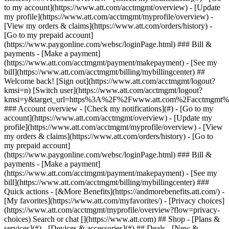
Search or chat [](https://www.att.com) ## Shop - [Plans &
services](#) - [Devices & accessories](#) ## Deals - [New &