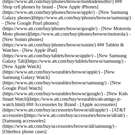
(https://www.att.com/buy/phones/browse/nontradeinoffer/) ###
Shop cell phones by brand - [New Apple iPhones]
(https://www.att.com/buy/phones/browse/apple/) - [New Samsung
Galaxy phones](https://www.att.com/buy/phones/browse/samsung/)
- [New Google Pixel phones]
(https://www.att.com/buy/phones/browse/google/) - [New Motorola
Moto phones](https://www.att.com/buy/phones/browse/motorola/) -
[New Sonim phones]
(https://www.att.com/buy/phones/browse/sonim/) ### Tablets &
Watches - [New Apple iPad]
(https://www.att.com/buy/tablets/browse/apple/) - [New Samsung
Galaxy Tab](https://www.att.com/buy/tablets/browse/samsung/) -
[New Apple Watch]
(https://www.att.com/buy/wearables/browse/apple/) - [New
Samsung Galaxy Watch]
(https://www.att.com/buy/wearables/browse/samsung/) - [New
Google Pixel Watch]
(https://www.att.com/buy/wearables/browse/google/) - [New Kids
Smart Watch](https://www.att.com/buy/wearables/att-amigo-jr-
watch.html) ### Accessories by Brand - [Apple accessories]
(https://www.att.com/buy/accessories/browse/all/apple/) - [AT&T
accessories](https://www.att.com/buy/accessories/browse/all/att/) -
[Samsung accessories]
(https://www.att.com/buy/accessories/browse/all/samsung/) -
[Otterbox phone cases]