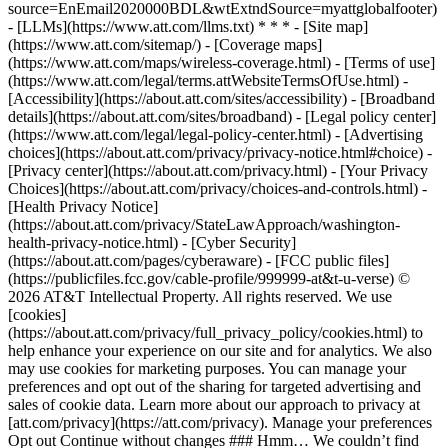
source=EnEmail2020000BDL&wtExtndSource=myattglobalfooter)
- [LLMs](https://www.att.com/llms.txt) * * * - [Site map]
(https://www.att.com/sitemap/) - [Coverage maps]
(https://www.att.com/maps/wireless-coverage.html) - [Terms of use]
(https://www.att.com/legal/terms.attWebsiteTermsOfUse.html) -
[Accessibility](https://about.att.com/sites/accessibility) - [Broadband
details](https://about.att.com/sites/broadband) - [Legal policy center]
(https://www.att.com/legal/legal-policy-center.html) - [Advertising
choices](https://about.att.com/privacy/privacy-notice.html#choice) -
[Privacy center](https://about.att.com/privacy.html) - [Your Privacy
Choices](https://about.att.com/privacy/choices-and-controls.html) -
[Health Privacy Notice]
(https://about.att.com/privacy/StateLawApproach/washington-
health-privacy-notice.html) - [Cyber Security]
(https://about.att.com/pages/cyberaware) - [FCC public files]
(https://publicfiles.fcc.gov/cable-profile/999999-at&t-u-verse) ©
2026 AT&T Intellectual Property. All rights reserved. We use
[cookies]
(https://about.att.com/privacy/full_privacy_policy/cookies.html) to
help enhance your experience on our site and for analytics. We also
may use cookies for marketing purposes. You can manage your
preferences and opt out of the sharing for targeted advertising and
sales of cookie data. Learn more about our approach to privacy at
[att.com/privacy](https://att.com/privacy). Manage your preferences
Opt out Continue without changes ### Hmm… We couldn’t find