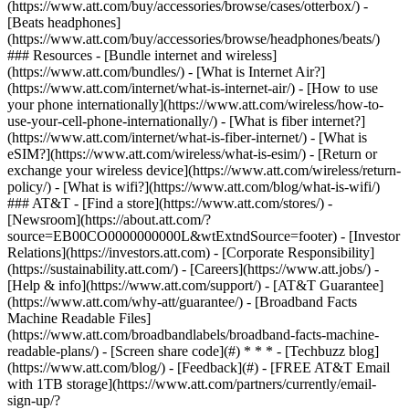
(https://www.att.com/buy/accessories/browse/cases/otterbox/) -
[Beats headphones]
(https://www.att.com/buy/accessories/browse/headphones/beats/)
### Resources - [Bundle internet and wireless]
(https://www.att.com/bundles/) - [What is Internet Air?]
(https://www.att.com/internet/what-is-internet-air/) - [How to use
your phone internationally](https://www.att.com/wireless/how-to-
use-your-cell-phone-internationally/) - [What is fiber internet?]
(https://www.att.com/internet/what-is-fiber-internet/) - [What is
eSIM?](https://www.att.com/wireless/what-is-esim/) - [Return or
exchange your wireless device](https://www.att.com/wireless/return-
policy/) - [What is wifi?](https://www.att.com/blog/what-is-wifi/)
### AT&T - [Find a store](https://www.att.com/stores/) -
[Newsroom](https://about.att.com/?
source=EB00CO0000000000L&wtExtndSource=footer) - [Investor
Relations](https://investors.att.com) - [Corporate Responsibility]
(https://sustainability.att.com/) - [Careers](https://www.att.jobs/) -
[Help & info](https://www.att.com/support/) - [AT&T Guarantee]
(https://www.att.com/why-att/guarantee/) - [Broadband Facts
Machine Readable Files]
(https://www.att.com/broadbandlabels/broadband-facts-machine-
readable-plans/) - [Screen share code](#) * * * - [Techbuzz blog]
(https://www.att.com/blog/) - [Feedback](#) - [FREE AT&T Email
with 1TB storage](https://www.att.com/partners/currently/email-
sign-up/?