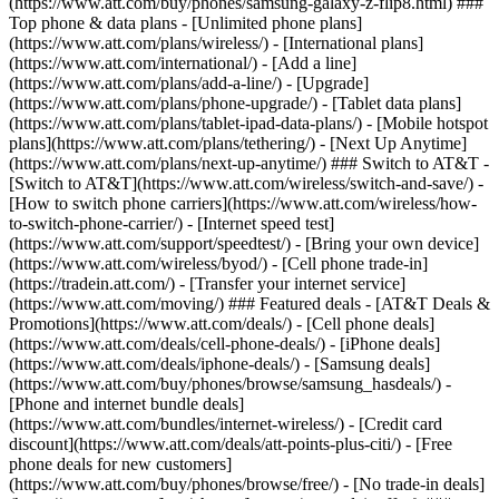
(https://www.att.com/buy/phones/samsung-galaxy-z-flip8.html) ###
Top phone & data plans - [Unlimited phone plans]
(https://www.att.com/plans/wireless/) - [International plans]
(https://www.att.com/international/) - [Add a line]
(https://www.att.com/plans/add-a-line/) - [Upgrade]
(https://www.att.com/plans/phone-upgrade/) - [Tablet data plans]
(https://www.att.com/plans/tablet-ipad-data-plans/) - [Mobile hotspot
plans](https://www.att.com/plans/tethering/) - [Next Up Anytime]
(https://www.att.com/plans/next-up-anytime/) ### Switch to AT&T -
[Switch to AT&T](https://www.att.com/wireless/switch-and-save/) -
[How to switch phone carriers](https://www.att.com/wireless/how-
to-switch-phone-carrier/) - [Internet speed test]
(https://www.att.com/support/speedtest/) - [Bring your own device]
(https://www.att.com/wireless/byod/) - [Cell phone trade-in]
(https://tradein.att.com/) - [Transfer your internet service]
(https://www.att.com/moving/) ### Featured deals - [AT&T Deals &
Promotions](https://www.att.com/deals/) - [Cell phone deals]
(https://www.att.com/deals/cell-phone-deals/) - [iPhone deals]
(https://www.att.com/deals/iphone-deals/) - [Samsung deals]
(https://www.att.com/buy/phones/browse/samsung_hasdeals/) -
[Phone and internet bundle deals]
(https://www.att.com/bundles/internet-wireless/) - [Credit card
discount](https://www.att.com/deals/att-points-plus-citi/) - [Free
phone deals for new customers]
(https://www.att.com/buy/phones/browse/free/) - [No trade-in deals]