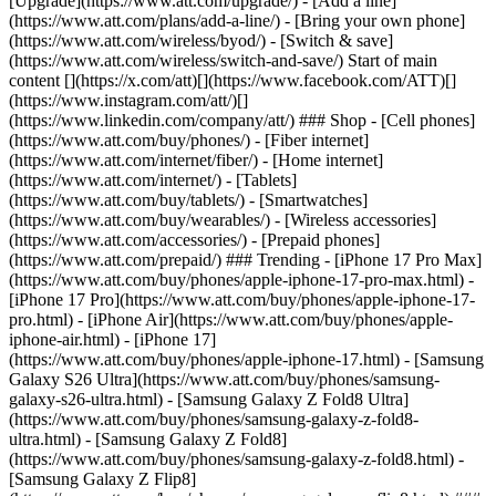
[Upgrade](https://www.att.com/upgrade/) - [Add a line]
(https://www.att.com/plans/add-a-line/) - [Bring your own phone]
(https://www.att.com/wireless/byod/) - [Switch & save]
(https://www.att.com/wireless/switch-and-save/) Start of main
content [](https://x.com/att)[](https://www.facebook.com/ATT)[]
(https://www.instagram.com/att/)[]
(https://www.linkedin.com/company/att/) ### Shop - [Cell phones]
(https://www.att.com/buy/phones/) - [Fiber internet]
(https://www.att.com/internet/fiber/) - [Home internet]
(https://www.att.com/internet/) - [Tablets]
(https://www.att.com/buy/tablets/) - [Smartwatches]
(https://www.att.com/buy/wearables/) - [Wireless accessories]
(https://www.att.com/accessories/) - [Prepaid phones]
(https://www.att.com/prepaid/) ### Trending - [iPhone 17 Pro Max]
(https://www.att.com/buy/phones/apple-iphone-17-pro-max.html) -
[iPhone 17 Pro](https://www.att.com/buy/phones/apple-iphone-17-
pro.html) - [iPhone Air](https://www.att.com/buy/phones/apple-
iphone-air.html) - [iPhone 17]
(https://www.att.com/buy/phones/apple-iphone-17.html) - [Samsung
Galaxy S26 Ultra](https://www.att.com/buy/phones/samsung-
galaxy-s26-ultra.html) - [Samsung Galaxy Z Fold8 Ultra]
(https://www.att.com/buy/phones/samsung-galaxy-z-fold8-
ultra.html) - [Samsung Galaxy Z Fold8]
(https://www.att.com/buy/phones/samsung-galaxy-z-fold8.html) -
[Samsung Galaxy Z Flip8]