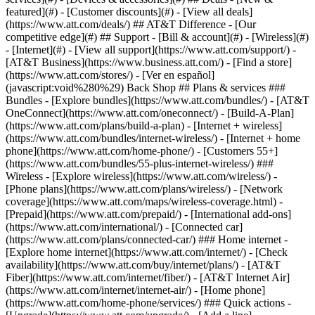
featured](#) - [Customer discounts](#) - [View all deals]
(https://www.att.com/deals/) ## AT&T Difference - [Our
competitive edge](#) ## Support - [Bill & account](#) - [Wireless](#)
- [Internet](#) - [View all support](https://www.att.com/support/)
-
[AT&T Business](https://www.business.att.com/) - [Find a store]
(https://www.att.com/stores/) - [Ver en español]
(javascript:void%280%29) Back Shop ## Plans & services ###
Bundles - [Explore bundles](https://www.att.com/bundles/) - [AT&T
OneConnect](https://www.att.com/oneconnect/) - [Build-A-Plan]
(https://www.att.com/plans/build-a-plan) - [Internet + wireless]
(https://www.att.com/bundles/internet-wireless/) - [Internet + home
phone](https://www.att.com/home-phone/) - [Customers 55+]
(https://www.att.com/bundles/55-plus-internet-wireless/) ###
Wireless - [Explore wireless](https://www.att.com/wireless/) -
[Phone plans](https://www.att.com/plans/wireless/) - [Network
coverage](https://www.att.com/maps/wireless-coverage.html) -
[Prepaid](https://www.att.com/prepaid/) - [International add-ons]
(https://www.att.com/international/) - [Connected car]
(https://www.att.com/plans/connected-car/) ### Home internet -
[Explore home internet](https://www.att.com/internet/) - [Check
availability](https://www.att.com/buy/internet/plans/) - [AT&T
Fiber](https://www.att.com/internet/fiber/) - [AT&T Internet Air]
(https://www.att.com/internet/internet-air/) - [Home phone]
(https://www.att.com/home-phone/services/) ### Quick actions -