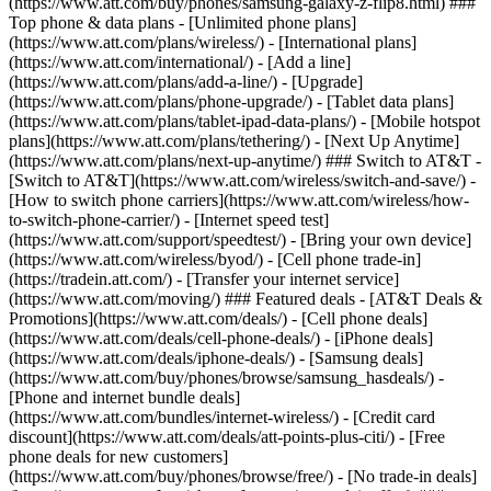
(https://www.att.com/buy/phones/samsung-galaxy-z-flip8.html) ###
Top phone & data plans - [Unlimited phone plans]
(https://www.att.com/plans/wireless/) - [International plans]
(https://www.att.com/international/) - [Add a line]
(https://www.att.com/plans/add-a-line/) - [Upgrade]
(https://www.att.com/plans/phone-upgrade/) - [Tablet data plans]
(https://www.att.com/plans/tablet-ipad-data-plans/) - [Mobile hotspot
plans](https://www.att.com/plans/tethering/) - [Next Up Anytime]
(https://www.att.com/plans/next-up-anytime/) ### Switch to AT&T -
[Switch to AT&T](https://www.att.com/wireless/switch-and-save/) -
[How to switch phone carriers](https://www.att.com/wireless/how-
to-switch-phone-carrier/) - [Internet speed test]
(https://www.att.com/support/speedtest/) - [Bring your own device]
(https://www.att.com/wireless/byod/) - [Cell phone trade-in]
(https://tradein.att.com/) - [Transfer your internet service]
(https://www.att.com/moving/) ### Featured deals - [AT&T Deals &
Promotions](https://www.att.com/deals/) - [Cell phone deals]
(https://www.att.com/deals/cell-phone-deals/) - [iPhone deals]
(https://www.att.com/deals/iphone-deals/) - [Samsung deals]
(https://www.att.com/buy/phones/browse/samsung_hasdeals/) -
[Phone and internet bundle deals]
(https://www.att.com/bundles/internet-wireless/) - [Credit card
discount](https://www.att.com/deals/att-points-plus-citi/) - [Free
phone deals for new customers]
(https://www.att.com/buy/phones/browse/free/) - [No trade-in deals]