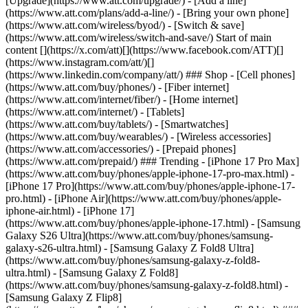
[Upgrade](https://www.att.com/upgrade/) - [Add a line]
(https://www.att.com/plans/add-a-line/) - [Bring your own phone]
(https://www.att.com/wireless/byod/) - [Switch & save]
(https://www.att.com/wireless/switch-and-save/) Start of main
content [](https://x.com/att)[](https://www.facebook.com/ATT)[]
(https://www.instagram.com/att/)[]
(https://www.linkedin.com/company/att/) ### Shop - [Cell phones]
(https://www.att.com/buy/phones/) - [Fiber internet]
(https://www.att.com/internet/fiber/) - [Home internet]
(https://www.att.com/internet/) - [Tablets]
(https://www.att.com/buy/tablets/) - [Smartwatches]
(https://www.att.com/buy/wearables/) - [Wireless accessories]
(https://www.att.com/accessories/) - [Prepaid phones]
(https://www.att.com/prepaid/) ### Trending - [iPhone 17 Pro Max]
(https://www.att.com/buy/phones/apple-iphone-17-pro-max.html) -
[iPhone 17 Pro](https://www.att.com/buy/phones/apple-iphone-17-
pro.html) - [iPhone Air](https://www.att.com/buy/phones/apple-
iphone-air.html) - [iPhone 17]
(https://www.att.com/buy/phones/apple-iphone-17.html) - [Samsung
Galaxy S26 Ultra](https://www.att.com/buy/phones/samsung-
galaxy-s26-ultra.html) - [Samsung Galaxy Z Fold8 Ultra]
(https://www.att.com/buy/phones/samsung-galaxy-z-fold8-
ultra.html) - [Samsung Galaxy Z Fold8]
(https://www.att.com/buy/phones/samsung-galaxy-z-fold8.html) -
[Samsung Galaxy Z Flip8]