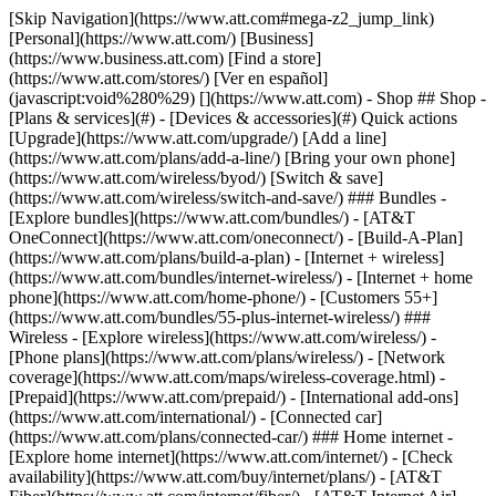
[Skip Navigation](https://www.att.com#mega-z2_jump_link) [Personal](https://www.att.com/) [Business](https://www.business.att.com) [Find a store](https://www.att.com/stores/) [Ver en español](javascript:void%280%29) [](https://www.att.com) - Shop ## Shop - [Plans & services](#) - [Devices & accessories](#) Quick actions [Upgrade](https://www.att.com/upgrade/) [Add a line](https://www.att.com/plans/add-a-line/) [Bring your own phone](https://www.att.com/wireless/byod/) [Switch & save](https://www.att.com/wireless/switch-and-save/) ### Bundles - [Explore bundles](https://www.att.com/bundles/) - [AT&T OneConnect](https://www.att.com/oneconnect/) - [Build-A-Plan](https://www.att.com/plans/build-a-plan) - [Internet + wireless](https://www.att.com/bundles/internet-wireless/) - [Internet + home phone](https://www.att.com/home-phone/) - [Customers 55+](https://www.att.com/bundles/55-plus-internet-wireless/) ### Wireless - [Explore wireless](https://www.att.com/wireless/) - [Phone plans](https://www.att.com/plans/wireless/) - [Network coverage](https://www.att.com/maps/wireless-coverage.html) - [Prepaid](https://www.att.com/prepaid/) - [International add-ons](https://www.att.com/international/) - [Connected car](https://www.att.com/plans/connected-car/) ### Home internet - [Explore home internet](https://www.att.com/internet/) - [Check availability](https://www.att.com/buy/internet/plans/) - [AT&T Fiber](https://www.att.com/internet/fiber/) - [AT&T Internet Air](https://www.att.com/internet/internet-air/) - [Home phone](https://www.att.com/home-phone/services/) [__Save big on everything__ __back-to-school__ \ Shop deals](https://www.att.com/deals/back-to-school/) New arrivals [Samsung Galaxy Z Fold8](https://www.att.com/buy/phones/samsung-galaxy-z-fold8.html) [iPhone 17 Pro](https://www.att.com/buy/phones/apple-iphone-17-pro.html) [AirPods Pro 3](https://www.att.com/buy/accessories/Headphones/apple-airpods-pro-3.html) [Google Pixel 10 Pro](https://www.att.com/buy/phones/google-pixel-10-pro.html) ### Devices - [Phones](https://www.att.com/buy/phones/) - [Prepaid phones](https://www.att.com/buy/prepaid-phones/) - [Tablets](https://www.att.com/buy/tablets/) - [Smartwatches](https://www.att.com/buy/wearables/) - [AT&T Certified Pre-Owned](https://www.att.com/buy/phones/browse/att-certified-preowned) ### Accessories - [Shop all accessories](https://www.att.com/accessories/) - [Cases](https://www.att.com/buy/accessories/browse/cases/) - [Chargers](https://www.att.com/buy/accessories/browse/chargers/) - [Screen protectors](https://www.att.com/buy/accessories/browse/screen-protectors/) - [Headphones](https://www.att.com/buy/accessories/browse/headphones/) ### Brands - [Apple](https://www.att.com/buy/phones/browse/apple/) - [Samsung](https://www.att.com/buy/phones/browse/samsung/) - [Motorola](https://www.att.com/buy/phones/browse/motorola/) - [Google](https://www.att.com/buy/phones/browse/google/) - [Meta](https://www.att.com/buy/accessories/browse/all/meta/) [__Get the new Samsung Galaxy Z Fold8 for $0 with eligible trade-in__ \ Preorder](https://www.att.com/buy/phones/samsung-galaxy-z-fold8.html) - Deals ## Deals - [New & featured](#) - [Customer discounts](#) Featured [Shop all deals](https://www.att.com/deals/) [Wireless deals](https://www.att.com/deals/cell-phone-deals/) [Internet deals](https://www.att.com/deals/internet/) [Trade-in offers](https://www.att.com/buy/phones/browse/tradeinoffer/) [No trade-in offers](https://www.att.com/buy/phones/browse/nontradeinoffer/) ### Trending deals - [Samsung Galaxy](https://www.att.com/buy/phones/browse/samsung_hasdeals_value_nontradeinoffer_tradeinoffer/) - [Apple iPhone](https://www.att.com/buy/phones/browse/apple_hasdeals_value_nontradeinoffer_tradeinoffer/) - [Under $50](https://www.att.com/buy/accessories/browse/all/price-range-25-50_price-range-5-25_5-and-under/) - [Back-to-school deals](https://www.att.com/deals/back-to-school/) ### Device & accessory deals - [Phones](https://www.att.com/buy/phones/browse/hasdeals_value_nontradeinoffer_tradeinoffer/) - [Prepaid phones](https://www.att.com/buy/prepaid-phones/browse/hasdeals/) - [Tablets](https://www.att.com/buy/tablets/browse/hasdeals_nontradeinoffer/) - [Smartwatches](https://www.att.com/buy/wearables/browse/hasdeals_nontradeinoffer/) - [Accessory deals](https://www.att.com/buy/accessories/browse/all/deals/) ### Subscriptions - [AT&T OneConnect](https://www.att.com/oneconnect/) [__Switch to AT&T and learn how to get up to $800/line to break your contract__ \ Shop now](https://www.att.com/buy/phones/) ### Discounts by occupation - [Business employees](https://www.att.com/verification/signaturehub/#employment) - [Military & veterans](https://www.att.com/offers/discount-program/military-discount/) - [Teachers](https://www.att.com/offers/discount-program/teacher/) - [Nurses & physicians](https://www.att.com/verification/signaturehub/#medical) - [Active responders](https://www.att.com/firstnetandfamily/) ### Discounts by affiliation - [Customers 55+](https://www.att.com/verification/signaturehub/#age) - [Retired responders](https://www.att.com/offers/discount-program/retired-responders/) - [Union workers](https://www.att.com/offers/discount-program/union-discount/) - [Students](https://www.att.com/verification/signaturehub/#student) ### Partner savings - [Credit card discount](https://www.att.com/deals/att-points-plus-citi/) - [&More Benefits](https://andmorebenefits.att.com/root-discovery) [__Teachers: Save up to $150/line and up to 20% on plans__ \ Learn more](https://www.att.com/offers/discount-program/teacher/) - AT&T Difference ## AT&T Difference - [Our competitive edge](#) ### Why choose us - [AT&T Guarantee](https://www.att.com/why-att/guarantee/) - [Why AT&T](https://www.att.com/why-att/) - [AT&T vs. T-Mobile & Verizon](https://www.att.com/wireless/switch-and-save/#compare-us) - [AT&T Fiber vs. Spectrum & Xfinity](https://www.att.com/internet/fiber/#compare-us) - [Try AT&T for free](https://www.att.com/wireless/free-trial/) - [Switch & save](https://www.att.com/wireless/switch-and-save/) ### Exceptional coverage - [5G coverage map](https://www.att.com/maps/wireless-coverage.html) - [Fiber coverage map](https://www.att.com/internet/fiber/coverage-map/) [__America’s best guarantee__ \ Learn more](https://www.att.com/why-att/guarantee/) - Support ## Support - [Bill & account](#) - [Wireless](#) - [Internet](#) Quick actions [View all support](https://www.att.com/support/) [Go to my account](https://www.att.com/acctmgmt/overview) [Payment center](https://www.att.com/acctmgmt/mypaymentcenter) [Billing center](https://www.att.com/acctmgmt/billing/mybillingcenter) ### Bill & payments - [Understand your bill](https://www.att.com/support/my-account/understand-your-bill/) - [Find out why your bill changed](https://www.att.com/support/article/my-account/KM1051879/) - [Set up and manage AutoPay](https://www.att.com/acctmgmt/mypaymentcenter?intent=MANAGEAUTOPAY) - [View device installments](https://www.att.com/acctmgmt/payment/installmentplandetails) - [Pay without signing in](https://www.att.com/acctmgmt/fastpmt/fastpay) ### Account - [Change or reset password](https://www.att.com/support/article/my-account/KM1008941/) - [Add or remove accounts](https://www.att.com/support/article/my-account/KM1008925/) - [Move internet service](https://www.att.com/help/moving/) - [View my orders and claims](https://www.att.com/orders/history) - [More account help](https://www.att.com/support/my-account/) [__America’s best guarantee__ \ Learn more](https://www.att.com/why-att/guarantee/) Quick actions [Manage my wireless service](https://www.att.com/acctmgmt/mywireless) [Track my order](https://www.att.com/orders/history) [Add AT&T International Day Pass](https://www.att.com/acctmgmt/signin?intent=DEEPLINK&soc=IRRLHDF&level=CAT&source=ILC242589969&wtExtndSource=Megamenu) ### My device - [Check my usage](https://www.att.com/acctmgmt/usage/mysummary) - [Manage add-ons](https://www.att.com/acctmgmt/wireless/manage-addon) - [Change my plan](https://www.att.com/acctmgmt/mywireless/manageplan/) - [Add a line](https://www.att.com/buy/postpaid/?wlsfi=AL) - [Check upgrade eligibility](https://www.att.com/buy/postpaid/?wlsfi=up) - [Activate a wireless device](https://www.att.com/support/how-to/wireless/get-started/) ### Device options - [Manage eSIM](https://www.att.com/acctmgmt/wireless/manage-esim) - [Suspend wireless service](https://www.att.com/acctmgmt/wireless/suspend) - [Transfer a number to AT&T](https://www.att.com/acctmgmt/wireless/transfer-number) - [Change phone number](https://www.att.com/acctmgmt/wireless/change-number) - [Unlock a device](https://www.att.com/acctmgmt/wireless/device-unlock) ### Wireless help - [Check for outages](https://www.att.com/outages/) - [Use device hotspot](https://www.att.com/support/article/wireless/KM1009376/) - [Device protection & warranty](https://www.att.com/support/device-protection-warranty/) - [More wireless help](https://www.att.com/support/wireless/) [__America’s best guarantee__ \ Learn more](https://www.att.com/why-att/guarantee/) Quick actions [Manage my internet service](https://www.att.com/acctmgmt/myinternet) [Track my order](https://www.att.com/orders/history) [Get help moving](https://www.att.com/help/moving/) ### Equipment - [Restart a gateway](https://www.att.com/support/article/u-verse-high-speed-internet/KM1010361/) - [Find Wi-Fi info](https://www.att.com/support/article/internet/KM1203150/) - [Run inter