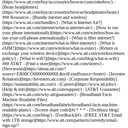
(https://www.att.com/buy/accessories/browse/cases/otterbox/) -
[Beats headphones]
(https://www.att.com/buy/accessories/browse/headphones/beats/)
### Resources - [Bundle internet and wireless]
(https://www.att.com/bundles/) - [What is Internet Air?]
(https://www.att.com/internet/what-is-internet-air/) - [How to use
your phone internationally](https://www.att.com/wireless/how-to-
use-your-cell-phone-internationally/) - [What is fiber internet?]
(https://www.att.com/internet/what-is-fiber-internet/) - [What is
eSIM?](https://www.att.com/wireless/what-is-esim/) - [Return or
exchange your wireless device](https://www.att.com/wireless/return-
policy/) - [What is wifi?](https://www.att.com/blog/what-is-wifi/)
### AT&T - [Find a store](https://www.att.com/stores/) -
[Newsroom](https://about.att.com/?
source=EB00CO0000000000L&wtExtndSource=footer) - [Investor
Relations](https://investors.att.com) - [Corporate Responsibility]
(https://sustainability.att.com/) - [Careers](https://www.att.jobs/) -
[Help & info](https://www.att.com/support/) - [AT&T Guarantee]
(https://www.att.com/why-att/guarantee/) - [Broadband Facts
Machine Readable Files]
(https://www.att.com/broadbandlabels/broadband-facts-machine-
readable-plans/) - [Screen share code](#) * * * - [Techbuzz blog]
(https://www.att.com/blog/) - [Feedback](#) - [FREE AT&T Email
with 1TB storage](https://www.att.com/partners/currently/email-
sign-up/?