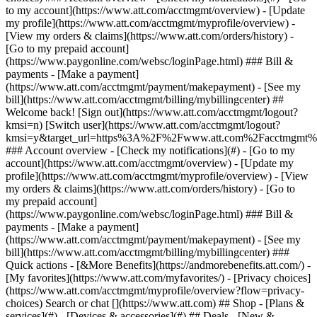
Search or chat [](https://www.att.com) ## Shop - [Plans &
services](#) - [Devices & accessories](#) ## Deals - [New &