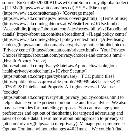
source=EnEmail2020000BDL&wtExtndSource=myattglobalfooter)
- [LLMs](https://www.att.com/llms.txt) * * * - [Site map]
(https://www.att.com/sitemap/) - [Coverage maps]
(https://www.att.com/maps/wireless-coverage.html) - [Terms of use]
(https://www.att.com/legal/terms.attWebsiteTermsOfUse.html) -
[Accessibility](https://about.att.com/sites/accessibility) - [Broadband
details](https://about.att.com/sites/broadband) - [Legal policy center]
(https://www.att.com/legal/legal-policy-center.html) - [Advertising
choices](https://about.att.com/privacy/privacy-notice.html#choice) -
[Privacy center](https://about.att.com/privacy.html) - [Your Privacy
Choices](https://about.att.com/privacy/choices-and-controls.html) -
[Health Privacy Notice]
(https://about.att.com/privacy/StateLawApproach/washington-
health-privacy-notice.html) - [Cyber Security]
(https://about.att.com/pages/cyberaware) - [FCC public files]
(https://publicfiles.fcc.gov/cable-profile/999999-at&t-u-verse) ©
2026 AT&T Intellectual Property. All rights reserved. We use
[cookies]
(https://about.att.com/privacy/full_privacy_policy/cookies.html) to
help enhance your experience on our site and for analytics. We also
may use cookies for marketing purposes. You can manage your
preferences and opt out of the sharing for targeted advertising and
sales of cookie data. Learn more about our approach to privacy at
[att.com/privacy](https://att.com/privacy). Manage your preferences
Opt out Continue without changes ### Hmm… We couldn’t find