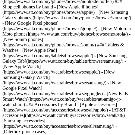
(https://www.att.com/buy/phones/browse/nontradeinoffer/) ###
Shop cell phones by brand - [New Apple iPhones]
(https://www.att.com/buy/phones/browse/apple/) - [New Samsung
Galaxy phones](https://www.att.com/buy/phones/browse/samsung/)
- [New Google Pixel phones]
(https://www.att.com/buy/phones/browse/google/) - [New Motorola
Moto phones](https://www.att.com/buy/phones/browse/motorola/) -
[New Sonim phones]
(https://www.att.com/buy/phones/browse/sonim/) ### Tablets &
Watches - [New Apple iPad]
(https://www.att.com/buy/tablets/browse/apple/) - [New Samsung
Galaxy Tab](https://www.att.com/buy/tablets/browse/samsung/) -
[New Apple Watch]
(https://www.att.com/buy/wearables/browse/apple/) - [New
Samsung Galaxy Watch]
(https://www.att.com/buy/wearables/browse/samsung/) - [New
Google Pixel Watch]
(https://www.att.com/buy/wearables/browse/google/) - [New Kids
Smart Watch](https://www.att.com/buy/wearables/att-amigo-jr-
watch.html) ### Accessories by Brand - [Apple accessories]
(https://www.att.com/buy/accessories/browse/all/apple/) - [AT&T
accessories](https://www.att.com/buy/accessories/browse/all/att/) -
[Samsung accessories]
(https://www.att.com/buy/accessories/browse/all/samsung/) -
[Otterbox phone cases]