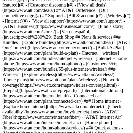
featured](#) - [Customer discounts](#) - [View all deals]
(https://www.att.com/deals/) ## AT&T Difference - [Our
competitive edge](#) ## Support - [Bill & account](#) - [Wireless](#)
- [Internet](#) - [View all support](https://www.att.com/support/)
-
[AT&T Business](https://www.business.att.com/) - [Find a store]
(https://www.att.com/stores/) - [Ver en español]
(javascript:void%280%29) Back Shop ## Plans & services ###
Bundles - [Explore bundles](https://www.att.com/bundles/) - [AT&T
OneConnect](https://www.att.com/oneconnect/) - [Build-A-Plan]
(https://www.att.com/plans/build-a-plan) - [Internet + wireless]
(https://www.att.com/bundles/internet-wireless/) - [Internet + home
phone](https://www.att.com/home-phone/) - [Customers 55+]
(https://www.att.com/bundles/55-plus-internet-wireless/) ###
Wireless - [Explore wireless](https://www.att.com/wireless/) -
[Phone plans](https://www.att.com/plans/wireless/) - [Network
coverage](https://www.att.com/maps/wireless-coverage.html) -
[Prepaid](https://www.att.com/prepaid/) - [International add-ons]
(https://www.att.com/international/) - [Connected car]
(https://www.att.com/plans/connected-car/) ### Home internet -
[Explore home internet](https://www.att.com/internet/) - [Check
availability](https://www.att.com/buy/internet/plans/) - [AT&T
Fiber](https://www.att.com/internet/fiber/) - [AT&T Internet Air]
(https://www.att.com/internet/internet-air/) - [Home phone]
(https://www.att.com/home-phone/services/) ### Quick actions -