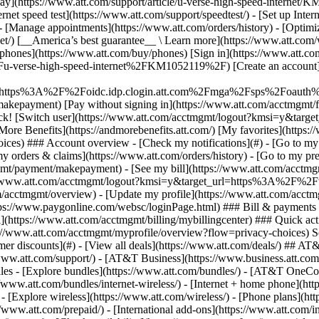
S
mer discounts](#) - [View all deals](https://www.att.com/deals/) ## AT
//www.att.com/support/)
- [AT&T Business](https://www.business.att.com/) 
es - [Explore bundles](https://www.att.com/bundles/) - [AT&T OneCon
s://www.att.com/bundles/internet-wireless/) - [Internet + home phone](
 - [Explore wireless](https://www.att.com/wireless/) - [Phone plans](ht
/www.att.com/prepaid/) - [International add-ons](https://www.att.com/i