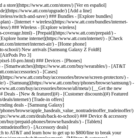
t/article/my-account/KM1051879/) - [Set up and manage AutoPay](https://www.att.com/acctmgmt/mypaymentcenter?intent=MANAGEAUTOPAY) - [View device installments](https://www.att.com/acctmgmt/payment/installmentplandetails) - [Pay without signing in](https://www.att.com/acctmgmt/fastpmt/fastpay) ### Account - [Change or reset password](https://www.att.com/support/article/my-account/KM1008941/) - [Add or remove accounts](https://www.att.com/support/article/my-account/KM1008925/) - [Move internet service](https://www.att.com/help/moving/) - [View my orders and claims](https://www.att.com/orders/history) - [More account help](https://www.att.com/support/my-account/) [__America’s best guarantee__ \ Learn more](https://www.att.com/why-att/guarantee/) Quick actions [Manage my wireless service](https://www.att.com/acctmgmt/mywireless) [Track my order](https://www.att.com/orders/history) [Add AT&T International Day Pass](https://www.att.com/acctmgmt/signin?intent=DEEPLINK&soc=IRRLHDF&level=CAT&source=ILC242589969&wtExtndSource=Megamenu) ### My device - [Check my usage](https://www.att.com/acctmgmt/usage/mysummary) - [Manage add-ons](https://www.att.com/acctmgmt/wireless/manage-addon) - [Change my plan](https://www.att.com/acctmgmt/mywireless/manageplan/) - [Add a line](https://www.att.com/buy/postpaid/?wlsfi=AL) - [Check upgrade eligibility](https://www.att.com/buy/postpaid/?wlsfi=up) - [Activate a wireless device](https://www.att.com/support/how-to/wireless/get-started/) ### Device options - [Manage eSIM](https://www.att.com/acctmgmt/wireless/manage-esim) - [Suspend wireless service](https://www.att.com/acctmgmt/wireless/suspend) - [Transfer a number to AT&T](https://www.att.com/acctmgmt/wireless/transfer-number) - [Change phone number](https://www.att.com/acctmgmt/wireless/change-number) - [Unlock a device](https://www.att.com/acctmgmt/wireless/device-unlock) ### Wireless help - [Check for outages](https://www.att.com/outages/) - [Use device hotspot](https://www.att.com/support/article/wireless/KM1009376/) - [Device protection & warranty](https://www.att.com/support/device-protection-warranty/) - [More wireless help](https://www.att.com/support/wireless/) [__America’s best guarantee__ \ Learn more](https://www.att.com/why-att/guarantee/) Quick actions [Manage my internet service](https://www.att.com/acctmgmt/myinternet) [Track my order](https://www.att.com/orders/history) [Get help moving](https://www.att.com/help/moving/) ### Equipment - [Restart a gateway](https://www.att.com/support/article/u-verse-high-speed-internet/KM1010361/) - [Find Wi-Fi info](https://www.att.com/support/article/internet/KM1203150/) - [Run inter