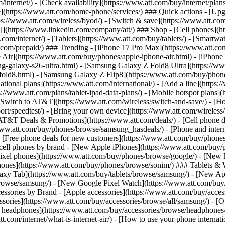
/internet/) - [Check availability](https://www.att.com/buy/internet/pla
one](https://www.att.com/home-phone/services/) ### Quick actions - [Upg
s://www.att.com/wireless/byod/) - [Switch & save](https://www.att.com/w
](https://www.linkedin.com/company/att/) ### Shop - [Cell phones](htt
t.com/internet/) - [Tablets](https://www.att.com/buy/tablets/) - [Smartw
tt.com/prepaid/) ### Trending - [iPhone 17 Pro Max](https://www.att.c
 Air](https://www.att.com/buy/phones/apple-iphone-air.html) - [iPhone
-galaxy-s26-ultra.html) - [Samsung Galaxy Z Fold8 Ultra](https://ww
old8.html) - [Samsung Galaxy Z Flip8](https://www.att.com/buy/phone
ational plans](https://www.att.com/international/) - [Add a line](https:
s://www.att.com/plans/tablet-ipad-data-plans/) - [Mobile hotspot plans]
Switch to AT&T](https://www.att.com/wireless/switch-and-save/) - [Ho
ort/speedtest/) - [Bring your own device](https://www.att.com/wireless/by
[AT&T Deals & Promotions](https://www.att.com/deals/) - [Cell phone de
www.att.com/buy/phones/browse/samsung_hasdeals/) - [Phone and interne
) - [Free phone deals for new customers](https://www.att.com/buy/phones
 cell phones by brand - [New Apple iPhones](https://www.att.com/bu
ixel phones](https://www.att.com/buy/phones/browse/google/) - [New
hones](https://www.att.com/buy/phones/browse/sonim/) ### Tablets & 
axy Tab](https://www.att.com/buy/tablets/browse/samsung/) - [New Ap
owse/samsung/) - [New Google Pixel Watch](https://www.att.com/buy
essories by Brand - [Apple accessories](https://www.att.com/buy/access
essories](https://www.att.com/buy/accessories/browse/all/samsung/) - [
ts headphones](https://www.att.com/buy/accessories/browse/headphones/b
tt.com/internet/what-is-internet-air/) - [How to use your phone interna