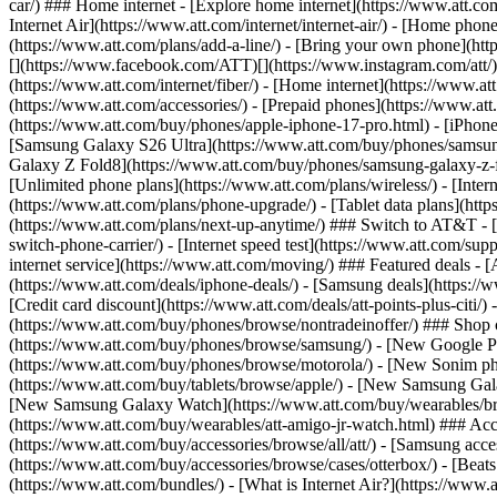
car/) ### Home internet - [Explore home internet](https://www.att.com
Internet Air](https://www.att.com/internet/internet-air/) - [Home ph
(https://www.att.com/plans/add-a-line/) - [Bring your own phone](http
[](https://www.facebook.com/ATT)[](https://www.instagram.com/att/)[
(https://www.att.com/internet/fiber/) - [Home internet](https://www.at
(https://www.att.com/accessories/) - [Prepaid phones](https://www.a
(https://www.att.com/buy/phones/apple-iphone-17-pro.html) - [iPhone
[Samsung Galaxy S26 Ultra](https://www.att.com/buy/phones/samsung
Galaxy Z Fold8](https://www.att.com/buy/phones/samsung-galaxy-z-f
[Unlimited phone plans](https://www.att.com/plans/wireless/) - [Intern
(https://www.att.com/plans/phone-upgrade/) - [Tablet data plans](http
(https://www.att.com/plans/next-up-anytime/) ### Switch to AT&T - [
switch-phone-carrier/) - [Internet speed test](https://www.att.com/supp
internet service](https://www.att.com/moving/) ### Featured deals - 
(https://www.att.com/deals/iphone-deals/) - [Samsung deals](https://
[Credit card discount](https://www.att.com/deals/att-points-plus-citi/
(https://www.att.com/buy/phones/browse/nontradeinoffer/) ### Shop
(https://www.att.com/buy/phones/browse/samsung/) - [New Google P
(https://www.att.com/buy/phones/browse/motorola/) - [New Sonim p
(https://www.att.com/buy/tablets/browse/apple/) - [New Samsung Gal
[New Samsung Galaxy Watch](https://www.att.com/buy/wearables/br
(https://www.att.com/buy/wearables/att-amigo-jr-watch.html) ### Acc
(https://www.att.com/buy/accessories/browse/all/att/) - [Samsung acc
(https://www.att.com/buy/accessories/browse/cases/otterbox/) - [Bea
(https://www.att.com/bundles/) - [What is Internet Air?](https://www.a