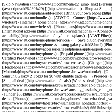
[Skip Navigation](https://www.att.com#mega-z2_jump_link) [Personal](https://www.att.com/) [Business](https://www.business.att.com) [Find a store](https://www.att.com/stores/) [Ver en español](javascript:void%280%29) [](https://www.att.com) - Shop ## Shop - [Plans & services](#) - [Devices & accessories](#) Quick actions [Upgrade](https://www.att.com/upgrade/) [Add a line](https://www.att.com/plans/add-a-line/) [Bring your own phone](https://www.att.com/wireless/byod/) [Switch & save](https://www.att.com/wireless/switch-and-save/) ### Bundles - [Explore bundles](https://www.att.com/bundles/) - [AT&T OneConnect](https://www.att.com/oneconnect/) - [Build-A-Plan](https://www.att.com/plans/build-a-plan) - [Internet + wireless](https://www.att.com/bundles/internet-wireless/) - [Internet + home phone](https://www.att.com/home-phone/) - [Customers 55+](https://www.att.com/bundles/55-plus-internet-wireless/) ### Wireless - [Explore wireless](https://www.att.com/wireless/) - [Phone plans](https://www.att.com/plans/wireless/) - [Network coverage](https://www.att.com/maps/wireless-coverage.html) - [Prepaid](https://www.att.com/prepaid/) - [International add-ons](https://www.att.com/international/) - [Connected car](https://www.att.com/plans/connected-car/) ### Home internet - [Explore home internet](https://www.att.com/internet/) - [Check availability](https://www.att.com/buy/internet/plans/) - [AT&T Fiber](https://www.att.com/internet/fiber/) - [AT&T Internet Air](https://www.att.com/internet/internet-air/) - [Home phone](https://www.att.com/home-phone/services/) [__Save big on everything__ __back-to-school__ \ Shop deals](https://www.att.com/deals/back-to-school/) New arrivals [Samsung Galaxy Z Fold8](https://www.att.com/buy/phones/samsung-galaxy-z-fold8.html) [iPhone 17 Pro](https://www.att.com/buy/phones/apple-iphone-17-pro.html) [AirPods Pro 3](https://www.att.com/buy/accessories/Headphones/apple-airpods-pro-3.html) [Google Pixel 10 Pro](https://www.att.com/buy/phones/google-pixel-10-pro.html) ### Devices - [Phones](https://www.att.com/buy/phones/) - [Prepaid phones](https://www.att.com/buy/prepaid-phones/) - [Tablets](https://www.att.com/buy/tablets/) - [Smartwatches](https://www.att.com/buy/wearables/) - [AT&T Certified Pre-Owned](https://www.att.com/buy/phones/browse/att-certified-preowned) ### Accessories - [Shop all accessories](https://www.att.com/accessories/) - [Cases](https://www.att.com/buy/accessories/browse/cases/) - [Chargers](https://www.att.com/buy/accessories/browse/chargers/) - [Screen protectors](https://www.att.com/buy/accessories/browse/screen-protectors/) - [Headphones](https://www.att.com/buy/accessories/browse/headphones/) ### Brands - [Apple](https://www.att.com/buy/phones/browse/apple/) - [Samsung](https://www.att.com/buy/phones/browse/samsung/) - [Motorola](https://www.att.com/buy/phones/browse/motorola/) - [Google](https://www.att.com/buy/phones/browse/google/) - [Meta](https://www.att.com/buy/accessories/browse/all/meta/) [__Get the new Samsung Galaxy Z Fold8 for $0 with eligible trade-in__ \ Preorder](https://www.att.com/buy/phones/samsung-galaxy-z-fold8.html) - Deals ## Deals - [New & featured](#) - [Customer discounts](#) Featured [Shop all deals](https://www.att.com/deals/) [Wireless deals](https://www.att.com/deals/cell-phone-deals/) [Internet deals](https://www.att.com/deals/internet/) [Trade-in offer