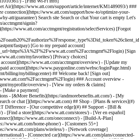
earch or chat [](https://www.att.com) ## Shop - [Plans & services](#)
&T Difference - [Our competitive edge](#) ## Support - [Bill &
- [Find a store](https://www.att.com/stores/) - [Ver en español]
nect](https://www.att.com/oneconnect/) - [Build-A-Plan]
https://www.att.com/home-phone/) - [Customers 55+]
tps://www.att.com/plans/wireless/) - [Network coverage]
nternational/) - [Connected car](https://www.att.com/plans/connected-