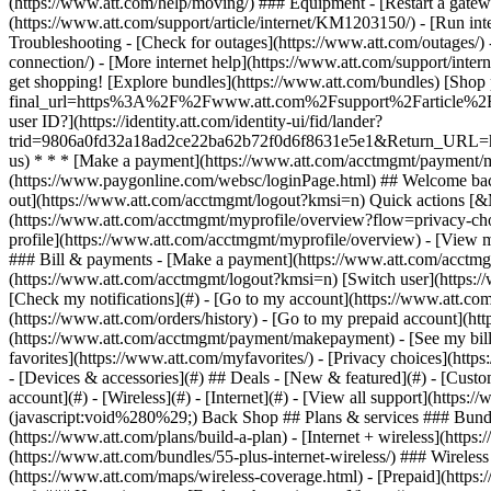
- [Devices & accessories](#) ## Deals - [New & featured](#) - [Custo
account](#) - [Wireless](#) - [Internet](#) - [View all support](https:
(javascript:void%280%29;) Back Shop ## Plans & services ### Bundl
(https://www.att.com/plans/build-a-plan) - [Internet + wireless](http
(https://www.att.com/bundles/55-plus-internet-wireless/) ### Wireless
(https://www.att.com/maps/wireless-coverage.html) - [Prepaid](https:/