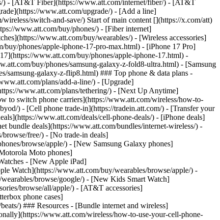
ns/) - [AT&T Fiber](https://www.att.com/internet/fiber/) - [AT&T
rade](https://www.att.com/upgrade/) - [Add a line]
ireless/switch-and-save/) Start of main content [](https://x.com/att)
ps://www.att.com/buy/phones/) - [Fiber internet]
atches](https://www.att.com/buy/wearables/) - [Wireless accessories]
om/buy/phones/apple-iphone-17-pro-max.html) - [iPhone 17 Pro]
 17](https://www.att.com/buy/phones/apple-iphone-17.html) -
w.att.com/buy/phones/samsung-galaxy-z-fold8-ultra.html) - [Samsung
s/samsung-galaxy-z-flip8.html) ### Top phone & data plans -
//www.att.com/plans/add-a-line/) - [Upgrade]
(https://www.att.com/plans/tethering/) - [Next Up Anytime]
w to switch phone carriers](https://www.att.com/wireless/how-to-
od/) - [Cell phone trade-in](https://tradein.att.com/) - [Transfer your
als](https://www.att.com/deals/cell-phone-deals/) - [iPhone deals]
t bundle deals](https://www.att.com/bundles/internet-wireless/) -
/browse/free/) - [No trade-in deals]
y/phones/browse/apple/) - [New Samsung Galaxy phones]
 Motorola Moto phones]
Watches - [New Apple iPad]
ple Watch](https://www.att.com/buy/wearables/browse/apple/) -
/wearables/browse/google/) - [New Kids Smart Watch]
ories/browse/all/apple/) - [AT&T accessories]
Otterbox phone cases]
eats/) ### Resources - [Bundle internet and wireless]
tionally](https://www.att.com/wireless/how-to-use-your-cell-phone-