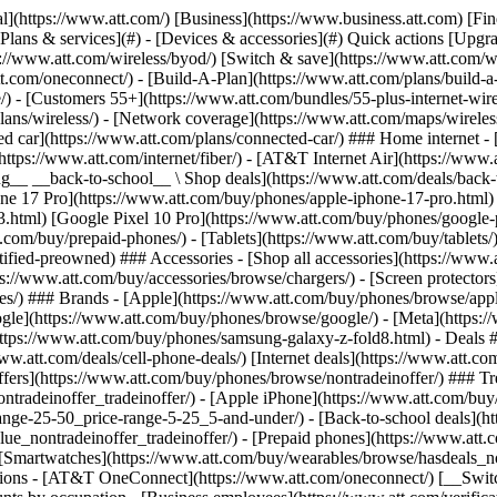
s](https://www.att.com/buy/phones/browse/tradeinoffer/) [No trade-in offers](https://www.att.com/buy/phones/browse/nontradeinoffer/) ### Trending deals - [Samsung Galaxy](https://www.att.com/buy/phones/browse/samsung_hasdeals_value_nontradeinoffer_tradeinoffer/) - [Apple iPhone](https://www.att.com/buy/phones/browse/apple_hasdeals_value_nontradeinoffer_tradeinoffer/) - [Under $50](https://www.att.com/buy/accessories/browse/all/price-range-25-50_price-range-5-25_5-and-under/) - [Back-to-school deals](https://www.att.com/deals/back-to-school/) ### Device & accessory deals - [Phones](https://www.att.com/buy/phones/browse/hasdeals_value_nontradeinoffer_tradeinoffer/) - [Prepaid phones](https://www.att.com/buy/prepaid-phones/browse/hasdeals/) - [Tablets](https://www.att.com/buy/tablets/browse/hasdeals_nontradeinoffer/) - [Smartwatches](https://www.att.com/buy/wearables/browse/hasdeals_nontradeinoffer/) - [Accessory deals](https://www.att.com/buy/accessories/browse/all/deals/) ### Subscriptions - [AT&T OneConnect](https://www.att.com/oneconnect/) [__Switch to AT&T and learn how to get up to $800/line to break your contract__ \ Shop now](https://www.att.com/buy/phones/) ### Discounts by occupation - [Business employees](https://www.att.com/verification/signaturehub/#employment) - [Military & veterans](https://www.att.com/offers/discount-program/military-discount/) - [Teachers](https://www.att.com/offers/discount-program/teacher/) - [Nurses & physicians](https://www.att.com/verification/signaturehub/#medical) - [Active responders](https://www.att.com/firstnetandfamily/) ### Discounts by affiliation - [Customers 55+](https://www.att.com/verification/signaturehub/#age) - [Retired responders](https://www.att.com/offers/discount-program/retired-responders/) - [Union workers](https://www.att.com/offers/discount-program/union-discount/) - [Students](https://www.att.com/verification/signaturehub/#student) ### Partner savings - [Credit card discount](https://www.att.com/deals/att-points-plus-citi/) - [&More Benefits](https://andmorebenefits.att.com/root-discovery) [__Teachers: Save up to $150/line and up to 20% on plans__ \ Learn more](https://www.att.com/offers/discount-program/teacher/) - AT&T Difference ## AT&T Difference - [Our competitive edge](#) ### Why choose us - [AT&T Guarantee](https://www.att.com/why-att/guarantee/) - [Why AT&T](https://www.att.com/why-att/) - [AT&T vs. T-Mobile & Verizon](https://www.att.com/wireless/switch-and-save/#compare-us) - [AT&T Fiber vs. Spectrum & Xfinity](https://www.att.com/internet/fiber/#compare-us) - [Try AT&T for free](https://www.att.com/wireless/free-trial/) - [Switch & save](https://www.att.com/wireless/switch-and-save/) ### Exceptional coverage - [5G coverage map](https://www.att.com/maps/wireless-coverage.html) - [Fiber coverage map](https://www.att.com/internet/fiber/coverage-map/) [__America’s best guarantee__ \ Learn more](https://www.att.com/why-att/guarantee/) - Support ## Support - [Bill & account](#) - [Wireless](#) - [Internet](#) Quick actions [View all support](https://www.att.com/support/) [Go to my account](https://www.att.com/acctmgmt/overview) [Payment center](https://www.att.com/acctmgmt/mypaymentcenter) [Billing center](https://www.att.com/acctmgmt/billing/mybillingcenter) ### Bill & payments - [Understand your bill](https://www.att.com/support/my-account/understand-your-bill/) - [Find out why your bill changed](https://www.att.com/suppor