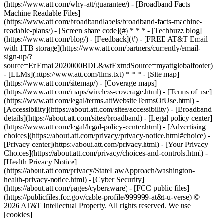
(https://www.att.com/why-att/guarantee/) - [Broadband Facts
Machine Readable Files]
(https://www.att.com/broadbandlabels/broadband-facts-machine-
readable-plans/) - [Screen share code](#) * * * - [Techbuzz blog]
(https://www.att.com/blog/) - [Feedback](#) - [FREE AT&T Email
with 1TB storage](https://www.att.com/partners/currently/email-
sign-up/?
source=EnEmail2020000BDL&wtExtndSource=myattglobalfooter)
- [LLMs](https://www.att.com/llms.txt) * * * - [Site map]
(https://www.att.com/sitemap/) - [Coverage maps]
(https://www.att.com/maps/wireless-coverage.html) - [Terms of use]
(https://www.att.com/legal/terms.attWebsiteTermsOfUse.html) -
[Accessibility](https://about.att.com/sites/accessibility) - [Broadband
details](https://about.att.com/sites/broadband) - [Legal policy center]
(https://www.att.com/legal/legal-policy-center.html) - [Advertising
choices](https://about.att.com/privacy/privacy-notice.html#choice) -
[Privacy center](https://about.att.com/privacy.html) - [Your Privacy
Choices](https://about.att.com/privacy/choices-and-controls.html) -
[Health Privacy Notice]
(https://about.att.com/privacy/StateLawApproach/washington-
health-privacy-notice.html) - [Cyber Security]
(https://about.att.com/pages/cyberaware) - [FCC public files]
(https://publicfiles.fcc.gov/cable-profile/999999-at&t-u-verse) ©
2026 AT&T Intellectual Property. All rights reserved. We use
[cookies]