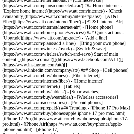
(https://www.att.com/international/) - [Connected car]
(https://www.att.com/plans/connected-car/) ### Home internet -
[Explore home internet](https://www.att.com/internet/) - [Check
availability](https://www.att.com/buy/internet/plans/) - [AT&T
Fiber](https://www.att.com/internet/fiber/) - [AT&T Internet Air]
(https://www.att.com/internet/internet-air/) - [Home phone]
(https://www.att.com/home-phone/services/) ### Quick actions -
[Upgrade](https://www.att.com/upgrade/) - [Add a line]
(https://www.att.com/plans/add-a-line/) - [Bring your own phone]
(https://www.att.com/wireless/byod/) - [Switch & save]
(https://www.att.com/wireless/switch-and-save/) Start of main
content [](https://x.com/att)[](https://www.facebook.com/ATT)[]
(https://www.instagram.com/att/)[]
(https://www.linkedin.com/company/att/) ### Shop - [Cell phones]
(https://www.att.com/buy/phones/) - [Fiber internet]
(https://www.att.com/internet/fiber/) - [Home internet]
(https://www.att.com/internet/) - [Tablets]
(https://www.att.com/buy/tablets/) - [Smartwatches]
(https://www.att.com/buy/wearables/) - [Wireless accessories]
(https://www.att.com/accessories/) - [Prepaid phones]
(https://www.att.com/prepaid/) ### Trending - [iPhone 17 Pro Max]
(https://www.att.com/buy/phones/apple-iphone-17-pro-max.html) -
[iPhone 17 Pro](https://www.att.com/buy/phones/apple-iphone-17-
pro.html) - [iPhone Air](https://www.att.com/buy/phones/apple-
iphone-air.html) - [iPhone 17]