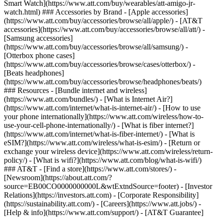
Smart Watch](https://www.att.com/buy/wearables/att-amigo-jr-
watch.html) ### Accessories by Brand - [Apple accessories]
(https://www.att.com/buy/accessories/browse/all/apple/) - [AT&T
accessories](https://www.att.com/buy/accessories/browse/all/att/) -
[Samsung accessories]
(https://www.att.com/buy/accessories/browse/all/samsung/) -
[Otterbox phone cases]
(https://www.att.com/buy/accessories/browse/cases/otterbox/) -
[Beats headphones]
(https://www.att.com/buy/accessories/browse/headphones/beats/)
### Resources - [Bundle internet and wireless]
(https://www.att.com/bundles/) - [What is Internet Air?]
(https://www.att.com/internet/what-is-internet-air/) - [How to use
your phone internationally](https://www.att.com/wireless/how-to-
use-your-cell-phone-internationally/) - [What is fiber internet?]
(https://www.att.com/internet/what-is-fiber-internet/) - [What is
eSIM?](https://www.att.com/wireless/what-is-esim/) - [Return or
exchange your wireless device](https://www.att.com/wireless/return-
policy/) - [What is wifi?](https://www.att.com/blog/what-is-wifi/)
### AT&T - [Find a store](https://www.att.com/stores/) -
[Newsroom](https://about.att.com/?
source=EB00CO0000000000L&wtExtndSource=footer) - [Investor
Relations](https://investors.att.com) - [Corporate Responsibility]
(https://sustainability.att.com/) - [Careers](https://www.att.jobs/) -
[Help & info](https://www.att.com/support/) - [AT&T Guarantee]