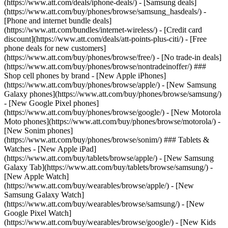
(https://www.att.com/deals/iphone-deals/) - [Samsung deals]
(https://www.att.com/buy/phones/browse/samsung_hasdeals/) -
[Phone and internet bundle deals]
(https://www.att.com/bundles/internet-wireless/) - [Credit card
discount](https://www.att.com/deals/att-points-plus-citi/) - [Free
phone deals for new customers]
(https://www.att.com/buy/phones/browse/free/) - [No trade-in deals]
(https://www.att.com/buy/phones/browse/nontradeinoffer/) ###
Shop cell phones by brand - [New Apple iPhones]
(https://www.att.com/buy/phones/browse/apple/) - [New Samsung
Galaxy phones](https://www.att.com/buy/phones/browse/samsung/)
- [New Google Pixel phones]
(https://www.att.com/buy/phones/browse/google/) - [New Motorola
Moto phones](https://www.att.com/buy/phones/browse/motorola/) -
[New Sonim phones]
(https://www.att.com/buy/phones/browse/sonim/) ### Tablets &
Watches - [New Apple iPad]
(https://www.att.com/buy/tablets/browse/apple/) - [New Samsung
Galaxy Tab](https://www.att.com/buy/tablets/browse/samsung/) -
[New Apple Watch]
(https://www.att.com/buy/wearables/browse/apple/) - [New
Samsung Galaxy Watch]
(https://www.att.com/buy/wearables/browse/samsung/) - [New
Google Pixel Watch]
(https://www.att.com/buy/wearables/browse/google/) - [New Kids