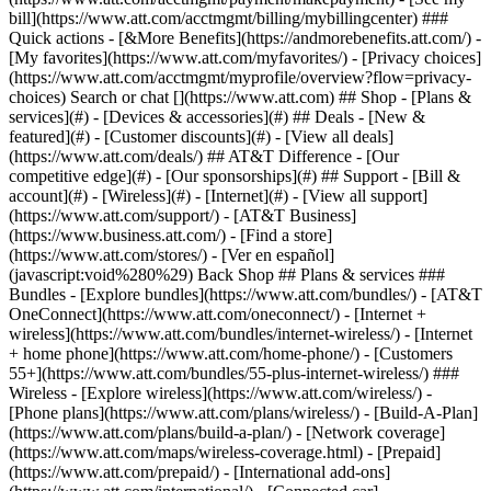
Search or chat [](https://www.att.com) ## Shop - [Plans &
services](#) - [Devices & accessories](#) ## Deals - [New &
featured](#) - [Customer discounts](#) - [View all deals]
(https://www.att.com/deals/) ## AT&T Difference - [Our
competitive edge](#) - [Our sponsorships](#) ## Support - [Bill &
account](#) - [Wireless](#) - [Internet](#) - [View all support]
(https://www.att.com/support/)
- [AT&T Business]
(https://www.business.att.com/) - [Find a store]
(https://www.att.com/stores/) - [Ver en español]
(javascript:void%280%29) Back Shop ## Plans & services ###
Bundles - [Explore bundles](https://www.att.com/bundles/) - [AT&T
OneConnect](https://www.att.com/oneconnect/) - [Internet +
wireless](https://www.att.com/bundles/internet-wireless/) - [Internet
+ home phone](https://www.att.com/home-phone/) - [Customers
55+](https://www.att.com/bundles/55-plus-internet-wireless/) ###
Wireless - [Explore wireless](https://www.att.com/wireless/) -
[Phone plans](https://www.att.com/plans/wireless/) - [Build-A-Plan]
(https://www.att.com/plans/build-a-plan/) - [Network coverage]
(https://www.att.com/maps/wireless-coverage.html) - [Prepaid]
(https://www.att.com/prepaid/) - [International add-ons]