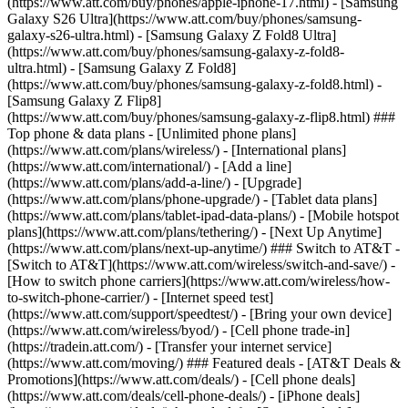
(https://www.att.com/buy/phones/apple-iphone-17.html) - [Samsung
Galaxy S26 Ultra](https://www.att.com/buy/phones/samsung-
galaxy-s26-ultra.html) - [Samsung Galaxy Z Fold8 Ultra]
(https://www.att.com/buy/phones/samsung-galaxy-z-fold8-
ultra.html) - [Samsung Galaxy Z Fold8]
(https://www.att.com/buy/phones/samsung-galaxy-z-fold8.html) -
[Samsung Galaxy Z Flip8]
(https://www.att.com/buy/phones/samsung-galaxy-z-flip8.html) ###
Top phone & data plans - [Unlimited phone plans]
(https://www.att.com/plans/wireless/) - [International plans]
(https://www.att.com/international/) - [Add a line]
(https://www.att.com/plans/add-a-line/) - [Upgrade]
(https://www.att.com/plans/phone-upgrade/) - [Tablet data plans]
(https://www.att.com/plans/tablet-ipad-data-plans/) - [Mobile hotspot
plans](https://www.att.com/plans/tethering/) - [Next Up Anytime]
(https://www.att.com/plans/next-up-anytime/) ### Switch to AT&T -
[Switch to AT&T](https://www.att.com/wireless/switch-and-save/) -
[How to switch phone carriers](https://www.att.com/wireless/how-
to-switch-phone-carrier/) - [Internet speed test]
(https://www.att.com/support/speedtest/) - [Bring your own device]
(https://www.att.com/wireless/byod/) - [Cell phone trade-in]
(https://tradein.att.com/) - [Transfer your internet service]
(https://www.att.com/moving/) ### Featured deals - [AT&T Deals &
Promotions](https://www.att.com/deals/) - [Cell phone deals]
(https://www.att.com/deals/cell-phone-deals/) - [iPhone deals]