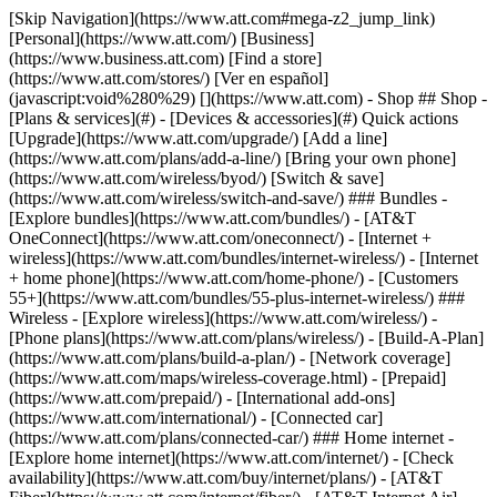
[Skip Navigation](https://www.att.com#mega-z2_jump_link) [Personal](https://www.att.com/) [Business](https://www.business.att.com) [Find a store](https://www.att.com/stores/) [Ver en español](javascript:void%280%29) [](https://www.att.com) - Shop ## Shop - [Plans & services](#) - [Devices & accessories](#) Quick actions [Upgrade](https://www.att.com/upgrade/) [Add a line](https://www.att.com/plans/add-a-line/) [Bring your own phone](https://www.att.com/wireless/byod/) [Switch & save](https://www.att.com/wireless/switch-and-save/) ### Bundles - [Explore bundles](https://www.att.com/bundles/) - [AT&T OneConnect](https://www.att.com/oneconnect/) - [Internet + wireless](https://www.att.com/bundles/internet-wireless/) - [Internet + home phone](https://www.att.com/home-phone/) - [Customers 55+](https://www.att.com/bundles/55-plus-internet-wireless/) ### Wireless - [Explore wireless](https://www.att.com/wireless/) - [Phone plans](https://www.att.com/plans/wireless/) - [Build-A-Plan](https://www.att.com/plans/build-a-plan/) - [Network coverage](https://www.att.com/maps/wireless-coverage.html) - [Prepaid](https://www.att.com/prepaid/) - [International add-ons](https://www.att.com/international/) - [Connected car](https://www.att.com/plans/connected-car/) ### Home internet - [Explore home internet](https://www.att.com/internet/) - [Check availability](https://www.att.com/buy/internet/plans/) - [AT&T Fiber](https://www.att.com/internet/fiber/) - [AT&T Internet Air](https://www.att.com/internet/internet-air/) - [Home phone](https://www.att.com/home-phone/services/) [__Save big on everything__ __back-to-school__ \ Shop deals](https://www.att.com/deals/back-to-school/) New arrivals [Samsung Galaxy Z Fold8](https://www.att.com/buy/phones/samsung-galaxy-z-fold8.html) [iPhone 17 Pro](https://www.att.com/buy/phones/apple-iphone-17-pro.html) [AirPods Pro 3](https://www.att.com/buy/accessories/Headphones/apple-airpods-pro-3.html) [Google Pixel 10 Pro](https://www.att.com/buy/phones/google-pixel-10-pro.html) ### Devices - [Phones](https://www.att.com/buy/phones/) - [Prepaid phones](https://www.att.com/buy/prepaid-phones/) - [Tablets](https://www.att.com/buy/tablets/) - [Smartwatches](https://www.att.com/buy/wearables/) - [AT&T Certified Pre-Owned](https://www.att.com/buy/phones/browse/att-certified-preowned) ### Accessories - [Shop all accessories](https://www.att.com/accessories/) - [Cases](https://www.att.com/buy/accessories/browse/cases/) - [Chargers](https://www.att.com/buy/accessories/browse/chargers/) - [Screen protectors](https://www.att.com/buy/accessories/browse/screen-protectors/) - [Headphones](https://www.att.com/buy/accessories/browse/headphones/) ### Brands - [Apple](https://www.att.com/buy/phones/browse/apple/) - [Samsung](https://www.att.com/buy/phones/browse/samsung/) - [Motorola](https://www.att.com/buy/phones/browse/motorola/) - [Google](https://www.att.com/buy/phones/browse/google/) - [Meta](https://www.att.com/buy/accessories/browse/all/meta/) [__Get the new Samsung Galaxy Z Fold8 for $0 with eligible trade-in__ \ Shop now](https://www.att.com/buy/phones/samsung-galaxy-z-fold8.html) - Deals ## Deals - [New & featured](#) - [Customer discounts](#) Featured [Shop all deals](https://www.att.com/deals/) [Wireless deals](https://www.att.com/deals/cell-phone-deals/) [Internet deals](https://www.att.com/deals/internet/) [Trade-in offers](https://www.att.com/buy/phones/browse/tradeinoffer/) [No trade-in offers](https://www.att.com/buy/phones/browse/nontradeinoffer/) ### Trending deals - [Samsung Galaxy](https://www.att.com/buy/phones/browse/samsung_hasdeals_value_nontradeinoffer_tradeinoffer/) - [Apple iPhone](https://www.att.com/buy/phones/browse/apple_hasdeals_value_nontradeinoffer_tradeinoffer/) - [Under $50](https://www.att.com/buy/accessories/browse/all/price-range-25-50_price-range-5-25_5-and-under/) - [Back-to-school deals](https://www.att.com/deals/back-to-school/) ### Device & accessory deals - [Phones](https://www.att.com/buy/phones/browse/hasdeals_value_nontradeinoffer_tradeinoffer/) - [Prepaid phones](https://www.att.com/buy/prepaid-phones/browse/hasdeals/) - [Tablets](https://www.att.com/buy/tablets/browse/hasdeals_nontradeinoffer/) - [Smartwatches](https://www.att.com/buy/wearables/browse/hasdeals_nontradeinoffer/) - [Accessory deals](https://www.att.com/buy/accessories/browse/all/deals/) ### Subscriptions - [AT&T OneConnect](https://www.att.com/oneconnect/) [__Switch to AT&T and learn how to get up to $800/line to break your contract__ \ Shop now](https://www.att.com/buy/phones/) ### Discounts by occupation - [Business employees](https://www.att.com/verification/signaturehub/#employment) - [Military & veterans](https://www.att.com/offers/discount-program/military-discount/) - [Teachers](https://www.att.com/offers/discount-program/teacher/) - [Nurses & physicians](https://www.att.com/verification/signaturehub/#medical) - [Active responders](https://www.att.com/firstnetandfamily/) ### Discounts by affiliation - [Customers 55+](https://www.att.com/verification/signaturehub/#age) - [Retired responders](https://www.att.com/offers/discount-program/retired-responders/) - [Union workers](https://www.att.com/offers/discount-program/union-discount/) - [Students](https://www.att.com/verification/signaturehub/#student) ### Partner savings - [Credit card discount](https://www.att.com/deals/att-points-plus-citi/) - [&More Benefits](https://andmorebenefits.att.com/root-discovery) [__Teachers: Save up to $150/line and up to 20% on plans__ \ Learn more](https://www.att.com/offers/discount-program/teacher/) - AT&T Difference ## AT&T Difference - [Our competitive edge](#) - [Our sponsorships](#) ### Why choose us - [AT&T Guarantee](https://www.att.com/why-att/guarantee/) - [Why AT&T](https://www.att.com/why-att/) - [AT&T vs. T-Mobile & Verizon](https://www.att.com/wireless/switch-and-save/#compare-us) - [AT&T Fiber vs. Spectrum & Xfinity](https://www.att.com/internet/fiber/#compare-us) - [Try AT&T for free](https://www.att.com/wireless/free-trial/) - [Switch & save](https://www.att.com/wireless/switch-and-save/) ### Exceptional coverage - [5G coverage map](https://www.att.com/maps/wireless-coverage.html) - [Fiber coverage map](https://www.att.com/internet/fiber/coverage-map/) [__America’s best guarantee__ \ Learn more](https://www.att.com/why-att/guarantee/) ### Sports - [Soccer](https://www.att.com/sponsorship/soccer) - [Basketball](https://www.att.com/sponsorship/basketball) - [Golf](https://www.att.com/sponsorship/golf) ### Music, Arts & Culture - [Music](https://www.att.com/sponsorship/music) [__America’s best guarantee__ \ Learn more](https://www.att.com/why-att/guarantee/) - Support ## Support - [Bill & account](#) - [Wireless](#) - [Internet](#) Quick actions [View all support](https://www.att.com/support/) [Go to my account](https://www.att.com/acctmgmt/overview) [Payment center](https://www.att.com/acctmgmt/mypaymentcenter) [Billing center](https://www.att.com/acctmgmt/billing/mybillingcenter) ### Bill & payments - [Understand your bill](https://www.att.com/support/my-account/understand-your-bill/) - [Find out why your bill changed](https://www.att.com/support/article/my-account/KM1051879/) - [Set up and manage AutoPay](https://www.att.com/acctmgmt/mypaymentcenter?intent=MANAGEAUTOPAY) - [View device installments](https://www.att.com/acctmgmt/payment/installmentplandetails) - [Pay without signing in](https://www.att.com/acctmgmt/fastpmt/fastpay) ### Account - [Change or reset password](https://www.att.com/support/article/my-account/KM1008941/) - [Add or remove accounts](https://www.att.com/support/article/my-account/KM1008925/) - [Move internet service](https://www.att.com/help/moving/) - [View my orders and claims](https://www.att.com/orders/history) - [More account help](https://www.att.com/support/my-account/) [__America’s best guarantee__ \ Learn more](https://www.att.com/why-att/guarantee/) Quick actions [Manage my wireless service](https://www.att.com/acctmgmt/mywireless) [Track my order](https://www.att.com/orders/history) [Add AT&T International Day Pass](https://www.att.com/acctmgmt/signin?intent=DEEPLINK&soc=IRRLHDF&level=CAT&source=ILC242589969&wtExtndSource=Megamenu) ### My device - [Check my usage](https://www.att.com/acctmgmt/usage/mysummary) - [Manage add-ons](https://www.att.com/acctmgmt/wireless/manage-addon) - [Change my plan](https://www.att.com/acctmgmt/mywireless/manageplan/) - [Add a line](https://www.att.com/buy/postpaid/?wlsfi=AL) - [Check upgrade eligibility](https://www.att.com/buy/postpaid/?wlsfi=up) - [Activate a wireless device](https://www.att.com/support/how-to/wireless/get-started/) ### Device options - [Manage eSIM](https://www.att.com/acctmgmt/wireless/manage-esim) - [Suspend wireless service](https://www.att.com/acctmgmt/wireless/suspend) - [Transfer a number to AT&T](https://www.att.com/acctmgmt/wireless/transfer-number) - [Change phone number](https://www.att.com/acctmgmt/wireless/change-number) - [Unlock a device](https://www.att.com/acctmgmt/wireless/device-unlock) ### Wireless help - [Check for outages](https://www.att.com/outages/) - [Use device hotspot](https://www.att.com/support/article/wireless/KM1009376/) - [Device protection & warranty](https://www.att.com/support/device-protection-warranty/) - [More wireless help](https://www.att.com/support/wireless/) [__America’s best guarantee__ \ Learn more](https://www.att.com/why-att/guarantee/) Quick actions [