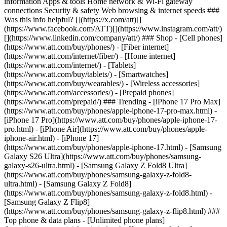
information Apps & tools Home network & Wi-Fi gateway
connections Security & safety Web browsing & internet speeds ###
Was this info helpful? [](https://x.com/att)[]
(https://www.facebook.com/ATT)[](https://www.instagram.com/att/)
[](https://www.linkedin.com/company/att/) ### Shop - [Cell phones]
(https://www.att.com/buy/phones/) - [Fiber internet]
(https://www.att.com/internet/fiber/) - [Home internet]
(https://www.att.com/internet/) - [Tablets]
(https://www.att.com/buy/tablets/) - [Smartwatches]
(https://www.att.com/buy/wearables/) - [Wireless accessories]
(https://www.att.com/accessories/) - [Prepaid phones]
(https://www.att.com/prepaid/) ### Trending - [iPhone 17 Pro Max]
(https://www.att.com/buy/phones/apple-iphone-17-pro-max.html) -
[iPhone 17 Pro](https://www.att.com/buy/phones/apple-iphone-17-
pro.html) - [iPhone Air](https://www.att.com/buy/phones/apple-
iphone-air.html) - [iPhone 17]
(https://www.att.com/buy/phones/apple-iphone-17.html) - [Samsung
Galaxy S26 Ultra](https://www.att.com/buy/phones/samsung-
galaxy-s26-ultra.html) - [Samsung Galaxy Z Fold8 Ultra]
(https://www.att.com/buy/phones/samsung-galaxy-z-fold8-
ultra.html) - [Samsung Galaxy Z Fold8]
(https://www.att.com/buy/phones/samsung-galaxy-z-fold8.html) -
[Samsung Galaxy Z Flip8]
(https://www.att.com/buy/phones/samsung-galaxy-z-flip8.html) ###
Top phone & data plans - [Unlimited phone plans]