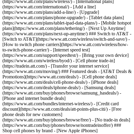
(https://www.att.com/plans/wireless/) - [International plans]
(https://www.att.com/international/) - [Add a line]
(https://www.att.com/plans/add-a-line/) - [Upgrade]
(https://www.att.com/plans/phone-upgrade/) - [Tablet data plans]
(https://www.att.com/plans/tablet-ipad-data-plans/) - [Mobile hotspot
plans](https://www.att.com/plans/tethering/) - [Next Up Anytime]
(https://www.att.com/plans/next-up-anytime/) ### Switch to AT&T -
[Switch to AT&T](https://www.att.com/wireless/switch-and-save/) -
[How to switch phone carriers](https://www.att.com/wireless/how-
to-switch-phone-carrier/) - [Internet speed test]
(https://www.att.com/support/speedtest/) - [Bring your own device]
(https://www.att.com/wireless/byod/) - [Cell phone trade-in]
(https://tradein.att.com/) - [Transfer your internet service]
(https://www.att.com/moving/) ### Featured deals - [AT&T Deals &
Promotions](https://www.att.com/deals/) - [Cell phone deals]
(https://www.att.com/deals/cell-phone-deals/) - [iPhone deals]
(https://www.att.com/deals/iphone-deals/) - [Samsung deals]
(https://www.att.com/buy/phones/browse/samsung_hasdeals/) -
[Phone and internet bundle deals]
(https://www.att.com/bundles/internet-wireless/) - [Credit card
discount](https://www.att.com/deals/att-points-plus-citi/) - [Free
phone deals for new customers]
(https://www.att.com/buy/phones/browse/free/) - [No trade-in deals]
(https://www.att.com/buy/phones/browse/nontradeinoffer/) ###
Shop cell phones by brand - [New Apple iPhones]