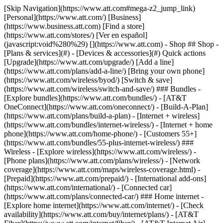
[Skip Navigation](https://www.att.com#mega-z2_jump_link) [Personal](https://www.att.com/) [Business](https://www.business.att.com) [Find a store](https://www.att.com/stores/) [Ver en español](javascript:void%280%29) [](https://www.att.com) - Shop ## Shop - [Plans & services](#) - [Devices & accessories](#) Quick actions [Upgrade](https://www.att.com/upgrade/) [Add a line](https://www.att.com/plans/add-a-line/) [Bring your own phone](https://www.att.com/wireless/byod/) [Switch & save](https://www.att.com/wireless/switch-and-save/) ### Bundles - [Explore bundles](https://www.att.com/bundles/) - [AT&T OneConnect](https://www.att.com/oneconnect/) - [Build-A-Plan](https://www.att.com/plans/build-a-plan) - [Internet + wireless](https://www.att.com/bundles/internet-wireless/) - [Internet + home phone](https://www.att.com/home-phone/) - [Customers 55+](https://www.att.com/bundles/55-plus-internet-wireless/) ### Wireless - [Explore wireless](https://www.att.com/wireless/) - [Phone plans](https://www.att.com/plans/wireless/) - [Network coverage](https://www.att.com/maps/wireless-coverage.html) - [Prepaid](https://www.att.com/prepaid/) - [International add-ons](https://www.att.com/international/) - [Connected car](https://www.att.com/plans/connected-car/) ### Home internet - [Explore home internet](https://www.att.com/internet/) - [Check availability](https://www.att.com/buy/internet/plans/) - [AT&T Fiber](https://www.att.com/internet/fiber/) - [AT&T Internet Air](https://www.att.com/internet/internet-air/) - [Home phone](https://www.att.com/home-phone/services/) [__Save big on everything__ __back-to-school__ \ Shop deals](https://www.att.com/deals/back-to-school/) New arrivals [Samsung Galaxy Z Fold8](https://www.att.com/buy/phones/samsung-galaxy-z-fold8.html) [iPhone 17 Pro](https://www.att.com/buy/phones/apple-iphone-17-pro.html) [AirPods Pro 3](https://www.att.com/buy/accessories/Headphones/apple-airpods-pro-3.html) [Google Pixel 10 Pro](https://www.att.com/buy/phones/google-pixel-10-pro.html) ### Devices - [Phones](https://www.att.com/buy/phones/) - [Prepaid phones](https://www.att.com/buy/prepaid-phones/) - [Tablets](https://www.att.com/buy/tablets/) - [Smartwatches](https://www.att.com/buy/wearables/) - [AT&T Certified Pre-Owned](https://www.att.com/buy/phones/browse/att-certified-preowned) ### Accessories - [Shop all accessories](https://www.att.com/accessories/) - [Cases](https://www.att.com/buy/accessories/browse/cases/) - [Chargers](https://www.att.com/buy/accessories/browse/chargers/) - [Screen protectors](https://www.att.com/buy/accessories/browse/screen-protectors/) - [Headphones](https://www.att.com/buy/accessories/browse/headphones/) ### Brands - [Apple](https://www.att.com/buy/phones/browse/apple/) - [Samsung](https://www.att.com/buy/phones/browse/samsung/) - [Motorola](https://www.att.com/buy/phones/browse/motorola/) - [Google](https://www.att.com/buy/phones/browse/google/) - [Meta](https://www.att.com/buy/accessories/browse/all/meta/) [__Get the new Samsung Galaxy Z Fold8 for $0 with eligible trade-in__ \ Preorder](https://www.att.com/buy/phones/samsung-galaxy-z-fold8.html) - Deals ## Deals - [New & featured](#) - [Customer discounts](#) Featured [Shop all deals](https://www.att.com/deals/) [Wireless deals](https://www.att.com/deals/cell-phone-deals/) [Internet deals](https://www.att.com/deals/internet/) [Trade-in offers](https://www.att.com/buy/phones/browse/tradeinoffer/) [No trade-in offers](https://www.att.com/buy/phones/browse/nontradeinoffer/) ### Trending deals - [Samsung Galaxy](https://www.att.com/buy/phones/browse/samsung_hasdeals_value_nontradeinoffer_tradeinoffer/) - [Apple iPhone](https://www.att.com/buy/phones/browse/apple_hasdeals_value_nontradeinoffer_tradeinoffer/) - [Under $50](https://www.att.com/buy/accessories/browse/all/price-range-25-50_price-range-5-25_5-and-under/) - [Back-to-school deals](https://www.att.com/deals/back-to-school/) ### Device & accessory deals - [Phones](https://www.att.com/buy/phones/browse/hasdeals_value_nontradeinoffer_tradeinoffer/) - [Prepaid phones](https://www.att.com/buy/prepaid-phones/browse/hasdeals/) - [Tablets](https://www.att.com/buy/tablets/browse/hasdeals_nontradeinoffer/) - [Smartwatches](https://www.att.com/buy/wearables/browse/hasdeals_nontradeinoffer/) - [Accessory deals](https://www.att.com/buy/accessories/browse/all/deals/) ### Subscriptions - [AT&T OneConnect](https://www.att.com/oneconnect/) [__Switch to AT&T and learn how to get up to $800/line to break your contract__ \ Shop now](https://www.att.com/buy/phones/) ### Discounts by occupation - [Business employees](https://www.att.com/verification/signaturehub/#employment) - [Military & veterans](https://www.att.com/offers/discount-program/military-discount/) - [Teachers](https://www.att.com/offers/discount-program/teacher/) - [Nurses & physicians](https://www.att.com/verification/signaturehub/#medical) - [Active responders](https://www.att.com/firstnetandfamily/) ### Discounts by affiliation - [Customers 55+](https://www.att.com/verification/signaturehub/#age) - [Retired responders](https://www.att.com/offers/discount-program/retired-responders/) - [Union workers](https://www.att.com/offers/discount-program/union-discount/) - [Students](https://www.att.com/verification/signaturehub/#student) ### Partner savings - [Credit card discount](https://www.att.com/deals/att-points-plus-citi/) - [&More Benefits](https://andmorebenefits.att.com/root-discovery) [__Teachers: Save up to $150/line and up to 20% on plans__ \ Learn more](https://www.att.com/offers/discount-program/teacher/) - AT&T Difference ## AT&T Difference - [Our competitive edge](#) ### Why choose us - [AT&T Guarantee](https://www.att.com/why-att/guarantee/) - [Why AT&T](https://www.att.com/why-att/) - [AT&T vs. T-Mobile & Verizon](https://www.att.com/wireless/switch-and-save/#compare-us) - [AT&T Fiber vs. Spectrum & Xfinity](https://www.att.com/internet/fiber/#compare-us) - [Try AT&T for free](https://www.att.com/wireless/free-trial/) - [Switch & save](https://www.att.com/wireless/switch-and-save/) ### Exceptional coverage - [5G coverage map](https://www.att.com/maps/wireless-coverage.html) - [Fiber coverage map](https://www.att.com/internet/fiber/coverage-map/) [__America’s best guarantee__ \ Learn more](https://www.att.com/why-att/guarantee/) - Support ## Support - [Bill & account](#) - [Wireless](#) - [Internet](#) Quick actions [View all support](https://www.att.com/support/) [Go to my account](https://www.att.com/acctmgmt/overview) [Payment center](https://www.att.com/acctmgmt/mypaymentcenter) [Billing center](https://www.att.com/acctmgmt/billing/mybillingcenter) ### Bill & payments - [Understand your bill](https://www.att.com/support/my-account/understand-your-bill/) - [Find out why your bill changed](https://www.att.com/support/article/my-account/KM1051879/) - [Set up and manage AutoPay](https://www.att.com/acctmgmt/mypaymentcenter?intent=MANAGEAUTOPAY) - [View device installments](https://www.att.com/acctmgmt/payment/installmentplandetails) - [Pay without signing in](https://www.att.com/acctmgmt/fastpmt/fastpay) ### Account - [Change or reset password](https://www.att.com/support/article/my-account/KM1008941/) - [Add or remove accounts](https://www.att.com/support/article/my-account/KM1008925/) - [Move internet service](https://www.att.com/help/moving/) - [View my orders and claims](https://www.att.com/orders/history) - [More account help](https://www.att.com/support/my-account/) [__America’s best guarantee__ \ Learn more](https://www.att.com/why-att/guarantee/) Quick actions [Manage my wireless service](https://www.att.com/acctmgmt/mywireless) [Track my order](https://www.att.com/orders/history) [Add AT&T International Day Pass](https://www.att.com/acctmgmt/signin?intent=DEEPLINK&soc=IRRLHDF&level=CAT&source=ILC242589969&wtExtndSource=Megamenu) ### My device - [Check my usage](https://www.att.com/acctmgmt/usage/mysummary) - [Manage add-ons](https://www.att.com/acctmgmt/wireless/manage-addon) - [Change my plan](https://www.att.com/acctmgmt/mywireless/manageplan/) - [Add a line](https://www.att.com/buy/postpaid/?wlsfi=AL) - [Check upgrade eligibility](https://www.att.com/buy/postpaid/?wlsfi=up) - [Activate a wireless device](https://www.att.com/support/how-to/wireless/get-started/) ### Device options - [Manage eSIM](https://www.att.com/acctmgmt/wireless/manage-esim) - [Suspend wireless service](https://www.att.com/acctmgmt/wireless/suspend) - [Transfer a number to AT&T](https://www.att.com/acctmgmt/wireless/transfer-number) - [Change phone number](https://www.att.com/acctmgmt/wireless/change-number) - [Unlock a device](https://www.att.com/acctmgmt/wireless/device-unlock) ### Wireless help - [Check for outages](https://www.att.com/outages/) - [Use device hotspot](https://www.att.com/support/article/wireless/KM1009376/) - [Device protection & warranty](https://www.att.com/support/device-protection-warranty/) - [More wireless help](https://www.att.com/support/wireless/) [__America’s best guarantee__ \ Learn more](https://www.att.com/why-att/guarantee/) Quick actions [Manage my internet service](https://www.att.com/acctmgmt/myinternet) [Track my order](https://www.att.com/orders/history) [Get help moving](https://www.att.com/help/moving/) ### Equipment - [Restart a gateway](https://www.att.com/support/article/u-verse-high-speed-internet/KM1010361/) - [Find Wi-Fi info](https://www.att.com/support/article/internet/KM1203150/) - [Run inter