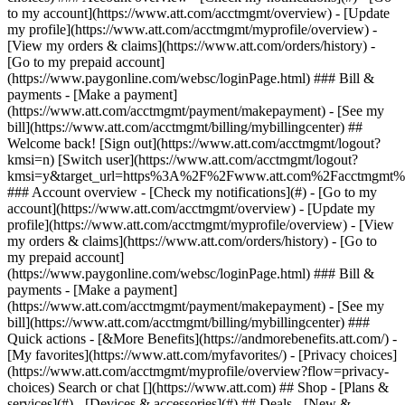
Search or chat [](https://www.att.com) ## Shop - [Plans &
services](#) - [Devices & accessories](#) ## Deals - [New &