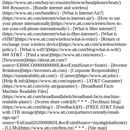
(https://www.att.com/buy/accessories/browse/headphones/beats/)
### Resources - [Bundle internet and wireless]
(https://www.att.com/bundles/) - [What is Internet Air?]
(https://www.att.com/internet/what-is-internet-air/) - [How to use
your phone internationally](https://www.att.com/wireless/how-to-
use-your-cell-phone-internationally/) - [What is fiber internet?]
(https://www.att.com/internet/what-is-fiber-internet/) - [What is
eSIM?](https://www.att.com/wireless/what-is-esim/) - [Return or
exchange your wireless device](https://www.att.com/wireless/return-
policy/) - [What is wifi?](https://www.att.com/blog/what-is-wifi/)
### AT&T - [Find a store](https://www.att.com/stores/) -
[Newsroom](https://about.att.com/?
source=EB00CO0000000000L&wtExtndSource=footer) - [Investor
Relations](https://investors.att.com) - [Corporate Responsibility]
(https://sustainability.att.com/) - [Careers](https://www.att.jobs/) -
[Help & info](https://www.att.com/support/) - [AT&T Guarantee]
(https://www.att.com/why-att/guarantee/) - [Broadband Facts
Machine Readable Files]
(https://www.att.com/broadbandlabels/broadband-facts-machine-
readable-plans/) - [Screen share code](#) * * * - [Techbuzz blog]
(https://www.att.com/blog/) - [Feedback](#) - [FREE AT&T Email
with 1TB storage](https://www.att.com/partners/currently/email-
sign-up/?
source=EnEmail2020000BDL&wtExtndSource=myattglobalfooter)
- [LLMs](https://www.att.com/llms.txt) * * * - [Site map]