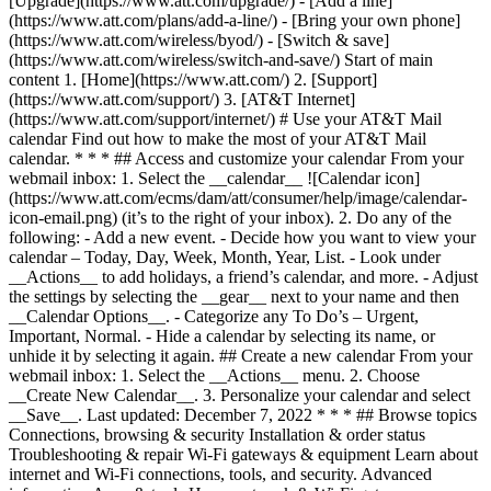
[Upgrade](https://www.att.com/upgrade/) - [Add a line]
(https://www.att.com/plans/add-a-line/) - [Bring your own phone]
(https://www.att.com/wireless/byod/) - [Switch & save]
(https://www.att.com/wireless/switch-and-save/) Start of main
content 1. [Home](https://www.att.com/) 2. [Support]
(https://www.att.com/support/) 3. [AT&T Internet]
(https://www.att.com/support/internet/) # Use your AT&T Mail
calendar Find out how to make the most of your AT&T Mail
calendar. * * * ## Access and customize your calendar From your
webmail inbox: 1. Select the __calendar__ ![Calendar icon]
(https://www.att.com/ecms/dam/att/consumer/help/image/calendar-
icon-email.png) (it’s to the right of your inbox). 2. Do any of the
following: - Add a new event. - Decide how you want to view your
calendar – Today, Day, Week, Month, Year, List. - Look under
__Actions__ to add holidays, a friend’s calendar, and more. - Adjust
the settings by selecting the __gear__ next to your name and then
__Calendar Options__. - Categorize any To Do’s – Urgent,
Important, Normal. - Hide a calendar by selecting its name, or
unhide it by selecting it again. ## Create a new calendar From your
webmail inbox: 1. Select the __Actions__ menu. 2. Choose
__Create New Calendar__. 3. Personalize your calendar and select
__Save__. Last updated: December 7, 2022 * * * ## Browse topics
Connections, browsing & security Installation & order status
Troubleshooting & repair Wi-Fi gateways & equipment Learn about
internet and Wi-Fi connections, tools, and security. Advanced