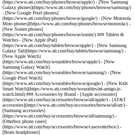
(https://www.att.com/buy/phones/browse/apple/) - [New Samsung
Galaxy phones](https://www.att.com/buy/phones/browse/samsung/)
- [New Google Pixel phones]
(https://www.att.com/buy/phones/browse/google/) - [New Motorola
Moto phones](https://www.att.com/buy/phones/browse/motorola/) -
[New Sonim phones]
(https://www.att.com/buy/phones/browse/sonim/) ### Tablets &
Watches - [New Apple iPad]
(https://www.att.com/buy/tablets/browse/apple/) - [New Samsung
Galaxy Tab](https://www.att.com/buy/tablets/browse/samsung/) -
[New Apple Watch]
(https://www.att.com/buy/wearables/browse/apple/) - [New
Samsung Galaxy Watch]
(https://www.att.com/buy/wearables/browse/samsung/) - [New
Google Pixel Watch]
(https://www.att.com/buy/wearables/browse/google/) - [New Kids
Smart Watch](https://www.att.com/buy/wearables/att-amigo-jr-
watch.html) ### Accessories by Brand - [Apple accessories]
(https://www.att.com/buy/accessories/browse/all/apple/) - [AT&T
accessories](https://www.att.com/buy/accessories/browse/all/att/) -
[Samsung accessories]
(https://www.att.com/buy/accessories/browse/all/samsung/) -
[Otterbox phone cases]
(https://www.att.com/buy/accessories/browse/cases/otterbox/) -
[Beats headphones]