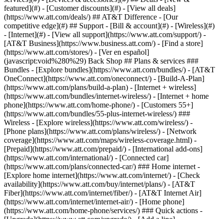
featured](#) - [Customer discounts](#) - [View all deals]
(https://www.att.com/deals/) ## AT&T Difference - [Our
competitive edge](#) ## Support - [Bill & account](#) - [Wireless](#)
- [Internet](#) - [View all support](https://www.att.com/support/)
-
[AT&T Business](https://www.business.att.com/) - [Find a store]
(https://www.att.com/stores/) - [Ver en español]
(javascript:void%280%29) Back Shop ## Plans & services ###
Bundles - [Explore bundles](https://www.att.com/bundles/) - [AT&T
OneConnect](https://www.att.com/oneconnect/) - [Build-A-Plan]
(https://www.att.com/plans/build-a-plan) - [Internet + wireless]
(https://www.att.com/bundles/internet-wireless/) - [Internet + home
phone](https://www.att.com/home-phone/) - [Customers 55+]
(https://www.att.com/bundles/55-plus-internet-wireless/) ###
Wireless - [Explore wireless](https://www.att.com/wireless/) -
[Phone plans](https://www.att.com/plans/wireless/) - [Network
coverage](https://www.att.com/maps/wireless-coverage.html) -
[Prepaid](https://www.att.com/prepaid/) - [International add-ons]
(https://www.att.com/international/) - [Connected car]
(https://www.att.com/plans/connected-car/) ### Home internet -
[Explore home internet](https://www.att.com/internet/) - [Check
availability](https://www.att.com/buy/internet/plans/) - [AT&T
Fiber](https://www.att.com/internet/fiber/) - [AT&T Internet Air]
(https://www.att.com/internet/internet-air/) - [Home phone]
(https://www.att.com/home-phone/services/) ### Quick actions -