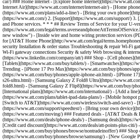
car/) ### Home internet - [Explore home internet](https://www.att.com
Internet Air](https://www.att.com/internet/internet-air/) - [Home ph
(https://www.att.com/plans/add-a-line/) - [Bring your own phone](htt
(https://www.att.com/) 2. [Support](https://www.att.com/support/) 3
and Phone services. * * * ## Review Terms of Service for your U-
(https://www.att.com/legal/terms.uverseandphoneAttTermsOfService.h
new window") - [Inside wire and home wiring protection services 
for [AT&T Home Phone](http://www.att.com/legal/terms.homephonema
security Installation & order status Troubleshooting & repair Wi-Fi
Wi-Fi gateway connections Security & safety Web browsing & internet
(https://www.linkedin.com/company/att/) ### Shop - [Cell phones](http
[Tablets](https://www.att.com/buy/tablets/) - [Smartwatches](https://
Trending - [iPhone 17 Pro Max](https://www.att.com/buy/phones/appl
(https://www.att.com/buy/phones/apple-iphone-air.html) - [iPhone 1
s26-ultra.html) - [Samsung Galaxy Z Fold8 Ultra](https://www.att.
fold8.html) - [Samsung Galaxy Z Flip8](https://www.att.com/buy/phon
[International plans](https://www.att.com/international/) - [Add a lin
(https://www.att.com/plans/tablet-ipad-data-plans/) - [Mobile hotspo
[Switch to AT&T](https://www.att.com/wireless/switch-and-save/) - [H
(https://www.att.com/support/speedtest/) - [Bring your own device](http
(https://www.att.com/moving/) ### Featured deals - [AT&T Deals & Pro
(https://www.att.com/deals/iphone-deals/) - [Samsung deals](https://
[Credit card discount](https://www.att.com/deals/att-points-plus-citi/
(https://www.att.com/buy/phones/browse/nontradeinoffer/) ### Shop
(https://www.att.com/buy/phones/browse/samsung/) - [New Google P