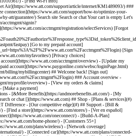
earch or chat [](https://www.att.com) ## Shop - [Plans & services](#)
&T Difference - [Our competitive edge](#) ## Support - [Bill &
- [Find a store](https://www.att.com/stores/) - [Ver en español]
ect](https://www.att.com/oneconnect/) - [Build-A-Plan]
https://www.att.com/home-phone/) - [Customers 55+]
tps://www.att.com/plans/wireless/) - [Network coverage]
nternational/) - [Connected car](https://www.att.com/plans/connected-