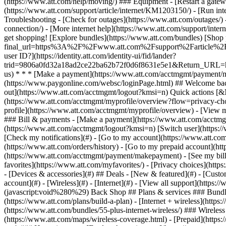
- [Devices & accessories](#) ## Deals - [New & featured](#) - [Custo
account](#) - [Wireless](#) - [Internet](#) - [View all support](https:
(javascript:void%280%29) Back Shop ## Plans & services ### Bundle
(https://www.att.com/plans/build-a-plan) - [Internet + wireless](http
(https://www.att.com/bundles/55-plus-internet-wireless/) ### Wireless
(https://www.att.com/maps/wireless-coverage.html) - [Prepaid](https:/