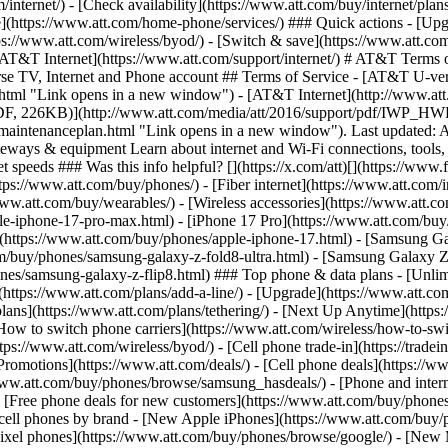
/internet/) - [Check availability](https://www.att.com/buy/internet/pla
one](https://www.att.com/home-phone/services/) ### Quick actions - [Upg
ps://www.att.com/wireless/byod/) - [Switch & save](https://www.att.com
. [AT&T Internet](https://www.att.com/support/internet/) # AT&T Terms 
verse TV, Internet and Phone account ## Terms of Service - [AT&T U-
tml "Link opens in a new window") - [AT&T Internet](http://www.att.
(PDF, 226KB)](http://www.att.com/media/att/2016/support/pdf/IWP_H
intenanceplan.html "Link opens in a new window"). Last updated: A
 gateways & equipment Learn about internet and Wi-Fi connections, too
 speeds ### Was this info helpful? [](https://x.com/att)[](https://www
s://www.att.com/buy/phones/) - [Fiber internet](https://www.att.com/int
www.att.com/buy/wearables/) - [Wireless accessories](https://www.att.c
e-iphone-17-pro-max.html) - [iPhone 17 Pro](https://www.att.com/buy/
7](https://www.att.com/buy/phones/apple-iphone-17.html) - [Samsung 
com/buy/phones/samsung-galaxy-z-fold8-ultra.html) - [Samsung Galaxy 
es/samsung-galaxy-z-flip8.html) ### Top phone & data plans - [Unlimi
e](https://www.att.com/plans/add-a-line/) - [Upgrade](https://www.att.co
t plans](https://www.att.com/plans/tethering/) - [Next Up Anytime](htt
ow to switch phone carriers](https://www.att.com/wireless/how-to-switch
s://www.att.com/wireless/byod/) - [Cell phone trade-in](https://tradein.
motions](https://www.att.com/deals/) - [Cell phone deals](https://www
www.att.com/buy/phones/browse/samsung_hasdeals/) - [Phone and interne
) - [Free phone deals for new customers](https://www.att.com/buy/phones
 cell phones by brand - [New Apple iPhones](https://www.att.com/bu
ixel phones](https://www.att.com/buy/phones/browse/google/) - [New