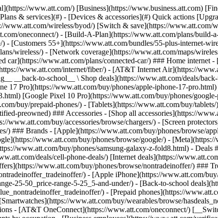
s](https://www.att.com/buy/phones/browse/tradeinoffer/) [No trade-in offers](https://www.att.com/buy/phones/browse/nontradeinoffer/) ### Trending deals - [Samsung Galaxy](https://www.att.com/buy/phones/browse/samsung_hasdeals_value_nontradeinoffer_tradeinoffer/) - [Apple iPhone](https://www.att.com/buy/phones/browse/apple_hasdeals_value_nontradeinoffer_tradeinoffer/) - [Under $50](https://www.att.com/buy/accessories/browse/all/price-range-25-50_price-range-5-25_5-and-under/) - [Back-to-school deals](https://www.att.com/deals/back-to-school/) ### Device & accessory deals - [Phones](https://www.att.com/buy/phones/browse/hasdeals_value_nontradeinoffer_tradeinoffer/) - [Prepaid phones](https://www.att.com/buy/prepaid-phones/browse/hasdeals/) - [Tablets](https://www.att.com/buy/tablets/browse/hasdeals_nontradeinoffer/) - [Smartwatches](https://www.att.com/buy/wearables/browse/hasdeals_nontradeinoffer/) - [Accessory deals](https://www.att.com/buy/accessories/browse/all/deals/) ### Subscriptions - [AT&T OneConnect](https://www.att.com/oneconnect/) [__Switch to AT&T and learn how to get up to $800/line to break your contract__ \ Shop now](https://www.att.com/buy/phones/) ### Discounts by occupation - [Business employees](https://www.att.com/verification/signaturehub/#employment) - [Military & veterans](https://www.att.com/offers/discount-program/military-discount/) - [Teachers](https://www.att.com/offers/discount-program/teacher/) - [Nurses & physicians](https://www.att.com/verification/signaturehub/#medical) - [Active responders](https://www.att.com/firstnetandfamily/) ### Discounts by affiliation - [Customers 55+](https://www.att.com/verification/signaturehub/#age) - [Retired responders](https://www.att.com/offers/discount-program/retired-responders/) - [Union workers](https://www.att.com/offers/discount-program/union-discount/) - [Students](https://www.att.com/verification/signaturehub/#student) ### Partner savings - [Credit card discount](https://www.att.com/deals/att-points-plus-citi/) - [&More Benefits](https://andmorebenefits.att.com/root-discovery) [__Teachers: Save up to $150/line and up to 20% on plans__ \ Learn more](https://www.att.com/offers/discount-program/teacher/) - AT&T Difference ## AT&T Difference - [Our competitive edge](#) ### Why choose us - [AT&T Guarantee](https://www.att.com/why-att/guarantee/) - [Why AT&T](https://www.att.com/why-att/) - [AT&T vs. T-Mobile & Verizon](https://www.att.com/wireless/switch-and-save/#compare-us) - [AT&T Fiber vs. Spectrum & Xfinity](https://www.att.com/internet/fiber/#compare-us) - [Try AT&T for free](https://www.att.com/wireless/free-trial/) - [Switch & save](https://www.att.com/wireless/switch-and-save/) ### Exceptional coverage - [5G coverage map](https://www.att.com/maps/wireless-coverage.html) - [Fiber coverage map](https://www.att.com/internet/fiber/coverage-map/) [__America’s best guarantee__ \ Learn more](https://www.att.com/why-att/guarantee/) - Support ## Support - [Bill & account](#) - [Wireless](#) - [Internet](#) Quick actions [View all support](https://www.att.com/support/) [Go to my account](https://www.att.com/acctmgmt/overview) [Payment center](https://www.att.com/acctmgmt/mypaymentcenter) [Billing center](https://www.att.com/acctmgmt/billing/mybillingcenter) ### Bill & payments - [Understand your bill](https://www.att.com/support/my-account/understand-your-bill/) - [Find out why your bill changed](https://www.att.com/suppor