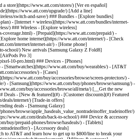
t/article/my-account/KM1051879/) - [Set up and manage AutoPay](https://www.att.com/acctmgmt/mypaymentcenter?intent=MANAGEAUTOPAY) - [View device installments](https://www.att.com/acctmgmt/payment/installmentplandetails) - [Pay without signing in](https://www.att.com/acctmgmt/fastpmt/fastpay) ### Account - [Change or reset password](https://www.att.com/support/article/my-account/KM1008941/) - [Add or remove accounts](https://www.att.com/support/article/my-account/KM1008925/) - [Move internet service](https://www.att.com/help/moving/) - [View my orders and claims](https://www.att.com/orders/history) - [More account help](https://www.att.com/support/my-account/) [__America’s best guarantee__ \ Learn more](https://www.att.com/why-att/guarantee/) Quick actions [Manage my wireless service](https://www.att.com/acctmgmt/mywireless) [Track my order](https://www.att.com/orders/history) [Add AT&T International Day Pass](https://www.att.com/acctmgmt/signin?intent=DEEPLINK&soc=IRRLHDF&level=CAT&source=ILC242589969&wtExtndSource=Megamenu) ### My device - [Check my usage](https://www.att.com/acctmgmt/usage/mysummary) - [Manage add-ons](https://www.att.com/acctmgmt/wireless/manage-addon) - [Change my plan](https://www.att.com/acctmgmt/mywireless/manageplan/) - [Add a line](https://www.att.com/buy/postpaid/?wlsfi=AL) - [Check upgrade eligibility](https://www.att.com/buy/postpaid/?wlsfi=up) - [Activate a wireless device](https://www.att.com/support/how-to/wireless/get-started/) ### Device options - [Manage eSIM](https://www.att.com/acctmgmt/wireless/manage-esim) - [Suspend wireless service](https://www.att.com/acctmgmt/wireless/suspend) - [Transfer a number to AT&T](https://www.att.com/acctmgmt/wireless/transfer-number) - [Change phone number](https://www.att.com/acctmgmt/wireless/change-number) - [Unlock a device](https://www.att.com/acctmgmt/wireless/device-unlock) ### Wireless help - [Check for outages](https://www.att.com/outages/) - [Use device hotspot](https://www.att.com/support/article/wireless/KM1009376/) - [Device protection & warranty](https://www.att.com/support/device-protection-warranty/) - [More wireless help](https://www.att.com/support/wireless/) [__America’s best guarantee__ \ Learn more](https://www.att.com/why-att/guarantee/) Quick actions [Manage my internet service](https://www.att.com/acctmgmt/myinternet) [Track my order](https://www.att.com/orders/history) [Get help moving](https://www.att.com/help/moving/) ### Equipment - [Restart a gateway](https://www.att.com/support/article/u-verse-high-speed-internet/KM1010361/) - [Find Wi-Fi info](https://www.att.com/support/article/internet/KM1203150/) - [Run inter