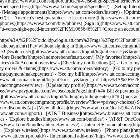
S
mer discounts](#) - [View all deals](https://www.att.com/deals/) ## AT
//www.att.com/support/)
- [AT&T Business](https://www.business.att.com/) 
s - [Explore bundles](https://www.att.com/bundles/) - [AT&T OneConn
s://www.att.com/bundles/internet-wireless/) - [Internet + home phone](
 - [Explore wireless](https://www.att.com/wireless/) - [Phone plans](ht
/www.att.com/prepaid/) - [International add-ons](https://www.att.com/i