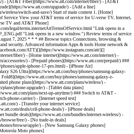
ns/) - [AT&T Fiber](https://www.att.com/internet/fiber/) - [AT&T
rade](https://www.att.com/upgrade/) - [Add a line]
/wireless/switch-and-save/) Start of main content 1. [Home]
of Service View your AT&T terms of service for U-verse TV, Internet,
verse TV and AT&T Phone]
com/legal/terms.internetAttTermsOfService.html "Link opens in a
WP_ENG.pdf "Link opens in a new window.") Review terms of service
ugust 7, 2025 * * * ## Browse topics Connections, browsing &
ls, and security. Advanced information Apps & tools Home network &
.facebook.com/ATT)[](https://www.instagram.com/att/)[]
ernet/fiber/) - [Home internet](https://www.att.com/internet/) -
om/accessories/) - [Prepaid phones](https://www.att.com/prepaid/) ###
phones/apple-iphone-17-pro.html) - [iPhone Air]
Galaxy S26 Ultra](https://www.att.com/buy/phones/samsung-galaxy-
Z Fold8](https://www.att.com/buy/phones/samsung-galaxy-z-
ted phone plans](https://www.att.com/plans/wireless/) -
m/plans/phone-upgrade/) - [Tablet data plans]
ps://www.att.com/plans/next-up-anytime/) ### Switch to AT&T -
-phone-carrier/) - [Internet speed test]
att.com/) - [Transfer your internet service]
.att.com/deals/cell-phone-deals/) - [iPhone deals]
t bundle deals](https://www.att.com/bundles/internet-wireless/) -
/browse/free/) - [No trade-in deals]
y/phones/browse/apple/) - [New Samsung Galaxy phones]
 Motorola Moto phones]