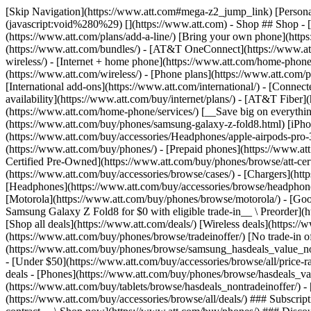
[Skip Navigation](https://www.att.com#mega-z2_jump_link) [Personal](https://www.att.com/) [Business](https://www.business.att.com) [Find a store](https://www.att.com/stores/) [Ver en español](javascript:void%280%29) [](https://www.att.com) - Shop ## Shop - [Plans & services](#) - [Devices & accessories](#) Quick actions [Upgrade](https://www.att.com/upgrade/) [Add a line](https://www.att.com/plans/add-a-line/) [Bring your own phone](https://www.att.com/wireless/byod/) [Switch & save](https://www.att.com/wireless/switch-and-save/) ### Bundles - [Explore bundles](https://www.att.com/bundles/) - [AT&T OneConnect](https://www.att.com/oneconnect/) - [Build-A-Plan](https://www.att.com/plans/build-a-plan) - [Internet + wireless](https://www.att.com/bundles/internet-wireless/) - [Internet + home phone](https://www.att.com/home-phone/) - [Customers 55+](https://www.att.com/bundles/55-plus-internet-wireless/) ### Wireless - [Explore wireless](https://www.att.com/wireless/) - [Phone plans](https://www.att.com/plans/wireless/) - [Network coverage](https://www.att.com/maps/wireless-coverage.html) - [Prepaid](https://www.att.com/prepaid/) - [International add-ons](https://www.att.com/international/) - [Connected car](https://www.att.com/plans/connected-car/) ### Home internet - [Explore home internet](https://www.att.com/internet/) - [Check availability](https://www.att.com/buy/internet/plans/) - [AT&T Fiber](https://www.att.com/internet/fiber/) - [AT&T Internet Air](https://www.att.com/internet/internet-air/) - [Home phone](https://www.att.com/home-phone/services/) [__Save big on everything__ __back-to-school__ \ Shop deals](https://www.att.com/deals/back-to-school/) New arrivals [Samsung Galaxy Z Fold8](https://www.att.com/buy/phones/samsung-galaxy-z-fold8.html) [iPhone 17 Pro](https://www.att.com/buy/phones/apple-iphone-17-pro.html) [AirPods Pro 3](https://www.att.com/buy/accessories/Headphones/apple-airpods-pro-3.html) [Google Pixel 10 Pro](https://www.att.com/buy/phones/google-pixel-10-pro.html) ### Devices - [Phones](https://www.att.com/buy/phones/) - [Prepaid phones](https://www.att.com/buy/prepaid-phones/) - [Tablets](https://www.att.com/buy/tablets/) - [Smartwatches](https://www.att.com/buy/wearables/) - [AT&T Certified Pre-Owned](https://www.att.com/buy/phones/browse/att-certified-preowned) ### Accessories - [Shop all accessories](https://www.att.com/accessories/) - [Cases](https://www.att.com/buy/accessories/browse/cases/) - [Chargers](https://www.att.com/buy/accessories/browse/chargers/) - [Screen protectors](https://www.att.com/buy/accessories/browse/screen-protectors/) - [Headphones](https://www.att.com/buy/accessories/browse/headphones/) ### Brands - [Apple](https://www.att.com/buy/phones/browse/apple/) - [Samsung](https://www.att.com/buy/phones/browse/samsung/) - [Motorola](https://www.att.com/buy/phones/browse/motorola/) - [Google](https://www.att.com/buy/phones/browse/google/) - [Meta](https://www.att.com/buy/accessories/browse/all/meta/) [__Get the new Samsung Galaxy Z Fold8 for $0 with eligible trade-in__ \ Preorder](https://www.att.com/buy/phones/samsung-galaxy-z-fold8.html) - Deals ## Deals - [New & featured](#) - [Customer discounts](#) Featured [Shop all deals](https://www.att.com/deals/) [Wireless deals](https://www.att.com/deals/cell-phone-deals/) [Internet deals](https://www.att.com/deals/internet/) [Trade-in offer