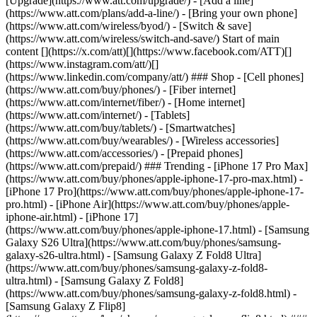
[Upgrade](https://www.att.com/upgrade/) - [Add a line]
(https://www.att.com/plans/add-a-line/) - [Bring your own phone]
(https://www.att.com/wireless/byod/) - [Switch & save]
(https://www.att.com/wireless/switch-and-save/) Start of main
content [](https://x.com/att)[](https://www.facebook.com/ATT)[]
(https://www.instagram.com/att/)[]
(https://www.linkedin.com/company/att/) ### Shop - [Cell phones]
(https://www.att.com/buy/phones/) - [Fiber internet]
(https://www.att.com/internet/fiber/) - [Home internet]
(https://www.att.com/internet/) - [Tablets]
(https://www.att.com/buy/tablets/) - [Smartwatches]
(https://www.att.com/buy/wearables/) - [Wireless accessories]
(https://www.att.com/accessories/) - [Prepaid phones]
(https://www.att.com/prepaid/) ### Trending - [iPhone 17 Pro Max]
(https://www.att.com/buy/phones/apple-iphone-17-pro-max.html) -
[iPhone 17 Pro](https://www.att.com/buy/phones/apple-iphone-17-
pro.html) - [iPhone Air](https://www.att.com/buy/phones/apple-
iphone-air.html) - [iPhone 17]
(https://www.att.com/buy/phones/apple-iphone-17.html) - [Samsung
Galaxy S26 Ultra](https://www.att.com/buy/phones/samsung-
galaxy-s26-ultra.html) - [Samsung Galaxy Z Fold8 Ultra]
(https://www.att.com/buy/phones/samsung-galaxy-z-fold8-
ultra.html) - [Samsung Galaxy Z Fold8]
(https://www.att.com/buy/phones/samsung-galaxy-z-fold8.html) -
[Samsung Galaxy Z Flip8]