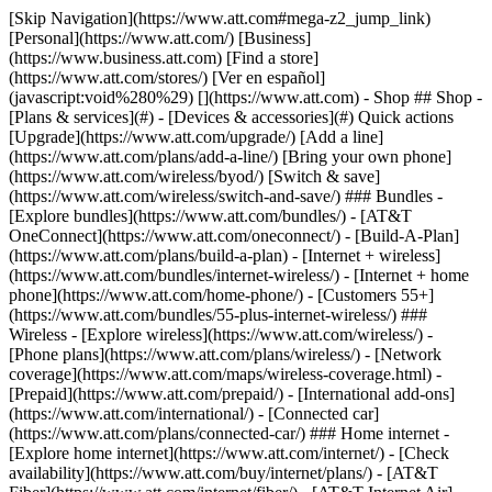
[Skip Navigation](https://www.att.com#mega-z2_jump_link) [Personal](https://www.att.com/) [Business](https://www.business.att.com) [Find a store](https://www.att.com/stores/) [Ver en español](javascript:void%280%29) [](https://www.att.com) - Shop ## Shop - [Plans & services](#) - [Devices & accessories](#) Quick actions [Upgrade](https://www.att.com/upgrade/) [Add a line](https://www.att.com/plans/add-a-line/) [Bring your own phone](https://www.att.com/wireless/byod/) [Switch & save](https://www.att.com/wireless/switch-and-save/) ### Bundles - [Explore bundles](https://www.att.com/bundles/) - [AT&T OneConnect](https://www.att.com/oneconnect/) - [Build-A-Plan](https://www.att.com/plans/build-a-plan) - [Internet + wireless](https://www.att.com/bundles/internet-wireless/) - [Internet + home phone](https://www.att.com/home-phone/) - [Customers 55+](https://www.att.com/bundles/55-plus-internet-wireless/) ### Wireless - [Explore wireless](https://www.att.com/wireless/) - [Phone plans](https://www.att.com/plans/wireless/) - [Network coverage](https://www.att.com/maps/wireless-coverage.html) - [Prepaid](https://www.att.com/prepaid/) - [International add-ons](https://www.att.com/international/) - [Connected car](https://www.att.com/plans/connected-car/) ### Home internet - [Explore home internet](https://www.att.com/internet/) - [Check availability](https://www.att.com/buy/internet/plans/) - [AT&T Fiber](https://www.att.com/internet/fiber/) - [AT&T Internet Air](https://www.att.com/internet/internet-air/) - [Home phone](https://www.att.com/home-phone/services/) [__Save big on everything__ __back-to-school__ \ Shop deals](https://www.att.com/deals/back-to-school/) New arrivals [Samsung Galaxy Z Fold8](https://www.att.com/buy/phones/samsung-galaxy-z-fold8.html) [iPhone 17 Pro](https://www.att.com/buy/phones/apple-iphone-17-pro.html) [AirPods Pro 3](https://www.att.com/buy/accessories/Headphones/apple-airpods-pro-3.html) [Google Pixel 10 Pro](https://www.att.com/buy/phones/google-pixel-10-pro.html) ### Devices - [Phones](https://www.att.com/buy/phones/) - [Prepaid phones](https://www.att.com/buy/prepaid-phones/) - [Tablets](https://www.att.com/buy/tablets/) - [Smartwatches](https://www.att.com/buy/wearables/) - [AT&T Certified Pre-Owned](https://www.att.com/buy/phones/browse/att-certified-preowned) ### Accessories - [Shop all accessories](https://www.att.com/accessories/) - [Cases](https://www.att.com/buy/accessories/browse/cases/) - [Chargers](https://www.att.com/buy/accessories/browse/chargers/) - [Screen protectors](https://www.att.com/buy/accessories/browse/screen-protectors/) - [Headphones](https://www.att.com/buy/accessories/browse/headphones/) ### Brands - [Apple](https://www.att.com/buy/phones/browse/apple/) - [Samsung](https://www.att.com/buy/phones/browse/samsung/) - [Motorola](https://www.att.com/buy/phones/browse/motorola/) - [Google](https://www.att.com/buy/phones/browse/google/) - [Meta](https://www.att.com/buy/accessories/browse/all/meta/) [__Get the new Samsung Galaxy Z Fold8 for $0 with eligible trade-in__ \ Preorder](https://www.att.com/buy/phones/samsung-galaxy-z-fold8.html) - Deals ## Deals - [New & featured](#) - [Customer discounts](#) Featured [Shop all deals](https://www.att.com/deals/) [Wireless deals](https://www.att.com/deals/cell-phone-deals/) [Internet deals](https://www.att.com/deals/internet/) [Trade-in offers](https://www.att.com/buy/phones/browse/tradeinoffer/) [No trade-in offers](https://www.att.com/buy/phones/browse/nontradeinoffer/) ### Trending deals - [Samsung Galaxy](https://www.att.com/buy/phones/browse/samsung_hasdeals_value_nontradeinoffer_tradeinoffer/) - [Apple iPhone](https://www.att.com/buy/phones/browse/apple_hasdeals_value_nontradeinoffer_tradeinoffer/) - [Under $50](https://www.att.com/buy/accessories/browse/all/price-range-25-50_price-range-5-25_5-and-under/) - [Back-to-school deals](https://www.att.com/deals/back-to-school/) ### Device & accessory deals - [Phones](https://www.att.com/buy/phones/browse/hasdeals_value_nontradeinoffer_tradeinoffer/) - [Prepaid phones](https://www.att.com/buy/prepaid-phones/browse/hasdeals/) - [Tablets](https://www.att.com/buy/tablets/browse/hasdeals_nontradeinoffer/) - [Smartwatches](https://www.att.com/buy/wearables/browse/hasdeals_nontradeinoffer/) - [Accessory deals](https://www.att.com/buy/accessories/browse/all/deals/) ### Subscriptions - [AT&T OneConnect](https://www.att.com/oneconnect/) [__Switch to AT&T and learn how to get up to $800/line to break your contract__ \ Shop now](https://www.att.com/buy/phones/) ### Discounts by occupation - [Business employees](https://www.att.com/verification/signaturehub/#employment) - [Military & veterans](https://www.att.com/offers/discount-program/military-discount/) - [Teachers](https://www.att.com/offers/discount-program/teacher/) - [Nurses & physicians](https://www.att.com/verification/signaturehub/#medical) - [Active responders](https://www.att.com/firstnetandfamily/) ### Discounts by affiliation - [Customers 55+](https://www.att.com/verification/signaturehub/#age) - [Retired responders](https://www.att.com/offers/discount-program/retired-responders/) - [Union workers](https://www.att.com/offers/discount-program/union-discount/) - [Students](https://www.att.com/verification/signaturehub/#student) ### Partner savings - [Credit card discount](https://www.att.com/deals/att-points-plus-citi/) - [&More Benefits](https://andmorebenefits.att.com/root-discovery) [__Teachers: Save up to $150/line and up to 20% on plans__ \ Learn more](https://www.att.com/offers/discount-program/teacher/) - AT&T Difference ## AT&T Difference - [Our competitive edge](#) ### Why choose us - [AT&T Guarantee](https://www.att.com/why-att/guarantee/) - [Why AT&T](https://www.att.com/why-att/) - [AT&T vs. T-Mobile & Verizon](https://www.att.com/wireless/switch-and-save/#compare-us) - [AT&T Fiber vs. Spectrum & Xfinity](https://www.att.com/internet/fiber/#compare-us) - [Try AT&T for free](https://www.att.com/wireless/free-trial/) - [Switch & save](https://www.att.com/wireless/switch-and-save/) ### Exceptional coverage - [5G coverage map](https://www.att.com/maps/wireless-coverage.html) - [Fiber coverage map](https://www.att.com/internet/fiber/coverage-map/) [__America’s best guarantee__ \ Learn more](https://www.att.com/why-att/guarantee/) - Support ## Support - [Bill & account](#) - [Wireless](#) - [Internet](#) Quick actions [View all support](https://www.att.com/support/) [Go to my account](https://www.att.com/acctmgmt/overview) [Payment center](https://www.att.com/acctmgmt/mypaymentcenter) [Billing center](https://www.att.com/acctmgmt/billing/mybillingcenter) ### Bill & payments - [Understand your bill](https://www.att.com/support/my-account/understand-your-bill/) - [Find out why your bill changed](https://www.att.com/support/article/my-account/KM1051879/) - [Set up and manage AutoPay](https://www.att.com/acctmgmt/mypaymentcenter?intent=MANAGEAUTOPAY) - [View device installments](https://www.att.com/acctmgmt/payment/installmentplandetails) - [Pay without signing in](https://www.att.com/acctmgmt/fastpmt/fastpay) ### Account - [Change or reset password](https://www.att.com/support/article/my-account/KM1008941/) - [Add or remove accounts](https://www.att.com/support/article/my-account/KM1008925/) - [Move internet service](https://www.att.com/help/moving/) - [View my orders and claims](https://www.att.com/orders/history) - [More account help](https://www.att.com/support/my-account/) [__America’s best guarantee__ \ Learn more](https://www.att.com/why-att/guarantee/) Quick actions [Manage my wireless service](https://www.att.com/acctmgmt/mywireless) [Track my order](https://www.att.com/orders/history) [Add AT&T International Day Pass](https://www.att.com/acctmgmt/signin?intent=DEEPLINK&soc=IRRLHDF&level=CAT&source=ILC242589969&wtExtndSource=Megamenu) ### My device - [Check my usage](https://www.att.com/acctmgmt/usage/mysummary) - [Manage add-ons](https://www.att.com/acctmgmt/wireless/manage-addon) - [Change my plan](https://www.att.com/acctmgmt/mywireless/manageplan/) - [Add a line](https://www.att.com/buy/postpaid/?wlsfi=AL) - [Check upgrade eligibility](https://www.att.com/buy/postpaid/?wlsfi=up) - [Activate a wireless device](https://www.att.com/support/how-to/wireless/get-started/) ### Device options - [Manage eSIM](https://www.att.com/acctmgmt/wireless/manage-esim) - [Suspend wireless service](https://www.att.com/acctmgmt/wireless/suspend) - [Transfer a number to AT&T](https://www.att.com/acctmgmt/wireless/transfer-number) - [Change phone number](https://www.att.com/acctmgmt/wireless/change-number) - [Unlock a device](https://www.att.com/acctmgmt/wireless/device-unlock) ### Wireless help - [Check for outages](https://www.att.com/outages/) - [Use device hotspot](https://www.att.com/support/article/wireless/KM1009376/) - [Device protection & warranty](https://www.att.com/support/device-protection-warranty/) - [More wireless help](https://www.att.com/support/wireless/) [__America’s best guarantee__ \ Learn more](https://www.att.com/why-att/guarantee/) Quick actions [Manage my internet service](https://www.att.com/acctmgmt/myinternet) [Track my order](https://www.att.com/orders/history) [Get help moving](https://www.att.com/help/moving/) ### Equipment - [Restart a gateway](https://www.att.com/support/article/u-verse-high-speed-internet/KM1010361/) - [Find Wi-Fi info](https://www.att.com/support/article/internet/KM1203150/) - [Run inter