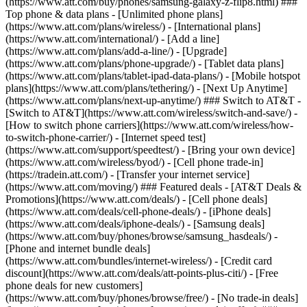
(https://www.att.com/buy/phones/samsung-galaxy-z-flip8.html) ###
Top phone & data plans - [Unlimited phone plans]
(https://www.att.com/plans/wireless/) - [International plans]
(https://www.att.com/international/) - [Add a line]
(https://www.att.com/plans/add-a-line/) - [Upgrade]
(https://www.att.com/plans/phone-upgrade/) - [Tablet data plans]
(https://www.att.com/plans/tablet-ipad-data-plans/) - [Mobile hotspot
plans](https://www.att.com/plans/tethering/) - [Next Up Anytime]
(https://www.att.com/plans/next-up-anytime/) ### Switch to AT&T -
[Switch to AT&T](https://www.att.com/wireless/switch-and-save/) -
[How to switch phone carriers](https://www.att.com/wireless/how-
to-switch-phone-carrier/) - [Internet speed test]
(https://www.att.com/support/speedtest/) - [Bring your own device]
(https://www.att.com/wireless/byod/) - [Cell phone trade-in]
(https://tradein.att.com/) - [Transfer your internet service]
(https://www.att.com/moving/) ### Featured deals - [AT&T Deals &
Promotions](https://www.att.com/deals/) - [Cell phone deals]
(https://www.att.com/deals/cell-phone-deals/) - [iPhone deals]
(https://www.att.com/deals/iphone-deals/) - [Samsung deals]
(https://www.att.com/buy/phones/browse/samsung_hasdeals/) -
[Phone and internet bundle deals]
(https://www.att.com/bundles/internet-wireless/) - [Credit card
discount](https://www.att.com/deals/att-points-plus-citi/) - [Free
phone deals for new customers]
(https://www.att.com/buy/phones/browse/free/) - [No trade-in deals]