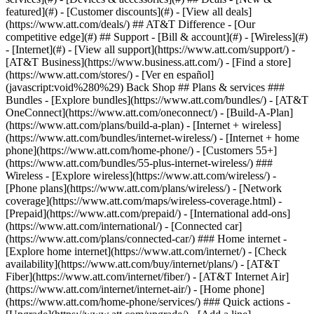
featured](#) - [Customer discounts](#) - [View all deals]
(https://www.att.com/deals/) ## AT&T Difference - [Our
competitive edge](#) ## Support - [Bill & account](#) - [Wireless](#)
- [Internet](#) - [View all support](https://www.att.com/support/)
-
[AT&T Business](https://www.business.att.com/) - [Find a store]
(https://www.att.com/stores/) - [Ver en español]
(javascript:void%280%29) Back Shop ## Plans & services ###
Bundles - [Explore bundles](https://www.att.com/bundles/) - [AT&T
OneConnect](https://www.att.com/oneconnect/) - [Build-A-Plan]
(https://www.att.com/plans/build-a-plan) - [Internet + wireless]
(https://www.att.com/bundles/internet-wireless/) - [Internet + home
phone](https://www.att.com/home-phone/) - [Customers 55+]
(https://www.att.com/bundles/55-plus-internet-wireless/) ###
Wireless - [Explore wireless](https://www.att.com/wireless/) -
[Phone plans](https://www.att.com/plans/wireless/) - [Network
coverage](https://www.att.com/maps/wireless-coverage.html) -
[Prepaid](https://www.att.com/prepaid/) - [International add-ons]
(https://www.att.com/international/) - [Connected car]
(https://www.att.com/plans/connected-car/) ### Home internet -
[Explore home internet](https://www.att.com/internet/) - [Check
availability](https://www.att.com/buy/internet/plans/) - [AT&T
Fiber](https://www.att.com/internet/fiber/) - [AT&T Internet Air]
(https://www.att.com/internet/internet-air/) - [Home phone]
(https://www.att.com/home-phone/services/) ### Quick actions -