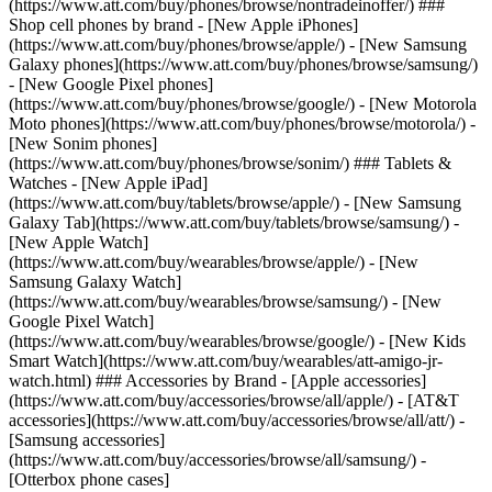
(https://www.att.com/buy/phones/browse/nontradeinoffer/) ###
Shop cell phones by brand - [New Apple iPhones]
(https://www.att.com/buy/phones/browse/apple/) - [New Samsung
Galaxy phones](https://www.att.com/buy/phones/browse/samsung/)
- [New Google Pixel phones]
(https://www.att.com/buy/phones/browse/google/) - [New Motorola
Moto phones](https://www.att.com/buy/phones/browse/motorola/) -
[New Sonim phones]
(https://www.att.com/buy/phones/browse/sonim/) ### Tablets &
Watches - [New Apple iPad]
(https://www.att.com/buy/tablets/browse/apple/) - [New Samsung
Galaxy Tab](https://www.att.com/buy/tablets/browse/samsung/) -
[New Apple Watch]
(https://www.att.com/buy/wearables/browse/apple/) - [New
Samsung Galaxy Watch]
(https://www.att.com/buy/wearables/browse/samsung/) - [New
Google Pixel Watch]
(https://www.att.com/buy/wearables/browse/google/) - [New Kids
Smart Watch](https://www.att.com/buy/wearables/att-amigo-jr-
watch.html) ### Accessories by Brand - [Apple accessories]
(https://www.att.com/buy/accessories/browse/all/apple/) - [AT&T
accessories](https://www.att.com/buy/accessories/browse/all/att/) -
[Samsung accessories]
(https://www.att.com/buy/accessories/browse/all/samsung/) -
[Otterbox phone cases]