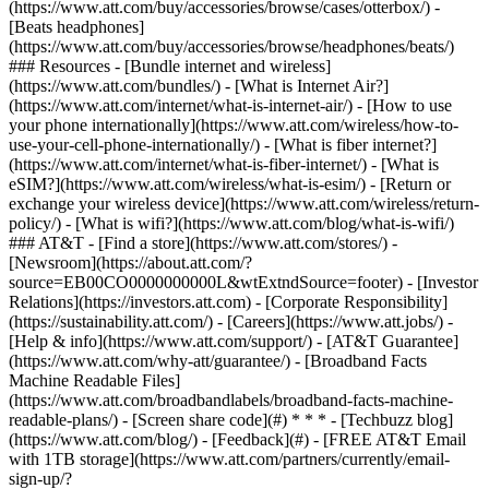
(https://www.att.com/buy/accessories/browse/cases/otterbox/) -
[Beats headphones]
(https://www.att.com/buy/accessories/browse/headphones/beats/)
### Resources - [Bundle internet and wireless]
(https://www.att.com/bundles/) - [What is Internet Air?]
(https://www.att.com/internet/what-is-internet-air/) - [How to use
your phone internationally](https://www.att.com/wireless/how-to-
use-your-cell-phone-internationally/) - [What is fiber internet?]
(https://www.att.com/internet/what-is-fiber-internet/) - [What is
eSIM?](https://www.att.com/wireless/what-is-esim/) - [Return or
exchange your wireless device](https://www.att.com/wireless/return-
policy/) - [What is wifi?](https://www.att.com/blog/what-is-wifi/)
### AT&T - [Find a store](https://www.att.com/stores/) -
[Newsroom](https://about.att.com/?
source=EB00CO0000000000L&wtExtndSource=footer) - [Investor
Relations](https://investors.att.com) - [Corporate Responsibility]
(https://sustainability.att.com/) - [Careers](https://www.att.jobs/) -
[Help & info](https://www.att.com/support/) - [AT&T Guarantee]
(https://www.att.com/why-att/guarantee/) - [Broadband Facts
Machine Readable Files]
(https://www.att.com/broadbandlabels/broadband-facts-machine-
readable-plans/) - [Screen share code](#) * * * - [Techbuzz blog]
(https://www.att.com/blog/) - [Feedback](#) - [FREE AT&T Email
with 1TB storage](https://www.att.com/partners/currently/email-
sign-up/?