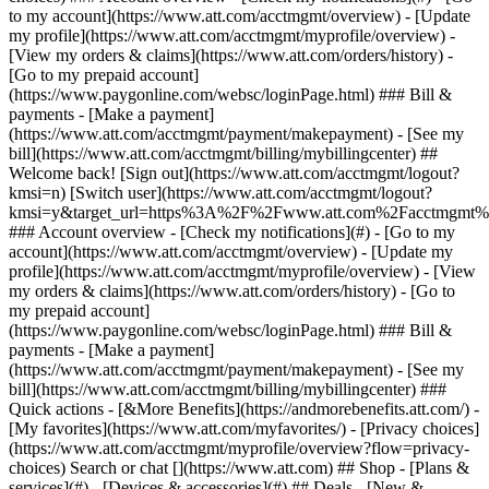
Search or chat [](https://www.att.com) ## Shop - [Plans &
services](#) - [Devices & accessories](#) ## Deals - [New &