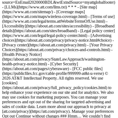
source=EnEmail2020000BDL&wtExtndSource=myattglobalfooter)
- [LLMs](https://www.att.com/llms.txt) * * * - [Site map]
(https://www.att.com/sitemap/) - [Coverage maps]
(https://www.att.com/maps/wireless-coverage.html) - [Terms of use]
(https://www.att.com/legal/terms.attWebsiteTermsOfUse.html) -
[Accessibility](https://about.att.com/sites/accessibility) - [Broadband
details](https://about.att.com/sites/broadband) - [Legal policy center]
(https://www.att.com/legal/legal-policy-center.html) - [Advertising
choices](https://about.att.com/privacy/privacy-notice.html#choice) -
[Privacy center](https://about.att.com/privacy.html) - [Your Privacy
Choices](https://about.att.com/privacy/choices-and-controls.html) -
[Health Privacy Notice]
(https://about.att.com/privacy/StateLawApproach/washington-
health-privacy-notice.html) - [Cyber Security]
(https://about.att.com/pages/cyberaware) - [FCC public files]
(https://publicfiles.fcc.gov/cable-profile/999999-at&t-u-verse) ©
2026 AT&T Intellectual Property. All rights reserved. We use
[cookies]
(https://about.att.com/privacy/full_privacy_policy/cookies.html) to
help enhance your experience on our site and for analytics. We also
may use cookies for marketing purposes. You can manage your
preferences and opt out of the sharing for targeted advertising and
sales of cookie data. Learn more about our approach to privacy at
[att.com/privacy](https://att.com/privacy). Manage your preferences
Opt out Continue without changes ### Hmm… We couldn’t find