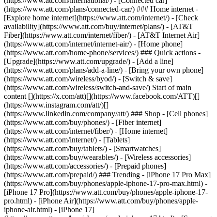
(https://www.att.com/international/) - [Connected car]
(https://www.att.com/plans/connected-car/) ### Home internet -
[Explore home internet](https://www.att.com/internet/) - [Check
availability](https://www.att.com/buy/internet/plans/) - [AT&T
Fiber](https://www.att.com/internet/fiber/) - [AT&T Internet Air]
(https://www.att.com/internet/internet-air/) - [Home phone]
(https://www.att.com/home-phone/services/) ### Quick actions -
[Upgrade](https://www.att.com/upgrade/) - [Add a line]
(https://www.att.com/plans/add-a-line/) - [Bring your own phone]
(https://www.att.com/wireless/byod/) - [Switch & save]
(https://www.att.com/wireless/switch-and-save/) Start of main
content [](https://x.com/att)[](https://www.facebook.com/ATT)[]
(https://www.instagram.com/att/)[]
(https://www.linkedin.com/company/att/) ### Shop - [Cell phones]
(https://www.att.com/buy/phones/) - [Fiber internet]
(https://www.att.com/internet/fiber/) - [Home internet]
(https://www.att.com/internet/) - [Tablets]
(https://www.att.com/buy/tablets/) - [Smartwatches]
(https://www.att.com/buy/wearables/) - [Wireless accessories]
(https://www.att.com/accessories/) - [Prepaid phones]
(https://www.att.com/prepaid/) ### Trending - [iPhone 17 Pro Max]
(https://www.att.com/buy/phones/apple-iphone-17-pro-max.html) -
[iPhone 17 Pro](https://www.att.com/buy/phones/apple-iphone-17-
pro.html) - [iPhone Air](https://www.att.com/buy/phones/apple-
iphone-air.html) - [iPhone 17]