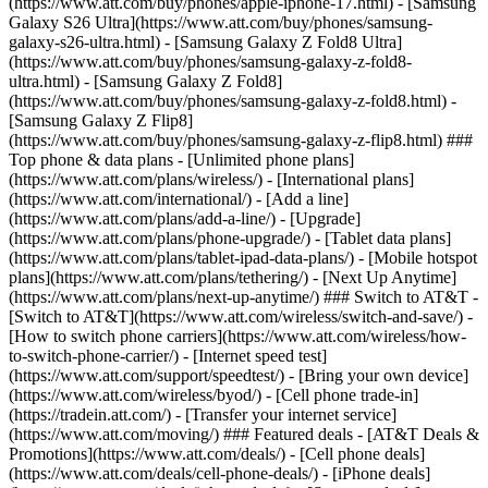
(https://www.att.com/buy/phones/apple-iphone-17.html) - [Samsung
Galaxy S26 Ultra](https://www.att.com/buy/phones/samsung-
galaxy-s26-ultra.html) - [Samsung Galaxy Z Fold8 Ultra]
(https://www.att.com/buy/phones/samsung-galaxy-z-fold8-
ultra.html) - [Samsung Galaxy Z Fold8]
(https://www.att.com/buy/phones/samsung-galaxy-z-fold8.html) -
[Samsung Galaxy Z Flip8]
(https://www.att.com/buy/phones/samsung-galaxy-z-flip8.html) ###
Top phone & data plans - [Unlimited phone plans]
(https://www.att.com/plans/wireless/) - [International plans]
(https://www.att.com/international/) - [Add a line]
(https://www.att.com/plans/add-a-line/) - [Upgrade]
(https://www.att.com/plans/phone-upgrade/) - [Tablet data plans]
(https://www.att.com/plans/tablet-ipad-data-plans/) - [Mobile hotspot
plans](https://www.att.com/plans/tethering/) - [Next Up Anytime]
(https://www.att.com/plans/next-up-anytime/) ### Switch to AT&T -
[Switch to AT&T](https://www.att.com/wireless/switch-and-save/) -
[How to switch phone carriers](https://www.att.com/wireless/how-
to-switch-phone-carrier/) - [Internet speed test]
(https://www.att.com/support/speedtest/) - [Bring your own device]
(https://www.att.com/wireless/byod/) - [Cell phone trade-in]
(https://tradein.att.com/) - [Transfer your internet service]
(https://www.att.com/moving/) ### Featured deals - [AT&T Deals &
Promotions](https://www.att.com/deals/) - [Cell phone deals]
(https://www.att.com/deals/cell-phone-deals/) - [iPhone deals]