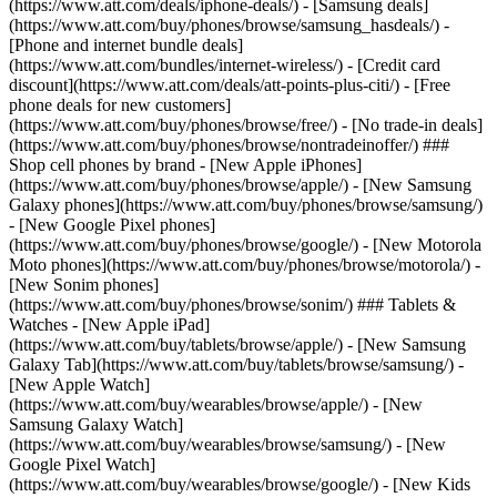
(https://www.att.com/deals/iphone-deals/) - [Samsung deals]
(https://www.att.com/buy/phones/browse/samsung_hasdeals/) -
[Phone and internet bundle deals]
(https://www.att.com/bundles/internet-wireless/) - [Credit card
discount](https://www.att.com/deals/att-points-plus-citi/) - [Free
phone deals for new customers]
(https://www.att.com/buy/phones/browse/free/) - [No trade-in deals]
(https://www.att.com/buy/phones/browse/nontradeinoffer/) ###
Shop cell phones by brand - [New Apple iPhones]
(https://www.att.com/buy/phones/browse/apple/) - [New Samsung
Galaxy phones](https://www.att.com/buy/phones/browse/samsung/)
- [New Google Pixel phones]
(https://www.att.com/buy/phones/browse/google/) - [New Motorola
Moto phones](https://www.att.com/buy/phones/browse/motorola/) -
[New Sonim phones]
(https://www.att.com/buy/phones/browse/sonim/) ### Tablets &
Watches - [New Apple iPad]
(https://www.att.com/buy/tablets/browse/apple/) - [New Samsung
Galaxy Tab](https://www.att.com/buy/tablets/browse/samsung/) -
[New Apple Watch]
(https://www.att.com/buy/wearables/browse/apple/) - [New
Samsung Galaxy Watch]
(https://www.att.com/buy/wearables/browse/samsung/) - [New
Google Pixel Watch]
(https://www.att.com/buy/wearables/browse/google/) - [New Kids