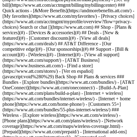
Search or chat [](https://www.att.com) ## Shop - [Plans &
services](#) - [Devices & accessories](#) ## Deals - [New &
featured](#) - [Customer discounts](#) - [View all deals]
(https://www.att.com/deals/) ## AT&T Difference - [Our
competitive edge](#) - [Our sponsorships](#) ## Support - [Bill &
account](#) - [Wireless](#) - [Internet](#) - [View all support]
(https://www.att.com/support/)
- [AT&T Business]
(https://www.business.att.com/) - [Find a store]
(https://www.att.com/stores/) - [Ver en español]
(javascript:void%280%29) Back Shop ## Plans & services ###
Bundles - [Explore bundles](https://www.att.com/bundles/) - [AT&T
OneConnect](https://www.att.com/oneconnect/) - [Build-A-Plan]
(https://www.att.com/plans/build-a-plan) - [Internet + wireless]
(https://www.att.com/bundles/internet-wireless/) - [Internet + home
phone](https://www.att.com/home-phone/) - [Customers 55+]
(https://www.att.com/bundles/55-plus-internet-wireless/) ###
Wireless - [Explore wireless](https://www.att.com/wireless/) -
[Phone plans](https://www.att.com/plans/wireless/) - [Network
coverage](https://www.att.com/maps/wireless-coverage.html) -
[Prepaid](https://www.att.com/prepaid/) - [International add-ons]