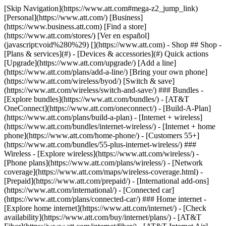
[Skip Navigation](https://www.att.com#mega-z2_jump_link) [Personal](https://www.att.com/) [Business](https://www.business.att.com) [Find a store](https://www.att.com/stores/) [Ver en español](javascript:void%280%29) [](https://www.att.com) - Shop ## Shop - [Plans & services](#) - [Devices & accessories](#) Quick actions [Upgrade](https://www.att.com/upgrade/) [Add a line](https://www.att.com/plans/add-a-line/) [Bring your own phone](https://www.att.com/wireless/byod/) [Switch & save](https://www.att.com/wireless/switch-and-save/) ### Bundles - [Explore bundles](https://www.att.com/bundles/) - [AT&T OneConnect](https://www.att.com/oneconnect/) - [Build-A-Plan](https://www.att.com/plans/build-a-plan) - [Internet + wireless](https://www.att.com/bundles/internet-wireless/) - [Internet + home phone](https://www.att.com/home-phone/) - [Customers 55+](https://www.att.com/bundles/55-plus-internet-wireless/) ### Wireless - [Explore wireless](https://www.att.com/wireless/) - [Phone plans](https://www.att.com/plans/wireless/) - [Network coverage](https://www.att.com/maps/wireless-coverage.html) - [Prepaid](https://www.att.com/prepaid/) - [International add-ons](https://www.att.com/international/) - [Connected car](https://www.att.com/plans/connected-car/) ### Home internet - [Explore home internet](https://www.att.com/internet/) - [Check availability](https://www.att.com/buy/internet/plans/) - [AT&T Fiber](https://www.att.com/internet/fiber/) - [AT&T Internet Air](https://www.att.com/internet/internet-air/) - [Home phone](https://www.att.com/home-phone/services/) [__Save big on everything__ __back-to-school__ \ Shop deals](https://www.att.com/deals/back-to-school/) New arrivals [Samsung Galaxy Z Fold8](https://www.att.com/buy/phones/samsung-galaxy-z-fold8.html) [iPhone 17 Pro](https://www.att.com/buy/phones/apple-iphone-17-pro.html) [AirPods Pro 3](https://www.att.com/buy/accessories/Headphones/apple-airpods-pro-3.html) [Google Pixel 10 Pro](https://www.att.com/buy/phones/google-pixel-10-pro.html) ### Devices - [Phones](https://www.att.com/buy/phones/) - [Prepaid phones](https://www.att.com/buy/prepaid-phones/) - [Tablets](https://www.att.com/buy/tablets/) - [Smartwatches](https://www.att.com/buy/wearables/) - [AT&T Certified Pre-Owned](https://www.att.com/buy/phones/browse/att-certified-preowned) ### Accessories - [Shop all accessories](https://www.att.com/accessories/) - [Cases](https://www.att.com/buy/accessories/browse/cases/) - [Chargers](https://www.att.com/buy/accessories/browse/chargers/) - [Screen protectors](https://www.att.com/buy/accessories/browse/screen-protectors/) - [Headphones](https://www.att.com/buy/accessories/browse/headphones/) ### Brands - [Apple](https://www.att.com/buy/phones/browse/apple/) - [Samsung](https://www.att.com/buy/phones/browse/samsung/) - [Motorola](https://www.att.com/buy/phones/browse/motorola/) - [Google](https://www.att.com/buy/phones/browse/google/) - [Meta](https://www.att.com/buy/accessories/browse/all/meta/) [__Get the new Samsung Galaxy Z Fold8 for $0 with eligible trade-in__ \ Shop now](https://www.att.com/buy/phones/samsung-galaxy-z-fold8.html) - Deals ## Deals - [New & featured](#) - [Customer discounts](#) Featured [Shop all deals](https://www.att.com/deals/) [Wireless deals](https://www.att.com/deals/cell-phone-deals/) [Internet deals](https://www.att.com/deals/internet/) [Trade-in offers](https://www.att.com/buy/phones/browse/tradeinoffer/) [No trade-in offers](https://www.att.com/buy/phones/browse/nontradeinoffer/) ### Trending deals - [Samsung Galaxy](https://www.att.com/buy/phones/browse/samsung_hasdeals_value_nontradeinoffer_tradeinoffer/) - [Apple iPhone](https://www.att.com/buy/phones/browse/apple_hasdeals_value_nontradeinoffer_tradeinoffer/) - [Under $50](https://www.att.com/buy/accessories/browse/all/price-range-25-50_price-range-5-25_5-and-under/) - [Back-to-school deals](https://www.att.com/deals/back-to-school/) ### Device & accessory deals - [Phones](https://www.att.com/buy/phones/browse/hasdeals_value_nontradeinoffer_tradeinoffer/) - [Prepaid phones](https://www.att.com/buy/prepaid-phones/browse/hasdeals/) - [Tablets](https://www.att.com/buy/tablets/browse/hasdeals_nontradeinoffer/) - [Smartwatches](https://www.att.com/buy/wearables/browse/hasdeals_nontradeinoffer/) - [Accessory deals](https://www.att.com/buy/accessories/browse/all/deals/) ### Subscriptions - [AT&T OneConnect](https://www.att.com/oneconnect/) [__Switch to AT&T and learn how to get up to $800/line to break your contract__ \ Shop now](https://www.att.com/buy/phones/) ### Discounts by occupation - [Business employees](https://www.att.com/verification/signaturehub/#employment) - [Military & veterans](https://www.att.com/offers/discount-program/military-discount/) - [Teachers](https://www.att.com/offers/discount-program/teacher/) - [Nurses & physicians](https://www.att.com/verification/signaturehub/#medical) - [Active responders](https://www.att.com/firstnetandfamily/) ### Discounts by affiliation - [Customers 55+](https://www.att.com/verification/signaturehub/#age) - [Retired responders](https://www.att.com/offers/discount-program/retired-responders/) - [Union workers](https://www.att.com/offers/discount-program/union-discount/) - [Students](https://www.att.com/verification/signaturehub/#student) ### Partner savings - [Credit card discount](https://www.att.com/deals/att-points-plus-citi/) - [&More Benefits](https://andmorebenefits.att.com/root-discovery) [__Teachers: Save up to $150/line and up to 20% on plans__ \ Learn more](https://www.att.com/offers/discount-program/teacher/) - AT&T Difference ## AT&T Difference - [Our competitive edge](#) - [Our sponsorships](#) ### Why choose us - [AT&T Guarantee](https://www.att.com/why-att/guarantee/) - [Why AT&T](https://www.att.com/why-att/) - [AT&T vs. T-Mobile & Verizon](https://www.att.com/wireless/switch-and-save/#compare-us) - [AT&T Fiber vs. Spectrum & Xfinity](https://www.att.com/internet/fiber/#compare-us) - [Try AT&T for free](https://www.att.com/wireless/free-trial/) - [Switch & save](https://www.att.com/wireless/switch-and-save/) ### Exceptional coverage - [5G coverage map](https://www.att.com/maps/wireless-coverage.html) - [Fiber coverage map](https://www.att.com/internet/fiber/coverage-map/) [__America’s best guarantee__ \ Learn more](https://www.att.com/why-att/guarantee/) ### Sports - [Soccer](https://www.att.com/sponsorship/soccer) - [Basketball](https://www.att.com/sponsorship/basketball) - [Golf](https://www.att.com/sponsorship/golf) ### Music, Arts & Culture - [Music](https://www.att.com/sponsorship/music) [__America’s best guarantee__ \ Learn more](https://www.att.com/why-att/guarantee/) - Support ## Support - [Bill & account](#) - [Wireless](#) - [Internet](#) Quick actions [View all support](https://www.att.com/support/) [Go to my account](https://www.att.com/acctmgmt/overview) [Payment center](https://www.att.com/acctmgmt/mypaymentcenter) [Billing center](https://www.att.com/acctmgmt/billing/mybillingcenter) ### Bill & payments - [Understand your bill](https://www.att.com/support/my-account/understand-your-bill/) - [Find out why your bill changed](https://www.att.com/support/article/my-account/KM1051879/) - [Set up and manage AutoPay](https://www.att.com/acctmgmt/mypaymentcenter?intent=MANAGEAUTOPAY) - [View device installments](https://www.att.com/acctmgmt/payment/installmentplandetails) - [Pay without signing in](https://www.att.com/acctmgmt/fastpmt/fastpay) ### Account - [Change or reset password](https://www.att.com/support/article/my-account/KM1008941/) - [Add or remove accounts](https://www.att.com/support/article/my-account/KM1008925/) - [Move internet service](https://www.att.com/help/moving/) - [View my orders and claims](https://www.att.com/orders/history) - [More account help](https://www.att.com/support/my-account/) [__America’s best guarantee__ \ Learn more](https://www.att.com/why-att/guarantee/) Quick actions [Manage my wireless service](https://www.att.com/acctmgmt/mywireless) [Track my order](https://www.att.com/orders/history) [Add AT&T International Day Pass](https://www.att.com/acctmgmt/signin?intent=DEEPLINK&soc=IRRLHDF&level=CAT&source=ILC242589969&wtExtndSource=Megamenu) ### My device - [Check my usage](https://www.att.com/acctmgmt/usage/mysummary) - [Manage add-ons](https://www.att.com/acctmgmt/wireless/manage-addon) - [Change my plan](https://www.att.com/acctmgmt/mywireless/manageplan/) - [Add a line](https://www.att.com/buy/postpaid/?wlsfi=AL) - [Check upgrade eligibility](https://www.att.com/buy/postpaid/?wlsfi=up) - [Activate a wireless device](https://www.att.com/support/how-to/wireless/get-started/) ### Device options - [Manage eSIM](https://www.att.com/acctmgmt/wireless/manage-esim) - [Suspend wireless service](https://www.att.com/acctmgmt/wireless/suspend) - [Transfer a number to AT&T](https://www.att.com/acctmgmt/wireless/transfer-number) - [Change phone number](https://www.att.com/acctmgmt/wireless/change-number) - [Unlock a device](https://www.att.com/acctmgmt/wireless/device-unlock) ### Wireless help - [Check for outages](https://www.att.com/outages/) - [Use device hotspot](https://www.att.com/support/article/wireless/KM1009376/) - [Device protection & warranty](https://www.att.com/support/device-protection-warranty/) - [More wireless help](https://www.att.com/support/wireless/) [__America’s best guarantee__ \ Learn more](https://www.att.com/why-att/guarantee/) Quick actions [M