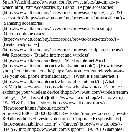
Smart Watch](https://www.att.com/buy/wearables/att-amigo-jr-
watch.html) ### Accessories by Brand - [Apple accessories]
(https://www.att.com/buy/accessories/browse/all/apple/) - [AT&T
accessories](https://www.att.com/buy/accessories/browse/all/att/) -
[Samsung accessories]
(https://www.att.com/buy/accessories/browse/all/samsung/) -
[Otterbox phone cases]
(https://www.att.com/buy/accessories/browse/cases/otterbox/) -
[Beats headphones]
(https://www.att.com/buy/accessories/browse/headphones/beats/)
### Resources - [Bundle internet and wireless]
(https://www.att.com/bundles/) - [What is Internet Air?]
(https://www.att.com/internet/what-is-internet-air/) - [How to use
your phone internationally](https://www.att.com/wireless/how-to-
use-your-cell-phone-internationally/) - [What is fiber internet?]
(https://www.att.com/internet/what-is-fiber-internet/) - [What is
eSIM?](https://www.att.com/wireless/what-is-esim/) - [Return or
exchange your wireless device](https://www.att.com/wireless/return-
policy/) - [What is wifi?](https://www.att.com/blog/what-is-wifi/)
### AT&T - [Find a store](https://www.att.com/stores/) -
[Newsroom](https://about.att.com/?
source=EB00CO0000000000L&wtExtndSource=footer) - [Investor
Relations](https://investors.att.com) - [Corporate Responsibility]
(https://sustainability.att.com/) - [Careers](https://www.att.jobs/) -
[Help & info](https://www.att.com/support/) - [AT&T Guarantee]