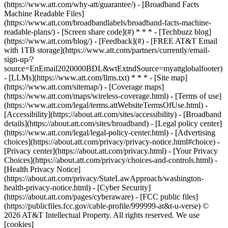
(https://www.att.com/why-att/guarantee/) - [Broadband Facts
Machine Readable Files]
(https://www.att.com/broadbandlabels/broadband-facts-machine-
readable-plans/) - [Screen share code](#) * * * - [Techbuzz blog]
(https://www.att.com/blog/) - [Feedback](#) - [FREE AT&T Email
with 1TB storage](https://www.att.com/partners/currently/email-
sign-up/?
source=EnEmail2020000BDL&wtExtndSource=myattglobalfooter)
- [LLMs](https://www.att.com/llms.txt) * * * - [Site map]
(https://www.att.com/sitemap/) - [Coverage maps]
(https://www.att.com/maps/wireless-coverage.html) - [Terms of use]
(https://www.att.com/legal/terms.attWebsiteTermsOfUse.html) -
[Accessibility](https://about.att.com/sites/accessibility) - [Broadband
details](https://about.att.com/sites/broadband) - [Legal policy center]
(https://www.att.com/legal/legal-policy-center.html) - [Advertising
choices](https://about.att.com/privacy/privacy-notice.html#choice) -
[Privacy center](https://about.att.com/privacy.html) - [Your Privacy
Choices](https://about.att.com/privacy/choices-and-controls.html) -
[Health Privacy Notice]
(https://about.att.com/privacy/StateLawApproach/washington-
health-privacy-notice.html) - [Cyber Security]
(https://about.att.com/pages/cyberaware) - [FCC public files]
(https://publicfiles.fcc.gov/cable-profile/999999-at&t-u-verse) ©
2026 AT&T Intellectual Property. All rights reserved. We use
[cookies]