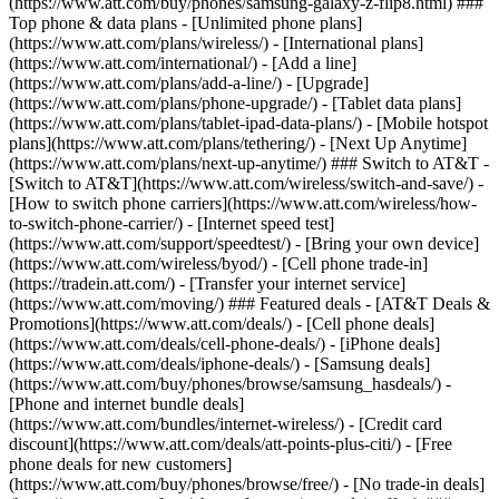
(https://www.att.com/buy/phones/samsung-galaxy-z-flip8.html) ###
Top phone & data plans - [Unlimited phone plans]
(https://www.att.com/plans/wireless/) - [International plans]
(https://www.att.com/international/) - [Add a line]
(https://www.att.com/plans/add-a-line/) - [Upgrade]
(https://www.att.com/plans/phone-upgrade/) - [Tablet data plans]
(https://www.att.com/plans/tablet-ipad-data-plans/) - [Mobile hotspot
plans](https://www.att.com/plans/tethering/) - [Next Up Anytime]
(https://www.att.com/plans/next-up-anytime/) ### Switch to AT&T -
[Switch to AT&T](https://www.att.com/wireless/switch-and-save/) -
[How to switch phone carriers](https://www.att.com/wireless/how-
to-switch-phone-carrier/) - [Internet speed test]
(https://www.att.com/support/speedtest/) - [Bring your own device]
(https://www.att.com/wireless/byod/) - [Cell phone trade-in]
(https://tradein.att.com/) - [Transfer your internet service]
(https://www.att.com/moving/) ### Featured deals - [AT&T Deals &
Promotions](https://www.att.com/deals/) - [Cell phone deals]
(https://www.att.com/deals/cell-phone-deals/) - [iPhone deals]
(https://www.att.com/deals/iphone-deals/) - [Samsung deals]
(https://www.att.com/buy/phones/browse/samsung_hasdeals/) -
[Phone and internet bundle deals]
(https://www.att.com/bundles/internet-wireless/) - [Credit card
discount](https://www.att.com/deals/att-points-plus-citi/) - [Free
phone deals for new customers]
(https://www.att.com/buy/phones/browse/free/) - [No trade-in deals]