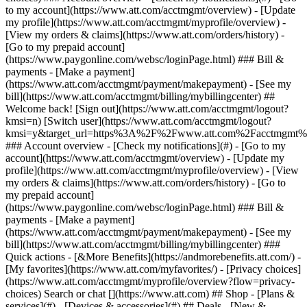
Search or chat [](https://www.att.com) ## Shop - [Plans &
services](#) - [Devices & accessories](#) ## Deals - [New &