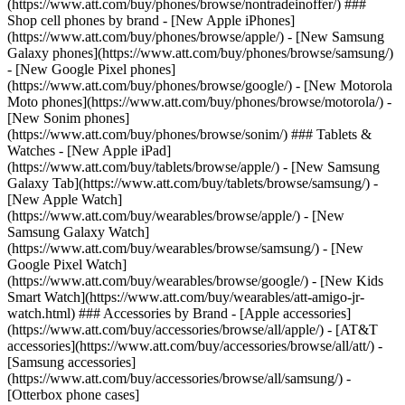
(https://www.att.com/buy/phones/browse/nontradeinoffer/) ###
Shop cell phones by brand - [New Apple iPhones]
(https://www.att.com/buy/phones/browse/apple/) - [New Samsung
Galaxy phones](https://www.att.com/buy/phones/browse/samsung/)
- [New Google Pixel phones]
(https://www.att.com/buy/phones/browse/google/) - [New Motorola
Moto phones](https://www.att.com/buy/phones/browse/motorola/) -
[New Sonim phones]
(https://www.att.com/buy/phones/browse/sonim/) ### Tablets &
Watches - [New Apple iPad]
(https://www.att.com/buy/tablets/browse/apple/) - [New Samsung
Galaxy Tab](https://www.att.com/buy/tablets/browse/samsung/) -
[New Apple Watch]
(https://www.att.com/buy/wearables/browse/apple/) - [New
Samsung Galaxy Watch]
(https://www.att.com/buy/wearables/browse/samsung/) - [New
Google Pixel Watch]
(https://www.att.com/buy/wearables/browse/google/) - [New Kids
Smart Watch](https://www.att.com/buy/wearables/att-amigo-jr-
watch.html) ### Accessories by Brand - [Apple accessories]
(https://www.att.com/buy/accessories/browse/all/apple/) - [AT&T
accessories](https://www.att.com/buy/accessories/browse/all/att/) -
[Samsung accessories]
(https://www.att.com/buy/accessories/browse/all/samsung/) -
[Otterbox phone cases]