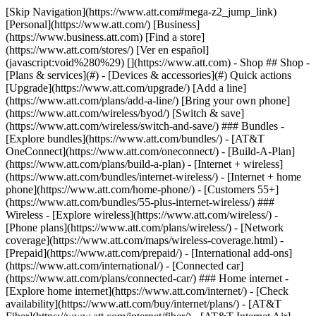
[Skip Navigation](https://www.att.com#mega-z2_jump_link) [Personal](https://www.att.com/) [Business](https://www.business.att.com) [Find a store](https://www.att.com/stores/) [Ver en español](javascript:void%280%29) [](https://www.att.com) - Shop ## Shop - [Plans & services](#) - [Devices & accessories](#) Quick actions [Upgrade](https://www.att.com/upgrade/) [Add a line](https://www.att.com/plans/add-a-line/) [Bring your own phone](https://www.att.com/wireless/byod/) [Switch & save](https://www.att.com/wireless/switch-and-save/) ### Bundles - [Explore bundles](https://www.att.com/bundles/) - [AT&T OneConnect](https://www.att.com/oneconnect/) - [Build-A-Plan](https://www.att.com/plans/build-a-plan) - [Internet + wireless](https://www.att.com/bundles/internet-wireless/) - [Internet + home phone](https://www.att.com/home-phone/) - [Customers 55+](https://www.att.com/bundles/55-plus-internet-wireless/) ### Wireless - [Explore wireless](https://www.att.com/wireless/) - [Phone plans](https://www.att.com/plans/wireless/) - [Network coverage](https://www.att.com/maps/wireless-coverage.html) - [Prepaid](https://www.att.com/prepaid/) - [International add-ons](https://www.att.com/international/) - [Connected car](https://www.att.com/plans/connected-car/) ### Home internet - [Explore home internet](https://www.att.com/internet/) - [Check availability](https://www.att.com/buy/internet/plans/) - [AT&T Fiber](https://www.att.com/internet/fiber/) - [AT&T Internet Air](https://www.att.com/internet/internet-air/) - [Home phone](https://www.att.com/home-phone/services/) [__Save big on everything__ __back-to-school__ \ Shop deals](https://www.att.com/deals/back-to-school/) New arrivals [Samsung Galaxy Z Fold8](https://www.att.com/buy/phones/samsung-galaxy-z-fold8.html) [iPhone 17 Pro](https://www.att.com/buy/phones/apple-iphone-17-pro.html) [AirPods Pro 3](https://www.att.com/buy/accessories/Headphones/apple-airpods-pro-3.html) [Google Pixel 10 Pro](https://www.att.com/buy/phones/google-pixel-10-pro.html) ### Devices - [Phones](https://www.att.com/buy/phones/) - [Prepaid phones](https://www.att.com/buy/prepaid-phones/) - [Tablets](https://www.att.com/buy/tablets/) - [Smartwatches](https://www.att.com/buy/wearables/) - [AT&T Certified Pre-Owned](https://www.att.com/buy/phones/browse/att-certified-preowned) ### Accessories - [Shop all accessories](https://www.att.com/accessories/) - [Cases](https://www.att.com/buy/accessories/browse/cases/) - [Chargers](https://www.att.com/buy/accessories/browse/chargers/) - [Screen protectors](https://www.att.com/buy/accessories/browse/screen-protectors/) - [Headphones](https://www.att.com/buy/accessories/browse/headphones/) ### Brands - [Apple](https://www.att.com/buy/phones/browse/apple/) - [Samsung](https://www.att.com/buy/phones/browse/samsung/) - [Motorola](https://www.att.com/buy/phones/browse/motorola/) - [Google](https://www.att.com/buy/phones/browse/google/) - [Meta](https://www.att.com/buy/accessories/browse/all/meta/) [__Get the new Samsung Galaxy Z Fold8 for $0 with eligible trade-in__ \ Preorder](https://www.att.com/buy/phones/samsung-galaxy-z-fold8.html) - Deals ## Deals - [New & featured](#) - [Customer discounts](#) Featured [Shop all deals](https://www.att.com/deals/) [Wireless deals](https://www.att.com/deals/cell-phone-deals/) [Internet deals](https://www.att.com/deals/internet/) [Trade-in offers](https://www.att.com/buy/phones/browse/tradeinoffer/) [No trade-in offers](https://www.att.com/buy/phones/browse/nontradeinoffer/) ### Trending deals - [Samsung Galaxy](https://www.att.com/buy/phones/browse/samsung_hasdeals_value_nontradeinoffer_tradeinoffer/) - [Apple iPhone](https://www.att.com/buy/phones/browse/apple_hasdeals_value_nontradeinoffer_tradeinoffer/) - [Under $50](https://www.att.com/buy/accessories/browse/all/price-range-25-50_price-range-5-25_5-and-under/) - [Back-to-school deals](https://www.att.com/deals/back-to-school/) ### Device & accessory deals - [Phones](https://www.att.com/buy/phones/browse/hasdeals_value_nontradeinoffer_tradeinoffer/) - [Prepaid phones](https://www.att.com/buy/prepaid-phones/browse/hasdeals/) - [Tablets](https://www.att.com/buy/tablets/browse/hasdeals_nontradeinoffer/) - [Smartwatches](https://www.att.com/buy/wearables/browse/hasdeals_nontradeinoffer/) - [Accessory deals](https://www.att.com/buy/accessories/browse/all/deals/) ### Subscriptions - [AT&T OneConnect](https://www.att.com/oneconnect/) [__Switch to AT&T and learn how to get up to $800/line to break your contract__ \ Shop now](https://www.att.com/buy/phones/) ### Discounts by occupation - [Business employees](https://www.att.com/verification/signaturehub/#employment) - [Military & veterans](https://www.att.com/offers/discount-program/military-discount/) - [Teachers](https://www.att.com/offers/discount-program/teacher/) - [Nurses & physicians](https://www.att.com/verification/signaturehub/#medical) - [Active responders](https://www.att.com/firstnetandfamily/) ### Discounts by affiliation - [Customers 55+](https://www.att.com/verification/signaturehub/#age) - [Retired responders](https://www.att.com/offers/discount-program/retired-responders/) - [Union workers](https://www.att.com/offers/discount-program/union-discount/) - [Students](https://www.att.com/verification/signaturehub/#student) ### Partner savings - [Credit card discount](https://www.att.com/deals/att-points-plus-citi/) - [&More Benefits](https://andmorebenefits.att.com/root-discovery) [__Teachers: Save up to $150/line and up to 20% on plans__ \ Learn more](https://www.att.com/offers/discount-program/teacher/) - AT&T Difference ## AT&T Difference - [Our competitive edge](#) ### Why choose us - [AT&T Guarantee](https://www.att.com/why-att/guarantee/) - [Why AT&T](https://www.att.com/why-att/) - [AT&T vs. T-Mobile & Verizon](https://www.att.com/wireless/switch-and-save/#compare-us) - [AT&T Fiber vs. Spectrum & Xfinity](https://www.att.com/internet/fiber/#compare-us) - [Try AT&T for free](https://www.att.com/wireless/free-trial/) - [Switch & save](https://www.att.com/wireless/switch-and-save/) ### Exceptional coverage - [5G coverage map](https://www.att.com/maps/wireless-coverage.html) - [Fiber coverage map](https://www.att.com/internet/fiber/coverage-map/) [__America’s best guarantee__ \ Learn more](https://www.att.com/why-att/guarantee/) - Support ## Support - [Bill & account](#) - [Wireless](#) - [Internet](#) Quick actions [View all support](https://www.att.com/support/) [Go to my account](https://www.att.com/acctmgmt/overview) [Payment center](https://www.att.com/acctmgmt/mypaymentcenter) [Billing center](https://www.att.com/acctmgmt/billing/mybillingcenter) ### Bill & payments - [Understand your bill](https://www.att.com/support/my-account/understand-your-bill/) - [Find out why your bill changed](https://www.att.com/support/article/my-account/KM1051879/) - [Set up and manage AutoPay](https://www.att.com/acctmgmt/mypaymentcenter?intent=MANAGEAUTOPAY) - [View device installments](https://www.att.com/acctmgmt/payment/installmentplandetails) - [Pay without signing in](https://www.att.com/acctmgmt/fastpmt/fastpay) ### Account - [Change or reset password](https://www.att.com/support/article/my-account/KM1008941/) - [Add or remove accounts](https://www.att.com/support/article/my-account/KM1008925/) - [Move internet service](https://www.att.com/help/moving/) - [View my orders and claims](https://www.att.com/orders/history) - [More account help](https://www.att.com/support/my-account/) [__America’s best guarantee__ \ Learn more](https://www.att.com/why-att/guarantee/) Quick actions [Manage my wireless service](https://www.att.com/acctmgmt/mywireless) [Track my order](https://www.att.com/orders/history) [Add AT&T International Day Pass](https://www.att.com/acctmgmt/signin?intent=DEEPLINK&soc=IRRLHDF&level=CAT&source=ILC242589969&wtExtndSource=Megamenu) ### My device - [Check my usage](https://www.att.com/acctmgmt/usage/mysummary) - [Manage add-ons](https://www.att.com/acctmgmt/wireless/manage-addon) - [Change my plan](https://www.att.com/acctmgmt/mywireless/manageplan/) - [Add a line](https://www.att.com/buy/postpaid/?wlsfi=AL) - [Check upgrade eligibility](https://www.att.com/buy/postpaid/?wlsfi=up) - [Activate a wireless device](https://www.att.com/support/how-to/wireless/get-started/) ### Device options - [Manage eSIM](https://www.att.com/acctmgmt/wireless/manage-esim) - [Suspend wireless service](https://www.att.com/acctmgmt/wireless/suspend) - [Transfer a number to AT&T](https://www.att.com/acctmgmt/wireless/transfer-number) - [Change phone number](https://www.att.com/acctmgmt/wireless/change-number) - [Unlock a device](https://www.att.com/acctmgmt/wireless/device-unlock) ### Wireless help - [Check for outages](https://www.att.com/outages/) - [Use device hotspot](https://www.att.com/support/article/wireless/KM1009376/) - [Device protection & warranty](https://www.att.com/support/device-protection-warranty/) - [More wireless help](https://www.att.com/support/wireless/) [__America’s best guarantee__ \ Learn more](https://www.att.com/why-att/guarantee/) Quick actions [Manage my internet service](https://www.att.com/acctmgmt/myinternet) [Track my order](https://www.att.com/orders/history) [Get help moving](https://www.att.com/help/moving/) ### Equipment - [Restart a gateway](https://www.att.com/support/article/u-verse-high-speed-internet/KM1010361/) - [Find Wi-Fi info](https://www.att.com/support/article/internet/KM1203150/) - [Run inter