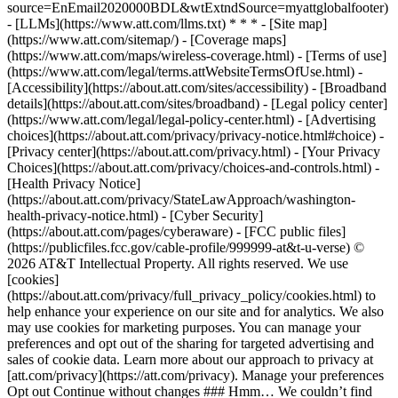
source=EnEmail2020000BDL&wtExtndSource=myattglobalfooter)
- [LLMs](https://www.att.com/llms.txt) * * * - [Site map]
(https://www.att.com/sitemap/) - [Coverage maps]
(https://www.att.com/maps/wireless-coverage.html) - [Terms of use]
(https://www.att.com/legal/terms.attWebsiteTermsOfUse.html) -
[Accessibility](https://about.att.com/sites/accessibility) - [Broadband
details](https://about.att.com/sites/broadband) - [Legal policy center]
(https://www.att.com/legal/legal-policy-center.html) - [Advertising
choices](https://about.att.com/privacy/privacy-notice.html#choice) -
[Privacy center](https://about.att.com/privacy.html) - [Your Privacy
Choices](https://about.att.com/privacy/choices-and-controls.html) -
[Health Privacy Notice]
(https://about.att.com/privacy/StateLawApproach/washington-
health-privacy-notice.html) - [Cyber Security]
(https://about.att.com/pages/cyberaware) - [FCC public files]
(https://publicfiles.fcc.gov/cable-profile/999999-at&t-u-verse) ©
2026 AT&T Intellectual Property. All rights reserved. We use
[cookies]
(https://about.att.com/privacy/full_privacy_policy/cookies.html) to
help enhance your experience on our site and for analytics. We also
may use cookies for marketing purposes. You can manage your
preferences and opt out of the sharing for targeted advertising and
sales of cookie data. Learn more about our approach to privacy at
[att.com/privacy](https://att.com/privacy). Manage your preferences
Opt out Continue without changes ### Hmm… We couldn’t find