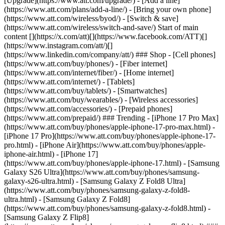
[Upgrade](https://www.att.com/upgrade/) - [Add a line]
(https://www.att.com/plans/add-a-line/) - [Bring your own phone]
(https://www.att.com/wireless/byod/) - [Switch & save]
(https://www.att.com/wireless/switch-and-save/) Start of main
content [](https://x.com/att)[](https://www.facebook.com/ATT)[]
(https://www.instagram.com/att/)[]
(https://www.linkedin.com/company/att/) ### Shop - [Cell phones]
(https://www.att.com/buy/phones/) - [Fiber internet]
(https://www.att.com/internet/fiber/) - [Home internet]
(https://www.att.com/internet/) - [Tablets]
(https://www.att.com/buy/tablets/) - [Smartwatches]
(https://www.att.com/buy/wearables/) - [Wireless accessories]
(https://www.att.com/accessories/) - [Prepaid phones]
(https://www.att.com/prepaid/) ### Trending - [iPhone 17 Pro Max]
(https://www.att.com/buy/phones/apple-iphone-17-pro-max.html) -
[iPhone 17 Pro](https://www.att.com/buy/phones/apple-iphone-17-
pro.html) - [iPhone Air](https://www.att.com/buy/phones/apple-
iphone-air.html) - [iPhone 17]
(https://www.att.com/buy/phones/apple-iphone-17.html) - [Samsung
Galaxy S26 Ultra](https://www.att.com/buy/phones/samsung-
galaxy-s26-ultra.html) - [Samsung Galaxy Z Fold8 Ultra]
(https://www.att.com/buy/phones/samsung-galaxy-z-fold8-
ultra.html) - [Samsung Galaxy Z Fold8]
(https://www.att.com/buy/phones/samsung-galaxy-z-fold8.html) -
[Samsung Galaxy Z Flip8]