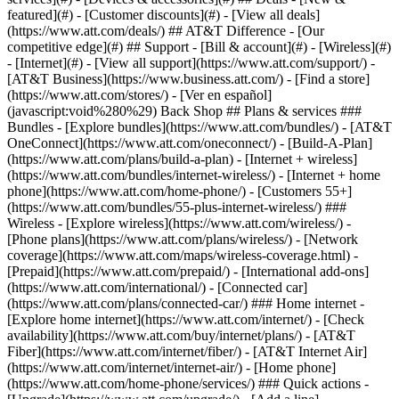
featured](#) - [Customer discounts](#) - [View all deals]
(https://www.att.com/deals/) ## AT&T Difference - [Our
competitive edge](#) ## Support - [Bill & account](#) - [Wireless](#)
- [Internet](#) - [View all support](https://www.att.com/support/)
-
[AT&T Business](https://www.business.att.com/) - [Find a store]
(https://www.att.com/stores/) - [Ver en español]
(javascript:void%280%29) Back Shop ## Plans & services ###
Bundles - [Explore bundles](https://www.att.com/bundles/) - [AT&T
OneConnect](https://www.att.com/oneconnect/) - [Build-A-Plan]
(https://www.att.com/plans/build-a-plan) - [Internet + wireless]
(https://www.att.com/bundles/internet-wireless/) - [Internet + home
phone](https://www.att.com/home-phone/) - [Customers 55+]
(https://www.att.com/bundles/55-plus-internet-wireless/) ###
Wireless - [Explore wireless](https://www.att.com/wireless/) -
[Phone plans](https://www.att.com/plans/wireless/) - [Network
coverage](https://www.att.com/maps/wireless-coverage.html) -
[Prepaid](https://www.att.com/prepaid/) - [International add-ons]
(https://www.att.com/international/) - [Connected car]
(https://www.att.com/plans/connected-car/) ### Home internet -
[Explore home internet](https://www.att.com/internet/) - [Check
availability](https://www.att.com/buy/internet/plans/) - [AT&T
Fiber](https://www.att.com/internet/fiber/) - [AT&T Internet Air]
(https://www.att.com/internet/internet-air/) - [Home phone]
(https://www.att.com/home-phone/services/) ### Quick actions -