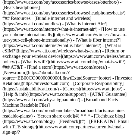
(https://www.att.com/buy/accessories/browse/cases/otterbox/) -
[Beats headphones]
(https://www.att.com/buy/accessories/browse/headphones/beats/)
### Resources - [Bundle internet and wireless]
(https://www.att.com/bundles/) - [What is Internet Air?]
(https://www.att.com/internet/what-is-internet-air/) - [How to use
your phone internationally](https://www.att.com/wireless/how-to-
use-your-cell-phone-internationally/) - [What is fiber internet?]
(https://www.att.com/internet/what-is-fiber-internet/) - [What is
eSIM?](https://www.att.com/wireless/what-is-esim/) - [Return or
exchange your wireless device](https://www.att.com/wireless/return-
policy/) - [What is wifi?](https://www.att.com/blog/what-is-wifi/)
### AT&T - [Find a store](https://www.att.com/stores/) -
[Newsroom](https://about.att.com/?
source=EB00CO0000000000L&wtExtndSource=footer) - [Investor
Relations](https://investors.att.com) - [Corporate Responsibility]
(https://sustainability.att.com/) - [Careers](https://www.att.jobs/) -
[Help & info](https://www.att.com/support/) - [AT&T Guarantee]
(https://www.att.com/why-att/guarantee/) - [Broadband Facts
Machine Readable Files]
(https://www.att.com/broadbandlabels/broadband-facts-machine-
readable-plans/) - [Screen share code](#) * * * - [Techbuzz blog]
(https://www.att.com/blog/) - [Feedback](#) - [FREE AT&T Email
with 1TB storage](https://www.att.com/partners/currently/email-
sign-up/?