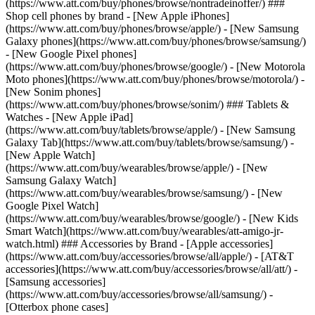
(https://www.att.com/buy/phones/browse/nontradeinoffer/) ###
Shop cell phones by brand - [New Apple iPhones]
(https://www.att.com/buy/phones/browse/apple/) - [New Samsung
Galaxy phones](https://www.att.com/buy/phones/browse/samsung/)
- [New Google Pixel phones]
(https://www.att.com/buy/phones/browse/google/) - [New Motorola
Moto phones](https://www.att.com/buy/phones/browse/motorola/) -
[New Sonim phones]
(https://www.att.com/buy/phones/browse/sonim/) ### Tablets &
Watches - [New Apple iPad]
(https://www.att.com/buy/tablets/browse/apple/) - [New Samsung
Galaxy Tab](https://www.att.com/buy/tablets/browse/samsung/) -
[New Apple Watch]
(https://www.att.com/buy/wearables/browse/apple/) - [New
Samsung Galaxy Watch]
(https://www.att.com/buy/wearables/browse/samsung/) - [New
Google Pixel Watch]
(https://www.att.com/buy/wearables/browse/google/) - [New Kids
Smart Watch](https://www.att.com/buy/wearables/att-amigo-jr-
watch.html) ### Accessories by Brand - [Apple accessories]
(https://www.att.com/buy/accessories/browse/all/apple/) - [AT&T
accessories](https://www.att.com/buy/accessories/browse/all/att/) -
[Samsung accessories]
(https://www.att.com/buy/accessories/browse/all/samsung/) -
[Otterbox phone cases]