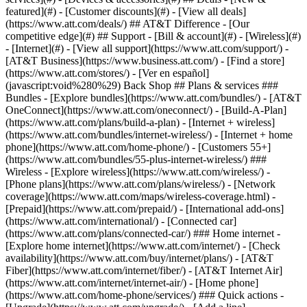
featured](#) - [Customer discounts](#) - [View all deals]
(https://www.att.com/deals/) ## AT&T Difference - [Our
competitive edge](#) ## Support - [Bill & account](#) - [Wireless](#)
- [Internet](#) - [View all support](https://www.att.com/support/)
-
[AT&T Business](https://www.business.att.com/) - [Find a store]
(https://www.att.com/stores/) - [Ver en español]
(javascript:void%280%29) Back Shop ## Plans & services ###
Bundles - [Explore bundles](https://www.att.com/bundles/) - [AT&T
OneConnect](https://www.att.com/oneconnect/) - [Build-A-Plan]
(https://www.att.com/plans/build-a-plan) - [Internet + wireless]
(https://www.att.com/bundles/internet-wireless/) - [Internet + home
phone](https://www.att.com/home-phone/) - [Customers 55+]
(https://www.att.com/bundles/55-plus-internet-wireless/) ###
Wireless - [Explore wireless](https://www.att.com/wireless/) -
[Phone plans](https://www.att.com/plans/wireless/) - [Network
coverage](https://www.att.com/maps/wireless-coverage.html) -
[Prepaid](https://www.att.com/prepaid/) - [International add-ons]
(https://www.att.com/international/) - [Connected car]
(https://www.att.com/plans/connected-car/) ### Home internet -
[Explore home internet](https://www.att.com/internet/) - [Check
availability](https://www.att.com/buy/internet/plans/) - [AT&T
Fiber](https://www.att.com/internet/fiber/) - [AT&T Internet Air]
(https://www.att.com/internet/internet-air/) - [Home phone]
(https://www.att.com/home-phone/services/) ### Quick actions -