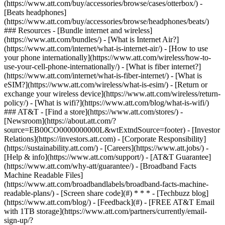
(https://www.att.com/buy/accessories/browse/cases/otterbox/) -
[Beats headphones]
(https://www.att.com/buy/accessories/browse/headphones/beats/)
### Resources - [Bundle internet and wireless]
(https://www.att.com/bundles/) - [What is Internet Air?]
(https://www.att.com/internet/what-is-internet-air/) - [How to use
your phone internationally](https://www.att.com/wireless/how-to-
use-your-cell-phone-internationally/) - [What is fiber internet?]
(https://www.att.com/internet/what-is-fiber-internet/) - [What is
eSIM?](https://www.att.com/wireless/what-is-esim/) - [Return or
exchange your wireless device](https://www.att.com/wireless/return-
policy/) - [What is wifi?](https://www.att.com/blog/what-is-wifi/)
### AT&T - [Find a store](https://www.att.com/stores/) -
[Newsroom](https://about.att.com/?
source=EB00CO0000000000L&wtExtndSource=footer) - [Investor
Relations](https://investors.att.com) - [Corporate Responsibility]
(https://sustainability.att.com/) - [Careers](https://www.att.jobs/) -
[Help & info](https://www.att.com/support/) - [AT&T Guarantee]
(https://www.att.com/why-att/guarantee/) - [Broadband Facts
Machine Readable Files]
(https://www.att.com/broadbandlabels/broadband-facts-machine-
readable-plans/) - [Screen share code](#) * * * - [Techbuzz blog]
(https://www.att.com/blog/) - [Feedback](#) - [FREE AT&T Email
with 1TB storage](https://www.att.com/partners/currently/email-
sign-up/?