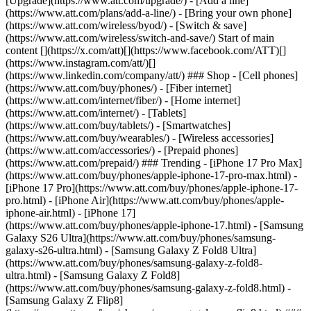
[Upgrade](https://www.att.com/upgrade/) - [Add a line]
(https://www.att.com/plans/add-a-line/) - [Bring your own phone]
(https://www.att.com/wireless/byod/) - [Switch & save]
(https://www.att.com/wireless/switch-and-save/) Start of main
content [](https://x.com/att)[](https://www.facebook.com/ATT)[]
(https://www.instagram.com/att/)[]
(https://www.linkedin.com/company/att/) ### Shop - [Cell phones]
(https://www.att.com/buy/phones/) - [Fiber internet]
(https://www.att.com/internet/fiber/) - [Home internet]
(https://www.att.com/internet/) - [Tablets]
(https://www.att.com/buy/tablets/) - [Smartwatches]
(https://www.att.com/buy/wearables/) - [Wireless accessories]
(https://www.att.com/accessories/) - [Prepaid phones]
(https://www.att.com/prepaid/) ### Trending - [iPhone 17 Pro Max]
(https://www.att.com/buy/phones/apple-iphone-17-pro-max.html) -
[iPhone 17 Pro](https://www.att.com/buy/phones/apple-iphone-17-
pro.html) - [iPhone Air](https://www.att.com/buy/phones/apple-
iphone-air.html) - [iPhone 17]
(https://www.att.com/buy/phones/apple-iphone-17.html) - [Samsung
Galaxy S26 Ultra](https://www.att.com/buy/phones/samsung-
galaxy-s26-ultra.html) - [Samsung Galaxy Z Fold8 Ultra]
(https://www.att.com/buy/phones/samsung-galaxy-z-fold8-
ultra.html) - [Samsung Galaxy Z Fold8]
(https://www.att.com/buy/phones/samsung-galaxy-z-fold8.html) -
[Samsung Galaxy Z Flip8]