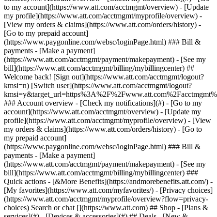
Search or chat [](https://www.att.com) ## Shop - [Plans &
services](#) - [Devices & accessories](#) ## Deals - [New &