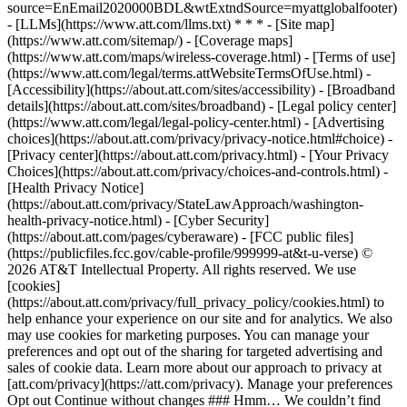
source=EnEmail2020000BDL&wtExtndSource=myattglobalfooter)
- [LLMs](https://www.att.com/llms.txt) * * * - [Site map]
(https://www.att.com/sitemap/) - [Coverage maps]
(https://www.att.com/maps/wireless-coverage.html) - [Terms of use]
(https://www.att.com/legal/terms.attWebsiteTermsOfUse.html) -
[Accessibility](https://about.att.com/sites/accessibility) - [Broadband
details](https://about.att.com/sites/broadband) - [Legal policy center]
(https://www.att.com/legal/legal-policy-center.html) - [Advertising
choices](https://about.att.com/privacy/privacy-notice.html#choice) -
[Privacy center](https://about.att.com/privacy.html) - [Your Privacy
Choices](https://about.att.com/privacy/choices-and-controls.html) -
[Health Privacy Notice]
(https://about.att.com/privacy/StateLawApproach/washington-
health-privacy-notice.html) - [Cyber Security]
(https://about.att.com/pages/cyberaware) - [FCC public files]
(https://publicfiles.fcc.gov/cable-profile/999999-at&t-u-verse) ©
2026 AT&T Intellectual Property. All rights reserved. We use
[cookies]
(https://about.att.com/privacy/full_privacy_policy/cookies.html) to
help enhance your experience on our site and for analytics. We also
may use cookies for marketing purposes. You can manage your
preferences and opt out of the sharing for targeted advertising and
sales of cookie data. Learn more about our approach to privacy at
[att.com/privacy](https://att.com/privacy). Manage your preferences
Opt out Continue without changes ### Hmm… We couldn’t find