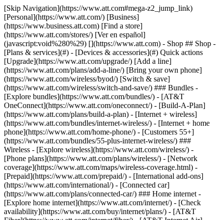
[Skip Navigation](https://www.att.com#mega-z2_jump_link) [Personal](https://www.att.com/) [Business](https://www.business.att.com) [Find a store](https://www.att.com/stores/) [Ver en español](javascript:void%280%29) [](https://www.att.com) - Shop ## Shop - [Plans & services](#) - [Devices & accessories](#) Quick actions [Upgrade](https://www.att.com/upgrade/) [Add a line](https://www.att.com/plans/add-a-line/) [Bring your own phone](https://www.att.com/wireless/byod/) [Switch & save](https://www.att.com/wireless/switch-and-save/) ### Bundles - [Explore bundles](https://www.att.com/bundles/) - [AT&T OneConnect](https://www.att.com/oneconnect/) - [Build-A-Plan](https://www.att.com/plans/build-a-plan) - [Internet + wireless](https://www.att.com/bundles/internet-wireless/) - [Internet + home phone](https://www.att.com/home-phone/) - [Customers 55+](https://www.att.com/bundles/55-plus-internet-wireless/) ### Wireless - [Explore wireless](https://www.att.com/wireless/) - [Phone plans](https://www.att.com/plans/wireless/) - [Network coverage](https://www.att.com/maps/wireless-coverage.html) - [Prepaid](https://www.att.com/prepaid/) - [International add-ons](https://www.att.com/international/) - [Connected car](https://www.att.com/plans/connected-car/) ### Home internet - [Explore home internet](https://www.att.com/internet/) - [Check availability](https://www.att.com/buy/internet/plans/) - [AT&T Fiber](https://www.att.com/internet/fiber/) - [AT&T Internet Air](https://www.att.com/internet/internet-air/) - [Home phone](https://www.att.com/home-phone/services/) [__Save big on everything__ __back-to-school__ \ Shop deals](https://www.att.com/deals/back-to-school/) New arrivals [Samsung Galaxy Z Fold8](https://www.att.com/buy/phones/samsung-galaxy-z-fold8.html) [iPhone 17 Pro](https://www.att.com/buy/phones/apple-iphone-17-pro.html) [AirPods Pro 3](https://www.att.com/buy/accessories/Headphones/apple-airpods-pro-3.html) [Google Pixel 10 Pro](https://www.att.com/buy/phones/google-pixel-10-pro.html) ### Devices - [Phones](https://www.att.com/buy/phones/) - [Prepaid phones](https://www.att.com/buy/prepaid-phones/) - [Tablets](https://www.att.com/buy/tablets/) - [Smartwatches](https://www.att.com/buy/wearables/) - [AT&T Certified Pre-Owned](https://www.att.com/buy/phones/browse/att-certified-preowned) ### Accessories - [Shop all accessories](https://www.att.com/accessories/) - [Cases](https://www.att.com/buy/accessories/browse/cases/) - [Chargers](https://www.att.com/buy/accessories/browse/chargers/) - [Screen protectors](https://www.att.com/buy/accessories/browse/screen-protectors/) - [Headphones](https://www.att.com/buy/accessories/browse/headphones/) ### Brands - [Apple](https://www.att.com/buy/phones/browse/apple/) - [Samsung](https://www.att.com/buy/phones/browse/samsung/) - [Motorola](https://www.att.com/buy/phones/browse/motorola/) - [Google](https://www.att.com/buy/phones/browse/google/) - [Meta](https://www.att.com/buy/accessories/browse/all/meta/) [__Get the new Samsung Galaxy Z Fold8 for $0 with eligible trade-in__ \ Preorder](https://www.att.com/buy/phones/samsung-galaxy-z-fold8.html) - Deals ## Deals - [New & featured](#) - [Customer discounts](#) Featured [Shop all deals](https://www.att.com/deals/) [Wireless deals](https://www.att.com/deals/cell-phone-deals/) [Internet deals](https://www.att.com/deals/internet/) [Trade-in offers](https://www.att.com/buy/phones/browse/tradeinoffer/) [No trade-in offers](https://www.att.com/buy/phones/browse/nontradeinoffer/) ### Trending deals - [Samsung Galaxy](https://www.att.com/buy/phones/browse/samsung_hasdeals_value_nontradeinoffer_tradeinoffer/) - [Apple iPhone](https://www.att.com/buy/phones/browse/apple_hasdeals_value_nontradeinoffer_tradeinoffer/) - [Under $50](https://www.att.com/buy/accessories/browse/all/price-range-25-50_price-range-5-25_5-and-under/) - [Back-to-school deals](https://www.att.com/deals/back-to-school/) ### Device & accessory deals - [Phones](https://www.att.com/buy/phones/browse/hasdeals_value_nontradeinoffer_tradeinoffer/) - [Prepaid phones](https://www.att.com/buy/prepaid-phones/browse/hasdeals/) - [Tablets](https://www.att.com/buy/tablets/browse/hasdeals_nontradeinoffer/) - [Smartwatches](https://www.att.com/buy/wearables/browse/hasdeals_nontradeinoffer/) - [Accessory deals](https://www.att.com/buy/accessories/browse/all/deals/) ### Subscriptions - [AT&T OneConnect](https://www.att.com/oneconnect/) [__Switch to AT&T and learn how to get up to $800/line to break your contract__ \ Shop now](https://www.att.com/buy/phones/) ### Discounts by occupation - [Business employees](https://www.att.com/verification/signaturehub/#employment) - [Military & veterans](https://www.att.com/offers/discount-program/military-discount/) - [Teachers](https://www.att.com/offers/discount-program/teacher/) - [Nurses & physicians](https://www.att.com/verification/signaturehub/#medical) - [Active responders](https://www.att.com/firstnetandfamily/) ### Discounts by affiliation - [Customers 55+](https://www.att.com/verification/signaturehub/#age) - [Retired responders](https://www.att.com/offers/discount-program/retired-responders/) - [Union workers](https://www.att.com/offers/discount-program/union-discount/) - [Students](https://www.att.com/verification/signaturehub/#student) ### Partner savings - [Credit card discount](https://www.att.com/deals/att-points-plus-citi/) - [&More Benefits](https://andmorebenefits.att.com/root-discovery) [__Teachers: Save up to $150/line and up to 20% on plans__ \ Learn more](https://www.att.com/offers/discount-program/teacher/) - AT&T Difference ## AT&T Difference - [Our competitive edge](#) ### Why choose us - [AT&T Guarantee](https://www.att.com/why-att/guarantee/) - [Why AT&T](https://www.att.com/why-att/) - [AT&T vs. T-Mobile & Verizon](https://www.att.com/wireless/switch-and-save/#compare-us) - [AT&T Fiber vs. Spectrum & Xfinity](https://www.att.com/internet/fiber/#compare-us) - [Try AT&T for free](https://www.att.com/wireless/free-trial/) - [Switch & save](https://www.att.com/wireless/switch-and-save/) ### Exceptional coverage - [5G coverage map](https://www.att.com/maps/wireless-coverage.html) - [Fiber coverage map](https://www.att.com/internet/fiber/coverage-map/) [__America’s best guarantee__ \ Learn more](https://www.att.com/why-att/guarantee/) - Support ## Support - [Bill & account](#) - [Wireless](#) - [Internet](#) Quick actions [View all support](https://www.att.com/support/) [Go to my account](https://www.att.com/acctmgmt/overview) [Payment center](https://www.att.com/acctmgmt/mypaymentcenter) [Billing center](https://www.att.com/acctmgmt/billing/mybillingcenter) ### Bill & payments - [Understand your bill](https://www.att.com/support/my-account/understand-your-bill/) - [Find out why your bill changed](https://www.att.com/support/article/my-account/KM1051879/) - [Set up and manage AutoPay](https://www.att.com/acctmgmt/mypaymentcenter?intent=MANAGEAUTOPAY) - [View device installments](https://www.att.com/acctmgmt/payment/installmentplandetails) - [Pay without signing in](https://www.att.com/acctmgmt/fastpmt/fastpay) ### Account - [Change or reset password](https://www.att.com/support/article/my-account/KM1008941/) - [Add or remove accounts](https://www.att.com/support/article/my-account/KM1008925/) - [Move internet service](https://www.att.com/help/moving/) - [View my orders and claims](https://www.att.com/orders/history) - [More account help](https://www.att.com/support/my-account/) [__America’s best guarantee__ \ Learn more](https://www.att.com/why-att/guarantee/) Quick actions [Manage my wireless service](https://www.att.com/acctmgmt/mywireless) [Track my order](https://www.att.com/orders/history) [Add AT&T International Day Pass](https://www.att.com/acctmgmt/signin?intent=DEEPLINK&soc=IRRLHDF&level=CAT&source=ILC242589969&wtExtndSource=Megamenu) ### My device - [Check my usage](https://www.att.com/acctmgmt/usage/mysummary) - [Manage add-ons](https://www.att.com/acctmgmt/wireless/manage-addon) - [Change my plan](https://www.att.com/acctmgmt/mywireless/manageplan/) - [Add a line](https://www.att.com/buy/postpaid/?wlsfi=AL) - [Check upgrade eligibility](https://www.att.com/buy/postpaid/?wlsfi=up) - [Activate a wireless device](https://www.att.com/support/how-to/wireless/get-started/) ### Device options - [Manage eSIM](https://www.att.com/acctmgmt/wireless/manage-esim) - [Suspend wireless service](https://www.att.com/acctmgmt/wireless/suspend) - [Transfer a number to AT&T](https://www.att.com/acctmgmt/wireless/transfer-number) - [Change phone number](https://www.att.com/acctmgmt/wireless/change-number) - [Unlock a device](https://www.att.com/acctmgmt/wireless/device-unlock) ### Wireless help - [Check for outages](https://www.att.com/outages/) - [Use device hotspot](https://www.att.com/support/article/wireless/KM1009376/) - [Device protection & warranty](https://www.att.com/support/device-protection-warranty/) - [More wireless help](https://www.att.com/support/wireless/) [__America’s best guarantee__ \ Learn more](https://www.att.com/why-att/guarantee/) Quick actions [Manage my internet service](https://www.att.com/acctmgmt/myinternet) [Track my order](https://www.att.com/orders/history) [Get help moving](https://www.att.com/help/moving/) ### Equipment - [Restart a gateway](https://www.att.com/support/article/u-verse-high-speed-internet/KM1010361/) - [Find Wi-Fi info](https://www.att.com/support/article/internet/KM1203150/) - [Run inter