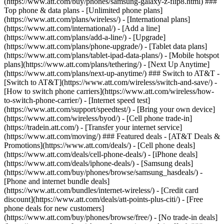
(https://www.att.com/buy/phones/samsung-galaxy-z-flip8.html) ###
Top phone & data plans - [Unlimited phone plans]
(https://www.att.com/plans/wireless/) - [International plans]
(https://www.att.com/international/) - [Add a line]
(https://www.att.com/plans/add-a-line/) - [Upgrade]
(https://www.att.com/plans/phone-upgrade/) - [Tablet data plans]
(https://www.att.com/plans/tablet-ipad-data-plans/) - [Mobile hotspot
plans](https://www.att.com/plans/tethering/) - [Next Up Anytime]
(https://www.att.com/plans/next-up-anytime/) ### Switch to AT&T -
[Switch to AT&T](https://www.att.com/wireless/switch-and-save/) -
[How to switch phone carriers](https://www.att.com/wireless/how-
to-switch-phone-carrier/) - [Internet speed test]
(https://www.att.com/support/speedtest/) - [Bring your own device]
(https://www.att.com/wireless/byod/) - [Cell phone trade-in]
(https://tradein.att.com/) - [Transfer your internet service]
(https://www.att.com/moving/) ### Featured deals - [AT&T Deals &
Promotions](https://www.att.com/deals/) - [Cell phone deals]
(https://www.att.com/deals/cell-phone-deals/) - [iPhone deals]
(https://www.att.com/deals/iphone-deals/) - [Samsung deals]
(https://www.att.com/buy/phones/browse/samsung_hasdeals/) -
[Phone and internet bundle deals]
(https://www.att.com/bundles/internet-wireless/) - [Credit card
discount](https://www.att.com/deals/att-points-plus-citi/) - [Free
phone deals for new customers]
(https://www.att.com/buy/phones/browse/free/) - [No trade-in deals]