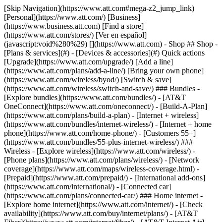
[Skip Navigation](https://www.att.com#mega-z2_jump_link) [Personal](https://www.att.com/) [Business](https://www.business.att.com) [Find a store](https://www.att.com/stores/) [Ver en español](javascript:void%280%29) [](https://www.att.com) - Shop ## Shop - [Plans & services](#) - [Devices & accessories](#) Quick actions [Upgrade](https://www.att.com/upgrade/) [Add a line](https://www.att.com/plans/add-a-line/) [Bring your own phone](https://www.att.com/wireless/byod/) [Switch & save](https://www.att.com/wireless/switch-and-save/) ### Bundles - [Explore bundles](https://www.att.com/bundles/) - [AT&T OneConnect](https://www.att.com/oneconnect/) - [Build-A-Plan](https://www.att.com/plans/build-a-plan) - [Internet + wireless](https://www.att.com/bundles/internet-wireless/) - [Internet + home phone](https://www.att.com/home-phone/) - [Customers 55+](https://www.att.com/bundles/55-plus-internet-wireless/) ### Wireless - [Explore wireless](https://www.att.com/wireless/) - [Phone plans](https://www.att.com/plans/wireless/) - [Network coverage](https://www.att.com/maps/wireless-coverage.html) - [Prepaid](https://www.att.com/prepaid/) - [International add-ons](https://www.att.com/international/) - [Connected car](https://www.att.com/plans/connected-car/) ### Home internet - [Explore home internet](https://www.att.com/internet/) - [Check availability](https://www.att.com/buy/internet/plans/) - [AT&T Fiber](https://www.att.com/internet/fiber/) - [AT&T Internet Air](https://www.att.com/internet/internet-air/) - [Home phone](https://www.att.com/home-phone/services/) [__Save big on everything__ __back-to-school__ \ Shop deals](https://www.att.com/deals/back-to-school/) New arrivals [Samsung Galaxy Z Fold8](https://www.att.com/buy/phones/samsung-galaxy-z-fold8.html) [iPhone 17 Pro](https://www.att.com/buy/phones/apple-iphone-17-pro.html) [AirPods Pro 3](https://www.att.com/buy/accessories/Headphones/apple-airpods-pro-3.html) [Google Pixel 10 Pro](https://www.att.com/buy/phones/google-pixel-10-pro.html) ### Devices - [Phones](https://www.att.com/buy/phones/) - [Prepaid phones](https://www.att.com/buy/prepaid-phones/) - [Tablets](https://www.att.com/buy/tablets/) - [Smartwatches](https://www.att.com/buy/wearables/) - [AT&T Certified Pre-Owned](https://www.att.com/buy/phones/browse/att-certified-preowned) ### Accessories - [Shop all accessories](https://www.att.com/accessories/) - [Cases](https://www.att.com/buy/accessories/browse/cases/) - [Chargers](https://www.att.com/buy/accessories/browse/chargers/) - [Screen protectors](https://www.att.com/buy/accessories/browse/screen-protectors/) - [Headphones](https://www.att.com/buy/accessories/browse/headphones/) ### Brands - [Apple](https://www.att.com/buy/phones/browse/apple/) - [Samsung](https://www.att.com/buy/phones/browse/samsung/) - [Motorola](https://www.att.com/buy/phones/browse/motorola/) - [Google](https://www.att.com/buy/phones/browse/google/) - [Meta](https://www.att.com/buy/accessories/browse/all/meta/) [__Get the new Samsung Galaxy Z Fold8 for $0 with eligible trade-in__ \ Preorder](https://www.att.com/buy/phones/samsung-galaxy-z-fold8.html) - Deals ## Deals - [New & featured](#) - [Customer discounts](#) Featured [Shop all deals](https://www.att.com/deals/) [Wireless deals](https://www.att.com/deals/cell-phone-deals/) [Internet deals](https://www.att.com/deals/internet/) [Trade-in offers](https://www.att.com/buy/phones/browse/tradeinoffer/) [No trade-in offers](https://www.att.com/buy/phones/browse/nontradeinoffer/) ### Trending deals - [Samsung Galaxy](https://www.att.com/buy/phones/browse/samsung_hasdeals_value_nontradeinoffer_tradeinoffer/) - [Apple iPhone](https://www.att.com/buy/phones/browse/apple_hasdeals_value_nontradeinoffer_tradeinoffer/) - [Under $50](https://www.att.com/buy/accessories/browse/all/price-range-25-50_price-range-5-25_5-and-under/) - [Back-to-school deals](https://www.att.com/deals/back-to-school/) ### Device & accessory deals - [Phones](https://www.att.com/buy/phones/browse/hasdeals_value_nontradeinoffer_tradeinoffer/) - [Prepaid phones](https://www.att.com/buy/prepaid-phones/browse/hasdeals/) - [Tablets](https://www.att.com/buy/tablets/browse/hasdeals_nontradeinoffer/) - [Smartwatches](https://www.att.com/buy/wearables/browse/hasdeals_nontradeinoffer/) - [Accessory deals](https://www.att.com/buy/accessories/browse/all/deals/) ### Subscriptions - [AT&T OneConnect](https://www.att.com/oneconnect/) [__Switch to AT&T and learn how to get up to $800/line to break your contract__ \ Shop now](https://www.att.com/buy/phones/) ### Discounts by occupation - [Business employees](https://www.att.com/verification/signaturehub/#employment) - [Military & veterans](https://www.att.com/offers/discount-program/military-discount/) - [Teachers](https://www.att.com/offers/discount-program/teacher/) - [Nurses & physicians](https://www.att.com/verification/signaturehub/#medical) - [Active responders](https://www.att.com/firstnetandfamily/) ### Discounts by affiliation - [Customers 55+](https://www.att.com/verification/signaturehub/#age) - [Retired responders](https://www.att.com/offers/discount-program/retired-responders/) - [Union workers](https://www.att.com/offers/discount-program/union-discount/) - [Students](https://www.att.com/verification/signaturehub/#student) ### Partner savings - [Credit card discount](https://www.att.com/deals/att-points-plus-citi/) - [&More Benefits](https://andmorebenefits.att.com/root-discovery) [__Teachers: Save up to $150/line and up to 20% on plans__ \ Learn more](https://www.att.com/offers/discount-program/teacher/) - AT&T Difference ## AT&T Difference - [Our competitive edge](#) ### Why choose us - [AT&T Guarantee](https://www.att.com/why-att/guarantee/) - [Why AT&T](https://www.att.com/why-att/) - [AT&T vs. T-Mobile & Verizon](https://www.att.com/wireless/switch-and-save/#compare-us) - [AT&T Fiber vs. Spectrum & Xfinity](https://www.att.com/internet/fiber/#compare-us) - [Try AT&T for free](https://www.att.com/wireless/free-trial/) - [Switch & save](https://www.att.com/wireless/switch-and-save/) ### Exceptional coverage - [5G coverage map](https://www.att.com/maps/wireless-coverage.html) - [Fiber coverage map](https://www.att.com/internet/fiber/coverage-map/) [__America’s best guarantee__ \ Learn more](https://www.att.com/why-att/guarantee/) - Support ## Support - [Bill & account](#) - [Wireless](#) - [Internet](#) Quick actions [View all support](https://www.att.com/support/) [Go to my account](https://www.att.com/acctmgmt/overview) [Payment center](https://www.att.com/acctmgmt/mypaymentcenter) [Billing center](https://www.att.com/acctmgmt/billing/mybillingcenter) ### Bill & payments - [Understand your bill](https://www.att.com/support/my-account/understand-your-bill/) - [Find out why your bill changed](https://www.att.com/support/article/my-account/KM1051879/) - [Set up and manage AutoPay](https://www.att.com/acctmgmt/mypaymentcenter?intent=MANAGEAUTOPAY) - [View device installments](https://www.att.com/acctmgmt/payment/installmentplandetails) - [Pay without signing in](https://www.att.com/acctmgmt/fastpmt/fastpay) ### Account - [Change or reset password](https://www.att.com/support/article/my-account/KM1008941/) - [Add or remove accounts](https://www.att.com/support/article/my-account/KM1008925/) - [Move internet service](https://www.att.com/help/moving/) - [View my orders and claims](https://www.att.com/orders/history) - [More account help](https://www.att.com/support/my-account/) [__America’s best guarantee__ \ Learn more](https://www.att.com/why-att/guarantee/) Quick actions [Manage my wireless service](https://www.att.com/acctmgmt/mywireless) [Track my order](https://www.att.com/orders/history) [Add AT&T International Day Pass](https://www.att.com/acctmgmt/signin?intent=DEEPLINK&soc=IRRLHDF&level=CAT&source=ILC242589969&wtExtndSource=Megamenu) ### My device - [Check my usage](https://www.att.com/acctmgmt/usage/mysummary) - [Manage add-ons](https://www.att.com/acctmgmt/wireless/manage-addon) - [Change my plan](https://www.att.com/acctmgmt/mywireless/manageplan/) - [Add a line](https://www.att.com/buy/postpaid/?wlsfi=AL) - [Check upgrade eligibility](https://www.att.com/buy/postpaid/?wlsfi=up) - [Activate a wireless device](https://www.att.com/support/how-to/wireless/get-started/) ### Device options - [Manage eSIM](https://www.att.com/acctmgmt/wireless/manage-esim) - [Suspend wireless service](https://www.att.com/acctmgmt/wireless/suspend) - [Transfer a number to AT&T](https://www.att.com/acctmgmt/wireless/transfer-number) - [Change phone number](https://www.att.com/acctmgmt/wireless/change-number) - [Unlock a device](https://www.att.com/acctmgmt/wireless/device-unlock) ### Wireless help - [Check for outages](https://www.att.com/outages/) - [Use device hotspot](https://www.att.com/support/article/wireless/KM1009376/) - [Device protection & warranty](https://www.att.com/support/device-protection-warranty/) - [More wireless help](https://www.att.com/support/wireless/) [__America’s best guarantee__ \ Learn more](https://www.att.com/why-att/guarantee/) Quick actions [Manage my internet service](https://www.att.com/acctmgmt/myinternet) [Track my order](https://www.att.com/orders/history) [Get help moving](https://www.att.com/help/moving/) ### Equipment - [Restart a gateway](https://www.att.com/support/article/u-verse-high-speed-internet/KM1010361/) - [Find Wi-Fi info](https://www.att.com/support/article/internet/KM1203150/) - [Run inter