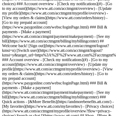
Search or chat [](https://www.att.com) ## Shop - [Plans &