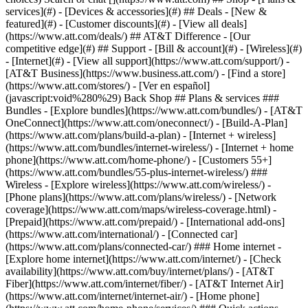
services](#) - [Devices & accessories](#) ## Deals - [New &
featured](#) - [Customer discounts](#) - [View all deals]
(https://www.att.com/deals/) ## AT&T Difference - [Our
competitive edge](#) ## Support - [Bill & account](#) - [Wireless](#)
- [Internet](#) - [View all support](https://www.att.com/support/)
- [AT&T Business](https://www.business.att.com/) - [Find a store](https://www.att.com/stores/) - [Ver en español](javascript:void%280%29) Back Shop ## Plans & services ### Bundles - [Explore bundles](https://www.att.com/bundles/) - [AT&T OneConnect](https://www.att.com/oneconnect/) - [Build-A-Plan](https://www.att.com/plans/build-a-plan) - [Internet + wireless](https://www.att.com/bundles/internet-wireless/) - [Internet + home phone](https://www.att.com/home-phone/) - [Customers 55+](https://www.att.com/bundles/55-plus-internet-wireless/) ### Wireless - [Explore wireless](https://www.att.com/wireless/) - [Phone plans](https://www.att.com/plans/wireless/) - [Network coverage](https://www.att.com/maps/wireless-coverage.html) - [Prepaid](https://www.att.com/prepaid/) - [International add-ons](https://www.att.com/international/) - [Connected car](https://www.att.com/plans/connected-car/) ### Home internet - [Explore home internet](https://www.att.com/internet/) - [Check availability](https://www.att.com/buy/internet/plans/) - [AT&T Fiber](https://www.att.com/internet/fiber/) - [AT&T Internet Air](https://www.att.com/internet/internet-air/) - [Home phone](https://www.att.com/home-phone/services/) ### Quick actions - [Upgrade](https://www.att.com/upgrade/) - [Add a line](https://www.att.com/plans/add-a-line/) - [Bring your own phone](https://www.att.com/wireless/byod/) - [Switch & save](https://www.att.com/wireless/switch-and-save/) Start of main content 1. [Home](https://www.att.com/) 2. [Support](https://www.att.com/support/) 3. [AT&T Internet](https://www.att.com/support/internet/) # Learn about your Pace 5268 Get details on using your Pace 5268 to connect to the internet and find help for common issues. * * * You’re viewing instructions for Internet equipment ![Pace 5268AC](https://www.att.com/ecarecms/dam/att/2015/support/device-images/modem-uverse-pace_5268.png) Pace 5268AC KM1115851-slctrgrp\_pace5268ac * * * Status lightsStatus lightsWi-Fi infoWi-Fi infoAdvanced settingsAdvanced settings The color and state of your lights lets you know the status of your Pace 5268. ### Power light - __Green (solid):__ Power is on - __Green (flashing):__ There’s a software update in progress. Don’t unplug the power or remove the battery until the update is complete. - __Red (solid):__ The gateway or power supply may be malfunctioning. ### Battery light - __Green (solid):__ The battery is installed, but the gateway currently isn’t using battery power. - __Green (flashing):__ The battery is charging. - __Red (solid):__ The battery backup is faulty. - __Red (flashing):__ The battery should be replaced. - __Amber (solid):__ The gateway is using battery power. - __Amber (flashing):__ The battery power is low. - __Off:__ There isn’t a backup battery, or the battery isn’t charged. ### Ethernet light - __Green (solid):__ A computer or device is connected to an Ethernet port. - __Green (flickering):__ There’s activity from a device connected to an Ethernet port. The flicker is synchronized to data traffic. ### Wi-Fi light - __Green (solid):__ A computer or device is connected by Wi-Fi® to the gateway. - __Green (flickering):__ There’s activity from a device connected through Wi-Fi. The flicker is synchronized to data traffic. ### HomePNA light - __Green (solid):__ A set-top box or other device is connected to the coaxial port. - __Green (flickering):__ There’s activity from devices connected to the coaxial port. The flicker is synchronized to data traffic. ### Phone 1 & 2 light - __Green (solid):__ A phone is connected and registered. - __Green (flashing):__ The associated phone line is active. ### Broadband 1 & 2 light - __Green (solid):__ The gateway is connected to our network. - __Green (flashing):__ The gateway is trying to connect to our network. - __Green & red (flashing):__ The gateway has been trying to connect to our network for more than three minutes. - __Red (flashing):__ The gateway can't connect to our network or isn’t detecting a DSL signal. ### Service - __Green (solid):__ The gateway has obtained an IP address from our network. The connection is active. - __Green (fast flashing):__ The gateway is trying to obtain an IP address. - __Green (slow flashing):__ Our network isn’t responding, the gateway is incorrectly configured, or there’s an authentication failure. - __Red (solid):__ Internet service authentication has failed. ### Find Wi-Fi info Get your Wi-Fi® name and password to connect devices to your network: - __Wi-Fi gateway:__ Look for a sticker with your Wi-Fi name and password. - __QR code:__ Use your mobile device to automatically connect devices to your hub. - __Smart Home Manager:__ Open [Smart Home Manager](http://www.att.com/shm "Link opens in new window") and look for __My Wi-Fi__. ### Change Wi-Fi name 1. Sign in to [Smart Home Manager](http://www.att.com/shm "Link opens in new window"). 2. Scroll to the __My Wi-Fi card__ and choose __Change__ next to the name or password. 3. Select __X__ to clear existing info, then enter a new name or password. 4. Select __Save__. Once you finish making changes, reconnect your devices with the updated network info. __FYI:__ You can also update your Wi-Fi from your [Wi-Fi gateway settings](http://www.att.com/shm "Link opens in new window"). ### Manage Wi-Fi security Your AT&T Wi-Fi gateway comes with the security __On__ and set to WPA (Wired Equivalent Privacy) by default. If you have changed the security to __OFF__, follow these steps to turn it back on. 1. Go to your [gateway settings](http://192.168.1.254/ "Link opens in new window"). 2. Find __Key Things to do Using Your Gateway__ and set __Wi-Fi Interface__ and __Wi-Fi Security__ to __Enabled__. 3. Select __WPA-PSK__ and __WPA2-PSK__ in the __Authentication__ dropdown. 4. Select __Use custom Wireless Network Key__. 5. Enter a new __Wi-Fi password__ in the __Key__ field. You can define a 64-bit or 128-bit encryption key. - For 64-bit encryption, enter a 10-digit password made up of numbers and letters a-f or A-F. - For 128-bit encryption, enter a 26-digit hexadecimal number made up of numbers and letters a-f or A-F. 6. Select __Save__. ### Hide Wi-Fi info __Important:__ Before following these steps, be sure to store your Wi-Fi network name and password in a safe location. You’ll have to manually enter them after your network name is hidden. Then, choose your equipment type to get detailed instructions. 1. Go to your [gateway settings](http://192.168.1.254/ "Link opens in new window"). 2. Select __Wi-Fi__ under __Key Things to Do Using Your Gateway__. 3. Enter the __Device Access Code__ found on your Wi-Fi gateway. 4. Choose __Advanced Options__ in the __Wi-Fi Radio Configuration__ section. 5. Locate the __User Network__ area for either the __2.4Hz__ or __5.0Hz radio__. 6. Under __SSID Broadcast__, select __Disabled__ from the drop-down. 7. Select __Save__. ### Set up port forwarding __Important:__ Use port forwarding with caution. It may allow others to access devices in your home without your knowledge. 1. Go to your [gateway settings](http://192.168.1.254/ "Link opens in new window"). 2. Select __Settings__, then __Firewall__, and then __Applications__, __Pinholes and__ __DMZ__. If you get a warning message, restart your Wi-Fi gateway. Then, continue with these steps. 3. Select the __device__ you want to open to the firewall. If the device you want to open to the Firewall isn't listed: - Select inside the text entry box. - Select the __X__ in the text entry box. - Enter the __IP Address__ of the device you want to open up to the Firewall. If the device you want to open up to the Firewall is connected to the gateway but isn't listed: - Confirm the device is properly connected to the gateway. - Check the cables and wires connected to the gateway and device. 4. In __Edit firewall settings for this computer__: - If you want to activate port forwarding, select the __Allow individual application(s)__ option. - If you want to deactivate port forwarding, select __Maximum protection – Disallow unsolicited inbound traffic__. 5. Select the __Application__ from the Application List. 6. Select __Add__, then enter the __Device Access Code__ located on your gateway. 7. Select __Submit__. 8. Repeat this process until all the ports you want to access have been configured and display in Hosted Applications. ### Add a new user-defined application for port forwarding Sometimes, an application you want to access isn’t listed. Here’s how to add one. __Good to know:__ To open the port, start with step seven. 01. Go to your [gateway settings](http://192.168.1.254/ "Link opens in new window"). 02. Select __Settings__, then __Firewall__, and then __Applications__, __Pinholes and DMZ__. If you get a warning message, restart your Wi-Fi gateway. Then, continue with these steps. 03. Under the listed applications, select __Add a new user-defined application__. 04. In __Application Profile Name__, enter the __name__ of the application. 05. Select the __Protocol__, then enter the __Port__ or __Range__ you wish to open in the __Port (or Range) From/To__ entry fields. 06. Use the default protocol timeout settings in the __Protocol Timeout__ entry field unless directed to do otherwise by the manufacturer. 07. Enter the default __Map to Host Port__. By default, the port will map to the same port you specify in the Port (or Range) From/To entry field. Leave this field blank unless directed to do so from the manufacturer or application. 08. In __Application Type__, select the option that matches your application. 09. Select __Add to list__, and when prompted, enter the __Device Access Code__ found on your gateway and select __Submit__. 10. Repeat this process until all ports you want access to have been added. * * * ## Wi-Fi Gateway Walkthrough Learn how to diagnose installation and connection issues with your Wi-Fi gateway. ![Wi-Fi Gatewa