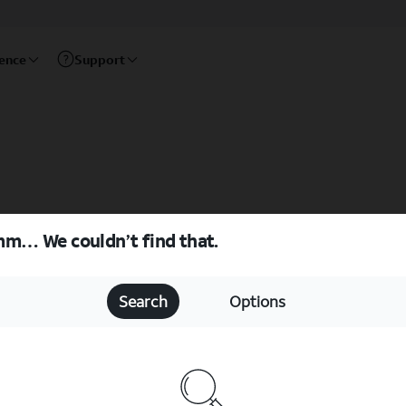
rence
Support
m… We couldn’t find that.
Search
Options