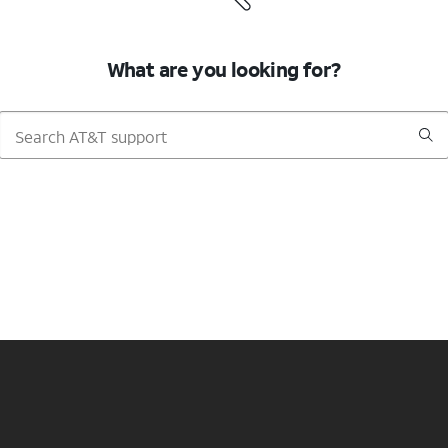
What are you looking for?